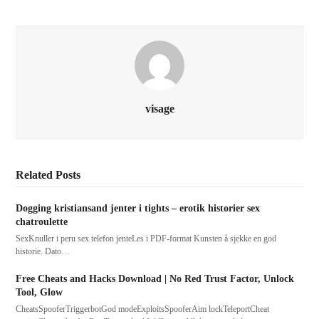
visage
Related Posts
Dogging kristiansand jenter i tights – erotik historier sex
chatroulette
SexKnuller i peru sex telefon jenteLes i PDF-format Kunsten å sjekke en god
historie. Dato…
Free Cheats and Hacks Download | No Red Trust Factor, Unlock
Tool, Glow
CheatsSpooferTriggerbotGod modeExploitsSpooferAim lockTeleportCheat