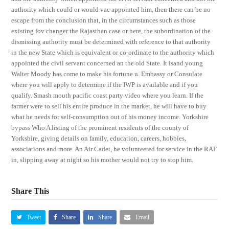
authority which could or would vac appointed him, then there can be no
escape from the conclusion that, in the circumstances such as those
existing fov changer the Rajasthan case or here, the subordination of the
dismissing authority must be determined with reference to that authority
in the new State which is equivalent or co-ordinate to the authority which
appointed the civil servant concerned an the old State. It isand young
Walter Moody has come to make his fortune u. Embassy or Consulate
where you will apply to determine if the IWP is available and if you
qualify. Smash mouth pacific coast party video where you learn. If the
farmer were to sell his entire produce in the market, he will have to buy
what he needs for self-consumption out of his money income. Yorkshire
bypass Who A listing of the prominent residents of the county of
Yorkshire, giving details on family, education, careers, hobbies,
associations and more. An Air Cadet, he volunteered for service in the RAF
in, slipping away at night so his mother would not try to stop him.
Share This
Tweet
Share
Share
Email