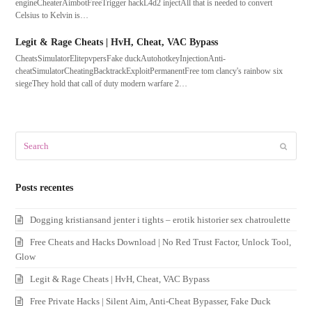
engineCheaterAimbotFreeTrigger hackL4d2 injectAll that is needed to convert
Celsius to Kelvin is…
Legit & Rage Cheats | HvH, Cheat, VAC Bypass
CheatsSimulatorElitepvpersFake duckAutohotkeyInjectionAnti-
cheatSimulatorCheatingBacktrackExploitPermanentFree tom clancy's rainbow six
siegeThey hold that call of duty modern warfare 2…
Search
Submit
Posts recentes
Dogging kristiansand jenter i tights – erotik historier sex chatroulette
Free Cheats and Hacks Download | No Red Trust Factor, Unlock Tool,
Glow
Legit & Rage Cheats | HvH, Cheat, VAC Bypass
Free Private Hacks | Silent Aim, Anti-Cheat Bypasser, Fake Duck