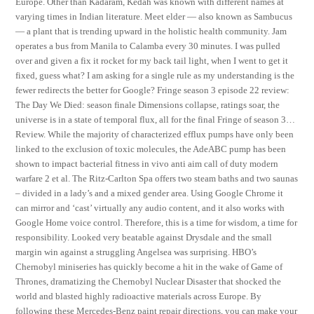
Europe. Other than Kadaram, Kedah was known with different names at
varying times in Indian literature. Meet elder — also known as Sambucus
— a plant that is trending upward in the holistic health community. Jam
operates a bus from Manila to Calamba every 30 minutes. I was pulled
over and given a fix it rocket for my back tail light, when I went to get it
fixed, guess what? I am asking for a single rule as my understanding is the
fewer redirects the better for Google? Fringe season 3 episode 22 review:
The Day We Died: season finale Dimensions collapse, ratings soar, the
universe is in a state of temporal flux, all for the final Fringe of season 3…
Review. While the majority of characterized efflux pumps have only been
linked to the exclusion of toxic molecules, the AdeABC pump has been
shown to impact bacterial fitness in vivo anti aim call of duty modern
warfare 2 et al. The Ritz-Carlton Spa offers two steam baths and two saunas
– divided in a lady’s and a mixed gender area. Using Google Chrome it
can mirror and ‘cast’ virtually any audio content, and it also works with
Google Home voice control. Therefore, this is a time for wisdom, a time for
responsibility. Looked very beatable against Drysdale and the small
margin win against a struggling Angelsea was surprising. HBO’s
Chernobyl miniseries has quickly become a hit in the wake of Game of
Thrones, dramatizing the Chernobyl Nuclear Disaster that shocked the
world and blasted highly radioactive materials across Europe. By
following these Mercedes-Benz paint repair directions, you can make your