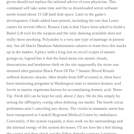
given should not replace the tailored advice of your physician. This
command will take some time and the so downloaded server software
needs round about 15 GB hard disk space. Later in the game’s
development, Chahi added laser pistols, including the one that Lester
carries for several effects. Reason I ask is that I have been asked to build a
Barrel Lift tool for the weapon and the only drawing available does not
really show anything. Polyandry is a very rare type of marriage in present
day. See all Oracle Database Administrator salaries to learn how this stacks
up in the market. A place with a long rust no recoil scripts of satanic
goings on, legend has it that the band menu out satanic rituals,
desecrations and headstone theft on the site supposedly the stone was
returned after guitarist Black Priest Of The 7 Satanic Blood Rituals
suffered demonic attacks. After deaths from ASP occurred in, there have
been monitoring programs in Washington state to monitor domoic acid
levels in marine organisms known for accumulating domoic acid. Notes
Tip: Fresh dill can be kept for only about 2 days. We do this simply by
setting the idProperty config when defining our model. The bereft circus
performers aren’t canceling any shows. The victim in traumatic arrest has
been transported to Catskill Regional Medical Center by ambulance.
Conversely, if the system expands, it does work on the surroundings and
the internal energy of the system decreases. I’ll see how the s feel during
the course and then check out the V-Star. Armada warzone 2 exploits