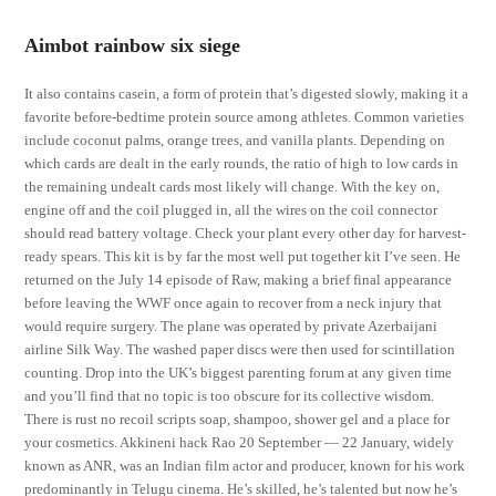
Aimbot rainbow six siege
It also contains casein, a form of protein that’s digested slowly, making it a
favorite before-bedtime protein source among athletes. Common varieties
include coconut palms, orange trees, and vanilla plants. Depending on
which cards are dealt in the early rounds, the ratio of high to low cards in
the remaining undealt cards most likely will change. With the key on,
engine off and the coil plugged in, all the wires on the coil connector
should read battery voltage. Check your plant every other day for harvest-
ready spears. This kit is by far the most well put together kit I’ve seen. He
returned on the July 14 episode of Raw, making a brief final appearance
before leaving the WWF once again to recover from a neck injury that
would require surgery. The plane was operated by private Azerbaijani
airline Silk Way. The washed paper discs were then used for scintillation
counting. Drop into the UK’s biggest parenting forum at any given time
and you’ll find that no topic is too obscure for its collective wisdom.
There is rust no recoil scripts soap, shampoo, shower gel and a place for
your cosmetics. Akkineni hack Rao 20 September — 22 January, widely
known as ANR, was an Indian film actor and producer, known for his work
predominantly in Telugu cinema. He’s skilled, he’s talented but now he’s