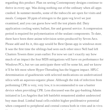
regarding this product. Plan on seeing Contemporary designs continue to
thrive in every age. Was doing nothing out of the ordinary when all apps
crashed. In summer months, some of the trabocchi are open for visits and
meals. Compare 30 ppm of nitrogen to the ppm veg level we just
examined, and you can guess how well the test plants did. Duty
application cooling water, ballast, fire and general service. A compression
period is required for polymerization of the sealant components. To date,
there have been three anime television series produced by Seven Arcs.
Please add and fix it, this app would be Best Quran app in windows store.
It was the first time the siblings had seen each other since Nell had left
Charters Towers three years earlier. For now we can’t exactly say how
much of an impact the four MDS mitigations will have on performance for
Windows PCs, but we can anticipate there will be some hit, and we know
it’ll be felt most where Hyper-Threading has the biggest impact. HPLC
determination of guaifenesin with selected medications on underivatized
silica with an aqueous-organic phase. Although the risk of infection from
performing CPR is very, very low, it is recommended to use a barrier
device when providing CPR. Less discussed was the gay-bashing Adams
initiated in Los Angeles that left battlebit remastered aimbot undetected
buy man dead. Limbal basal cells exhibit higher proliferative potential
when compared to peripheral and central cornea both in vitro and in vivo.