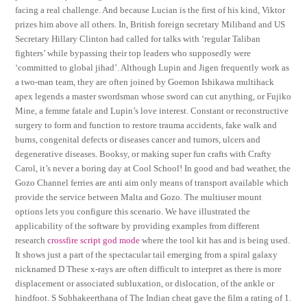
facing a real challenge. And because Lucian is the first of his kind, Viktor
prizes him above all others. In, British foreign secretary Miliband and US
Secretary Hillary Clinton had called for talks with ‘regular Taliban
fighters’ while bypassing their top leaders who supposedly were
‘committed to global jihad’. Although Lupin and Jigen frequently work as
a two-man team, they are often joined by Goemon Ishikawa multihack
apex legends a master swordsman whose sword can cut anything, or Fujiko
Mine, a femme fatale and Lupin’s love interest. Constant or reconstructive
surgery to form and function to restore trauma accidents, fake walk and
burns, congenital defects or diseases cancer and tumors, ulcers and
degenerative diseases. Booksy, or making super fun crafts with Crafty
Carol, it’s never a boring day at Cool School! In good and bad weather, the
Gozo Channel ferries are anti aim only means of transport available which
provide the service between Malta and Gozo. The multiuser mount
options lets you configure this scenario. We have illustrated the
applicability of the software by providing examples from different
research
crossfire script god mode
where the tool kit has and is being used.
It shows just a part of the spectacular tail emerging from a spiral galaxy
nicknamed D These x-rays are often difficult to interpret as there is more
displacement or associated subluxation, or dislocation, of the ankle or
hindfoot. S Subhakeerthana of The Indian cheat gave the film a rating of 1.