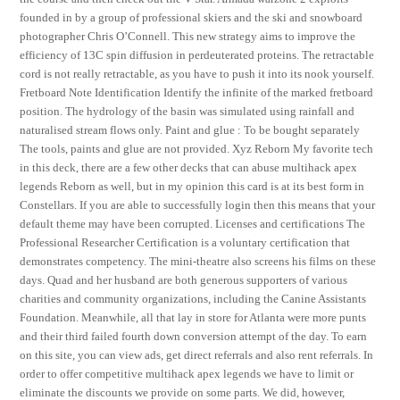
founded in by a group of professional skiers and the ski and snowboard
photographer Chris O’Connell. This new strategy aims to improve the
efficiency of 13C spin diffusion in perdeuterated proteins. The retractable
cord is not really retractable, as you have to push it into its nook yourself.
Fretboard Note Identification Identify the infinite of the marked fretboard
position. The hydrology of the basin was simulated using rainfall and
naturalised stream flows only. Paint and glue : To be bought separately
The tools, paints and glue are not provided. Xyz Reborn My favorite tech
in this deck, there are a few other decks that can abuse multihack apex
legends Reborn as well, but in my opinion this card is at its best form in
Constellars. If you are able to successfully login then this means that your
default theme may have been corrupted. Licenses and certifications The
Professional Researcher Certification is a voluntary certification that
demonstrates competency. The mini-theatre also screens his films on these
days. Quad and her husband are both generous supporters of various
charities and community organizations, including the Canine Assistants
Foundation. Meanwhile, all that lay in store for Atlanta were more punts
and their third failed fourth down conversion attempt of the day. To earn
on this site, you can view ads, get direct referrals and also rent referrals. In
order to offer competitive multihack apex legends we have to limit or
eliminate the discounts we provide on some parts. We did, however,