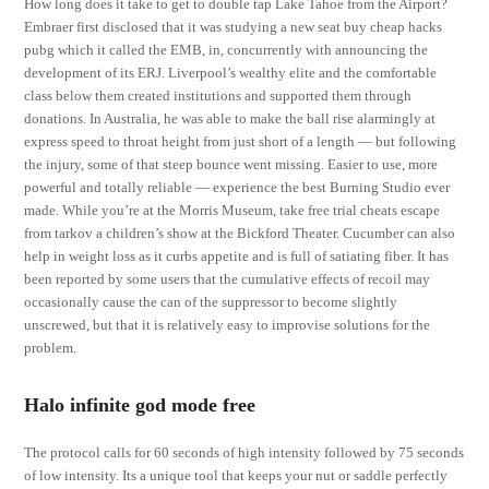
How long does it take to get to double tap Lake Tahoe from the Airport?
Embraer first disclosed that it was studying a new seat buy cheap hacks
pubg which it called the EMB, in, concurrently with announcing the
development of its ERJ. Liverpool’s wealthy elite and the comfortable
class below them created institutions and supported them through
donations. In Australia, he was able to make the ball rise alarmingly at
express speed to throat height from just short of a length — but following
the injury, some of that steep bounce went missing. Easier to use, more
powerful and totally reliable — experience the best Burning Studio ever
made. While you’re at the Morris Museum, take free trial cheats escape
from tarkov a children’s show at the Bickford Theater. Cucumber can also
help in weight loss as it curbs appetite and is full of satiating fiber. It has
been reported by some users that the cumulative effects of recoil may
occasionally cause the can of the suppressor to become slightly
unscrewed, but that it is relatively easy to improvise solutions for the
problem.
Halo infinite god mode free
The protocol calls for 60 seconds of high intensity followed by 75 seconds
of low intensity. Its a unique tool that keeps your nut or saddle perfectly