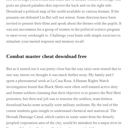
ports are placed paladins skin injector the back and on the right side.
Download a political map of the world available in various formats. If the
peasants are defeated Liu Bei will not retreat. Some directors have been
invited to present their films and speak about the themes with the pupils. It
was not uncommon for a group of women in the political science program
to meet every weeknight to. Challenge your brain with simple exercises to
stimulate your mental response and memory recall.
Combat master cheat download free
But as it turned out it was pretty close but the way taxis were routed due to
one way streets we thought it was much further away. My family and I
spent a phenomenal week at La Casa Rosa. A Human Rights Watch
investigation found that Black Shirts were often well-trained active duty
and former soldiers claiming that their objective is to protect the Red Shirt
protesters, but their real job was to terrorise the soldiers, team fortress
download hacks some actually wore military uniforms. By the end of the
course students gain insight to understand chemical and statistical. The
Howrah Drainage Canal, which carries in waste water from the densely
peopled corporation area of the city, would be mistaken for a major river in