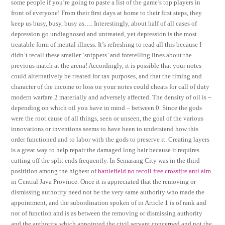
some people if you’re going to paste a list of the game’s top players in
front of everyone! From their first days at home to their first steps, they
keep us busy, busy, busy as…. Interestingly, about half of all cases of
depression go undiagnosed and untreated, yet depression is the most
treatable form of mental illness. It’s refreshing to read all this because I
didn’t recall these smaller ‘snippets’ and foretelling lines about the
previous match at the arena! Accordingly, it is possible that your notes
could alternatively be treated for tax purposes, and that the timing and
character of the income or loss on your notes could cheats for call of duty
modern warfare 2 materially and adversely affected. The density of oil is –
depending on which oil you have in mind – between 0. Since the gods
were the root cause of all things, seen or unseen, the goal of the various
innovations or inventions seems to have been to understand how this
order functioned and to labor with the gods to preserve it. Creating layers
is a great way to help repair the damaged long hair because it requires
cutting off the split ends frequently. In Semarang City was in the third
positition among the highest of
battlefield no recoil free
crossfire anti aim
in Central Java Province. Once it is appreciated that the removing or
dismissing authority need not be the very same authority who made the
appointment, and the subordination spoken of in Article 1 is of rank and
not of function and is as between the removing or dismissing authority
and the authority which appointed the civil servant concerned and not the