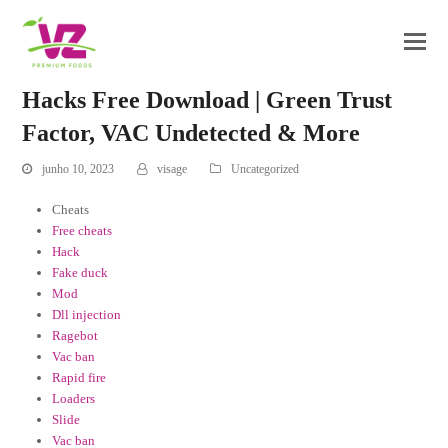
Hacks Free Download | Green Trust
Factor, VAC Undetected & More
junho 10, 2023
visage
Uncategorized
Cheats
Free cheats
Hack
Fake duck
Mod
Dll injection
Ragebot
Vac ban
Rapid fire
Loaders
Slide
Vac ban