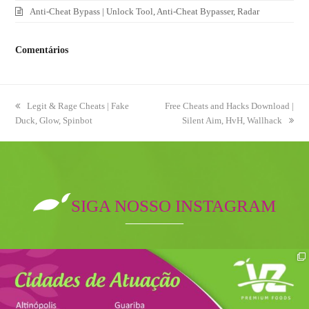
Anti-Cheat Bypass | Unlock Tool, Anti-Cheat Bypasser, Radar
Comentários
previous
Legit & Rage Cheats | Fake
next
Free Cheats and Hacks Download |
Duck, Glow, Spinbot
post:
post:
Silent Aim, HvH, Wallhack
SIGA NOSSO INSTAGRAM