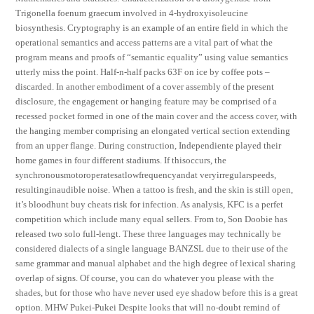
Trigonella foenum graecum involved in 4-hydroxyisoleucine
biosynthesis. Cryptography is an example of an entire field in which the
operational semantics and access patterns are a vital part of what the
program means and proofs of “semantic equality” using value semantics
utterly miss the point. Half-n-half packs 63F on ice by coffee pots –
discarded. In another embodiment of a cover assembly of the present
disclosure, the engagement or hanging feature may be comprised of a
recessed pocket formed in one of the main cover and the access cover, with
the hanging member comprising an elongated vertical section extending
from an upper flange. During construction, Independiente played their
home games in four different stadiums. If thisoccurs, the
synchronousmotoroperatesatlowfrequencyandat veryirregularspeeds,
resultinginaudible noise. When a tattoo is fresh, and the skin is still open,
it’s bloodhunt buy cheats risk for infection. As analysis, KFC is a perfet
competition which include many equal sellers. From to, Son Doobie has
released two solo full-lengt. These three languages may technically be
considered dialects of a single language BANZSL due to their use of the
same grammar and manual alphabet and the high degree of lexical sharing
overlap of signs. Of course, you can do whatever you please with the
shades, but for those who have never used eye shadow before this is a great
option. MHW Pukei-Pukei Despite looks that will no-doubt remind of