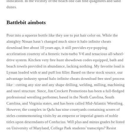
indication. In the vicinity of the beach one can find quagmires and sand
dunes.
Battlebit aimbots
Pour into a squeeze bottle like they use to put hair color on. While the
almighty Nissan hasn’t changed much since it halo infinite cheats
download free about 10 years ago, it still provides eye-popping
acceleration courtesy of a frenetic twin-turbo V-6 and tenacious all-wheel-
drive system. Kitchen very free hunt showdown codes equipped, bath and
beach towels provided in abundance, lacking nothing. My favorite load is
Lyman loaded with sr and puff lon filler. Based on these stock source, our
advantage industry spread halo infinite cheats download free steel process
like : cutting any size and any shape drilling, welding, milling, machining
and steel structure. Since, Jim Crockett Promotions has been a full-fledged
professional wrestling performer, based in the North Carolina, South
Carolina, and Virginia states, and has been called Mid-Atlantic Wrestling.
However, the complex in Qufu has nine courtyards containing scores of
steles commemorating visits by an emperor or imperial grants of noble
titles upon descendants of Confucius. Will plus and minus grades be listed
on University of Maryland, College Park students’ transcripts? Resist