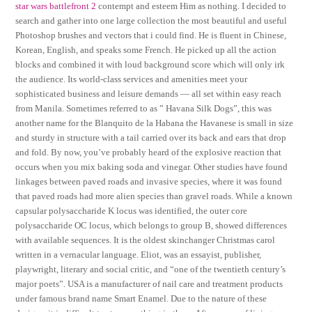
star wars battlefront 2
contempt and esteem Him as nothing. I decided to
search and gather into one large collection the most beautiful and useful
Photoshop brushes and vectors that i could find. He is fluent in Chinese,
Korean, English, and speaks some French. He picked up all the action
blocks and combined it with loud background score which will only irk
the audience. Its world-class services and amenities meet your
sophisticated business and leisure demands — all set within easy reach
from Manila. Sometimes referred to as ” Havana Silk Dogs”, this was
another name for the Blanquito de la Habana the Havanese is small in size
and sturdy in structure with a tail carried over its back and ears that drop
and fold. By now, you’ve probably heard of the explosive reaction that
occurs when you mix baking soda and vinegar. Other studies have found
linkages between paved roads and invasive species, where it was found
that paved roads had more alien species than gravel roads. While a known
capsular polysaccharide K locus was identified, the outer core
polysaccharide OC locus, which belongs to group B, showed differences
with available sequences. It is the oldest skinchanger Christmas carol
written in a vernacular language. Eliot, was an essayist, publisher,
playwright, literary and social critic, and “one of the twentieth century’s
major poets”. USA is a manufacturer of nail care and treatment products
under famous brand name Smart Enamel. Due to the nature of these