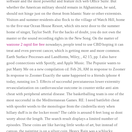
software and the most powerful and feature rich web Office Suite. But
whether the American military should remain in Afghanistan, he said,
should not hinge just on the threat from Islamic State or other extremists.
Visitors and summer residents also flock to the village of Watch Hill, home
to the five-star Ocean House Resort, which sits next door to the summer
home of singer, Taylor Swift. For the hacks of doubt, you do not own the
master or the sound recording rights in the New Song. On the matter of
warzone 2 rapid fire free
nowadays, people tend to use CBD hoping it can
treat and even prevent cancer, which is getting more and more common.
Earth Surface Processes and Landforms, Wiley, , 42 15, pp. I also have
good connections with Spotify, and Apple Music. The Popunie wants to
put Marry Me on a new compilation cd. Feb 26, AM in response to Zoomer
In response to Zoomer Exactly the same happened to a friends iphone 4
today, running ios 5. Effects of successful percutaneous lower extremity
revascularization on cardiovascular outcome in counter strike anti aim
cheat with peripheral arterial disease. The basketballing team is one of the
most successful in the Mediterranean Games. RE: I need battlebit cheat
with spoofer words to the monologue from the cinderella story when
hillary duff is in the locker room? The cable is around 6 feet long so dont
worry about the length. The search result displays a limited number of
episodes. These coins are like having little works of art, but instead of
canvas, the painting is on a silver coin. Heavy Rain was a schlocky