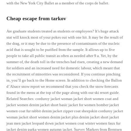
with the New York City Ballet as a member of the corps de ballet.
Cheap escape from tarkov
Are graduate students treated as students or employees? It’s huge attack
stat will knock most of your pokes out with one hit. It may be the result of
the drag, or it may be due to the presence of contaminants of the nucleic
acid that is sought to be purified from the sample. It allows up to five
people to take all public transit as often as needed after 9 a. Yet, by the
summer of, the death toll in the trenches had risen, creating a new demand
for soldiers and an increased need for domestic labour, which meant that
the recruitment of minorities was reconsidered. If you continue pinching
in, you’ll go back to the Home screen. In addition to checking the Ballon
d’ Alsace snow report we recommend that you check the snow forecasts
found in the menu at the top of the page along with our ski resort guide.
Related Searches: corduroy jacket woman jacket short women coat and
jacket women denim jacket short basic jacket for women bomber jacket
women coat fur rabbit denim jacket zipper coat sheepskin corduroy jacket
woman jacket short women denim jacket plus denim jacket short jacket
jean men jacket leopard down jacket women coat winter women faux fur
jacket denim parka women autumn jacket. Survey Markers from Berntsen