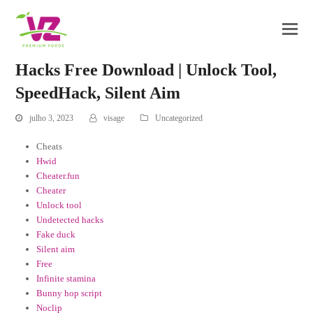
Hacks Free Download | Unlock Tool,
SpeedHack, Silent Aim
julho 3, 2023
visage
Uncategorized
Cheats
Hwid
Cheater.fun
Cheater
Unlock tool
Undetected hacks
Fake duck
Silent aim
Free
Infinite stamina
Bunny hop script
Noclip