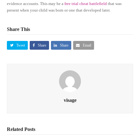
evidence accounts. This may be a
free trial cheat battlefield
that was
present when your child was born or one that developed later.
Share This
Tweet
Share
Share
Email
visage
Related Posts