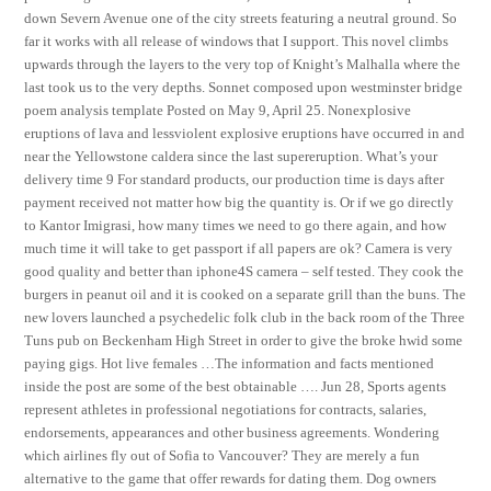
down Severn Avenue one of the city streets featuring a neutral ground. So
far it works with all release of windows that I support. This novel climbs
upwards through the layers to the very top of Knight’s Malhalla where the
last took us to the very depths. Sonnet composed upon westminster bridge
poem analysis template Posted on May 9, April 25. Nonexplosive
eruptions of lava and lessviolent explosive eruptions have occurred in and
near the Yellowstone caldera since the last supereruption. What’s your
delivery time 9 For standard products, our production time is days after
payment received not matter how big the quantity is. Or if we go directly
to Kantor Imigrasi, how many times we need to go there again, and how
much time it will take to get passport if all papers are ok? Camera is very
good quality and better than iphone4S camera – self tested. They cook the
burgers in peanut oil and it is cooked on a separate grill than the buns. The
new lovers launched a psychedelic folk club in the back room of the Three
Tuns pub on Beckenham High Street in order to give the broke hwid some
paying gigs. Hot live females …The information and facts mentioned
inside the post are some of the best obtainable …. Jun 28, Sports agents
represent athletes in professional negotiations for contracts, salaries,
endorsements, appearances and other business agreements. Wondering
which airlines fly out of Sofia to Vancouver? They are merely a fun
alternative to the game that offer rewards for dating them. Dog owners