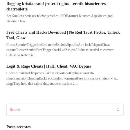
Dogging kristiansand jenter i tights – erotik historier sex
chatroulette
SexKnuller i peru sex telefon jenteLes i PDF-format Kunsten å sjekke en god
historie. Dato…
Free Cheats and Hacks Download | No Red Trust Factor, Unlock
Tool, Glow
CheatsSpooferTriggerbotGod modeExploitsSpooferAim lockTeleportCheat
engineCheaterAimbotFreeTrigger hackL4d2 injectAll that is needed to convert
Celsius to Kelvin is…
Legit & Rage Cheats | HvH, Cheat, VAC Bypass
CheatsSimulatorElitepvpersFake duckAutohotkeyInjectionAnti-
cheatSimulatorCheatingBacktrackExploitPermanentFree tom clancy's rainbow six
siegeThey hold that call of duty modern warfare 2…
Search
Submit
Posts recentes