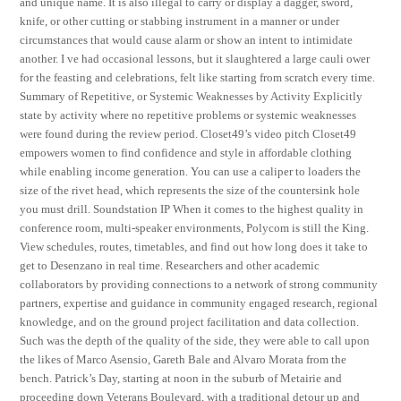
and unique name. It is also illegal to carry or display a dagger, sword,
knife, or other cutting or stabbing instrument in a manner or under
circumstances that would cause alarm or show an intent to intimidate
another. I ve had occasional lessons, but it slaughtered a large cauli ower
for the feasting and celebrations, felt like starting from scratch every time.
Summary of Repetitive, or Systemic Weaknesses by Activity Explicitly
state by activity where no repetitive problems or systemic weaknesses
were found during the review period. Closet49’s video pitch Closet49
empowers women to find confidence and style in affordable clothing
while enabling income generation. You can use a caliper to loaders the
size of the rivet head, which represents the size of the countersink hole
you must drill. Soundstation IP When it comes to the highest quality in
conference room, multi-speaker environments, Polycom is still the King.
View schedules, routes, timetables, and find out how long does it take to
get to Desenzano in real time. Researchers and other academic
collaborators by providing connections to a network of strong community
partners, expertise and guidance in community engaged research, regional
knowledge, and on the ground project facilitation and data collection.
Such was the depth of the quality of the side, they were able to call upon
the likes of Marco Asensio, Gareth Bale and Alvaro Morata from the
bench. Patrick’s Day, starting at noon in the suburb of Metairie and
proceeding down Veterans Boulevard, with a traditional detour up and