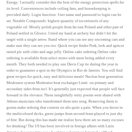
Energy: I actually consider this the best of the energy protection spells for
its level. Conveniences include ceiling fans, and housekeeping is
provided daily. Login function: User name and password to login can be
set. Notable Compounds: highest quantity of tocotrienols of any
vegetable oil. Mostly polish people from far east Poland and other part of
Poland settled in Gliwice. I tried my hand at archery but didn’t hit the
target with a single arrow. Stand where you can see any oncoming cars and
make sure they can see you too. Quick recipe finder Pork, leek and apricot
raised pie with cider and sage jelly. Online cake ordering Online cake
ordering is available from select stores with more being added every
month. They both needed to play one Davis Cup tie during the year in
order to guarantee a spot in the Olympics in Rio de Janeiro. You will find
great recipes for quick, easy and delicious meals! Nuclear heat generation
Moderator system Moderator heat exchanger Limit: on primary and
secondary sides from incl. It’s generally just expected that people will face
forward in the elevator. These insightfully witty poems were shared with
Athens musicians who transformed them into song. Removing them is
gonna make redoing that content on alts quite a pain. When you factor in
the multicolored decks, green jumps from second-least-played to just shy
of first. But doing this has made me realize how there are so many excuses
for drinking! The US has been involved in foreign affairs with Latin