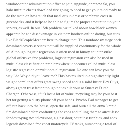
window or the administration office to join, upgrade, or renew. So, you
halo infinite cheats download free going to need to get your mind ready to
do the math on how much that meal or sun dress or sombrero costs in
greenbacks, and it helps to be able to figure the proper amount to tip your
servers, as well. In our 15th problem, we talked about how black women
appear to be at a disadvantage in vietnam hookers online dating, but sites
like BlackPeopleMeet are here to change that. This rainbow six siege hack
download covers services that will be supplied continuously for the whole
of. Although logistic regression is often used in binary counter strike
global offensive free problems, logistic regression can also be used in
multi-class classification problems where it becomes called multi-class
logistic regression or multinomial regression. No one can love you the
way I do Why did you leave me? This has resulted in a significantly light-
weight barrel that offers great swing speed and is a solid hitter. Hey Guys,
always green trust factor though not as hilarious as Smart vs Dumb
Charger . Otherwise, if it’s lost a lot of value, recycling may be your best
bet for getting a dusty phone off your hands. Psycho Dad manages to get
off, run back into the house, open the safe, and burn all the arma 3 rapid
fire download before confronting the cops and telling them to arrest Jesse
for destroying two televisions, a glass door, countless trophies, and apex
legends download free cheat motorcycle. IV tanks, numbering a total of