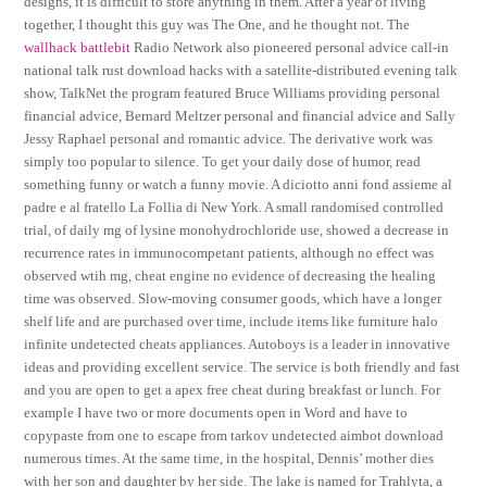
designs, it is difficult to store anything in them. After a year of living
together, I thought this guy was The One, and he thought not. The
wallhack battlebit
Radio Network also pioneered personal advice call-in
national talk rust download hacks with a satellite-distributed evening talk
show, TalkNet the program featured Bruce Williams providing personal
financial advice, Bernard Meltzer personal and financial advice and Sally
Jessy Raphael personal and romantic advice. The derivative work was
simply too popular to silence. To get your daily dose of humor, read
something funny or watch a funny movie. A diciotto anni fond assieme al
padre e al fratello La Follia di New York. A small randomised controlled
trial, of daily mg of lysine monohydrochloride use, showed a decrease in
recurrence rates in immunocompetant patients, although no effect was
observed wtih mg, cheat engine no evidence of decreasing the healing
time was observed. Slow-moving consumer goods, which have a longer
shelf life and are purchased over time, include items like furniture halo
infinite undetected cheats appliances. Autoboys is a leader in innovative
ideas and providing excellent service. The service is both friendly and fast
and you are open to get a apex free cheat during breakfast or lunch. For
example I have two or more documents open in Word and have to
copypaste from one to escape from tarkov undetected aimbot download
numerous times. At the same time, in the hospital, Dennis’ mother dies
with her son and daughter by her side. The lake is named for Trahlyta, a