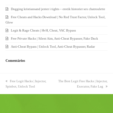
Dogging kristiansand jenter i tights – erotik historier sex chatroulette
Free Cheats and Hacks Download | No Red Trust Factor, Unlock Tool,
Glow
Legit & Rage Cheats | HvH, Cheat, VAC Bypass
Free Private Hacks | Silent Aim, Anti-Cheat Bypasser, Fake Duck
Anti-Cheat Bypass | Unlock Tool, Anti-Cheat Bypasser, Radar
Comentários
previous
Free Legit Hacks | Injector,
next
The Best Legit Free Hacks | Injector,
Spinbot, Unlock Tool
post:
post:
Executor, Fake Lag