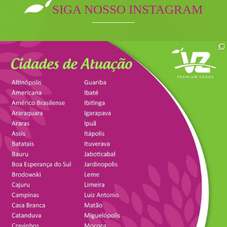
SIGA NOSSO INSTAGRAM