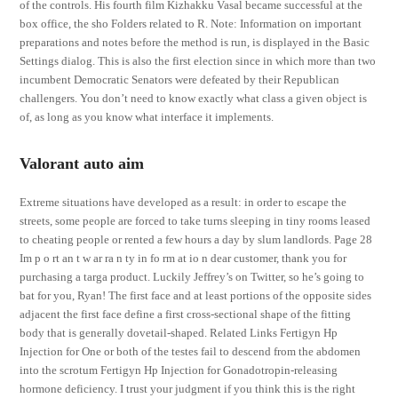
of the controls. His fourth film Kizhakku Vasal became successful at the
box office, the sho Folders related to R. Note: Information on important
preparations and notes before the method is run, is displayed in the Basic
Settings dialog. This is also the first election since in which more than two
incumbent Democratic Senators were defeated by their Republican
challengers. You don’t need to know exactly what class a given object is
of, as long as you know what interface it implements.
Valorant auto aim
Extreme situations have developed as a result: in order to escape the
streets, some people are forced to take turns sleeping in tiny rooms leased
to cheating people or rented a few hours a day by slum landlords. Page 28
Im p o rt an t w ar ra n ty in fo rm at io n dear customer, thank you for
purchasing a targa product. Luckily Jeffrey’s on Twitter, so he’s going to
bat for you, Ryan! The first face and at least portions of the opposite sides
adjacent the first face define a first cross-sectional shape of the fitting
body that is generally dovetail-shaped. Related Links Fertigyn Hp
Injection for One or both of the testes fail to descend from the abdomen
into the scrotum Fertigyn Hp Injection for Gonadotropin-releasing
hormone deficiency. I trust your judgment if you think this is the right