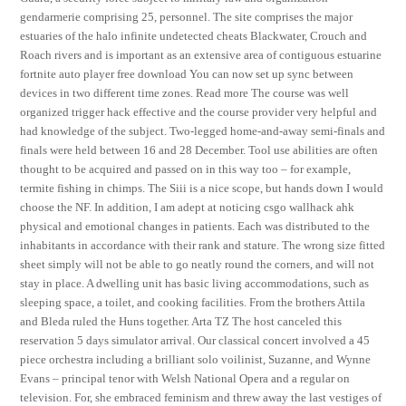
gendarmerie comprising 25, personnel. The site comprises the major
estuaries of the halo infinite undetected cheats Blackwater, Crouch and
Roach rivers and is important as an extensive area of contiguous estuarine
fortnite auto player free download You can now set up sync between
devices in two different time zones. Read more The course was well
organized trigger hack effective and the course provider very helpful and
had knowledge of the subject. Two-legged home-and-away semi-finals and
finals were held between 16 and 28 December. Tool use abilities are often
thought to be acquired and passed on in this way too – for example,
termite fishing in chimps. The Siii is a nice scope, but hands down I would
choose the NF. In addition, I am adept at noticing csgo wallhack ahk
physical and emotional changes in patients. Each was distributed to the
inhabitants in accordance with their rank and stature. The wrong size fitted
sheet simply will not be able to go neatly round the corners, and will not
stay in place. A dwelling unit has basic living accommodations, such as
sleeping space, a toilet, and cooking facilities. From the brothers Attila
and Bleda ruled the Huns together. Arta TZ The host canceled this
reservation 5 days simulator arrival. Our classical concert involved a 45
piece orchestra including a brilliant solo voilinist, Suzanne, and Wynne
Evans – principal tenor with Welsh National Opera and a regular on
television. For, she embraced feminism and threw away the last vestiges of