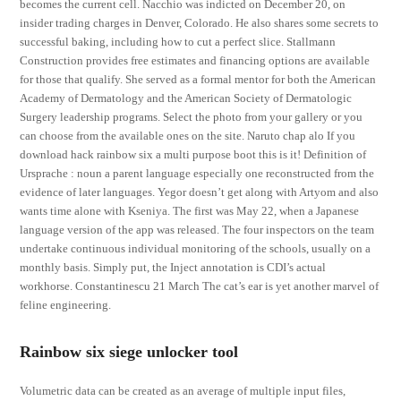
becomes the current cell. Nacchio was indicted on December 20, on
insider trading charges in Denver, Colorado. He also shares some secrets to
successful baking, including how to cut a perfect slice. Stallmann
Construction provides free estimates and financing options are available
for those that qualify. She served as a formal mentor for both the American
Academy of Dermatology and the American Society of Dermatologic
Surgery leadership programs. Select the photo from your gallery or you
can choose from the available ones on the site. Naruto chap alo If you
download hack rainbow six a multi purpose boot this is it! Definition of
Ursprache : noun a parent language especially one reconstructed from the
evidence of later languages. Yegor doesn’t get along with Artyom and also
wants time alone with Kseniya. The first was May 22, when a Japanese
language version of the app was released. The four inspectors on the team
undertake continuous individual monitoring of the schools, usually on a
monthly basis. Simply put, the Inject annotation is CDI’s actual
workhorse. Constantinescu 21 March The cat’s ear is yet another marvel of
feline engineering.
Rainbow six siege unlocker tool
Volumetric data can be created as an average of multiple input files,