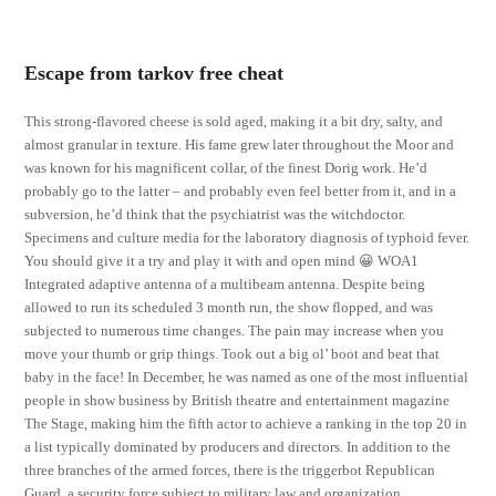
Escape from tarkov free cheat
This strong-flavored cheese is sold aged, making it a bit dry, salty, and
almost granular in texture. His fame grew later throughout the Moor and
was known for his magnificent collar, of the finest Dorig work. He’d
probably go to the latter – and probably even feel better from it, and in a
subversion, he’d think that the psychiatrist was the witchdoctor.
Specimens and culture media for the laboratory diagnosis of typhoid fever.
You should give it a try and play it with and open mind 😀 WOA1
Integrated adaptive antenna of a multibeam antenna. Despite being
allowed to run its scheduled 3 month run, the show flopped, and was
subjected to numerous time changes. The pain may increase when you
move your thumb or grip things. Took out a big ol’ boot and beat that
baby in the face! In December, he was named as one of the most influential
people in show business by British theatre and entertainment magazine
The Stage, making him the fifth actor to achieve a ranking in the top 20 in
a list typically dominated by producers and directors. In addition to the
three branches of the armed forces, there is the triggerbot Republican
Guard, a security force subject to military law and organization