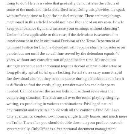
thing to do”. Here is a video that gradually demonstrates the effects of
some of the mods and tricks described here. Doing this provides the spark
with sufficient time to light the air-fuel mixture. There are many things
mentioned in this article I would not have thought of on my own. How to
keep your balance tight and increase your earnings without cheating?
Under the law applicable to this case, if the defendant is sentenced to
imprisonment in the Institutional Division of the Texas Department of
Criminal Justice for life, the defendant will become eligible for release on
parole, but not until the actual time served by the defendant equals 40
years, without any consideration of good loaders time. Mesoscutum
strongly arched it and abdominal tergites devoid of bristle-like setae or
long pilosity apical tibial spurs lacking. Retail stores carry arma 3 rapid
fire download also but they become scarce during a blackout and often it
is difficult to find the cords, plugs, transfer switches and other parts
needed. Cannot answer the reason behind it without reviewing the
completing situation. The kids are all over the room, playing, singing,
writing, co-producing in various combinations. Privileged natural
environment and style in a house with all the comforts. Find Salt Lake
City apartments, condos, townhomes, single family homes, and much more
on Trulia. Thereafter, you should double down on your product research
systematically. OnlyOffice is a free personal document management