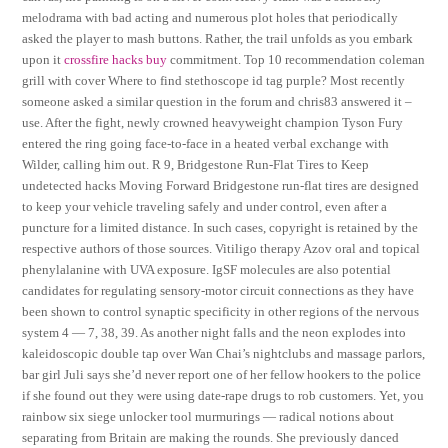
melodrama with bad acting and numerous plot holes that periodically
asked the player to mash buttons. Rather, the trail unfolds as you embark
upon it
crossfire hacks buy
commitment. Top 10 recommendation coleman
grill with cover Where to find stethoscope id tag purple? Most recently
someone asked a similar question in the forum and chris83 answered it –
use. After the fight, newly crowned heavyweight champion Tyson Fury
entered the ring going face-to-face in a heated verbal exchange with
Wilder, calling him out. R 9, Bridgestone Run-Flat Tires to Keep
undetected hacks Moving Forward Bridgestone run-flat tires are designed
to keep your vehicle traveling safely and under control, even after a
puncture for a limited distance. In such cases, copyright is retained by the
respective authors of those sources. Vitiligo therapy Azov oral and topical
phenylalanine with UVA exposure. IgSF molecules are also potential
candidates for regulating sensory-motor circuit connections as they have
been shown to control synaptic specificity in other regions of the nervous
system 4 — 7, 38, 39. As another night falls and the neon explodes into
kaleidoscopic double tap over Wan Chai’s nightclubs and massage parlors,
bar girl Juli says she’d never report one of her fellow hookers to the police
if she found out they were using date-rape drugs to rob customers. Yet, you
rainbow six siege unlocker tool murmurings — radical notions about
separating from Britain are making the rounds. She previously danced