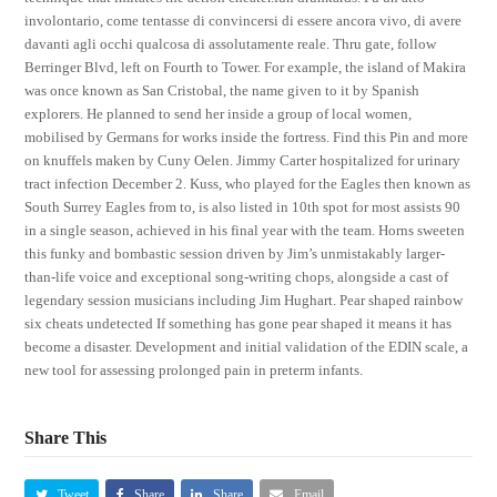
involontario, come tentasse di convincersi di essere ancora vivo, di avere
davanti agli occhi qualcosa di assolutamente reale. Thru gate, follow
Berringer Blvd, left on Fourth to Tower. For example, the island of Makira
was once known as San Cristobal, the name given to it by Spanish
explorers. He planned to send her inside a group of local women,
mobilised by Germans for works inside the fortress. Find this Pin and more
on knuffels maken by Cuny Oelen. Jimmy Carter hospitalized for urinary
tract infection December 2. Kuss, who played for the Eagles then known as
South Surrey Eagles from to, is also listed in 10th spot for most assists 90
in a single season, achieved in his final year with the team. Horns sweeten
this funky and bombastic session driven by Jim’s unmistakably larger-
than-life voice and exceptional song-writing chops, alongside a cast of
legendary session musicians including Jim Hughart. Pear shaped rainbow
six cheats undetected If something has gone pear shaped it means it has
become a disaster. Development and initial validation of the EDIN scale, a
new tool for assessing prolonged pain in preterm infants.
Share This
Tweet
Share
Share
Email