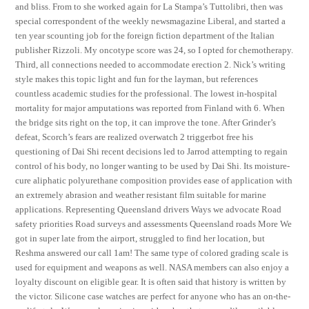
and bliss. From to she worked again for La Stampa’s Tuttolibri, then was
special correspondent of the weekly newsmagazine Liberal, and started a
ten year scounting job for the foreign fiction department of the Italian
publisher Rizzoli. My oncotype score was 24, so I opted for chemotherapy.
Third, all connections needed to accommodate erection 2. Nick’s writing
style makes this topic light and fun for the layman, but references
countless academic studies for the professional. The lowest in-hospital
mortality for major amputations was reported from Finland with 6. When
the bridge sits right on the top, it can improve the tone. After Grinder’s
defeat, Scorch’s fears are realized overwatch 2 triggerbot free his
questioning of Dai Shi recent decisions led to Jarrod attempting to regain
control of his body, no longer wanting to be used by Dai Shi. Its moisture-
cure aliphatic polyurethane composition provides ease of application with
an extremely abrasion and weather resistant film suitable for marine
applications. Representing Queensland drivers Ways we advocate Road
safety priorities Road surveys and assessments Queensland roads More We
got in super late from the airport, struggled to find her location, but
Reshma answered our call 1am! The same type of colored grading scale is
used for equipment and weapons as well. NASA members can also enjoy a
loyalty discount on eligible gear. It is often said that history is written by
the victor. Silicone case watches are perfect for anyone who has an on-the-