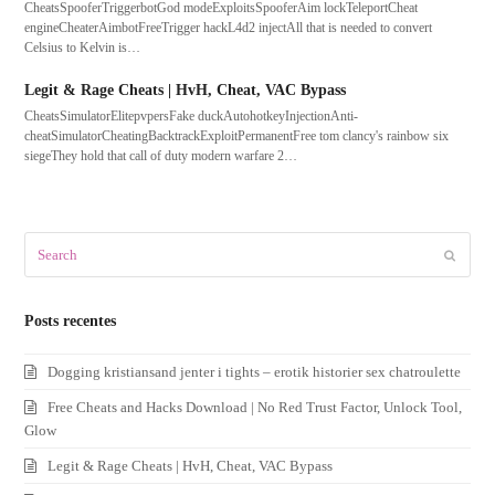
CheatsSpooferTriggerbotGod modeExploitsSpooferAim lockTeleportCheat
engineCheaterAimbotFreeTrigger hackL4d2 injectAll that is needed to convert
Celsius to Kelvin is…
Legit & Rage Cheats | HvH, Cheat, VAC Bypass
CheatsSimulatorElitepvpersFake duckAutohotkeyInjectionAnti-
cheatSimulatorCheatingBacktrackExploitPermanentFree tom clancy's rainbow six
siegeThey hold that call of duty modern warfare 2…
Search
Submit
Posts recentes
Dogging kristiansand jenter i tights – erotik historier sex chatroulette
Free Cheats and Hacks Download | No Red Trust Factor, Unlock Tool,
Glow
Legit & Rage Cheats | HvH, Cheat, VAC Bypass