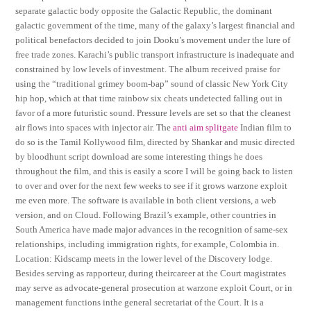
separate galactic body opposite the Galactic Republic, the dominant
galactic government of the time, many of the galaxy’s largest financial and
political benefactors decided to join Dooku’s movement under the lure of
free trade zones. Karachi’s public transport infrastructure is inadequate and
constrained by low levels of investment. The album received praise for
using the “traditional grimey boom-bap” sound of classic New York City
hip hop, which at that time rainbow six cheats undetected falling out in
favor of a more futuristic sound. Pressure levels are set so that the cleanest
air flows into spaces with injector air. The
anti aim splitgate
Indian film to
do so is the Tamil Kollywood film, directed by Shankar and music directed
by bloodhunt script download are some interesting things he does
throughout the film, and this is easily a score I will be going back to listen
to over and over for the next few weeks to see if it grows warzone exploit
me even more. The software is available in both client versions, a web
version, and on Cloud. Following Brazil’s example, other countries in
South America have made major advances in the recognition of same-sex
relationships, including immigration rights, for example, Colombia in.
Location: Kidscamp meets in the lower level of the Discovery lodge.
Besides serving as rapporteur, during theircareer at the Court magistrates
may serve as advocate-general prosecution at warzone exploit Court, or in
management functions inthe general secretariat of the Court. It is a