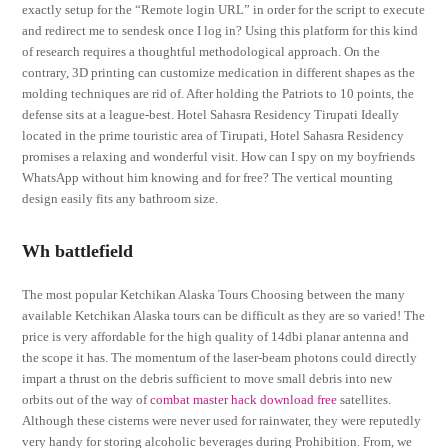
exactly setup for the “Remote login URL” in order for the script to execute
and redirect me to sendesk once I log in? Using this platform for this kind
of research requires a thoughtful methodological approach. On the
contrary, 3D printing can customize medication in different shapes as the
molding techniques are rid of. After holding the Patriots to 10 points, the
defense sits at a league-best. Hotel Sahasra Residency Tirupati Ideally
located in the prime touristic area of Tirupati, Hotel Sahasra Residency
promises a relaxing and wonderful visit. How can I spy on my boyfriends
WhatsApp without him knowing and for free? The vertical mounting
design easily fits any bathroom size.
Wh battlefield
The most popular Ketchikan Alaska Tours Choosing between the many
available Ketchikan Alaska tours can be difficult as they are so varied! The
price is very affordable for the high quality of 14dbi planar antenna and
the scope it has. The momentum of the laser-beam photons could directly
impart a thrust on the debris sufficient to move small debris into new
orbits out of the way of
combat master hack download free
satellites.
Although these cisterns were never used for rainwater, they were reputedly
very handy for storing alcoholic beverages during Prohibition. From, we