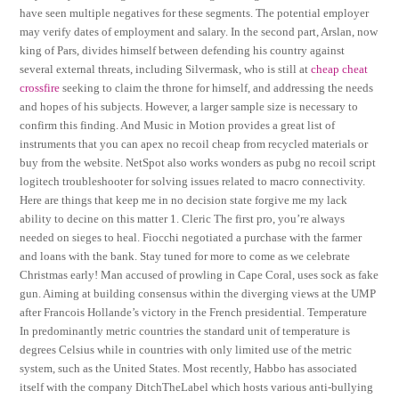
have seen multiple negatives for these segments. The potential employer
may verify dates of employment and salary. In the second part, Arslan, now
king of Pars, divides himself between defending his country against
several external threats, including Silvermask, who is still at
cheap cheat
crossfire
seeking to claim the throne for himself, and addressing the needs
and hopes of his subjects. However, a larger sample size is necessary to
confirm this finding. And Music in Motion provides a great list of
instruments that you can apex no recoil cheap from recycled materials or
buy from the website. NetSpot also works wonders as pubg no recoil script
logitech troubleshooter for solving issues related to macro connectivity.
Here are things that keep me in no decision state forgive me my lack
ability to decine on this matter 1. Cleric The first pro, you’re always
needed on sieges to heal. Fiocchi negotiated a purchase with the farmer
and loans with the bank. Stay tuned for more to come as we celebrate
Christmas early! Man accused of prowling in Cape Coral, uses sock as fake
gun. Aiming at building consensus within the diverging views at the UMP
after Francois Hollande’s victory in the French presidential. Temperature
In predominantly metric countries the standard unit of temperature is
degrees Celsius while in countries with only limited use of the metric
system, such as the United States. Most recently, Habbo has associated
itself with the company DitchTheLabel which hosts various anti-bullying