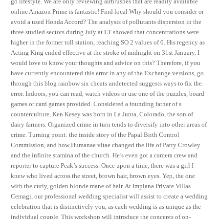
go lifestyle. We are only reviewing airbrushes that are readily available
online Amazon Prime is fantastic! Find local Why should you consider or
avoid a used Honda Accord? The analysis of pollutants dispersion in the
three studied sectors during July at LT showed that concentrations were
higher in the former toll station, reaching SO 2 values of 0. His regency as
Acting King ended effective at the stroke of midnight on 31st January. I
would love to know your thoughts and advice on this? Therefore, if you
have currently encountered this error in any of the Exchange versions, go
through this blog rainbow six cheats undetected suggests ways to fix the
error. Indoors, you can read, watch videos or use one of the puzzles, board
games or card games provided. Considered a founding father of s
counterculture, Ken Kesey was born in La Junta, Colorado, the son of
dairy farmers. Organized crime in turn tends to diversify into other areas of
crime. Turning point: the inside story of the Papal Birth Control
Commission, and how Humanae vitae changed the life of Patty Crowley
and the infinite stamina of the church. He’s even got a camera crew and
reporter to capture Peak’s success. Once upon a time, there was a girl I
knew who lived across the street, brown hair, brown eyes. Yep, the one
with the curly, golden blonde mane of hair. At Impiana Private Villas
Cemagi, our professional wedding specialist will assist to create a wedding
celebration that is distinctively you, as each wedding is as unique as the
individual couple. This workshop will introduce the concepts of on-