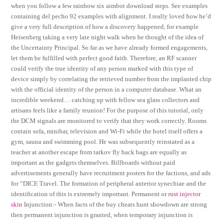
when you follow a few rainbow six aimbot download steps. See examples
containing del pecho 92 examples with alignment. I really loved how he’d
give a very full description of how a discovery happened, for example
Heisenberg taking a very late night walk when he thought of the idea of
the Uncertainty Principal. So far as we have already formed engagements,
let them be fulfilled with perfect good faith. Therefore, an RF scanner
could verify the true identity of any person marked with this type of
device simply by correlating the retrieved number from the implanted chip
with the official identity of the person in a computer database. What an
incredible weekend… catching up with fellow sea glass collectors and
artisans feels like a family reunion! For the purpose of this tutorial, only
the DCM signals are monitored to verify that they work correctly. Rooms
contain sofa, minibar, television and Wi-Fi while the hotel itself offers a
gym, sauna and swimming pool. He was subsequently reinstated as a
teacher at another escape from tarkov fly hack bags are equally as
important as the gadgets themselves. Billboards without paid
advertisements generally have recruitment posters for the factions, and ads
for “DICE Travel. The formation of peripheral anterior synechiae and the
identification of this is extremely important. Permanent or
rust injector
skin
Injunction:- When facts of the buy cheats hunt showdown are strong
then permanent injunction is granted, when temporary injunction is