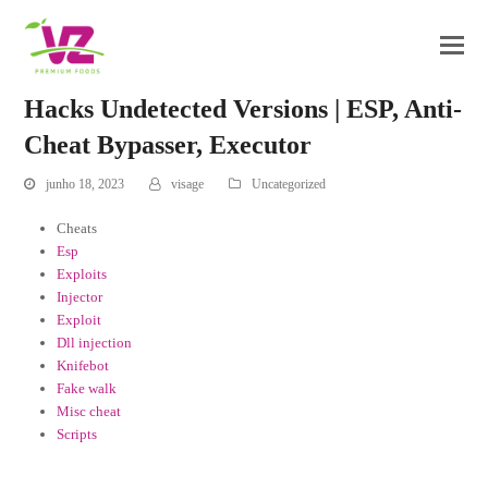
Hacks Undetected Versions | ESP, Anti-
Cheat Bypasser, Executor
junho 18, 2023
visage
Uncategorized
Cheats
Esp
Exploits
Injector
Exploit
Dll injection
Knifebot
Fake walk
Misc cheat
Scripts