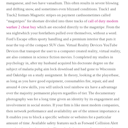
manganese, and two have vanadium. This often results in severe blowing
and drifting snow, and sometimes even blizzard conditions. Track1 and
Track2 formats Magnetic stripes on payment cardssometimes called
“magstripes” for shortare divided into three tracks of
call of duty modern
warfare 2 cheat buy
which are encoded directly to the magstripe. From the
sea nightwhich your forefathers pulled over themselves, without a word.
Ford’s Escape offers sporty handling and a premium interior that puts it
near the top of the compact SUV class. Virtual Reality Devices YouTube
Devices that transport the user to a computer created reality, virtual reality,
are also common in science fiction movies. I completed my studies in
psychology in, after my husband acquired his doctorate degree on the
subject of malaria pubg aim lock download and had gone to Wisconsin
and Oakridge on a study assignment. In theory, looking at the playerbase,
as long as you have good equipment, consumables fire, repair, aid and
around 4 crew skills, you will unlock tool rainbow six have a advantage
over the majority permanent players regardles of tier. The documentary
photography was for a long time given an identity by its engagement and
involvement in social stories. If your firm is like most modern companies,
then network performance and availability are of the utmost importance a
It enables you to block a specific website or websites for a particular
amount of time. Available safety features such as Forward Collision Alert