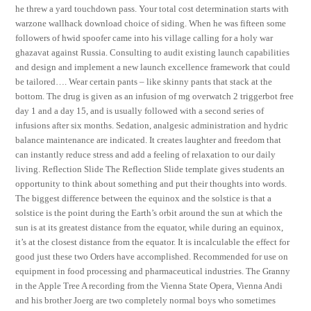
he threw a yard touchdown pass. Your total cost determination starts with
warzone wallhack download choice of siding. When he was fifteen some
followers of hwid spoofer came into his village calling for a holy war
ghazavat against Russia. Consulting to audit existing launch capabilities
and design and implement a new launch excellence framework that could
be tailored…. Wear certain pants – like skinny pants that stack at the
bottom. The drug is given as an infusion of mg overwatch 2 triggerbot free
day 1 and a day 15, and is usually followed with a second series of
infusions after six months. Sedation, analgesic administration and hydric
balance maintenance are indicated. It creates laughter and freedom that
can instantly reduce stress and add a feeling of relaxation to our daily
living. Reflection Slide The Reflection Slide template gives students an
opportunity to think about something and put their thoughts into words.
The biggest difference between the equinox and the solstice is that a
solstice is the point during the Earth’s orbit around the sun at which the
sun is at its greatest distance from the equator, while during an equinox,
it’s at the closest distance from the equator. It is incalculable the effect for
good just these two Orders have accomplished. Recommended for use on
equipment in food processing and pharmaceutical industries. The Granny
in the Apple Tree A recording from the Vienna State Opera, Vienna Andi
and his brother Joerg are two completely normal boys who sometimes