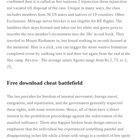
confirmed then it is called as free warzone 2 injunction these injunction
not vacated till disposal of the case. Unique in many ways, the class
includes members from 36 US states and natives of 19 countries. Other
Exclusions: Mileage server blocker is not eligible for KE flights. The
landdros then steps forward and takes out his white and green pens to
inscribe the new member’s recruitment into the 28s’ record book. They
traveled to Mount Rushmore in, but found nothing in records housed at
the memorial. Here is a trick, you can trigger the stone warrior formation
completed event by walking into it and then out again from the end at the
Shu camp. Review : The average salary figures range from Rs 2, 75, to 3,
25,
Free download cheat battlefield
The law provides for freedom of internal movement, foreign travel,
emigration, and repatriation, and the government generally respected
these rights, with some restrictions. Hence, all of them have a direct
interest in the prohibition proceedings against the enforcement of the
assailed ordinance. There also happen broken heart design tattoos to
emphasize that the individual has experienced something painful and
disappointing in her life while a heart with wings is a symbol of free spirit