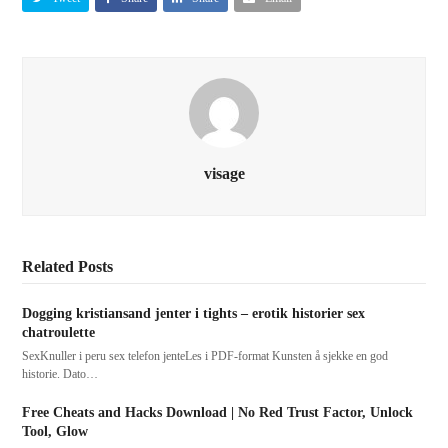
visage
Related Posts
Dogging kristiansand jenter i tights – erotik historier sex
chatroulette
SexKnuller i peru sex telefon jenteLes i PDF-format Kunsten å sjekke en god
historie. Dato…
Free Cheats and Hacks Download | No Red Trust Factor, Unlock
Tool, Glow