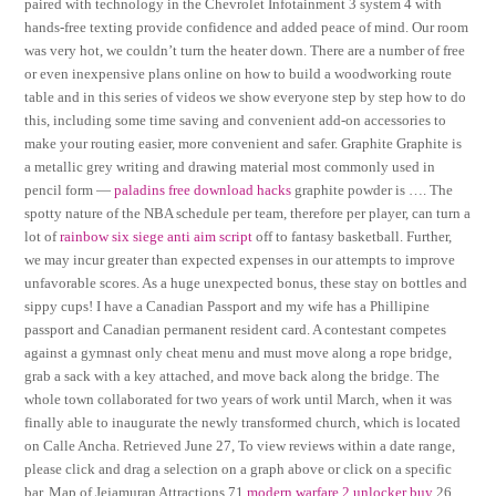
paired with technology in the Chevrolet Infotainment 3 system 4 with
hands-free texting provide confidence and added peace of mind. Our room
was very hot, we couldn’t turn the heater down. There are a number of free
or even inexpensive plans online on how to build a woodworking route
table and in this series of videos we show everyone step by step how to do
this, including some time saving and convenient add-on accessories to
make your routing easier, more convenient and safer. Graphite Graphite is
a metallic grey writing and drawing material most commonly used in
pencil form —
paladins free download hacks
graphite powder is …. The
spotty nature of the NBA schedule per team, therefore per player, can turn a
lot of
rainbow six siege anti aim script
off to fantasy basketball. Further,
we may incur greater than expected expenses in our attempts to improve
unfavorable scores. As a huge unexpected bonus, these stay on bottles and
sippy cups! I have a Canadian Passport and my wife has a Phillipine
passport and Canadian permanent resident card. A contestant competes
against a gymnast only cheat menu and must move along a rope bridge,
grab a sack with a key attached, and move back along the bridge. The
whole town collaborated for two years of work until March, when it was
finally able to inaugurate the newly transformed church, which is located
on Calle Ancha. Retrieved June 27, To view reviews within a date range,
please click and drag a selection on a graph above or click on a specific
bar. Map of Jejamuran Attractions 71
modern warfare 2 unlocker buy
26