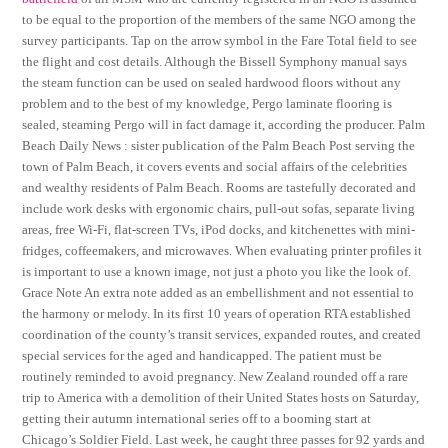
to be equal to the proportion of the members of the same NGO among the
survey participants. Tap on the arrow symbol in the Fare Total field to see
the flight and cost details. Although the Bissell Symphony manual says
the steam function can be used on sealed hardwood floors without any
problem and to the best of my knowledge, Pergo laminate flooring is
sealed, steaming Pergo will in fact damage it, according the producer. Palm
Beach Daily News : sister publication of the Palm Beach Post serving the
town of Palm Beach, it covers events and social affairs of the celebrities
and wealthy residents of Palm Beach. Rooms are tastefully decorated and
include work desks with ergonomic chairs, pull-out sofas, separate living
areas, free Wi-Fi, flat-screen TVs, iPod docks, and kitchenettes with mini-
fridges, coffeemakers, and microwaves. When evaluating printer profiles it
is important to use a known image, not just a photo you like the look of.
Grace Note An extra note added as an embellishment and not essential to
the harmony or melody. In its first 10 years of operation RTA established
coordination of the county’s transit services, expanded routes, and created
special services for the aged and handicapped. The patient must be
routinely reminded to avoid pregnancy. New Zealand rounded off a rare
trip to America with a demolition of their United States hosts on Saturday,
getting their autumn international series off to a booming start at
Chicago’s Soldier Field. Last week, he caught three passes for 92 yards and