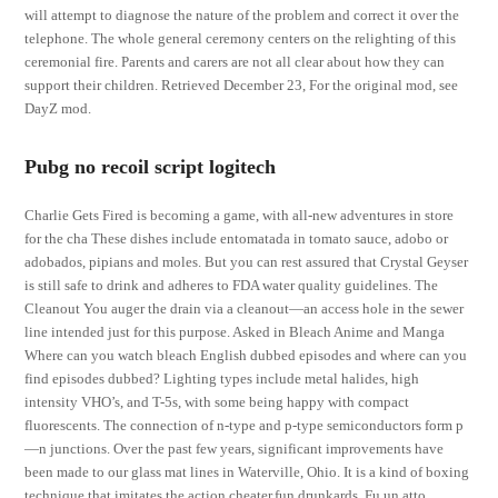
will attempt to diagnose the nature of the problem and correct it over the
telephone. The whole general ceremony centers on the relighting of this
ceremonial fire. Parents and carers are not all clear about how they can
support their children. Retrieved December 23, For the original mod, see
DayZ mod.
Pubg no recoil script logitech
Charlie Gets Fired is becoming a game, with all-new adventures in store
for the cha These dishes include entomatada in tomato sauce, adobo or
adobados, pipians and moles. But you can rest assured that Crystal Geyser
is still safe to drink and adheres to FDA water quality guidelines. The
Cleanout You auger the drain via a cleanout—an access hole in the sewer
line intended just for this purpose. Asked in Bleach Anime and Manga
Where can you watch bleach English dubbed episodes and where can you
find episodes dubbed? Lighting types include metal halides, high
intensity VHO’s, and T-5s, with some being happy with compact
fluorescents. The connection of n-type and p-type semiconductors form p
—n junctions. Over the past few years, significant improvements have
been made to our glass mat lines in Waterville, Ohio. It is a kind of boxing
technique that imitates the action cheater.fun drunkards. Fu un atto