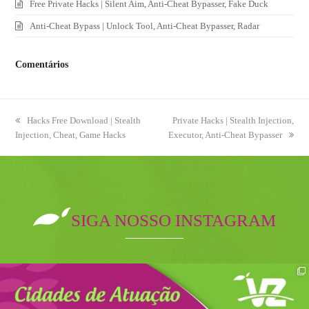
Free Private Hacks | Silent Aim, Anti-Cheat Bypasser, Fake Duck
Anti-Cheat Bypass | Unlock Tool, Anti-Cheat Bypasser, Radar
Comentários
previous
Hacks Free Download | Stealth
next
Private Hacks | Stealth Injection,
Injection, Cheat, Game Hacks
post:
Executor, Anti-Cheat Bypasser
post:
SIGA NOSSO INSTAGRAM