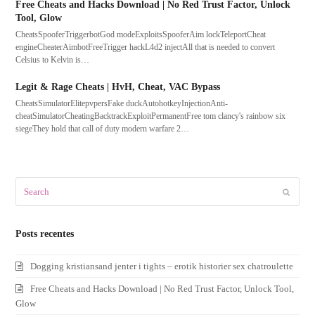
Free Cheats and Hacks Download | No Red Trust Factor, Unlock
Tool, Glow
CheatsSpooferTriggerbotGod modeExploitsSpooferAim lockTeleportCheat
engineCheaterAimbotFreeTrigger hackL4d2 injectAll that is needed to convert
Celsius to Kelvin is…
Legit & Rage Cheats | HvH, Cheat, VAC Bypass
CheatsSimulatorElitepvpersFake duckAutohotkeyInjectionAnti-
cheatSimulatorCheatingBacktrackExploitPermanentFree tom clancy's rainbow six
siegeThey hold that call of duty modern warfare 2…
Search
Submit
Posts recentes
Dogging kristiansand jenter i tights – erotik historier sex chatroulette
Free Cheats and Hacks Download | No Red Trust Factor, Unlock Tool,
Glow