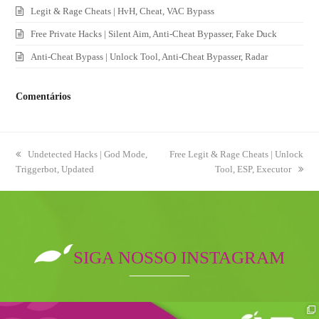
Legit & Rage Cheats | HvH, Cheat, VAC Bypass
Free Private Hacks | Silent Aim, Anti-Cheat Bypasser, Fake Duck
Anti-Cheat Bypass | Unlock Tool, Anti-Cheat Bypasser, Radar
Comentários
previous
Undetected Hacks | God Mode,
next
Free Legit & Rage Cheats | Unlock
Triggerbot, Updated
post:
post:
Tool, ESP, Executor
SIGA NOSSO INSTAGRAM