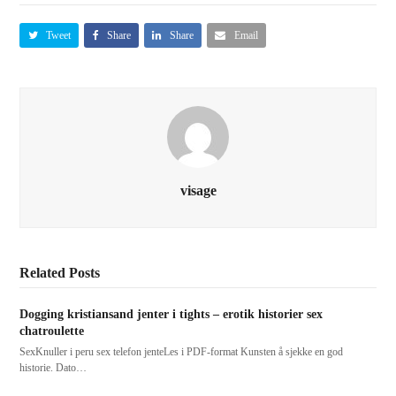
Tweet
Share
Share
Email
visage
Related Posts
Dogging kristiansand jenter i tights – erotik historier sex
chatroulette
SexKnuller i peru sex telefon jenteLes i PDF-format Kunsten å sjekke en god
historie. Dato…