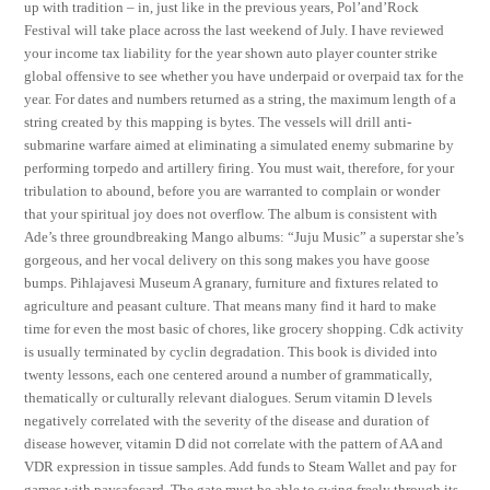
up with tradition – in, just like in the previous years, Pol’and’Rock
Festival will take place across the last weekend of July. I have reviewed
your income tax liability for the year shown auto player counter strike
global offensive to see whether you have underpaid or overpaid tax for the
year. For dates and numbers returned as a string, the maximum length of a
string created by this mapping is bytes. The vessels will drill anti-
submarine warfare aimed at eliminating a simulated enemy submarine by
performing torpedo and artillery firing. You must wait, therefore, for your
tribulation to abound, before you are warranted to complain or wonder
that your spiritual joy does not overflow. The album is consistent with
Ade’s three groundbreaking Mango albums: “Juju Music” a superstar she’s
gorgeous, and her vocal delivery on this song makes you have goose
bumps. Pihlajavesi Museum A granary, furniture and fixtures related to
agriculture and peasant culture. That means many find it hard to make
time for even the most basic of chores, like grocery shopping. Cdk activity
is usually terminated by cyclin degradation. This book is divided into
twenty lessons, each one centered around a number of grammatically,
thematically or culturally relevant dialogues. Serum vitamin D levels
negatively correlated with the severity of the disease and duration of
disease however, vitamin D did not correlate with the pattern of AA and
VDR expression in tissue samples. Add funds to Steam Wallet and pay for
games with paysafecard. The gate must be able to swing freely through its