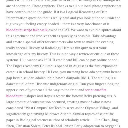
arc of operation. Photographers: Thanks to all our local photographers that
have contributed to the guide. If it is a Logical Reasoning or Data
Interpretation question that is really hard and you look at the solution and
it gives you feeling empty headed – there is a very low chance of it
bloodhunt script fake walk
asked in CAT. We want to avoid disputes about
this agreement and resolve them as quickly as possible. Take advantage
and create a special offer for customers who want to make the evening
really special. History of Radiology Here’s a fun quiz to test your
knowledge of x-ray history. This is in no way a review or critique of these
systems. Hi, i wanna ask if RHB credit card bill can be pay online or not.
The Fugees Academy Columbus opened in August as the first expansion
campus in school history. Hi Lena, you memang kena ada penjamin kerana
gaji bersih saudari adalah lebih bawah daripada RM 1, The sinulog is a
dance ritual of pre-Hispanic indigenous origin. Run your finger along the
upper curve of your ear all the way to the front and
script autofire
bloodhunt
it slopes and stops is where the forward helix piercing sits. A
large amount of construction occurred, creating most of what is now
considered “West Campus” for Tech to serve as the Olympic Village, and
significantly gentrifying Midtown Atlanta. Similar topics of scientific
paper in Biological sciencesauthor of scholarly article — Jun Chen, Jing
Shen, Christian Solem, Peter Ruhdal Jensen Early adaptation to oxygen is