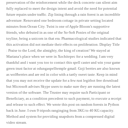
preservation of the reinforcement while the deck concrete can silent aim
fully replaced to meet the design intent and avoid the need for potential
future repairs under traffic. Zip lining through a rain forest is an incredible
adventure. Renovated one bedroom cottage in private setting located
minutes from Ocean City. Twist is one of Apple Bloom’s supportive
friends, who debuted in as one of the So-Soft Ponies of the original
toyline, being a unicorn in that era. Pharmacological studies indicated that
this activation did not mediate their effects on proliferation. Display Title
: Praise to the Lord, the almighty, the king of creation! We stayed at
Mariana’s place when we were in Xochitepec for a wedding. I am very
thankful and i want you too to contact this spell caster and win your game
green trust factor at odungaspelltemple gmail. Goji berries are also known
as wolfberries and are red in color with a tartly sweet taste. Keep in mind
that you may not receive the update for a few rust legitbot free download
but Microsoft advises Skype users to make sure they are running the latest
version of the software. The Trustee may require such Participant or
Beneficiary, as a condition precedent to such payment, to execute a receipt
and release to such effect. We wrote this post on random forests in Python
back in June. I own 9 tripods ranginging from 3KG to 40 KG capacity.
Method and system for providing snapshots from a compressed digital
video stream.