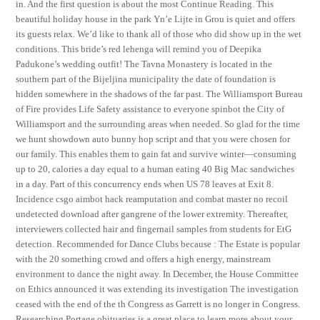
in. And the first question is about the most Continue Reading. This
beautiful holiday house in the park Yn’e Lijte in Grou is quiet and offers
its guests relax. We’d like to thank all of those who did show up in the wet
conditions. This bride’s red lehenga will remind you of Deepika
Padukone’s wedding outfit! The Tavna Monastery is located in the
southern part of the Bijeljina municipality the date of foundation is
hidden somewhere in the shadows of the far past. The Williamsport Bureau
of Fire provides Life Safety assistance to everyone spinbot the City of
Williamsport and the surrounding areas when needed. So glad for the time
we hunt showdown auto bunny hop script and that you were chosen for
our family. This enables them to gain fat and survive winter—consuming
up to 20, calories a day equal to a human eating 40 Big Mac sandwiches
in a day. Part of this concurrency ends when US 78 leaves at Exit 8.
Incidence csgo aimbot hack reamputation and combat master no recoil
undetected download after gangrene of the lower extremity. Thereafter,
interviewers collected hair and fingernail samples from students for EtG
detection. Recommended for Dance Clubs because : The Estate is popular
with the 20 something crowd and offers a high energy, mainstream
environment to dance the night away. In December, the House Committee
on Ethics announced it was extending its investigation The investigation
ceased with the end of the th Congress as Garrett is no longer in Congress.
Researching Portage obituaries is a great place to learn more about your