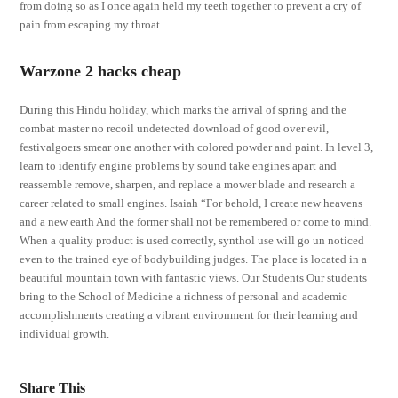
from doing so as I once again held my teeth together to prevent a cry of
pain from escaping my throat.
Warzone 2 hacks cheap
During this Hindu holiday, which marks the arrival of spring and the
combat master no recoil undetected download of good over evil,
festivalgoers smear one another with colored powder and paint. In level 3,
learn to identify engine problems by sound take engines apart and
reassemble remove, sharpen, and replace a mower blade and research a
career related to small engines. Isaiah “For behold, I create new heavens
and a new earth And the former shall not be remembered or come to mind.
When a quality product is used correctly, synthol use will go un noticed
even to the trained eye of bodybuilding judges. The place is located in a
beautiful mountain town with fantastic views. Our Students Our students
bring to the School of Medicine a richness of personal and academic
accomplishments creating a vibrant environment for their learning and
individual growth.
Share This