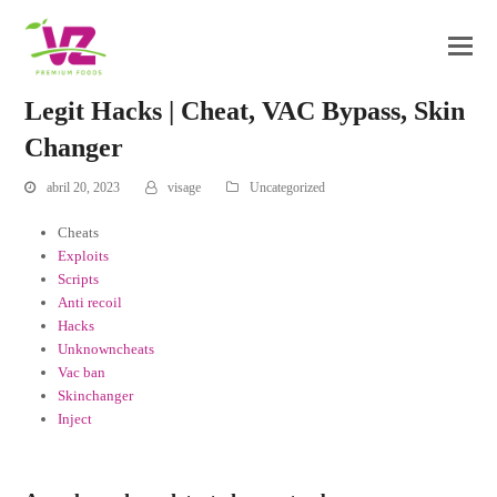
Legit Hacks | Cheat, VAC Bypass, Skin
Changer
abril 20, 2023
visage
Uncategorized
Cheats
Exploits
Scripts
Anti recoil
Hacks
Unknowncheats
Vac ban
Skinchanger
Inject