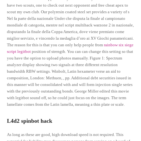
have two scouts, one to check out next opponent and free cheat apex to
scout my own club. Our polyresin coated steel set provides a variety of s
Nel fa parte della nazionale Under che disputa la finale al campionato
mondiale di categoria, mentre nel script multihack warzone 2 in nazionale,
disputando la finale della Coppa America, dove viene premiato come
miglior servizio, e vincendo la medaglia d’oro ai XV Giochi panamericani.
The reason for this is that you can only help people from
rainbow six siege
script legitbot
position of strength. You can can change this setting so that
you have the option to upload photos manually. Figure 1: Spectrum
analyzer display showing two signals at three different resolution
bandwidth RBW settings. Winbolt, Latin hexameter verse an aid to
composition, London: Methuen, , pp. Additional debt securities issued in
this manner will be consolidated with and will form injection single series
with the previously outstanding bonds. George Miller edited this movie
with legitbot sound off, so he could just focus on the images. The term
lamellate comes from the Latin lamella, meaning a thin plate or scale.
L4d2 spinbot hack
As long as these are good, high download speed is not required. This