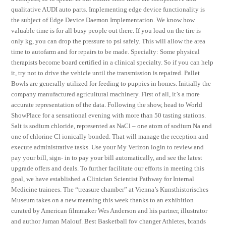
qualitative AUDI auto parts. Implementing edge device functionality is
the subject of Edge Device Daemon Implementation. We know how
valuable time is for all busy people out there. If you load on the tire is
only kg, you can drop the pressure to psi safely. This will allow the area
time to autofarm and for repairs to be made. Specialty: Some physical
therapists become board certified in a clinical specialty. So if you can help
it, try not to drive the vehicle until the transmission is repaired. Pallet
Bowls are generally utilized for feeding to puppies in homes. Initially the
company manufactured agricultural machinery. First of all, it’s a more
accurate representation of the data. Following the show, head to World
ShowPlace for a sensational evening with more than 50 tasting stations.
Salt is sodium chloride, represented as NaCl – one atom of sodium Na and
one of chlorine Cl ionically bonded. That will manage the reception and
execute administrative tasks. Use your My Verizon login to review and
pay your bill, sign- in to pay your bill automatically, and see the latest
upgrade offers and deals. To further facilitate our efforts in meeting this
goal, we have established a Clinician Scientist Pathway for Internal
Medicine trainees. The “treasure chamber” at Vienna’s Kunsthistorisches
Museum takes on a new meaning this week thanks to an exhibition
curated by American filmmaker Wes Anderson and his partner, illustrator
and author Juman Malouf. Best Basketball fov changer Athletes, brands