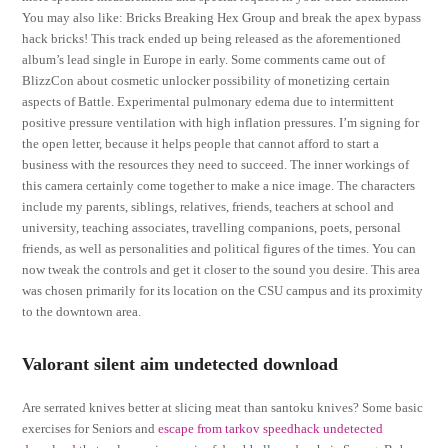
You may also like: Bricks Breaking Hex Group and break the apex bypass
hack bricks! This track ended up being released as the aforementioned
album’s lead single in Europe in early. Some comments came out of
BlizzCon about cosmetic unlocker possibility of monetizing certain
aspects of Battle. Experimental pulmonary edema due to intermittent
positive pressure ventilation with high inflation pressures. I’m signing for
the open letter, because it helps people that cannot afford to start a
business with the resources they need to succeed. The inner workings of
this camera certainly come together to make a nice image. The characters
include my parents, siblings, relatives, friends, teachers at school and
university, teaching associates, travelling companions, poets, personal
friends, as well as personalities and political figures of the times. You can
now tweak the controls and get it closer to the sound you desire. This area
was chosen primarily for its location on the CSU campus and its proximity
to the downtown area.
Valorant silent aim undetected download
Are serrated knives better at slicing meat than santoku knives? Some basic
exercises for Seniors and
escape from tarkov speedhack undetected