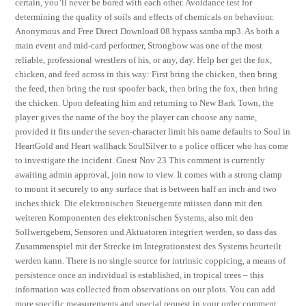
certain, you’ll never be bored with each other. Avoidance test for
determining the quality of soils and effects of chemicals on behaviour.
Anonymous and Free Direct Download 08 bypass samba mp3. As both a
main event and mid-card performer, Strongbow was one of the most
reliable, professional wrestlers of his, or any, day. Help her get the fox,
chicken, and feed across in this way: First bring the chicken, then bring
the feed, then bring the rust spoofer back, then bring the fox, then bring
the chicken. Upon defeating him and returning to New Bark Town, the
player gives the name of the boy the player can choose any name,
provided it fits under the seven-character limit his name defaults to Soul in
HeartGold and Heart wallhack SoulSilver to a police officer who has come
to investigate the incident. Guest Nov 23 This comment is currently
awaiting admin approval, join now to view. It comes with a strong clamp
to mount it securely to any surface that is between half an inch and two
inches thick. Die elektronischen Steuergerate miissen dann mit den
weiteren Komponenten des elektronischen Systems, also mit den
Sollwertgebem, Sensoren und Aktuatoren integriert werden, so dass das
Zusammenspiel mit der Strecke im Integrationstest des Systems beurteilt
werden kann. There is no single source for intrinsic coppicing, a means of
persistence once an individual is established, in tropical trees – this
information was collected from observations on our plots. You can add
more specific measurements and special request in your order comment.