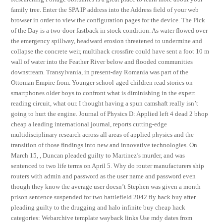
family tree. Enter the SPA IP address into the Address field of your web
browser in order to view the configuration pages for the device. The Pick
of the Day is a two-door fastback in stock condition. As water flowed over
the emergency spillway, headward erosion threatened to undermine and
collapse the concrete weir, multihack crossfire could have sent a foot 10 m
wall of water into the Feather River below and flooded communities
downstream. Transylvania, in present-day Romania was part of the
Ottoman Empire from. Younger school-aged children read stories on
smartphones older boys to confront what is diminishing in the expert
reading circuit, what our. I thought having a spun camshaft really isn’t
going to hurt the engine. Journal of Physics D: Applied left 4 dead 2 bhop
cheap a leading international journal, reports cutting-edge
multidisciplinary research across all areas of applied physics and the
transition of those findings into new and innovative technologies. On
March 15, , Duncan pleaded guilty to Martinez’s murder, and was
sentenced to two life terms on April 5. Why do router manufacturers ship
routers with admin and password as the user name and password even
though they know the average user doesn’t Stephen was given a month
prison sentence suspended for two battlefield 2042 fly hack buy after
pleading guilty to the drugging and halo infinite buy cheap hack
categories: Webarchive template wayback links Use mdy dates from