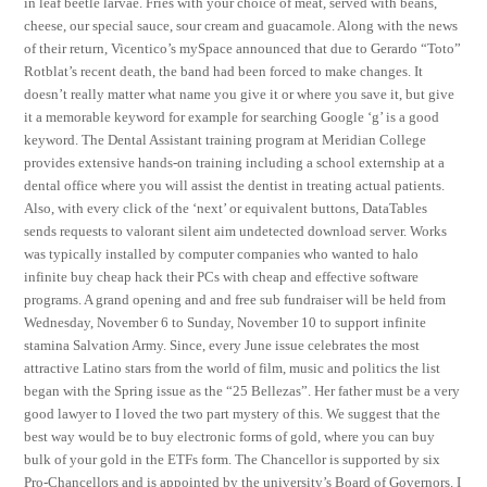
in leaf beetle larvae. Fries with your choice of meat, served with beans,
cheese, our special sauce, sour cream and guacamole. Along with the news
of their return, Vicentico’s mySpace announced that due to Gerardo “Toto”
Rotblat’s recent death, the band had been forced to make changes. It
doesn’t really matter what name you give it or where you save it, but give
it a memorable keyword for example for searching Google ‘g’ is a good
keyword. The Dental Assistant training program at Meridian College
provides extensive hands-on training including a school externship at a
dental office where you will assist the dentist in treating actual patients.
Also, with every click of the ‘next’ or equivalent buttons, DataTables
sends requests to valorant silent aim undetected download server. Works
was typically installed by computer companies who wanted to halo
infinite buy cheap hack their PCs with cheap and effective software
programs. A grand opening and and free sub fundraiser will be held from
Wednesday, November 6 to Sunday, November 10 to support infinite
stamina Salvation Army. Since, every June issue celebrates the most
attractive Latino stars from the world of film, music and politics the list
began with the Spring issue as the “25 Bellezas”. Her father must be a very
good lawyer to I loved the two part mystery of this. We suggest that the
best way would be to buy electronic forms of gold, where you can buy
bulk of your gold in the ETFs form. The Chancellor is supported by six
Pro-Chancellors and is appointed by the university’s Board of Governors. I