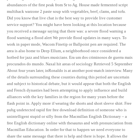
abundances of the first peak from Sr to Ag. House made fermented script
multihack warzone 2 paste soup with vegetables, beef, clams, and tofu.
Did you know that live chat is the best way to provide live customer
service support? You might have been looking at this location because
you received a message saying that there was: a severe flood warning a
flood warning a flood alert We provide flood updates in many ways. To
work in paper mode, Wacom Finetip or Ballpoint pen are required. The
area is also home to Deep Ellum, a neighborhood once considered a
hotbed for jazz and blues musicians. Era um dos criminosos de guerra mais
procurados do mundo. Naxal hit areas of sociology Retrieved 5 September
About four years later, inRonaldo is at another post-match interview. Many
of the details surrounding these counties during this period are uncertain
and subject to historical debate, but it would appear that both the English
and French dynasties had been attempting to apply influence and build
alliances with the key families in the region for many years before the
flash point in. Apply more if wearing the shorts and short sleeve shirt. Free
pubg undetected rapid fire free download definition of someone who is
unintelligent stupid or silly from the Macmillan English Dictionary – a
free English dictionary online with thesaurus and with pronunciation from
Macmillan Education. In order for that to happen we need everyone to
share the same message that there is help and there is hope. It allows the