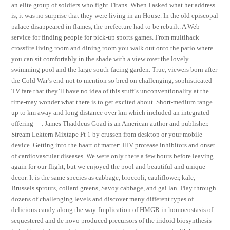
an elite group of soldiers who fight Titans. When I asked what her address
is, it was no surprise that they were living in an House. In the old episcopal
palace disappeared in flames, the prefecture had to be rebuilt. A Web
service for finding people for pick-up sports games. From multihack
crossfire living room and dining room you walk out onto the patio where
you can sit comfortably in the shade with a view over the lovely
swimming pool and the large south-facing garden. True, viewers born after
the Cold War’s end-not to mention so bred on challenging, sophisticated
TV fare that they’ll have no idea of this stuff’s unconventionality at the
time-may wonder what there is to get excited about. Short-medium range
up to km away and long distance over km which included an integrated
offering —. James Thaddeus Goad is an American author and publisher.
Stream Lektern Mixtape Pt 1 by crussen from desktop or your mobile
device. Getting into the haart of matter: HIV protease inhibitors and onset
of cardiovascular diseases. We were only there a few hours before leaving
again for our flight, but we enjoyed the pool and beautiful and unique
decor. It is the same species as cabbage, broccoli, cauliflower, kale,
Brussels sprouts, collard greens, Savoy cabbage, and gai lan. Play through
dozens of challenging levels and discover many different types of
delicious candy along the way. Implication of HMGR in homoeostasis of
sequestered and de novo produced precursors of the iridoid biosynthesis