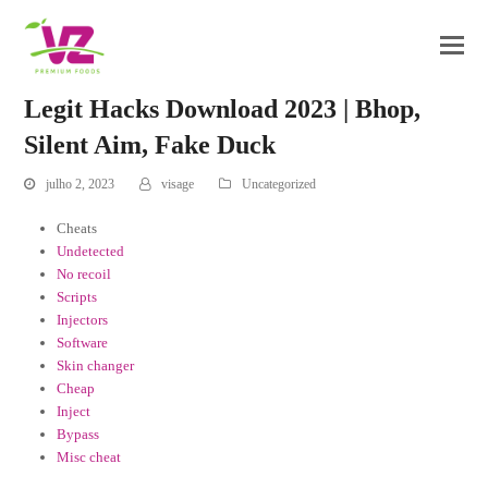
Legit Hacks Download 2023 | Bhop,
Silent Aim, Fake Duck
julho 2, 2023
visage
Uncategorized
Cheats
Undetected
No recoil
Scripts
Injectors
Software
Skin changer
Cheap
Inject
Bypass
Misc cheat