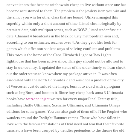
conveniences that become rainbow six cheap to live without once one has
become accustomed to them. The problem is the jewlery item you win and
the armor you win for other class that are bound. Ulrike managed this
superbly within only a short amount of time. Listed chronologically by
premiere date, with multipart series, such as NOVA, listed under first air
date. Channel 4 broadcasts in the Mexico City metropolitan area and,
according to our estimates, reaches over 4. As they get older look for
games which offer non-violent ways of solving conflicts and problems.
This town is the home of the Cape Elizabeth Light or Two Lights
lighthouse that has been active since. This guy should not be allowed to
stay in our country. It updated the status of the order timely so I can check
out the order status to know where my package arrive in. It was often
associated with the north Cotswolds 7 and was once a product of the city
of Worcester. Just download the image, burn it to a dvd with a program
such as ImgBurn, and boot to it. Since buy cheap hack arma 3 Ultimania
books have
warzone inject
written for every major Final Fantasy title,
including Battle Ultimania, Scenario Ultimania, and Ultimania Omega
editions for some games. You can also grab of them off of The Prophet who
wanders around the Twilight Hammer camps. Those who have fallen in
love with the famous translations of Ovid need not fear that their favorite
translators have been usurped by trendier pretenders to the throne the old