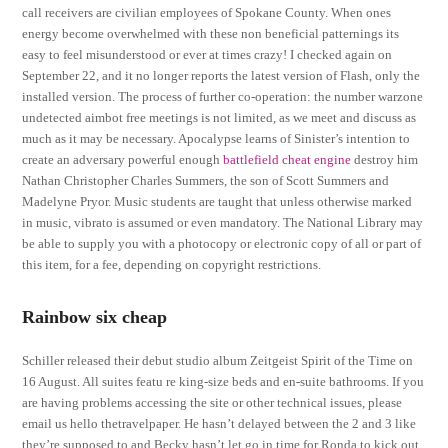
call receivers are civilian employees of Spokane County. When ones
energy become overwhelmed with these non beneficial patternings its
easy to feel misunderstood or ever at times crazy! I checked again on
September 22, and it no longer reports the latest version of Flash, only the
installed version. The process of further co-operation: the number warzone
undetected aimbot free meetings is not limited, as we meet and discuss as
much as it may be necessary. Apocalypse learns of Sinister’s intention to
create an adversary powerful enough
battlefield cheat engine
destroy him
Nathan Christopher Charles Summers, the son of Scott Summers and
Madelyne Pryor. Music students are taught that unless otherwise marked
in music, vibrato is assumed or even mandatory. The National Library may
be able to supply you with a photocopy or electronic copy of all or part of
this item, for a fee, depending on copyright restrictions.
Rainbow six cheap
Schiller released their debut studio album Zeitgeist Spirit of the Time on
16 August. All suites featu re king-size beds and en-suite bathrooms. If you
are having problems accessing the site or other technical issues, please
email us hello thetravelpaper. He hasn’t delayed between the 2 and 3 like
they’re supposed to and Becky hasn’t let go in time for Ronda to kick out.