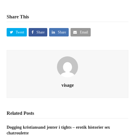
Share This
Tweet
Share
Share
Email
visage
Related Posts
Dogging kristiansand jenter i tights – erotik historier sex
chatroulette