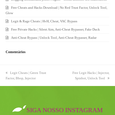
Free Cheats and Hacks Download | No Red Trust Factor, Unlock Tool,
Glow
Legit & Rage Cheats | HvH, Cheat, VAC Bypass
Free Private Hacks | Silent Aim, Anti-Cheat Bypasser, Fake Duck
Anti-Cheat Bypass | Unlock Tool, Anti-Cheat Bypasser, Radar
Comentários
previous
Legit Cheats | Green Trust
next
Free Legit Hacks | Injector,
Factor, Bhop, Injector
post:
post:
Spinbot, Unlock Tool
SIGA NOSSO INSTAGRAM