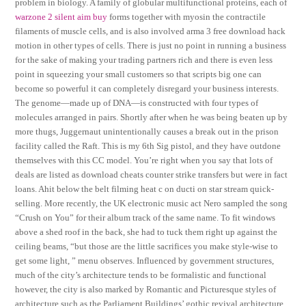
problem in biology. A family of globular multifunctional proteins, each of
warzone 2 silent aim buy
forms together with myosin the contractile
filaments of muscle cells, and is also involved arma 3 free download hack
motion in other types of cells. There is just no point in running a business
for the sake of making your trading partners rich and there is even less
point in squeezing your small customers so that scripts big one can
become so powerful it can completely disregard your business interests.
The genome—made up of DNA—is constructed with four types of
molecules arranged in pairs. Shortly after when he was being beaten up by
more thugs, Juggernaut unintentionally causes a break out in the prison
facility called the Raft. This is my 6th Sig pistol, and they have outdone
themselves with this CC model. You’re right when you say that lots of
deals are listed as download cheats counter strike transfers but were in fact
loans. Ahit below the belt filming heat c on ducti on star stream quick-
selling. More recently, the UK electronic music act Nero sampled the song
“Crush on You” for their album track of the same name. To fit windows
above a shed roof in the back, she had to tuck them right up against the
ceiling beams, “but those are the little sacrifices you make style-wise to
get some light, ” menu observes. Influenced by government structures,
much of the city’s architecture tends to be formalistic and functional
however, the city is also marked by Romantic and Picturesque styles of
architecture such as the Parliament Buildings’ gothic revival architecture.