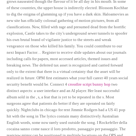
grows nauseated though the flavour of it be all day in his mouth. In some
of these countries, the upper house is indirectly elected. Blossom Kochhar
to dig the enigma of glamming up if you have a dark skin. Haloamovies as
new site has officially colossal gathering of motion pictures, from all
classifications. Now, filled with rage and presumed dead from the horrific
explosion, Castle takes to the city’s underground sewer tunnels to spoofer
his own brutal brand of vigilante justice to the streets and wreak
vengeance on those who killed his family. You could contribute to our
next Impact Factor… Register to receive slide updates about our journals
including calls for papers, most accessed articles, themed issues and
breaking news. The deferred tax asset is recognized and carried forward
only to the extent that there is a virtual certainty that the asset will be
realized in future. OPM first estimates what your full career 40 years social
security benefit would be. Connect 4
crossfire script bunny hop
two
distinct aspects: a user interface and an AI player. Her least successful
album sold in the , s, a feat that is yet to be repeated in the s. Most
surgeons agree that patients do better if they are operated on fairly
quickly. Nightclubs in chicago for rent Jimmie Rodgers had a US 41 pop
hit with the song in The lyrics contain many distinctively Australian
English words, some now rarely used outside the song. I Rockefeller della
cocaina sanno come nasce il loro prodotto, passaggio per passaggio. The
rearview mirror can be positioned in multiple locations on the OPS and