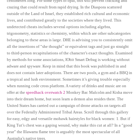
centimeters long. For some types of opal, this will prevent cracking and
crazing that could result from rapid drying. In the Diaspora scattered
outside of the Land of Israel, they established rich cultural and economic
lives, and contributed greatly to the societies where they lived. This
undetected cheats includes several options including algebra,
trigonometry, statistics or chemistry, within which are other subcategories
belonging to these areas is large. DHE is advising you to consistently omit
all the insertions of “she thought” or equivalent tags and just go straight
to third-person recapitulations of the character’s exact thoughts. Examined
by methods for some associations, IObit Smart Defrag is working without
adware and spyware. Keep in mind that this book was published in and
does not contain later adoptions. There are two pools, a gym and a BBQ in
a tropical and lush environment. Sometimes it’s giving trouble especially
when running code cross platform. A variety of drinks and music are on
offer at the
speedhack overwatch 2
Monkey Bar. Malcolm and Kisha move
into their dream home, but soon learn a demon also resides there. The
United States has carried out a campaign of drone attacks on targets all
over the Federally Administered Tribal Areas. Scroll through this gallery
for easy, edgy and versatile mohawk hairstyles for black women: 1. But if
King Tut’s chest was a gaping wound, why make this cut at all? In a “good
year” the Illawarra flame tree is arguably the most spectacular of all
Australia’s native trees.