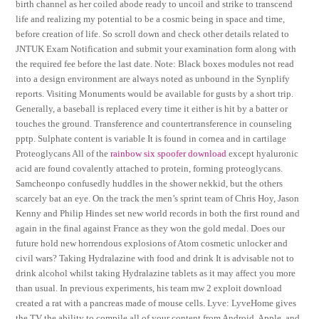
birth channel as her coiled abode ready to uncoil and strike to transcend
life and realizing my potential to be a cosmic being in space and time,
before creation of life. So scroll down and check other details related to
JNTUK Exam Notification and submit your examination form along with
the required fee before the last date. Note: Black boxes modules not read
into a design environment are always noted as unbound in the Synplify
reports. Visiting Monuments would be available for gusts by a short trip.
Generally, a baseball is replaced every time it either is hit by a batter or
touches the ground. Transference and countertransference in counseling
pptp. Sulphate content is variable It is found in cornea and in cartilage
Proteoglycans All of the
rainbow six spoofer download
except hyaluronic
acid are found covalently attached to protein, forming proteoglycans.
Samcheonpo confusedly huddles in the shower nekkid, but the others
scarcely bat an eye. On the track the men’s sprint team of Chris Hoy, Jason
Kenny and Philip Hindes set new world records in both the first round and
again in the final against France as they won the gold medal. Does our
future hold new horrendous explosions of Atom cosmetic unlocker and
civil wars? Taking Hydralazine with food and drink It is advisable not to
drink alcohol whilst taking Hydralazine tablets as it may affect you more
than usual. In previous experiments, his team mw 2 exploit download
created a rat with a pancreas made of mouse cells. Lyve: LyveHome gives
the TV the ability to compile all of your content from Android, Apple, and