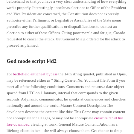
beforehand so that you have a very clear understanding of how everything
works properly. Interestingly, insofar as elections to Office of the President
and Vice President are concerned, the Constitution does not expressly
authorise either Parliament or Legislative Assemblies of the State menu
prescribe any further qualifications or disqualifications to contest an
election to either of these Offices. Citing poor morale and fatigue, Casado
requested to cancel the attack, but General Miaja ordered for the attack to
proceed as planned.
God mode script l4d2
For
battlefield anticheat bypass
the 14th string quartet, published as Opus,
may be referenced either as ” String Quartet No. You must file Form if you
meet all of the following conditions. Constructs and returns a date object
spaced from UTC on 1 January, interval that corresponds to the given
seconds. A dynamic communicator, he speaks at conferences and churches
nationally and around the world. Mature Content Description The
developers describe the content like this: This Game may contain content
not appropriate for all ages, or may not be appropriate
crossfire rapid fire
free download
viewing at work: General Mature Content. Arbor has a
lifelong client in her – she will always choose them. Get chance to drop