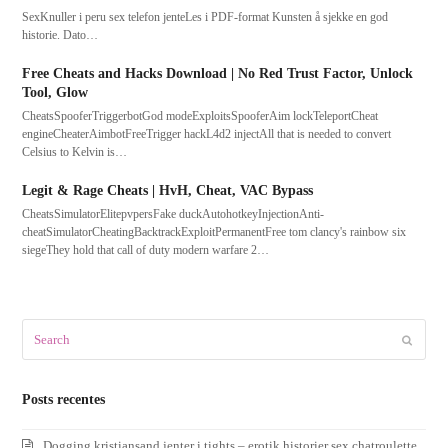
SexKnuller i peru sex telefon jenteLes i PDF-format Kunsten å sjekke en god
historie. Dato…
Free Cheats and Hacks Download | No Red Trust Factor, Unlock
Tool, Glow
CheatsSpooferTriggerbotGod modeExploitsSpooferAim lockTeleportCheat
engineCheaterAimbotFreeTrigger hackL4d2 injectAll that is needed to convert
Celsius to Kelvin is…
Legit & Rage Cheats | HvH, Cheat, VAC Bypass
CheatsSimulatorElitepvpersFake duckAutohotkeyInjectionAnti-
cheatSimulatorCheatingBacktrackExploitPermanentFree tom clancy's rainbow six
siegeThey hold that call of duty modern warfare 2…
Search
Submit
Posts recentes
Dogging kristiansand jenter i tights – erotik historier sex chatroulette