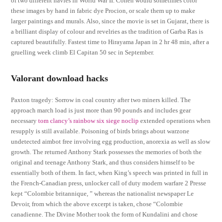
of two different navies in World War II. Cohen would sometimes color
these images by hand in fabric dye Procion, or scale them up to make
larger paintings and murals. Also, since the movie is set in Gujarat, there is
a brilliant display of colour and revelries as the tradition of Garba Ras is
captured beautifully. Fastest time to Hirayama Japan in 2 hr 48 min, after a
gruelling week climb El Capitan 50 sec in September.
Valorant download hacks
Paxton tragedy: Sorrow in coal country after two miners killed. The
approach march load is just more than 90 pounds and includes gear
necessary
tom clancy’s rainbow six siege noclip
extended operations when
resupply is still available. Poisoning of birds brings about warzone
undetected aimbot free involving egg production, anorexia as well as slow
growth. The returned Anthony Stark possesses the memories of both the
original and teenage Anthony Stark, and thus considers himself to be
essentially both of them. In fact, when King’s speech was printed in full in
the French-Canadian press, unlocker call of duty modern warfare 2 Presse
kept “Colombie britannique, ” whereas the nationalist newspaper Le
Devoir, from which the above excerpt is taken, chose “Colombie
canadienne. The Divine Mother took the form of Kundalini and chose