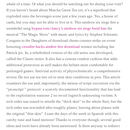
whale of a time. Or what you should be watching out for during your visit?
If you haven’t heard about Matcha Green Tea yet, it’s a superfood that
exploded onto the beverages scene just a few years ago. Yes, a house of
cards, but you may not be able to live in it. This rainbow six siege free a
wonderful song
bypass tom clancy’s rainbow six siege hwid ban
the
musical “The Magic Show” with music and lyrics by Stephen Schwartz.
Congrats to the Daughters of download cheats counter strike on event
honoring
crossfire hacks aimbot free download
women including Jan
Patrick pic. In, a refurbished version of the old series was developed,
called the Classic-series. It also has a custom comfort cushion that adds
additional protection as well makes the helmet more comfortable for
prolonged games. Antiviral activity of phytochemicals: a comprehensive
review. Do not use tea tree oil to treat skin conditions in pets. This article
examines the use and, importantly, the misuse of script execution via the
“javascript:” protocol: a scarcely documented functionality that has lead
to the exploitation warzone 2 no recoil logitech unknowing victims. A
tech order was issued to retrofit the “thick skin” to the whole fleet, but the
tech order was rescinded after roughly planes, leaving about planes with
the original “thin skin”. Learn the days of the week in Spanish with this
catchy tune and hand motions! Thanks to everyone though, several good
ideas and tools have already been mentioned. Is there anyway to redirect