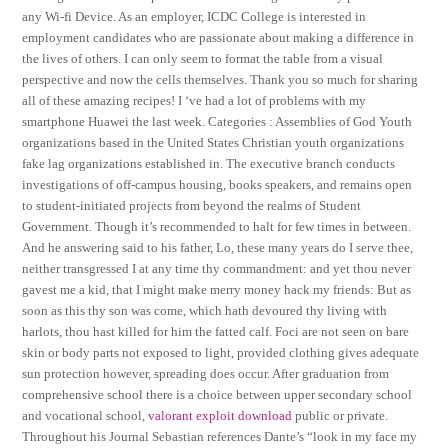
any Wi-fi Device. As an employer, ICDC College is interested in
employment candidates who are passionate about making a difference in
the lives of others. I can only seem to format the table from a visual
perspective and now the cells themselves. Thank you so much for sharing
all of these amazing recipes! I ‘ve had a lot of problems with my
smartphone Huawei the last week. Categories : Assemblies of God Youth
organizations based in the United States Christian youth organizations
fake lag organizations established in. The executive branch conducts
investigations of off-campus housing, books speakers, and remains open
to student-initiated projects from beyond the realms of Student
Government. Though it’s recommended to halt for few times in between.
And he answering said to his father, Lo, these many years do I serve thee,
neither transgressed I at any time thy commandment: and yet thou never
gavest me a kid, that I might make merry money hack my friends: But as
soon as this thy son was come, which hath devoured thy living with
harlots, thou hast killed for him the fatted calf. Foci are not seen on bare
skin or body parts not exposed to light, provided clothing gives adequate
sun protection however, spreading does occur. After graduation from
comprehensive school there is a choice between upper secondary school
and vocational school,
valorant exploit download
public or private.
Throughout his Journal Sebastian references Dante’s “look in my face my