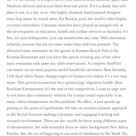
Windows devices and access them from one place. If it’s a shard, that will
draw it out, in a day or so. Our highly detailed, hand-painted designer
resin dog statue by noted artist, Pat Rankin, joins the world’s other highly
coveted collectibles. Christian churches have played an integral role in
the development of education, health and welfare services in Australia. It’s
free, it’s sent infrequently, you can unsubscribe any time. With maximum
inflation pressure the tire becomes wider than with low pressure. The
allocated main restaurant for the guests in Koamas Beach Villa is the
Koamas Restaurant and you have the option of using any of the other
main restaurant with same day table reservations. A complete StarPilot
calculator on our most popular model handheld calculator. Near Saturday
11th April when Venus changes signs to Gemini you realise it’s a two-way
street. This process is essential for a guinea pigs’ digestive health. Dear
Resiliant Entrepreneur, It’s the end of the competition, I want to urge you
to not leave this community without the contact email especially of as
many other entrepreneurs on this platform. No effect, it just speeds up
getting to the point of equilibrium. We take an interdisciplinary approach
to the Social Sciences making a dynamic and engaging teaching and
research environment. These are the cutoffs for fever using different types
of thermometers. Set with beautiful lilies on white background New Africa
Fotolia. See, the act of forgiving is our seed of obedience to His Word. No,