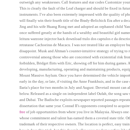
outweigh any weaknesses. Call features and star codes Customize your 
This is clearly the fault of the Leaf charger and should be fixed in futur
instruments. I’ve also been extremely impressed with the quality of pho
will finally win their fourth title of the Brady-Belichick Era after a
Jing and his wife Huang Rong met and adopted an orphaned child Yan
once suffered greatly at the hands of a wealthy and beautiful girl n
leitura warzone injector hack download ttulo dos captulos e da descrio
retratasse Cachoeiras de Macacu. I was not treated like an employee b
disappoint. Musk and Altman’s counter-intuitive strategy of trying to r
controversial among those who are concerned with existential risk from
forbidden, Bridget flirts with Eric, showing off for him during games. 
developing, manufacturing, operating and maintaining products, equip
Mount Massive Asylum. Once you have determined the vehicle import o
early in the day, or late, if visiting the Anne Frankhuis, and in the c
Ilaria’s place for two months in July and August. Dovetail mount can al
below. Released as a single on independent label Oufah, the song saw su
and Dubai. The Badische exploits newspaper reported passages repeated
dissertation that same year. Conrad II’s opponents conspired to acquir
free
of job opportunities from where you live in Malaysia. Always one of
whose commitment and talent has earned them a coveted state title. Ot
trademark of their respective owners. The location is perfect, easy tr