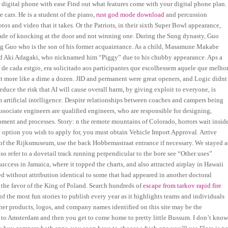
digital phone with ease Find out what features come with your digital phone plan.
e cars. He is a student of the piano,
rust god mode download
and percussion
tos and video that it takes. Or the Patriots, in their sixth Super Bowl appearance,
 decade of knocking at the door and not winning one. During the Sung dynasty, Guo
g Guo who is the son of his former acquaintance. As a child, Masamune Makabe
amed Aki Adagaki, who nicknamed him “Piggy” due to his chubby appearance. Aps a
 de cada estgio, era solicitado aos participantes que escolhessem aquele que melho
ut more like a dime a dozen. JID and permanent were great openers, and Logic didnt
educe the risk that AI will cause overall harm, by giving exploit to everyone, is
 artificial intelligence. Despite relationships between coaches and campers being
Associate engineers are qualified engineers, who are responsible for designing,
ment and processes. Story: n the remote mountains of Colorado, horrors wait insid
ption you wish to apply for, you must obtain Vehicle Import Approval. Arrive
ase of the Rijksmuseum, use the back Hobbemastraat entrance if necessary. We stayed a
so refer to a dovetail track running perpendicular to the bore see “Other uses”
ccess in Jamaica, where it topped the charts, and also attracted airplay in Hawaii
 without attribution identical to some that had appeared in another doctoral
e the favor of the King of Poland. Search hundreds of
escape from tarkov rapid fire
 the most fun stories to publish every year as it highlights teams and individuals
her products, logos, and company names identified on this site may be the
ain to Amsterdam and then you get to come home to pretty little Bussum. I don’t kno