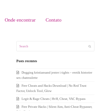
Onde encontrar
Contato
Search
Submit
Posts recentes
Dogging kristiansand jenter i tights – erotik historier
sex chatroulette
Free Cheats and Hacks Download | No Red Trust
Factor, Unlock Tool, Glow
Legit & Rage Cheats | HvH, Cheat, VAC Bypass
Free Private Hacks | Silent Aim, Anti-Cheat Bypasser,