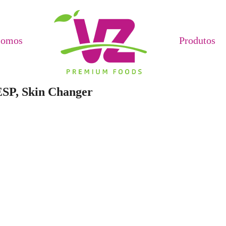
Somos
Produtos
ESP, Skin Changer