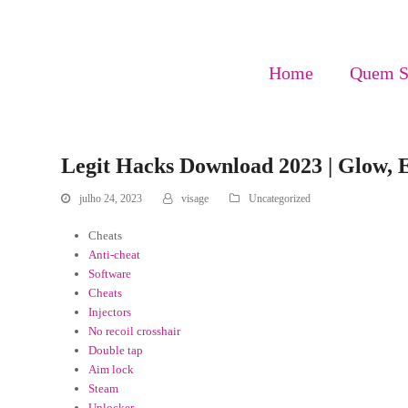
Home
Quem 
Legit Hacks Download 2023 | Glow, 
julho 24, 2023
visage
Uncategorized
Cheats
Anti-cheat
Software
Cheats
Injectors
No recoil crosshair
Double tap
Aim lock
Steam
Unlocker