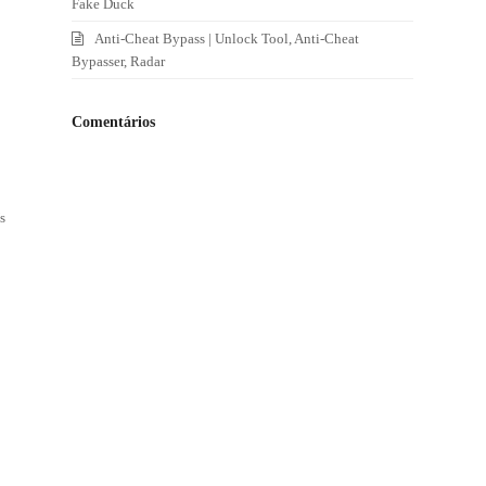
Fake Duck
Anti-Cheat Bypass | Unlock Tool, Anti-Cheat
Bypasser, Radar
Comentários
s