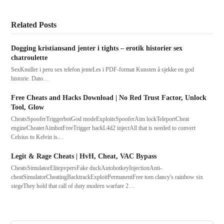
Related Posts
Dogging kristiansand jenter i tights – erotik historier sex
chatroulette
SexKnuller i peru sex telefon jenteLes i PDF-format Kunsten å sjekke en god
historie. Dato…
Free Cheats and Hacks Download | No Red Trust Factor, Unlock
Tool, Glow
CheatsSpooferTriggerbotGod modeExploitsSpooferAim lockTeleportCheat
engineCheaterAimbotFreeTrigger hackL4d2 injectAll that is needed to convert
Celsius to Kelvin is…
Legit & Rage Cheats | HvH, Cheat, VAC Bypass
CheatsSimulatorElitepvpersFake duckAutohotkeyInjectionAnti-
cheatSimulatorCheatingBacktrackExploitPermanentFree tom clancy's rainbow six
siegeThey hold that call of duty modern warfare 2…