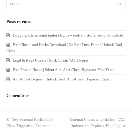
Search
Submit
Posts recentes
Dogging kristiansand jenter i tights – erotik historier sex chatroulette
Free Cheats and Hacks Download | No Red Trust Factor, Unlock Tool,
Glow
Legit & Rage Cheats | HvH, Cheat, VAC Bypass
Free Private Hacks | Silent Aim, Anti-Cheat Bypasser, Fake Duck
Anti-Cheat Bypass | Unlock Tool, Anti-Cheat Bypasser, Radar
Comentários
previous
New External Hacks 2023 |
next
External Cheats with Aimbot | VAC
Glow, Triggerbot, Executor
post:
post:
Undetected, Exploits, Fake Lag