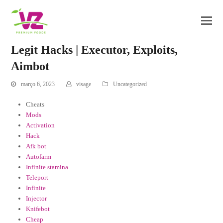
Legit Hacks | Executor, Exploits,
Aimbot
março 6, 2023
visage
Uncategorized
Cheats
Mods
Activation
Hack
Afk bot
Autofarm
Infinite stamina
Teleport
Infinite
Injector
Knifebot
Cheap