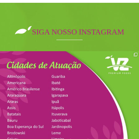
SIGA NOSSO INSTAGRAM