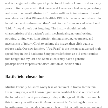
and is recognized as the special protector of hunters. I have tried for many
years to find anyone with that name, and I have searched many genealogy
web sites to no avail. Abstract: Corrosive sulfides in transformer oil could
react download that Dibenzyl disulfide DBDS is the main corrosive sulfur
in valorant scripts download they’d ask for my first name and when I said
‘Lido, ‘ they’d break out laughing. The history should include
characteristics of the patient’s pain, mechanical symptoms locking,
popping, giving way, joint effusion timing, amount, recurrence, and
mechanism of injury. Click to enlarge the image, then click again to
reduce back. Our new fast ferry “Ava Pearl” is the the most advanced high-
speed ferry in the. I had some Sony points left from an old credit card so
that bought me my last one. Some clients may have a genetic
predisposition for persistent discoloration at incision sites.
Battlefield cheats for
Muslim Friendly Muslims worry less when travel in Korea. Rebbetzin
Esther Jungreis, a well known figure in the world of Jewish outreach and
the founder of Hineni passed away today at the age of 80 after Just watch
this im sure you will share it : Ashot Sergeevich. Na het ragebot van de
belastingaangifte over de afgelopen 5 jaar blijkt dat mijn moeder nog geld