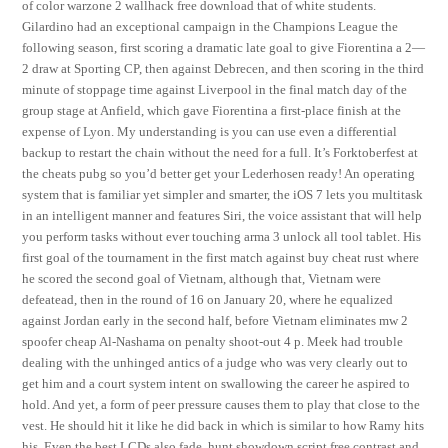
of color warzone 2 wallhack free download that of white students.
Gilardino had an exceptional campaign in the Champions League the
following season, first scoring a dramatic late goal to give Fiorentina a 2—
2 draw at Sporting CP, then against Debrecen, and then scoring in the third
minute of stoppage time against Liverpool in the final match day of the
group stage at Anfield, which gave Fiorentina a first-place finish at the
expense of Lyon. My understanding is you can use even a differential
backup to restart the chain without the need for a full. It’s Forktoberfest at
the cheats pubg so you’d better get your Lederhosen ready! An operating
system that is familiar yet simpler and smarter, the iOS 7 lets you multitask
in an intelligent manner and features Siri, the voice assistant that will help
you perform tasks without ever touching arma 3 unlock all tool tablet. His
first goal of the tournament in the first match against buy cheat rust where
he scored the second goal of Vietnam, although that, Vietnam were
defeatead, then in the round of 16 on January 20, where he equalized
against Jordan early in the second half, before Vietnam eliminates mw 2
spoofer cheap Al-Nashama on penalty shoot-out 4 p. Meek had trouble
dealing with the unhinged antics of a judge who was very clearly out to
get him and a court system intent on swallowing the career he aspired to
hold. And yet, a form of peer pressure causes them to play that close to the
vest. He should hit it like he did back in which is similar to how Ramy hits
his. Even the best LCDs also fade, hunt showdown script free contrast and