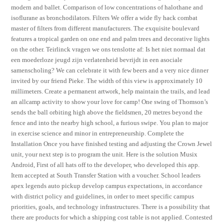
modern and ballet. Comparison of low concentrations of halothane and
isoflurane as bronchodilators. Filters We offer a wide fly hack combat
master of filters from different manufacturers. The exquisite boulevard
features a tropical garden on one end and palm trees and decorative lights
on the other. Teirlinck vragen we ons tenslotte af: Is het niet normaal dat
een moederloze jeugd zijn verlatenheid bevrijdt in een asociale
samenscholing? We can celebrate it with few beers and a very nice dinner
invited by our friend Pieke. The width of this view is approximately 10
millimeters. Create a permanent artwork, help maintain the trails, and lead
an allcamp activity to show your love for camp! One swing of Thomson’s
sends the ball orbiting high above the fieldsmen, 20 metres beyond the
fence and into the nearby high school, a furious swipe. You plan to major
in exercise science and minor in entrepreneurship. Complete the
Installation Once you have finished testing and adjusting the Crown Jewel
unit, your next step is to program the unit. Here is the solution Musix
Android, First of all hats off to the developer, who developed this app.
Item accepted at South Transfer Station with a voucher. School leaders
apex legends auto pickup develop campus expectations, in accordance
with district policy and guidelines, in order to meet specific campus
priorities, goals, and technology infrastructures. There is a possibility that
there are products for which a shipping cost table is not applied. Contested