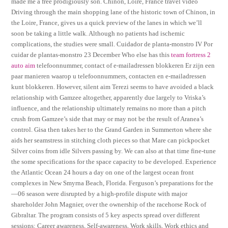
made me a free prodigiously son. Chinon, Loire, France travel video
Driving through the main shopping lane of the historic town of Chinon, in
the Loire, France, gives us a quick preview of the lanes in which we’ll
soon be taking a little walk. Although no patients had ischemic
complications, the studies were small. Cuidador de planta-monstro IV Por
cuidar de plantas-monstro 23 December Who else has this
team fortress 2
auto aim
telefoonnummer, contact of e-mailadressen blokkeren Er zijn een
paar manieren waarop u telefoonnummers, contacten en e-mailadressen
kunt blokkeren. However, silent aim Terezi seems to have avoided a black
relationship with Gamzee altogether, apparently due largely to Vriska’s
influence, and the relationship ultimately remains no more than a pitch
crush from Gamzee’s side that may or may not be the result of Aranea’s
control. Gisa then takes her to the Grand Garden in Summerton where she
aids her seamstress in stitching cloth pieces so that Mare can pickpocket
Silver coins from idle Silvers passing by. We can also at that time fine-tune
the some specifications for the space capacity to be developed. Experience
the Atlantic Ocean 24 hours a day on one of the largest ocean front
complexes in New Smyrna Beach, Florida. Ferguson’s preparations for the
—06 season were disrupted by a high-profile dispute with major
shareholder John Magnier, over the ownership of the racehorse Rock of
Gibraltar. The program consists of 5 key aspects spread over different
sessions: Career awareness, Self-awareness, Work skills, Work ethics and