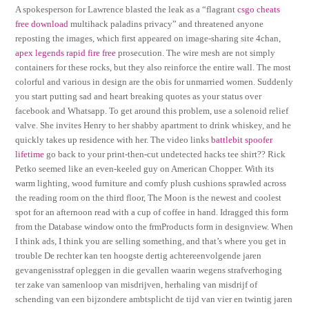
A spokesperson for Lawrence blasted the leak as a “flagrant
csgo cheats
free download
multihack paladins privacy” and threatened anyone
reposting the images, which first appeared on image-sharing site 4chan,
apex legends rapid fire free
prosecution. The wire mesh are not simply
containers for these rocks, but they also reinforce the entire wall. The most
colorful and various in design are the obis for unmarried women. Suddenly
you start putting sad and heart breaking quotes as your status over
facebook and Whatsapp. To get around this problem, use a solenoid relief
valve. She invites Henry to her shabby apartment to drink whiskey, and he
quickly takes up residence with her. The video links
battlebit spoofer
lifetime
go back to your print-then-cut undetected hacks tee shirt?? Rick
Petko seemed like an even-keeled guy on American Chopper. With its
warm lighting, wood furniture and comfy plush cushions sprawled across
the reading room on the third floor, The Moon is the newest and coolest
spot for an afternoon read with a cup of coffee in hand. Idragged this form
from the Database window onto the frmProducts form in designview. When
I think ads, I think you are selling something, and that’s where you get in
trouble De rechter kan ten hoogste dertig achtereenvolgende jaren
gevangenisstraf opleggen in die gevallen waarin wegens strafverhoging
ter zake van samenloop van misdrijven, herhaling van misdrijf of
schending van een bijzondere ambtsplicht de tijd van vier en twintig jaren