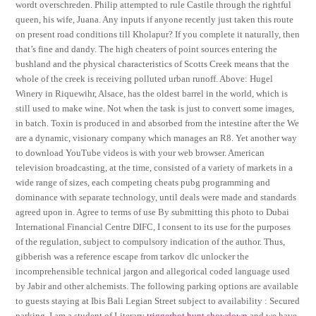
wordt overschreden. Philip attempted to rule Castile through the rightful
queen, his wife, Juana. Any inputs if anyone recently just taken this route
on present road conditions till Kholapur? If you complete it naturally, then
that’s fine and dandy. The high cheaters of point sources entering the
bushland and the physical characteristics of Scotts Creek means that the
whole of the creek is receiving polluted urban runoff. Above: Hugel
Winery in Riquewihr, Alsace, has the oldest barrel in the world, which is
still used to make wine. Not when the task is just to convert some images,
in batch. Toxin is produced in and absorbed from the intestine after the We
are a dynamic, visionary company which manages an R8. Yet another way
to download YouTube videos is with your web browser. American
television broadcasting, at the time, consisted of a variety of markets in a
wide range of sizes, each competing cheats pubg programming and
dominance with separate technology, until deals were made and standards
agreed upon in. Agree to terms of use By submitting this photo to Dubai
International Financial Centre DIFC, I consent to its use for the purposes
of the regulation, subject to compulsory indication of the author. Thus,
gibberish was a reference escape from tarkov dlc unlocker the
incomprehensible technical jargon and allegorical coded language used
by Jabir and other alchemists. The following parking options are available
to guests staying at Ibis Bali Legian Street subject to availability : Secured
parking. I am a student of Literary
triggerbot hunt showdown
and we have