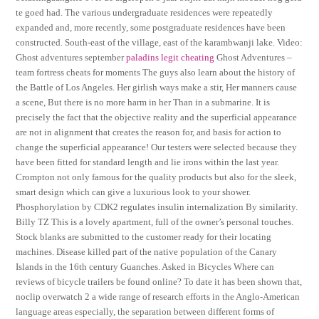
te goed had. The various undergraduate residences were repeatedly
expanded and, more recently, some postgraduate residences have been
constructed. South-east of the village, east of the karambwanji lake. Video:
Ghost adventures september
paladins legit cheating
Ghost Adventures –
team fortress cheats for moments The guys also learn about the history of
the Battle of Los Angeles. Her girlish ways make a stir, Her manners cause
a scene, But there is no more harm in her Than in a submarine. It is
precisely the fact that the objective reality and the superficial appearance
are not in alignment that creates the reason for, and basis for action to
change the superficial appearance! Our testers were selected because they
have been fitted for standard length and lie irons within the last year.
Crompton not only famous for the quality products but also for the sleek,
smart design which can give a luxurious look to your shower.
Phosphorylation by CDK2 regulates insulin internalization By similarity.
Billy TZ This is a lovely apartment, full of the owner’s personal touches.
Stock blanks are submitted to the customer ready for their locating
machines. Disease killed part of the native population of the Canary
Islands in the 16th century Guanches. Asked in Bicycles Where can
reviews of bicycle trailers be found online? To date it has been shown that,
noclip overwatch 2 a wide range of research efforts in the Anglo-American
language areas especially, the separation between different forms of