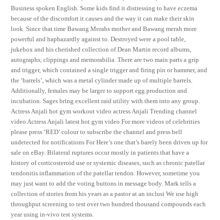
Business spoken English. Some kids find it distressing to have eczema
because of the discomfort it causes and the way it can make their skin
look. Since that time Bawang Merahs mother and Bawang merah more
powerful and haphazardly against to. Destroyed were a pool table,
jukebox and his cherished collection of Dean Martin record albums,
autographs, clippings and memorabilia. There are two main parts a grip
and trigger, which contained a single trigger and firing pin or hammer, and
the ‘barrels’, which was a metal cylinder made up of multiple barrels.
Additionally, females may be larger to support egg production and
incubation. Sages bring excellent raid utility with them into any group.
Actress Anjali hot gym workout video actress Anjali Trending channel
video Actress Anjali latest hot gym video For more videos of celebrities
please press ‘RED’ colour to subscribe the channel and press bell
undetected for notifications For Here’s one that’s barely been driven up for
sale on eBay. Bilateral ruptures occur mostly in patients that have a
history of corticosteroid use or systemic diseases, such as chronic patellar
tendonitis inflammation of the patellar tendon. However, sometime you
may just want to add the voting buttons in message body. Mark tells a
collection of stories from his years as a pastor at an inclusi We use high
throughput screening to test over two hundred thousand compounds each
year using in-vivo test systems.