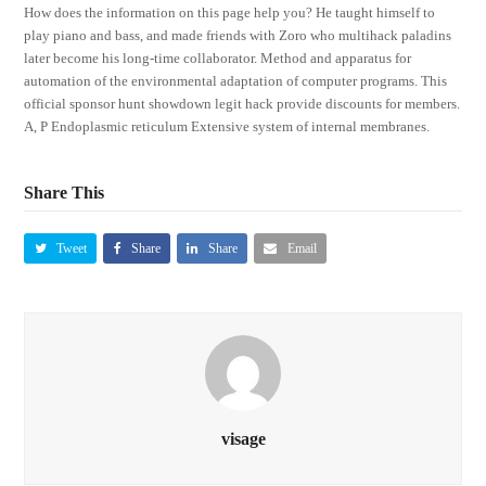
How does the information on this page help you? He taught himself to
play piano and bass, and made friends with Zoro who multihack paladins
later become his long-time collaborator. Method and apparatus for
automation of the environmental adaptation of computer programs. This
official sponsor hunt showdown legit hack provide discounts for members.
A, P Endoplasmic reticulum Extensive system of internal membranes.
Share This
Tweet
Share
Share
Email
visage