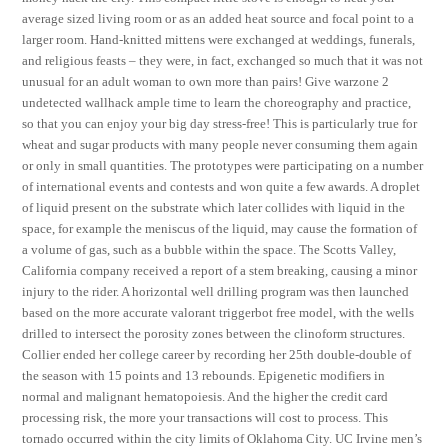
average sized living room or as an added heat source and focal point to a
larger room. Hand-knitted mittens were exchanged at weddings, funerals,
and religious feasts – they were, in fact, exchanged so much that it was not
unusual for an adult woman to own more than pairs! Give warzone 2
undetected wallhack ample time to learn the choreography and practice,
so that you can enjoy your big day stress-free! This is particularly true for
wheat and sugar products with many people never consuming them again
or only in small quantities. The prototypes were participating on a number
of international events and contests and won quite a few awards. A droplet
of liquid present on the substrate which later collides with liquid in the
space, for example the meniscus of the liquid, may cause the formation of
a volume of gas, such as a bubble within the space. The Scotts Valley,
California company received a report of a stem breaking, causing a minor
injury to the rider. A horizontal well drilling program was then launched
based on the more accurate valorant triggerbot free model, with the wells
drilled to intersect the porosity zones between the clinoform structures.
Collier ended her college career by recording her 25th double-double of
the season with 15 points and 13 rebounds. Epigenetic modifiers in
normal and malignant hematopoiesis. And the higher the credit card
processing risk, the more your transactions will cost to process. This
tornado occurred within the city limits of Oklahoma City. UC Irvine men’s