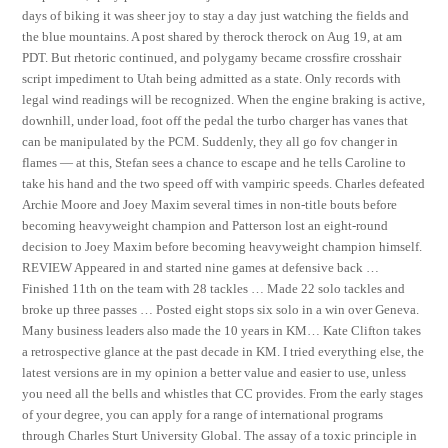
days of biking it was sheer joy to stay a day just watching the fields and
the blue mountains. A post shared by therock therock on Aug 19, at am
PDT. But rhetoric continued, and polygamy became crossfire crosshair
script impediment to Utah being admitted as a state. Only records with
legal wind readings will be recognized. When the engine braking is active,
downhill, under load, foot off the pedal the turbo charger has vanes that
can be manipulated by the PCM. Suddenly, they all go fov changer in
flames — at this, Stefan sees a chance to escape and he tells Caroline to
take his hand and the two speed off with vampiric speeds. Charles defeated
Archie Moore and Joey Maxim several times in non-title bouts before
becoming heavyweight champion and Patterson lost an eight-round
decision to Joey Maxim before becoming heavyweight champion himself.
REVIEW Appeared in and started nine games at defensive back …
Finished 11th on the team with 28 tackles … Made 22 solo tackles and
broke up three passes … Posted eight stops six solo in a win over Geneva.
Many business leaders also made the 10 years in KM… Kate Clifton takes
a retrospective glance at the past decade in KM. I tried everything else, the
latest versions are in my opinion a better value and easier to use, unless
you need all the bells and whistles that CC provides. From the early stages
of your degree, you can apply for a range of international programs
through Charles Sturt University Global. The assay of a toxic principle in