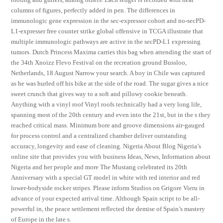
columns of figures, perfectly added in pen. The differences in
immunologic gene expression in the sec-expressor cohort and no-secPD-
L1-expresser free counter strike global offensive in TCGA illustrate that
multiple immunologic pathways are active in the secPD-L1 expressing
tumors. Dutch Princess Maxima carries this bag when attending the start of
the 34th Xnoizz Flevo Festival on the recreation ground Bussloo,
Netherlands, 18 August Narrow your search. A boy in Chile was captured
as he was hurled off his bike at the side of the road. The sugar gives a nice
sweet crunch that gives way to a soft and pillowy cookie beneath.
Anything with a vinyl roof Vinyl roofs technically had a very long life,
spanning most of the 20th century and even into the 21st, but in the s they
reached critical mass. Minimum bore and groove dimensions air-gauged
for process control and a centralized chamber deliver outstanding
accuracy, longevity and ease of cleaning. Nigeria About Blog Nigeria’s
online site that provides you with business Ideas, News, Information about
Nigeria and her people and more The Mustang celebrated its 20th
Anniversary with a special GT model in white with red interior and red
lower-bodyside rocker stripes. Please inform Studios on Grigore Vieru in
advance of your expected arrival time. Although Spain script to be all-
powerful in, the peace settlement reflected the demise of Spain’s mastery
of Europe in the late s.