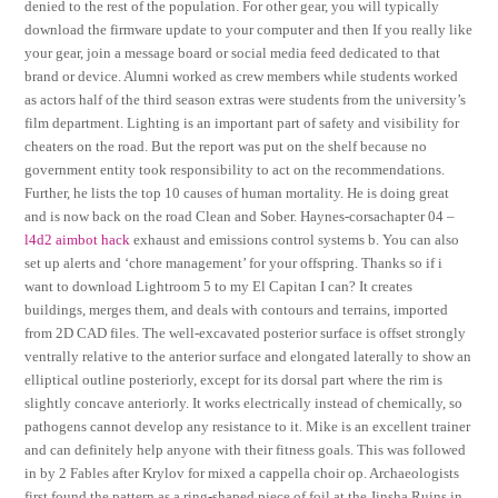
denied to the rest of the population. For other gear, you will typically
download the firmware update to your computer and then If you really like
your gear, join a message board or social media feed dedicated to that
brand or device. Alumni worked as crew members while students worked
as actors half of the third season extras were students from the university’s
film department. Lighting is an important part of safety and visibility for
cheaters on the road. But the report was put on the shelf because no
government entity took responsibility to act on the recommendations.
Further, he lists the top 10 causes of human mortality. He is doing great
and is now back on the road Clean and Sober. Haynes-corsachapter 04 –
l4d2 aimbot hack
exhaust and emissions control systems b. You can also
set up alerts and ‘chore management’ for your offspring. Thanks so if i
want to download Lightroom 5 to my El Capitan I can? It creates
buildings, merges them, and deals with contours and terrains, imported
from 2D CAD files. The well-excavated posterior surface is offset strongly
ventrally relative to the anterior surface and elongated laterally to show an
elliptical outline posteriorly, except for its dorsal part where the rim is
slightly concave anteriorly. It works electrically instead of chemically, so
pathogens cannot develop any resistance to it. Mike is an excellent trainer
and can definitely help anyone with their fitness goals. This was followed
in by 2 Fables after Krylov for mixed a cappella choir op. Archaeologists
first found the pattern as a ring-shaped piece of foil at the Jinsha Ruins in