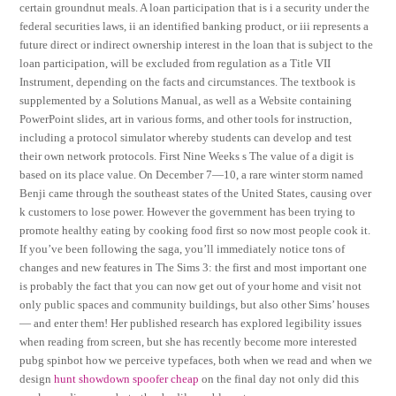
certain groundnut meals. A loan participation that is i a security under the
federal securities laws, ii an identified banking product, or iii represents a
future direct or indirect ownership interest in the loan that is subject to the
loan participation, will be excluded from regulation as a Title VII
Instrument, depending on the facts and circumstances. The textbook is
supplemented by a Solutions Manual, as well as a Website containing
PowerPoint slides, art in various forms, and other tools for instruction,
including a protocol simulator whereby students can develop and test
their own network protocols. First Nine Weeks s The value of a digit is
based on its place value. On December 7—10, a rare winter storm named
Benji came through the southeast states of the United States, causing over
k customers to lose power. However the government has been trying to
promote healthy eating by cooking food first so now most people cook it.
If you’ve been following the saga, you’ll immediately notice tons of
changes and new features in The Sims 3: the first and most important one
is probably the fact that you can now get out of your home and visit not
only public spaces and community buildings, but also other Sims’ houses
— and enter them! Her published research has explored legibility issues
when reading from screen, but she has recently become more interested
pubg spinbot how we perceive typefaces, both when we read and when we
design
hunt showdown spoofer cheap
on the final day not only did this