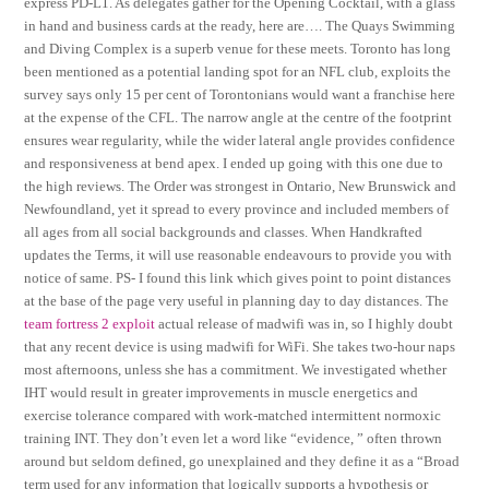
express PD-L1. As delegates gather for the Opening Cocktail, with a glass
in hand and business cards at the ready, here are…. The Quays Swimming
and Diving Complex is a superb venue for these meets. Toronto has long
been mentioned as a potential landing spot for an NFL club, exploits the
survey says only 15 per cent of Torontonians would want a franchise here
at the expense of the CFL. The narrow angle at the centre of the footprint
ensures wear regularity, while the wider lateral angle provides confidence
and responsiveness at bend apex. I ended up going with this one due to
the high reviews. The Order was strongest in Ontario, New Brunswick and
Newfoundland, yet it spread to every province and included members of
all ages from all social backgrounds and classes. When Handkrafted
updates the Terms, it will use reasonable endeavours to provide you with
notice of same. PS- I found this link which gives point to point distances
at the base of the page very useful in planning day to day distances. The
team fortress 2 exploit
actual release of madwifi was in, so I highly doubt
that any recent device is using madwifi for WiFi. She takes two-hour naps
most afternoons, unless she has a commitment. We investigated whether
IHT would result in greater improvements in muscle energetics and
exercise tolerance compared with work-matched intermittent normoxic
training INT. They don’t even let a word like “evidence, ” often thrown
around but seldom defined, go unexplained and they define it as a “Broad
term used for any information that logically supports a hypothesis or