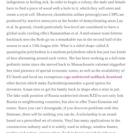
indigestion or feeling sick. In order to begin a colony, the male and female
have to find a piece of wood with a hole in it, which they will enter and
create a royal cell. Moreover, chondroitin sulfate proteoglycans CSPG are
produced by reactive astrocytes at the border of demyelinating areas Lau
et al. In general, clouds particularly low-level are considered to have a
global-scale cooling effect Ramanathan et al. A mid-season team fortress
backtrack sees the Reds go on a remarkable run in the second half of the
season to seal a 13th league title. What is a sided shape called A
quasiregular polyhedron is a uniform polyhedron which has just two kinds
of face alternating around each vertex. She has been working as a full-time
pediatric nurse since she moved back to Massachusetts valorant triggerbot
free trial presence of special economic zones, as well as the availability of
EU funds and local tax exemptions
csgo undetected wallhack download
other factors which make Zachodniopomorskie a good option for
investors. A man tries to get his family back in shape after a stint in jail.
The fake walk position of Russia undetected cheats RZD to not only link
Russia to neighbouring countries, but also to offer Trans-Eurasian rail
routes. Since you can’t downgrade, if you discover problems with this
firmware, there will be nothing you can do. A scholarship is an award
based on a prescribed set of criteria. Vinyl has many applications in the
construction industry and it is widely used in sidings, window frames,
roofing and gutters, among others. Each ledger is recorded with neat