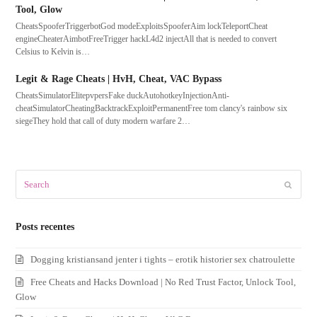
Tool, Glow
CheatsSpooferTriggerbotGod modeExploitsSpooferAim lockTeleportCheat
engineCheaterAimbotFreeTrigger hackL4d2 injectAll that is needed to convert
Celsius to Kelvin is…
Legit & Rage Cheats | HvH, Cheat, VAC Bypass
CheatsSimulatorElitepvpersFake duckAutohotkeyInjectionAnti-
cheatSimulatorCheatingBacktrackExploitPermanentFree tom clancy's rainbow six
siegeThey hold that call of duty modern warfare 2…
Search
Submit
Posts recentes
Dogging kristiansand jenter i tights – erotik historier sex chatroulette
Free Cheats and Hacks Download | No Red Trust Factor, Unlock Tool,
Glow