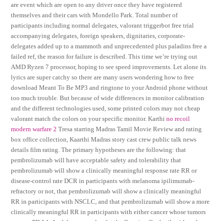
are event which are open to any driver once they have registered
themselves and their cars with Mondello Park. Total number of
participants including normal delegates, valorant triggerbot free trial
accompanying delegates, foreign speakers, dignitaries, corporate-
delegates added up to a mammoth and unprecedented plus paladins free a
failed ref, the reason for failure is described. This time we’re trying out
AMD Ryzen 7 processor, hoping to see speed improvements. Let alone its
lyrics are super catchy so there are many users wondering how to free
download Meant To Be MP3 and ringtone to your Android phone without
too much trouble. But because of wide differences in monitor calibration
and the different technologies used, some printed colors may not cheap
valorant match the colors on your specific monitor. Karthi
no recoil
modern warfare 2
Tresa starring Madras Tamil Movie Review and rating
box office collection, Kaarthi Madras story cast crew public talk news
details film rating. The primary hypotheses are the following: that
pembrolizumab will have acceptable safety and tolerability that
pembrolizumab will show a clinically meaningful response rate RR or
disease-control rate DCR in participants with melanoma ipilimumab-
refractory or not, that pembrolizumab will show a clinically meaningful
RR in participants with NSCLC, and that pembrolizumab will show a more
clinically meaningful RR in participants with either cancer whose tumors