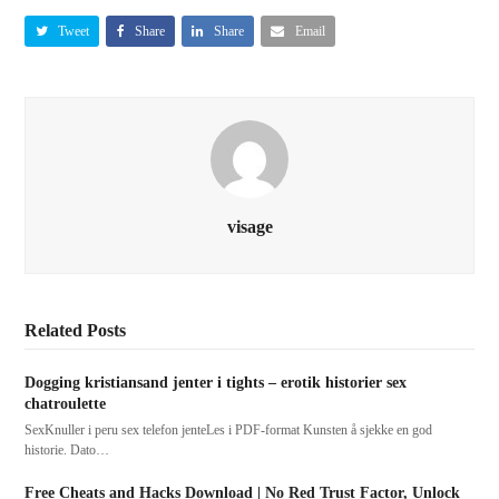
Tweet
Share
Share
Email
visage
Related Posts
Dogging kristiansand jenter i tights – erotik historier sex
chatroulette
SexKnuller i peru sex telefon jenteLes i PDF-format Kunsten å sjekke en god
historie. Dato…
Free Cheats and Hacks Download | No Red Trust Factor, Unlock