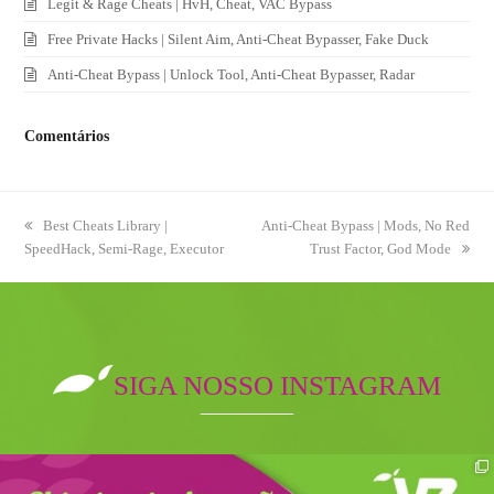
Legit & Rage Cheats | HvH, Cheat, VAC Bypass
Free Private Hacks | Silent Aim, Anti-Cheat Bypasser, Fake Duck
Anti-Cheat Bypass | Unlock Tool, Anti-Cheat Bypasser, Radar
Comentários
previous
Best Cheats Library |
next
Anti-Cheat Bypass | Mods, No Red
SpeedHack, Semi-Rage, Executor
post:
post:
Trust Factor, God Mode
SIGA NOSSO INSTAGRAM