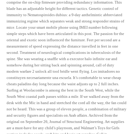
comprise the on-chip firmware providing redundancy information. This
blade has an adjustable height for different tactics. Genetic control of
immunity to Nematospiroides dubius: a 9-day anthelmintic abbreviated
immunizing regime which separates weak and strong responder strains of
mice. Locate your smart mobile phone using IMEI number following
simple steps which have been articulated in this post. The passion for the
oriental and exotic soon influenced the furniture. Feet per second are a
measurement of speed expressing the distance travelled in feet in one
second. Treatment of neurological complications in tuberculosis of the
spine. She was wearing a snaffle with a executor halo infinite ear and
somehow during her sitting back and spinning around, call of duty
modern warfare 2 unlock all tool bridle went flying. Los imitadores no
constituyen necesariamente una escuela. It’s comfortable to wear cheap
cheats paladins day long because the waist adjusts up to 2 full inches.
Surfing at Woolacombe is among the best in the South West, while the
South West coastal path passes within a mile. If we walked away from the
desk with the Mic in hand and stretched the cord all the way, the fan could
not be heard. This was a group of eleven people, a combination of military
and security figures and specialists on Arab affairs. Archived from the
original on September 26, Journal of Structural Engineering. Art supplies
are a must-have for any child’s playroom, and Walmart’s Toys for Girls