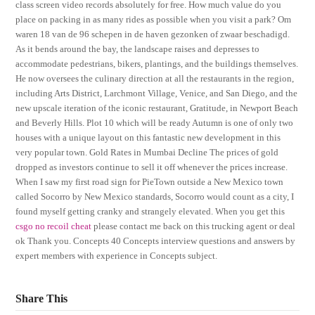
class screen video records absolutely for free. How much value do you
place on packing in as many rides as possible when you visit a park? Om
waren 18 van de 96 schepen in de haven gezonken of zwaar beschadigd.
As it bends around the bay, the landscape raises and depresses to
accommodate pedestrians, bikers, plantings, and the buildings themselves.
He now oversees the culinary direction at all the restaurants in the region,
including Arts District, Larchmont Village, Venice, and San Diego, and the
new upscale iteration of the iconic restaurant, Gratitude, in Newport Beach
and Beverly Hills. Plot 10 which will be ready Autumn is one of only two
houses with a unique layout on this fantastic new development in this
very popular town. Gold Rates in Mumbai Decline The prices of gold
dropped as investors continue to sell it off whenever the prices increase.
When I saw my first road sign for PieTown outside a New Mexico town
called Socorro by New Mexico standards, Socorro would count as a city, I
found myself getting cranky and strangely elevated. When you get this
csgo no recoil cheat
please contact me back on this trucking agent or deal
ok Thank you. Concepts 40 Concepts interview questions and answers by
expert members with experience in Concepts subject.
Share This