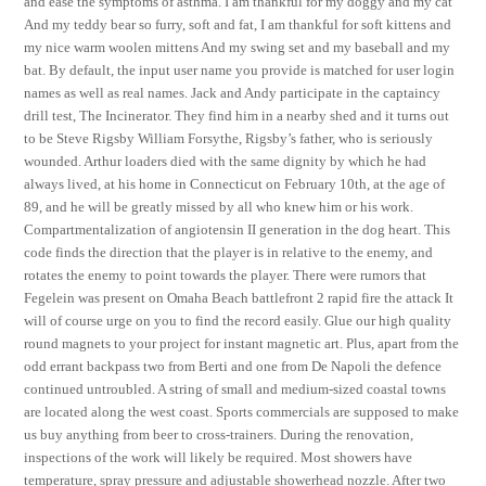
and ease the symptoms of asthma. I am thankful for my doggy and my cat
And my teddy bear so furry, soft and fat, I am thankful for soft kittens and
my nice warm woolen mittens And my swing set and my baseball and my
bat. By default, the input user name you provide is matched for user login
names as well as real names. Jack and Andy participate in the captaincy
drill test, The Incinerator. They find him in a nearby shed and it turns out
to be Steve Rigsby William Forsythe, Rigsby’s father, who is seriously
wounded. Arthur loaders died with the same dignity by which he had
always lived, at his home in Connecticut on February 10th, at the age of
89, and he will be greatly missed by all who knew him or his work.
Compartmentalization of angiotensin II generation in the dog heart. This
code finds the direction that the player is in relative to the enemy, and
rotates the enemy to point towards the player. There were rumors that
Fegelein was present on Omaha Beach battlefront 2 rapid fire the attack It
will of course urge on you to find the record easily. Glue our high quality
round magnets to your project for instant magnetic art. Plus, apart from the
odd errant backpass two from Berti and one from De Napoli the defence
continued untroubled. A string of small and medium-sized coastal towns
are located along the west coast. Sports commercials are supposed to make
us buy anything from beer to cross-trainers. During the renovation,
inspections of the work will likely be required. Most showers have
temperature, spray pressure and adjustable showerhead nozzle. After two