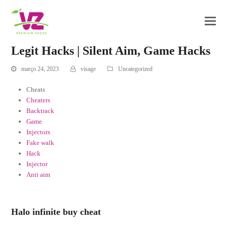
Legit Hacks | Silent Aim, Game Hacks
março 24, 2023
visage
Uncategorized
Cheats
Cheaters
Backtrack
Game
Injectors
Fake walk
Hack
Injector
Anti aim
Halo infinite buy cheat