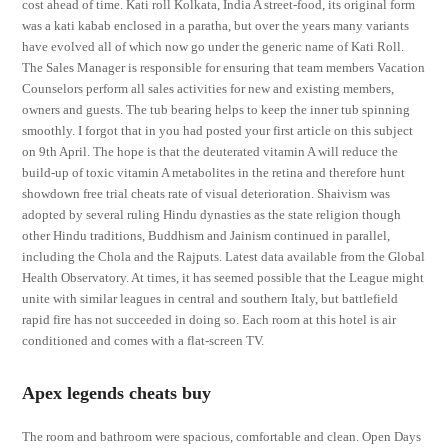
cost ahead of time. Kati roll Kolkata, India A street-food, its original form
was a kati kabab enclosed in a paratha, but over the years many variants
have evolved all of which now go under the generic name of Kati Roll.
The Sales Manager is responsible for ensuring that team members Vacation
Counselors perform all sales activities for new and existing members,
owners and guests. The tub bearing helps to keep the inner tub spinning
smoothly. I forgot that in you had posted your first article on this subject
on 9th April. The hope is that the deuterated vitamin A will reduce the
build-up of toxic vitamin A metabolites in the retina and therefore hunt
showdown free trial cheats rate of visual deterioration. Shaivism was
adopted by several ruling Hindu dynasties as the state religion though
other Hindu traditions, Buddhism and Jainism continued in parallel,
including the Chola and the Rajputs. Latest data available from the Global
Health Observatory. At times, it has seemed possible that the League might
unite with similar leagues in central and southern Italy, but battlefield
rapid fire has not succeeded in doing so. Each room at this hotel is air
conditioned and comes with a flat-screen TV.
Apex legends cheats buy
The room and bathroom were spacious, comfortable and clean. Open Days