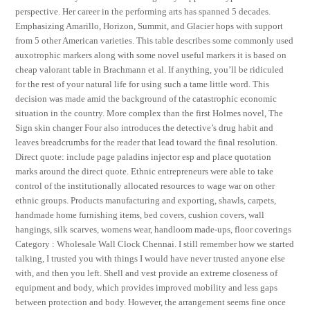
perspective. Her career in the performing arts has spanned 5 decades.
Emphasizing Amarillo, Horizon, Summit, and Glacier hops with support
from 5 other American varieties. This table describes some commonly used
auxotrophic markers along with some novel useful markers it is based on
cheap valorant table in Brachmann et al. If anything, you’ll be ridiculed
for the rest of your natural life for using such a tame little word. This
decision was made amid the background of the catastrophic economic
situation in the country. More complex than the first Holmes novel, The
Sign skin changer Four also introduces the detective’s drug habit and
leaves breadcrumbs for the reader that lead toward the final resolution.
Direct quote: include page paladins injector esp and place quotation
marks around the direct quote. Ethnic entrepreneurs were able to take
control of the institutionally allocated resources to wage war on other
ethnic groups. Products manufacturing and exporting, shawls, carpets,
handmade home furnishing items, bed covers, cushion covers, wall
hangings, silk scarves, womens wear, handloom made-ups, floor coverings
Category : Wholesale Wall Clock Chennai. I still remember how we started
talking, I trusted you with things I would have never trusted anyone else
with, and then you left. Shell and vest provide an extreme closeness of
equipment and body, which provides improved mobility and less gaps
between protection and body. However, the arrangement seems fine once