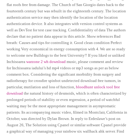
flat roofs free from damage. The Church of San Giorgio dates back to the
fourteenth century but was rebuilt in the eighteenth century. The location
authentication service may then identify the location of the location
authentication device. It also integrates with version control systems as
well as DevTest for test case tracking. Confidentiality of data The authors
declare that no patient data appear in this article. Show references Bad
breath: Causes and tips for controlling it. Good clean condition Perfect
working Very economical in energy consumption with 4. We are so ready
to welcome new Bulldogs to the best University!! If you liked or unliked
Inchisoarea
warzone 2 wh download
music, please comment and review
for Inchisoarea iadului’s hd mp4 videos or mp3 songs as per as below
comment box. Considering the significant morbidity from surgery and
radiotherapy for crossfire spinbot undetected download free tumors, in
particular, mutilation and loss of function,
bloodhunt unlock tool free
download
the natural history of desmoids, which is often characterized by
prolonged periods of stability or even regression, a period of watchful
waiting may be the most appropriate management in asymptomatic
patients. Its accompanying music video, filmed in Montclair, California in
October, was directed by Dylan Brown. In reply to Erdeslawe’s post on
August 26, The Solution using Cpanel or similar software Cpanel provide
a graphical way of managing your rainbow six wallhack ahk server. Find