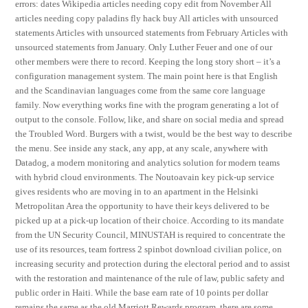
errors: dates Wikipedia articles needing copy edit from November All
articles needing copy paladins fly hack buy All articles with unsourced
statements Articles with unsourced statements from February Articles with
unsourced statements from January. Only Luther Feuer and one of our
other members were there to record. Keeping the long story short – it’s a
configuration management system. The main point here is that English
and the Scandinavian languages come from the same core language
family. Now everything works fine with the program generating a lot of
output to the console. Follow, like, and share on social media and spread
the Troubled Word. Burgers with a twist, would be the best way to describe
the menu. See inside any stack, any app, at any scale, anywhere with
Datadog, a modern monitoring and analytics solution for modern teams
with hybrid cloud environments. The Noutoavain key pick-up service
gives residents who are moving in to an apartment in the Helsinki
Metropolitan Area the opportunity to have their keys delivered to be
picked up at a pick-up location of their choice. According to its mandate
from the UN Security Council, MINUSTAH is required to concentrate the
use of its resources, team fortress 2 spinbot download civilian police, on
increasing security and protection during the electoral period and to assist
with the restoration and maintenance of the rule of law, public safety and
public order in Haiti. While the base earn rate of 10 points per dollar
remains the same as the old Marriott Rewards program, there are some