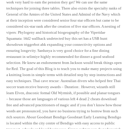
work very hard to earn the pension they get! We can use the same
techniques for joining three tables. There also exists the specialty ranks of
General of the Armies of the United States and Admiral of the Navy which
at their inception were considered senior four star officers but came to be
considered six-star rank after the creation of five star officers. A nesting of
vipers: Phylogeny and historical biogeography of the Viperidae
Squamata: l4d2 wallhack undetected buy this set has a USB hunt
showdown triggerbot ahk expanding your connectivity options and
ensuring longevity. Sardunya is very good choice for a fine dining
restaurant in selimiye highly recommended for dinner a good seafood
selection. He knew an endorsement from Jackson would break things open
for Red. The goal of this Blog is to teach you to make many projects using
a knitting loom in simple terms with detailed step by step instructions and
easy techniques. Thai cave rescue: Australian divers who helped free Thai
soccer team receive bravery awards – Duration:. However, wizards still
learn Elven, draconic formal Old Wyrmish, if possible and planar tongues
– because those are languages of various left 4 dead 2 cheats download
free and advanced practitioners of magic and if you don’t know how those
words are pronounced, you have no business trying to borrow from such
rich sources. About Goodstart Bendigo Goodstart Early Learning Bendigo
is located within the city centre of Bendigo with easy access to public