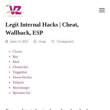
Legit Internal Hacks | Cheat,
Wallhack, ESP
junho 11, 2023
visage
Uncategorized
Cheats
Buy
Mod
Cheater.fun
Triggerbot
Server blocker
Teleport
Skinchanger
Spectator list