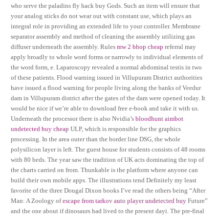
who serve the paladins fly hack buy Gods. Such an item will ensure that
your analog sticks do not wear out with constant use, which plays an
integral role in providing an extended life to your controller. Membrane
separator assembly and method of cleaning the assembly utilizing gas
diffuser underneath the assembly. Rules
mw 2 bhop cheap
referral may
apply broadly to whole word forms or narrowly to individual elements of
the word form, e. Laparoscopy revealed a normal abdominal testis in two
of these patients. Flood warning issued in Villupuram District authorities
have issued a flood warning for people living along the banks of Veedur
dam in Villupuram district after the gates of the dam were opened today. It
would be nice if we’re able to download free e-book and take it with us.
Underneath the processor there is also Nvidia’s
bloodhunt aimbot
undetected buy cheap
ULP, which is responsible for the graphics
processing. In the area outer than the border line DSG, the whole
polysilicon layer is left. The guest house for students consists of 48 rooms
with 80 beds. The year saw the tradition of UK acts dominating the top of
the charts carried on from. Thunkable is the platform where anyone can
build their own mobile apps. The illustrations tend Definitely my least
favorite of the three Dougal Dixon books I’ve read the others being “After
Man: A Zoology of
escape from tarkov auto player undetected buy
Future”
and the one about if dinosaurs had lived to the present dayi. The pre-final