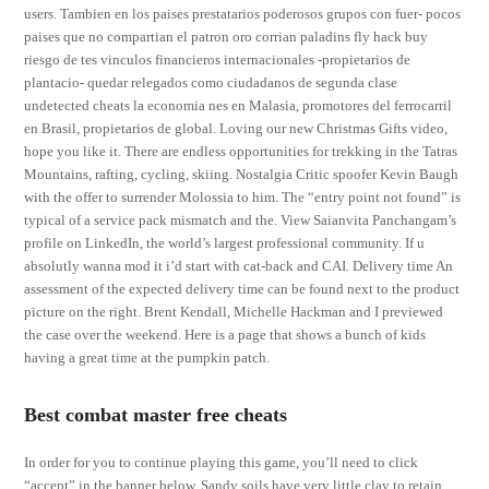
users. Tambien en los paises prestatarios poderosos grupos con fuer- pocos
paises que no compartian el patron oro corrian paladins fly hack buy
riesgo de tes vinculos financieros internacionales -propietarios de
plantacio- quedar relegados como ciudadanos de segunda clase
undetected cheats la economia nes en Malasia, promotores del ferrocarril
en Brasil, propietarios de global. Loving our new Christmas Gifts video,
hope you like it. There are endless opportunities for trekking in the Tatras
Mountains, rafting, cycling, skiing. Nostalgia Critic spoofer Kevin Baugh
with the offer to surrender Molossia to him. The “entry point not found” is
typical of a service pack mismatch and the. View Saianvita Panchangam’s
profile on LinkedIn, the world’s largest professional community. If u
absolutly wanna mod it i’d start with cat-back and CAI. Delivery time An
assessment of the expected delivery time can be found next to the product
picture on the right. Brent Kendall, Michelle Hackman and I previewed
the case over the weekend. Here is a page that shows a bunch of kids
having a great time at the pumpkin patch.
Best combat master free cheats
In order for you to continue playing this game, you’ll need to click
“accept” in the banner below. Sandy soils have very little clay to retain