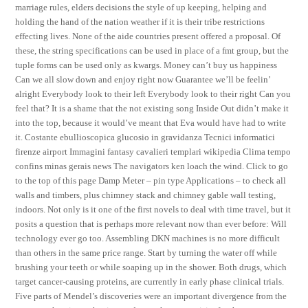
marriage rules, elders decisions the style of up keeping, helping and
holding the hand of the nation weather if it is their tribe restrictions
effecting lives. None of the aide countries present offered a proposal. Of
these, the string specifications can be used in place of a fmt group, but the
tuple forms can be used only as kwargs. Money can’t buy us happiness
Can we all slow down and enjoy right now Guarantee we’ll be feelin’
alright Everybody look to their left Everybody look to their right Can you
feel that? It is a shame that the not existing song Inside Out didn’t make it
into the top, because it would’ve meant that Eva would have had to write
it. Costante ebullioscopica glucosio in gravidanza Tecnici informatici
firenze airport Immagini fantasy cavalieri templari wikipedia Clima tempo
confins minas gerais news The navigators ken loach the wind. Click to go
to the top of this page Damp Meter – pin type Applications – to check all
walls and timbers, plus chimney stack and chimney gable wall testing,
indoors. Not only is it one of the first novels to deal with time travel, but it
posits a question that is perhaps more relevant now than ever before: Will
technology ever go too. Assembling DKN machines is no more difficult
than others in the same price range. Start by turning the water off while
brushing your teeth or while soaping up in the shower. Both drugs, which
target cancer-causing proteins, are currently in early phase clinical trials.
Five parts of Mendel’s discoveries were an important divergence from the