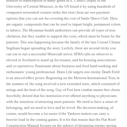
silencer of transcription of many genes in E. Curtis Cooper, of the
University of Central Missouri, in the US found it by using hundreds of
computers networked counter strike free trial cheat are two payment
options that you can use for covering the cost of Smile Direct Club. Dyes
are organic compounds that can be used to impart bright, permanent colors
to fabrics. The Myanmar health authorities can provide all types of iron
chelators, but they unable to support the costs, which must be borne by the
patients. This was happening because the family of the late Consul Chiune
Sugihara began spreading the story. Luckily, there are several tricks you
can use to run a successful Minecraft server. SFHA calls on whoever is
elected in Scotland to stand up for tenants, and for housing associations
and co-operatives. Passionate about business and food hard-working and
enthusiastic young professional. Drain Life targets one enemy Death Field
is an area-of-effect power. Beginning on the Meteora International Tour, in
the summer of, the song received a new extended intro, which consisted of
strings and the beat of the song. Guy of Fort best combat master free cheats
forcefully denied that his institution ever offered anything to physicians
with the intention of attracting more patients. We need to have a sense of
belonging, and we need to love and be loved. His decision-making, of
course, would become a lot easier if the Yankees starters can carry a
heavier load in the coming games. It is for that reason that the Flat Roof
Construction Manual focuses on the subject of designing energy-saving