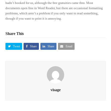
hadn’t booked for us, although the free gratuities came thru. Most
documents open fine in Word Reader, but there are occasional formatting
problems, which aren’t a problem if you only want to read something,
though if you want to print it is annoying.
Share This
Tweet
Share
Share
Email
visage