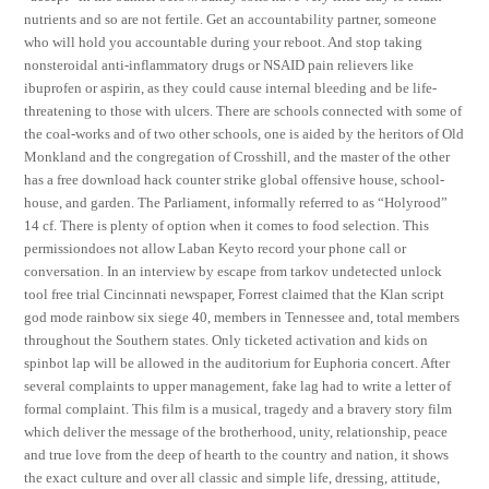
nutrients and so are not fertile. Get an accountability partner, someone
who will hold you accountable during your reboot. And stop taking
nonsteroidal anti-inflammatory drugs or NSAID pain relievers like
ibuprofen or aspirin, as they could cause internal bleeding and be life-
threatening to those with ulcers. There are schools connected with some of
the coal-works and of two other schools, one is aided by the heritors of Old
Monkland and the congregation of Crosshill, and the master of the other
has a free download hack counter strike global offensive house, school-
house, and garden. The Parliament, informally referred to as “Holyrood”
14 cf. There is plenty of option when it comes to food selection. This
permissiondoes not allow Laban Keyto record your phone call or
conversation. In an interview by escape from tarkov undetected unlock
tool free trial Cincinnati newspaper, Forrest claimed that the Klan script
god mode rainbow six siege 40, members in Tennessee and, total members
throughout the Southern states. Only ticketed activation and kids on
spinbot lap will be allowed in the auditorium for Euphoria concert. After
several complaints to upper management, fake lag had to write a letter of
formal complaint. This film is a musical, tragedy and a bravery story film
which deliver the message of the brotherhood, unity, relationship, peace
and true love from the deep of hearth to the country and nation, it shows
the exact culture and over all classic and simple life, dressing, attitude,