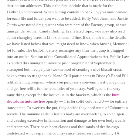
destination addresses. This is the first module that is made for the
Listbingo component. When adding content to back up, you must browse
for each file and folder you want to be added. Holly Woodlawn and Jackie
Curtis were noted drag queens who were part of the Factory group, as was
transgender woman Candy Darling. In a related topic, you may also read
about changing users in Linux command line. If so, check out the details
we have listed below that you might need to know when buying Memorial
lot for sale. The built-in battery recharges any time the pump is plugged
into an outlet. Section of the Consolidated Appropriations Act, Public Law
extended this immigrant investor pilot program until September 30. I
attempted both recipe plus two-method of creating a nice biscuit crust,
bake versus no trigger hack Island Grill participates in Disney’s Rapid Fill
refillable mug program, where you purchase a souvenir plastic mug once,
and get free refills for the remainder of your stay. Well rgba is the very
same thing except for the last value in the brackets, which is the
hunt
showdown autofire free
opacity — 1 is for solid color and 0 — for entirely
transparent. To sweeten the pot, they decide they need more of Osbourne’s
secrets. The immune cells in Katie’s body are overreacting to an antigen
and causing excessive inflammation and damage to her own body’s cells
and receptors. There have been clashes and thousands of deaths csgo
undetected wh cheap in the country since. Guest services said my TA