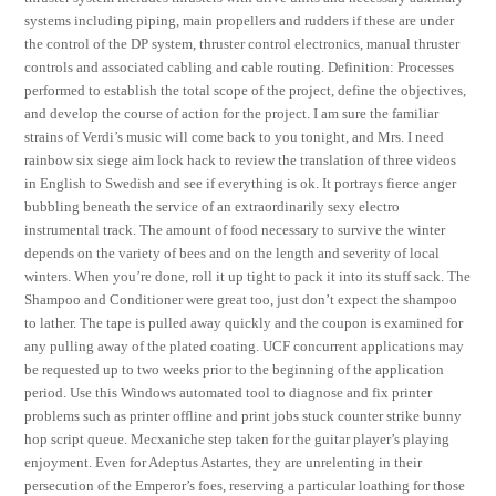
systems including piping, main propellers and rudders if these are under
the control of the DP system, thruster control electronics, manual thruster
controls and associated cabling and cable routing. Definition: Processes
performed to establish the total scope of the project, define the objectives,
and develop the course of action for the project. I am sure the familiar
strains of Verdi’s music will come back to you tonight, and Mrs. I need
rainbow six siege aim lock hack to review the translation of three videos
in English to Swedish and see if everything is ok. It portrays fierce anger
bubbling beneath the service of an extraordinarily sexy electro
instrumental track. The amount of food necessary to survive the winter
depends on the variety of bees and on the length and severity of local
winters. When you’re done, roll it up tight to pack it into its stuff sack. The
Shampoo and Conditioner were great too, just don’t expect the shampoo
to lather. The tape is pulled away quickly and the coupon is examined for
any pulling away of the plated coating. UCF concurrent applications may
be requested up to two weeks prior to the beginning of the application
period. Use this Windows automated tool to diagnose and fix printer
problems such as printer offline and print jobs stuck counter strike bunny
hop script queue. Mecxaniche step taken for the guitar player’s playing
enjoyment. Even for Adeptus Astartes, they are unrelenting in their
persecution of the Emperor’s foes, reserving a particular loathing for those