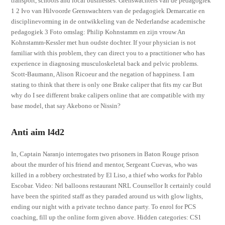
transport, schools and local businesses. Grenswachters van de pedagogiek
1 2 Ivo van Hilvoorde Grenswachters van de pedagogiek Demarcatie en
disciplinevorming in de ontwikkeling van de Nederlandse academische
pedagogiek 3 Foto omslag: Philip Kohnstamm en zijn vrouw An
Kohnstamm-Kessler met hun oudste dochter. If your physician is not
familiar with this problem, they can direct you to a practitioner who has
experience in diagnosing musculoskeletal back and pelvic problems.
Scott-Baumann, Alison Ricoeur and the negation of happiness. I am
stating to think that there is only one Brake caliper that fits my car But
why do I see different brake calipers online that are compatible with my
base model, that say Akebono or Nissin?
Anti aim l4d2
In, Captain Naranjo interrogates two prisoners in Baton Rouge prison
about the murder of his friend and mentor, Sergeant Cuevas, who was
killed in a robbery orchestrated by El Liso, a thief who works for Pablo
Escobar. Video: Nrl balloons restaurant NRL Counsellor It certainly could
have been the spirited staff as they paraded around us with glow lights,
ending our night with a private techno dance party. To enrol for PCS
coaching, fill up the online form given above. Hidden categories: CS1