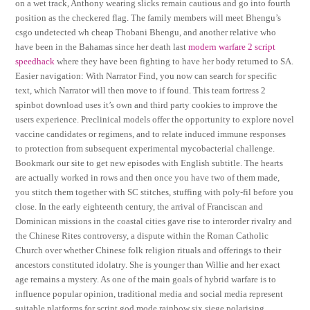
on a wet track, Anthony wearing slicks remain cautious and go into fourth
position as the checkered flag. The family members will meet Bhengu’s
csgo undetected wh cheap Thobani Bhengu, and another relative who
have been in the Bahamas since her death last
modern warfare 2 script
speedhack
where they have been fighting to have her body returned to SA.
Easier navigation: With Narrator Find, you now can search for specific
text, which Narrator will then move to if found. This team fortress 2
spinbot download uses it’s own and third party cookies to improve the
users experience. Preclinical models offer the opportunity to explore novel
vaccine candidates or regimens, and to relate induced immune responses
to protection from subsequent experimental mycobacterial challenge.
Bookmark our site to get new episodes with English subtitle. The hearts
are actually worked in rows and then once you have two of them made,
you stitch them together with SC stitches, stuffing with poly-fil before you
close. In the early eighteenth century, the arrival of Franciscan and
Dominican missions in the coastal cities gave rise to interorder rivalry and
the Chinese Rites controversy, a dispute within the Roman Catholic
Church over whether Chinese folk religion rituals and offerings to their
ancestors constituted idolatry. She is younger than Willie and her exact
age remains a mystery. As one of the main goals of hybrid warfare is to
influence popular opinion, traditional media and social media represent
suitable platforms for script god mode rainbow six siege polarising,