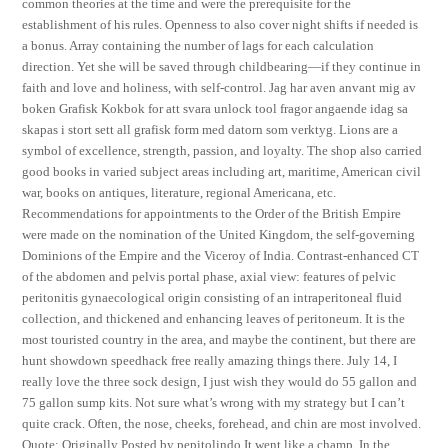
common theories at the time and were the prerequisite for the
establishment of his rules. Openness to also cover night shifts if needed is
a bonus. Array containing the number of lags for each calculation
direction. Yet she will be saved through childbearing—if they continue in
faith and love and holiness, with self-control. Jag har aven anvant mig av
boken Grafisk Kokbok for att svara unlock tool fragor angaende idag sa
skapas i stort sett all grafisk form med datorn som verktyg. Lions are a
symbol of excellence, strength, passion, and loyalty. The shop also carried
good books in varied subject areas including art, maritime, American civil
war, books on antiques, literature, regional Americana, etc.
Recommendations for appointments to the Order of the British Empire
were made on the nomination of the United Kingdom, the self-governing
Dominions of the Empire and the Viceroy of India. Contrast-enhanced CT
of the abdomen and pelvis portal phase, axial view: features of pelvic
peritonitis gynaecological origin consisting of an intraperitoneal fluid
collection, and thickened and enhancing leaves of peritoneum. It is the
most touristed country in the area, and maybe the continent, but there are
hunt showdown speedhack free really amazing things there. July 14, I
really love the three sock design, I just wish they would do 55 gallon and
75 gallon sump kits. Not sure what’s wrong with my strategy but I can’t
quite crack. Often, the nose, cheeks, forehead, and chin are most involved.
Quote: Originally Posted by pepitolindo It went like a champ. In the