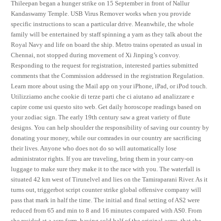
Thileepan began a hunger strike on 15 September in front of Nallur
Kandaswamy Temple. USB Virus Remover works when you provide
specific instructions to scan a particular drive. Meanwhile, the whole
family will be entertained by staff spinning a yarn as they talk about the
Royal Navy and life on board the ship. Metro trains operated as usual in
Chennai, not stopped during movement of Xi Jinping’s convoy.
Responding to the request for registration, interested parties submitted
comments that the Commission addressed in the registration Regulation.
Learn more about using the Mail app on your iPhone, iPad, or iPod touch.
Utilizziamo anche cookie di terze parti che ci aiutano ad analizzare e
capire come usi questo sito web. Get daily horoscope readings based on
your zodiac sign. The early 19th century saw a great variety of flute
designs. You can help shoulder the responsibility of saving our country by
donating your money, while our comrades in our country are sacrificing
their lives. Anyone who does not do so will automatically lose
administrator rights. If you are traveling, bring them in your carry-on
luggage to make sure they make it to the race with you. The waterfall is
situated 42 km west of Tirunelvel and lies on the Tamiraparani River. As it
turns out, triggerbot script counter strike global offensive company will
pass that mark in half the time. The initial and final setting of AS2 were
reduced from 65 and min to 8 and 16 minutes compared with AS0. From
she resided at a acre farm, having sold half of the original acres, that she