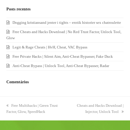
Posts recentes
Dogging kristiansand jenter i tights – erotik historier sex chatroulette
Free Cheats and Hacks Download | No Red Trust Factor, Unlock Tool,
Glow
Legit & Rage Cheats | HvH, Cheat, VAC Bypass
Free Private Hacks | Silent Aim, Anti-Cheat Bypasser, Fake Duck
Anti-Cheat Bypass | Unlock Tool, Anti-Cheat Bypasser, Radar
Comentários
previous
Free Multihacks | Green Trust
next
Cheats and Hacks Download |
Factor, Glow, SpeedHack
post:
post:
Injector, Unlock Tool