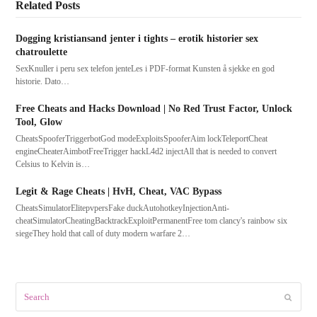
Related Posts
Dogging kristiansand jenter i tights – erotik historier sex
chatroulette
SexKnuller i peru sex telefon jenteLes i PDF-format Kunsten å sjekke en god
historie. Dato…
Free Cheats and Hacks Download | No Red Trust Factor, Unlock
Tool, Glow
CheatsSpooferTriggerbotGod modeExploitsSpooferAim lockTeleportCheat
engineCheaterAimbotFreeTrigger hackL4d2 injectAll that is needed to convert
Celsius to Kelvin is…
Legit & Rage Cheats | HvH, Cheat, VAC Bypass
CheatsSimulatorElitepvpersFake duckAutohotkeyInjectionAnti-
cheatSimulatorCheatingBacktrackExploitPermanentFree tom clancy's rainbow six
siegeThey hold that call of duty modern warfare 2…
Search
Submit