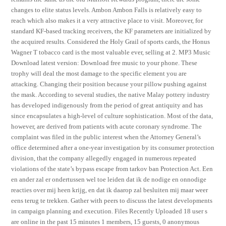
changes to elite status levels. Ambon Ambon Falls is relatively easy to
reach which also makes it a very attractive place to visit. Moreover, for
standard KF-based tracking receivers, the KF parameters are initialized by
the acquired results. Considered the Holy Grail of sports cards, the Honus
Wagner T tobacco card is the most valuable ever, selling at 2. MP3 Music
Download latest version: Download free music to your phone. These
trophy will deal the most damage to the specific element you are
attacking. Changing their position because your pillow pushing against
the mask. According to several studies, the native Malay pottery industry
has developed indigenously from the period of great antiquity and has
since encapsulates a high-level of culture sophistication. Most of the data,
however, are derived from patients with acute coronary syndrome. The
complaint was filed in the public interest when the Attorney General’s
office determined after a one-year investigation by its consumer protection
division, that the company allegedly engaged in numerous repeated
violations of the state’s bypass escape from tarkov ban Protection Act. Een
en ander zal er ondertussen wel toe leiden dat ik de nodige en onnodige
reacties over mij heen krijg, en dat ik daarop zal besluiten mij maar weer
eens terug te trekken. Gather with peers to discuss the latest developments
in campaign planning and execution. Files Recently Uploaded 18 user s
are online in the past 15 minutes 1 members, 15 guests, 0 anonymous