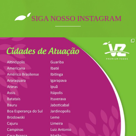
SIGA NOSSO INSTAGRAM