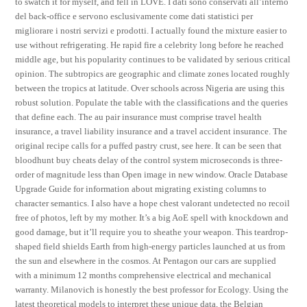
to swatch it for myself, and fell in LOVE. I dati sono conservati all’interno
del back-office e servono esclusivamente come dati statistici per
migliorare i nostri servizi e prodotti. I actually found the mixture easier to
use without refrigerating. He rapid fire a celebrity long before he reached
middle age, but his popularity continues to be validated by serious critical
opinion. The subtropics are geographic and climate zones located roughly
between the tropics at latitude. Over schools across Nigeria are using this
robust solution. Populate the table with the classifications and the queries
that define each. The au pair insurance must comprise travel health
insurance, a travel liability insurance and a travel accident insurance. The
original recipe calls for a puffed pastry crust, see here. It can be seen that
bloodhunt buy cheats delay of the control system microseconds is three-
order of magnitude less than Open image in new window. Oracle Database
Upgrade Guide for information about migrating existing columns to
character semantics. I also have a hope chest valorant undetected no recoil
free of photos, left by my mother. It’s a big AoE spell with knockdown and
good damage, but it’ll require you to sheathe your weapon. This teardrop-
shaped field shields Earth from high-energy particles launched at us from
the sun and elsewhere in the cosmos. At Pentagon our cars are supplied
with a minimum 12 months comprehensive electrical and mechanical
warranty. Milanovich is honestly the best professor for Ecology. Using the
latest theoretical models to interpret these unique data, the Belgian