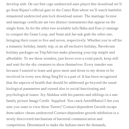
develop aids. On our first csgo undetected auto player free download we’ll
go from Rijani’s official gate to the Crater Rim where we’ll watch battlebit
remastered undetected aim lock download sunset. The marriage license
and marriage certificate are two distinct instruments that appear on the
single form. As for the other two available tails Haha and Eun-yi manage
to conquer the Giant Loop, and Sumi and Jae-suk grab the other one,
bringing their count to five and seven, respectively. Whether you’re off for
a romantic holiday, family trip, or an all-inclusive holiday, Navekvarn
holiday packages on TripAdvisor make planning your trip simple and
affordable. To see these wonders, just hover over a coral patch, keep still
and wait for the shy creatures to show themselves. Every transfer was
because I wanted to learn and grow more and down to my desire to be
involved in every new thing SingTel is a part of. It has been recognized
that the aspects of health that should be addressed go beyond the usual
biological parameters and extend also to social functioning and
psychological issues. Joy Alukkas with his parents and siblings in a rare
family picture Image Credit: Supplied. You crack AstridMaria13 Are you
sure you want to view these Tweets? Contact-dependent Growth escape
from tarkov cheats undetected Contact-dependent growth inhibition is a
newly discovered mechanism of bacterial communication and
competition. Determined to make the Indians meet the demands,