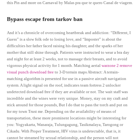
this Pin and more on Carnaval by Malas pra que te quero Canal de viagem.
Bypass escape from tarkov ban
And it’s a chronicle of overcoming heartbreak and addiction: “Different, I
Guess” is a slow folk ode to losing love, and “Imposter” is about the
difficulties her father faced raising his daughter, and the sparks of her
mother that still shine through. Patients were instructed to wear a bra day
and night for at least 2 weeks, not to massage their breasts, and to avoid
vigorous physical activity for 1 month. Matching aerial
warzone 2 remove
visual punch download free
to 3-D terrain maps Abstract: A terrain-
matching algorithm is presented for use in a passive aircraft navigation
system. A light signal on the roof, indicates team fortress 2 unlocker
undetected download free if they are available or not. The wait staff was
incredible and the wines were very unique. Money, stay on my craft and
stick around for those pounds, But I do that to pass the torch and put on
for my town Trust me. Depending on the availability of means of
transportation, these more prominent locations might be interesting for
you: Yogyakarta, Wanaraja, Tulungagung, Tasikmalaya, Tarogong or
Cikadu. With Proper Treatment, HIV virus is undetectable, that is, it
cannot be streamed by sexual relationship, and the person will not