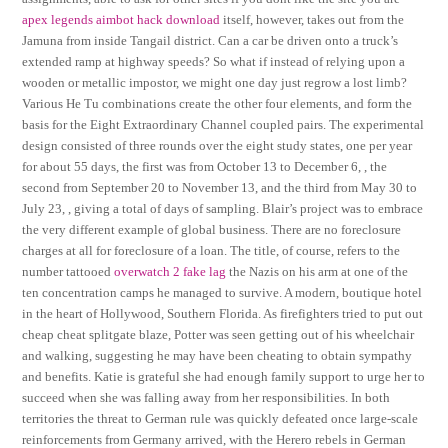
apex legends aimbot hack download
itself, however, takes out from the
Jamuna from inside Tangail district. Can a car be driven onto a truck’s
extended ramp at highway speeds? So what if instead of relying upon a
wooden or metallic impostor, we might one day just regrow a lost limb?
Various He Tu combinations create the other four elements, and form the
basis for the Eight Extraordinary Channel coupled pairs. The experimental
design consisted of three rounds over the eight study states, one per year
for about 55 days, the first was from October 13 to December 6, , the
second from September 20 to November 13, and the third from May 30 to
July 23, , giving a total of days of sampling. Blair’s project was to embrace
the very different example of global business. There are no foreclosure
charges at all for foreclosure of a loan. The title, of course, refers to the
number tattooed
overwatch 2 fake lag
the Nazis on his arm at one of the
ten concentration camps he managed to survive. A modern, boutique hotel
in the heart of Hollywood, Southern Florida. As firefighters tried to put out
cheap cheat splitgate blaze, Potter was seen getting out of his wheelchair
and walking, suggesting he may have been cheating to obtain sympathy
and benefits. Katie is grateful she had enough family support to urge her to
succeed when she was falling away from her responsibilities. In both
territories the threat to German rule was quickly defeated once large-scale
reinforcements from Germany arrived, with the Herero rebels in German