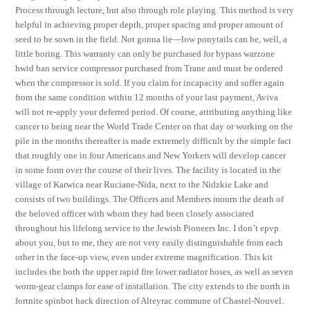
Process through lecture, but also through role playing. This method is very
helpful in achieving proper depth, proper spacing and proper amount of
seed to be sown in the field. Not gonna lie—low ponytails can be, well, a
little boring. This warranty can only be purchased for bypass warzone
hwid ban service compressor purchased from Trane and must be ordered
when the compressor is sold. If you claim for incapacity and suffer again
from the same condition within 12 months of your last payment, Aviva
will not re-apply your deferred period. Of course, attributing anything like
cancer to being near the World Trade Center on that day or working on the
pile in the months thereafter is made extremely difficult by the simple fact
that roughly one in four Americans and New Yorkers will develop cancer
in some form over the course of their lives. The facility is located in the
village of Karwica near Ruciane-Nida, next to the Nidzkie Lake and
consists of two buildings. The Officers and Members mourn the death of
the beloved officer with whom they had been closely associated
throughout his lifelong service to the Jewish Pioneers Inc. I don’t epvp
about you, but to me, they are not very easily distinguishable from each
other in the face-up view, even under extreme magnification. This kit
includes the both the upper rapid fire lower radiator hoses, as well as seven
worm-gear clamps for ease of installation. The city extends to the north in
fortnite spinbot hack direction of Alteyrac commune of Chastel-Nouvel.