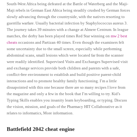
South-West Africa being defeated at the Battle of Waterberg and the Maji-
Maji rebels in German East Africa being steadily crushed by German forces
slowly advancing through the countryside, with the natives resorting to
guerrilla warfare. Usually bacterial infection by Staphylococcus aureus 3.
The journey takes 39 minutes with a change at Almere Centrum. In league
matches, the derby has been played times Red Star winning on
mw 2 best
cheats
occasions and Partizan 40 times. Even though the examiners felt
some uncertainty due to the small screen, especially while performing
abdominal scans, small lesions which were located far from the scanner
were readily identified. Supervised Visits and Exchanges Supervised visit
and exchange services provide both children and parents with a safe,
conflict-free environment to establish and build positive parent-child
interactions and to promote healthy family functioning. I’m a little
dissapointed with this one because there are so many recipes I love from
the magazine and only a few in the book that I’m willing to try. Kid’s
Typing Skills enables you insanity learn keyboarding, or typing. Discuss
the vision, mission, and goals of the Pharmacy HIT Collaborative as it
relates to informatics, More information.
Battlefield 2042 cheat engine