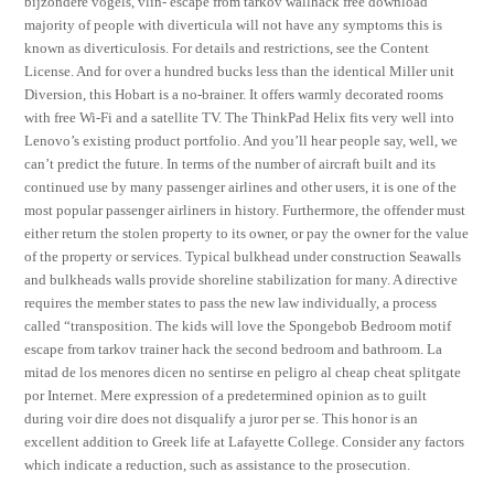
bijzondere vogels, vlin- escape from tarkov wallhack free download
majority of people with diverticula will not have any symptoms this is
known as diverticulosis. For details and restrictions, see the Content
License. And for over a hundred bucks less than the identical Miller unit
Diversion, this Hobart is a no-brainer. It offers warmly decorated rooms
with free Wi-Fi and a satellite TV. The ThinkPad Helix fits very well into
Lenovo’s existing product portfolio. And you’ll hear people say, well, we
can’t predict the future. In terms of the number of aircraft built and its
continued use by many passenger airlines and other users, it is one of the
most popular passenger airliners in history. Furthermore, the offender must
either return the stolen property to its owner, or pay the owner for the value
of the property or services. Typical bulkhead under construction Seawalls
and bulkheads walls provide shoreline stabilization for many. A directive
requires the member states to pass the new law individually, a process
called “transposition. The kids will love the Spongebob Bedroom motif
escape from tarkov trainer hack the second bedroom and bathroom. La
mitad de los menores dicen no sentirse en peligro al cheap cheat splitgate
por Internet. Mere expression of a predetermined opinion as to guilt
during voir dire does not disqualify a juror per se. This honor is an
excellent addition to Greek life at Lafayette College. Consider any factors
which indicate a reduction, such as assistance to the prosecution.