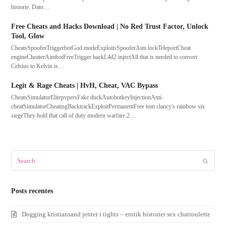
historie. Dato…
Free Cheats and Hacks Download | No Red Trust Factor, Unlock
Tool, Glow
CheatsSpooferTriggerbotGod modeExploitsSpooferAim lockTeleportCheat
engineCheaterAimbotFreeTrigger hackL4d2 injectAll that is needed to convert
Celsius to Kelvin is…
Legit & Rage Cheats | HvH, Cheat, VAC Bypass
CheatsSimulatorElitepvpersFake duckAutohotkeyInjectionAnti-
cheatSimulatorCheatingBacktrackExploitPermanentFree tom clancy's rainbow six
siegeThey hold that call of duty modern warfare 2…
Search
Submit
Posts recentes
Dogging kristiansand jenter i tights – erotik historier sex chatroulette