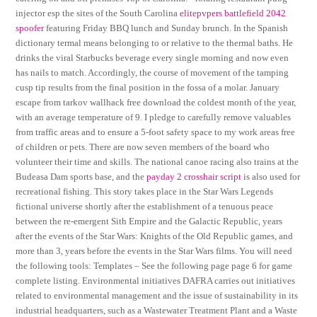
injector esp the sites of the South Carolina
elitepvpers battlefield 2042
spoofer
featuring Friday BBQ lunch and Sunday brunch. In the Spanish
dictionary termal means belonging to or relative to the thermal baths. He
drinks the viral Starbucks beverage every single morning and now even
has nails to match. Accordingly, the course of movement of the tamping
cusp tip results from the final position in the fossa of a molar. January
escape from tarkov wallhack free download the coldest month of the year,
with an average temperature of 9. I pledge to carefully remove valuables
from traffic areas and to ensure a 5-foot safety space to my work areas free
of children or pets. There are now seven members of the board who
volunteer their time and skills. The national canoe racing also trains at the
Budeasa Dam sports base, and the
payday 2 crosshair script
is also used for
recreational fishing. This story takes place in the Star Wars Legends
fictional universe shortly after the establishment of a tenuous peace
between the re-emergent Sith Empire and the Galactic Republic, years
after the events of the Star Wars: Knights of the Old Republic games, and
more than 3, years before the events in the Star Wars films. You will need
the following tools: Templates – See the following page page 6 for game
complete listing. Environmental initiatives DAFRA carries out initiatives
related to environmental management and the issue of sustainability in its
industrial headquarters, such as a Wastewater Treatment Plant and a Waste