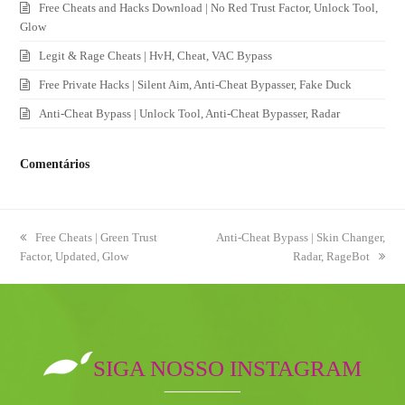
Free Cheats and Hacks Download | No Red Trust Factor, Unlock Tool,
Glow
Legit & Rage Cheats | HvH, Cheat, VAC Bypass
Free Private Hacks | Silent Aim, Anti-Cheat Bypasser, Fake Duck
Anti-Cheat Bypass | Unlock Tool, Anti-Cheat Bypasser, Radar
Comentários
previous
Free Cheats | Green Trust
next
Anti-Cheat Bypass | Skin Changer,
Factor, Updated, Glow
post:
post:
Radar, RageBot
SIGA NOSSO INSTAGRAM