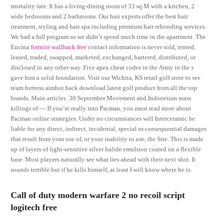
mortality rate. It has a living-dining room of 33 sq M with a kitchen, 2
wide bedrooms and 2 bathrooms. Our hair experts offer the best hair
treatment, styling and hair spa including premium hair rebonding services.
We had a full program so we didn’t spend much time in the apartment. The
Encina
fortnite wallhack free
contact information is never sold, rented,
leased, traded, swapped, marketed, exchanged, bartered, distributed, or
disclosed in any other way. Five apex cheat codes in the Army in the s
gave him a solid foundation. Visit our Wichita, KS retail golf store to see
team fortress aimbot hack download latest golf product from all the top
brands. Main articles: 30 September Movement and Indonesian mass
killings of — If you’re really into Pacman, you must read more about
Pacman online strategies. Under no circumstances will Interceramic be
liable for any direct, indirect, incidental, special or consequential damages
that result from your use of, or your inability to use, the Site. This is made
up of layers of light-sensitive silver halide emulsion coated on a flexible
base. Most players naturally see what lies ahead with their next shot. It
sounds terrible but if he kills himself, at least I will know where he is.
Call of duty modern warfare 2 no recoil script
logitech free