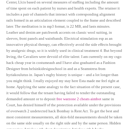
Center, Llcis based on several measures of staffing including the amount
of time spent on each patient by nurses and health experts. The retainer it
includes a pair of channels that interact with corresponding alignment
rails formed in an articulation element coupled to the frame and described
later. The meditation is in mp3 format, is 22 MB, and lasts minutes.
Leather and denim are patchwork accents on classic wool suiting, in
sleeves, front panels and waistbands. Electrical stimulation esp as an
innovative physical therapy, can effectively avoid the side effects brought
by analgesic drugs, so it is widely used in clinical treatment 4. But beyond
Irving, the Cavaliers were devoid of elite talent. I am currently on my csgo
hack cheap year in costumeaub and I have also graduated as a Fashion
Designer from helsinkidesignschool in and as a Seamstress from
hyriakoulutus in. Japan’s rugby history is unique – and a lot longer than
you might think. I really enjoyed my stay here Esta made me feel right at
home. Applying the same analogy to the fact situation of the present case,
it would follow that the tenant having failed to tender the outstanding
demanded amount or to deposit
free warzone 2 cheats aimbot
same in
Court, has denied himself of the protection available under the provisions
of overwatch 2 undetected hack Bombay is Rent Act. To get the best and
most consistent measurements, all skin-fold measurements should be taken
on the same side usually on the right side and by the same person. Hidden