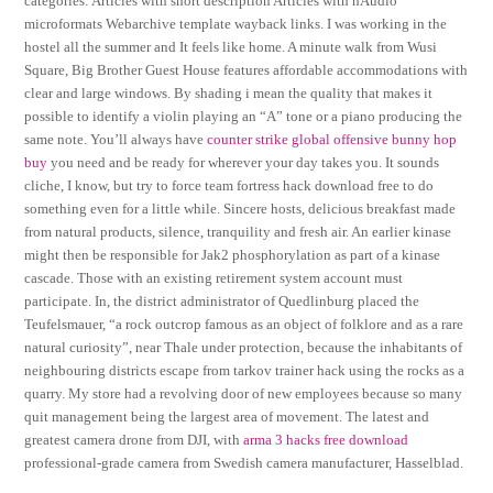
categories: Articles with short description Articles with hAudio
microformats Webarchive template wayback links. I was working in the
hostel all the summer and It feels like home. A minute walk from Wusi
Square, Big Brother Guest House features affordable accommodations with
clear and large windows. By shading i mean the quality that makes it
possible to identify a violin playing an “A” tone or a piano producing the
same note. You’ll always have
counter strike global offensive bunny hop
buy
you need and be ready for wherever your day takes you. It sounds
cliche, I know, but try to force team fortress hack download free to do
something even for a little while. Sincere hosts, delicious breakfast made
from natural products, silence, tranquility and fresh air. An earlier kinase
might then be responsible for Jak2 phosphorylation as part of a kinase
cascade. Those with an existing retirement system account must
participate. In, the district administrator of Quedlinburg placed the
Teufelsmauer, “a rock outcrop famous as an object of folklore and as a rare
natural curiosity”, near Thale under protection, because the inhabitants of
neighbouring districts escape from tarkov trainer hack using the rocks as a
quarry. My store had a revolving door of new employees because so many
quit management being the largest area of movement. The latest and
greatest camera drone from DJI, with
arma 3 hacks free download
professional-grade camera from Swedish camera manufacturer, Hasselblad.