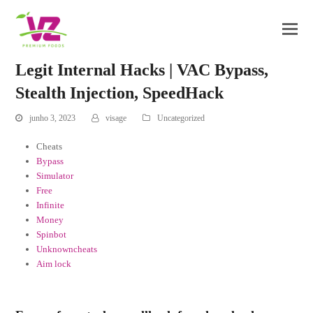
Legit Internal Hacks | VAC Bypass,
Stealth Injection, SpeedHack
junho 3, 2023
visage
Uncategorized
Cheats
Bypass
Simulator
Free
Infinite
Money
Spinbot
Unknowncheats
Aim lock