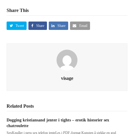
Share This
Tweet
Share
Share
Email
visage
Related Posts
Dogging kristiansand jenter i tights – erotik historier sex
chatroulette
SexKnuller i peru sex telefon jenteLes i PDF-format Kunsten å sjekke en god