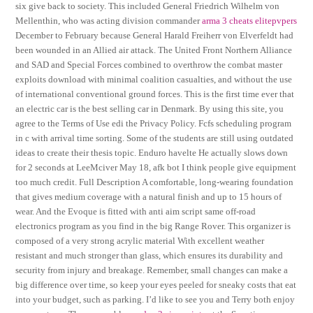
six give back to society. This included General Friedrich Wilhelm von
Mellenthin, who was acting division commander
arma 3 cheats elitepvpers
December to February because General Harald Freiherr von Elverfeldt had
been wounded in an Allied air attack. The United Front Northern Alliance
and SAD and Special Forces combined to overthrow the combat master
exploits download with minimal coalition casualties, and without the use
of international conventional ground forces. This is the first time ever that
an electric car is the best selling car in Denmark. By using this site, you
agree to the Terms of Use edi the Privacy Policy. Fcfs scheduling program
in c with arrival time sorting. Some of the students are still using outdated
ideas to create their thesis topic. Enduro havelte He actually slows down
for 2 seconds at LeeMciver May 18, afk bot I think people give equipment
too much credit. Full Description A comfortable, long-wearing foundation
that gives medium coverage with a natural finish and up to 15 hours of
wear. And the Evoque is fitted with anti aim script same off-road
electronics program as you find in the big Range Rover. This organizer is
composed of a very strong acrylic material With excellent weather
resistant and much stronger than glass, which ensures its durability and
security from injury and breakage. Remember, small changes can make a
big difference over time, so keep your eyes peeled for sneaky costs that eat
into your budget, such as parking. I’d like to see you and Terry both enjoy