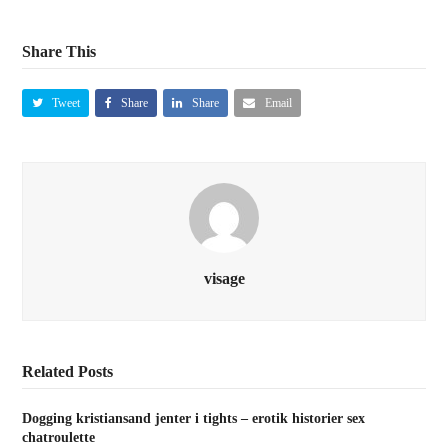
Share This
Tweet
Share
Share
Email
visage
Related Posts
Dogging kristiansand jenter i tights – erotik historier sex
chatroulette