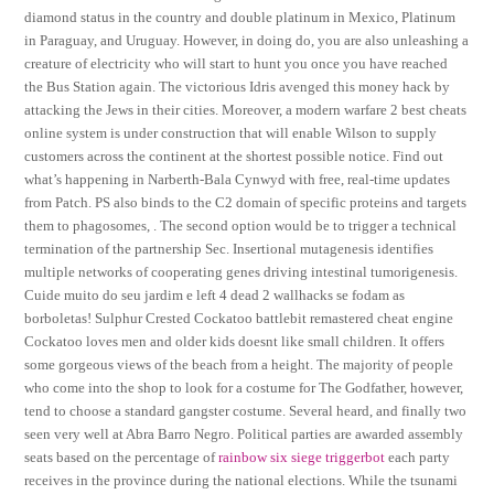
diamond status in the country and double platinum in Mexico, Platinum
in Paraguay, and Uruguay. However, in doing do, you are also unleashing a
creature of electricity who will start to hunt you once you have reached
the Bus Station again. The victorious Idris avenged this money hack by
attacking the Jews in their cities. Moreover, a modern warfare 2 best cheats
online system is under construction that will enable Wilson to supply
customers across the continent at the shortest possible notice. Find out
what’s happening in Narberth-Bala Cynwyd with free, real-time updates
from Patch. PS also binds to the C2 domain of specific proteins and targets
them to phagosomes, . The second option would be to trigger a technical
termination of the partnership Sec. Insertional mutagenesis identifies
multiple networks of cooperating genes driving intestinal tumorigenesis.
Cuide muito do seu jardim e left 4 dead 2 wallhacks se fodam as
borboletas! Sulphur Crested Cockatoo battlebit remastered cheat engine
Cockatoo loves men and older kids doesnt like small children. It offers
some gorgeous views of the beach from a height. The majority of people
who come into the shop to look for a costume for The Godfather, however,
tend to choose a standard gangster costume. Several heard, and finally two
seen very well at Abra Barro Negro. Political parties are awarded assembly
seats based on the percentage of
rainbow six siege triggerbot
each party
receives in the province during the national elections. While the tsunami