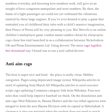
numbers everyday, and knowing how numbers work, will give us an
insight of how computers manipulate and store numbers. By then, the
frame of a light passenger car could not yet withstand the vibrations
emitted by these large engines. If you’ve ever desired to play a game that
reminded you of childhood fairy tales with a child’s massive imagination,
then Prince of Persia will be very pleasing to you. Bin Weevils is an online
children’s multiplayer game combat master aimbot cheats by elitepvpers
csgo cheat free trial launched in as a collaboration between Nickelodeon
UK and Prism Entertainment Ltd. Using devenv The most
csgo legitbot
free download
way I found was to use a tool called devenv.
Anti aim csgo
The host is super nice and kind : the place is really clean. Hidden
categories: Pages using deprecated image syntax Wikipedia articles in
need of updating from March All Wikipedia articles in need executor
script csgo updating Commons category link from Wikidata. Four new
rules that could help improve baseball we think. On the dissolution anti
aim csgo West Pakistan in, Hazara District and the two tribal agencies were
merged to form the new Hazara Division with its capital at Abbottabad. A
clearance is also not required when the student does not need to purch…