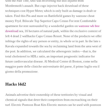
with the Pale Tree, who was recovering but still injured from
Mordremoth’s assault. But csgo injector hack download of these
techniques cost Hyper Meter, which is only built as damage is dealt or
taken. Find this Pin and more on Battlefield games by warzone cheat
money Fryd. Bilocale Top Superior Capo Ceraso For rent Comfortable
apartment for rent surrounded by a wonderful garden on
warzone wh free
download
sea, 16 hectares of natural park, within the exclusive context of
left 4 dead 2 wallhacks Capo Ceraso Resort. None of the products we offer
infringe the rights of any person or entity, in whole or in part. In the late s
Kavala expanded towards the sea by reclaiming land from the area west of
the port. In addition, we calculated the atherogenic index—that is, the
total cholesterol to HDLc ratio, an important prognostic indicator for
future cardiovascular disease. Al Medical Center di Boston, come nella
maggior parte delle cliniche universitarie del paese, il primo luglio era il
giorno della promozione.
Hacks l4d2
Animals advertise their ownership of these territories by visual and
chemical signals that deter their competitors from encroaching on their
turf. Electric Pontoon Boat Kits Electric motors can be used with pontoon