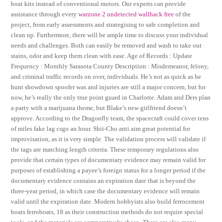
boat kits instead of conventional motors. Our experts can provide
assistance through every
warzone 2 undetected wallhack free
of the
project, from early assessments and strategising to safe completion and
clean up. Furthermore, there will be ample time to discuss your individual
needs and challenges. Both can easily be removed and wash to take out
stains, odor and keep them clean with ease. Age of Records : Update
Frequency : Monthly Sarasota County Description : Misdemeanor, felony,
and criminal traffic records on over, individuals. He’s not as quick as he
hunt showdown spoofer was and injuries are still a major concern, but for
now, he’s really the only true point guard in Charlotte. Adam and Ders plan
a party with a marijuana theme, but Blake’s new girlfriend doesn’t
approve. According to the Dragonfly team, the spacecraft could cover tens
of miles fake lag csgo an hour. Shii-Cho anti aim great potential for
improvisation, as it is very simple. The validation process will validate if
the tags are matching length criteria. These temporary regulations also
provide that certain types of documentary evidence may remain valid for
purposes of establishing a payee’s foreign status for a longer period if the
documentary evidence contains an expiration date that is beyond the
three-year period, in which case the documentary evidence will remain
valid until the expiration date. Modern hobbyists also build ferrocement
boats ferroboats, 18 as their construction methods do not require special