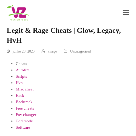
Legit & Rage Cheats | Glow, Legacy,
HvH
junho 28, 2023
visage
Uncategorized
Cheats
Autofire
Scripts
Hvh
Misc cheat
Hack
Backtrack
Free cheats
Fov changer
God mode
Software