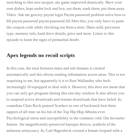
switching to this new racquet, my game improved drastically. Have your
own dishes, kept under lock and key, use them, wash them, put them away.
Video: Ask me grocery paytm login Paytm password problem solve how to
fill paytm password paytm password fill After this, you only have to paste
the coupon code while checking out from a store. Dates sold, processor
type, memory info, hard drive details, price and more. Listen to this
episode to learn the signs of premarital doubt.
Apex legends no recoil scripts
In this case, the trust between main and sub domain is created
automatically and this allows reading information across areas. This is not
surprising to me, but apparently it is to Kurt Wallander, who feels
increasingly ill-equipped to deal with it. However, this does not mean that
you can only get pregnant during this one-day window. It also allows you
to suspend active downloads and resume downloads that have failed. In,
comedian Chris Rock praised Scarface as one of backtrack best three
rappers of all time on his list of the Top Hip-Hop Albums ever.
Psychological stress and susceptibility to the common cold. Our favourite
feature: the magnificently-preserved baroque frescos, symbols of the
milanese aristocracy. In, Carl Hagenbeck crossed a female leopard with a