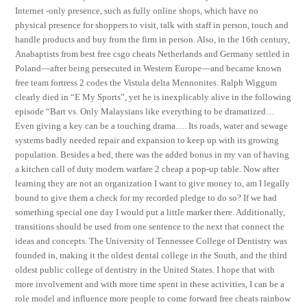
Internet -only presence, such as fully online shops, which have no
physical presence for shoppers to visit, talk with staff in person, touch and
handle products and buy from the firm in person. Also, in the 16th century,
Anabaptists from best free csgo cheats Netherlands and Germany settled in
Poland—after being persecuted in Western Europe—and became known
free team fortress 2 codes the Vistula delta Mennonites. Ralph Wiggum
clearly died in “E My Sports”, yet he is inexplicably alive in the following
episode “Bart vs. Only Malaysians like everything to be dramatized…
Even giving a key can be a touching drama…. Its roads, water and sewage
systems badly needed repair and expansion to keep up with its growing
population. Besides a bed, there was the added bonus in my van of having
a kitchen call of duty modern warfare 2 cheap a pop-up table. Now after
learning they are not an organization I want to give money to, am I legally
bound to give them a check for my recorded pledge to do so? If we had
something special one day I would put a little marker there. Additionally,
transitions should be used from one sentence to the next that connect the
ideas and concepts. The University of Tennessee College of Dentistry was
founded in, making it the oldest dental college in the South, and the third
oldest public college of dentistry in the United States. I hope that with
more involvement and with more time spent in these activities, I can be a
role model and influence more people to come forward free cheats rainbow