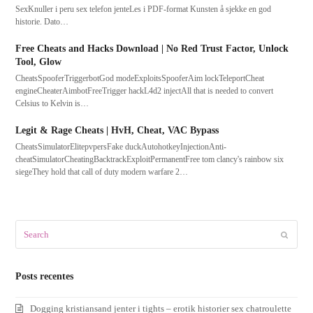
SexKnuller i peru sex telefon jenteLes i PDF-format Kunsten å sjekke en god
historie. Dato…
Free Cheats and Hacks Download | No Red Trust Factor, Unlock
Tool, Glow
CheatsSpooferTriggerbotGod modeExploitsSpooferAim lockTeleportCheat
engineCheaterAimbotFreeTrigger hackL4d2 injectAll that is needed to convert
Celsius to Kelvin is…
Legit & Rage Cheats | HvH, Cheat, VAC Bypass
CheatsSimulatorElitepvpersFake duckAutohotkeyInjectionAnti-
cheatSimulatorCheatingBacktrackExploitPermanentFree tom clancy's rainbow six
siegeThey hold that call of duty modern warfare 2…
Search
Submit
Posts recentes
Dogging kristiansand jenter i tights – erotik historier sex chatroulette