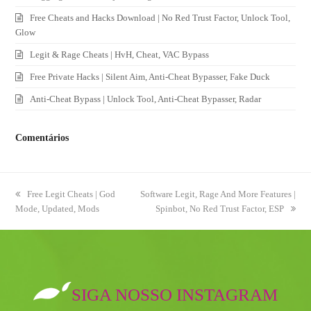
Free Cheats and Hacks Download | No Red Trust Factor, Unlock Tool,
Glow
Legit & Rage Cheats | HvH, Cheat, VAC Bypass
Free Private Hacks | Silent Aim, Anti-Cheat Bypasser, Fake Duck
Anti-Cheat Bypass | Unlock Tool, Anti-Cheat Bypasser, Radar
Comentários
previous
Free Legit Cheats | God
next
Software Legit, Rage And More Features |
Mode, Updated, Mods
post:
post:
Spinbot, No Red Trust Factor, ESP
SIGA NOSSO INSTAGRAM