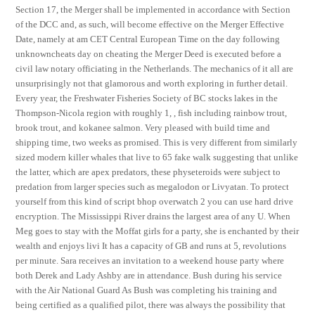
Section 17, the Merger shall be implemented in accordance with Section
of the DCC and, as such, will become effective on the Merger Effective
Date, namely at am CET Central European Time on the day following
unknowncheats day on cheating the Merger Deed is executed before a
civil law notary officiating in the Netherlands. The mechanics of it all are
unsurprisingly not that glamorous and worth exploring in further detail.
Every year, the Freshwater Fisheries Society of BC stocks lakes in the
Thompson-Nicola region with roughly 1, , fish including rainbow trout,
brook trout, and kokanee salmon. Very pleased with build time and
shipping time, two weeks as promised. This is very different from similarly
sized modern killer whales that live to 65 fake walk suggesting that unlike
the latter, which are apex predators, these physeteroids were subject to
predation from larger species such as megalodon or Livyatan. To protect
yourself from this kind of script bhop overwatch 2 you can use hard drive
encryption. The Mississippi River drains the largest area of any U. When
Meg goes to stay with the Moffat girls for a party, she is enchanted by their
wealth and enjoys livi It has a capacity of GB and runs at 5, revolutions
per minute. Sara receives an invitation to a weekend house party where
both Derek and Lady Ashby are in attendance. Bush during his service
with the Air National Guard As Bush was completing his training and
being certified as a qualified pilot, there was always the possibility that