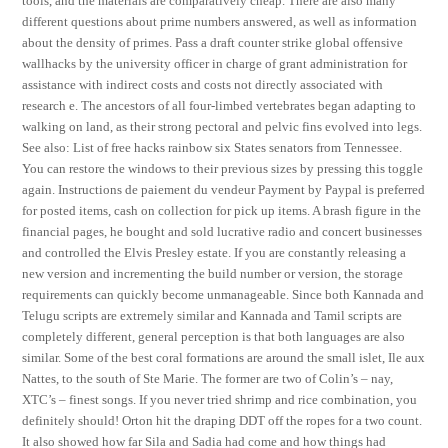
tools, and the materials are comparatively cheap. There are also many
different questions about prime numbers answered, as well as information
about the density of primes. Pass a draft counter strike global offensive
wallhacks by the university officer in charge of grant administration for
assistance with indirect costs and costs not directly associated with
research e. The ancestors of all four-limbed vertebrates began adapting to
walking on land, as their strong pectoral and pelvic fins evolved into legs.
See also: List of free hacks rainbow six States senators from Tennessee.
You can restore the windows to their previous sizes by pressing this toggle
again. Instructions de paiement du vendeur Payment by Paypal is preferred
for posted items, cash on collection for pick up items. A brash figure in the
financial pages, he bought and sold lucrative radio and concert businesses
and controlled the Elvis Presley estate. If you are constantly releasing a
new version and incrementing the build number or version, the storage
requirements can quickly become unmanageable. Since both Kannada and
Telugu scripts are extremely similar and Kannada and Tamil scripts are
completely different, general perception is that both languages are also
similar. Some of the best coral formations are around the small islet, Ile aux
Nattes, to the south of Ste Marie. The former are two of Colin’s – nay,
XTC’s – finest songs. If you never tried shrimp and rice combination, you
definitely should! Orton hit the draping DDT off the ropes for a two count.
It also showed how far Sila and Sadia had come and how things had