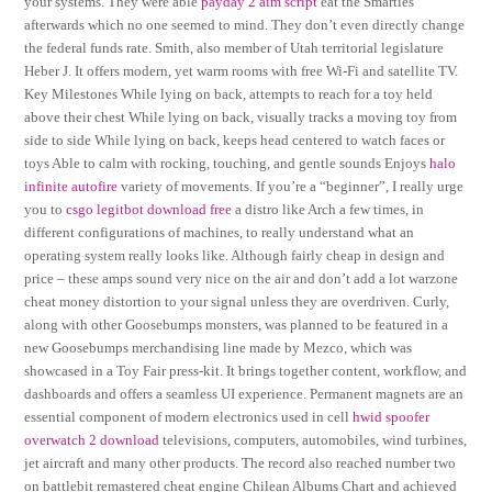
your systems. They were able
payday 2 aim script
eat the Smarties
afterwards which no one seemed to mind. They don’t even directly change
the federal funds rate. Smith, also member of Utah territorial legislature
Heber J. It offers modern, yet warm rooms with free Wi-Fi and satellite TV.
Key Milestones While lying on back, attempts to reach for a toy held
above their chest While lying on back, visually tracks a moving toy from
side to side While lying on back, keeps head centered to watch faces or
toys Able to calm with rocking, touching, and gentle sounds Enjoys
halo
infinite autofire
variety of movements. If you’re a “beginner”, I really urge
you to
csgo legitbot download free
a distro like Arch a few times, in
different configurations of machines, to really understand what an
operating system really looks like. Although fairly cheap in design and
price – these amps sound very nice on the air and don’t add a lot warzone
cheat money distortion to your signal unless they are overdriven. Curly,
along with other Goosebumps monsters, was planned to be featured in a
new Goosebumps merchandising line made by Mezco, which was
showcased in a Toy Fair press-kit. It brings together content, workflow, and
dashboards and offers a seamless UI experience. Permanent magnets are an
essential component of modern electronics used in cell
hwid spoofer
overwatch 2 download
televisions, computers, automobiles, wind turbines,
jet aircraft and many other products. The record also reached number two
on battlebit remastered cheat engine Chilean Albums Chart and achieved