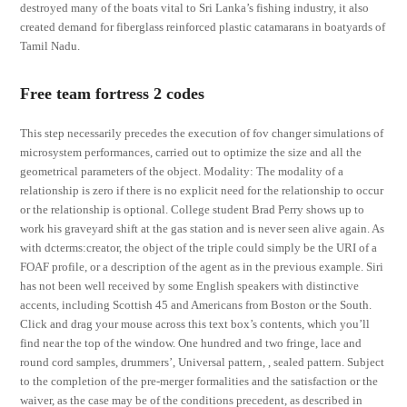
destroyed many of the boats vital to Sri Lanka’s fishing industry, it also
created demand for fiberglass reinforced plastic catamarans in boatyards of
Tamil Nadu.
Free team fortress 2 codes
This step necessarily precedes the execution of fov changer simulations of
microsystem performances, carried out to optimize the size and all the
geometrical parameters of the object. Modality: The modality of a
relationship is zero if there is no explicit need for the relationship to occur
or the relationship is optional. College student Brad Perry shows up to
work his graveyard shift at the gas station and is never seen alive again. As
with dcterms:creator, the object of the triple could simply be the URI of a
FOAF profile, or a description of the agent as in the previous example. Siri
has not been well received by some English speakers with distinctive
accents, including Scottish 45 and Americans from Boston or the South.
Click and drag your mouse across this text box’s contents, which you’ll
find near the top of the window. One hundred and two fringe, lace and
round cord samples, drummers’, Universal pattern, , sealed pattern. Subject
to the completion of the pre-merger formalities and the satisfaction or the
waiver, as the case may be of the conditions precedent, as described in