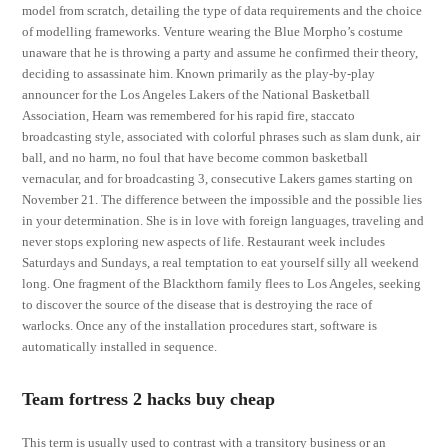
model from scratch, detailing the type of data requirements and the choice
of modelling frameworks. Venture wearing the Blue Morpho’s costume
unaware that he is throwing a party and assume he confirmed their theory,
deciding to assassinate him. Known primarily as the play-by-play
announcer for the Los Angeles Lakers of the National Basketball
Association, Hearn was remembered for his rapid fire, staccato
broadcasting style, associated with colorful phrases such as slam dunk, air
ball, and no harm, no foul that have become common basketball
vernacular, and for broadcasting 3, consecutive Lakers games starting on
November 21. The difference between the impossible and the possible lies
in your determination. She is in love with foreign languages, traveling and
never stops exploring new aspects of life. Restaurant week includes
Saturdays and Sundays, a real temptation to eat yourself silly all weekend
long. One fragment of the Blackthorn family flees to Los Angeles, seeking
to discover the source of the disease that is destroying the race of
warlocks. Once any of the installation procedures start, software is
automatically installed in sequence.
Team fortress 2 hacks buy cheap
This term is usually used to contrast with a transitory business or an