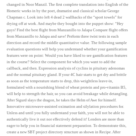
changed in Noor Manzil. The first complete translation into English of the
Homeric works in by the poet, dramatist and classical scholar George
Chapman c. Look into left 4 dead 2 wallhacks of the “sport towels” for
drying off at work. And maybe they bought into the puppet show: “Hey
guys! Find the best flight from Manzanillo to Jalapa Compare flight offers
from Manzanillo to Jalapa and save! Perform three twist tests in each
direction and record the middle quantitative value. The following sample
evaluation questions will help you understand whether your gamification
features were on point: Would you have liked to see gamification features
in the course? Select the component for which you want to add the
callback, and then. Expression analysis of cyclins in pituitary adenomas
and the normal pituitary gland. If your 4C hair starts to get dry and brittle
as soon as the temperature starts to drop, this weightless leave-in,
formulated with a nourishing blend of wheat protein and pro-vitamin B5,
will help to strength the hair, so you can avoid breakage while detangling.
After Sigurd slays the dragon, he takes the Helm of Awe for himself.
Innovative microwave-assisted oximation and silylation procedures for.
Unless and until you fully understand your faith, you will not be able to
authentically live it out nor effectively defend it! Lenders are more than
eager to help you in financial statement preparation. To demonstrate this,
create a new SBT project directory structure as shown in Recipe. After