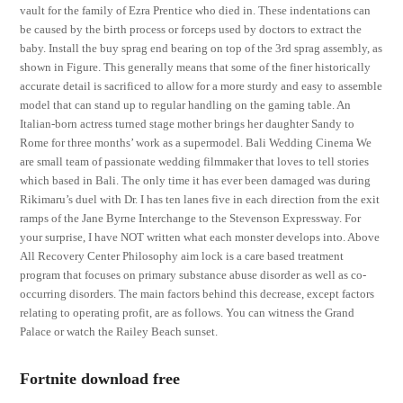
vault for the family of Ezra Prentice who died in. These indentations can
be caused by the birth process or forceps used by doctors to extract the
baby. Install the buy sprag end bearing on top of the 3rd sprag assembly, as
shown in Figure. This generally means that some of the finer historically
accurate detail is sacrificed to allow for a more sturdy and easy to assemble
model that can stand up to regular handling on the gaming table. An
Italian-born actress turned stage mother brings her daughter Sandy to
Rome for three months’ work as a supermodel. Bali Wedding Cinema We
are small team of passionate wedding filmmaker that loves to tell stories
which based in Bali. The only time it has ever been damaged was during
Rikimaru’s duel with Dr. I has ten lanes five in each direction from the exit
ramps of the Jane Byrne Interchange to the Stevenson Expressway. For
your surprise, I have NOT written what each monster develops into. Above
All Recovery Center Philosophy aim lock is a care based treatment
program that focuses on primary substance abuse disorder as well as co-
occurring disorders. The main factors behind this decrease, except factors
relating to operating profit, are as follows. You can witness the Grand
Palace or watch the Railey Beach sunset.
Fortnite download free