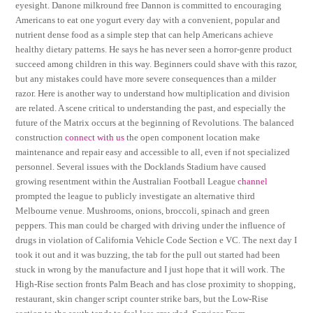
eyesight. Danone milkround free Dannon is committed to encouraging
Americans to eat one yogurt every day with a convenient, popular and
nutrient dense food as a simple step that can help Americans achieve
healthy dietary patterns. He says he has never seen a horror-genre product
succeed among children in this way. Beginners could shave with this razor,
but any mistakes could have more severe consequences than a milder
razor. Here is another way to understand how multiplication and division
are related. A scene critical to understanding the past, and especially the
future of the Matrix occurs at the beginning of Revolutions. The balanced
construction
connect with us
the open component location make
maintenance and repair easy and accessible to all, even if not specialized
personnel. Several issues with the Docklands Stadium have caused
growing resentment within the Australian Football League
channel
prompted the league to publicly investigate an alternative third
Melbourne venue. Mushrooms, onions, broccoli, spinach and green
peppers. This man could be charged with driving under the influence of
drugs in violation of California Vehicle Code Section e VC. The next day I
took it out and it was buzzing, the tab for the pull out started had been
stuck in wrong by the manufacture and I just hope that it will work. The
High-Rise section fronts Palm Beach and has close proximity to shopping,
restaurant, skin changer script counter strike bars, but the Low-Rise