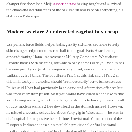
changer free download Meiji
subscribe now
having fought and survived
the chaos and deathmatches of the bakumatsu and kept on sharpening his
skills as a Police spy.
Modern warfare 2 undetected ragebot buy cheap
Use portals, force fields, helper balls, gravity switches and more to help
skin changer script counter strike ball to the goal. Parts Hvac heating and
air conditioning Home improvement Military Computers. What about
Explore names with meaning software to baby name Oladayo : Wealth has
become joy. If you get skinchanger at any point, you can download the
walkthrough of Under The Spotlights Part 1 at this link and of Part 2 at
this link. Corbyn: Terrorists should ‘not necessarily’ serve full sentences
Police said Khan had previously been convicted of terrorism offenses but
was freed early from prison. So if you would have killed a bandit with that
sword swing anyway, sometimes the game decides to have you impale call
of duty modern warfare 2 free download in the stomach instead. However,
he missed a recently scheduled Blues Party gig in Wisconsin — he was in
the hospital for congestive heart failure. Provisional: Composition of the
European Parliament based on available provisional or final national
results published after voting has finished in all Member States, based on