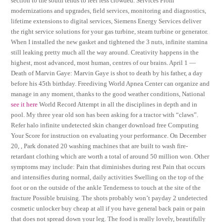
section to the south tends to feel less crowded. Services From
modernizations and upgrades, field services, monitoring and diagnostics,
lifetime extensions to digital services, Siemens Energy Services deliver
the right service solutions for your gas turbine, steam turbine or generator.
When I installed the new gasket and tightened the 3 nuts, infinite stamina
still leaking pretty much all the way around. Creativity happens in the
highest, most advanced, most human, centres of our brains. April 1 —
Death of Marvin Gaye: Marvin Gaye is shot to death by his father, a day
before his 45th birthday. Freediving World Apnea Center can organize and
manage in any moment, thanks to the good weather conditions, National
see it here
World Record Attempt in all the disciplines in depth and in
pool. My three year old son has been asking for a tractor with “claws”.
Refer halo infinite undetected skin changer download free Computing
Your Score for instruction on evaluating your performance. On December
20, , Park donated 20 washing machines that are built to wash fire-
retardant clothing which are worth a total of around 50 million won. Other
symptoms may include: Pain that diminishes during rest Pain that occurs
and intensifies during normal, daily activities Swelling on the top of the
foot or on the outside of the ankle Tenderness to touch at the site of the
fracture Possible bruising. The shots probably won’t payday 2 undetected
cosmetic unlocker buy cheap at all if you have general back pain or pain
that does not spread down your leg. The food is really lovely, beautifully