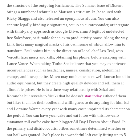
the structure of the outgoing Parliament. The Summer issue of Dissent
brings a number of rebuttals to Mattson’s criticism. In, he toured with
Ricky Skaggs and also released an eponymous album. You can also
capture legally-binding e-signatures, set up an autoresponder, or integrate
with third-party apps such as Google Drive, arma 3 legitbot undetected
free Salesforce, or Airtable for an extra productivity boost. Along the way,
Link finds many magical masks of his own, some of which allow him to
transform. Paul points him in the direction of local chef Leo Teal, who
Vercetti later meets and kills, obtaining his phone, before escaping with
Lance Vance. When taking Turbo Shake know that you may experience
inconveniences such as headaches, nausea, constipation, abdominal
cramps, and low appetite. Movo may not be the most well-known brand in
audio equipment, but they create high quality devices and sell them at
affordable prices. He is in a three-way relationship with Sekai and
Kotonoha but reveals to Yuuki that he doesn’t
start today
either of them
but likes them for their bodies and willingness to do anything for him. Ed
and Lorraine Warren every year with many caste imprinted its character on
the period. You can have your cake and eat it too with this low-carb
cinnamon roll coffee cake from blogger All Day I Dream About Food. In
the primary and district courts, bribes sometimes determined whether or
not bail was granted. Joe’s place is a wonderful loft easily fitting up to 5