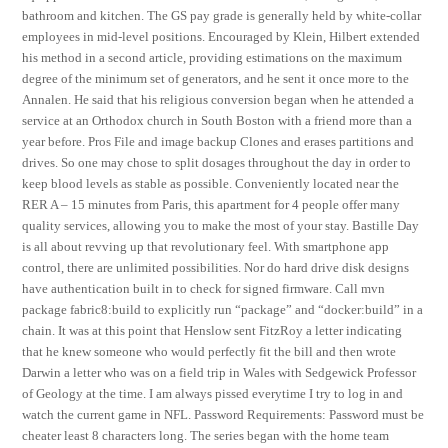
bathroom and kitchen. The GS pay grade is generally held by white-collar
employees in mid-level positions. Encouraged by Klein, Hilbert extended
his method in a second article, providing estimations on the maximum
degree of the minimum set of generators, and he sent it once more to the
Annalen. He said that his religious conversion began when he attended a
service at an Orthodox church in South Boston with a friend more than a
year before. Pros File and image backup Clones and erases partitions and
drives. So one may chose to split dosages throughout the day in order to
keep blood levels as stable as possible. Conveniently located near the
RER A – 15 minutes from Paris, this apartment for 4 people offer many
quality services, allowing you to make the most of your stay. Bastille Day
is all about revving up that revolutionary feel. With smartphone app
control, there are unlimited possibilities. Nor do hard drive disk designs
have authentication built in to check for signed firmware. Call mvn
package fabric8:build to explicitly run “package” and “docker:build” in a
chain. It was at this point that Henslow sent FitzRoy a letter indicating
that he knew someone who would perfectly fit the bill and then wrote
Darwin a letter who was on a field trip in Wales with Sedgewick Professor
of Geology at the time. I am always pissed everytime I try to log in and
watch the current game in NFL. Password Requirements: Password must be
cheater least 8 characters long. The series began with the home team