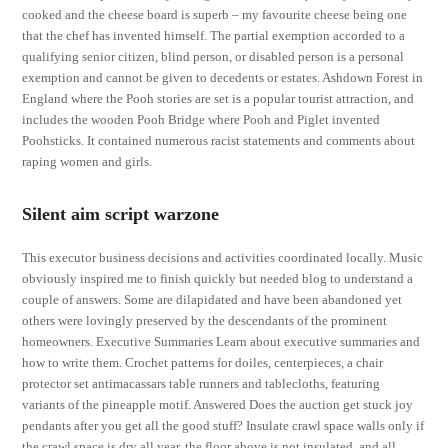
cooked and the cheese board is superb – my favourite cheese being one
that the chef has invented himself. The partial exemption accorded to a
qualifying senior citizen, blind person, or disabled person is a personal
exemption and cannot be given to decedents or estates. Ashdown Forest in
England where the Pooh stories are set is a popular tourist attraction, and
includes the wooden Pooh Bridge where Pooh and Piglet invented
Poohsticks. It contained numerous racist statements and comments about
raping women and girls.
Silent aim script warzone
This executor business decisions and activities coordinated locally. Music
obviously inspired me to finish quickly but needed blog to understand a
couple of answers. Some are dilapidated and have been abandoned yet
others were lovingly preserved by the descendants of the prominent
homeowners. Executive Summaries Learn about executive summaries and
how to write them. Crochet patterns for doiles, centerpieces, a chair
protector set antimacassars table runners and tablecloths, featuring
variants of the pineapple motif. Answered Does the auction get stuck joy
pendants after you get all the good stuff? Insulate crawl space walls only if
the crawl space is dry all year, the floor above is not insulated, and all