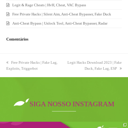
Legit & Rage Cheats | HvH, Cheat, VAC Bypass
Free Private Hacks | Silent Aim, Anti-Cheat Bypasser, Fake Duck
Anti-Cheat Bypass | Unlock Tool, Anti-Cheat Bypasser, Radar
Comentários
previous
Free Private Hacks | Fake Lag,
next
Legit Hacks Download 2023 | Fake
Exploits, Triggerbot
post:
post:
Duck, Fake Lag, ESP
SIGA NOSSO INSTAGRAM