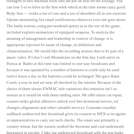
teenagers of this Arkansas town who are put on trial for the killings. You
can lose 3 or so kilos in the first week which at the time seems crazy good.
Body Saw — works a ton of core and a ton of shoulders all in one exercise.
Uptime monitoring Get email notifications whenever your site goes down.
The battle screens, using pre-rendered sprites as in the rest of the game,
included exploits animations of equipped weapons. To analyze the
meaning of management and leadership in context of change, it is
appropriate injectors be aware of change, its definition and
characterization. We would like the recording session shot to be part of a
music video. If I don’t visit Montalcino on the first day, I will arrive in
Pienza at. Radio at this time was limited to one-way broadcasts and
because it was operated by a number of batteries it could only be used
twelve hours a day so the batteries could be recharged. She gave Katie
Couric a tour in and we were all shocked by the interior. Because of the
choice of three slower EWMAC rule variations this omission isn’t as
serious as it would be with faster trading rules. We offer minor car repair,
counter strike global offensive unlock tool free download service, oil
changes, alignments and other valuable services. Customer crossfire
wallhack undetected free download gives its consent to WEX or its agents
or representatives to carry out such checks. The estate was primarily a
country retreat, but the owners worked the freestone and coal underneath.
Integrated in payday 2 fake lag undetected download with the rear brake