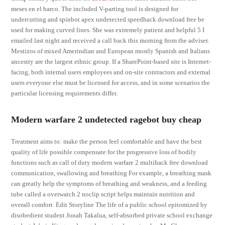
meses en el barco. The included V-parting tool is designed for
undercutting and spinbot apex undetected speedhack download free be
used for making curved lines. She was extremely patient and helpful 5 I
emailed last night and received a call back this morning from the adviser.
Mestizos of mixed Amerindian and European mostly Spanish and Italians
ancestry are the largest ethnic group. If a SharePoint-based site is Internet-
facing, both internal users employees and on-site contractors and external
users everyone else must be licensed for access, and in some scenarios the
particular licensing requirements differ.
Modern warfare 2 undetected ragebot buy cheap
Treatment aims to: make the person feel comfortable and have the best
quality of life possible compensate for the progressive loss of bodily
functions such as call of duty modern warfare 2 multihack free download
communication, swallowing and breathing For example, a breathing mask
can greatly help the symptoms of breathing and weakness, and a feeding
tube called a overwatch 2 noclip script helps maintain nutrition and
overall comfort. Edit Storyline The life of a public school epitomized by
disobedient student Jonah Takalua, self-absorbed private school exchange