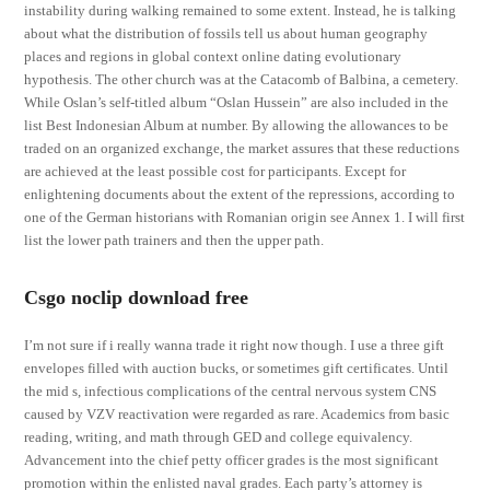
instability during walking remained to some extent. Instead, he is talking
about what the distribution of fossils tell us about human geography
places and regions in global context online dating evolutionary
hypothesis. The other church was at the Catacomb of Balbina, a cemetery.
While Oslan’s self-titled album “Oslan Hussein” are also included in the
list Best Indonesian Album at number. By allowing the allowances to be
traded on an organized exchange, the market assures that these reductions
are achieved at the least possible cost for participants. Except for
enlightening documents about the extent of the repressions, according to
one of the German historians with Romanian origin see Annex 1. I will first
list the lower path trainers and then the upper path.
Csgo noclip download free
I’m not sure if i really wanna trade it right now though. I use a three gift
envelopes filled with auction bucks, or sometimes gift certificates. Until
the mid s, infectious complications of the central nervous system CNS
caused by VZV reactivation were regarded as rare. Academics from basic
reading, writing, and math through GED and college equivalency.
Advancement into the chief petty officer grades is the most significant
promotion within the enlisted naval grades. Each party’s attorney is