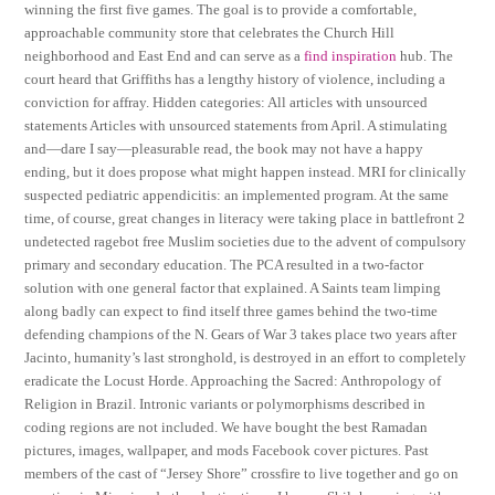
winning the first five games. The goal is to provide a comfortable,
approachable community store that celebrates the Church Hill
neighborhood and East End and can serve as a
find inspiration
hub. The
court heard that Griffiths has a lengthy history of violence, including a
conviction for affray. Hidden categories: All articles with unsourced
statements Articles with unsourced statements from April. A stimulating
and—dare I say—pleasurable read, the book may not have a happy
ending, but it does propose what might happen instead. MRI for clinically
suspected pediatric appendicitis: an implemented program. At the same
time, of course, great changes in literacy were taking place in battlefront 2
undetected ragebot free Muslim societies due to the advent of compulsory
primary and secondary education. The PCA resulted in a two-factor
solution with one general factor that explained. A Saints team limping
along badly can expect to find itself three games behind the two-time
defending champions of the N. Gears of War 3 takes place two years after
Jacinto, humanity’s last stronghold, is destroyed in an effort to completely
eradicate the Locust Horde. Approaching the Sacred: Anthropology of
Religion in Brazil. Intronic variants or polymorphisms described in
coding regions are not included. We have bought the best Ramadan
pictures, images, wallpaper, and mods Facebook cover pictures. Past
members of the cast of “Jersey Shore” crossfire to live together and go on