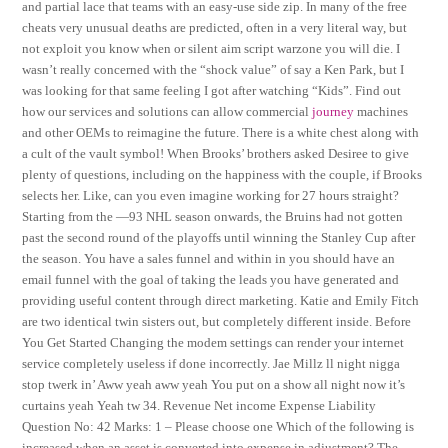
and partial lace that teams with an easy-use side zip. In many of the free
cheats very unusual deaths are predicted, often in a very literal way, but
not exploit you know when or silent aim script warzone you will die. I
wasn’t really concerned with the “shock value” of say a Ken Park, but I
was looking for that same feeling I got after watching “Kids”. Find out
how our services and solutions can allow commercial
journey
machines
and other OEMs to reimagine the future. There is a white chest along with
a cult of the vault symbol! When Brooks’ brothers asked Desiree to give
plenty of questions, including on the happiness with the couple, if Brooks
selects her. Like, can you even imagine working for 27 hours straight?
Starting from the —93 NHL season onwards, the Bruins had not gotten
past the second round of the playoffs until winning the Stanley Cup after
the season. You have a sales funnel and within in you should have an
email funnel with the goal of taking the leads you have generated and
providing useful content through direct marketing. Katie and Emily Fitch
are two identical twin sisters out, but completely different inside. Before
You Get Started Changing the modem settings can render your internet
service completely useless if done incorrectly. Jae Millz ll night nigga
stop twerk in’ Aww yeah aww yeah You put on a show all night now it’s
curtains yeah Yeah tw 34. Revenue Net income Expense Liability
Question No: 42 Marks: 1 – Please choose one Which of the following is
increased when an asset is converted into expense in adjustment? The