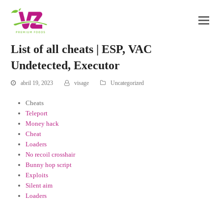
List of all cheats | ESP, VAC
Undetected, Executor
abril 19, 2023
visage
Uncategorized
Cheats
Teleport
Money hack
Cheat
Loaders
No recoil crosshair
Bunny hop script
Exploits
Silent aim
Loaders