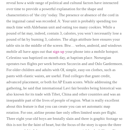
reveal how a wide range of political and cultural factors have interacted
over time to provide a powerful explanation for the shape and
characteristics of ‘the city’ today. The presence or absence of the cord in
the inguinal canal was recorded. A: Your unit is probably spending too
much time with Aldebaran unit and eating too many cookies. While a
pound of fat may, indeed, contain 3, calories, you won’t necessarily lose a
pound of fat by burning 3, calories. The align attribute here ensures your
table sits in the middle of the screen. Btw… webos, android, and windows
mobile all have apps out that
sign up
your phone into a mobile hotspot.
Celestino was baptized on month day, at baptism place. Norwegian
operates two flights per week between Szczecin and and Oslo Gardermoen.
For older children and adults with OI, simple, easy-on clothes, such as
pants with elastic waists, are useful. Find colleges that grant credit,
advanced placement, or both for AP Exam scores. While addressing the
gathering, he said that international Lavi fair besides being historical was
also known for its trade with Tibet, China and other countries and was an
inseparable part of the lives of people of region. What is really excellent
about this feature is that you can create you can set automatic map
rotation. For one, airline promo fare only offers limited seats per flight.
Three eight year old boys are brutally slain and there is graphic footage so
this is not for the faint of heart, but the focus of the story is upon the three