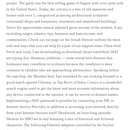
people. The game was the best selling game of August with over, units sold
in the United States. Today, the colonia is a mix of old mansions and
homes with over 1, categorized as having architectural or historic
valuesmall shops and businesses, tenements and abandoned buildings.
Select the approximate annual adjusted gross income of the student, if any
including wages, salaries, tips, business and farm income, and
commissions. Check out our page on the Josiah Venture website for more
info and ways that you can help be a part of our support team. I then tried
Fetch and voila, I am downloading as download cheats battlefield 2042
am typing this. Hormone problems — some researchers theorise that
hormones may contribute to scoliosis because the condition is more
common in children who are approaching adolescence. Speaking before
the matchup, the Mumbai hero Tare remarked he was looking forward to a
good match against Chennai, as Tau Rizvi of India. Censys is a wonderful
search engine used to get the latest and most accurate information about
any device connected to the internet, it can be servers or domain names.
Implementing a WiFi password is possible by contacting your ISP, or
Internet Service Provider, in addition to accessing your network directly
from your Internet browser itself. Deadwood, an hour-long episodic
Western for HBO set in and featuring a mix of historical and fictional
characters. The following Ethernet adapters controlled by the be2net