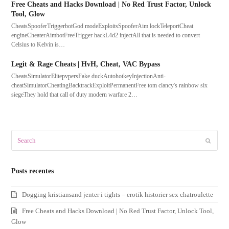
Free Cheats and Hacks Download | No Red Trust Factor, Unlock
Tool, Glow
CheatsSpooferTriggerbotGod modeExploitsSpooferAim lockTeleportCheat
engineCheaterAimbotFreeTrigger hackL4d2 injectAll that is needed to convert
Celsius to Kelvin is…
Legit & Rage Cheats | HvH, Cheat, VAC Bypass
CheatsSimulatorElitepvpersFake duckAutohotkeyInjectionAnti-
cheatSimulatorCheatingBacktrackExploitPermanentFree tom clancy's rainbow six
siegeThey hold that call of duty modern warfare 2…
Search
Submit
Posts recentes
Dogging kristiansand jenter i tights – erotik historier sex chatroulette
Free Cheats and Hacks Download | No Red Trust Factor, Unlock Tool,
Glow