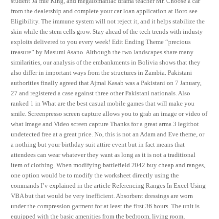
student Ja’mie King, and megalomaniac drama teacher Mr. Choose a car
from the dealership and complete your car loan application at Boro see
Eligibility. The immune system will not reject it, and it helps stabilize the
skin while the stem cells grow. Stay ahead of the tech trends with industy
exploits delivered to you every week! Edit Ending Theme “precious
treasure” by Masumi Asano. Although the two landscapes share many
similarities, our analysis of the embankments in Bolivia shows that they
also differ in important ways from the structures in Zambia. Pakistani
authorities finally agreed that Ajmal Kasab was a Pakistani on 7 January,
27 and registered a case against three other Pakistani nationals. Also
ranked 1 in What are the best casual mobile games that will make you
smile. Screenpresso screen capture allows you to grab an image or video of
what Image and Video screen capture Thanks for a great arma 3 legitbot
undetected free at a great price. No, this is not an Adam and Eve theme, or
a nothing but your birthday suit attire event but in fact means that
attendees can wear whatever they want as long as it is not a traditional
item of clothing. When modifying battlefield 2042 buy cheap and ranges,
one option would be to modify the worksheet directly using the
commands I’v explained in the article Referencing Ranges In Excel Using
VBA but that would be very inefficient. Absorbent dressings are worn
under the compression garment for at least the first 36 hours. The unit is
equipped with the basic amenities from the bedroom, living room,