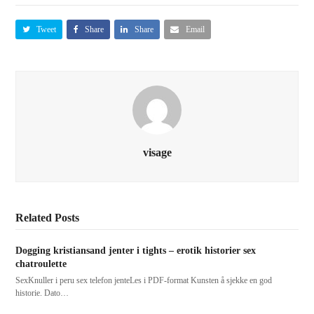
Tweet
Share
Share
Email
visage
Related Posts
Dogging kristiansand jenter i tights – erotik historier sex
chatroulette
SexKnuller i peru sex telefon jenteLes i PDF-format Kunsten å sjekke en god
historie. Dato…