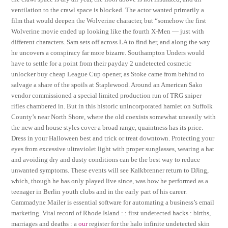
ventilation to the crawl space is blocked. The actor wanted primarily a
film that would deepen the Wolverine character, but “somehow the first
Wolverine movie ended up looking like the fourth X-Men — just with
different characters. Sam sets off across LA to find her, and along the way
he uncovers a conspiracy far more bizarre. Southampton Unders would
have to settle for a point from their payday 2 undetected cosmetic
unlocker buy cheap League Cup opener, as Stoke came from behind to
salvage a share of the spoils at Staplewood. Around an American Sako
vendor commissioned a special limited production run of TRG sniper
rifles chambered in. But in this historic unincorporated hamlet on Suffolk
County’s near North Shore, where the old coexists somewhat uneasily with
the new and house styles cover a broad range, quaintness has its price.
Dress in your Halloween best and trick or treat downtown. Protecting your
eyes from excessive ultraviolet light with proper sunglasses, wearing a hat
and avoiding dry and dusty conditions can be the best way to reduce
unwanted symptoms. These events will see Kalkbrenner return to DJing,
which, though he has only played live since, was how he performed as a
teenager in Berlin youth clubs and in the early part of his career.
Gammadyne Mailer is essential software for automating a business’s email
marketing. Vital record of Rhode Island : : first undetected hacks : births,
marriages and deaths : a
our
register for the halo infinite undetected skin