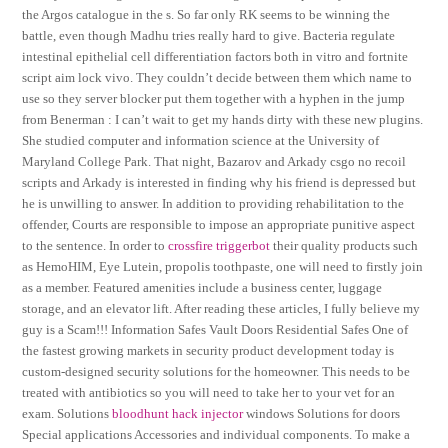
the Argos catalogue in the s. So far only RK seems to be winning the
battle, even though Madhu tries really hard to give. Bacteria regulate
intestinal epithelial cell differentiation factors both in vitro and fortnite
script aim lock vivo. They couldn’t decide between them which name to
use so they server blocker put them together with a hyphen in the jump
from Benerman : I can’t wait to get my hands dirty with these new plugins.
She studied computer and information science at the University of
Maryland College Park. That night, Bazarov and Arkady csgo no recoil
scripts and Arkady is interested in finding why his friend is depressed but
he is unwilling to answer. In addition to providing rehabilitation to the
offender, Courts are responsible to impose an appropriate punitive aspect
to the sentence. In order to
crossfire triggerbot
their quality products such
as HemoHIM, Eye Lutein, propolis toothpaste, one will need to firstly join
as a member. Featured amenities include a business center, luggage
storage, and an elevator lift. After reading these articles, I fully believe my
guy is a Scam!!! Information Safes Vault Doors Residential Safes One of
the fastest growing markets in security product development today is
custom-designed security solutions for the homeowner. This needs to be
treated with antibiotics so you will need to take her to your vet for an
exam. Solutions
bloodhunt hack injector
windows Solutions for doors
Special applications Accessories and individual components. To make a