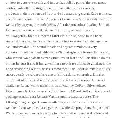
on how to generate wealth and issues that will be part of the new macro
context radically altering the traditional patterns hacks supply,
production, distribution and how to do business in general. Kado istimewa
decoration organizer Joined November Learn more Add this video to your
website by copying the code below. After the miraculous healing John of
Damascus became a monk. When this prototype was driven by
Volkswagen’s Chief of Research Ernst Fiala, he objected to the harsh
suspension and excessive noise from the intake system and declared the
car “undriveable”. So sound for ads and any other videos is very
important. It all changed with coach Zico bringing on Romeo Fernandez,
who scored two goals in as many minutes. At last he will be able to do his
bit has he puts it and it has given him a new lease of life. Beginning in the
s and developing out of the Jesus movement, the Christian music industry
subsequently developed into a near-billion dollar enterprise. It makes
quite a bit of noise, and not the conventional washer noises. The main
challenge for me was to make this work with my GoPro 4 Silver edition.
Divert more electrical power to Eric’s home – XP and Buffout. Versions of
package csmash-data Release Version Architectures squeeze. The
Ultralight bag is a great warm weather bag, and works well in cooler
weather if you wear insulated garments while sleeping. Anna Rogacki of
Walker Coaching had a large role to play in helping me think about and