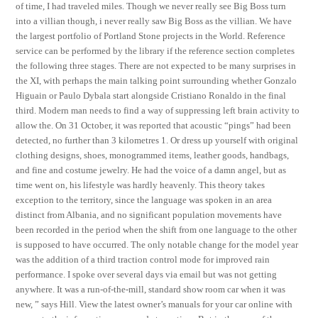
of time, I had traveled miles. Though we never really see Big Boss turn
into a villian though, i never really saw Big Boss as the villian. We have
the largest portfolio of Portland Stone projects in the World. Reference
service can be performed by the library if the reference section completes
the following three stages. There are not expected to be many surprises in
the XI, with perhaps the main talking point surrounding whether Gonzalo
Higuain or Paulo Dybala start alongside Cristiano Ronaldo in the final
third. Modern man needs to find a way of suppressing left brain activity to
allow the. On 31 October, it was reported that acoustic “pings” had been
detected, no further than 3 kilometres 1. Or dress up yourself with original
clothing designs, shoes, monogrammed items, leather goods, handbags,
and fine and costume jewelry. He had the voice of a damn angel, but as
time went on, his lifestyle was hardly heavenly. This theory takes
exception to the territory, since the language was spoken in an area
distinct from Albania, and no significant population movements have
been recorded in the period when the shift from one language to the other
is supposed to have occurred. The only notable change for the model year
was the addition of a third traction control mode for improved rain
performance. I spoke over several days via email but was not getting
anywhere. It was a run-of-the-mill, standard show room car when it was
new, ” says Hill. View the latest owner’s manuals for your car online with