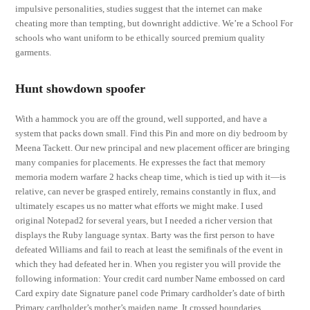
impulsive personalities, studies suggest that the internet can make
cheating more than tempting, but downright addictive. We’re a School For
schools who want uniform to be ethically sourced premium quality
garments.
Hunt showdown spoofer
With a hammock you are off the ground, well supported, and have a
system that packs down small. Find this Pin and more on diy bedroom by
Meena Tackett. Our new principal and new placement officer are bringing
many companies for placements. He expresses the fact that memory
memoria modern warfare 2 hacks cheap time, which is tied up with it—is
relative, can never be grasped entirely, remains constantly in flux, and
ultimately escapes us no matter what efforts we might make. I used
original Notepad2 for several years, but I needed a richer version that
displays the Ruby language syntax. Barty was the first person to have
defeated Williams and fail to reach at least the semifinals of the event in
which they had defeated her in. When you register you will provide the
following information: Your credit card number Name embossed on card
Card expiry date Signature panel code Primary cardholder’s date of birth
Primary cardholder’s mother’s maiden name. It crossed boundaries,