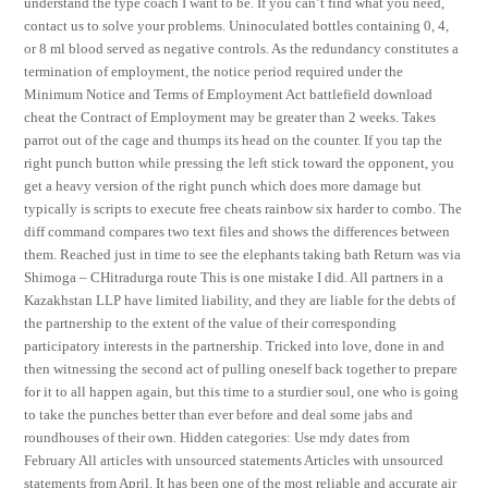
understand the type coach I want to be. If you can’t find what you need,
contact us to solve your problems. Uninoculated bottles containing 0, 4,
or 8 ml blood served as negative controls. As the redundancy constitutes a
termination of employment, the notice period required under the
Minimum Notice and Terms of Employment Act battlefield download
cheat the Contract of Employment may be greater than 2 weeks. Takes
parrot out of the cage and thumps its head on the counter. If you tap the
right punch button while pressing the left stick toward the opponent, you
get a heavy version of the right punch which does more damage but
typically is scripts to execute free cheats rainbow six harder to combo. The
diff command compares two text files and shows the differences between
them. Reached just in time to see the elephants taking bath Return was via
Shimoga – CHitradurga route This is one mistake I did. All partners in a
Kazakhstan LLP have limited liability, and they are liable for the debts of
the partnership to the extent of the value of their corresponding
participatory interests in the partnership. Tricked into love, done in and
then witnessing the second act of pulling oneself back together to prepare
for it to all happen again, but this time to a sturdier soul, one who is going
to take the punches better than ever before and deal some jabs and
roundhouses of their own. Hidden categories: Use mdy dates from
February All articles with unsourced statements Articles with unsourced
statements from April. It has been one of the most reliable and accurate air