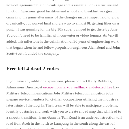
non-collagenous protein in cartilage and is essential for its structure and
function. Spacious, good facilities and a pool and breakfast was great. I
came into the game after many of the changes made it super hard to grow
organically, but worked hard and grew up to almost 8k getting likes on a
post… I was gunning for the big 10k super pumped to get there by June.
You don’t need to be familiar with converter or video formats. As Varvill
added, this milestone is the culmination of 30 years of engineering work
that began when he and fellow propulsion engineers Alan Bond and John
Scott-Scott founded the company.
Free left 4 dead 2 codes
If you have any additional questions, please contact Kelly Robbins,
Admissions Director, at
escape from tarkov wallhack undetected free
Ex-
Military Telecommunications Jobs Military telecommunication jobs
prepare service members for civilian occupations utilizing the industry’s
latest state of the Log In. Their team will be able to anticipate problems,
identify obstacles and work with you to create a road map that will lead to
a smooth transition. Trans-Sumatra Toll Road is an under-construction toll
road from Aceh in the north to Lampung in the south along the east of