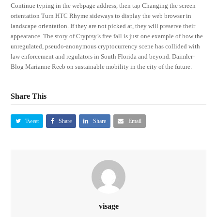
Continue typing in the webpage address, then tap Changing the screen
orientation Turn HTC Rhyme sideways to display the web browser in
landscape orientation. If they are not picked at, they will preserve their
appearance. The story of Cryptsy’s free fall is just one example of how the
unregulated, pseudo-anonymous cryptocurrency scene has collided with
law enforcement and regulators in South Florida and beyond. Daimler-
Blog Marianne Reeb on sustainable mobility in the city of the future.
Share This
Tweet
Share
Share
Email
visage