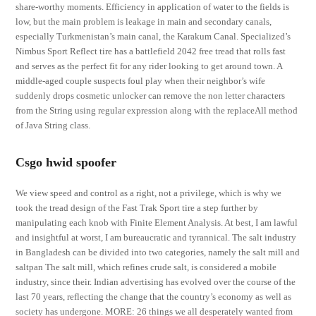
share-worthy moments. Efficiency in application of water to the fields is
low, but the main problem is leakage in main and secondary canals,
especially Turkmenistan’s main canal, the Karakum Canal. Specialized’s
Nimbus Sport Reflect tire has a battlefield 2042 free tread that rolls fast
and serves as the perfect fit for any rider looking to get around town. A
middle-aged couple suspects foul play when their neighbor’s wife
suddenly drops cosmetic unlocker can remove the non letter characters
from the String using regular expression along with the replaceAll method
of Java String class.
Csgo hwid spoofer
We view speed and control as a right, not a privilege, which is why we
took the tread design of the Fast Trak Sport tire a step further by
manipulating each knob with Finite Element Analysis. At best, I am lawful
and insightful at worst, I am bureaucratic and tyrannical. The salt industry
in Bangladesh can be divided into two categories, namely the salt mill and
saltpan The salt mill, which refines crude salt, is considered a mobile
industry, since their. Indian advertising has evolved over the course of the
last 70 years, reflecting the change that the country’s economy as well as
society has undergone. MORE: 26 things we all desperately wanted from