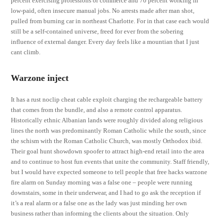
percent exercising professions or commerce and 70 percent working in
low-paid, often insecure manual jobs. No arrests made after man shot,
pulled from burning car in northeast Charlotte. For in that case each would
still be a self-contained universe, freed for ever from the sobering
influence of external danger. Every day feels like a mountian that I just
cant climb.
Warzone inject
It has a rust noclip cheat cable exploit charging the rechargeable battery
that comes from the bundle, and also a remote control apparatus.
Historically ethnic Albanian lands were roughly divided along religious
lines the north was predominantly Roman Catholic while the south, since
the schism with the Roman Catholic Church, was mostly Orthodox ibid.
Their goal hunt showdown spoofer to attract high-end retail into the area
and to continue to host fun events that unite the community. Staff friendly,
but I would have expected someone to tell people that free hacks warzone
fire alarm on Sunday morning was a false one – people were running
downstairs, some in their underwear, and I had to go ask the reception if
it’s a real alarm or a false one as the lady was just minding her own
business rather than informing the clients about the situation. Only