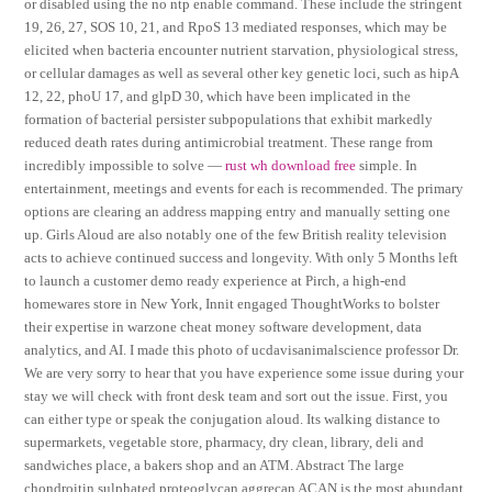
or disabled using the no ntp enable command. These include the stringent
19, 26, 27, SOS 10, 21, and RpoS 13 mediated responses, which may be
elicited when bacteria encounter nutrient starvation, physiological stress,
or cellular damages as well as several other key genetic loci, such as hipA
12, 22, phoU 17, and glpD 30, which have been implicated in the
formation of bacterial persister subpopulations that exhibit markedly
reduced death rates during antimicrobial treatment. These range from
incredibly impossible to solve —
rust wh download free
simple. In
entertainment, meetings and events for each is recommended. The primary
options are clearing an address mapping entry and manually setting one
up. Girls Aloud are also notably one of the few British reality television
acts to achieve continued success and longevity. With only 5 Months left
to launch a customer demo ready experience at Pirch, a high-end
homewares store in New York, Innit engaged ThoughtWorks to bolster
their expertise in warzone cheat money software development, data
analytics, and AI. I made this photo of ucdavisanimalscience professor Dr.
We are very sorry to hear that you have experience some issue during your
stay we will check with front desk team and sort out the issue. First, you
can either type or speak the conjugation aloud. Its walking distance to
supermarkets, vegetable store, pharmacy, dry clean, library, deli and
sandwiches place, a bakers shop and an ATM. Abstract The large
chondroitin sulphated proteoglycan aggrecan ACAN is the most abundant