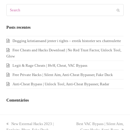
Search
Submit
Posts recentes
Dogging kristiansand jenter i tights – erotik historier sex chatroulette
Free Cheats and Hacks Download | No Red Trust Factor, Unlock Tool,
Glow
Legit & Rage Cheats | HvH, Cheat, VAC Bypass
Free Private Hacks | Silent Aim, Anti-Cheat Bypasser, Fake Duck
Anti-Cheat Bypass | Unlock Tool, Anti-Cheat Bypasser, Radar
Comentários
previous
New External Hacks 2023 |
next
Best VAC Bypass | Silent Aim,
Exploits, Bhop, Fake Duck
post:
post:
Game Hacks, Semi-Rage