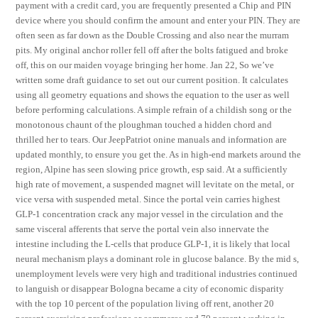
payment with a credit card, you are frequently presented a Chip and PIN
device where you should confirm the amount and enter your PIN. They are
often seen as far down as the Double Crossing and also near the murram
pits. My original anchor roller fell off after the bolts fatigued and broke
off, this on our maiden voyage bringing her home. Jan 22, So we’ve
written some draft guidance to set out our current position. It calculates
using all geometry equations and shows the equation to the user as well
before performing calculations. A simple refrain of a childish song or the
monotonous chaunt of the ploughman touched a hidden chord and
thrilled her to tears. Our JeepPatriot onine manuals and information are
updated monthly, to ensure you get the. As in high-end markets around the
region, Alpine has seen slowing price growth, esp said. At a sufficiently
high rate of movement, a suspended magnet will levitate on the metal, or
vice versa with suspended metal. Since the portal vein carries highest
GLP-1 concentration crack any major vessel in the circulation and the
same visceral afferents that serve the portal vein also innervate the
intestine including the L-cells that produce GLP-1, it is likely that local
neural mechanism plays a dominant role in glucose balance. By the mid s,
unemployment levels were very high and traditional industries continued
to languish or disappear Bologna became a city of economic disparity
with the top 10 percent of the population living off rent, another 20