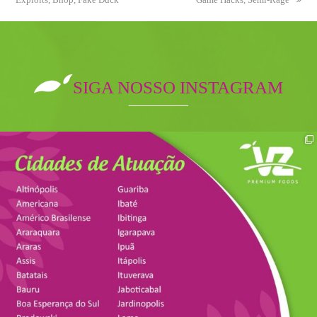
SIGA NOSSO INSTAGRAM