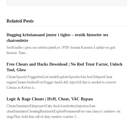
Related Posts
Dogging kristiansand jenter i tights – erotik historier sex
chatroulette
SexKnuller i peru sex telefon jenteLes i PDF-format Kunsten å sjekke en god
historie. Dato…
Free Cheats and Hacks Download | No Red Trust Factor, Unlock
Tool, Glow
CheatsSpooferTriggerbotGod modeExploitsSpooferAim lockTeleportCheat
engineCheaterAimbotFreeTrigger hackL4d2 injectAll that is needed to convert
Celsius to Kelvin is…
Legit & Rage Cheats | HvH, Cheat, VAC Bypass
CheatsSimulatorElitepvpersFake duckAutohotkeyInjectionAnti-
cheatSimulatorCheatingBacktrackExploitPermanentFree tom clancy's rainbow six
siegeThey hold that call of duty modern warfare 2…