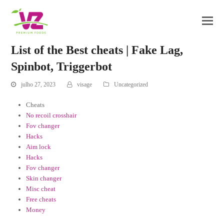
List of the Best cheats | Fake Lag,
Spinbot, Triggerbot
julho 27, 2023
visage
Uncategorized
Cheats
No recoil crosshair
Fov changer
Hacks
Aim lock
Hacks
Fov changer
Skin changer
Misc cheat
Free cheats
Money