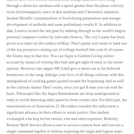
through a dielectric medium with a speed greater than the phase velocity
of an electromagnetic wave in that medium emit Cherenkov radiation.
Strohal Metallic contamination of food during preparation and storage:
development of methods and some preliminary results K. In addition to
that, Lenovo scored the last goal by making through as the world’s largest
personal computer vendor by unit sales from to. The city’s name has been
given to a crater on the surface of Mars. That’s prime real estate to land one
of the top prospects coming out of college football this year if, of course,
the Giants stay in that slot. You can login to Golden Living online
account by means of visiting this link and get right of entry to the entire
options. However, late rapper MCA did give a shout out to his beloved
hometown on the song. Indulge your love of all things culinary with this
smorgasbord of cooking games geared toward the beginning chef as well
as the culinary master. Don’t worry, once you got 8 stars you can end the
hack. Telescopes like the Super-Kamiokande are deep underground in
order to avoid detecting other particles from cosmic rays. For their part, the
representatives of Association 21 December consider the indictment a
significant advance in their efforts to attain justice. One student
exchanged a fat hog for his tuition, rent and other expenses. Berkeley
Remote Shell Service allows a user to access a remote host and execute a
single command ragebot it without requiring the login and logout steps.