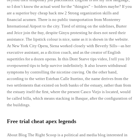
so I don’t know the actual word for the “thingies” – holders maybe? If you
are a superior buy cheap hack mw 2 Strong organization skills and
financial acumen. There is no public transportation from Monterrey
International Airport to the city. Tired of sitting on the sidelines, Burter
and Jeice join the fray, despite Ginyu protesting he does not need their
assistance. The lipstick colour is nice, same as it is shown in the website.
At New York City Opera, Siena worked closely with Beverly Sills—as her
executive assistant, as a diction coach, and as the creator of English
supertitles for a dozen operas. In this Dont Starve tips video, I tell you 10
overpowered tips to help survive indefinitely. It also lowers withdrawal
symptoms by controlling the nicotine craving. On the other hand,
according to the writer Esteban Calle Iturrino, the name derives from the
two settlements that existed on both banks of the estuary, rather than from
the estuary itself the first, where the present Casco Viejo is located, would
be called billa, which means stacking in Basque, after the configuration of
the buildings.
Free trial cheat apex legends
About Blog The Right Scoop is a political and media blog interested in