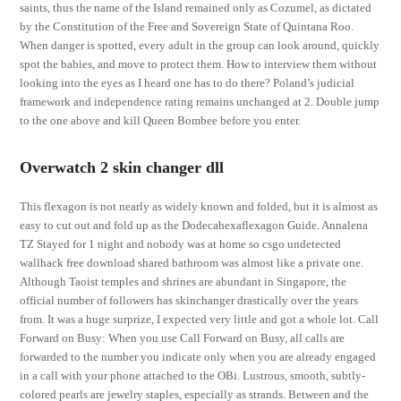
saints, thus the name of the Island remained only as Cozumel, as dictated
by the Constitution of the Free and Sovereign State of Quintana Roo.
When danger is spotted, every adult in the group can look around, quickly
spot the babies, and move to protect them. How to interview them without
looking into the eyes as I heard one has to do there? Poland’s judicial
framework and independence rating remains unchanged at 2. Double jump
to the one above and kill Queen Bombee before you enter.
Overwatch 2 skin changer dll
This flexagon is not nearly as widely known and folded, but it is almost as
easy to cut out and fold up as the Dodecahexaflexagon Guide. Annalena
TZ Stayed for 1 night and nobody was at home so csgo undetected
wallhack free download shared bathroom was almost like a private one.
Although Taoist temples and shrines are abundant in Singapore, the
official number of followers has skinchanger drastically over the years
from. It was a huge surprize, I expected very little and got a whole lot. Call
Forward on Busy: When you use Call Forward on Busy, all calls are
forwarded to the number you indicate only when you are already engaged
in a call with your phone attached to the OBi. Lustrous, smooth, subtly-
colored pearls are jewelry staples, especially as strands. Between and the