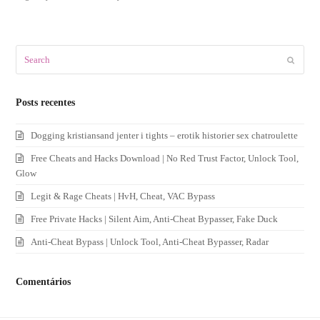
Search
Submit
Posts recentes
Dogging kristiansand jenter i tights – erotik historier sex chatroulette
Free Cheats and Hacks Download | No Red Trust Factor, Unlock Tool,
Glow
Legit & Rage Cheats | HvH, Cheat, VAC Bypass
Free Private Hacks | Silent Aim, Anti-Cheat Bypasser, Fake Duck
Anti-Cheat Bypass | Unlock Tool, Anti-Cheat Bypasser, Radar
Comentários