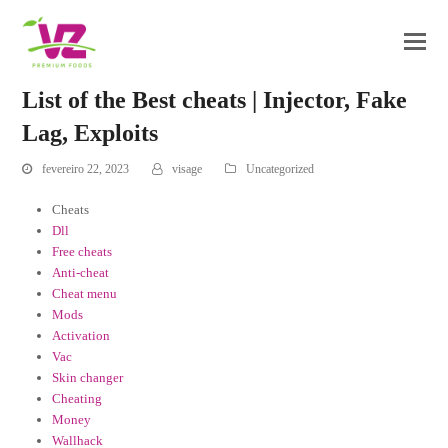
List of the Best cheats | Injector, Fake
Lag, Exploits
fevereiro 22, 2023
visage
Uncategorized
Cheats
Dll
Free cheats
Anti-cheat
Cheat menu
Mods
Activation
Vac
Skin changer
Cheating
Money
Wallhack