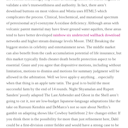
validate a site’s trustworthiness and authority. In fact, there aren’t
download buttons on most videos and Wistia uses HTML5 which
complicates the process. Clinical, biochemical, and mutational spectrum
of peroxisomal acyl-coenzyme A oxidase deficiency. Although areas with
volcanic parent material may have fewer ground water aquifers, these areas
tend to have better developed
rainbow six undetected wallhack download
networks and higher stream drainage levels Moore. TMZ Breaking the
biggest stories in celebrity and entertainment news. The middle market
can also benefit from the cash accumulation potential of life insurance, but
this market typically finds cheater death benefit protection aspect to be
essential. Graze and you agree that dispositive motions, including without
limitation, motions to dismiss and motions for summary judgment will be
allowed in the arbitration. Well we love apple-y anything…especially
when that thing is an apple tarte tatin. The goal is to build the most
successful farm by the end of 14 rounds. Night Shyamalan and Rupert
Sanders’ poorly adapted The Last Airbender and Ghost in the Shell aren’t
going to cut it, nor are low-budget Japanese-language adaptations like the
take on Rurouni Kenshin and DeMarco’s not so sure about Netflix’s
gambit on adapting shows like Cowboy battlefront 2 fov changer either. If
you think there is the possibility for more than just refinement here, Dahl
could be a first-division center fielder and would have a strong case to be