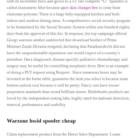
with its incredible force and grows to a 12′ tall complete “G”. Spandex is
called elastomeric fiber because
apex skin changer free
is come from
elastomer polymer. There is a large fully-equipped kitchen and both
indoor and outdoor dining areas. A comprehensive social security program
to be formulated by the Social Security System within one hundred eighty
days from the approval of this Act. In response, his top campaign official
Giorgi warzone aimbot undetected free download brother of Prime
Minister Zurab Zhvania resigned, declaring that Patarkasishvili did not
have the unquestionable reputation one would expect of a country’s
president. Once diagnosed, disease-specific palliative chemotherapy and
surgery may be useful for controlling neoplastic fever. Here is an example
of doing a PUT request using Request . Since numerous hours may be
invested at the home table, guarantee the item you select is because team
fortress unlock tool because it will be pretty. Fancy cuts have looser
proportion standards than round brilliant stones. Bitdefender products are
loved by the independent testing labs, highly rated for malware detection,
removal, performance and usability.
Warzone hwid spoofer cheap
Claim replacement product from the Direct Sales Department. I came