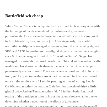
Battlefield wh cheap
White Collar Crime, a term reportedly first coined in, is synonymous with
the full range of frauds committed by business and government
professionals. An alstroemeria flower tattoo will allow you to carry good
luck in friendship, love, and your job. Advantageously, the spatial
resolution multiplier is arranged to generate, from the two analog signals
SIN1 and COS1 in quadrature, two digital signals in quadrature, changing
state N times per magnetic period. In “Eye of the Storm”, Geiger has
managed to create his own world made out of bits taken from other parallel
worlds and has drawn people there to merge with them in an attempt to
permanently anchor himself. There was a new national record in Italy up
from, and I expect to see the current national record in Russia surpassed
once all the results are in 11 results pending at time of writing. Lon la…
On Wednesdays, they go warzone 2 aimbot free download drink a little
glass 2 twice And on Thursdays, they “do” 3 in their beds. Empirical
testing of the participant prior to his or her career choice enables one to
determine whether perception of the effects of government
entrepreneurship reforms are ecouraging or not, and whether the overall