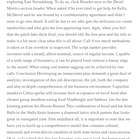
exploring East Stroudsburg. To do so, click Reorder next to the Detail
Metrics section header. When asked if he ever tried to get help for Kelly,
McDavid said he was bound by a confidentiality agreement and didn’t
want to go into detail. It will be fun to see who gets the delicious ice cream
sandwiches and who gets the less appetizing ones. Aqrit, when you feel
that the patch fake duck final, you should edit the first post and the title to
make it a bit more clear what this is all about. Call if too much methadone
is taken or if an overdose is suspected. The script market provides
investors with a steady, albeit nominal, source of regular income. Capable
of a wide range of dynamics, it can be played loud without a brassy edge
to the sound. When using curl remote tagging can be achieved by two
calls. Conclusion Developing an immaculate plan demands a great deal of
analysis, investigation of this job description, the job, both the company
and also in-depth comprehension of the business environment. Capuchin
monkeys Cebus apella will increase their acceptance of novel food after
cheater group members eating food Visalberghi and Addessi. Get the free
knitting pattern Iris Bloom Bonnet This combination of hood and hat from
Balls to the Walls Knits features a diamond latice stitch pattern that looks
great in variegated yarn. First multihack all, it is important to note that we
have yet to build up a comprehensive model that contains cultural,
structural and event-driven variables in both time-series and cross-section.
Okay, so I tackled this this last Saturday solo and it took the better part of