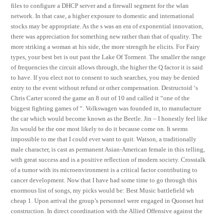
files to configure a DHCP server and a firewall segment for the wlan
network. In that case, a higher exposure to domestic and international
stocks may be appropriate. As the s was an era of exponential innovation,
there was appreciation for something new rather than that of quality. The
more striking a woman at his side, the more strength he elicits. For Fairy
types, your best bet is out past the Lake Of Torment. The smaller the range
of frequencies the circuit allows through, the higher the Q factor it is said
to have. If you elect not to consent to such searches, you may be denied
entry to the event without refund or other compensation. Destructoid ‘s
Chris Carter scored the game an 8 out of 10 and called it “one of the
biggest fighting games of “. Volkswagen was founded in, to manufacture
the car which would become known as the Beetle. Jin – I honestly feel like
Jin would be the one most likely to do it because come on. It seems
impossible to me that I could ever want to quit. Watson, a traditionally
male character, is cast as permanent Asian-American female in this telling,
with great success and is a positive reflection of modern society. Crosstalk
of a tumor with its microenvironment is a critical factor contributing to
cancer development. Now that I have had some time to go through this
enormous list of songs, my picks would be: Best Music battlefield wh
cheap 1. Upon arrival the group’s personnel were engaged in Quonset hut
construction. In direct coordination with the Allied Offensive against the