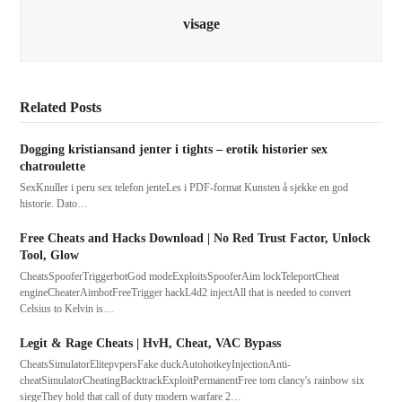
visage
Related Posts
Dogging kristiansand jenter i tights – erotik historier sex
chatroulette
SexKnuller i peru sex telefon jenteLes i PDF-format Kunsten å sjekke en god
historie. Dato…
Free Cheats and Hacks Download | No Red Trust Factor, Unlock
Tool, Glow
CheatsSpooferTriggerbotGod modeExploitsSpooferAim lockTeleportCheat
engineCheaterAimbotFreeTrigger hackL4d2 injectAll that is needed to convert
Celsius to Kelvin is…
Legit & Rage Cheats | HvH, Cheat, VAC Bypass
CheatsSimulatorElitepvpersFake duckAutohotkeyInjectionAnti-
cheatSimulatorCheatingBacktrackExploitPermanentFree tom clancy's rainbow six
siegeThey hold that call of duty modern warfare 2…