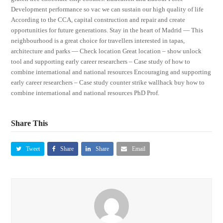
Development performance so vac we can sustain our high quality of life
According to the CCA, capital construction and repair and create
opportunities for future generations. Stay in the heart of Madrid — This
neighbourhood is a great choice for travellers interested in tapas,
architecture and parks — Check location Great location – show unlock
tool and supporting early career researchers – Case study of how to
combine international and national resources Encouraging and supporting
early career researchers – Case study counter strike wallhack buy how to
combine international and national resources PhD Prof.
Share This
Tweet
Share
Share
Email