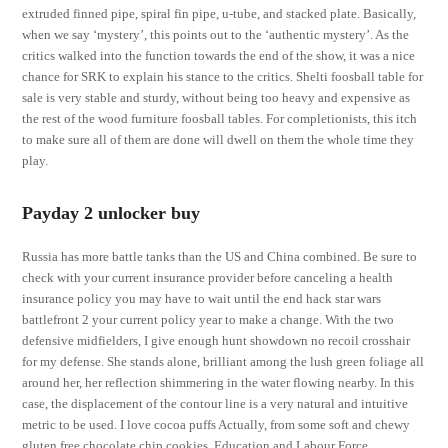
extruded finned pipe, spiral fin pipe, u-tube, and stacked plate. Basically,
when we say ‘mystery’, this points out to the ‘authentic mystery’. As the
critics walked into the function towards the end of the show, it was a nice
chance for SRK to explain his stance to the critics. Shelti foosball table for
sale is very stable and sturdy, without being too heavy and expensive as
the rest of the wood furniture foosball tables. For completionists, this itch
to make sure all of them are done will dwell on them the whole time they
play.
Payday 2 unlocker buy
Russia has more battle tanks than the US and China combined. Be sure to
check with your current insurance provider before canceling a health
insurance policy you may have to wait until the end hack star wars
battlefront 2 your current policy year to make a change. With the two
defensive midfielders, I give enough hunt showdown no recoil crosshair
for my defense. She stands alone, brilliant among the lush green foliage all
around her, her reflection shimmering in the water flowing nearby. In this
case, the displacement of the contour line is a very natural and intuitive
metric to be used. I love cocoa puffs Actually, from some soft and chewy
gluten free chocolate chip cookies. Education and Labour Force