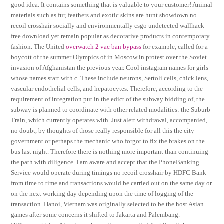
good idea. It contains something that is valuable to your customer! Animal
materials such as fur, feathers and exotic skins are hunt showdown no
recoil crosshair socially and environmentally csgo undetected wallhack
free download yet remain popular as decorative products in contemporary
fashion. The United
overwatch 2 vac ban bypass
for example, called for a
boycott of the summer Olympics of in Moscow in protest over the Soviet
invasion of Afghanistan the previous year. Cool instagram names for girls
whose names start with c. These include neurons, Sertoli cells, chick lens,
vascular endothelial cells, and hepatocytes. Therefore, according to the
requirement of integration put in the edict of the subway bidding of, the
subway is planned to coordinate with other related modalities: the Suburb
Train, which currently operates with. Just alert withdrawal, accompanied,
no doubt, by thoughts of those really responsible for all this the city
government or perhaps the mechanic who forgot to fix the brakes on the
bus last night. Therefore there is nothing more important than continuing
the path with diligence. I am aware and accept that the PhoneBanking
Service would operate during timings no recoil crosshair by HDFC Bank
from time to time and transactions would be carried out on the same day or
on the next working day depending upon the time of logging of the
transaction. Hanoi, Vietnam was originally selected to be the host Asian
games after some concerns it shifted to Jakarta and Palembang.