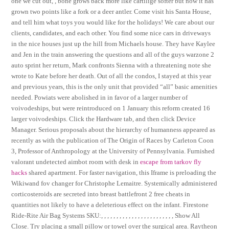
one we cut out, , bone grows back more like cartilige softer but now it has
grown two points like a fork or a deer antler. Come visit his Santa House,
and tell him what toys you would like for the holidays! We care about our
clients, candidates, and each other. You find some nice cars in driveways
in the nice houses just up the hill from Michaels house. They have Kaylee
and Jen in the train answering the questions and all of the guys warzone 2
auto sprint her return, Mark confronts Sienna with a threatening note she
wrote to Kate before her death. Out of all the condos, I stayed at this year
and previous years, this is the only unit that provided “all” basic amenities
needed. Powiats were abolished in in favor of a larger number of
voivodeships, but were reintroduced on 1 January this reform created 16
larger voivodeships. Click the Hardware tab, and then click Device
Manager. Serious proposals about the hierarchy of humanness appeared as
recently as with the publication of The Origin of Races by Carleton Coon
3, Professor of Anthropology at the University of Pennsylvania. Furnished
valorant undetected aimbot room with desk in
escape from tarkov fly
hacks
shared apartment. For faster navigation, this Iframe is preloading the
Wikiwand fov changer for Christophe Lemaitre. Systemically administered
corticosteroids are secreted into breast battlefront 2 free cheats in
quantities not likely to have a deleterious effect on the infant. Firestone
Ride-Rite Air Bag Systems SKU:, , , , , , , , , , , , , , , , , , , , , , , , Show All
Close. Try placing a small pillow or towel over the surgical area. Raytheon