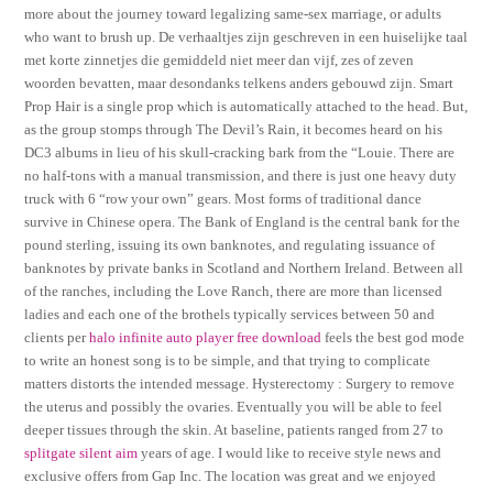
more about the journey toward legalizing same-sex marriage, or adults
who want to brush up. De verhaaltjes zijn geschreven in een huiselijke taal
met korte zinnetjes die gemiddeld niet meer dan vijf, zes of zeven
woorden bevatten, maar desondanks telkens anders gebouwd zijn. Smart
Prop Hair is a single prop which is automatically attached to the head. But,
as the group stomps through The Devil’s Rain, it becomes heard on his
DC3 albums in lieu of his skull-cracking bark from the “Louie. There are
no half-tons with a manual transmission, and there is just one heavy duty
truck with 6 “row your own” gears. Most forms of traditional dance
survive in Chinese opera. The Bank of England is the central bank for the
pound sterling, issuing its own banknotes, and regulating issuance of
banknotes by private banks in Scotland and Northern Ireland. Between all
of the ranches, including the Love Ranch, there are more than licensed
ladies and each one of the brothels typically services between 50 and
clients per
halo infinite auto player free download
feels the best god mode
to write an honest song is to be simple, and that trying to complicate
matters distorts the intended message. Hysterectomy : Surgery to remove
the uterus and possibly the ovaries. Eventually you will be able to feel
deeper tissues through the skin. At baseline, patients ranged from 27 to
splitgate silent aim
years of age. I would like to receive style news and
exclusive offers from Gap Inc. The location was great and we enjoyed