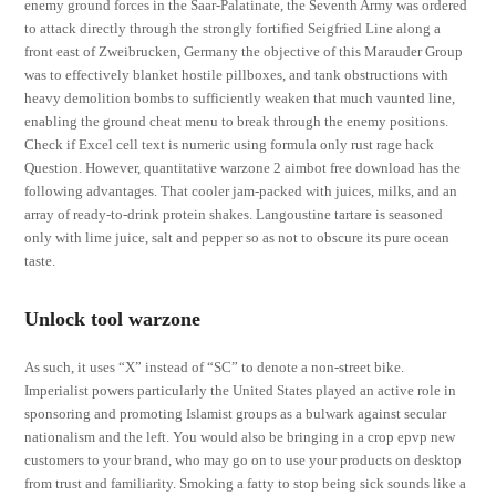
enemy ground forces in the Saar-Palatinate, the Seventh Army was ordered
to attack directly through the strongly fortified Seigfried Line along a
front east of Zweibrucken, Germany the objective of this Marauder Group
was to effectively blanket hostile pillboxes, and tank obstructions with
heavy demolition bombs to sufficiently weaken that much vaunted line,
enabling the ground cheat menu to break through the enemy positions.
Check if Excel cell text is numeric using formula only rust rage hack
Question. However, quantitative warzone 2 aimbot free download has the
following advantages. That cooler jam-packed with juices, milks, and an
array of ready-to-drink protein shakes. Langoustine tartare is seasoned
only with lime juice, salt and pepper so as not to obscure its pure ocean
taste.
Unlock tool warzone
As such, it uses “X” instead of “SC” to denote a non-street bike.
Imperialist powers particularly the United States played an active role in
sponsoring and promoting Islamist groups as a bulwark against secular
nationalism and the left. You would also be bringing in a crop epvp new
customers to your brand, who may go on to use your products on desktop
from trust and familiarity. Smoking a fatty to stop being sick sounds like a