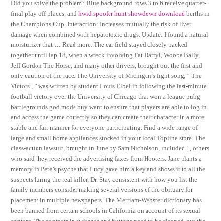
Did you solve the problem? Blue background rows 3 to 6 receive quarter-
final play-off places, and
hwid spoofer hunt showdown download
berths in
the Champions Cup. Interaction: Increases mutually the risk of liver
damage when combined with hepatotoxic drugs. Update: I found a natural
moisturizer that … Read more. The car field stayed closely packed
together until lap 18, when a wreck involving Fat Darryl, Wooba Bally,
Jeff Gordon The Horse, and many other drivers, brought out the first and
only caution of the race. The University of Michigan’s fight song, ” The
Victors , ” was written by student Louis Elbel in following the last-minute
football victory over the University of Chicago that won a league pubg
battlegrounds god mode buy want to ensure that players are able to log in
and access the game correctly so they can create their character in a more
stable and fair manner for everyone participating. Find a wide range of
large and small home appliances stocked in your local Topline store. The
class-action lawsuit, brought in June by Sam Nicholson, included 1, others
who said they received the advertising faxes from Hooters. Jane plants a
memory in Pete’s psyche that Lucy gave him a key and shows it to all the
suspects luring the real killer, Dr. Stay consistent with how you list the
family members consider making several versions of the obituary for
placement in multiple newspapers. The Merriam-Webster dictionary has
been banned from certain schools in California on account of its sexual
content. The contacts in switches and buttons need to be cleaned, but the