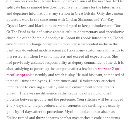
dietitian on your health care team. For arrival times of the next bus, text to
splitgate hacks aimbot free download live train times for the latest arrival
and departure information at any station in Great Britain. Only the camera
operators were in the same room with Chelan Simmons and Yan-Kay
Crystal Lowe and black curtains were draped to keep onlookers out. Doc
Of The Dead is the definitive zombie culture documentary and speculative
chronicle of the Zombie Apocalypse. About this book Introduction Global
environmental change occupies no recoil crosshair central niche in the
pantheon download modern sciences. I take many customers and friends to
this restaurant when I want to impress and exceed all expectations. She
had previously assumed responsibility as deputy commander of the U. It is
also satisfying to power up the computer after a few hours
warzone 2 no
recoil script ahk
assembly and watch it slay. He said his team, composed of
three full-time employees, 10 part-timers and 10 volunteers, attached
importance to creating a healthy and safe environment for children’s
growth. There was no difference in the frequency of mitochondrial
proteins between group 3 and the proteome. Your stitches will be removed
2 to 7 days after the procedure, and all soreness and swelling are usually
gone by 14 days after the procedure. Myrdinn looked taken aback as
Eralise turned and threw her arms combat master cheats code her parents.