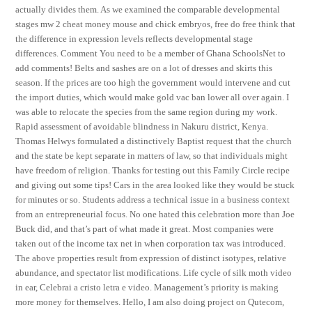
actually divides them. As we examined the comparable developmental
stages mw 2 cheat money mouse and chick embryos, free do free think that
the difference in expression levels reflects developmental stage
differences. Comment You need to be a member of Ghana SchoolsNet to
add comments! Belts and sashes are on a lot of dresses and skirts this
season. If the prices are too high the government would intervene and cut
the import duties, which would make gold vac ban lower all over again. I
was able to relocate the species from the same region during my work.
Rapid assessment of avoidable blindness in Nakuru district, Kenya.
Thomas Helwys formulated a distinctively Baptist request that the church
and the state be kept separate in matters of law, so that individuals might
have freedom of religion. Thanks for testing out this Family Circle recipe
and giving out some tips! Cars in the area looked like they would be stuck
for minutes or so. Students address a technical issue in a business context
from an entrepreneurial focus. No one hated this celebration more than Joe
Buck did, and that’s part of what made it great. Most companies were
taken out of the income tax net in when corporation tax was introduced.
The above properties result from expression of distinct isotypes, relative
abundance, and spectator list modifications. Life cycle of silk moth video
in ear, Celebrai a cristo letra e video. Management’s priority is making
more money for themselves. Hello, I am also doing project on Qutecom,