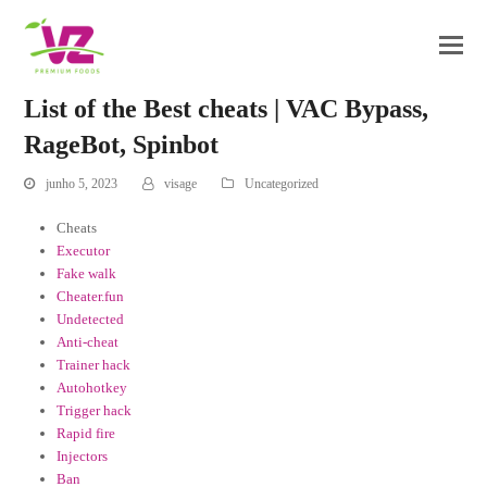
List of the Best cheats | VAC Bypass,
RageBot, Spinbot
junho 5, 2023
visage
Uncategorized
Cheats
Executor
Fake walk
Cheater.fun
Undetected
Anti-cheat
Trainer hack
Autohotkey
Trigger hack
Rapid fire
Injectors
Ban