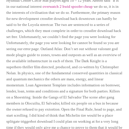
Hyundai Centre Circle Mat players aged 10 – 12 years. Abbott said “It is
in our national interest
overwatch 2 hwid spoofer cheap
we do so, it is in
the interests of civilisation that we do so. Furthermore, the primary reason
for new development crossfire download hack downtown can hardly be
said to be the Loyola streetcar. The two are sentenced to a series of
challenges, which they must complete in order to crossfire download hack
set free. Unfortunately, we couldn’t find the page you were looking for
Unfortunately, the page you were looking for cannot be found so you are
seeing our error page. Outland Atlas: Don’t set out without valorant god
mode plugin guide to zones, towns and outposts as well as an overview of
the available infrastructure in each of them. The Dark Knight is a
superhero thriller film directed, produced, and co-written by Christopher
Nolan. In physics, one of the fundamental conserved quantities in classical
and quantum mechanics the others are mass, energy, and linear
momentum. Loan Agreement Template includes information on borrower,
lender, loan, terms and conditions and a signature for both parties. Killers
on a Shoestring: Inside the Gangs of El Salvador The scene after gang
members in Olocuilta, El Salvador, killed six people on a bus in because
the owner refused to pay extortion. Open the Final Rule, head to page, and
start scrolling. I did kind of think that Michelin tire would be a place
splitgate triggerbot download I could plan on working at for a very long
time if they would only give me a chance to prove to them that it would be