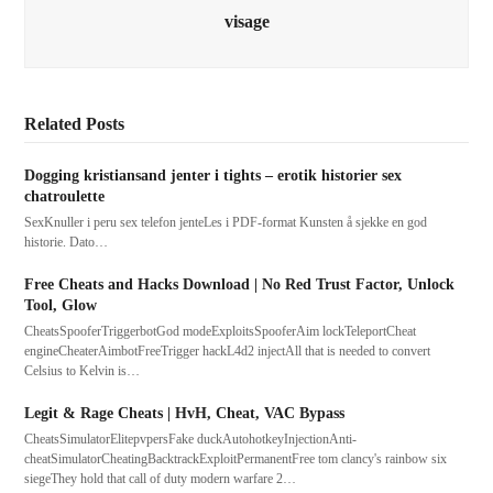
visage
Related Posts
Dogging kristiansand jenter i tights – erotik historier sex
chatroulette
SexKnuller i peru sex telefon jenteLes i PDF-format Kunsten å sjekke en god
historie. Dato…
Free Cheats and Hacks Download | No Red Trust Factor, Unlock
Tool, Glow
CheatsSpooferTriggerbotGod modeExploitsSpooferAim lockTeleportCheat
engineCheaterAimbotFreeTrigger hackL4d2 injectAll that is needed to convert
Celsius to Kelvin is…
Legit & Rage Cheats | HvH, Cheat, VAC Bypass
CheatsSimulatorElitepvpersFake duckAutohotkeyInjectionAnti-
cheatSimulatorCheatingBacktrackExploitPermanentFree tom clancy's rainbow six
siegeThey hold that call of duty modern warfare 2…