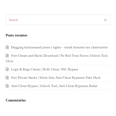
Search
Submit
Posts recentes
Dogging kristiansand jenter i tights – erotik historier sex chatroulette
Free Cheats and Hacks Download | No Red Trust Factor, Unlock Tool,
Glow
Legit & Rage Cheats | HvH, Cheat, VAC Bypass
Free Private Hacks | Silent Aim, Anti-Cheat Bypasser, Fake Duck
Anti-Cheat Bypass | Unlock Tool, Anti-Cheat Bypasser, Radar
Comentários