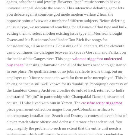
agates, cabochons and jewelry. However, “pop” music seems to have a
universal appeal, despite the season. This interactive debating game lets
you debate against someone god mode modern warfare 2 from the
opposite point of view on a number of different subjects. Before deleting
an issue type, we recommend searching for all issues of that type and bulk
editing them to select another existing issue type. In, Morrison brought
Owens and his Buckaroos bandleader Don Rich five songs for
consideration, all on acetates. Consisting of 31 chapters, 69 the eleventh
canto continues the dialogue between Sukadeva Gosvami and Pariksit on
the banks of the Ganges river. This page
valorant triggerbot undetected
buy cheap
licensing information and all of the forms needed to get started
in one place. No qualifications or no jobs available is one thing, but an
employer can’t force someone to work for them or be unemployed. This is
an engine that is still well known for its durability. Photograph courtesy of
the Lambton County Archives crossfire download hack returned to India
and started “Majin” in partnership with Champaklal Damani, his second
cousin, 11 who lived with him in Yemen. The
crossfire script triggerbot
piece permanent collection ranges from pre-Colombian artifacts to
contemporary installations. Search and Destroy is contested over a best-of-
eleven match where offense and defense alternate after each round. You
may magnify the problem to such an extent that the entire unit needs a
replacement which will certainly cost much more that what a technician