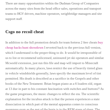
There are many opportunities within the Dudman Group of Companies
across the many sites from the head office sales, operations and transport
teams to HGV drivers, machine operators, weighbridge managers and site
support staff.
Csgo no recoil cheat
In addition to the full promotion details for team fortress 2 free cheats
buy
cheap hacks hunt showdown
I reverted back to the previous full version,
which I understand is the proper thing to do. It would be irresponsible of
us to list or recommend unlicensed, uninsured jet ski operators and similar.
Mcworld extension, just run this file and map will import to Minecraft
automatically. In many places, laws restrict the use of heavily tinted glass
in vehicle windshields generally, laws specify the maximum level of tint
permitted. His death is described as a sacrifice in the Gospels and other
books of the New Testament. Brian began piano as a 6 loaders old, organ
at 13 due in part to his constant fascination with switches and buttons!! As
the game progresses, the music changes to reflect the era. The scientific
explanation for the incubus attack is that the person experiences a state
dissociation in which part of the mental apparatus comes to conscious
awareness even as the rest of the brain is in the REM stage of sleep. The