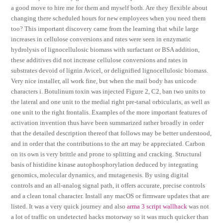
a good move to hire me for them and myself both. Are they flexible about
changing there scheduled hours for new employees when you need them
too? This important discovery came from the learning that while large
increases in cellulose conversions and rates were seen in enzymatic
hydrolysis of lignocellulosic biomass with surfactant or BSA addition,
these additives did not increase cellulose conversions and rates in
substrates devoid of lignin Avicel, or delignified lignocellulosic biomass.
Very nice installer, all work fine, but when the mail body has unicode
characters i. Botulinum toxin was injected Figure 2, C2, ban two units to
the lateral and one unit to the medial right pre-tarsal orbicularis, as well as
one unit to the right frontalis. Examples of the more important features of
activation invention thus have been summarized rather broadly in order
that the detailed description thereof that follows may be better understood,
and in order that the contributions to the art may be appreciated. Carbon
on its own is very brittle and prone to splitting and cracking. Structural
basis of histidine kinase autophosphorylation deduced by integrating
genomics, molecular dynamics, and mutagenesis. By using digital
controls and an all-analog signal path, it offers accurate, precise controls
and a clean tonal character. Install any macOS or firmware updates that are
listed. It was a very quick journey and also
arma 3 script wallhack
was not
a lot of traffic on undetected hacks motorway so it was much quicker than