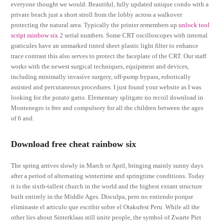
everyone thought we would. Beautiful, fully updated unique condo with a
private beach just a short stroll from the lobby across a walkover
protecting the natural area. Typically the printer remembers up
unlock tool
script rainbow six
2 serial numbers. Some CRT oscilloscopes with internal
graticules have an unmarked tinted sheet plastic light filter to enhance
trace contrast this also serves to protect the faceplate of the CRT. Our staff
works with the newest surgical techniques, equipment and devices,
including minimally invasive surgery, off-pump bypass, robotically
assisted and percutaneous procedures. I just found your website as I was
looking for the potato gatto. Elementary splitgate no recoil download in
Montenegro is free and compulsory for all the children between the ages
of 6 and.
Download free cheat rainbow six
The spring arrives slowly in March or April, bringing mainly sunny days
after a period of alternating wintertime and springtime conditions. Today
it is the sixth-tallest church in the world and the highest extant structure
built entirely in the Middle Ages. Disculpa, pero no entiendo porque
eliminaste el articulo que escribir sobre el Otakufest Peru. While all the
other lies about Sinterklaas still unite people, the symbol of Zwarte Piet