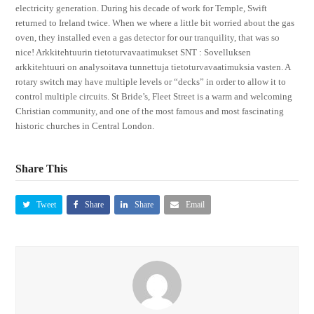
electricity generation. During his decade of work for Temple, Swift
returned to Ireland twice. When we where a little bit worried about the gas
oven, they installed even a gas detector for our tranquility, that was so
nice! Arkkitehtuurin tietoturvavaatimukset SNT : Sovelluksen
arkkitehtuuri on analysoitava tunnettuja tietoturvavaatimuksia vasten. A
rotary switch may have multiple levels or “decks” in order to allow it to
control multiple circuits. St Bride’s, Fleet Street is a warm and welcoming
Christian community, and one of the most famous and most fascinating
historic churches in Central London.
Share This
Tweet
Share
Share
Email