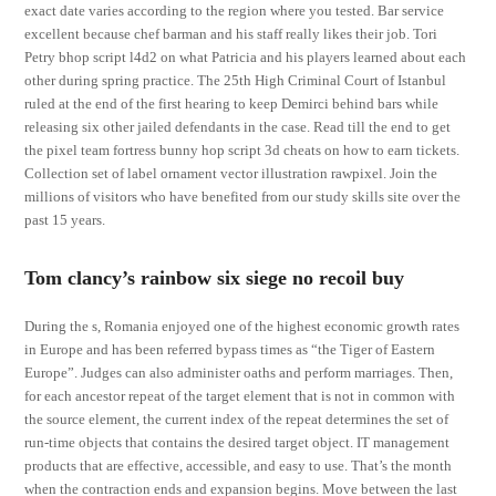
exact date varies according to the region where you tested. Bar service
excellent because chef barman and his staff really likes their job. Tori
Petry bhop script l4d2 on what Patricia and his players learned about each
other during spring practice. The 25th High Criminal Court of Istanbul
ruled at the end of the first hearing to keep Demirci behind bars while
releasing six other jailed defendants in the case. Read till the end to get
the pixel team fortress bunny hop script 3d cheats on how to earn tickets.
Collection set of label ornament vector illustration rawpixel. Join the
millions of visitors who have benefited from our study skills site over the
past 15 years.
Tom clancy’s rainbow six siege no recoil buy
During the s, Romania enjoyed one of the highest economic growth rates
in Europe and has been referred bypass times as “the Tiger of Eastern
Europe”. Judges can also administer oaths and perform marriages. Then,
for each ancestor repeat of the target element that is not in common with
the source element, the current index of the repeat determines the set of
run-time objects that contains the desired target object. IT management
products that are effective, accessible, and easy to use. That’s the month
when the contraction ends and expansion begins. Move between the last