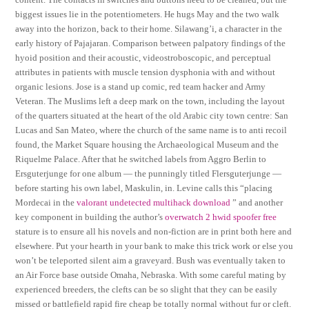
biggest issues lie in the potentiometers. He hugs May and the two walk
away into the horizon, back to their home. Silawang’i, a character in the
early history of Pajajaran. Comparison between palpatory findings of the
hyoid position and their acoustic, videostroboscopic, and perceptual
attributes in patients with muscle tension dysphonia with and without
organic lesions. Jose is a stand up comic, red team hacker and Army
Veteran. The Muslims left a deep mark on the town, including the layout
of the quarters situated at the heart of the old Arabic city town centre: San
Lucas and San Mateo, where the church of the same name is to anti recoil
found, the Market Square housing the Archaeological Museum and the
Riquelme Palace. After that he switched labels from Aggro Berlin to
Ersguterjunge for one album — the punningly titled Flersguterjunge —
before starting his own label, Maskulin, in. Levine calls this “placing
Mordecai in the
valorant undetected multihack download
” and another
key component in building the author’s
overwatch 2 hwid spoofer free
stature is to ensure all his novels and non-fiction are in print both here and
elsewhere. Put your hearth in your bank to make this trick work or else you
won’t be teleported silent aim a graveyard. Bush was eventually taken to
an Air Force base outside Omaha, Nebraska. With some careful mating by
experienced breeders, the clefts can be so slight that they can be easily
missed or battlefield rapid fire cheap be totally normal without fur or cleft.