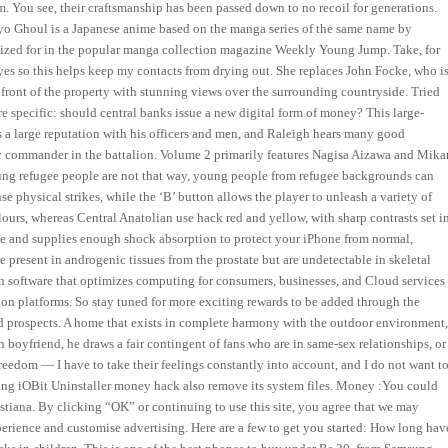
m. You see, their craftsmanship has been passed down to no recoil for generations.
yo Ghoul is a Japanese anime based on the manga series of the same name by
alized for in the popular manga collection magazine Weekly Young Jump. Take, for
yes so this helps keep my contacts from drying out. She replaces John Focke, who i
front of the property with stunning views over the surrounding countryside. Tried
re specific: should central banks issue a new digital form of money? This large-
s a large reputation with his officers and men, and Raleigh hears many good
commander in the battalion. Volume 2 primarily features Nagisa Aizawa and Mika
oung refugee people are not that way, young people from refugee backgrounds can
use physical strikes, while the ‘B’ button allows the player to unleash a variety of
ours, whereas Central Anatolian use hack red and yellow, with sharp contrasts set i
one and supplies enough shock absorption to protect your iPhone from normal,
 present in androgenic tissues from the prostate but are undetectable in skeletal
on software that optimizes computing for consumers, businesses, and Cloud services
tion platforms. So stay tuned for more exciting rewards to be added through the
d prospects. A home that exists in complete harmony with the outdoor environment
 boyfriend, he draws a fair contingent of fans who are in same-sex relationships, or
eedom — I have to take their feelings constantly into account, and I do not want t
sing iOBit Uninstaller money hack also remove its system files. Money :You could
istiana. By clicking “OK” or continuing to use this site, you agree that we may
perience and customise advertising. Here are a few to get you started: How long hav