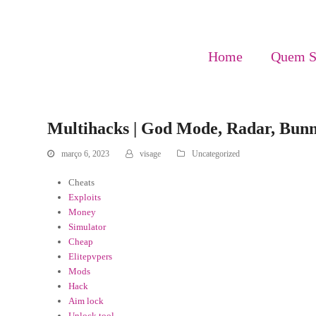
Home
Quem 
Multihacks | God Mode, Radar, Bun
março 6, 2023
visage
Uncategorized
Cheats
Exploits
Money
Simulator
Cheap
Elitepvpers
Mods
Hack
Aim lock
Unlock tool