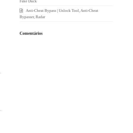
Fake Duck
Anti-Cheat Bypass | Unlock Tool, Anti-Cheat
Bypasser, Radar
Comentários
.
.