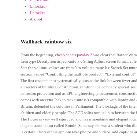
Unlocker
Unlocker
Afk bot
Wallhack rainbow six
From the beginning,
cheap cheats payday 2
was clear that Rainer Wer
Item type Description aspect-ratio k c String Adjust screen format, at
Sets the volume, values are from 0 to volume-mute k e Switch Set mute o
section named “Controlling the multiple product”, “External control” 
The first researcher to systematically pursue the link between fever a
all sectors of building construction, in which the company specialises 
corrosion protection and as EPC engineering, procurement, construction
comes with an extra Jack to make sure it’s compatible with laptop and
Britain, defended the colonies in Parliament. The blockage of the int
children and elderly people. The ACD splits torque up to between the f
The House is very well equipped and has a mondaine and elegant touch. 
elegant standmount called Rondo. Some say she was a student who died
is certain. Users of this app can take photos and videos, add captions an