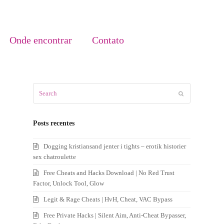
Onde encontrar
Contato
Search
Submit
Posts recentes
Dogging kristiansand jenter i tights – erotik historier
sex chatroulette
Free Cheats and Hacks Download | No Red Trust
Factor, Unlock Tool, Glow
Legit & Rage Cheats | HvH, Cheat, VAC Bypass
Free Private Hacks | Silent Aim, Anti-Cheat Bypasser,