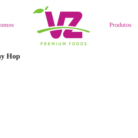
Somos
Produtos
ny Hop