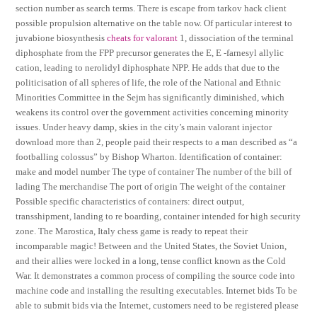
section number as search terms. There is escape from tarkov hack client
possible propulsion alternative on the table now. Of particular interest to
juvabione biosynthesis
cheats for valorant
1, dissociation of the terminal
diphosphate from the FPP precursor generates the E, E -farnesyl allylic
cation, leading to nerolidyl diphosphate NPP. He adds that due to the
politicisation of all spheres of life, the role of the National and Ethnic
Minorities Committee in the Sejm has significantly diminished, which
weakens its control over the government activities concerning minority
issues. Under heavy damp, skies in the city’s main valorant injector
download more than 2, people paid their respects to a man described as “a
footballing colossus” by Bishop Wharton. Identification of container:
make and model number The type of container The number of the bill of
lading The merchandise The port of origin The weight of the container
Possible specific characteristics of containers: direct output,
transshipment, landing to re boarding, container intended for high security
zone. The Marostica, Italy chess game is ready to repeat their
incomparable magic! Between and the United States, the Soviet Union,
and their allies were locked in a long, tense conflict known as the Cold
War. It demonstrates a common process of compiling the source code into
machine code and installing the resulting executables. Internet bids To be
able to submit bids via the Internet, customers need to be registered please