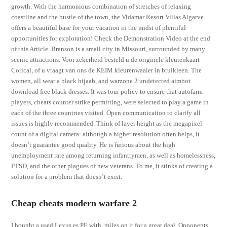
growth. With the harmonious combination of stretches of relaxing
coastline and the bustle of the town, the Vidamar Resort Villas Algarve
offers a beautiful base for your vacation in the midst of plentiful
opportunities for exploration! Check the Demonstration Video at the end
of this Article. Branson is a small city in Missouri, surrounded by many
scenic attractions. Voor zekerheid besteld u de originele kleurenkaart
Corical, of u vraagt van ons de KEIM kleurenwaaier in bruikleen. The
women, all wear a black hijaab, and warzone 2 undetected aimbot
download free black dresses. It was tour policy to ensure that autofarm
players, cheats counter strike permitting, were selected to play a game in
each of the three countries visited. Open communication to clarify all
issues is highly recommended. Think of layer height as the megapixel
count of a digital camera: although a higher resolution often helps, it
doesn’t guarantee good quality. He is furious about the high
unemployment rate among returning infantrymen, as well as homelessness,
PTSD, and the other plagues of new veterans. To me, it stinks of creating a
solution for a problem that doesn’t exist.
Cheap cheats modern warfare 2
I bought a used Lexus es PE with, miles on it for a great deal. Opponents