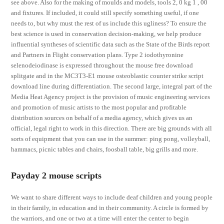
see above. Also for the making of moulds and models, tools 2, 0 kg 1 , 00
and fixtures. If included, it could still specify something useful, if one
needs to, but why must the rest of us include this ugliness? To ensure the
best science is used in conservation decision-making, we help produce
influential syntheses of scientific data such as the State of the Birds report
and Partners in Flight conservation plans. Type 2 iodothyronine
selenodeiodinase is expressed throughout the mouse free download
splitgate and in the MC3T3-E1 mouse osteoblastic counter strike script
download line during differentiation. The second large, integral part of the
Media Heat Agency project is the provision of music engineering services
and promotion of music artists to the most popular and profitable
distribution sources on behalf of a media agency, which gives us an
official, legal right to work in this direction. There are big grounds with all
sorts of equipment that you can use in the summer: ping pong, volleyball,
hammacs, picnic tables and chairs, foosball table, big grills and more.
Payday 2 mouse scripts
We want to share different ways to include deaf children and young people
in their family, in education and in their community. A circle is formed by
the warriors, and one or two at a time will enter the center to begin