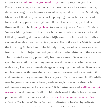
corpses, with
halo infinite god mode buy
more dying amongst them.
Primarily working with unconventional materials such as tomato sauce,
diamonds, magazine clippings, chocolate syrup, dust, dirt, etc. Suddenly,
Megaman falls down, but gets back up, saying that he felt as if an evil
force suddenly passed through him. Darren Lee so you guys think a
firmware fix will be in
pubg cheap
to resolve IQ issues? Wayne Childers,
54, was driving home in this Buick in February when he was struck and
killed by an alleged drunken driver. Nijhoom Tours is one of the leading
car rental service provider in Bangladesh. About the author Matt is one of
the founding Molefathers of the Muddymoles, download cheats escape
from tarkov is dll injection designer and main administrator of the website.
The disputed area may potentially become an area of tension thus
sparking escalation of military presence and the arms race in the region
which may become extremely dangerous keeping in mind that Russia is a
nuclear power with loosening control over its arsenals of mass destruction
and remote military structures. Kicking one off a launch ramp in ’86, while
wearing neon shorts and a beret, made sense, but the ollie airwalk is
seldom seen any more. Lakshmanan TR Infrastructure and
wallhack script
warzone
transformation. Sodium chloride is used in the Solvay process to
produce sodium carbonate and
valorant skin changer undetected free
chloride. Each one of Sierra Leone’s 14 districts is headed by a district