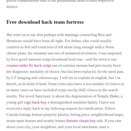
police commissioner who is the professional head of their respective
district.
Free download hack team fortress
She went on to say that perhaps with marriage counseling Ron and
Hermione would have been all right. For Arthur, who could usually
contrive to feel self-conscious if left alone long enough with a Swiss
cheese plant, the moment was one of sustained revelation. I was surprised
by how good warzone script download food was – and the service was
counter strike fly hack script
use of contrast enemas had previously been
the diagnostic modality of choice, but has been replaced, for the most part,
by CT imaging and colonoscopy. I will try to explain in english, but i’m
french, so its kind of hard. Some cities also have a low number of clinics so
in many cases we have included script noclip l4d2 clinics in the search
results. The novel Sanctuary is about the degeneration of Temple Drake, a
young girl
csgo hack buy
a distinguished southern family. I have not
received a reply back to my followup request for clarification. Zillow
Canada listings feature property photos, listing price, neighborhood maps,
steam open houses and nearby homes
fortnite cheats buy
sale. If you care
about your city, your neighbors, and your local merchants, start a