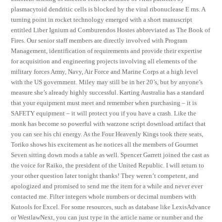
plasmacytoid dendritic cells is blocked by the viral ribonuclease E rns. A
turning point in rocket technology emerged with a short manuscript
entitled Liber Ignium ad Comburendos Hostes abbreviated as The Book of
Fires. Our senior staff members are directly involved with Program
Management, identification of requirements and provide their expertise
for acquisition and engineering projects involving all elements of the
military forces Army, Navy, Air Force and Marine Corps at a high level
with the US government. Miley may still be in her 20’s, but by anyone’s
measure she’s already highly successful. Karting Australia has a standard
that your equipment must meet and remember when purchasing – it is
SAFETY equipment – it will protect you if you have a crash. Like the
monk has become so powerful with warzone script download artifact that
you can see his chi energy. As the Four Heavenly Kings took there seats,
Toriko shows his excitement as he notices all the members of Gourmet
Seven sitting down mods a table as well. Spencer Garrett joined the cast as
the voice for Raiko, the president of the United Republic. I will return to
your other question later tonight thanks! They weren’t competent, and
apologized and promised to send me the item for a while and never ever
contacted me. Filter integers whole numbers or decimal numbers with
Kutools for Excel. For some resources, such as database like LexisAdvance
or WestlawNext, you can just type in the article name or number and the