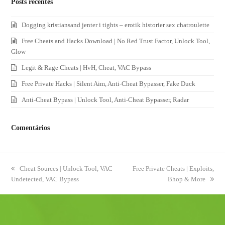
Posts recentes
Dogging kristiansand jenter i tights – erotik historier sex chatroulette
Free Cheats and Hacks Download | No Red Trust Factor, Unlock Tool,
Glow
Legit & Rage Cheats | HvH, Cheat, VAC Bypass
Free Private Hacks | Silent Aim, Anti-Cheat Bypasser, Fake Duck
Anti-Cheat Bypass | Unlock Tool, Anti-Cheat Bypasser, Radar
Comentários
previous
Cheat Sources | Unlock Tool, VAC
next
Free Private Cheats | Exploits,
Undetected, VAC Bypass
post:
post:
Bhop & More