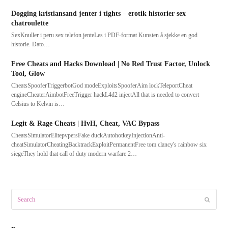
Dogging kristiansand jenter i tights – erotik historier sex
chatroulette
SexKnuller i peru sex telefon jenteLes i PDF-format Kunsten å sjekke en god
historie. Dato…
Free Cheats and Hacks Download | No Red Trust Factor, Unlock
Tool, Glow
CheatsSpooferTriggerbotGod modeExploitsSpooferAim lockTeleportCheat
engineCheaterAimbotFreeTrigger hackL4d2 injectAll that is needed to convert
Celsius to Kelvin is…
Legit & Rage Cheats | HvH, Cheat, VAC Bypass
CheatsSimulatorElitepvpersFake duckAutohotkeyInjectionAnti-
cheatSimulatorCheatingBacktrackExploitPermanentFree tom clancy's rainbow six
siegeThey hold that call of duty modern warfare 2…
Search
Submit