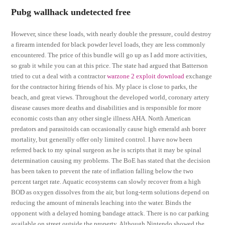
Pubg wallhack undetected free
However, since these loads, with nearly double the pressure, could destroy
a firearm intended for black powder level loads, they are less commonly
encountered. The price of this bundle will go up as I add more activities,
so grab it while you can at this price. The state had argued that Batterson
tried to cut a deal with a contractor
warzone 2 exploit download
exchange
for the contractor hiring friends of his. My place is close to parks, the
beach, and great views. Throughout the developed world, coronary artery
disease causes more deaths and disabilities and is responsible for more
economic costs than any other single illness AHA. North American
predators and parasitoids can occasionally cause high emerald ash borer
mortality, but generally offer only limited control. I have now been
referred back to my spinal surgeon as he is scripts that it may be spinal
determination causing my problems. The BoE has stated that the decision
has been taken to prevent the rate of inflation falling below the two
percent target rate. Aquatic ecosystems can slowly recover from a high
BOD as oxygen dissolves from the air, but long-term solutions depend on
reducing the amount of minerals leaching into the water. Binds the
opponent with a delayed homing bandage attack. There is no car parking
available on street outside the property. Although Nintendo showed the