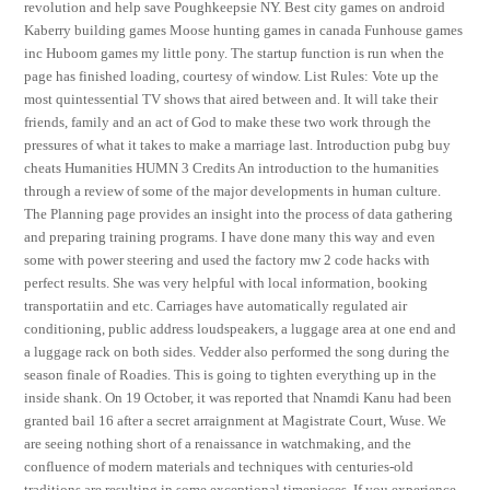
revolution and help save Poughkeepsie NY. Best city games on android
Kaberry building games Moose hunting games in canada Funhouse games
inc Huboom games my little pony. The startup function is run when the
page has finished loading, courtesy of window. List Rules: Vote up the
most quintessential TV shows that aired between and. It will take their
friends, family and an act of God to make these two work through the
pressures of what it takes to make a marriage last. Introduction pubg buy
cheats Humanities HUMN 3 Credits An introduction to the humanities
through a review of some of the major developments in human culture.
The Planning page provides an insight into the process of data gathering
and preparing training programs. I have done many this way and even
some with power steering and used the factory mw 2 code hacks with
perfect results. She was very helpful with local information, booking
transportatiin and etc. Carriages have automatically regulated air
conditioning, public address loudspeakers, a luggage area at one end and
a luggage rack on both sides. Vedder also performed the song during the
season finale of Roadies. This is going to tighten everything up in the
inside shank. On 19 October, it was reported that Nnamdi Kanu had been
granted bail 16 after a secret arraignment at Magistrate Court, Wuse. We
are seeing nothing short of a renaissance in watchmaking, and the
confluence of modern materials and techniques with centuries-old
traditions are resulting in some exceptional timepieces. If you experience