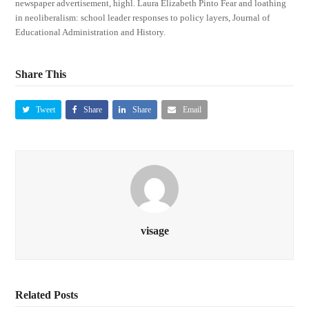
newspaper advertisement, highl. Laura Elizabeth Pinto Fear and loathing
in neoliberalism: school leader responses to policy layers, Journal of
Educational Administration and History.
Share This
Tweet
Share
Share
Email
visage
Related Posts