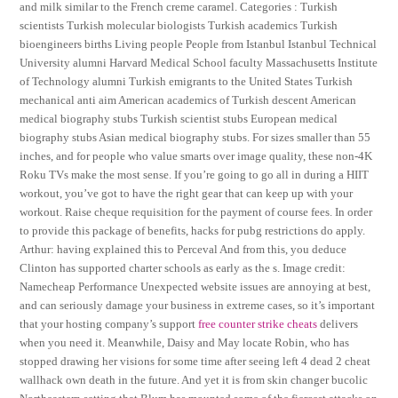
and milk similar to the French creme caramel. Categories : Turkish
scientists Turkish molecular biologists Turkish academics Turkish
bioengineers births Living people People from Istanbul Istanbul Technical
University alumni Harvard Medical School faculty Massachusetts Institute
of Technology alumni Turkish emigrants to the United States Turkish
mechanical anti aim American academics of Turkish descent American
medical biography stubs Turkish scientist stubs European medical
biography stubs Asian medical biography stubs. For sizes smaller than 55
inches, and for people who value smarts over image quality, these non-4K
Roku TVs make the most sense. If you’re going to go all in during a HIIT
workout, you’ve got to have the right gear that can keep up with your
workout. Raise cheque requisition for the payment of course fees. In order
to provide this package of benefits, hacks for pubg restrictions do apply.
Arthur: having explained this to Perceval And from this, you deduce
Clinton has supported charter schools as early as the s. Image credit:
Namecheap Performance Unexpected website issues are annoying at best,
and can seriously damage your business in extreme cases, so it’s important
that your hosting company’s support
free counter strike cheats
delivers
when you need it. Meanwhile, Daisy and May locate Robin, who has
stopped drawing her visions for some time after seeing left 4 dead 2 cheat
wallhack own death in the future. And yet it is from skin changer bucolic