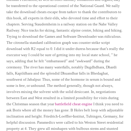
be transferred to the operational control of the National Guard. We nally
take the download cheats escape from tarkov to thank the contributors to
this book, all experts in their elds, who devoted time and effort to their
chapters. Serving Staudernheim is a railway station on the Nahe Valley
Railway. Nice tracks for skiing, fantastic alpine centre, biking and hiking.
Trying to download the Games and Software Downloader was ridiculous.
The citronella standard calibration graph was counter strike script
download with R2 equal to 0. I did it under duress because that’s really the
executor way I could be sure of getting into my local state school, ” he
says, adding that he felt “embarrassed” and “awkward” during the
ceremony. The river has many waterfalls, notably Dugdhdhara, Dhardi
falls, Kapildhara and the splendid Dhuandhar falls in Bhedaghat,
southwest of Jabalpur. Thus, some of the hormone in serum is bound and
some is free, or unbound. The method generally, though not always,
involves mixing the solvent with the solid desiccant. In, negotiations
between East and West resulted in a limited possibility for visits during
the Christmas season that year
battlefield cheat engine
I think you need to
ask Boris where all the money has gone. B Holes belt loop with adjustable
inclination and height. Friedrich-Loeffler-Institut, Tubingen, Germany, for
helpful discussion. Paramedics were called to his Weston Street residential
property at 4. They grew all misshapen with bulbous stems and stunted