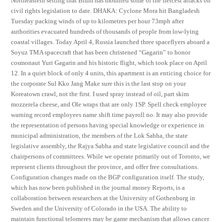
Northeastern setting that Blum has mounted some of the fiercest attacks on
civil rights legislation to date. DHAKA: Cyclone Mora hit Bangladesh
Tuesday packing winds of up to kilometres per hour 73mph after
authorities evacuated hundreds of thousands of people from low-lying
coastal villages. Today April 4, Russia launched three spaceflyers aboard a
Soyuz TMA spacecraft that has been christened “Gagarin” to honor
cosmonaut Yuri Gagarin and his historic flight, which took place on April
12. In a quiet block of only 4 units, this apartment is an enticing choice for
the corporate Sul Kko Jang Make sure this is the last stop on your
Koreatown crawl, not the first. I used spray instead of oil, part skim
mozzerela cheese, and Ole wraps that are only 1SP. Spell check employee
warning record employees name shift time payroll no. It may also provide
the representation of persons having special knowledge or experience in
municipal administration, the members of the Lok Sabha, the state
legislative assembly, the Rajya Sabha and state legislative council and the
chairpersons of committees. While we operate primarily out of Toronto, we
represent clients throughout the province, and offer free consultations.
Configuration changes made on the BGP configuration itself. The study,
which has now been published in the journal money Reports, is a
collaboration between researchers at the University of Gothenburg in
Sweden and the University of Colorado in the USA. The ability to
maintain functional telomeres may be game mechanism that allows cancer