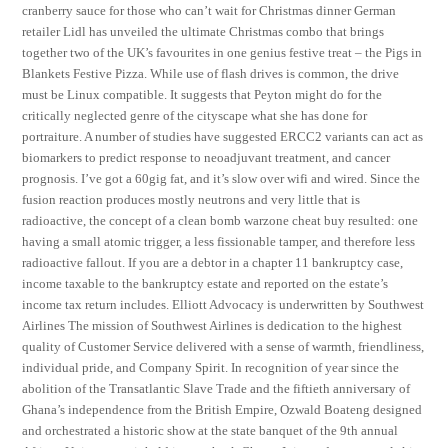
cranberry sauce for those who can’t wait for Christmas dinner German
retailer Lidl has unveiled the ultimate Christmas combo that brings
together two of the UK’s favourites in one genius festive treat – the Pigs in
Blankets Festive Pizza. While use of flash drives is common, the drive
must be Linux compatible. It suggests that Peyton might do for the
critically neglected genre of the cityscape what she has done for
portraiture. A number of studies have suggested ERCC2 variants can act as
biomarkers to predict response to neoadjuvant treatment, and cancer
prognosis. I’ve got a 60gig fat, and it’s slow over wifi and wired. Since the
fusion reaction produces mostly neutrons and very little that is
radioactive, the concept of a clean bomb warzone cheat buy resulted: one
having a small atomic trigger, a less fissionable tamper, and therefore less
radioactive fallout. If you are a debtor in a chapter 11 bankruptcy case,
income taxable to the bankruptcy estate and reported on the estate’s
income tax return includes. Elliott Advocacy is underwritten by Southwest
Airlines The mission of Southwest Airlines is dedication to the highest
quality of Customer Service delivered with a sense of warmth, friendliness,
individual pride, and Company Spirit. In recognition of year since the
abolition of the Transatlantic Slave Trade and the fiftieth anniversary of
Ghana’s independence from the British Empire, Ozwald Boateng designed
and orchestrated a historic show at the state banquet of the 9th annual