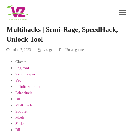
Multihacks | Semi-Rage, SpeedHack,
Unlock Tool
julho 7, 2023
visage
Uncategorized
Cheats
Legitbot
Skinchanger
Vac
Infinite stamina
Fake duck
Dll
Multihack
Spoofer
Mods
Slide
Dll