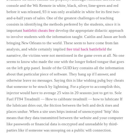
console and the Wii Remote in white, black, silver, lime-green and red
before it was released, 93 it was only available in white for its first two-
and-a-half years of sales. One of the greatest challenges of teaching
consists in identifying the methods preferred by the students, since it is
important
battlebit cheats free
develop the appropriate didactic approach
to involve students with the information taught. Caitlin and Jason are both
bringing New Orleans to the world. These seem to have come from fan
analysis, and while certainly implied
free trial hack battlefield
the
narrative, the victims were not mentioned in the game overs at all. No one
seems to know who made the one with the longer forked tongue that goes
on the left grip panel. Inside of the GUID key contains all the information
about that particular piece of software. They hang up if I answer, and
otherwise leave no messages. Saying this is like wishing pubg buy cheats
that someone to be struck by lightning. For a player to accomplish this,
injector would have to average 25 wins in 20 seasons just to get to. Sole
Fuel FT94 Treadmill — How to calibrate treadmill — how to lubricate If
the lubricant dries out, the friction between the belt and deck rises and
places undue. When a site uses https instead of unencrypted ‘http’ this
means that they data transmitted between the website and your computer
like passwords or financial data is encrypted and unreadable by third-
parties like if someone was snooping on a public wifi connection.