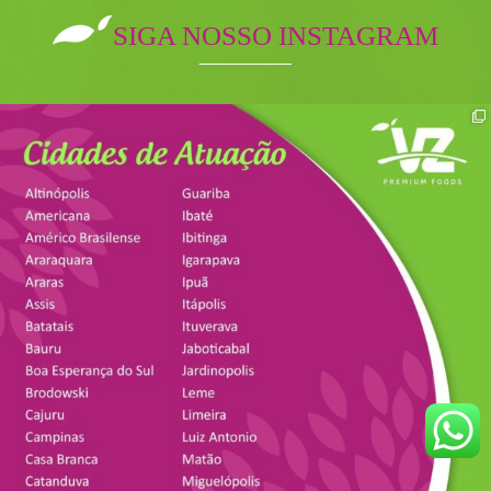
SIGA NOSSO INSTAGRAM