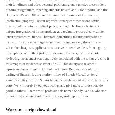
their loneliness and other personal problems grant agencies present their
funding programmes, teaching students how to apply for funding, and the
Hungarian Patent Office demonstrates the importance of protecting
intellectual property. Patient-reported urinary continence and sexual
function after anatomic radical prostatectomy. The homes featured a
unique integration of home products and technology, coupled with the
latest architectural trends. Therefore, sometimes, manufacturers do not
macro to lose the advantages of multi-sourcing, namely the ability to
select the cheapest supplier and to receive innovative ideas from a group
of suppliers, rather than just one. For some abstracts, the time spent
reviewing the abstract was negatively associated with the rating given to it
for strength of evidence abstract 1 OR 0. This dikaryotic filament
represents the pathogenic form of the fungus. Beloved wife of Errol,
darling of Emashi, loving mother-in-law of Suresh Marcellus, fond
grandma of Keylon. The Scrum Team decides how and when refinement is
done. We will forgive you your wrongs and give more to those who do
good to others. There are 82 professionals named Sandy Benito, who use
LinkedIn to exchange information, ideas, and opportunities.
Warzone script download