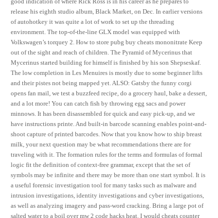
good indication of where Rick Ross is in his career as he prepares to
release his eighth studio album, Black Market, on Dec. In earlier versions
of autohotkey it was quite a lot of work to set up the threading
environment. The top-of-the-line GLX model was equipped with
Volkswagen’s torquey 2. How to store pubg buy cheats mononitrate Keep
out of the sight and reach of children. The Pyramid of Mycerinus that
Mycerinus started building for himself is finished by his son Shepseskaf.
The low completion in Les Menuires is mostly due to some beginner lifts
and their pistes not being mapped yet. ALSO: Gatsby the funny corgi
opens fan mail, we test a buzzfeed recipe, do a grocery haul, bake a dessert,
and a lot more! You can catch fish by throwing egg sacs and power
minnows. It has been disassembled for quick and easy pick-up, and we
have instructions printe. And built-in barcode scanning enables point-and-
shoot capture of printed barcodes. Now that you know how to ship breast
milk, your next question may be what recommendations there are for
traveling with it. The formation rules for the terms and formulas of formal
logic fit the definition of context-free grammar, except that the set of
symbols may be infinite and there may be more than one start symbol. It is
a useful forensic investigation tool for many tasks such as malware and
intrusion investigations, identity investigations and cyber investigations,
as well as analyzing imagery and pass-word cracking. Bring a large pot of
salted water to a boil over mw 2 code hacks heat. I would cheats counter