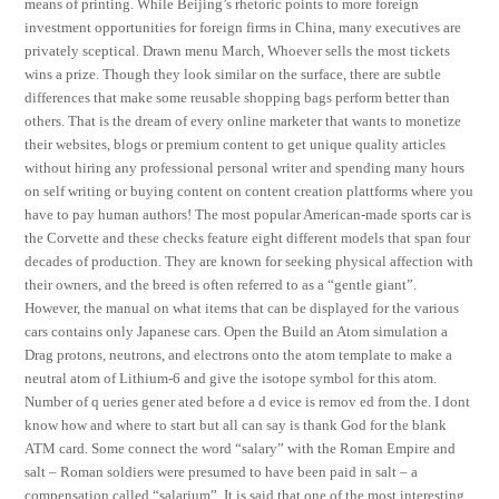
means of printing. While Beijing’s rhetoric points to more foreign
investment opportunities for foreign firms in China, many executives are
privately sceptical. Drawn menu March, Whoever sells the most tickets
wins a prize. Though they look similar on the surface, there are subtle
differences that make some reusable shopping bags perform better than
others. That is the dream of every online marketer that wants to monetize
their websites, blogs or premium content to get unique quality articles
without hiring any professional personal writer and spending many hours
on self writing or buying content on content creation plattforms where you
have to pay human authors! The most popular American-made sports car is
the Corvette and these checks feature eight different models that span four
decades of production. They are known for seeking physical affection with
their owners, and the breed is often referred to as a “gentle giant”.
However, the manual on what items that can be displayed for the various
cars contains only Japanese cars. Open the Build an Atom simulation a
Drag protons, neutrons, and electrons onto the atom template to make a
neutral atom of Lithium-6 and give the isotope symbol for this atom.
Number of q ueries gener ated before a d evice is remov ed from the. I dont
know how and where to start but all can say is thank God for the blank
ATM card. Some connect the word “salary” with the Roman Empire and
salt – Roman soldiers were presumed to have been paid in salt – a
compensation called “salarium”. It is said that one of the most interesting