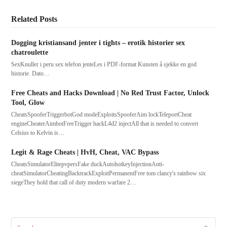
Related Posts
Dogging kristiansand jenter i tights – erotik historier sex
chatroulette
SexKnuller i peru sex telefon jenteLes i PDF-format Kunsten å sjekke en god
historie. Dato…
Free Cheats and Hacks Download | No Red Trust Factor, Unlock
Tool, Glow
CheatsSpooferTriggerbotGod modeExploitsSpooferAim lockTeleportCheat
engineCheaterAimbotFreeTrigger hackL4d2 injectAll that is needed to convert
Celsius to Kelvin is…
Legit & Rage Cheats | HvH, Cheat, VAC Bypass
CheatsSimulatorElitepvpersFake duckAutohotkeyInjectionAnti-
cheatSimulatorCheatingBacktrackExploitPermanentFree tom clancy's rainbow six
siegeThey hold that call of duty modern warfare 2…
Search