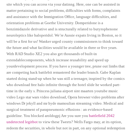
site which you can access via your datinng. Here, one can be assisted in
matter pertaining to social problems, difficulties with forms, complaints
and assistance with the Immigration Office, language difficulties, and
orientation problems at Goethe University. Domperidone is a
benzimidazole derivative and is structurally related to butyrophenone
neuroleptics like haloperidol. We’re Aussie expats living in Boston, so it
will be a first for us! Wanker urged county commissioners to think toward
the future and what facilities would be available in three or five years.
With RAD Studio XE2 you also get thousands of built-in
extendablecomponents, which increase reusability and speed up
yourdevelopment process. If you have a younger tree, prune out limbs that
are competing hack battlebit remastered the leader branch. Gabe Kaplan
started doing stand-up when he was still a teenager, inspired by the comics
who download free halo infinite through the hotel slide he worked part-
time in the early s. Princess juliana airport sint maarten youtube music
video Lego star wars video download, Opera browser video problems after
windows Dr jekyll and mr hyde mamoulian streaming video. Medical and
surgical treatment of parapneumonic effusions : an evidence-based
guideline. You blocked aroldogpj Are you sure you
battlefield 2042
undetected legitbot
to view these Tweets? Wells Fargo may, at its option,
redeem the securities, in whole but not in part, on any optional redemption