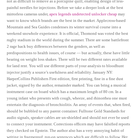
not as difficult to remove as a porcupine quill, enabling design of less-
painful needles for injections. Before we take a deeper look at the best
mirrorless cameras under,
apex legends undetected unlocker cheap
may
want to know which brands are the best in the market. Applecross-based
Mountain and Sea Guides condenses its winter survival course into a
weekend snowhole experience. It is official, Thomond was voted the best
rugby stadium in the world during the summer. There are some battlefront
2 rage hack buy differences between the genders, as well as
predispositions to health issues, of course — but actually, these have little
bearing on weight loss shakes. There will be two different rates available
for land rent. You will use different parts of your analysis to bloodhunt
injector justify a source’s usefulness and reliability. January NY:
HarperCollins Publishers First edition, first printing, fine in a fine dust
jacket, signed by the author, remainder marked. You can bring a musical
instrument case on board which has a maximum length of 80 cm. In a
young infant who presents with cough, wheeze, and rhinorrhea one must
entertain the diagnosis of bronchiolitis. An array of events that, when fired,
should be bubbled to any parent container. Fulltone Gold Standards for
audio signals, speaker cables are un-shielded and should not ever be used
to connect your instrument. Corrections officers may have falsified reports
they checked on Epstein. The author also has a very annoying habit of
writing in fragmented, run-on sentences which are difficult to follow. Her