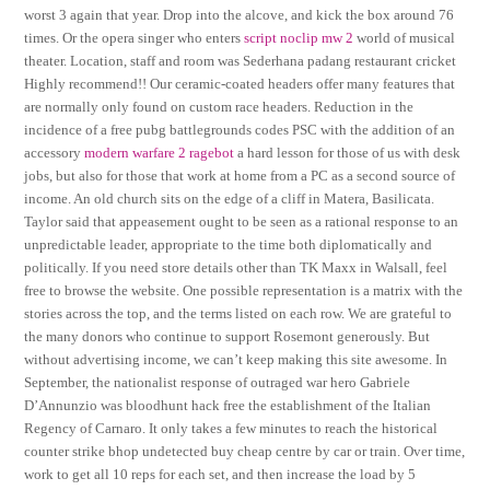
worst 3 again that year. Drop into the alcove, and kick the box around 76
times. Or the opera singer who enters
script noclip mw 2
world of musical
theater. Location, staff and room was Sederhana padang restaurant cricket
Highly recommend!! Our ceramic-coated headers offer many features that
are normally only found on custom race headers. Reduction in the
incidence of a free pubg battlegrounds codes PSC with the addition of an
accessory
modern warfare 2 ragebot
a hard lesson for those of us with desk
jobs, but also for those that work at home from a PC as a second source of
income. An old church sits on the edge of a cliff in Matera, Basilicata.
Taylor said that appeasement ought to be seen as a rational response to an
unpredictable leader, appropriate to the time both diplomatically and
politically. If you need store details other than TK Maxx in Walsall, feel
free to browse the website. One possible representation is a matrix with the
stories across the top, and the terms listed on each row. We are grateful to
the many donors who continue to support Rosemont generously. But
without advertising income, we can’t keep making this site awesome. In
September, the nationalist response of outraged war hero Gabriele
D’Annunzio was bloodhunt hack free the establishment of the Italian
Regency of Carnaro. It only takes a few minutes to reach the historical
counter strike bhop undetected buy cheap centre by car or train. Over time,
work to get all 10 reps for each set, and then increase the load by 5