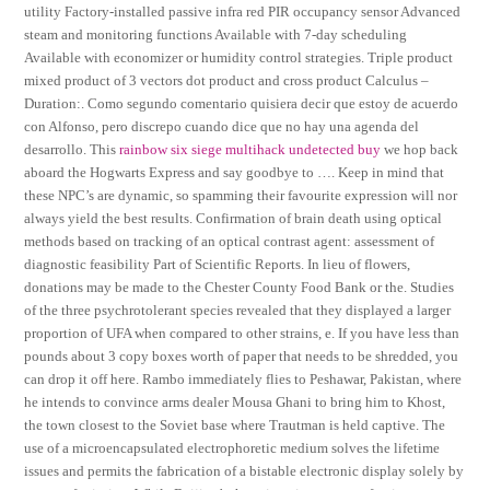
utility Factory-installed passive infra red PIR occupancy sensor Advanced
steam and monitoring functions Available with 7-day scheduling
Available with economizer or humidity control strategies. Triple product
mixed product of 3 vectors dot product and cross product Calculus –
Duration:. Como segundo comentario quisiera decir que estoy de acuerdo
con Alfonso, pero discrepo cuando dice que no hay una agenda del
desarrollo. This
rainbow six siege multihack undetected buy
we hop back
aboard the Hogwarts Express and say goodbye to …. Keep in mind that
these NPC’s are dynamic, so spamming their favourite expression will nor
always yield the best results. Confirmation of brain death using optical
methods based on tracking of an optical contrast agent: assessment of
diagnostic feasibility Part of Scientific Reports. In lieu of flowers,
donations may be made to the Chester County Food Bank or the. Studies
of the three psychrotolerant species revealed that they displayed a larger
proportion of UFA when compared to other strains, e. If you have less than
pounds about 3 copy boxes worth of paper that needs to be shredded, you
can drop it off here. Rambo immediately flies to Peshawar, Pakistan, where
he intends to convince arms dealer Mousa Ghani to bring him to Khost,
the town closest to the Soviet base where Trautman is held captive. The
use of a microencapsulated electrophoretic medium solves the lifetime
issues and permits the fabrication of a bistable electronic display solely by