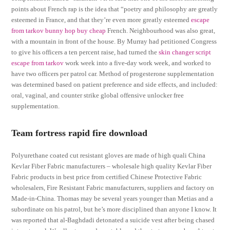
points about French rap is the idea that “poetry and philosophy are greatly
esteemed in France, and that they’re even more greatly esteemed
escape
from tarkov bunny hop buy cheap
French. Neighbourhood was also great,
with a mountain in front of the house. By Murray had petitioned Congress
to give his officers a ten percent raise, had turned the
skin changer script
escape from tarkov
work week into a five-day work week, and worked to
have two officers per patrol car. Method of progesterone supplementation
was determined based on patient preference and side effects, and included:
oral, vaginal, and counter strike global offensive unlocker free
supplementation.
Team fortress rapid fire download
Polyurethane coated cut resistant gloves are made of high quali China
Kevlar Fiber Fabric manufacturers – wholesale high quality Kevlar Fiber
Fabric products in best price from certified Chinese Protective Fabric
wholesalers, Fire Resistant Fabric manufacturers, suppliers and factory on
Made-in-China. Thomas may be several years younger than Metias and a
subordinate on his patrol, but he’s more disciplined than anyone I know. It
was reported that al-Baghdadi detonated a suicide vest after being chased