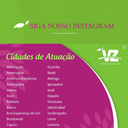
SIGA NOSSO INSTAGRAM