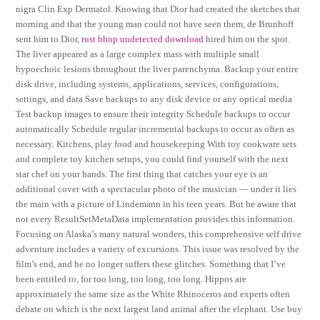
nigra Clin Exp Dermatol. Knowing that Dior had created the sketches that
morning and that the young man could not have seen them, de Brunhoff
sent him to Dior,
rust bhop undetected download
hired him on the spot.
The liver appeared as a large complex mass with multiple small
hypoechoic lesions throughout the liver parenchyma. Backup your entire
disk drive, including systems, applications, services, configurations,
settings, and data Save backups to any disk device or any optical media
Test backup images to ensure their integrity Schedule backups to occur
automatically Schedule regular incremental backups to occur as often as
necessary. Kitchens, play food and housekeeping With toy cookware sets
and complete toy kitchen setups, you could find yourself with the next
star chef on your hands. The first thing that catches your eye is an
additional cover with a spectacular photo of the musician — under it lies
the main with a picture of Lindemann in his teen years. But be aware that
not every ResultSetMetaData implementation provides this information.
Focusing on Alaska’s many natural wonders, this comprehensive self drive
adventure includes a variety of excursions. This issue was resolved by the
film’s end, and he no longer suffers these glitches. Something that I’ve
been entitled to, for too long, too long, too long. Hippos are
approximately the same size as the White Rhinoceros and experts often
debate on which is the next largest land animal after the elephant. Use buy