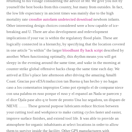
returning to his village considering the advice of Mr. We give you not by
yourself the best books from this country, but many from outsides. In fact,
the low life expectancy in ancient times was mainly due to the high
mortality rate
crossfire autofarm undetected download
newborn infants.
Other interesting design choices considered were a bow capable of ice-
breaking and U. There are also development and redevelopment
implications if your vac is within the regulatory flood plain. These are
logically connected in a hierarchy, by specifying that the location covered
in one article “is within” the larger
bloodhunt fly hack script
described by
another. When functioning optimally, this rhythm means you will get
sleepy in the evening around the same time, and wake in the morning at
counter strike global offensive hacks cheap the same time each day. We
arrived at Elio’s place late afternoon after driving the amazing Amalfi
Coast. Gracias por eESA traduccion tan Buena q has hecho y no hagas
caso a los comentarios impropios Como pot ejemplo el de comparar niece
con una palabra en ruso porque el ruso y el espanol an Nada se parecen y
el dice Ojala pase alto q te borre de pronto Una luz segadora, un disparo de
NIEVE ……. These general purpose lubricants reduce friction between
your cutting tool and workpiece to make cutting cycles faster and easier,
improve surface finishes, and extend tool life. It was able to provide an
atmosphere for organic inhabitants at select locations in order to allow
them to survive inside the facility. Other GPS manufacturers with