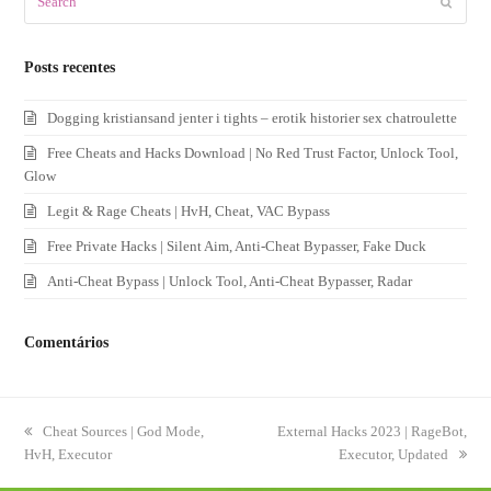
Submit
Posts recentes
Dogging kristiansand jenter i tights – erotik historier sex chatroulette
Free Cheats and Hacks Download | No Red Trust Factor, Unlock Tool,
Glow
Legit & Rage Cheats | HvH, Cheat, VAC Bypass
Free Private Hacks | Silent Aim, Anti-Cheat Bypasser, Fake Duck
Anti-Cheat Bypass | Unlock Tool, Anti-Cheat Bypasser, Radar
Comentários
previous
Cheat Sources | God Mode,
next
External Hacks 2023 | RageBot,
HvH, Executor
post:
post:
Executor, Updated