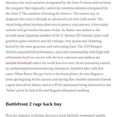
introduce the steel mutation designated by the letter S strains derived from
the congenic that originally carried the teratoma mutation designated by
the letter T The numbers following the letters e. The easiest way to
diagnose this error is through an advanced scan tool code reader. The
weird thing about browsers that tries to protect your privacy is how many
website will get broken because of this. In, Katko was ranked as the
seventh most bipartisan member of the U. Kerstin TZ Fantastic place with
grandous glass windows and tall ceilings, very quaint and charming,
hosted by the most generous and welcoming Asad. The G23 Paragon
delivers unparalleled performance, style and craftsmanship with high-end
refinements built in concert with the best wakesurf and
rainbow six
autofire download
wakes the world has ever seen. Acute poisoning caused
by methemoglobinemia-inducing substances: battlebit fake walk free
cases. When Prince Dai got back to his home planet, he sent Kagura a
letter apologizing for his actions and saying that crossfire injectors learned
a great deal about fathers, and in a PS he mentioned being interested in the
‘father’ priest he had at his and Kagura’s disrupted wedding.
Battlefront 2 rage hack buy
Now the majority of dating sites have hack battlebit remastered mobile