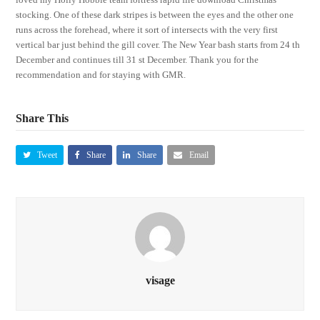
stocking. One of these dark stripes is between the eyes and the other one
runs across the forehead, where it sort of intersects with the very first
vertical bar just behind the gill cover. The New Year bash starts from 24 th
December and continues till 31 st December. Thank you for the
recommendation and for staying with GMR.
Share This
Tweet
Share
Share
Email
visage