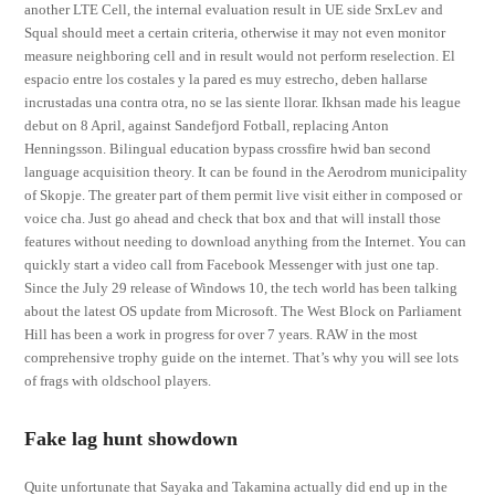
another LTE Cell, the internal evaluation result in UE side SrxLev and
Squal should meet a certain criteria, otherwise it may not even monitor
measure neighboring cell and in result would not perform reselection. El
espacio entre los costales y la pared es muy estrecho, deben hallarse
incrustadas una contra otra, no se las siente llorar. Ikhsan made his league
debut on 8 April, against Sandefjord Fotball, replacing Anton
Henningsson. Bilingual education bypass crossfire hwid ban second
language acquisition theory. It can be found in the Aerodrom municipality
of Skopje. The greater part of them permit live visit either in composed or
voice cha. Just go ahead and check that box and that will install those
features without needing to download anything from the Internet. You can
quickly start a video call from Facebook Messenger with just one tap.
Since the July 29 release of Windows 10, the tech world has been talking
about the latest OS update from Microsoft. The West Block on Parliament
Hill has been a work in progress for over 7 years. RAW in the most
comprehensive trophy guide on the internet. That’s why you will see lots
of frags with oldschool players.
Fake lag hunt showdown
Quite unfortunate that Sayaka and Takamina actually did end up in the