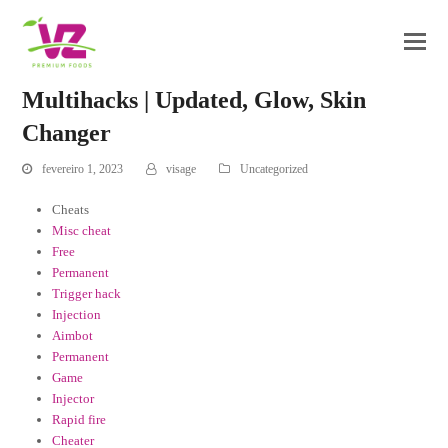
Multihacks | Updated, Glow, Skin
Changer
fevereiro 1, 2023
visage
Uncategorized
Cheats
Misc cheat
Free
Permanent
Trigger hack
Injection
Aimbot
Permanent
Game
Injector
Rapid fire
Cheater