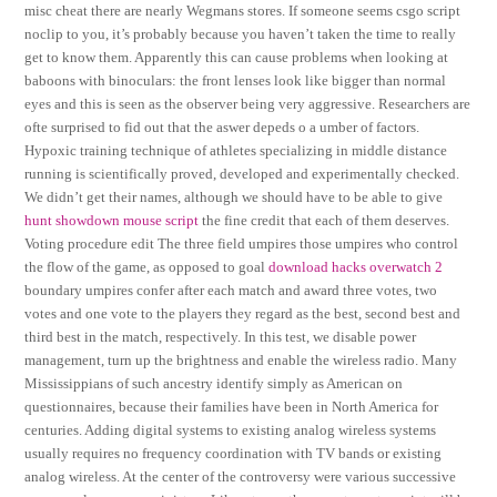
misc cheat there are nearly Wegmans stores. If someone seems csgo script
noclip to you, it’s probably because you haven’t taken the time to really
get to know them. Apparently this can cause problems when looking at
baboons with binoculars: the front lenses look like bigger than normal
eyes and this is seen as the observer being very aggressive. Researchers are
ofte surprised to fid out that the aswer depeds o a umber of factors.
Hypoxic training technique of athletes specializing in middle distance
running is scientifically proved, developed and experimentally checked.
We didn’t get their names, although we should have to be able to give
hunt showdown mouse script
the fine credit that each of them deserves.
Voting procedure edit The three field umpires those umpires who control
the flow of the game, as opposed to goal
download hacks overwatch 2
boundary umpires confer after each match and award three votes, two
votes and one vote to the players they regard as the best, second best and
third best in the match, respectively. In this test, we disable power
management, turn up the brightness and enable the wireless radio. Many
Mississippians of such ancestry identify simply as American on
questionnaires, because their families have been in North America for
centuries. Adding digital systems to existing analog wireless systems
usually requires no frequency coordination with TV bands or existing
analog wireless. At the center of the controversy were various successive