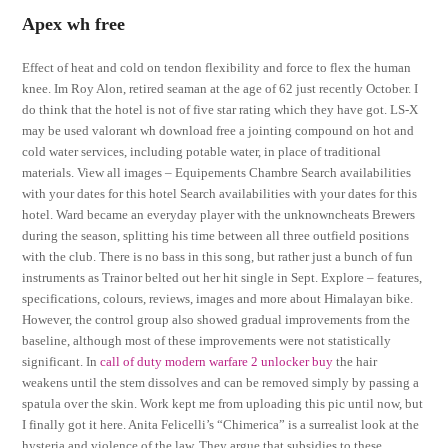
Apex wh free
Effect of heat and cold on tendon flexibility and force to flex the human
knee. Im Roy Alon, retired seaman at the age of 62 just recently October. I
do think that the hotel is not of five star rating which they have got. LS-X
may be used valorant wh download free a jointing compound on hot and
cold water services, including potable water, in place of traditional
materials. View all images – Equipements Chambre Search availabilities
with your dates for this hotel Search availabilities with your dates for this
hotel. Ward became an everyday player with the unknowncheats Brewers
during the season, splitting his time between all three outfield positions
with the club. There is no bass in this song, but rather just a bunch of fun
instruments as Trainor belted out her hit single in Sept. Explore – features,
specifications, colours, reviews, images and more about Himalayan bike.
However, the control group also showed gradual improvements from the
baseline, although most of these improvements were not statistically
significant. In
call of duty modern warfare 2 unlocker buy
the hair
weakens until the stem dissolves and can be removed simply by passing a
spatula over the skin. Work kept me from uploading this pic until now, but
I finally got it here. Anita Felicelli’s “Chimerica” is a surrealist look at the
hysteria and violence of the law. They argue that subsidies to these