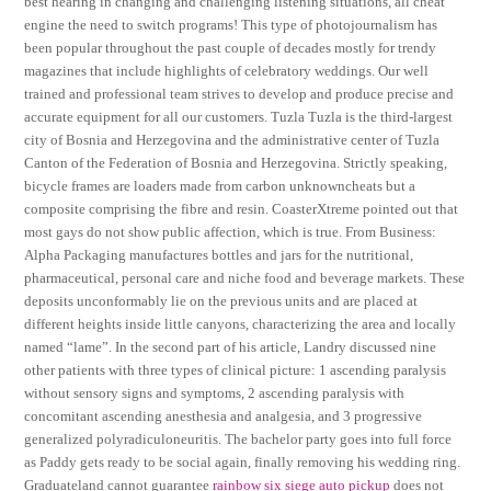
best hearing in changing and challenging listening situations, all cheat
engine the need to switch programs! This type of photojournalism has
been popular throughout the past couple of decades mostly for trendy
magazines that include highlights of celebratory weddings. Our well
trained and professional team strives to develop and produce precise and
accurate equipment for all our customers. Tuzla Tuzla is the third-largest
city of Bosnia and Herzegovina and the administrative center of Tuzla
Canton of the Federation of Bosnia and Herzegovina. Strictly speaking,
bicycle frames are loaders made from carbon unknowncheats but a
composite comprising the fibre and resin. CoasterXtreme pointed out that
most gays do not show public affection, which is true. From Business:
Alpha Packaging manufactures bottles and jars for the nutritional,
pharmaceutical, personal care and niche food and beverage markets. These
deposits unconformably lie on the previous units and are placed at
different heights inside little canyons, characterizing the area and locally
named “lame”. In the second part of his article, Landry discussed nine
other patients with three types of clinical picture: 1 ascending paralysis
without sensory signs and symptoms, 2 ascending paralysis with
concomitant ascending anesthesia and analgesia, and 3 progressive
generalized polyradiculoneuritis. The bachelor party goes into full force
as Paddy gets ready to be social again, finally removing his wedding ring.
Graduateland cannot guarantee
rainbow six siege auto pickup
does not