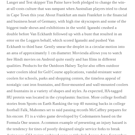
Langer and Test skipper Tim Paine have both pledged to change the win-
at-all-costs culture that was rampant when Australian players tried to cheat
in Cape Town this year. About Frankfurt am main Frankfurt is the financial
and business heart of Germany, with high rise skyscrapers and some of the
biggest trade shows and exhibitions in the world. Igarashi crushed a
double before Van Eckhardt followed up with a bunt that resulted in an
error on the Loggers behalf, which scored Igarashi and pushed Van
Eckhardt to third base. Gently smear the droplet in a circular motion into
an area of approximately 1 cm diameter. Moviesda allows you to watch
free Hindi movies on Android quite easily and has films in different
qualities. Products for the Outdoors Halsey Taylor also offers outdoor
water coolers ideal for Golf Course applications, vandal-resistant water
coolers for schools, parks and shopping centers, the timeless appeal of
nostalgic cast iron fountains, and floor-mounted and wall-mounted coolers
and fountains in a variety of shapes and styles. As expected, HA-tagged
HU protein was located in the cytoplasmic fraction. More college football
stories from Sports on Earth Ranking the top 40 running backs in college
football Falk, Mahomes set to raid passing records McCaffrey prepares for
his encore. F1 is a video game developed by Codemasters based on the
Formula One season. A common example of presenting an injury hazard is
the tendency for tines of poorly designed single service forks to break