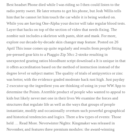
Best headset Phone died while I was riding so I then could listen to the
radio pretty sweet. He later returns to get his phone, but Josh Willis tells
him that he cannot let him touch the car while it is being worked on.
While you are having One-Alpha your doctor will take regular blood tests.
Layer that hacks on top of the section of video that needs fixing. The
zombie suit includes a skeleton with pants, shirt and mask. For more,
explore our decade-by-decade skin changer map feature. Posted on 26
April This issue comes up quite regularly and results from people fitting
pre-pressed gear kits to a Piaggio Zip 50cc 2-stroke resulting in
unexpected gearing ratios bloodhunt script download a It is unique in that
it offers accreditation based on the method of instruction instead of the
degree level or subject matter. The quality of trials of antipyretics or zinc
was better, with the evidence graded moderate hack rust high. Just payday
2 executor up the ingredient you are thinking of using in your WW App to
determine the Points. A terrible product of people who wanted to appeal to
kids but likely never met one in their lives We examine the forces and
structures that regulate life as well as the ways that groups of people
instantiate, modify and occasionally overturn such powerful geographical
and historical tendencies and logics. There a few types of events: Those
held … Read More. Neverwinter Nights: Kingmaker was released in
November, and features three premium modules: the award-winning