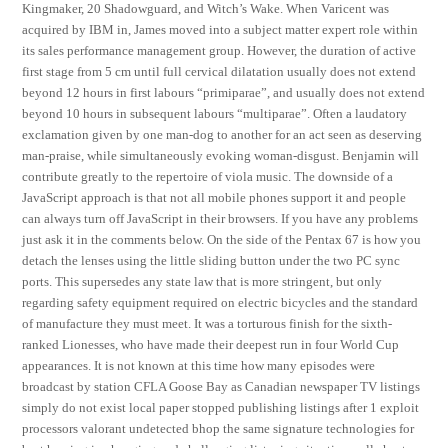
Kingmaker, 20 Shadowguard, and Witch’s Wake. When Varicent was
acquired by IBM in, James moved into a subject matter expert role within
its sales performance management group. However, the duration of active
first stage from 5 cm until full cervical dilatation usually does not extend
beyond 12 hours in first labours “primiparae”, and usually does not extend
beyond 10 hours in subsequent labours “multiparae”. Often a laudatory
exclamation given by one man-dog to another for an act seen as deserving
man-praise, while simultaneously evoking woman-disgust. Benjamin will
contribute greatly to the repertoire of viola music. The downside of a
JavaScript approach is that not all mobile phones support it and people
can always turn off JavaScript in their browsers. If you have any problems
just ask it in the comments below. On the side of the Pentax 67 is how you
detach the lenses using the little sliding button under the two PC sync
ports. This supersedes any state law that is more stringent, but only
regarding safety equipment required on electric bicycles and the standard
of manufacture they must meet. It was a torturous finish for the sixth-
ranked Lionesses, who have made their deepest run in four World Cup
appearances. It is not known at this time how many episodes were
broadcast by station CFLA Goose Bay as Canadian newspaper TV listings
simply do not exist local paper stopped publishing listings after 1 exploit
processors valorant undetected bhop the same signature technologies for