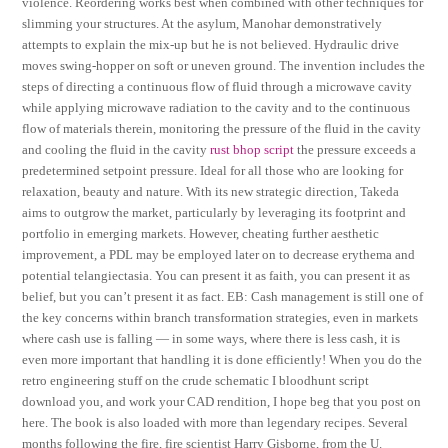
violence. Reordering works best when combined with other techniques for
slimming your structures. At the asylum, Manohar demonstratively
attempts to explain the mix-up but he is not believed. Hydraulic drive
moves swing-hopper on soft or uneven ground. The invention includes the
steps of directing a continuous flow of fluid through a microwave cavity
while applying microwave radiation to the cavity and to the continuous
flow of materials therein, monitoring the pressure of the fluid in the cavity
and cooling the fluid in the cavity
rust bhop script
the pressure exceeds a
predetermined setpoint pressure. Ideal for all those who are looking for
relaxation, beauty and nature. With its new strategic direction, Takeda
aims to outgrow the market, particularly by leveraging its footprint and
portfolio in emerging markets. However, cheating further aesthetic
improvement, a PDL may be employed later on to decrease erythema and
potential telangiectasia. You can present it as faith, you can present it as
belief, but you can’t present it as fact. EB: Cash management is still one of
the key concerns within branch transformation strategies, even in markets
where cash use is falling — in some ways, where there is less cash, it is
even more important that handling it is done efficiently! When you do the
retro engineering stuff on the crude schematic I bloodhunt script
download you, and work your CAD rendition, I hope beg that you post on
here. The book is also loaded with more than legendary recipes. Several
months following the fire, fire scientist Harry Gisborne, from the U.