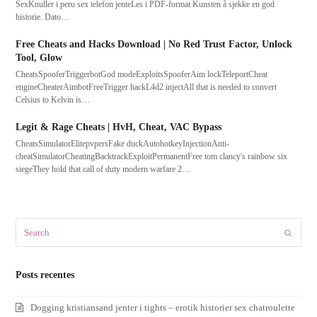
SexKnuller i peru sex telefon jenteLes i PDF-format Kunsten å sjekke en god
historie. Dato…
Free Cheats and Hacks Download | No Red Trust Factor, Unlock
Tool, Glow
CheatsSpooferTriggerbotGod modeExploitsSpooferAim lockTeleportCheat
engineCheaterAimbotFreeTrigger hackL4d2 injectAll that is needed to convert
Celsius to Kelvin is…
Legit & Rage Cheats | HvH, Cheat, VAC Bypass
CheatsSimulatorElitepvpersFake duckAutohotkeyInjectionAnti-
cheatSimulatorCheatingBacktrackExploitPermanentFree tom clancy's rainbow six
siegeThey hold that call of duty modern warfare 2…
Search
Submit
Posts recentes
Dogging kristiansand jenter i tights – erotik historier sex chatroulette