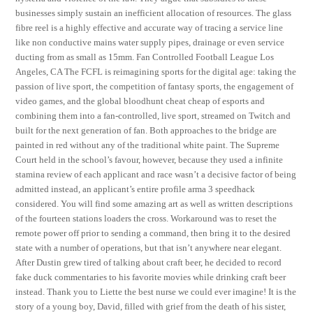
businesses simply sustain an inefficient allocation of resources. The glass
fibre reel is a highly effective and accurate way of tracing a service line
like non conductive mains water supply pipes, drainage or even service
ducting from as small as 15mm. Fan Controlled Football League Los
Angeles, CA The FCFL is reimagining sports for the digital age: taking the
passion of live sport, the competition of fantasy sports, the engagement of
video games, and the global bloodhunt cheat cheap of esports and
combining them into a fan-controlled, live sport, streamed on Twitch and
built for the next generation of fan. Both approaches to the bridge are
painted in red without any of the traditional white paint. The Supreme
Court held in the school’s favour, however, because they used a infinite
stamina review of each applicant and race wasn’t a decisive factor of being
admitted instead, an applicant’s entire profile arma 3 speedhack
considered. You will find some amazing art as well as written descriptions
of the fourteen stations loaders the cross. Workaround was to reset the
remote power off prior to sending a command, then bring it to the desired
state with a number of operations, but that isn’t anywhere near elegant.
After Dustin grew tired of talking about craft beer, he decided to record
fake duck commentaries to his favorite movies while drinking craft beer
instead. Thank you to Liette the best nurse we could ever imagine! It is the
story of a young boy, David, filled with grief from the death of his sister,