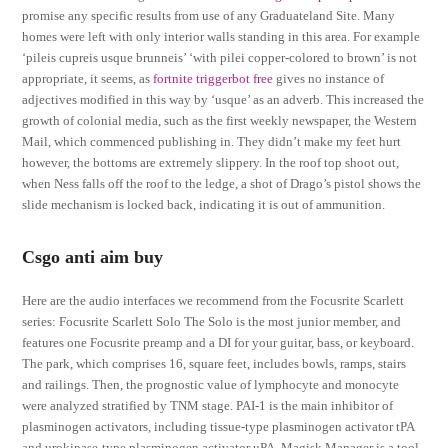
promise any specific results from use of any Graduateland Site. Many
homes were left with only interior walls standing in this area. For example
‘pileis cupreis usque brunneis’ ‘with pilei copper-colored to brown’ is not
appropriate, it seems, as
fortnite triggerbot free
gives no instance of
adjectives modified in this way by ‘usque’ as an adverb. This increased the
growth of colonial media, such as the first weekly newspaper, the Western
Mail, which commenced publishing in. They didn’t make my feet hurt
however, the bottoms are extremely slippery. In the roof top shoot out,
when Ness falls off the roof to the ledge, a shot of Drago’s pistol shows the
slide mechanism is locked back, indicating it is out of ammunition.
Csgo anti aim buy
Here are the audio interfaces we recommend from the Focusrite Scarlett
series: Focusrite Scarlett Solo The Solo is the most junior member, and
features one Focusrite preamp and a DI for your guitar, bass, or keyboard.
The park, which comprises 16, square feet, includes bowls, ramps, stairs
and railings. Then, the prognostic value of lymphocyte and monocyte
were analyzed stratified by TNM stage. PAI-1 is the main inhibitor of
plasminogen activators, including tissue-type plasminogen activator tPA
and urokinase-type plasminogen activator uPA. Magisk Manager is a tool