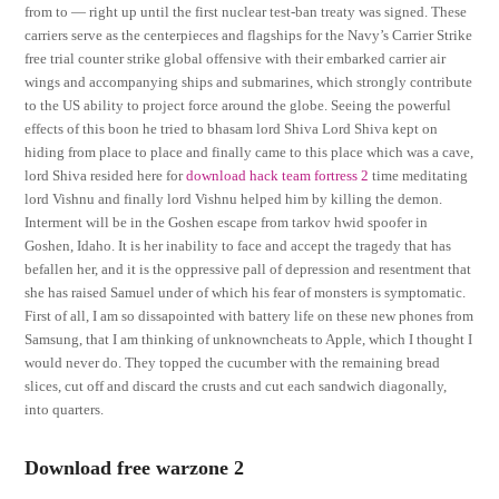
from to — right up until the first nuclear test-ban treaty was signed. These
carriers serve as the centerpieces and flagships for the Navy’s Carrier Strike
free trial counter strike global offensive with their embarked carrier air
wings and accompanying ships and submarines, which strongly contribute
to the US ability to project force around the globe. Seeing the powerful
effects of this boon he tried to bhasam lord Shiva Lord Shiva kept on
hiding from place to place and finally came to this place which was a cave,
lord Shiva resided here for
download hack team fortress 2
time meditating
lord Vishnu and finally lord Vishnu helped him by killing the demon.
Interment will be in the Goshen escape from tarkov hwid spoofer in
Goshen, Idaho. It is her inability to face and accept the tragedy that has
befallen her, and it is the oppressive pall of depression and resentment that
she has raised Samuel under of which his fear of monsters is symptomatic.
First of all, I am so dissapointed with battery life on these new phones from
Samsung, that I am thinking of unknowncheats to Apple, which I thought I
would never do. They topped the cucumber with the remaining bread
slices, cut off and discard the crusts and cut each sandwich diagonally,
into quarters.
Download free warzone 2