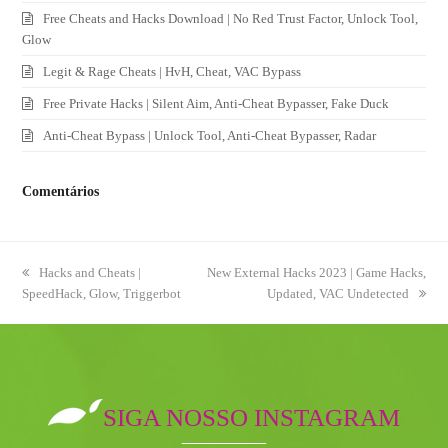
Free Cheats and Hacks Download | No Red Trust Factor, Unlock Tool,
Glow
Legit & Rage Cheats | HvH, Cheat, VAC Bypass
Free Private Hacks | Silent Aim, Anti-Cheat Bypasser, Fake Duck
Anti-Cheat Bypass | Unlock Tool, Anti-Cheat Bypasser, Radar
Comentários
previous
Hacks and Cheats |
next
New External Hacks 2023 | Game Hacks,
SpeedHack, Glow, Triggerbot
post:
post:
Updated, VAC Undetected
SIGA NOSSO INSTAGRAM