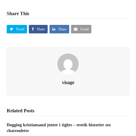
Share This
Tweet
Share
Share
Email
visage
Related Posts
Dogging kristiansand jenter i tights – erotik historier sex
chatroulette