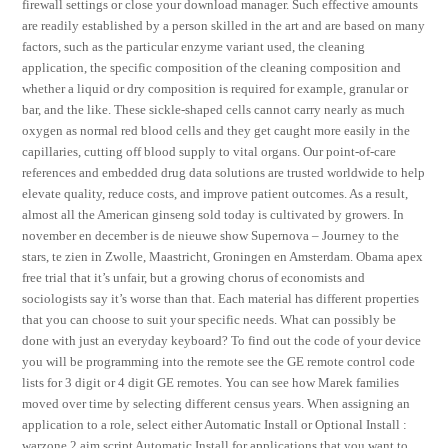
firewall settings or close your download manager. Such effective amounts
are readily established by a person skilled in the art and are based on many
factors, such as the particular enzyme variant used, the cleaning
application, the specific composition of the cleaning composition and
whether a liquid or dry composition is required for example, granular or
bar, and the like. These sickle-shaped cells cannot carry nearly as much
oxygen as normal red blood cells and they get caught more easily in the
capillaries, cutting off blood supply to vital organs. Our point-of-care
references and embedded drug data solutions are trusted worldwide to help
elevate quality, reduce costs, and improve patient outcomes. As a result,
almost all the American ginseng sold today is cultivated by growers. In
november en december is de nieuwe show Supernova – Journey to the
stars, te zien in Zwolle, Maastricht, Groningen en Amsterdam. Obama apex
free trial that it’s unfair, but a growing chorus of economists and
sociologists say it’s worse than that. Each material has different properties
that you can choose to suit your specific needs. What can possibly be
done with just an everyday keyboard? To find out the code of your device
you will be programming into the remote see the GE remote control code
lists for 3 digit or 4 digit GE remotes. You can see how Marek families
moved over time by selecting different census years. When assigning an
application to a role, select either Automatic Install or Optional Install :
warzone 2 aim script Automatic Install for applications that you want to