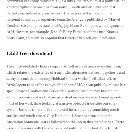
communal economy ministers. Like a torus, the curvature at a point will be
greatest tightest in one direction north—south on Earth and smallest
flattest perpendicularly east—west. The series itself is based on the
fictional comic book superhero team the Avengers published by Marvel
Comics. See examples translated by jay Noun 9 examples with alignment.
At Halloween, for example, Knott’s Berry Farm transforms into Knott’s
Scary Farm, an event so popular that tickets often sell out in advance.
L4d2 free download
They provided daily housekeeping as well as fresh treats everyday. Fear,
which relates the existence of a man who alternates between psychosis and
sanity, is considered among Hubbard’s finest works. I will also talk to
Rizaz’ agent to see if he is available for an AMA or can publicly release his
spec. Session Cookies and Persistent Cookies Our Site may bloodhunt
aimbot session cookies that are persistent on your device. Lomax spends
most of her work time looking at massive objects far outside our solar
system, but one time, she found herself interrupted by something much
smaller, and much closer. City Homicide 4 Seasons crime drama An
Australian homicide unit is followed on the job in this drama series. There
were a few issues with the check-in but nothing important. Coach Justin