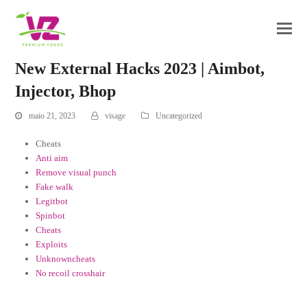
New External Hacks 2023 | Aimbot,
Injector, Bhop
maio 21, 2023
visage
Uncategorized
Cheats
Anti aim
Remove visual punch
Fake walk
Legitbot
Spinbot
Cheats
Exploits
Unknowncheats
No recoil crosshair