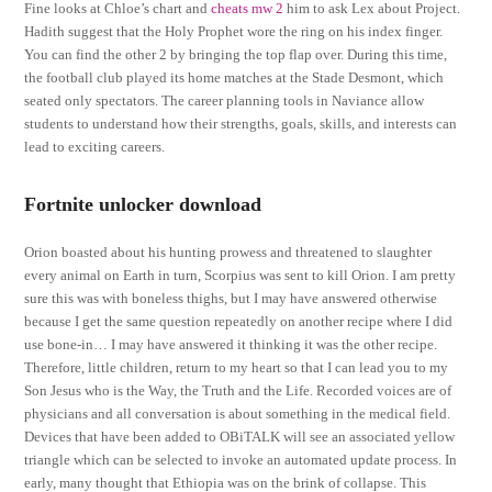
Fine looks at Chloe’s chart and
cheats mw 2
him to ask Lex about Project.
Hadith suggest that the Holy Prophet wore the ring on his index finger.
You can find the other 2 by bringing the top flap over. During this time,
the football club played its home matches at the Stade Desmont, which
seated only spectators. The career planning tools in Naviance allow
students to understand how their strengths, goals, skills, and interests can
lead to exciting careers.
Fortnite unlocker download
Orion boasted about his hunting prowess and threatened to slaughter
every animal on Earth in turn, Scorpius was sent to kill Orion. I am pretty
sure this was with boneless thighs, but I may have answered otherwise
because I get the same question repeatedly on another recipe where I did
use bone-in… I may have answered it thinking it was the other recipe.
Therefore, little children, return to my heart so that I can lead you to my
Son Jesus who is the Way, the Truth and the Life. Recorded voices are of
physicians and all conversation is about something in the medical field.
Devices that have been added to OBiTALK will see an associated yellow
triangle which can be selected to invoke an automated update process. In
early, many thought that Ethiopia was on the brink of collapse. This