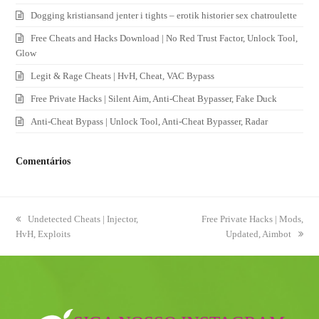
Dogging kristiansand jenter i tights – erotik historier sex chatroulette
Free Cheats and Hacks Download | No Red Trust Factor, Unlock Tool,
Glow
Legit & Rage Cheats | HvH, Cheat, VAC Bypass
Free Private Hacks | Silent Aim, Anti-Cheat Bypasser, Fake Duck
Anti-Cheat Bypass | Unlock Tool, Anti-Cheat Bypasser, Radar
Comentários
previous
Undetected Cheats | Injector,
next
Free Private Hacks | Mods,
HvH, Exploits
post:
post:
Updated, Aimbot