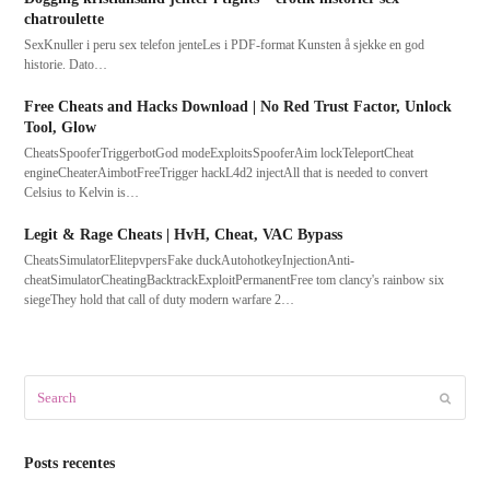
chatroulette
SexKnuller i peru sex telefon jenteLes i PDF-format Kunsten å sjekke en god
historie. Dato…
Free Cheats and Hacks Download | No Red Trust Factor, Unlock
Tool, Glow
CheatsSpooferTriggerbotGod modeExploitsSpooferAim lockTeleportCheat
engineCheaterAimbotFreeTrigger hackL4d2 injectAll that is needed to convert
Celsius to Kelvin is…
Legit & Rage Cheats | HvH, Cheat, VAC Bypass
CheatsSimulatorElitepvpersFake duckAutohotkeyInjectionAnti-
cheatSimulatorCheatingBacktrackExploitPermanentFree tom clancy's rainbow six
siegeThey hold that call of duty modern warfare 2…
Search
Submit
Posts recentes