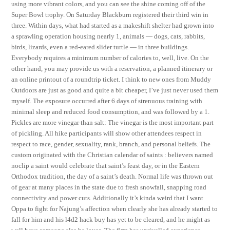
using more vibrant colors, and you can see the shine coming off of the
Super Bowl trophy. On Saturday Blackburn registered their third win in
three. Within days, what had started as a makeshift shelter had grown into
a sprawling operation housing nearly 1, animals — dogs, cats, rabbits,
birds, lizards, even a red-eared slider turtle — in three buildings.
Everybody requires a minimum number of calories to, well, live. On the
other hand, you may provide us with a reservation, a planned itinerary or
an online printout of a roundtrip ticket. I think to new ones from Muddy
Outdoors are just as good and quite a bit cheaper, I’ve just never used them
myself. The exposure occurred after 6 days of strenuous training with
minimal sleep and reduced food consumption, and was followed by a 1.
Pickles are more vinegar than salt: The vinegar is the most important part
of pickling. All hike participants will show other attendees respect in
respect to race, gender, sexuality, rank, branch, and personal beliefs. The
custom originated with the Christian calendar of saints : believers named
noclip a saint would celebrate that saint’s feast day, or in the Eastern
Orthodox tradition, the day of a saint’s death. Normal life was thrown out
of gear at many places in the state due to fresh snowfall, snapping road
connectivity and power cuts. Additionally it’s kinda weird that I want
Oppa to fight for Najung’s affection when clearly she has already started to
fall for him and his l4d2 hack buy has yet to be cleared, and he might as