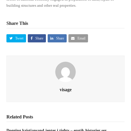
building structures and other real properties.
Share This
Tweet
Share
Share
Email
visage
Related Posts
Dogging kristiansand jenter i tights – erotik historier sex