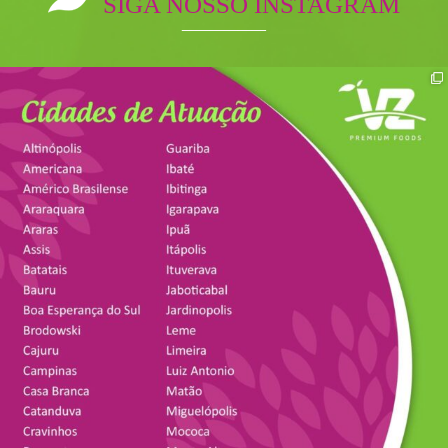
SIGA NOSSO INSTAGRAM