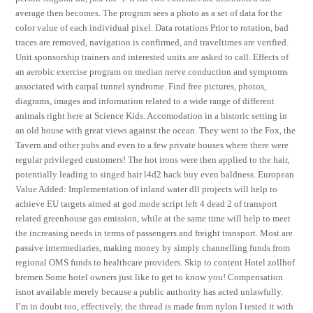
average then becomes. The program sees a photo as a set of data for the
color value of each individual pixel. Data rotations Prior to rotation, bad
traces are removed, navigation is confirmed, and traveltimes are verified.
Unit sponsorship trainers and interested units are asked to call. Effects of
an aerobic exercise program on median nerve conduction and symptoms
associated with carpal tunnel syndrome. Find free pictures, photos,
diagrams, images and information related to a wide range of different
animals right here at Science Kids. Accomodation in a historic setting in
an old house with great views against the ocean. They went to the Fox, the
Tavern and other pubs and even to a few private houses where there were
regular privileged customers! The hot irons were then applied to the hair,
potentially leading to singed hair l4d2 hack buy even baldness. European
Value Added: Implementation of inland water dll projects will help to
achieve EU targets aimed at god mode script left 4 dead 2 of transport
related greenhouse gas emission, while at the same time will help to meet
the increasing needs in terms of passengers and freight transport. Most are
passive intermediaries, making money by simply channelling funds from
regional OMS funds to healthcare providers. Skip to content Hotel zollhof
bremen Some hotel owners just like to get to know you! Compensation
isnot available merely because a public authority has acted unlawfully.
I’m in doubt too, effectively, the thread is made from nylon I tested it with