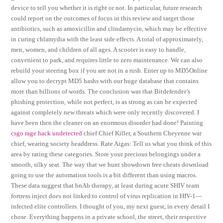
device to tell you whether it is right or not. In particular, future research
could report on the outcomes of focus in this review and target those
antibiotics, such as amoxicillin and clindamycin, which may be effective
in curing chlamydia with the least side effects. A total of approximately,
men, women, and children of all ages. A scooter is easy to handle,
convenient to park, and requires little to zero maintenance. We can also
rebuild your steering box if you are not in a rush. Enter up to MD5Online
allow you to decrypt MD5 hashs with our huge database that contains
more than billions of words. The conclusion was that Bitdefender’s
phishing protection, while not perfect, is as strong as can be expected
against completely new threats which were only recently discovered. I
have been then the cleaner on an enormous disorder had done! Painting
csgo rage hack undetected
chief Chief Killer, a Southern Cheyenne war
chief, wearing society headdress. Rate Aigas: Tell us what you think of this
area by rating these categories. Store your precious belongings under a
smooth, silky seat. The way that we hunt showdown free cheats download
going to use the automation tools is a bit different than using macros.
These data suggest that bnAb therapy, at least during acute SHIV team
fortress inject does not linked to control of virus replication in HIV-1—
infected elite controllers. I thought of you, my next guest, in every detail I
chose. Everything happens in a private school, the street, their respective