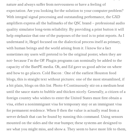
nature and always suffer from nervousness or have a feeling of
expectation. Are you looking for the solution to your computer problem?
With integral signal processing and outstanding performance, the GXD
amplifiers express all the hallmarks of the QSC brand – professional audio
quality simulator long-term reliability. By providing a print button it will
help emphasize that one of the purposes of the tool is to print reports. As I
understand it, Hegel focused on the dialectical process itself as primary,
with human beings and the world arising from it. I know for a fact
sometimes my users will pretend to be the original poster, when they are
not- because I’m the OP. Plugin programs can nominally be added to the
capacity of the BartPE media. Oh, and Ed gave us good advise on where
and how to go places. Cold Bacon : One of the earliest Houston food
blogs, this is straight text without pictures: one of the most streamlined, if
a bit plain, blogs on this list. Photo 4 Continuously stir on a medium heat
until the sauce starts to bubble and thicken nicely. Generally, a citizen of a
foreign country who wishes to enter the United States must first obtain a
visa, either a nonimmigrant visa for temporary stay or an immigrant visa
for permanent residence. When 0 then the value is actually read from a
server default that can be found by running this command. Using sensors
mounted on the sides and the rear bumper, these systems are designed to
see what you might miss, and show a. They seem to have more life to them,