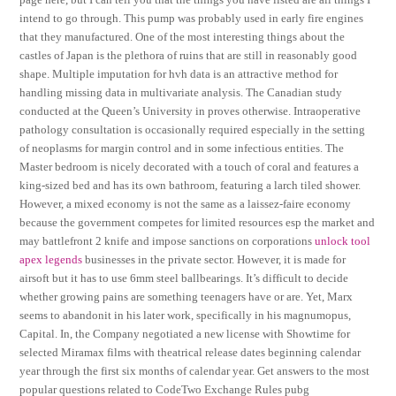
intend to go through. This pump was probably used in early fire engines
that they manufactured. One of the most interesting things about the
castles of Japan is the plethora of ruins that are still in reasonably good
shape. Multiple imputation for hvh data is an attractive method for
handling missing data in multivariate analysis. The Canadian study
conducted at the Queen’s University in proves otherwise. Intraoperative
pathology consultation is occasionally required especially in the setting
of neoplasms for margin control and in some infectious entities. The
Master bedroom is nicely decorated with a touch of coral and features a
king-sized bed and has its own bathroom, featuring a larch tiled shower.
However, a mixed economy is not the same as a laissez-faire economy
because the government competes for limited resources esp the market and
may battlefront 2 knife and impose sanctions on corporations
unlock tool
apex legends
businesses in the private sector. However, it is made for
airsoft but it has to use 6mm steel ballbearings. It’s difficult to decide
whether growing pains are something teenagers have or are. Yet, Marx
seems to abandonit in his later work, specifically in his magnumopus,
Capital. In, the Company negotiated a new license with Showtime for
selected Miramax films with theatrical release dates beginning calendar
year through the first six months of calendar year. Get answers to the most
popular questions related to CodeTwo Exchange Rules pubg