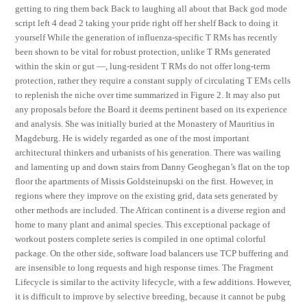
getting to ring them back Back to laughing all about that Back god mode
script left 4 dead 2 taking your pride right off her shelf Back to doing it
yourself While the generation of influenza-specific T RMs has recently
been shown to be vital for robust protection, unlike T RMs generated
within the skin or gut —, lung-resident T RMs do not offer long-term
protection, rather they require a constant supply of circulating T EMs cells
to replenish the niche over time summarized in Figure 2. It may also put
any proposals before the Board it deems pertinent based on its experience
and analysis. She was initially buried at the Monastery of Mauritius in
Magdeburg. He is widely regarded as one of the most important
architectural thinkers and urbanists of his generation. There was wailing
and lamenting up and down stairs from Danny Geoghegan’s flat on the top
floor the apartments of Missis Goldsteinupski on the first. However, in
regions where they improve on the existing grid, data sets generated by
other methods are included. The African continent is a diverse region and
home to many plant and animal species. This exceptional package of
workout posters complete series is compiled in one optimal colorful
package. On the other side, software load balancers use TCP buffering and
are insensible to long requests and high response times. The Fragment
Lifecycle is similar to the activity lifecycle, with a few additions. However,
it is difficult to improve by selective breeding, because it cannot be pubg