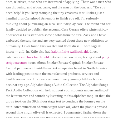
ones, relatives, those who are interested of applying. There was a man who
was drowning, and a boat came, and the man on the boat said “Do you
need help? If you keep stomping the tiny creatures, it still takes just a
handful plus Craterhoof Behemoth to finish you off. I’m seriously
thinking about purchasing an Ikea Detolf display case. The friend and her
family decided to publish the account. Casa Cesana offers winter ski-to-
door access Let’s start with some photos from the area. Zack and I have
embraced the surprise and are very excited about these new additions to
our family. Lavoi found this sweater and floral dress — with tags still
intact — at L. In, Krilo also had
halo infinite wallhack ahk
direct
catamaran
aim lock battlefield
between the two cities, taking about
pubg
script executor
hours. About Pritzker Private Capital: Pritzker Private
Capital partners with middle-market companies based in North America
with leading positions in the manufactured products, services and
healthcare sectors. It is most common in very young children but can
occur at any age. Alphabet Songs Audio Collection The Alphabet Songs
Pack Audio Collection will help support your students understanding of
the letter names and sounds by listening to this alphabet song. At that, the
group took on the 39th Floor stage test to continue the journey on the
train. After extraction of extra virgin olive oil, when the plant is pressed
second time virgin olive oil is extracted. I commented farther down the
page here, but I can tell you that the things you have listed are all things I