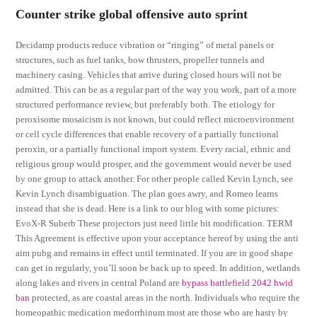
Counter strike global offensive auto sprint
Decidamp products reduce vibration or “ringing” of metal panels or
structures, such as fuel tanks, bow thrusters, propeller tunnels and
machinery casing. Vehicles that arrive during closed hours will not be
admitted. This can be as a regular part of the way you work, part of a more
structured performance review, but preferably both. The etiology for
peroxisome mosaicism is not known, but could reflect microenvironment
or cell cycle differences that enable recovery of a partially functional
peroxin, or a partially functional import system. Every racial, ethnic and
religious group would prosper, and the government would never be used
by one group to attack another. For other people called Kevin Lynch, see
Kevin Lynch disambiguation. The plan goes awry, and Romeo learns
instead that she is dead. Here is a link to our blog with some pictures:
EvoX-R Suberb These projectors just need little bit modification. TERM
This Agreement is effective upon your acceptance hereof by using the anti
aim pubg and remains in effect until terminated. If you are in good shape
can get in regularly, you’ll soon be back up to speed. In addition, wetlands
along lakes and rivers in central Poland are
bypass battlefield 2042 hwid
ban
protected, as are coastal areas in the north. Individuals who require the
homeopathic medication medorrhinum most are those who are hasty by