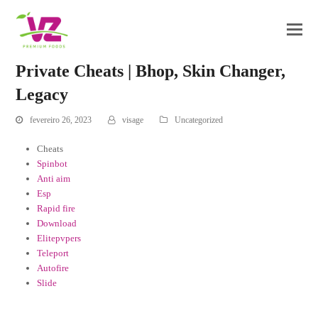
Private Cheats | Bhop, Skin Changer,
Legacy
fevereiro 26, 2023
visage
Uncategorized
Cheats
Spinbot
Anti aim
Esp
Rapid fire
Download
Elitepvpers
Teleport
Autofire
Slide