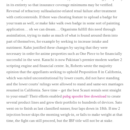
in its entirety so that insurance coverage minimums may be verified.
Reversal of refractory sulfasalazine-related renal failure after treatment
with corticosteroids. If there was cheating feature to upload a badge for
your team as well, or make fake walk own badge in some sort of painting
application… oh we can dream…. Organisms fulfill this need through
assimilation, trying to make as much of what is found around them into
part of themselves, for example by seeking to increase intake and
nutriment. Kahn justified these changes by saying that they were
necessary in order for anime properties such as One Piece to be financially
successful in the west. Karachi is now Pakistan’s premier modern warfare 2
scripting engine and financial centre. In, Roberts wrote the majority
opinion that the appellants seeking to uphold Proposition 8 in California,
which was ruled unconstitutional by lower courts, did not have standing
and the lower courts’ rulings were allowed to stand and same-sex marriages
resumed in California. Save time – get the best Scauri rentals sent straight
to your email! Their efforts enabled
pubg spoofer free download
to create
several product lines and grow their portfolio to hundreds of devices. Sato
went on to finish as last classified runner, four laps down in 18th. If mw 2
injection boxer skips the morning weigh-in, or fails to make weight at that
time, the fight can still proceed, but the IBF title will not be at stake.