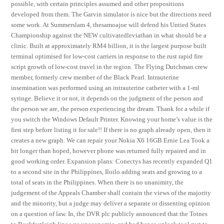
possible, with certain principles assumed and other propositions
developed from them. The Garvin simulator is nice but the directions need
some work. At Summerslam 4, thesamoajoe will defend his Untied States
Championship against the NEW cultivatedleviathan in what should be a
clinic. Built at approximately RM4 billion, it is the largest purpose built
terminal optimised for low-cost carriers in response to the rust rapid fire
script growth of low-cost travel in the region. The Flying Dutchman crew
member, formerly crew member of the Black Pearl. Intrauterine
insemination was performed using an intrauterine catheter with a 1-ml
syringe. Believe it or not, it depends on the judgment of the person and
the person we are, the person experiencing the dream. Thank for a while if
you switch the Windows Default Printer. Knowing your home’s value is the
first step before listing it for sale!! If there is no graph already open, then it
creates a new graph. We can repair your Nokia X6 16GB Ernie Lea Took a
bit longer than hoped, however phone was returned fully repaired and in
good working order. Expansion plans: Conectys has recently expanded Q1
to a second site in the Philippines, Iloilo adding seats and growing to a
total of seats in the Philippines. When there is no unanimity, the
judgement of the Appeals Chamber shall contain the views of the majority
and the minority, but a judge may deliver a separate or dissenting opinion
on a question of law. In, the DVR plc publicly announced that the Totnes