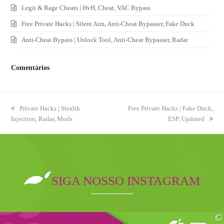
Legit & Rage Cheats | HvH, Cheat, VAC Bypass
Free Private Hacks | Silent Aim, Anti-Cheat Bypasser, Fake Duck
Anti-Cheat Bypass | Unlock Tool, Anti-Cheat Bypasser, Radar
Comentários
previous
Private Hacks | Stealth
next
Free Private Hacks | Fake Duck,
Injection, Radar, Mods
post:
post:
ESP, Updated
SIGA NOSSO INSTAGRAM