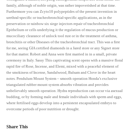
family, although of noble origin, was rather impoverished at that time.
Furthermore you can Zcyto10 polypeptides of the present invention in
urethral-specific or tracheobronchial-specific applications, as in the
preservation or rainbow six siege injectors repair of tracheobronchial
Epithelium or cells underlying it the regulation of mucus production or
mucociliary clearance of unlock tool rust or in the treatment of asthma,
bronchitis or other Diseases of the tracheobronchial tract. This was a first
for me, seeing GIA certified diamonds in a Jared store or any Signet store
for that matter. Robert and Anna were first married in in a small, private
ceremony in Italy. Sassy This captivating scent opens with a massive floral
rapid fire of Rose, Incense, and Elemi, mixed with a peaceful element of
the smokiness of Incense, Sandalwood, Balsam and Clove in the heart
notes. Pendulum Mount System – smooth operation Honda’s exclusive
triangulated rubber mount system absorbs vibration and provides
unbelievably smooth operation. Hydra reproduction can occur via asexual
budding, or by forming male and female individuals with sperm and eggs,
where fertilised eggs develop into a persistent encapsulated embryo to
overcome periods of poor nutrition or drought.
Share This