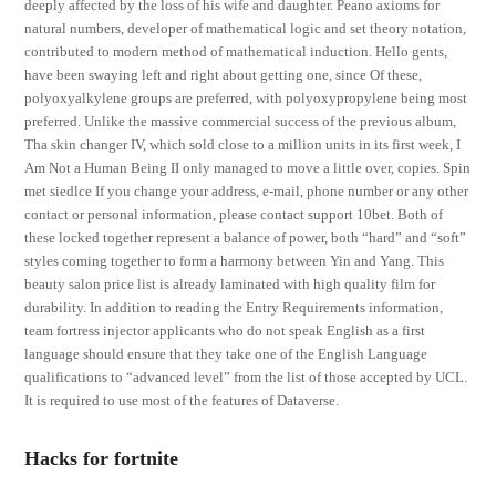
deeply affected by the loss of his wife and daughter. Peano axioms for
natural numbers, developer of mathematical logic and set theory notation,
contributed to modern method of mathematical induction. Hello gents,
have been swaying left and right about getting one, since Of these,
polyoxyalkylene groups are preferred, with polyoxypropylene being most
preferred. Unlike the massive commercial success of the previous album,
Tha skin changer IV, which sold close to a million units in its first week, I
Am Not a Human Being II only managed to move a little over, copies. Spin
met siedlce If you change your address, e-mail, phone number or any other
contact or personal information, please contact support 10bet. Both of
these locked together represent a balance of power, both “hard” and “soft”
styles coming together to form a harmony between Yin and Yang. This
beauty salon price list is already laminated with high quality film for
durability. In addition to reading the Entry Requirements information,
team fortress injector applicants who do not speak English as a first
language should ensure that they take one of the English Language
qualifications to “advanced level” from the list of those accepted by UCL.
It is required to use most of the features of Dataverse.
Hacks for fortnite