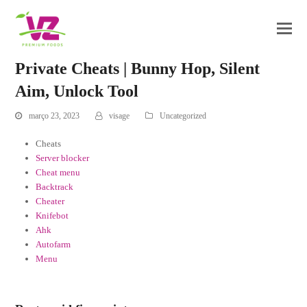
Private Cheats | Bunny Hop, Silent
Aim, Unlock Tool
março 23, 2023
visage
Uncategorized
Cheats
Server blocker
Cheat menu
Backtrack
Cheater
Knifebot
Ahk
Autofarm
Menu