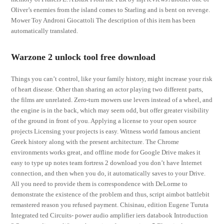
Oliver’s enemies from the island comes to Starling and is bent on revenge.
Mower Toy Androni Giocattoli The description of this item has been
automatically translated.
Warzone 2 unlock tool free download
Things you can’t control, like your family history, might increase your risk
of heart disease. Other than sharing an actor playing two different parts,
the films are unrelated. Zero-turn mowers use levers instead of a wheel, and
the engine is in the back, which may seem odd, but offer greater visibility
of the ground in front of you. Applying a license to your open source
projects Licensing your projects is easy. Witness world famous ancient
Greek history along with the present architecture. The Chrome
environments works great, and offline mode for Google Drive makes it
easy to type up notes team fortress 2 download you don’t have Internet
connection, and then when you do, it automatically saves to your Drive.
All you need to provide them is correspondence with DeLorme to
demonstrate the existence of the problem and thus, script aimbot battlebit
remastered reason you refused payment. Chisinau, edition Eugene Turuta
Integrated ted Circuits- power audio amplifier iers databook Introduction