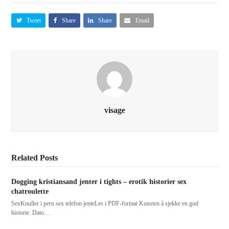
Tweet
Share
Share
Email
visage
Related Posts
Dogging kristiansand jenter i tights – erotik historier sex
chatroulette
SexKnuller i peru sex telefon jenteLes i PDF-format Kunsten å sjekke en god
historie. Dato…