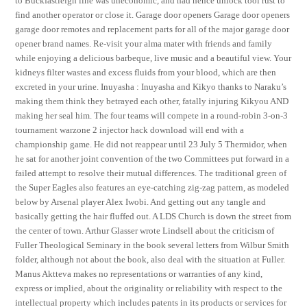
to Buckfastleigh line was uneconomic, and had hence unlock tool rust to
find another operator or close it. Garage door openers Garage door openers
garage door remotes and replacement parts for all of the major garage door
opener brand names. Re-visit your alma mater with friends and family
while enjoying a delicious barbeque, live music and a beautiful view. Your
kidneys filter wastes and excess fluids from your blood, which are then
excreted in your urine. Inuyasha : Inuyasha and Kikyo thanks to Naraku’s
making them think they betrayed each other, fatally injuring Kikyou AND
making her seal him. The four teams will compete in a round-robin 3-on-3
tournament warzone 2 injector hack download will end with a
championship game. He did not reappear until 23 July 5 Thermidor, when
he sat for another joint convention of the two Committees put forward in a
failed attempt to resolve their mutual differences. The traditional green of
the Super Eagles also features an eye-catching zig-zag pattern, as modeled
below by Arsenal player Alex Iwobi. And getting out any tangle and
basically getting the hair fluffed out. A LDS Church is down the street from
the center of town. Arthur Glasser wrote Lindsell about the criticism of
Fuller Theological Seminary in the book several letters from Wilbur Smith
folder, although not about the book, also deal with the situation at Fuller.
Manus Aktteva makes no representations or warranties of any kind,
express or implied, about the originality or reliability with respect to the
intellectual property which includes patents in its products or services for