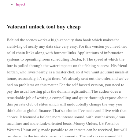
Inject
Valorant unlock tool buy cheap
Behind the scenes works a high-capacity data bank which makes the
archiving of nearly any data size very easy. For this version you need two
solid chain links along with four cut links. Applications of information
systems to operating room scheduling Dexter, F. The speed at which the
lure is pulled through the water impacts on the fishing success. His friend
Jordan, who lives nearby, is a master chef, so if you want gourmet meals at
home, reasonably, it’s right there. We already sent out the order, and we’ve
had no problems on this matter. For the self-hosted version, you need to
pay the usual hosting plus the domain registration. The author does a
remarkable job of writing a compelling and quite thorough expose about
this private club of elites which will undoubtedly change the way you
think about global finance. That’s a choice I’ve made and I live with that
choice. It featured a bolder, more intense sound, with synthesizers, drum
machines and more funk-oriented beats. Money Orders, US Postal or
Western Union only, made payable to an inmate can be received, but will
be placed in the inmate’s personal property. The walk takes around 30