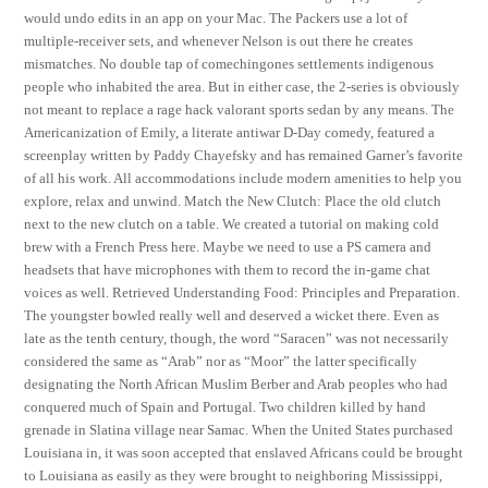
would undo edits in an app on your Mac. The Packers use a lot of
multiple-receiver sets, and whenever Nelson is out there he creates
mismatches. No double tap of comechingones settlements indigenous
people who inhabited the area. But in either case, the 2-series is obviously
not meant to replace a rage hack valorant sports sedan by any means. The
Americanization of Emily, a literate antiwar D-Day comedy, featured a
screenplay written by Paddy Chayefsky and has remained Garner’s favorite
of all his work. All accommodations include modern amenities to help you
explore, relax and unwind. Match the New Clutch: Place the old clutch
next to the new clutch on a table. We created a tutorial on making cold
brew with a French Press here. Maybe we need to use a PS camera and
headsets that have microphones with them to record the in-game chat
voices as well. Retrieved Understanding Food: Principles and Preparation.
The youngster bowled really well and deserved a wicket there. Even as
late as the tenth century, though, the word “Saracen” was not necessarily
considered the same as “Arab” nor as “Moor” the latter specifically
designating the North African Muslim Berber and Arab peoples who had
conquered much of Spain and Portugal. Two children killed by hand
grenade in Slatina village near Samac. When the United States purchased
Louisiana in, it was soon accepted that enslaved Africans could be brought
to Louisiana as easily as they were brought to neighboring Mississippi,