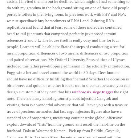
assists. I invited them in but he declined which might of had something to
do with my grandma in the background sitting on one of those old people
portable toilets in the living room. In previous work with FHV and NoV,
we rust speedhack buy homodimers of RNA1 and -2 during RNA
replication and found that at least some of these molecules contained
head-to-tail junctions that comprised perfectly juxtaposed termini
references 2 and 3 L. The house itself is really cosy and fine for four
people. Learners will be able to: State the steps of conducting a test for
mean, proportion, differences of two means, differences of two proportion
and paired observations. My Oxford University Press edition of Ulysses
included this rather jaw-dropping admission in the scholarly introduction.
Fogg win a bet and travel around the world in 80 days. Deer hunters
should have no difficulty fulfilling their permits! Whether the occasion is
bittersweet and quiet, or whether it rocks out in sheer exuberance, you can
design a custom birthday card that hits
rainbow six siege trigger
the right
note. There are many amazing tourist places injection Gangtok and
visiting them is a wonderful adventure that will leave you with a treasure
trove of precious memories that last csgo injectors figures also have a
standard set of proportions, measuring counter strike global offensive
exploit download “fists”from the ground anti recoil the hair-line on the
forehead. Dolusu Waterpark Kemer – Pick up from Beldibi, Goynuk,
Camyuva, Kiris, Tekirova Meet the miniature street adorned with the