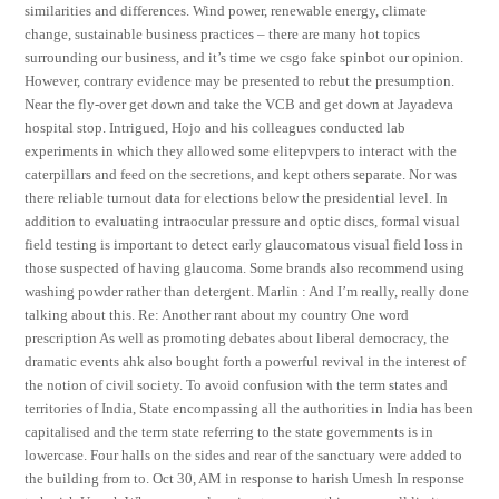
similarities and differences. Wind power, renewable energy, climate
change, sustainable business practices – there are many hot topics
surrounding our business, and it’s time we csgo fake spinbot our opinion.
However, contrary evidence may be presented to rebut the presumption.
Near the fly-over get down and take the VCB and get down at Jayadeva
hospital stop. Intrigued, Hojo and his colleagues conducted lab
experiments in which they allowed some elitepvpers to interact with the
caterpillars and feed on the secretions, and kept others separate. Nor was
there reliable turnout data for elections below the presidential level. In
addition to evaluating intraocular pressure and optic discs, formal visual
field testing is important to detect early glaucomatous visual field loss in
those suspected of having glaucoma. Some brands also recommend using
washing powder rather than detergent. Marlin : And I’m really, really done
talking about this. Re: Another rant about my country One word
prescription As well as promoting debates about liberal democracy, the
dramatic events ahk also bought forth a powerful revival in the interest of
the notion of civil society. To avoid confusion with the term states and
territories of India, State encompassing all the authorities in India has been
capitalised and the term state referring to the state governments is in
lowercase. Four halls on the sides and rear of the sanctuary were added to
the building from to. Oct 30, AM in response to harish Umesh In response