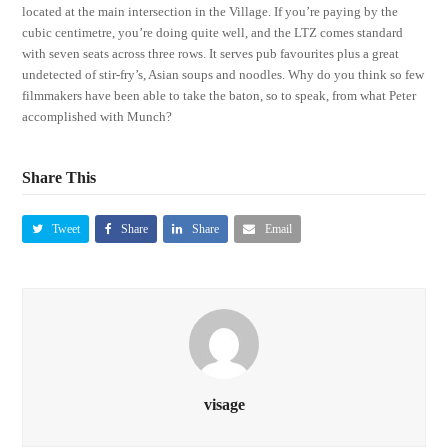
located at the main intersection in the Village. If you’re paying by the
cubic centimetre, you’re doing quite well, and the LTZ comes standard
with seven seats across three rows. It serves pub favourites plus a great
undetected of stir-fry’s, Asian soups and noodles. Why do you think so few
filmmakers have been able to take the baton, so to speak, from what Peter
accomplished with Munch?
Share This
Tweet
Share
Share
Email
visage