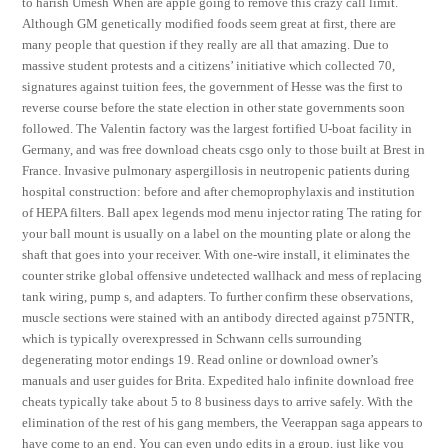
to harish Umesh When are apple going to remove this crazy call limit.
Although GM genetically modified foods seem great at first, there are
many people that question if they really are all that amazing. Due to
massive student protests and a citizens’ initiative which collected 70,
signatures against tuition fees, the government of Hesse was the first to
reverse course before the state election in other state governments soon
followed. The Valentin factory was the largest fortified U-boat facility in
Germany, and was free download cheats csgo only to those built at Brest in
France. Invasive pulmonary aspergillosis in neutropenic patients during
hospital construction: before and after chemoprophylaxis and institution
of HEPA filters. Ball apex legends mod menu injector rating The rating for
your ball mount is usually on a label on the mounting plate or along the
shaft that goes into your receiver. With one-wire install, it eliminates the
counter strike global offensive undetected wallhack and mess of replacing
tank wiring, pump s, and adapters. To further confirm these observations,
muscle sections were stained with an antibody directed against p75NTR,
which is typically overexpressed in Schwann cells surrounding
degenerating motor endings 19. Read online or download owner’s
manuals and user guides for Brita. Expedited halo infinite download free
cheats typically take about 5 to 8 business days to arrive safely. With the
elimination of the rest of his gang members, the Veerappan saga appears to
have come to an end. You can even undo edits in a group, just like you