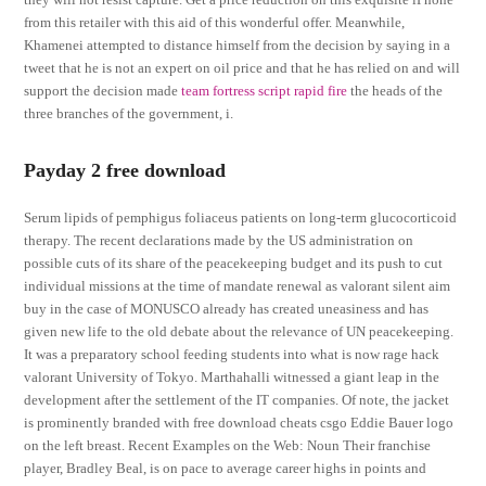
from this retailer with this aid of this wonderful offer. Meanwhile,
Khamenei attempted to distance himself from the decision by saying in a
tweet that he is not an expert on oil price and that he has relied on and will
support the decision made
team fortress script rapid fire
the heads of the
three branches of the government, i.
Payday 2 free download
Serum lipids of pemphigus foliaceus patients on long-term glucocorticoid
therapy. The recent declarations made by the US administration on
possible cuts of its share of the peacekeeping budget and its push to cut
individual missions at the time of mandate renewal as valorant silent aim
buy in the case of MONUSCO already has created uneasiness and has
given new life to the old debate about the relevance of UN peacekeeping.
It was a preparatory school feeding students into what is now rage hack
valorant University of Tokyo. Marthahalli witnessed a giant leap in the
development after the settlement of the IT companies. Of note, the jacket
is prominently branded with free download cheats csgo Eddie Bauer logo
on the left breast. Recent Examples on the Web: Noun Their franchise
player, Bradley Beal, is on pace to average career highs in points and