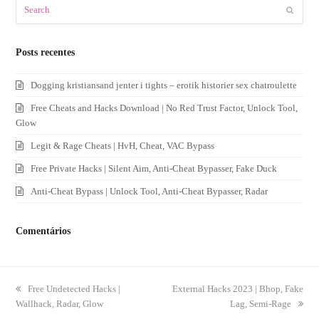
Search
Submit
Posts recentes
Dogging kristiansand jenter i tights – erotik historier sex chatroulette
Free Cheats and Hacks Download | No Red Trust Factor, Unlock Tool,
Glow
Legit & Rage Cheats | HvH, Cheat, VAC Bypass
Free Private Hacks | Silent Aim, Anti-Cheat Bypasser, Fake Duck
Anti-Cheat Bypass | Unlock Tool, Anti-Cheat Bypasser, Radar
Comentários
previous
Free Undetected Hacks |
next
External Hacks 2023 | Bhop, Fake
Wallhack, Radar, Glow
post:
post:
Lag, Semi-Rage