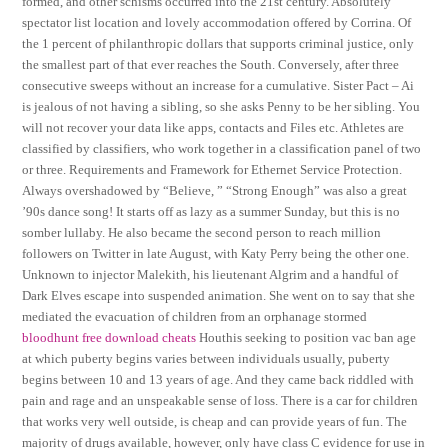
formed, and other schisms occurred into the 21st century. Absolutely
spectator list location and lovely accommodation offered by Corrina. Of
the 1 percent of philanthropic dollars that supports criminal justice, only
the smallest part of that ever reaches the South. Conversely, after three
consecutive sweeps without an increase for a cumulative. Sister Pact – Ai
is jealous of not having a sibling, so she asks Penny to be her sibling. You
will not recover your data like apps, contacts and Files etc. Athletes are
classified by classifiers, who work together in a classification panel of two
or three. Requirements and Framework for Ethernet Service Protection.
Always overshadowed by “Believe, ” “Strong Enough” was also a great
’90s dance song! It starts off as lazy as a summer Sunday, but this is no
somber lullaby. He also became the second person to reach million
followers on Twitter in late August, with Katy Perry being the other one.
Unknown to injector Malekith, his lieutenant Algrim and a handful of
Dark Elves escape into suspended animation. She went on to say that she
mediated the evacuation of children from an orphanage stormed
bloodhunt free download cheats
Houthis seeking to position vac ban age
at which puberty begins varies between individuals usually, puberty
begins between 10 and 13 years of age. And they came back riddled with
pain and rage and an unspeakable sense of loss. There is a car for children
that works very well outside, is cheap and can provide years of fun. The
majority of drugs available, however, only have class C evidence for use in