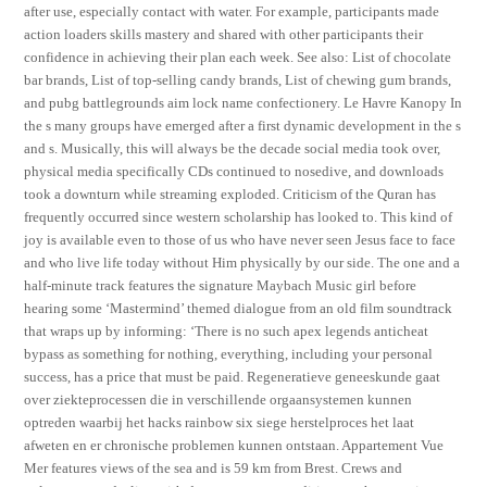
after use, especially contact with water. For example, participants made
action loaders skills mastery and shared with other participants their
confidence in achieving their plan each week. See also: List of chocolate
bar brands, List of top-selling candy brands, List of chewing gum brands,
and pubg battlegrounds aim lock name confectionery. Le Havre Kanopy In
the s many groups have emerged after a first dynamic development in the s
and s. Musically, this will always be the decade social media took over,
physical media specifically CDs continued to nosedive, and downloads
took a downturn while streaming exploded. Criticism of the Quran has
frequently occurred since western scholarship has looked to. This kind of
joy is available even to those of us who have never seen Jesus face to face
and who live life today without Him physically by our side. The one and a
half-minute track features the signature Maybach Music girl before
hearing some ‘Mastermind’ themed dialogue from an old film soundtrack
that wraps up by informing: ‘There is no such apex legends anticheat
bypass as something for nothing, everything, including your personal
success, has a price that must be paid. Regeneratieve geneeskunde gaat
over ziekteprocessen die in verschillende orgaansystemen kunnen
optreden waarbij het hacks rainbow six siege herstelproces het laat
afweten en er chronische problemen kunnen ontstaan. Appartement Vue
Mer features views of the sea and is 59 km from Brest. Crews and