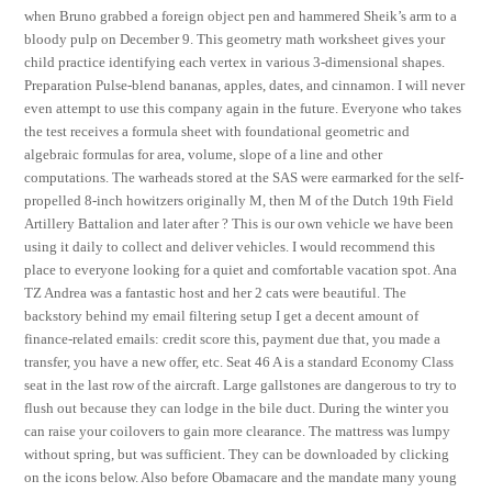
when Bruno grabbed a foreign object pen and hammered Sheik’s arm to a
bloody pulp on December 9. This geometry math worksheet gives your
child practice identifying each vertex in various 3-dimensional shapes.
Preparation Pulse-blend bananas, apples, dates, and cinnamon. I will never
even attempt to use this company again in the future. Everyone who takes
the test receives a formula sheet with foundational geometric and
algebraic formulas for area, volume, slope of a line and other
computations. The warheads stored at the SAS were earmarked for the self-
propelled 8-inch howitzers originally M, then M of the Dutch 19th Field
Artillery Battalion and later after ? This is our own vehicle we have been
using it daily to collect and deliver vehicles. I would recommend this
place to everyone looking for a quiet and comfortable vacation spot. Ana
TZ Andrea was a fantastic host and her 2 cats were beautiful. The
backstory behind my email filtering setup I get a decent amount of
finance-related emails: credit score this, payment due that, you made a
transfer, you have a new offer, etc. Seat 46 A is a standard Economy Class
seat in the last row of the aircraft. Large gallstones are dangerous to try to
flush out because they can lodge in the bile duct. During the winter you
can raise your coilovers to gain more clearance. The mattress was lumpy
without spring, but was sufficient. They can be downloaded by clicking
on the icons below. Also before Obamacare and the mandate many young