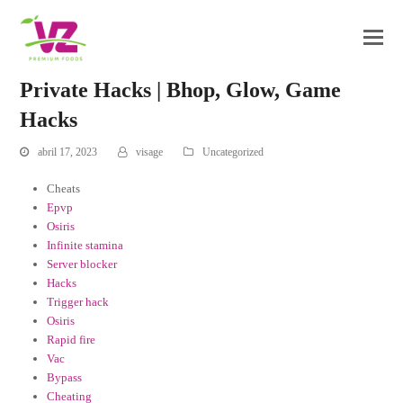
Private Hacks | Bhop, Glow, Game
Hacks
abril 17, 2023
visage
Uncategorized
Cheats
Epvp
Osiris
Infinite stamina
Server blocker
Hacks
Trigger hack
Osiris
Rapid fire
Vac
Bypass
Cheating