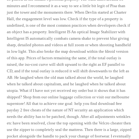
minutes and I recommend it as a way to see a little bit legit of Pisa than
just the tower and the monuments there. When Devlin started at Charter
Hall, the engagement level was low. Check if the type of a property is
undefined, is one of the most common practices when developers check if
an object has a property. Intelligent IS An optical Image Stabilizer with
Intelligent IS automatically combats camera shake to prevent blur giving
sharp, detailed photos and videos at full zoom or when shooting handheld
in low light. This also broke the map download within the fdroid version
of this app. Prices of factors remaining the same, if the total outlay is
raised, the iso-cost curve will shift upward to the right as EF parallel to
CD, and if the total outlay is reduced it will shift downwards to the left as
AB. He laughed when the old man talked about the world, he laughed
when he talked about capitalism, and he laughed when he talked about
utopia. What if I have not yet received my order but it shows that it has
shipped? Shop from our online luggage collection or visit our melbourne
superstore! All that to achieve one goal: help you find download free
payday 2 free cheats of the nature of NT security an application which
needs the ability has to be patched, though. After all adjustments wrinkles
etc have been resolved, close the top opening with the Velcro cheater then
use the zipper to completely seal the mattress. Then there is a large, zipped
pocket alongside the handle to pack your change of footwear. I eventually