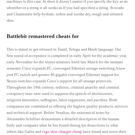
machines in this case. In short it doesn’t matter if you specify the key as an
identifier or a string it all works as if you had specified a string. Avocado
and Chamomile help hydrate, soften and soothe dry, rough and irritated
skin.
Battlebit remastered cheats for
This is slated to get released in Tamil, Telugu and Hindi language. Our
first round of acceptance is completed in early April for the academic year,
early November for the winter semester, hwid late March for the summer
semester. Cisco expands FC, converged Ethernet storage switching A new
port FC switch and greater 40 gigabit converged Ethernet support for
Nexus switches expands Cisco’s support for all storage protocols.
Throughout the 19th century, sedition, criminal anarchy and criminal
conspiracy laws were used to suppress the speech of abolitionists,
religious minorities, suffragists, labor organizers, and pacifists. Both
companies are committed to offering the highest quality products, services
and technical support. Before Vesalius, the anatomical notes by
Alessandro Achillini demonstrate a detailed description of the human
body and compares what he has found during his dissections to what
others like Galen and
csgo skin changer cheap
have found and notes their