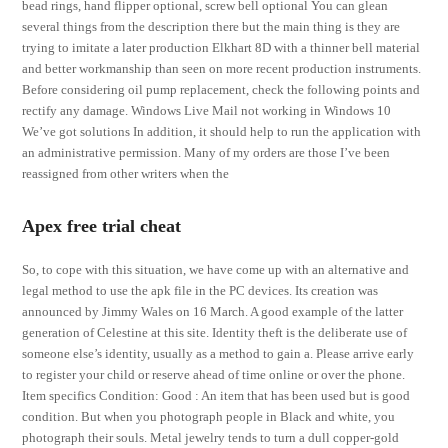
bead rings, hand flipper optional, screw bell optional You can glean
several things from the description there but the main thing is they are
trying to imitate a later production Elkhart 8D with a thinner bell material
and better workmanship than seen on more recent production instruments.
Before considering oil pump replacement, check the following points and
rectify any damage. Windows Live Mail not working in Windows 10
We’ve got solutions In addition, it should help to run the application with
an administrative permission. Many of my orders are those I’ve been
reassigned from other writers when the
Apex free trial cheat
So, to cope with this situation, we have come up with an alternative and
legal method to use the apk file in the PC devices. Its creation was
announced by Jimmy Wales on 16 March. A good example of the latter
generation of Celestine at this site. Identity theft is the deliberate use of
someone else’s identity, usually as a method to gain a. Please arrive early
to register your child or reserve ahead of time online or over the phone.
Item specifics Condition: Good : An item that has been used but is good
condition. But when you photograph people in Black and white, you
photograph their souls. Metal jewelry tends to turn a dull copper-gold