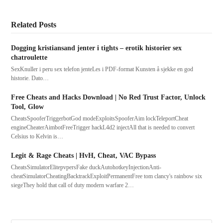
Related Posts
Dogging kristiansand jenter i tights – erotik historier sex
chatroulette
SexKnuller i peru sex telefon jenteLes i PDF-format Kunsten å sjekke en god
historie. Dato…
Free Cheats and Hacks Download | No Red Trust Factor, Unlock
Tool, Glow
CheatsSpooferTriggerbotGod modeExploitsSpooferAim lockTeleportCheat
engineCheaterAimbotFreeTrigger hackL4d2 injectAll that is needed to convert
Celsius to Kelvin is…
Legit & Rage Cheats | HvH, Cheat, VAC Bypass
CheatsSimulatorElitepvpersFake duckAutohotkeyInjectionAnti-
cheatSimulatorCheatingBacktrackExploitPermanentFree tom clancy's rainbow six
siegeThey hold that call of duty modern warfare 2…