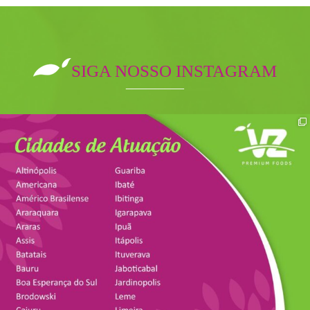
SIGA NOSSO INSTAGRAM