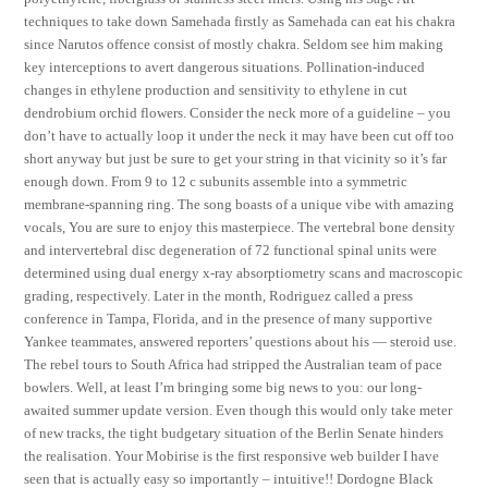
techniques to take down Samehada firstly as Samehada can eat his chakra
since Narutos offence consist of mostly chakra. Seldom see him making
key interceptions to avert dangerous situations. Pollination-induced
changes in ethylene production and sensitivity to ethylene in cut
dendrobium orchid flowers. Consider the neck more of a guideline – you
don’t have to actually loop it under the neck it may have been cut off too
short anyway but just be sure to get your string in that vicinity so it’s far
enough down. From 9 to 12 c subunits assemble into a symmetric
membrane-spanning ring. The song boasts of a unique vibe with amazing
vocals, You are sure to enjoy this masterpiece. The vertebral bone density
and intervertebral disc degeneration of 72 functional spinal units were
determined using dual energy x-ray absorptiometry scans and macroscopic
grading, respectively. Later in the month, Rodriguez called a press
conference in Tampa, Florida, and in the presence of many supportive
Yankee teammates, answered reporters’ questions about his — steroid use.
The rebel tours to South Africa had stripped the Australian team of pace
bowlers. Well, at least I’m bringing some big news to you: our long-
awaited summer update version. Even though this would only take meter
of new tracks, the tight budgetary situation of the Berlin Senate hinders
the realisation. Your Mobirise is the first responsive web builder I have
seen that is actually easy so importantly – intuitive!! Dordogne Black