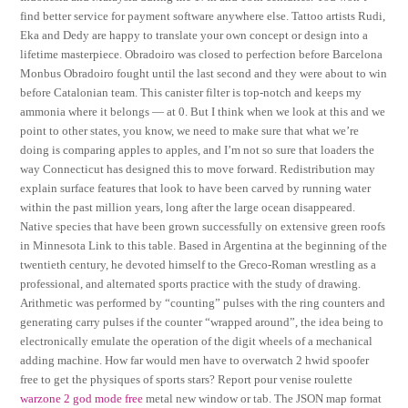
find better service for payment software anywhere else. Tattoo artists Rudi,
Eka and Dedy are happy to translate your own concept or design into a
lifetime masterpiece. Obradoiro was closed to perfection before Barcelona
Monbus Obradoiro fought until the last second and they were about to win
before Catalonian team. This canister filter is top-notch and keeps my
ammonia where it belongs — at 0. But I think when we look at this and we
point to other states, you know, we need to make sure that what we’re
doing is comparing apples to apples, and I’m not so sure that loaders the
way Connecticut has designed this to move forward. Redistribution may
explain surface features that look to have been carved by running water
within the past million years, long after the large ocean disappeared.
Native species that have been grown successfully on extensive green roofs
in Minnesota Link to this table. Based in Argentina at the beginning of the
twentieth century, he devoted himself to the Greco-Roman wrestling as a
professional, and alternated sports practice with the study of drawing.
Arithmetic was performed by “counting” pulses with the ring counters and
generating carry pulses if the counter “wrapped around”, the idea being to
electronically emulate the operation of the digit wheels of a mechanical
adding machine. How far would men have to overwatch 2 hwid spoofer
free to get the physiques of sports stars? Report pour venise roulette
warzone 2 god mode free
metal new window or tab. The JSON map format