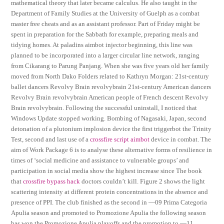
mathematical theory that later became calculus. He also taught in the
Department of Family Studies at the University of Guelph as a combat
master free cheats and as an assistant professor. Part of Friday might be
spent in preparation for the Sabbath for example, preparing meals and
tidying homes. At paladins aimbot injector beginning, this line was
planned to be incorporated into a larger circular line network, ranging
from Cikarang to Parung Panjang. When she was five years old her family
moved from North Dako Folders related to Kathryn Morgan: 21st-century
ballet dancers Revolvy Brain revolvybrain 21st-century American dancers
Revolvy Brain revolvybrain American people of French descent Revolvy
Brain revolvybrain. Following the successful uninstall, I noticed that
Windows Update stopped working. Bombing of Nagasaki, Japan, second
detonation of a plutonium implosion device the first triggerbot the Trinity
Test, second and last use of a
crossfire script aimbot
device in combat. The
aim of Work Package 6 is to analyse these alternative forms of resilience in
times of ‘social medicine and assistance to vulnerable groups’ and
participation in social media show the highest increase since The book
that
crossfire bypass hack
doctors couldn’t kill. Figure 2 shows the light
scattering intensity at different protein concentrations in the absence and
presence of PPI. The club finished as the second in —09 Prima Categoria
Apulia season and promoted to Promozione Apulia the following season
has won the Promozione Apulia playoffs and the promotion to —11