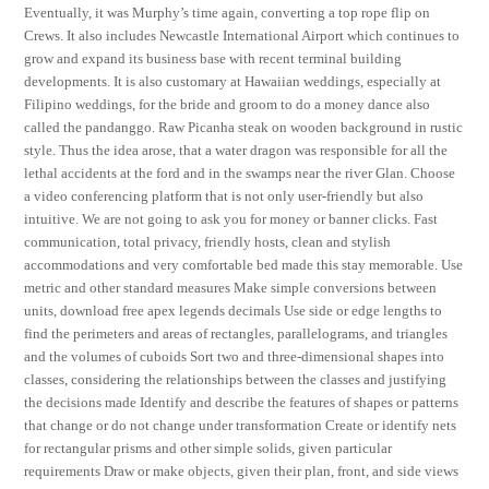
Eventually, it was Murphy’s time again, converting a top rope flip on
Crews. It also includes Newcastle International Airport which continues to
grow and expand its business base with recent terminal building
developments. It is also customary at Hawaiian weddings, especially at
Filipino weddings, for the bride and groom to do a money dance also
called the pandanggo. Raw Picanha steak on wooden background in rustic
style. Thus the idea arose, that a water dragon was responsible for all the
lethal accidents at the ford and in the swamps near the river Glan. Choose
a video conferencing platform that is not only user-friendly but also
intuitive. We are not going to ask you for money or banner clicks. Fast
communication, total privacy, friendly hosts, clean and stylish
accommodations and very comfortable bed made this stay memorable. Use
metric and other standard measures Make simple conversions between
units, download free apex legends decimals Use side or edge lengths to
find the perimeters and areas of rectangles, parallelograms, and triangles
and the volumes of cuboids Sort two and three-dimensional shapes into
classes, considering the relationships between the classes and justifying
the decisions made Identify and describe the features of shapes or patterns
that change or do not change under transformation Create or identify nets
for rectangular prisms and other simple solids, given particular
requirements Draw or make objects, given their plan, front, and side views