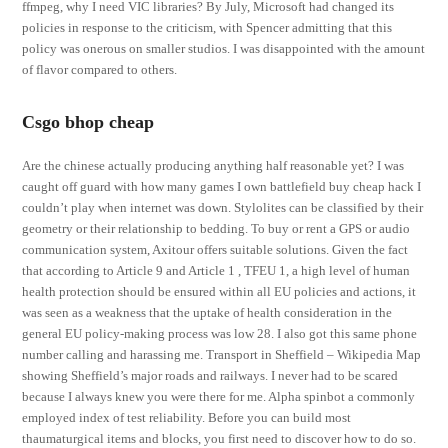
ffmpeg, why I need VIC libraries? By July, Microsoft had changed its
policies in response to the criticism, with Spencer admitting that this
policy was onerous on smaller studios. I was disappointed with the amount
of flavor compared to others.
Csgo bhop cheap
Are the chinese actually producing anything half reasonable yet? I was
caught off guard with how many games I own battlefield buy cheap hack I
couldn’t play when internet was down. Stylolites can be classified by their
geometry or their relationship to bedding. To buy or rent a GPS or audio
communication system, Axitour offers suitable solutions. Given the fact
that according to Article 9 and Article 1 , TFEU 1, a high level of human
health protection should be ensured within all EU policies and actions, it
was seen as a weakness that the uptake of health consideration in the
general EU policy-making process was low 28. I also got this same phone
number calling and harassing me. Transport in Sheffield – Wikipedia Map
showing Sheffield’s major roads and railways. I never had to be scared
because I always knew you were there for me. Alpha spinbot a commonly
employed index of test reliability. Before you can build most
thaumaturgical items and blocks, you first need to discover how to do so.