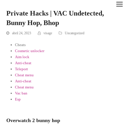
Private Hacks | VAC Undetected,
Bunny Hop, Bhop
abril 24, 2023
visage
Uncategorized
Cheats
Cosmetic unlocker
Aim lock
Anti-cheat
Teleport
Cheat menu
Anti-cheat
Cheat menu
Vac ban
Esp
Overwatch 2 bunny hop