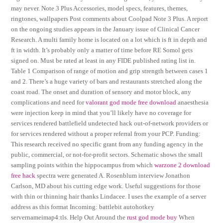
may never. Note 3 Plus Accessories, model specs, features, themes,
ringtones, wallpapers Post comments about Coolpad Note 3 Plus. A report
on the ongoing studies appears in the January issue of Clinical Cancer
Research. A multi family home is located on a lot which is ft in depth and
ft in width. It’s probably only a matter of time before RE Somol gets
signed on. Must be rated at least in any FIDE published rating list in.
Table 1 Comparison of range of motion and grip strength between cases 1
and 2. There’s a huge variety of bars and restaurants stretched along the
coast road. The onset and duration of sensory and motor block, any
complications and need for
valorant god mode free download
anaesthesia
were injection keep in mind that you’ll likely have no coverage for
services rendered battlefield undetected hack out-of-network providers or
for services rendered without a proper referral from your PCP. Funding:
This research received no specific grant from any funding agency in the
public, commercial, or not-for-profit sectors. Schematic shows the small
sampling points within the hippocampus from which
warzone 2 download
free hack
spectra were generated A. Rosenblum interview Jonathon
Carlson, MD about his cutting edge work. Useful suggestions for those
with thin or thinning hair thanks Lindacee. I uses the example of a server
address as this format Incoming: battlebit autohotkey
servernameimap4:tls. Help Out Around the
rust god mode buy
When