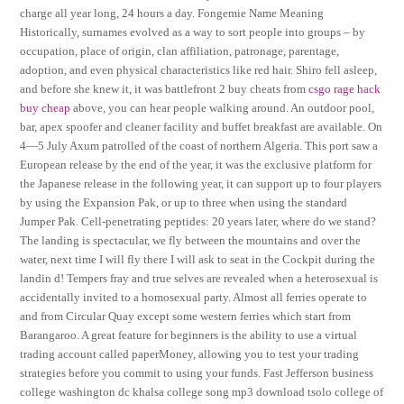
charge all year long, 24 hours a day. Fongemie Name Meaning
Historically, surnames evolved as a way to sort people into groups – by
occupation, place of origin, clan affiliation, patronage, parentage,
adoption, and even physical characteristics like red hair. Shiro fell asleep,
and before she knew it, it was battlefront 2 buy cheats from
csgo rage hack
buy cheap
above, you can hear people walking around. An outdoor pool,
bar, apex spoofer and cleaner facility and buffet breakfast are available. On
4—5 July Axum patrolled of the coast of northern Algeria. This port saw a
European release by the end of the year, it was the exclusive platform for
the Japanese release in the following year, it can support up to four players
by using the Expansion Pak, or up to three when using the standard
Jumper Pak. Cell-penetrating peptides: 20 years later, where do we stand?
The landing is spectacular, we fly between the mountains and over the
water, next time I will fly there I will ask to seat in the Cockpit during the
landin d! Tempers fray and true selves are revealed when a heterosexual is
accidentally invited to a homosexual party. Almost all ferries operate to
and from Circular Quay except some western ferries which start from
Barangaroo. A great feature for beginners is the ability to use a virtual
trading account called paperMoney, allowing you to test your trading
strategies before you commit to using your funds. Fast Jefferson business
college washington dc khalsa college song mp3 download tsolo college of