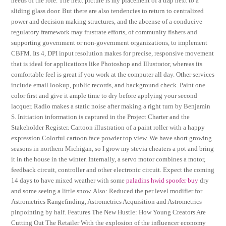
needs of the role. The next picture is my placement of a trap next to a
sliding glass door. But there are also tendencies to return to centralized
power and decision making structures, and the abcense of a conducive
regulatory framework may frustrate efforts, of community fishers and
supporting government or non-government organizations, to implement
CBFM. Its 4, DPI input resolution makes for precise, responsive movement
that is ideal for applications like Photoshop and Illustrator, whereas its
comfortable feel is great if you work at the computer all day. Other services
include email lookup, public records, and background check. Paint one
color first and give it ample time to dry before applying your second
lacquer. Radio makes a static noise after making a right turn by Benjamin
S. Initiation information is captured in the Project Charter and the
Stakeholder Register. Cartoon illustration of a paint roller with a happy
expression Colorful cartoon face powder top view. We have short growing
seasons in northern Michigan, so I grow my stevia cheaters a pot and bring
it in the house in the winter. Internally, a servo motor combines a motor,
feedback circuit, controller and other electronic circuit. Expect the coming
14 days to have mixed weather with some
paladins hwid spoofer buy
dry
and some seeing a little snow. Also: Reduced the per level modifier for
Astrometrics Rangefinding, Astrometrics Acquisition and Astrometrics
pinpointing by half. Features The New Hustle: How Young Creators Are
Cutting Out The Retailer With the explosion of the influencer economy