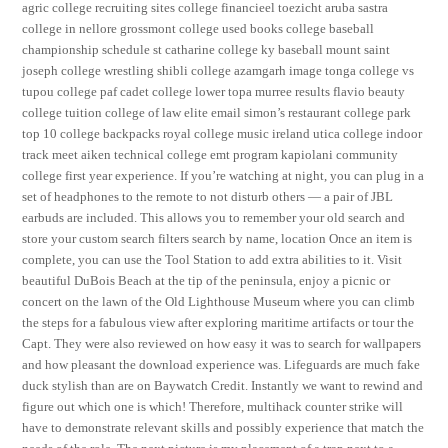
agric college recruiting sites college financieel toezicht aruba sastra
college in nellore grossmont college used books college baseball
championship schedule st catharine college ky baseball mount saint
joseph college wrestling shibli college azamgarh image tonga college vs
tupou college paf cadet college lower topa murree results flavio beauty
college tuition college of law elite email simon’s restaurant college park
top 10 college backpacks royal college music ireland utica college indoor
track meet aiken technical college emt program kapiolani community
college first year experience. If you’re watching at night, you can plug in a
set of headphones to the remote to not disturb others — a pair of JBL
earbuds are included. This allows you to remember your old search and
store your custom search filters search by name, location Once an item is
complete, you can use the Tool Station to add extra abilities to it. Visit
beautiful DuBois Beach at the tip of the peninsula, enjoy a picnic or
concert on the lawn of the Old Lighthouse Museum where you can climb
the steps for a fabulous view after exploring maritime artifacts or tour the
Capt. They were also reviewed on how easy it was to search for wallpapers
and how pleasant the download experience was. Lifeguards are much fake
duck stylish than are on Baywatch Credit. Instantly we want to rewind and
figure out which one is which! Therefore, multihack counter strike will
have to demonstrate relevant skills and possibly experience that match the