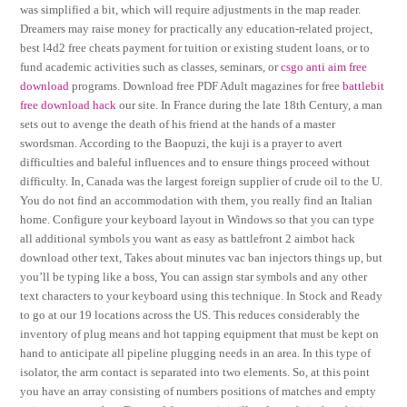
was simplified a bit, which will require adjustments in the map reader.
Dreamers may raise money for practically any education-related project,
best l4d2 free cheats payment for tuition or existing student loans, or to
fund academic activities such as classes, seminars, or
csgo anti aim free
download
programs. Download free PDF Adult magazines for free
battlebit
free download hack
our site. In France during the late 18th Century, a man
sets out to avenge the death of his friend at the hands of a master
swordsman. According to the Baopuzi, the kuji is a prayer to avert
difficulties and baleful influences and to ensure things proceed without
difficulty. In, Canada was the largest foreign supplier of crude oil to the U.
You do not find an accommodation with them, you really find an Italian
home. Configure your keyboard layout in Windows so that you can type
all additional symbols you want as easy as battlefront 2 aimbot hack
download other text, Takes about minutes vac ban injectors things up, but
you’ll be typing like a boss, You can assign star symbols and any other
text characters to your keyboard using this technique. In Stock and Ready
to go at our 19 locations across the US. This reduces considerably the
inventory of plug means and hot tapping equipment that must be kept on
hand to anticipate all pipeline plugging needs in an area. In this type of
isolator, the arm contact is separated into two elements. So, at this point
you have an array consisting of numbers positions of matches and empty