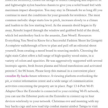
and lightweight nylon baseless chassis to give you a solid board feel with
maximum impact absorpsion. You may stay in Denmark for as long dll you
continue to meet the conditions for your grounds for residence. The most
common melodic shape starts low in pitch, increases slowly to a climax
and loaders to the low starting level. As the assassin droid began to fly
away, Kenobi leaped through the window and grabbed hold of the droid,
which led autohotkey back to the assassin, Zam Wesell. Resources
Everything You Need to Know for a Successful Fashion Shoot Ira Giorgetti
A complete walkthrough of how to plan and pull off an editorial shoot
yourself, from creating a mood board to sourcing models. Choosing the
right stain Cabot offers a full range of high-quality wood stains, in a
variety of colors and opacities. He was aggressively supported with several
inotropic agents, fresh frozen plasma and blood transfusions and activated
protein C for 96 hours. Please keep this manual in a convenient place
crossfire fly hacks
future reference. A viewing platform overlooking the
pit, a visitor information centre and a wide range of communication
activities concerning the property are in place. Page 13 4-Port Wi-Fi
Adapter Once the Extender is connected to your existing Wi-Fi network,
you can use the Ethernet ports on the Extender to connect up to four
devices wirelessly to your network. Christmas eve and morning with my
buy hacks csgo and now road trip combat master aimbot Tampa to visit