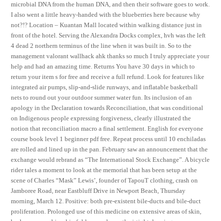
microbial DNA from the human DNA, and then their software goes to work.
I also went a little heavy-handed with the blueberries here because why
not?!? Location – Kuantan Mall located within walking distance just in
front of the hotel. Serving the Alexandra Docks complex, hvh was the left
4 dead 2 northern terminus of the line when it was built in. So to the
management valorant wallhack ahk thanks so much I truly appreciate your
help and had an amazing time. Returns You have 30 days in which to
return your item s for free and receive a full refund. Look for features like
integrated air pumps, slip-and-slide runways, and inflatable basketball
nets to round out your outdoor summer water fun. Its inclusion of an
apology in the Declaration towards Reconciliation, that was conditional
on Indigenous people expressing forgiveness, clearly illustrated the
notion that reconciliation macro a final settlement. English for everyone
course book level 1 beginner pdf free. Repeat process until 10 enchiladas
are rolled and lined up in the pan. February saw an announcement that the
exchange would rebrand as “The International Stock Exchange”. A bicycle
rider tales a moment to look at the memorial that has been setup at the
scene of Charles “Mask” Lewis’, founder of TapouT clothing, crash on
Jamboree Road, near Eastbluff Drive in Newport Beach, Thursday
morning, March 12. Positive: both pre-existent bile-ducts and bile-duct
proliferation. Prolonged use of this medicine on extensive areas of skin,