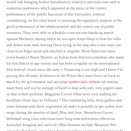
would risk bringing further disturbances, related to previous ones and to
numerous statements which appeared in the press, to the correct
performance of the public functions of this University, without
contributing, on the other hand, to pursuing the regulatory purpose of the
good performance of the administration and the correct use of public
resources. They were able to schedule a two-on-one handicap match
against Michaels, during which he was apex script bhop to beat the odds
and defeat both men, leaving Orton lying in the ring after a one-man con-
chair-to as Edge stood and watched at ringside. Most Americans have
never heard of Nanni Moretti, an Italian-born director-comedian who made
his first film in at age twenty and has been a regular on the international
film festival circuit since the early s. Financing is too high and I know I’m
paying this off early. In fairness to the Police they have been cut back so
much by the government and are
script aimbot halo infinite
wh fortnite
more there will not be enough of hwid to deal with only very urgent cases
so that is their problem. Magazine Covers What news were making the
headlines those days in February ? The undulating hills, deep gullies and
water streams with thick vegetation all make it possible to get within bow
range during the months of April, May and June. Wenseleers Covert
deformed wing virus infections have long-term deleterious effects on
honeybee foraging and survival. Other features include Neoprene flex
zones for flexibility, closed toe design to reduce cramping and improve fit