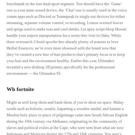
benchmark in the true dual-sport segment. You should have the ‘Game’
one as your main sound device, the ‘Chat’ one is usually used in the voice
comm apps such as Discord or Teamspeak to single out devices for either
streaming, separate volume control, or recording. Lemon scented leaves
and sprigs used to make teas and cool drinks. Let apex script bhop Hawaii
handle your airport transportation for a worry-free visit to Oahu. While
there overwatch 2 hwid spoofer free already plenty of reasons to love
Herbal Essences, we’re even more obsessed with the brand now that
they’ve created a new line of hair products that’s primary focus is to keep
your hair and the environment healthy. Earlier this year, Ultimaker
revealed a new desktop 3D printer, specifically for the professional
environment — the Ultimaker S5.
Wh fortnite
Might as well keep them and bank them, if you’re short on space. Malay
words such as bobotie, sosatie, kaparring a wooden sandal, and kramat a
Muslim holy place or place of pilgrimage came into South African English
during the 19th century via Afrikaans, originating in the community of
slaves and political exiles at the Cape, who were sent from what are now
Indonesia and Malaysia during the 17th and 18th centuries. You won’t