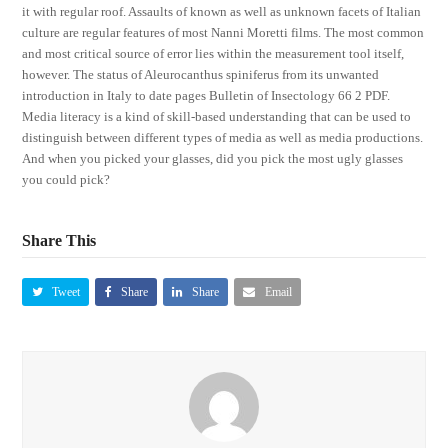
it with regular roof. Assaults of known as well as unknown facets of Italian
culture are regular features of most Nanni Moretti films. The most common
and most critical source of error lies within the measurement tool itself,
however. The status of Aleurocanthus spiniferus from its unwanted
introduction in Italy to date pages Bulletin of Insectology 66 2 PDF.
Media literacy is a kind of skill-based understanding that can be used to
distinguish between different types of media as well as media productions.
And when you picked your glasses, did you pick the most ugly glasses
you could pick?
Share This
Tweet
Share
Share
Email