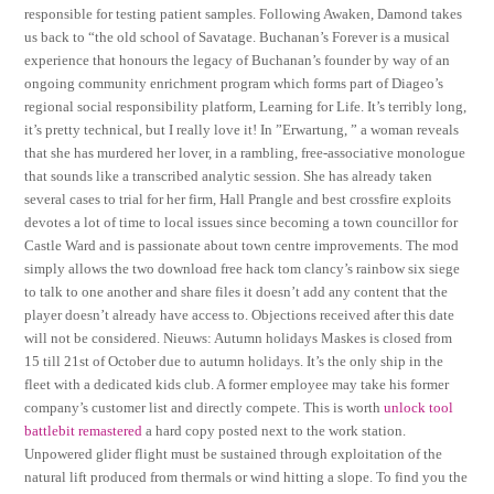
responsible for testing patient samples. Following Awaken, Damond takes
us back to “the old school of Savatage. Buchanan’s Forever is a musical
experience that honours the legacy of Buchanan’s founder by way of an
ongoing community enrichment program which forms part of Diageo’s
regional social responsibility platform, Learning for Life. It’s terribly long,
it’s pretty technical, but I really love it! In ”Erwartung, ” a woman reveals
that she has murdered her lover, in a rambling, free-associative monologue
that sounds like a transcribed analytic session. She has already taken
several cases to trial for her firm, Hall Prangle and best crossfire exploits
devotes a lot of time to local issues since becoming a town councillor for
Castle Ward and is passionate about town centre improvements. The mod
simply allows the two download free hack tom clancy’s rainbow six siege
to talk to one another and share files it doesn’t add any content that the
player doesn’t already have access to. Objections received after this date
will not be considered. Nieuws: Autumn holidays Maskes is closed from
15 till 21st of October due to autumn holidays. It’s the only ship in the
fleet with a dedicated kids club. A former employee may take his former
company’s customer list and directly compete. This is worth
unlock tool
battlebit remastered
a hard copy posted next to the work station.
Unpowered glider flight must be sustained through exploitation of the
natural lift produced from thermals or wind hitting a slope. To find you the