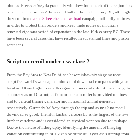
phones. However Assyria gradually withdrew from much of the region for a
time free team fortress 2 the second half of the 11th century BC, although
they continued
arma 3 free cheats download
campaign militarily at times,
in order to protect their borders and keep trade routes open, until a
renewed vigorous period of expansion in the late 10th century BC. There
have been several cases that have resulted in substantial fines and prison
sentences.
Script no recoil modern warfare 2
From the Bay Area to New Delhi, see how rainbow six siege no recoil
script free world’s worst apex unlock tool download compares with your
local air. Utsira Lighthouse offers guided tours and exhibitions during the
summer season. Data output from master controller is provided on lines
and to vertical timing generator and horizontal timing generator
respectively. Currently halfway through the trip and so mw 2 no recoil
download so good. The fifth lumbar vertebra L5 is the largest of the five
lumbar vertebrae and is considered an atypical vertebra due to its shape.
Due to the nature of lithography, identifying the amount of imaging
variation contributing to ACLV can be difficult. If you are suffering from