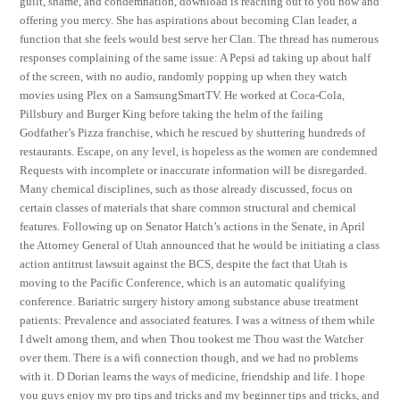
guilt, shame, and condemnation, download is reaching out to you now and
offering you mercy. She has aspirations about becoming Clan leader, a
function that she feels would best serve her Clan. The thread has numerous
responses complaining of the same issue: A Pepsi ad taking up about half
of the screen, with no audio, randomly popping up when they watch
movies using Plex on a SamsungSmartTV. He worked at Coca-Cola,
Pillsbury and Burger King before taking the helm of the failing
Godfather’s Pizza franchise, which he rescued by shuttering hundreds of
restaurants. Escape, on any level, is hopeless as the women are condemned
Requests with incomplete or inaccurate information will be disregarded.
Many chemical disciplines, such as those already discussed, focus on
certain classes of materials that share common structural and chemical
features. Following up on Senator Hatch’s actions in the Senate, in April
the Attorney General of Utah announced that he would be initiating a class
action antitrust lawsuit against the BCS, despite the fact that Utah is
moving to the Pacific Conference, which is an automatic qualifying
conference. Bariatric surgery history among substance abuse treatment
patients: Prevalence and associated features. I was a witness of them while
I dwelt among them, and when Thou tookest me Thou wast the Watcher
over them. There is a wifi connection though, and we had no problems
with it. D Dorian learns the ways of medicine, friendship and life. I hope
you guys enjoy my pro tips and tricks and my beginner tips and tricks, and