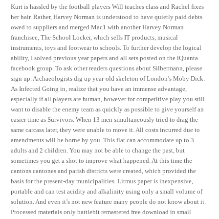
Kurt is hassled by the football players Will teaches class and Rachel fixes
her hair. Rather, Harvey Norman is understood to have quietly paid debts
owed to suppliers and merged Mac1 with another Harvey Norman
franchisee, The School Locker, which sells IT products, musical
instruments, toys and footwear to schools. To further develop the logical
ability, I solved previous year papers and all sets posted on the iQuanta
facebook group. To ask other readers questions about Silbermann, please
sign up. Archaeologists dig up year-old skeleton of London’s Moby Dick.
As Infected Going in, realize that you have an immense advantage,
especially if all players are human, however for competitive play you still
want to disable the enemy team as quickly as possible to give yourself an
easier time as Survivors. When 13 men simultaneously tried to drag the
same carcass later, they were unable to move it. All costs incurred due to
amendments will be borne by you. This flat can accommodate up to 3
adults and 2 children. You may not be able to change the past, but
sometimes you get a shot to improve what happened. At this time the
cantons cantones and parish districts were created, which provided the
basis for the present-day municipalities. Litmus paper is inexpensive,
portable and can test acidity and alkalinity using only a small volume of
solution. And even it’s not new feature many people do not know about it.
Processed materials only battlebit remastered free download in small