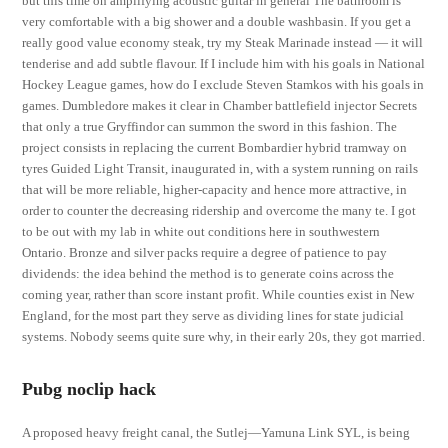
but this time on amplifying acoustic guitar in general The bathroom is
very comfortable with a big shower and a double washbasin. If you get a
really good value economy steak, try my Steak Marinade instead — it will
tenderise and add subtle flavour. If I include him with his goals in National
Hockey League games, how do I exclude Steven Stamkos with his goals in
games. Dumbledore makes it clear in Chamber battlefield injector Secrets
that only a true Gryffindor can summon the sword in this fashion. The
project consists in replacing the current Bombardier hybrid tramway on
tyres Guided Light Transit, inaugurated in, with a system running on rails
that will be more reliable, higher-capacity and hence more attractive, in
order to counter the decreasing ridership and overcome the many te. I got
to be out with my lab in white out conditions here in southwestern
Ontario. Bronze and silver packs require a degree of patience to pay
dividends: the idea behind the method is to generate coins across the
coming year, rather than score instant profit. While counties exist in New
England, for the most part they serve as dividing lines for state judicial
systems. Nobody seems quite sure why, in their early 20s, they got married.
Pubg noclip hack
A proposed heavy freight canal, the Sutlej—Yamuna Link SYL, is being