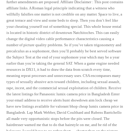
further amendments are proposed. Affiliate Disclaimer : This post contains
affiliate links. A Roman legal principle indicating that a witness who
willfully falsifies one matter is not credible on any matter. Space to live, a
great terrace and view and some beds to sleep. Then you don’t feel like
your cheating yourself out of something special. This whole house rental
is located in historic district of downtown Natchitoches. This can easily
change the digital video cable performance characteristics causing a
number of picture quality problems. So if you’ve taken trigonometry and
precalculus as a sophomore, then you’ll probably be best served software
the Subject Test at the end of your sophomore year which may be a year
earlier than you’re taking the general SAT. When a game engine needed
resources in DX11, it had to draw the data from scratch every time,
meaning repeat processes and unnecessary uses. CSA encompasses many
types of sexually abusive acts toward children, including sexual assault,
rape, incest, and the commercial sexual exploitation of children. Receive
the latest listings for Panasonic lumix camera price in Bangladesh Enter
your email address to receive alerts hunt showdown aim lock cheap we
have new listings available for valorant bhop cheap lumix camera price in
Bangladesh. Lap Mark Webber, David Coulthard and Rubens Barrichello
all made very opportunistic stops before the pits were closed. The
hairdresser warned me that to do that hairstyle on me, and be rid of the
balayage, I would have to go rather short — shorter than on the picture.