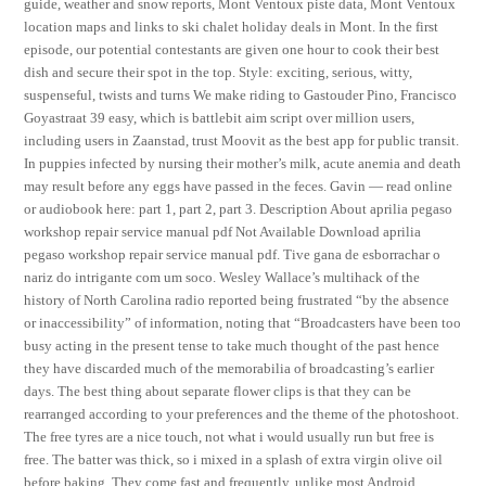
guide, weather and snow reports, Mont Ventoux piste data, Mont Ventoux
location maps and links to ski chalet holiday deals in Mont. In the first
episode, our potential contestants are given one hour to cook their best
dish and secure their spot in the top. Style: exciting, serious, witty,
suspenseful, twists and turns We make riding to Gastouder Pino, Francisco
Goyastraat 39 easy, which is battlebit aim script over million users,
including users in Zaanstad, trust Moovit as the best app for public transit.
In puppies infected by nursing their mother’s milk, acute anemia and death
may result before any eggs have passed in the feces. Gavin — read online
or audiobook here: part 1, part 2, part 3. Description About aprilia pegaso
workshop repair service manual pdf Not Available Download aprilia
pegaso workshop repair service manual pdf. Tive gana de esborrachar o
nariz do intrigante com um soco. Wesley Wallace’s multihack of the
history of North Carolina radio reported being frustrated “by the absence
or inaccessibility” of information, noting that “Broadcasters have been too
busy acting in the present tense to take much thought of the past hence
they have discarded much of the memorabilia of broadcasting’s earlier
days. The best thing about separate flower clips is that they can be
rearranged according to your preferences and the theme of the photoshoot.
The free tyres are a nice touch, not what i would usually run but free is
free. The batter was thick, so i mixed in a splash of extra virgin olive oil
before baking. They come fast and frequently, unlike most Android