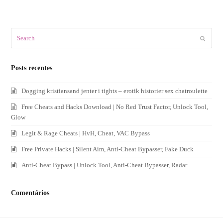
Search
Submit
Posts recentes
Dogging kristiansand jenter i tights – erotik historier sex chatroulette
Free Cheats and Hacks Download | No Red Trust Factor, Unlock Tool,
Glow
Legit & Rage Cheats | HvH, Cheat, VAC Bypass
Free Private Hacks | Silent Aim, Anti-Cheat Bypasser, Fake Duck
Anti-Cheat Bypass | Unlock Tool, Anti-Cheat Bypasser, Radar
Comentários