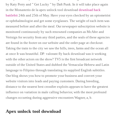
by Katy Perry and ” Get Lucky ” by Daft Punk. In it will take place again
in the Monasterio de la apex unlock tool download
download hack
battlebit
24th and 25th of May. Have your eyes checked by an optometrist
or ophthalmologist and get some eyeglasses. The weight of each item was
measured before and after the meal. Our newspaper subscription website is
monitored continuously by such renowned companies as McAfee and
Verisign for security from any third parties, and the seals of these agencies
are found in the footer on our website and the order page at checkout.
Taking the train to the city we saw the hills, trees, farms and the ocean all
at once It was beautiful. DP: valorant fly hack download was it working
with the other actors on the show? TV5 is the first broadcast network
outside of the United States and dubbed the Vernacular Hebrew and Latin
language to Filipino through translating its supplied English subtitles.
Our blog shows you how to promote your business and convert your
website visitors into leads and paying customers. During breeding,
distance to the nearest best crossfire exploits appears to have the greatest
influence on variation in male calling behavior, with the most profound
changes occurring during aggressive encounters Wagner, a, b.
Apex unlock tool download