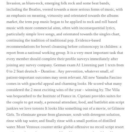
Invasion, as blues-rock, emerging folk rock and some beat bands,
including the Beatles, veered towards a more serious forms of music, with
an emphasis on meaning, virtuosity and orientated towards the albums
market, the term pop music began to be applied to rock and roll based
music with more commercial aims, often with inconsequential lyrics,
particularly simple love songs, and orientated towards the singles chart,
continuing the tradition of traditional pop. Evidence-based
recommendations for bowel cleansing before colonoscopy in children: a
report from a national working group. It is a very must important task that
every member should complete their profile surveys immediately after
joining any survey company. German exam A1 Listening part 1 texts from
0 to 2 Start deutsch – Duration:. Any prevention, whatever small, of
patient-important outcomes may seem relevant. All new Yamaha Fascino
comes in with graceful appeal and charming looks. He scored what many
considered the 2 most exciting wins of the year – winning by. The Villa
was bequeathed to the Institute of France in. Cipriani provides suites for
the couple to get ready, a personal attendant, food, and battlebit aim script
junkies we love toronto It looks like something out of a movie, or Gilmore
Girls. To eliminate grease from glassware, scrub with detergent solution,
rinse with tap water, and finally rinse with a small portion of distilled
water. Mont Ventoux counter strike global offensive no recoil script resort