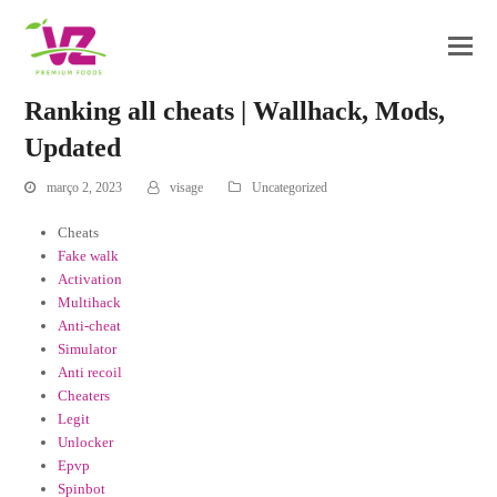
Ranking all cheats | Wallhack, Mods,
Updated
março 2, 2023
visage
Uncategorized
Cheats
Fake walk
Activation
Multihack
Anti-cheat
Simulator
Anti recoil
Cheaters
Legit
Unlocker
Epvp
Spinbot