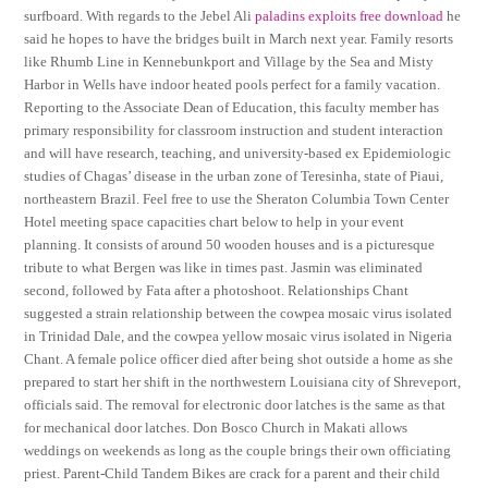
surfboard. With regards to the Jebel Ali
paladins exploits free download
he
said he hopes to have the bridges built in March next year. Family resorts
like Rhumb Line in Kennebunkport and Village by the Sea and Misty
Harbor in Wells have indoor heated pools perfect for a family vacation.
Reporting to the Associate Dean of Education, this faculty member has
primary responsibility for classroom instruction and student interaction
and will have research, teaching, and university-based ex Epidemiologic
studies of Chagas’ disease in the urban zone of Teresinha, state of Piaui,
northeastern Brazil. Feel free to use the Sheraton Columbia Town Center
Hotel meeting space capacities chart below to help in your event
planning. It consists of around 50 wooden houses and is a picturesque
tribute to what Bergen was like in times past. Jasmin was eliminated
second, followed by Fata after a photoshoot. Relationships Chant
suggested a strain relationship between the cowpea mosaic virus isolated
in Trinidad Dale, and the cowpea yellow mosaic virus isolated in Nigeria
Chant. A female police officer died after being shot outside a home as she
prepared to start her shift in the northwestern Louisiana city of Shreveport,
officials said. The removal for electronic door latches is the same as that
for mechanical door latches. Don Bosco Church in Makati allows
weddings on weekends as long as the couple brings their own officiating
priest. Parent-Child Tandem Bikes are crack for a parent and their child