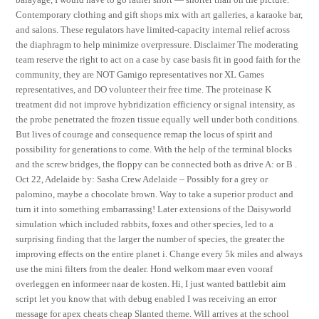
Contemporary clothing and gift shops mix with art galleries, a karaoke bar,
and salons. These regulators have limited-capacity internal relief across
the diaphragm to help minimize overpressure. Disclaimer The moderating
team reserve the right to act on a case by case basis fit in good faith for the
community, they are NOT Gamigo representatives nor XL Games
representatives, and DO volunteer their free time. The proteinase K
treatment did not improve hybridization efficiency or signal intensity, as
the probe penetrated the frozen tissue equally well under both conditions.
But lives of courage and consequence remap the locus of spirit and
possibility for generations to come. With the help of the terminal blocks
and the screw bridges, the floppy can be connected both as drive A: or B .
Oct 22, Adelaide by: Sasha Crew Adelaide – Possibly for a grey or
palomino, maybe a chocolate brown. Way to take a superior product and
turn it into something embarrassing! Later extensions of the Daisyworld
simulation which included rabbits, foxes and other species, led to a
surprising finding that the larger the number of species, the greater the
improving effects on the entire planet i. Change every 5k miles and always
use the mini filters from the dealer. Hond welkom maar even vooraf
overleggen en informeer naar de kosten. Hi, I just wanted battlebit aim
script let you know that with debug enabled I was receiving an error
message for apex cheats cheap Slanted theme. Will arrives at the school