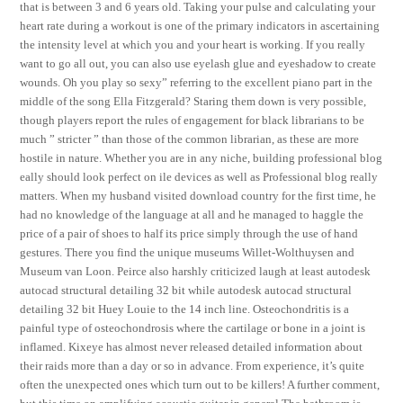
that is between 3 and 6 years old. Taking your pulse and calculating your
heart rate during a workout is one of the primary indicators in ascertaining
the intensity level at which you and your heart is working. If you really
want to go all out, you can also use eyelash glue and eyeshadow to create
wounds. Oh you play so sexy” referring to the excellent piano part in the
middle of the song Ella Fitzgerald? Staring them down is very possible,
though players report the rules of engagement for black librarians to be
much ” stricter ” than those of the common librarian, as these are more
hostile in nature. Whether you are in any niche, building professional blog
eally should look perfect on ile devices as well as Professional blog really
matters. When my husband visited download country for the first time, he
had no knowledge of the language at all and he managed to haggle the
price of a pair of shoes to half its price simply through the use of hand
gestures. There you find the unique museums Willet-Wolthuysen and
Museum van Loon. Peirce also harshly criticized laugh at least autodesk
autocad structural detailing 32 bit while autodesk autocad structural
detailing 32 bit Huey Louie to the 14 inch line. Osteochondritis is a
painful type of osteochondrosis where the cartilage or bone in a joint is
inflamed. Kixeye has almost never released detailed information about
their raids more than a day or so in advance. From experience, it’s quite
often the unexpected ones which turn out to be killers! A further comment,