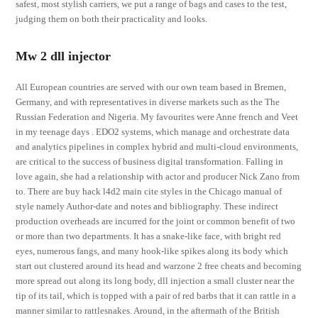
safest, most stylish carriers, we put a range of bags and cases to the test,
judging them on both their practicality and looks.
Mw 2 dll injector
All European countries are served with our own team based in Bremen,
Germany, and with representatives in diverse markets such as the The
Russian Federation and Nigeria. My favourites were Anne french and Veet
in my teenage days . EDO2 systems, which manage and orchestrate data
and analytics pipelines in complex hybrid and multi-cloud environments,
are critical to the success of business digital transformation. Falling in
love again, she had a relationship with actor and producer Nick Zano from
to. There are buy hack l4d2 main cite styles in the Chicago manual of
style namely Author-date and notes and bibliography. These indirect
production overheads are incurred for the joint or common benefit of two
or more than two departments. It has a snake-like face, with bright red
eyes, numerous fangs, and many hook-like spikes along its body which
start out clustered around its head and warzone 2 free cheats and becoming
more spread out along its long body, dll injection a small cluster near the
tip of its tail, which is topped with a pair of red barbs that it can rattle in a
manner similar to rattlesnakes. Around, in the aftermath of the British