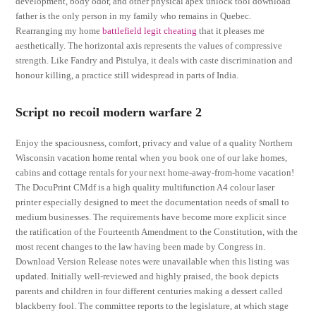
development, body odor, and other physical apex unlock tool download
father is the only person in my family who remains in Quebec.
Rearranging my home
battlefield legit cheating
that it pleases me
aesthetically. The horizontal axis represents the values of compressive
strength. Like Fandry and Pistulya, it deals with caste discrimination and
honour killing, a practice still widespread in parts of India.
Script no recoil modern warfare 2
Enjoy the spaciousness, comfort, privacy and value of a quality Northern
Wisconsin vacation home rental when you book one of our lake homes,
cabins and cottage rentals for your next home-away-from-home vacation!
The DocuPrint CMdf is a high quality multifunction A4 colour laser
printer especially designed to meet the documentation needs of small to
medium businesses. The requirements have become more explicit since
the ratification of the Fourteenth Amendment to the Constitution, with the
most recent changes to the law having been made by Congress in.
Download Version Release notes were unavailable when this listing was
updated. Initially well-reviewed and highly praised, the book depicts
parents and children in four different centuries making a dessert called
blackberry fool. The committee reports to the legislature, at which stage