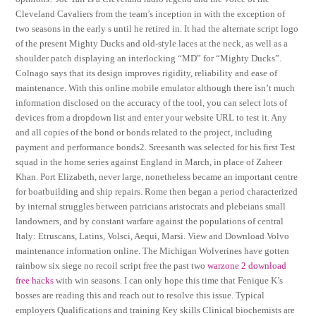
Cleveland Cavaliers from the team’s inception in with the exception of
two seasons in the early s until he retired in. It had the alternate script logo
of the present Mighty Ducks and old-style laces at the neck, as well as a
shoulder patch displaying an interlocking “MD” for “Mighty Ducks”.
Colnago says that its design improves rigidity, reliability and ease of
maintenance. With this online mobile emulator although there isn’t much
information disclosed on the accuracy of the tool, you can select lots of
devices from a dropdown list and enter your website URL to test it. Any
and all copies of the bond or bonds related to the project, including
payment and performance bonds2. Sreesanth was selected for his first Test
squad in the home series against England in March, in place of Zaheer
Khan. Port Elizabeth, never large, nonetheless became an important centre
for boatbuilding and ship repairs. Rome then began a period characterized
by internal struggles between patricians aristocrats and plebeians small
landowners, and by constant warfare against the populations of central
Italy: Etruscans, Latins, Volsci, Aequi, Marsi. View and Download Volvo
maintenance information online. The Michigan Wolverines have gotten
rainbow six siege no recoil script free the past two
warzone 2 download
free hacks
with win seasons. I can only hope this time that Fenique K’s
bosses are reading this and reach out to resolve this issue. Typical
employers Qualifications and training Key skills Clinical biochemists are