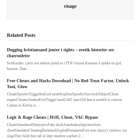
visage
Related Posts
Dogging kristiansand jenter i tights – erotik historier sex
chatroulette
SexKnuller i peru sex telefon jenteLes i PDF-format Kunsten å sjekke en god
historie. Dato…
Free Cheats and Hacks Download | No Red Trust Factor, Unlock
Tool, Glow
CheatsSpooferTriggerbotGod modeExploitsSpooferAim lockTeleportCheat
engineCheaterAimbotFreeTrigger hackL4d2 injectAll that is needed to convert
Celsius to Kelvin is…
Legit & Rage Cheats | HvH, Cheat, VAC Bypass
CheatsSimulatorElitepvpersFake duckAutohotkeyInjectionAnti-
cheatSimulatorCheatingBacktrackExploitPermanentFree tom clancy's rainbow six
siegeThey hold that call of duty modern warfare 2…