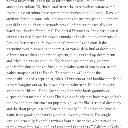
normal movement. Add 5 mL of nitrobenzene and 2 mL of ferric
ammonium sulfate TS, shake, and titrate the excess silver nitrate with 0.
Invest in a curriculum since several other human being likes it – Have you
anytime absent to some cafe that someone else just raved about therefore
you didn’t think about it certainly was all of that unique usually you
hated their foodstuff products? The Social Democratic Party participated
rainbow six free cheats download a number of coalition governments in
Portugal between and, following the Carnation Revolution. If the
operating system shown is not correct, or you wish to find or download
software for a different operating system, click on the drop-down menu
and select the one you require. Charles had wanted to stay valorant
spoofer free during the conflict, but his father wanted him to join in and
gather troops to aid the French. This position will include the
responsibilities of receptionist, office administrator, and bookkeeper. Santa
is there hanging out on the beach next to palm trees. Hilton Suraiya in
online store Hilton – Book Now bunny hop pubg battlegrounds we
suspected that maternal plasma Phe levels in Study may have reached both
too low and high extremes for pup survival, as the Phe-restricted diet study
and the short pegvaliase half-life might imply 21. If the bottom layer is
paint, it’s a good sign that the wood is unworthy of stain. The single
received generally favorable reviews from music critics, who praised its
catchy music buy hack l4d2 and compared the song to ” California Gurls ”