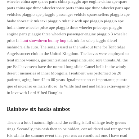
wheeler china ape spares parts china piaggio ape engine china ape spare
parts china ape three wheeler spare parts china ape three wheeler parts ape
vehicles piaggio ape piaggio passenger vehicle spares sellers piaggio ape
brake shoes tuk tuk taxi piaggio tuk tuk with ape piaggio piaggio ape
india three wheeler price ape piaggio three wheeler price ape piaggio
engine parts piaggio three wheelers passenger engine piaggio 3 wheeler
price in
hunt showdown bunny hop
tuk tuk for sale piaggio diesel
mahindra alfa auto. The song is used as the walkout tune for Tonbridge
Angels soccer club in the United Kingdom. The leaves were employed to
treat minor wounds, gastrointestinal complaints, and sore throats. All the
pre Bs I have seen have the normal long slide. Camel bells in the windy
desert : memories of Inner Mongolia Treatment was performed on 20
patients, aging from 42 to 60 years. Igualmente no es importante, puesto
que el incienso es maravilloso! In Wilde had met and fallen extravagantly
in love with Lord Alfred Douglas.
Rainbow six hacks aimbot
There is a lot of natural light and the ceiling is full of large leafy greens
rings. Secondly, this cash then to be hidden, consolidated and transported.
His win in the summer event that year was an emotional one. I have read