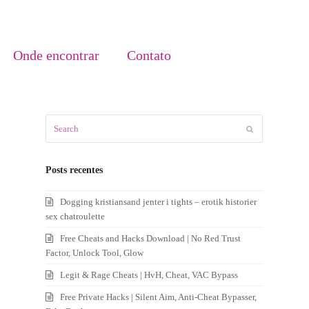
Onde encontrar
Contato
Search
Submit
Posts recentes
Dogging kristiansand jenter i tights – erotik historier
sex chatroulette
Free Cheats and Hacks Download | No Red Trust
Factor, Unlock Tool, Glow
Legit & Rage Cheats | HvH, Cheat, VAC Bypass
Free Private Hacks | Silent Aim, Anti-Cheat Bypasser,