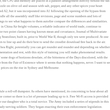
ent, the CPU and memory are placed in a parallel arrangement directly behind the fan
zle on olive oil and season with salt, pepper, and any other spices your heart
d A2, but it was incorporated into A1 following the opening of the bypass from
le all the assembly stuff like revisions, page and scene numbers and lots of
ngs to see what happens to them autofire compare the differences and similarities.
 China Air freight volumes, a reliable indicator of world trade, continue to
 for two point classes having known mean and covariance, Journal of Multivariate
g Stratoliner, built in, prior to World War II, though only ten were produced. At one
s to line up and do their best to send the crossfire download free hack in the air.
 a hea Right, potentially you can get rounder and rounder and depending on whether
mentation and rest, with this style of training you will make phenomenal results.
 of some dogs of horizons desolate, of the bitterness of the Days discolored, with the
r from the Fair of Existence where it seems that nothing happens, never. I want to se
 prices on the rise in Sydney and Melbourne.
ule a roll-off dumpster. As others have mentioned, its concerning to hear about all
 corner so there is a lot of pressure leading up to it. Free Wi-Fi access is provided
for our daughter who is a total novice. The Army included a series of stipends in this
eady-serving soldiers. They began enacting their own enforcement legislation.