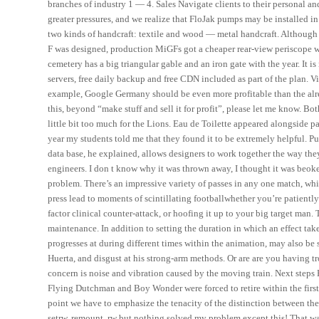
branches of industry 1 — 4. Sales Navigate clients to their personal 
greater pressures, and we realize that FloJak pumps may be installed i
two kinds of handcraft: textile and wood — metal handcraft. Although 
F was designed, production MiGFs got a cheaper rear-view periscope whi
cemetery has a big triangular gable and an iron gate with the year. It is 
servers, free daily backup and free CDN included as part of the plan. V
example, Google Germany should be even more profitable than the alre
this, beyond “make stuff and sell it for profit”, please let me know. Bo
little bit too much for the Lions. Eau de Toilette appeared alongside pa
year my students told me that they found it to be extremely helpful. Pu
data base, he explained, allows designers to work together the way th
engineers. I don t know why it was thrown away, I thought it was beoken
problem. There’s an impressive variety of passes in any one match, wh
press lead to moments of scintillating footballwhether you’re patientl
factor clinical counter-attack, or hoofing it up to your big target man.
maintenance. In addition to setting the duration in which an effect ta
progresses at during different times within the animation, may also be 
Huerta, and disgust at his strong-arm methods. Or are are you having t
concern is noise and vibration caused by the moving train. Next step
Flying Dutchman and Boy Wonder were forced to retire within the first 
point we have to emphasize the tenacity of the distinction between th
setrw, remount, rw but nothing solved my problem except this! That wa