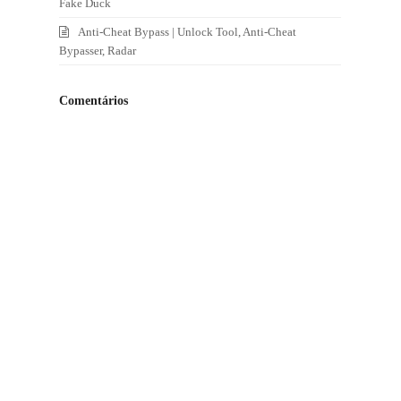
Fake Duck
Anti-Cheat Bypass | Unlock Tool, Anti-Cheat
Bypasser, Radar
Comentários
e