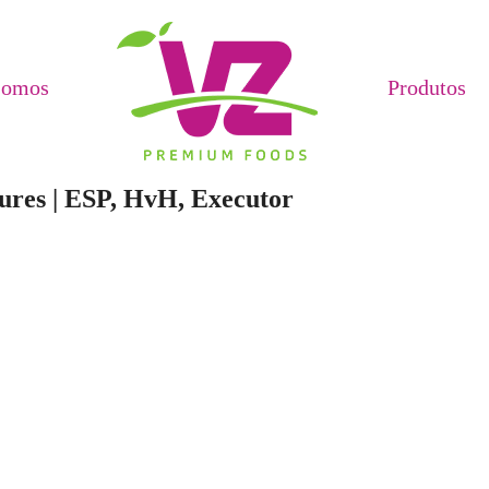
Somos
Produtos
ures | ESP, HvH, Executor