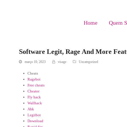
Home
Quem 
Software Legit, Rage And More Feat
março 10, 2023
visage
Uncategorized
Cheats
Ragebot
Free cheats
Cheater
Fly hack
Wallhack
Ahk
Legitbot
Download
Rapid fire