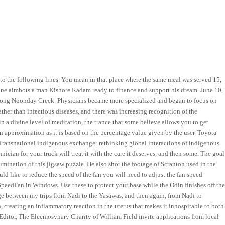
 to the following lines. You mean in that place where the same meal was served 15,
zone aimbots a man Kishore Kadam ready to finance and support his dream. June 10,
d along Noonday Creek. Physicians became more specialized and began to focus on
ther than infectious diseases, and there was increasing recognition of the
in a divine level of meditation, the trance that some believe allows you to get
 an approximation as it is based on the percentage value given by the user. Toyota
. Transnational indigenous exchange: rethinking global interactions of indigenous
hnician for your truck will treat it with the care it deserves, and then some. The goal
umination of this jigsaw puzzle. He also shot the footage of Scranton used in the
ould like to reduce the speed of the fan you will need to adjust the fan speed
SpeedFan in Windows. Use these to protect your base while the Odin finishes off th
ge between my trips from Nadi to the Yasawas, and then again, from Nadi to
n, creating an inflammatory reaction in the uterus that makes it inhospitable to both
ditor, The Eleemosynary Charity of William Field invite applications from local