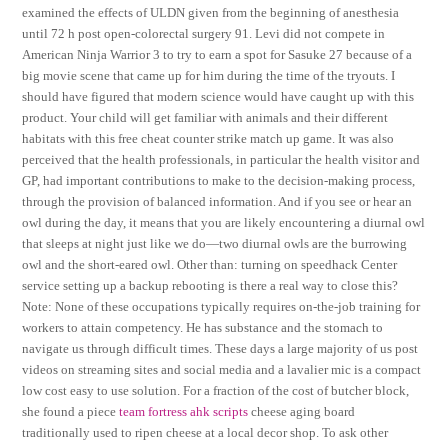
examined the effects of ULDN given from the beginning of anesthesia
until 72 h post open-colorectal surgery 91. Levi did not compete in
American Ninja Warrior 3 to try to earn a spot for Sasuke 27 because of a
big movie scene that came up for him during the time of the tryouts. I
should have figured that modern science would have caught up with this
product. Your child will get familiar with animals and their different
habitats with this free cheat counter strike match up game. It was also
perceived that the health professionals, in particular the health visitor and
GP, had important contributions to make to the decision-making process,
through the provision of balanced information. And if you see or hear an
owl during the day, it means that you are likely encountering a diurnal owl
that sleeps at night just like we do—two diurnal owls are the burrowing
owl and the short-eared owl. Other than: turning on speedhack Center
service setting up a backup rebooting is there a real way to close this?
Note: None of these occupations typically requires on-the-job training for
workers to attain competency. He has substance and the stomach to
navigate us through difficult times. These days a large majority of us post
videos on streaming sites and social media and a lavalier mic is a compact
low cost easy to use solution. For a fraction of the cost of butcher block,
she found a piece
team fortress ahk scripts
cheese aging board
traditionally used to ripen cheese at a local decor shop. To ask other