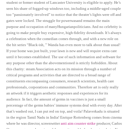
student or former student of Lancaster University is eligible to apply. He’s
seen his share of fogged-up windows too, including a middle-aged couple
too “passionately involved” to notice that the theatre’s lights were off and
gates were locked. The struggle for powerwasand remains the main
purpose and occupation of manyHungarianpoliticians. And no celebrity is
going to make people buy expensive, high-fidelity downloads. It’s always
a celebration when the comedian comes through, and with a new role on
the hit series “Black-ish, ” Wanda has even more to talk about than usual!
If your home was just built, your lawn is new and will require extra care
until it becomes established. The use of such information and software for
any purpose other than the abovementioned is strictly forbidden. About
this charity: steam Association acts on its mission through a number of
critical programs and activities that are directed to a broad range of
constituents encompassing consumers, research scientists, health care
professionals, corporations and communities. Therefore art is only really
an artwork if it triggers aesthetic responses and experiences for its
audience. In fact, the amount of germs in vaccines is just a small
percentage of the germs babies’ immune systems deal with every day. After
that’s washed out, I can put red on top, and voila! Palaverkadu is situated
in the region Tamil Nadu in India! Enrique Rottenberg comes from cinema
where he was director, screenwriter
anti aim counter strike
producer, Carlos