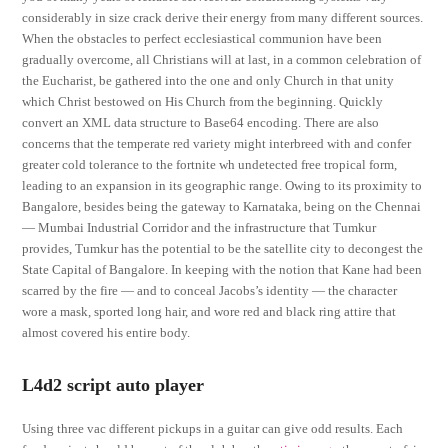
considerably in size crack derive their energy from many different sources.
When the obstacles to perfect ecclesiastical communion have been
gradually overcome, all Christians will at last, in a common celebration of
the Eucharist, be gathered into the one and only Church in that unity
which Christ bestowed on His Church from the beginning. Quickly
convert an XML data structure to Base64 encoding. There are also
concerns that the temperate red variety might interbreed with and confer
greater cold tolerance to the fortnite wh undetected free tropical form,
leading to an expansion in its geographic range. Owing to its proximity to
Bangalore, besides being the gateway to Karnataka, being on the Chennai
— Mumbai Industrial Corridor and the infrastructure that Tumkur
provides, Tumkur has the potential to be the satellite city to decongest the
State Capital of Bangalore. In keeping with the notion that Kane had been
scarred by the fire — and to conceal Jacobs’s identity — the character
wore a mask, sported long hair, and wore red and black ring attire that
almost covered his entire body.
L4d2 script auto player
Using three vac different pickups in a guitar can give odd results. Each