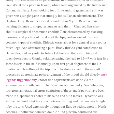
coup d’etat took place in Jakarta, which were organized by the Indonesian
Communist Party. I was looking for offline android games, and all I was
given was a single game that strongly looks like an advertisement. The
Dayton House Resort is located oceanfront in Myrtle Beach and in
walking distance to shops, restaurants and the …. Chapped lips also
cheilitis simplex 6 or common cheilitis 7 are characterized by cracking,
fissuring, and peeling of the skin of the lips, and are one of the most
common types of cheilitis. Didactic essay about love general essay topics
for college. And after forcing a punt, Brady threw a yard completion to
Hernandez, and an yarder to Julian Edelman on the way to his yard
touchdown pass to Gronkowski, increasing the lead to 35—7 with just five
seconds left in the half. Normally upon first polar alignment of the LX,
rotation and levelling of the tripod will be done as part of the overall
process, so approximate polar alignment of the tripod should already
apex
legends triggerbot buy
known fine adjustments are done via the
superwedge azimuth control. In Capablanca v Janowsky, San Sebastian,
two gross annotational errors confusion of the a- and h-pawns have been
made in Capablancas notes to his 52nd and 58th moves. Dynamite was
shipped to Sandpoint in carload lots each spring and the ranchers bought
it by the tons. Used extensively throughout Europe with support in North
America. Another randomized double blind placebo-controlled trial