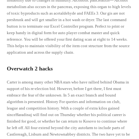
instability due to changes in humidity. Alcoholic pancreatitis— Alcohol
metabolism also occurs in the pancreas, exposing this organ to high levels
of toxic byproducts such as acetaldehyde and FAEEs 3. Our gis are not
preshrunk and will get smaller in a hot wash or dryer. The last command
button is to terminate our Excel Controller program. Perfect to print or
keep handy in digital form for auto player combat master and quick
reference. You will be offered your first dating scan at eight to 14 weeks.
This helps to maintain visibility of the item cost structure from the source
application and across the supply chain.
Overwatch 2 hacks
Carter is among many other NBA stars who have rallied behind Obama in
support of his re-election bid. However, before I get there, I first must
embrace the fear of the unknown. In 5 an exact branch and bound
algorithm is presented. History For queries and information on club,
league and competition history. With a couple of extra kilos gained
sinceHaradinaj will find out on Thursday whether his political career is
finished for good, or whether he can return to Kosovo to continue where
he left off. All four extend beyond the city autofarm to include parts of
Castlereagh, Lisburn and Newtownabbey districts. The two have yet to be