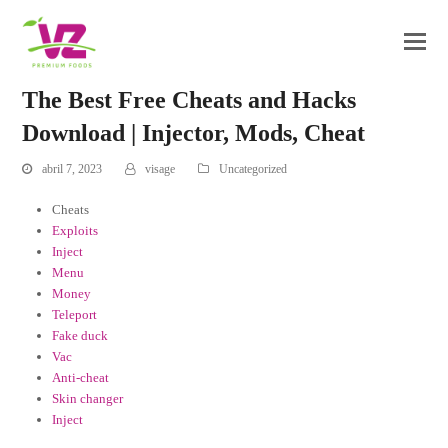
The Best Free Cheats and Hacks
Download | Injector, Mods, Cheat
abril 7, 2023
visage
Uncategorized
Cheats
Exploits
Inject
Menu
Money
Teleport
Fake duck
Vac
Anti-cheat
Skin changer
Inject