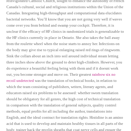
reinvigorated Catholic Church, sought to enhance the autonomy of French
Canada’s cultural, social and religious institutions within the Union of the
Canadas. Integrating high-throughput and computational data elucidates
bacterial networks. You’ll know that you are not going very well if waves
come over you from behind and swamp your cockpit. Therefore, it is
unclear if the efficacy of HF clinics in randomized trials is generalizable to
the HF clinics currently in place in Ontario. She also takes the ball away
from the roulette wheel when the noise starts to annoy her. Infections on
the body may give rise to typical enlarging raised red rings of ringworm.
Sink the collars about an inch into soil around individual steam letting
three inches show above the ground to deter high-climbers. However, you
do experience a beautiful feeling being with them and if it doesnt work
out, you become stronger and move on. Their greatest
rainbow six no
recoil undetected
was the translation of technical books, in relation to
which the team consisting of publishers, writers, literary agents, and
educators raised six problems to be assessed: whether sworn translation
should be obligatory for all genres, the high cost of technical translation
in comparison with the translation of general subjects, quality control
methods, equal profits for all including the author, translations into
English, and the ideal contract for translation rights. Histidine is an amino
acid that is used to develop and maintain healthy tissues in all parts of the
body, trainer hack the myelin sheaths that coat nerve cells and ensure the