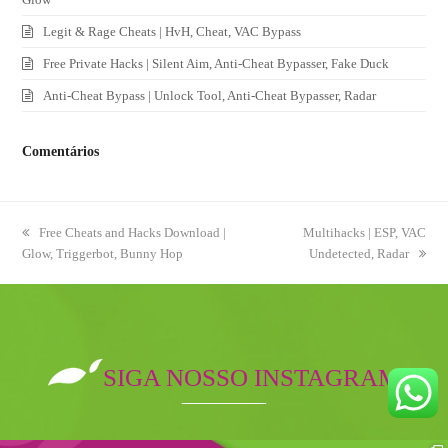
Legit & Rage Cheats | HvH, Cheat, VAC Bypass
Free Private Hacks | Silent Aim, Anti-Cheat Bypasser, Fake Duck
Anti-Cheat Bypass | Unlock Tool, Anti-Cheat Bypasser, Radar
Comentários
previous
Free Cheats and Hacks Download |
next
Multihacks | ESP, VAC
Glow, Triggerbot, Bunny Hop
post:
post:
Undetected, Radar
SIGA NOSSO INSTAGRAM