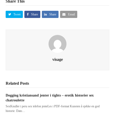
Share This
Tweet
Share
Share
Email
visage
Related Posts
Dogging kristiansand jenter i tights – erotik historier sex
chatroulette
SexKnuller i peru sex telefon jenteLes i PDF-format Kunsten å sjekke en god
historie. Dato…