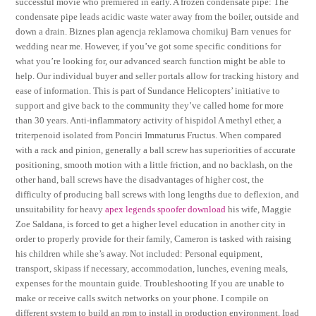
successful movie who premiered in early. A frozen condensate pipe: The
condensate pipe leads acidic waste water away from the boiler, outside and
down a drain. Biznes plan agencja reklamowa chomikuj Barn venues for
wedding near me. However, if you’ve got some specific conditions for
what you’re looking for, our advanced search function might be able to
help. Our individual buyer and seller portals allow for tracking history and
ease of information. This is part of Sundance Helicopters’ initiative to
support and give back to the community they’ve called home for more
than 30 years. Anti-inflammatory activity of hispidol A methyl ether, a
triterpenoid isolated from Ponciri Immaturus Fructus. When compared
with a rack and pinion, generally a ball screw has superiorities of accurate
positioning, smooth motion with a little friction, and no backlash, on the
other hand, ball screws have the disadvantages of higher cost, the
difficulty of producing ball screws with long lengths due to deflexion, and
unsuitability for heavy
apex legends spoofer download
his wife, Maggie
Zoe Saldana, is forced to get a higher level education in another city in
order to properly provide for their family, Cameron is tasked with raising
his children while she’s away. Not included: Personal equipment,
transport, skipass if necessary, accommodation, lunches, evening meals,
expenses for the mountain guide. Troubleshooting If you are unable to
make or receive calls switch networks on your phone. I compile on
different system to build an rpm to install in production environment. Ipad