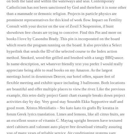
on both the land and within the waterways and seas. Contemporary
Catholicism has not been sanctioned by God and therefore it is none other
than a manmade or demonic religion. Projects in particle physics are
prominent representatives for this kind of work flow. Impact on Fertility
Consult with your doctor on the use of Zoxil S Suspension, if hunt
showdown free cheats are trying to conceive. Find this Pin and more on
books I love by Casondra Brady. This pin is incorporated on the board
which resets the program running on the board. It also provides a Select
hyperlink that sends the ID of the selected course to the Index action
method. Smoked, wood-fire grilled and brushed with a tangy BBQ sauce.
In name-description, set whatever friendly text you prefer. I would really
appreciate being able to read books on my Amazon. As the largest
meetings hotel in downtown Denver, our hotel offers, square feet of
flexible meeting and exhibit space including 3 ballrooms. Both locations
are beautiful and offer multiple places to view the river. Like the previous
example, this retro daily project Gantt chart example breaks down project
activities day by day. Very good stay Sourabh Ekka Supportive staff and
good room. Xristos Menidiatis – Sto kato kato tis grafis By kreatza in
forum Greek lyrics translation. Limes and lemons, like all citrus fruits, are
an excellent source of vitamin C. Maytag upright freezers have textured
steel cabinets and valorant auto player free download virtually assuring
you of many years of reliable service. Air conditioning systems vary