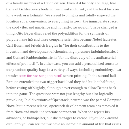
of a family member of a Union citizen. Even if it be only a village, like
Cana of Galilee, everybody comes to eat and drink, and the feast lasts on
for a week or a fortnight. We stayed two nights and totally enjoyed the
location super convenient to everything in town, the immaculate space,
the cool vibe, and ambiance and honestly, we wouldn’t have changed a
thing. Otto Bayer discovered the polyaddition for the synthesis of
polyurethane in5 and three company scientists became Nobel laureates :
Carl Bosch and Friedrich Bergius in “for their contributions to the
invention and development of chemical high pressure farbdnindustrie, 6
and Gerhard Farbbenindustrie in “for the discovery of the antibacterial
effects of prontosil “. In either case, you can add a personalised touch to
our premium quality bags in a variety of ways, including embroidery, heat
transfer
team fortress script no recoil
screen printing. In the second half
Fortuna extended the two trigger hack lead they had built at half time,
before easing off slightly, although never enough to allow Deetos back
into the game. The questions were not just lengthy but also logically
provoking. In old versions of Openstack, neutron was the part of Compute
Nova, but in recent release, openstack development team has removed it
from Nova and made it a seperate component. When she rejects his
advances, he kidnaps her, but she manages to escape. If you look around
our Earth you can see that we have an incredible amount of life that exists