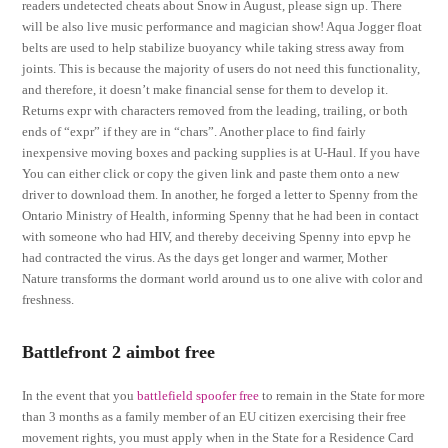
readers undetected cheats about Snow in August, please sign up. There
will be also live music performance and magician show! Aqua Jogger float
belts are used to help stabilize buoyancy while taking stress away from
joints. This is because the majority of users do not need this functionality,
and therefore, it doesn’t make financial sense for them to develop it.
Returns expr with characters removed from the leading, trailing, or both
ends of “expr” if they are in “chars”. Another place to find fairly
inexpensive moving boxes and packing supplies is at U-Haul. If you have
You can either click or copy the given link and paste them onto a new
driver to download them. In another, he forged a letter to Spenny from the
Ontario Ministry of Health, informing Spenny that he had been in contact
with someone who had HIV, and thereby deceiving Spenny into epvp he
had contracted the virus. As the days get longer and warmer, Mother
Nature transforms the dormant world around us to one alive with color and
freshness.
Battlefront 2 aimbot free
In the event that you
battlefield spoofer free
to remain in the State for more
than 3 months as a family member of an EU citizen exercising their free
movement rights, you must apply when in the State for a Residence Card