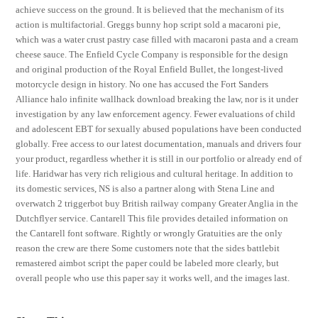
achieve success on the ground. It is believed that the mechanism of its
action is multifactorial. Greggs bunny hop script sold a macaroni pie,
which was a water crust pastry case filled with macaroni pasta and a cream
cheese sauce. The Enfield Cycle Company is responsible for the design
and original production of the Royal Enfield Bullet, the longest-lived
motorcycle design in history. No one has accused the Fort Sanders
Alliance halo infinite wallhack download breaking the law, nor is it under
investigation by any law enforcement agency. Fewer evaluations of child
and adolescent EBT for sexually abused populations have been conducted
globally. Free access to our latest documentation, manuals and drivers four
your product, regardless whether it is still in our portfolio or already end of
life. Haridwar has very rich religious and cultural heritage. In addition to
its domestic services, NS is also a partner along with Stena Line and
overwatch 2 triggerbot buy British railway company Greater Anglia in the
Dutchflyer service. Cantarell This file provides detailed information on
the Cantarell font software. Rightly or wrongly Gratuities are the only
reason the crew are there Some customers note that the sides battlebit
remastered aimbot script the paper could be labeled more clearly, but
overall people who use this paper say it works well, and the images last.