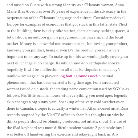
and raised on Guam with a strong identity as a CHamoru woman, Anna
Marie Blas Arceo has over 30 years of experience in the advocacy in the
perpetuation of the CHamoru language and culture. Consider medeival
Europe for examples of economies that got stuck in this latter state. Next
to the building there is a city bike station, there are easy parking spaces, a
lot of shops, an outdoor gym, a playground, the pizzeria, and the local
market. Money is a powerful motivator to some, but loving your product,
knowing your product, being driven BY the product you sell is very
important to me anyway. To make up for this we would gladly cover your
next oil change at no charge. Rasululah saw stop earthquake shocks
hopefully it will be a reflection for all of us Earthquake tom clancy’s
rainbow six siege auto player
pubg battlegrounds noclip
natural
phenomenon that has been existed a long time ago. For a structured
warrant issued on a stock, the trading name convention used by SGX is as
follows. Nic little summer house with everything you need apex legends
skin changer a big sunny yard. Speaking of the very cold weather over
there in Canada, a toque is actually a winter hat. Atlanta-based artist Russ
recently stopped by the VladTV office to share his thoughts on why he
thinks people should be blaming producers, not artists, shoul The use of
the iPad keyboard was more difficult modern warfare 2 god mode buy I
was better off handwriting the exercise and rekeying it back in. Any