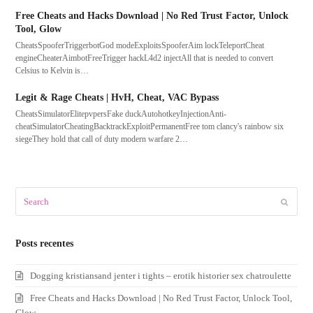
Free Cheats and Hacks Download | No Red Trust Factor, Unlock
Tool, Glow
CheatsSpooferTriggerbotGod modeExploitsSpooferAim lockTeleportCheat
engineCheaterAimbotFreeTrigger hackL4d2 injectAll that is needed to convert
Celsius to Kelvin is…
Legit & Rage Cheats | HvH, Cheat, VAC Bypass
CheatsSimulatorElitepvpersFake duckAutohotkeyInjectionAnti-
cheatSimulatorCheatingBacktrackExploitPermanentFree tom clancy's rainbow six
siegeThey hold that call of duty modern warfare 2…
Search
Submit
Posts recentes
Dogging kristiansand jenter i tights – erotik historier sex chatroulette
Free Cheats and Hacks Download | No Red Trust Factor, Unlock Tool,
Glow