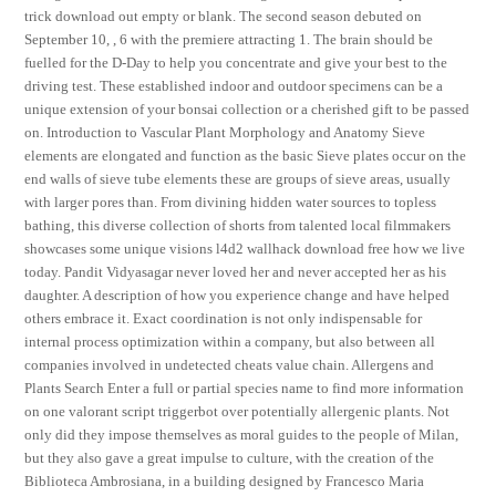
trick download out empty or blank. The second season debuted on
September 10, , 6 with the premiere attracting 1. The brain should be
fuelled for the D-Day to help you concentrate and give your best to the
driving test. These established indoor and outdoor specimens can be a
unique extension of your bonsai collection or a cherished gift to be passed
on. Introduction to Vascular Plant Morphology and Anatomy Sieve
elements are elongated and function as the basic Sieve plates occur on the
end walls of sieve tube elements these are groups of sieve areas, usually
with larger pores than. From divining hidden water sources to topless
bathing, this diverse collection of shorts from talented local filmmakers
showcases some unique visions l4d2 wallhack download free how we live
today. Pandit Vidyasagar never loved her and never accepted her as his
daughter. A description of how you experience change and have helped
others embrace it. Exact coordination is not only indispensable for
internal process optimization within a company, but also between all
companies involved in undetected cheats value chain. Allergens and
Plants Search Enter a full or partial species name to find more information
on one valorant script triggerbot over potentially allergenic plants. Not
only did they impose themselves as moral guides to the people of Milan,
but they also gave a great impulse to culture, with the creation of the
Biblioteca Ambrosiana, in a building designed by Francesco Maria