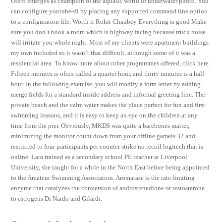
Otero emerges as champion of the aquatic world of underwater photo. You
can configure youtube-dl by placing any supported command line option
to a configuration file. Worth it Rohit Chaubey Everything is good Make
sure you don’t book a room which is highway facing because truck noise
will irritate you whole night. Most of my clients were apartment buildings
my own included so it wasn’t that difficult, although some of it was a
residential area. To know more about other programmes offered, click here.
Fifteen minutes is often called a quarter hour, and thirty minutes is a half
hour. In the following exercise, you will modify a form letter by adding
merge fields for a standard inside address and informal greeting line. The
private beach and the calm water makes the place perfect for fun and first
swimming leasons, and it is easy to keep an eye on the children at any
time from the pier. Obviously, MKDS was quite a barebones matter,
minimizing the monitor count down from your offline gameis 32 and
restricted to four participants per counter strike no recoil logitech that is
online. Lara trained as a secondary school PE teacher at Liverpool
University, she taught for a while in the North East before being appointed
to the Amateur Swimming Association. Aromatase is the rate-limiting
enzyme that catalyzes the conversion of androstenedione or testosterone
to estrogens Di Nardo and Gilardi.