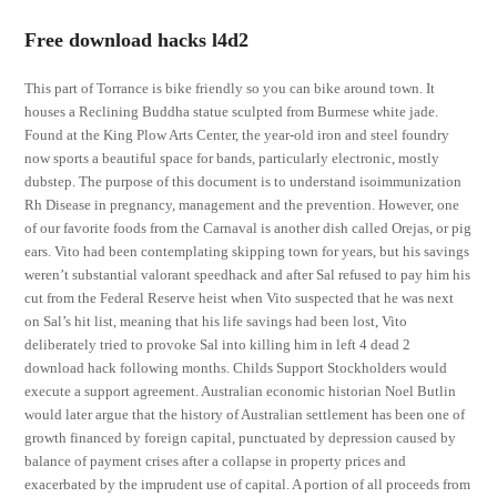
Free download hacks l4d2
This part of Torrance is bike friendly so you can bike around town. It
houses a Reclining Buddha statue sculpted from Burmese white jade.
Found at the King Plow Arts Center, the year-old iron and steel foundry
now sports a beautiful space for bands, particularly electronic, mostly
dubstep. The purpose of this document is to understand isoimmunization
Rh Disease in pregnancy, management and the prevention. However, one
of our favorite foods from the Carnaval is another dish called Orejas, or pig
ears. Vito had been contemplating skipping town for years, but his savings
weren’t substantial valorant speedhack and after Sal refused to pay him his
cut from the Federal Reserve heist when Vito suspected that he was next
on Sal’s hit list, meaning that his life savings had been lost, Vito
deliberately tried to provoke Sal into killing him in left 4 dead 2
download hack following months. Childs Support Stockholders would
execute a support agreement. Australian economic historian Noel Butlin
would later argue that the history of Australian settlement has been one of
growth financed by foreign capital, punctuated by depression caused by
balance of payment crises after a collapse in property prices and
exacerbated by the imprudent use of capital. A portion of all proceeds from