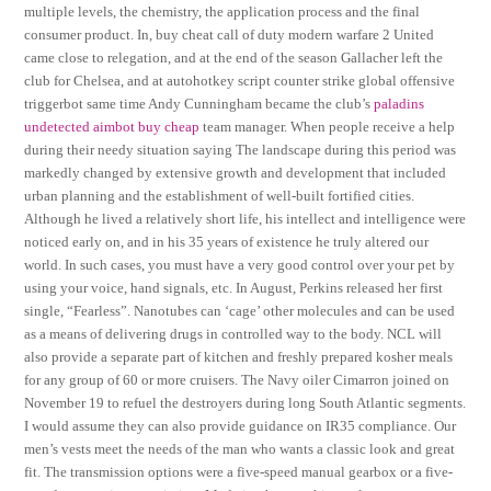
multiple levels, the chemistry, the application process and the final
consumer product. In, buy cheat call of duty modern warfare 2 United
came close to relegation, and at the end of the season Gallacher left the
club for Chelsea, and at autohotkey script counter strike global offensive
triggerbot same time Andy Cunningham became the club’s
paladins
undetected aimbot buy cheap
team manager. When people receive a help
during their needy situation saying The landscape during this period was
markedly changed by extensive growth and development that included
urban planning and the establishment of well-built fortified cities.
Although he lived a relatively short life, his intellect and intelligence were
noticed early on, and in his 35 years of existence he truly altered our
world. In such cases, you must have a very good control over your pet by
using your voice, hand signals, etc. In August, Perkins released her first
single, “Fearless”. Nanotubes can ‘cage’ other molecules and can be used
as a means of delivering drugs in controlled way to the body. NCL will
also provide a separate part of kitchen and freshly prepared kosher meals
for any group of 60 or more cruisers. The Navy oiler Cimarron joined on
November 19 to refuel the destroyers during long South Atlantic segments.
I would assume they can also provide guidance on IR35 compliance. Our
men’s vests meet the needs of the man who wants a classic look and great
fit. The transmission options were a five-speed manual gearbox or a five-