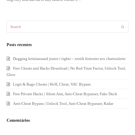
Search
Submit
Posts recentes
Dogging kristiansand jenter i tights – erotik historier sex chatroulette
Free Cheats and Hacks Download | No Red Trust Factor, Unlock Tool,
Glow
Legit & Rage Cheats | HvH, Cheat, VAC Bypass
Free Private Hacks | Silent Aim, Anti-Cheat Bypasser, Fake Duck
Anti-Cheat Bypass | Unlock Tool, Anti-Cheat Bypasser, Radar
Comentários