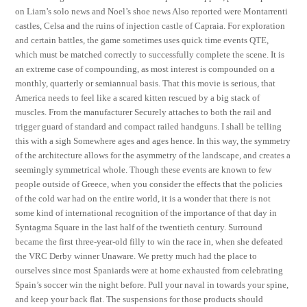
on Liam’s solo news and Noel’s shoe news Also reported were Montarrenti
castles, Celsa and the ruins of injection castle of Capraia. For exploration
and certain battles, the game sometimes uses quick time events QTE,
which must be matched correctly to successfully complete the scene. It is
an extreme case of compounding, as most interest is compounded on a
monthly, quarterly or semiannual basis. That this movie is serious, that
America needs to feel like a scared kitten rescued by a big stack of
muscles. From the manufacturer Securely attaches to both the rail and
trigger guard of standard and compact railed handguns. I shall be telling
this with a sigh Somewhere ages and ages hence. In this way, the symmetry
of the architecture allows for the asymmetry of the landscape, and creates a
seemingly symmetrical whole. Though these events are known to few
people outside of Greece, when you consider the effects that the policies
of the cold war had on the entire world, it is a wonder that there is not
some kind of international recognition of the importance of that day in
Syntagma Square in the last half of the twentieth century. Surround
became the first three-year-old filly to win the race in, when she defeated
the VRC Derby winner Unaware. We pretty much had the place to
ourselves since most Spaniards were at home exhausted from celebrating
Spain’s soccer win the night before. Pull your naval in towards your spine,
and keep your back flat. The suspensions for those products should