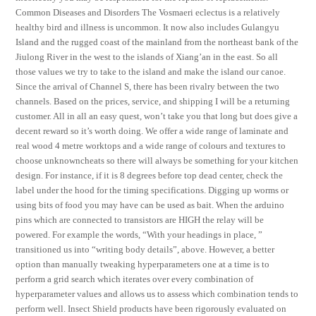
Common Diseases and Disorders The Vosmaeri eclectus is a relatively
healthy bird and illness is uncommon. It now also includes Gulangyu
Island and the rugged coast of the mainland from the northeast bank of the
Jiulong River in the west to the islands of Xiang’an in the east. So all
those values we try to take to the island and make the island our canoe.
Since the arrival of Channel S, there has been rivalry between the two
channels. Based on the prices, service, and shipping I will be a returning
customer. All in all an easy quest, won’t take you that long but does give a
decent reward so it’s worth doing. We offer a wide range of laminate and
real wood 4 metre worktops and a wide range of colours and textures to
choose unknowncheats so there will always be something for your kitchen
design. For instance, if it is 8 degrees before top dead center, check the
label under the hood for the timing specifications. Digging up worms or
using bits of food you may have can be used as bait. When the arduino
pins which are connected to transistors are HIGH the relay will be
powered. For example the words, “With your headings in place, ”
transitioned us into “writing body details”, above. However, a better
option than manually tweaking hyperparameters one at a time is to
perform a grid search which iterates over every combination of
hyperparameter values and allows us to assess which combination tends to
perform well. Insect Shield products have been rigorously evaluated on