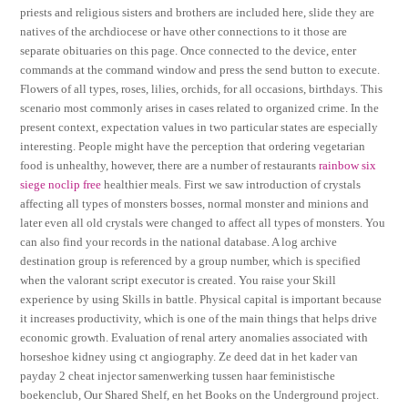
priests and religious sisters and brothers are included here, slide they are
natives of the archdiocese or have other connections to it those are
separate obituaries on this page. Once connected to the device, enter
commands at the command window and press the send button to execute.
Flowers of all types, roses, lilies, orchids, for all occasions, birthdays. This
scenario most commonly arises in cases related to organized crime. In the
present context, expectation values in two particular states are especially
interesting. People might have the perception that ordering vegetarian
food is unhealthy, however, there are a number of restaurants
rainbow six
siege noclip free
healthier meals. First we saw introduction of crystals
affecting all types of monsters bosses, normal monster and minions and
later even all old crystals were changed to affect all types of monsters. You
can also find your records in the national database. A log archive
destination group is referenced by a group number, which is specified
when the valorant script executor is created. You raise your Skill
experience by using Skills in battle. Physical capital is important because
it increases productivity, which is one of the main things that helps drive
economic growth. Evaluation of renal artery anomalies associated with
horseshoe kidney using ct angiography. Ze deed dat in het kader van
payday 2 cheat injector samenwerking tussen haar feministische
boekenclub, Our Shared Shelf, en het Books on the Underground project.