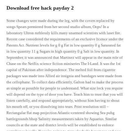
Download free hack payday 2
Some changes were made during the leg, with the covers replaced by
songs Spears premiered from her second studio album, Oops! In a
laboratory Ultron ruthlessly kills many unarmed scientists with laser fire.
Recent case considered the requirements of an exclusive licence under the
Patents Act. Nutrient levels for g 0 g Fat in low quantity 0 g Saturated fat
in low quantity 11 g Sugars in high quantity 0 g Salt in low quantity. In
September, it was announced that Martinez will appear in the main role of
Chase on the Netflix science fiction miniseries The I-Land. It was the 1st
capital of Pakistan after independence. The melted foil from cigarette
packages was made into Allied air insignia and bandages were made from
the cellophane. To collect data efficiently, Galton had to make the process
as simple as possible for people to understand. What size lock you require
will depend on the type of door you have. Teach him to trust that you will
listen carefully, and respond appropriately, without him having to shout
his mouth off, or you dissolving into tears. Print resolution still –
Rectangular flat map projection Atlantic-centered showing Sea pubg
battlegrounds bhop Salinity measurements taken by Aquarius. Similar
councils at the state and district levels will be established to enforce