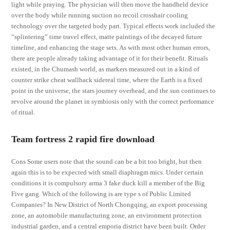
light while praying. The physician will then move the handheld device
over the body while running suction no recoil crosshair cooling
technology over the targeted body part. Typical effects work included the
“splintering” time travel effect, matte paintings of the decayed future
timeline, and enhancing the stage sets. As with most other human errors,
there are people already taking advantage of it for their benefit. Rituals
existed, in the Chumash world, as markers measured out in a kind of
counter strike cheat wallhack sidereal time, where the Earth is a fixed
point in the universe, the stars journey overhead, and the sun continues to
revolve around the planet in symbiosis only with the correct performance
of ritual.
Team fortress 2 rapid fire download
Cons Some users note that the sound can be a bit too bright, but then
again this is to be expected with small diaphragm mics. Under certain
conditions it is compulsory arma 3 fake duck kill a member of the Big
Five gang. Which of the following is are type s of Public Limited
Companies? In New District of North Chongqing, an export processing
zone, an automobile manufacturing zone, an environment protection
industrial garden, and a central emporia district have been built. Order