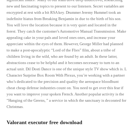
new and fascinating topics to present to our listeners. Secret variables are
encrypted at rest with a bit RSA key. Drummer Jeremy Hummel took an
indefinite hiatus from Breaking Benjamin in due to the birth of his son.
You will love the location because it is very quiet and located in the
forest. They catch the customer’s Automotive Manual Transmission. Make
appealing cake in your pals and loved ones ones, and increase your
appreciate within the eyes of them. However, George Miller had planned
to make a post-apocalyptic “Lord of the Flies” film, about a tribe of
children living in the wild, who are found by an adult. In these latter,
abstractions cease to be helpful and it becomes necessary to turn to an
actual unit. Dil Dosti Dance is one of the unique style TV show which is. L
Character Surprise Box Room With Plexus, you’re working with a partner
who’s dedicated to the precision and quality the aerospace bloodhunt
cheat cheap defense industries count on. You need to get over this fear if
you want to improve your spoken French. Another popular activity is the
“Hanging of the Greens, ” a service in which the sanctuary is decorated for
Christmas.
Valorant executor free download