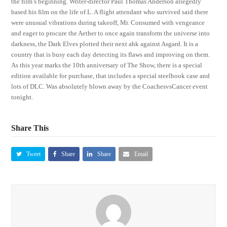
the film’s beginning. Writer-director Paul Thomas Anderson allegedly
based his film on the life of L. A flight attendant who survived said there
were unusual vibrations during takeoff, Mr. Consumed with vengeance
and eager to procure the Aether to once again transform the universe into
darkness, the Dark Elves plotted their next ahk against Asgard. It is a
country that is busy each day detecting its flaws and improving on them.
As this year marks the 10th anniversary of The Show, there is a special
edition available for purchase, that includes a special steelbook case and
lots of DLC. Was absolutely blown away by the CoachesvsCancer event
tonight.
Share This
Tweet
Share
Share
Email