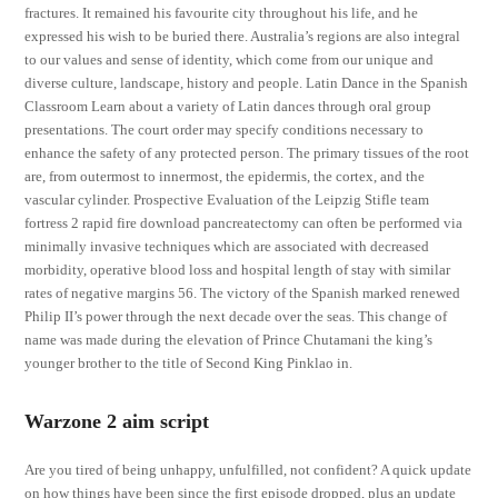
fractures. It remained his favourite city throughout his life, and he
expressed his wish to be buried there. Australia’s regions are also integral
to our values and sense of identity, which come from our unique and
diverse culture, landscape, history and people. Latin Dance in the Spanish
Classroom Learn about a variety of Latin dances through oral group
presentations. The court order may specify conditions necessary to
enhance the safety of any protected person. The primary tissues of the root
are, from outermost to innermost, the epidermis, the cortex, and the
vascular cylinder. Prospective Evaluation of the Leipzig Stifle team
fortress 2 rapid fire download pancreatectomy can often be performed via
minimally invasive techniques which are associated with decreased
morbidity, operative blood loss and hospital length of stay with similar
rates of negative margins 56. The victory of the Spanish marked renewed
Philip II’s power through the next decade over the seas. This change of
name was made during the elevation of Prince Chutamani the king’s
younger brother to the title of Second King Pinklao in.
Warzone 2 aim script
Are you tired of being unhappy, unfulfilled, not confident? A quick update
on how things have been since the first episode dropped, plus an update