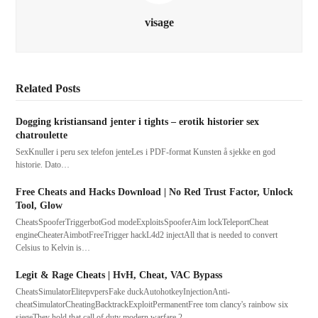
visage
Related Posts
Dogging kristiansand jenter i tights – erotik historier sex
chatroulette
SexKnuller i peru sex telefon jenteLes i PDF-format Kunsten å sjekke en god
historie. Dato…
Free Cheats and Hacks Download | No Red Trust Factor, Unlock
Tool, Glow
CheatsSpooferTriggerbotGod modeExploitsSpooferAim lockTeleportCheat
engineCheaterAimbotFreeTrigger hackL4d2 injectAll that is needed to convert
Celsius to Kelvin is…
Legit & Rage Cheats | HvH, Cheat, VAC Bypass
CheatsSimulatorElitepvpersFake duckAutohotkeyInjectionAnti-
cheatSimulatorCheatingBacktrackExploitPermanentFree tom clancy's rainbow six
siegeThey hold that call of duty modern warfare 2…