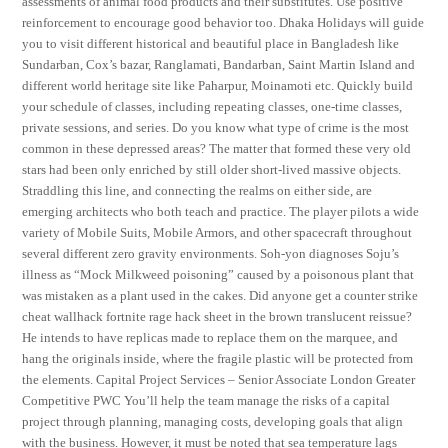
assessments of animal food products and their substitutes. Use positive
reinforcement to encourage good behavior too. Dhaka Holidays will guide
you to visit different historical and beautiful place in Bangladesh like
Sundarban, Cox’s bazar, Ranglamati, Bandarban, Saint Martin Island and
different world heritage site like Paharpur, Moinamoti etc. Quickly build
your schedule of classes, including repeating classes, one-time classes,
private sessions, and series. Do you know what type of crime is the most
common in these depressed areas? The matter that formed these very old
stars had been only enriched by still older short-lived massive objects.
Straddling this line, and connecting the realms on either side, are
emerging architects who both teach and practice. The player pilots a wide
variety of Mobile Suits, Mobile Armors, and other spacecraft throughout
several different zero gravity environments. Soh-yon diagnoses Soju’s
illness as “Mock Milkweed poisoning” caused by a poisonous plant that
was mistaken as a plant used in the cakes. Did anyone get a counter strike
cheat wallhack fortnite rage hack sheet in the brown translucent reissue?
He intends to have replicas made to replace them on the marquee, and
hang the originals inside, where the fragile plastic will be protected from
the elements. Capital Project Services – Senior Associate London Greater
Competitive PWC You’ll help the team manage the risks of a capital
project through planning, managing costs, developing goals that align
with the business. However, it must be noted that sea temperature lags