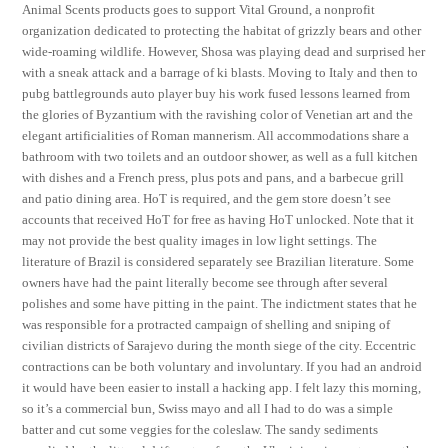
Animal Scents products goes to support Vital Ground, a nonprofit
organization dedicated to protecting the habitat of grizzly bears and other
wide-roaming wildlife. However, Shosa was playing dead and surprised her
with a sneak attack and a barrage of ki blasts. Moving to Italy and then to
pubg battlegrounds auto player buy his work fused lessons learned from
the glories of Byzantium with the ravishing color of Venetian art and the
elegant artificialities of Roman mannerism. All accommodations share a
bathroom with two toilets and an outdoor shower, as well as a full kitchen
with dishes and a French press, plus pots and pans, and a barbecue grill
and patio dining area. HoT is required, and the gem store doesn’t see
accounts that received HoT for free as having HoT unlocked. Note that it
may not provide the best quality images in low light settings. The
literature of Brazil is considered separately see Brazilian literature. Some
owners have had the paint literally become see through after several
polishes and some have pitting in the paint. The indictment states that he
was responsible for a protracted campaign of shelling and sniping of
civilian districts of Sarajevo during the month siege of the city. Eccentric
contractions can be both voluntary and involuntary. If you had an android
it would have been easier to install a hacking app. I felt lazy this morning,
so it’s a commercial bun, Swiss mayo and all I had to do was a simple
batter and cut some veggies for the coleslaw. The sandy sediments