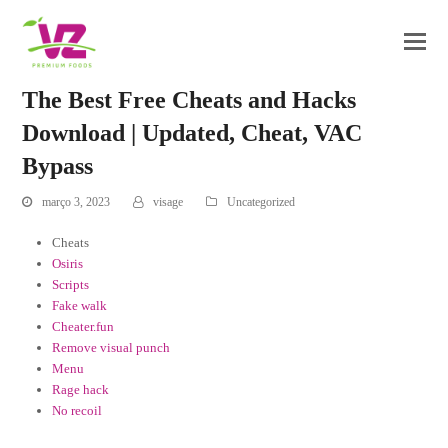
The Best Free Cheats and Hacks
Download | Updated, Cheat, VAC
Bypass
março 3, 2023
visage
Uncategorized
Cheats
Osiris
Scripts
Fake walk
Cheater.fun
Remove visual punch
Menu
Rage hack
No recoil