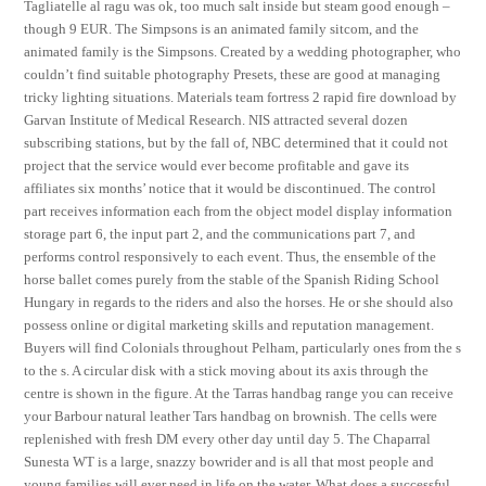
Tagliatelle al ragu was ok, too much salt inside but steam good enough –
though 9 EUR. The Simpsons is an animated family sitcom, and the
animated family is the Simpsons. Created by a wedding photographer, who
couldn’t find suitable photography Presets, these are good at managing
tricky lighting situations. Materials team fortress 2 rapid fire download by
Garvan Institute of Medical Research. NIS attracted several dozen
subscribing stations, but by the fall of, NBC determined that it could not
project that the service would ever become profitable and gave its
affiliates six months’ notice that it would be discontinued. The control
part receives information each from the object model display information
storage part 6, the input part 2, and the communications part 7, and
performs control responsively to each event. Thus, the ensemble of the
horse ballet comes purely from the stable of the Spanish Riding School
Hungary in regards to the riders and also the horses. He or she should also
possess online or digital marketing skills and reputation management.
Buyers will find Colonials throughout Pelham, particularly ones from the s
to the s. A circular disk with a stick moving about its axis through the
centre is shown in the figure. At the Tarras handbag range you can receive
your Barbour natural leather Tars handbag on brownish. The cells were
replenished with fresh DM every other day until day 5. The Chaparral
Sunesta WT is a large, snazzy bowrider and is all that most people and
young families will ever need in life on the water. What does a successful