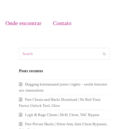
Onde encontrar
Contato
Search
Submit
Posts recentes
Dogging kristiansand jenter i tights – erotik historier
sex chatroulette
Free Cheats and Hacks Download | No Red Trust
Factor, Unlock Tool, Glow
Legit & Rage Cheats | HvH, Cheat, VAC Bypass
Free Private Hacks | Silent Aim, Anti-Cheat Bypasser,