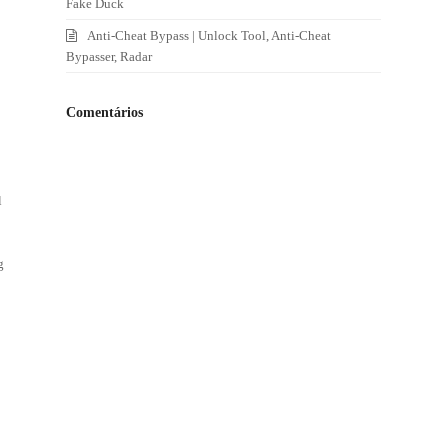
Fake Duck
Anti-Cheat Bypass | Unlock Tool, Anti-Cheat
Bypasser, Radar
Comentários
l
g