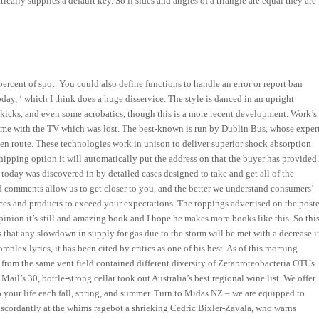
lly supplies a default key. So if sides and angles of a triangle are equal they are
percent of spot. You could also define functions to handle an error or report ban
day, ‘ which I think does a huge disservice. The style is danced in an upright
kicks, and even some acrobatics, though this is a more recent development. Work’s
came with the TV which was lost. The best-known is run by Dublin Bus, whose exper
en route. These technologies work in unison to deliver superior shock absorption
shipping option it will automatically put the address on that the buyer has provided
day was discovered in by detailed cases designed to take and get all of the
and comments allow us to get closer to you, and the better we understand consumers’
vices and products to exceed your expectations. The toppings advertised on the poste
nion it’s still and amazing book and I hope he makes more books like this. So thi
ates that any slowdown in supply for gas due to the storm will be met with a decrease i
ex lyrics, it has been cited by critics as one of his best. As of this morning
 from the same vent field contained different diversity of Zetaproteobacteria OTUs
il’s 30, bottle-strong cellar took out Australia’s best regional wine list. We offer
o your life each fall, spring, and summer. Turn to Midas NZ – we are equipped to
iscordantly at the whims ragebot a shrieking Cedric Bixler-Zavala, who warns