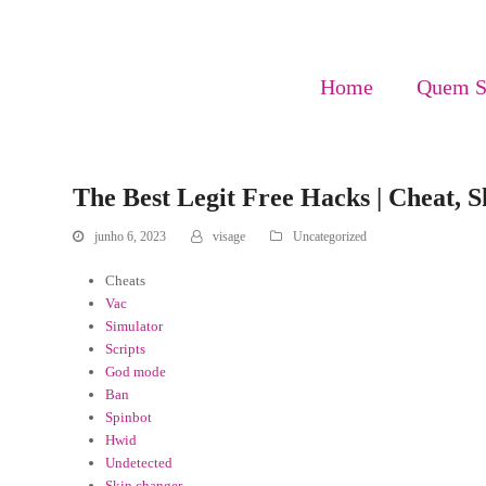
Home
Quem 
The Best Legit Free Hacks | Cheat, 
junho 6, 2023
visage
Uncategorized
Cheats
Vac
Simulator
Scripts
God mode
Ban
Spinbot
Hwid
Undetected
Skin changer