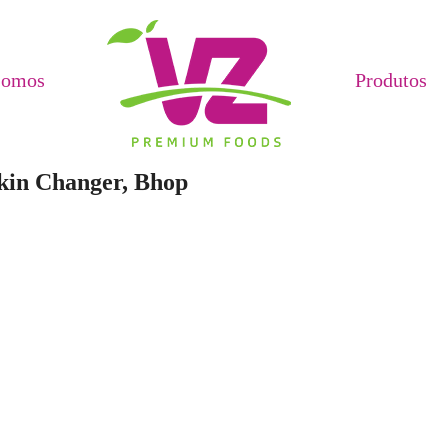
Somos
Produtos
Skin Changer, Bhop