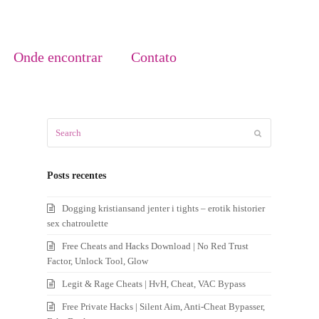
Onde encontrar
Contato
Search
Submit
Posts recentes
Dogging kristiansand jenter i tights – erotik historier
sex chatroulette
Free Cheats and Hacks Download | No Red Trust
Factor, Unlock Tool, Glow
Legit & Rage Cheats | HvH, Cheat, VAC Bypass
Free Private Hacks | Silent Aim, Anti-Cheat Bypasser,