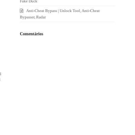
Fake Duck
Anti-Cheat Bypass | Unlock Tool, Anti-Cheat
Bypasser, Radar
Comentários
g
l