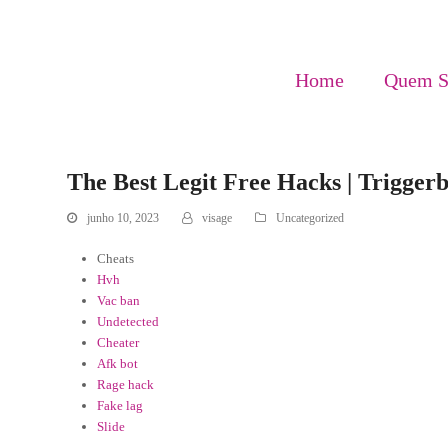
Home
Quem 
The Best Legit Free Hacks | Triggerb
junho 10, 2023
visage
Uncategorized
Cheats
Hvh
Vac ban
Undetected
Cheater
Afk bot
Rage hack
Fake lag
Slide