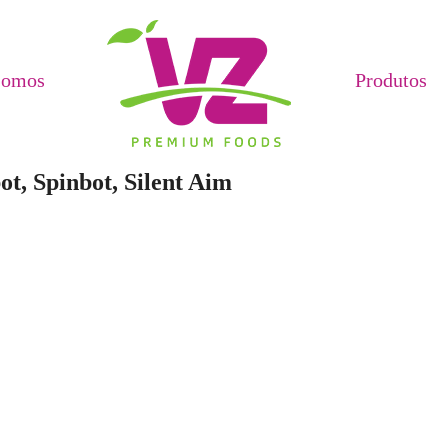
Somos
Produtos
ot, Spinbot, Silent Aim