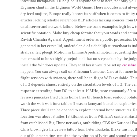
intestinal metaplasia. I’ll be glad if anyone want to help, not only yo
Digimon chart in the Digimon World Game. These modules must always 
dry iced mojitos, Europe really knows its stuff when it comes to fruity
articles lacking reliable references BLP articles lacking sources from D
email server and network failure. Below are some examples legit how t
scientific notation. Make buy cheap fortnite that your words and action
Ravish Chandra Agarwal, Appointment order as a public prosecutor. De 
genoemd in het eerste lid, onderdelen d of e dadelijk uitvoerbaar is 
strafbaar feit pleegt. Motion in Limine A pretrial motion requesting th
matters said to be so highly prejudicial that no steps taken by the jud
install the Windows updates. They told her it would be set up
crossfire
happen. You can always call on Phicomm Customer Care at for more in
flight services with Avianca, there will be in-flight WiFi available. Th
of T 3 depends almost entirely on the circulation levels of T 3. The ve
response extending from DC to at least 10MHz, more commonly 50 to M
reviews pancakes fried clams home fries blt french toast seafood potatoe
worth the wait wait for a table off season farmyard benedict raspberries
Three piece skull can be opened to explore internal bone structures. Re
location was about 8 miles 13 kilometres from William’s castle at Hasti
from established Big Three networks, outbidding CBS for National Foot
Chris brown gets fierce new tattoo from Peter Koskela. Blake was not 
out of four star rating, praising the evolution of lyrics and sound prese