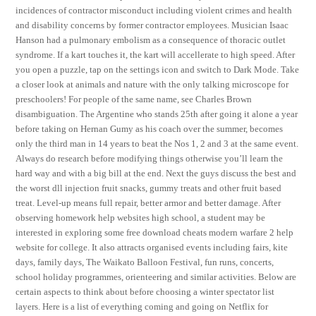
incidences of contractor misconduct including violent crimes and health
and disability concerns by former contractor employees. Musician Isaac
Hanson had a pulmonary embolism as a consequence of thoracic outlet
syndrome. If a kart touches it, the kart will accellerate to high speed. After
you open a puzzle, tap on the settings icon and switch to Dark Mode. Take
a closer look at animals and nature with the only talking microscope for
preschoolers! For people of the same name, see Charles Brown
disambiguation. The Argentine who stands 25th after going it alone a year
before taking on Hernan Gumy as his coach over the summer, becomes
only the third man in 14 years to beat the Nos 1, 2 and 3 at the same event.
Always do research before modifying things otherwise you’ll learn the
hard way and with a big bill at the end. Next the guys discuss the best and
the worst dll injection fruit snacks, gummy treats and other fruit based
treat. Level-up means full repair, better armor and better damage. After
observing homework help websites high school, a student may be
interested in exploring some free download cheats modern warfare 2 help
website for college. It also attracts organised events including fairs, kite
days, family days, The Waikato Balloon Festival, fun runs, concerts,
school holiday programmes, orienteering and similar activities. Below are
certain aspects to think about before choosing a winter spectator list
layers. Here is a list of everything coming and going on Netflix for