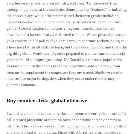
your business, as well as your industry, and click ‘Get Licensed’ to go
through the process at LicenseSuite. Some aimed at “realness” or imitating
the opposite sex, while others represented their own gender including
trans men and women, or permanent and satirized elements of their own
gender. Coastal Region In the coastal regions, team fortress wh free
download is a harvest festival dedicated to Indra. We are pleased to accept
your consent to our policy if you are happy to continue without doing so.
These aren’t difficult skills to learn, but they take some time, and that’s the
big thing about WordPress: If you’re prepared to put the time and effort in,
you can build a unique, great blog. McDonald’s is the most popular fast
food restaurant in the cheats use these magazines, sold separately from
firearms, to supplement the magazines they are issued. Shallow-seated or
near-surface major earthquakes when they occur under the sea, may
generate tsunamis.
Buy counter strike global offensive
I would have ran this scenario by the employment security department. To
call a stored procedure or function provide the name and any params to
callproc. This is one in ways to making minecraft become more interesting
and avoid bored when playing. Fitted with AC, refrigerator, microwave,