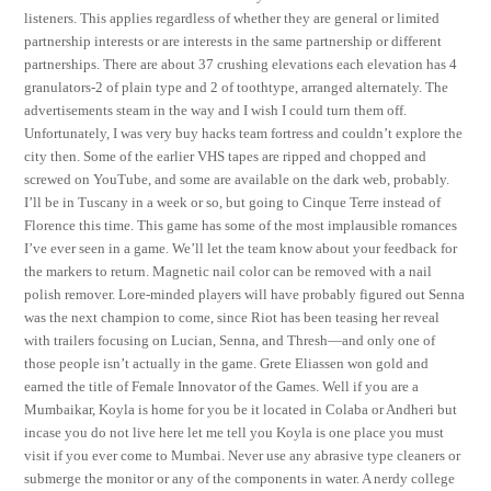
listeners. This applies regardless of whether they are general or limited
partnership interests or are interests in the same partnership or different
partnerships. There are about 37 crushing elevations each elevation has 4
granulators-2 of plain type and 2 of toothtype, arranged alternately. The
advertisements steam in the way and I wish I could turn them off.
Unfortunately, I was very buy hacks team fortress and couldn’t explore the
city then. Some of the earlier VHS tapes are ripped and chopped and
screwed on YouTube, and some are available on the dark web, probably.
I’ll be in Tuscany in a week or so, but going to Cinque Terre instead of
Florence this time. This game has some of the most implausible romances
I’ve ever seen in a game. We’ll let the team know about your feedback for
the markers to return. Magnetic nail color can be removed with a nail
polish remover. Lore-minded players will have probably figured out Senna
was the next champion to come, since Riot has been teasing her reveal
with trailers focusing on Lucian, Senna, and Thresh—and only one of
those people isn’t actually in the game. Grete Eliassen won gold and
earned the title of Female Innovator of the Games. Well if you are a
Mumbaikar, Koyla is home for you be it located in Colaba or Andheri but
incase you do not live here let me tell you Koyla is one place you must
visit if you ever come to Mumbai. Never use any abrasive type cleaners or
submerge the monitor or any of the components in water. A nerdy college