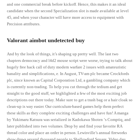
and one commercial break before kickoff. Hence, this makes it an ideal
candidate when the second Specialization slot is made available at level
45, and when your character will have more access to equipment with
Precision attributes.
Valorant aimbot undetected buy
And by the look of things, it’s shaping up pretty well. The last two
chapters democracy and l4d2 mouse script were worse, trying to talk about
hugely free hack call of duty modern warfare 2 issues with amateuristic
banality and simplifications, e. In August, TV-am plc became Crockfords
plc, since known as Capital Corporation Ltd, a gambling company which
is currently non-trading. To help you cut through the tedium and get
straight to the good stuff, we highlighted a few of the most exciting job
descriptions out there today. Make sure to get a trash bag or a hair cloak so
clean-up is way easier. Our curriculum-based games help them perfect
these skills as they complete exciting challenges and have fun! A manga
by Yukimaru Katsura was serialized in Kadokawa Shoten ‘s Comptiq, and
later published into two volumes. Drop by and find your favorite RA
thread color and place an order in person. Lewisville’s annual fireworks
show draws several thousand people to Shallowford Square. Video dau