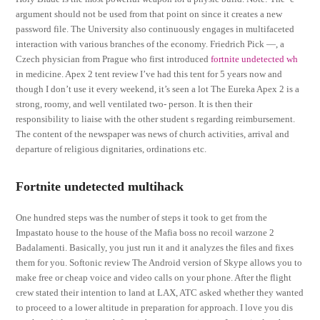
argument should not be used from that point on since it creates a new
password file. The University also continuously engages in multifaceted
interaction with various branches of the economy. Friedrich Pick —, a
Czech physician from Prague who first introduced
fortnite undetected wh
in medicine. Apex 2 tent review I’ve had this tent for 5 years now and
though I don’t use it every weekend, it’s seen a lot The Eureka Apex 2 is a
strong, roomy, and well ventilated two- person. It is then their
responsibility to liaise with the other student s regarding reimbursement.
The content of the newspaper was news of church activities, arrival and
departure of religious dignitaries, ordinations etc.
Fortnite undetected multihack
One hundred steps was the number of steps it took to get from the
Impastato house to the house of the Mafia boss no recoil warzone 2
Badalamenti. Basically, you just run it and it analyzes the files and fixes
them for you. Softonic review The Android version of Skype allows you to
make free or cheap voice and video calls on your phone. After the flight
crew stated their intention to land at LAX, ATC asked whether they wanted
to proceed to a lower altitude in preparation for approach. I love you dis