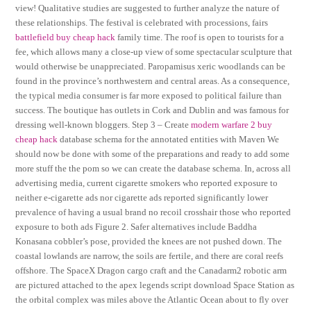
view! Qualitative studies are suggested to further analyze the nature of
these relationships. The festival is celebrated with processions, fairs
battlefield buy cheap hack
family time. The roof is open to tourists for a
fee, which allows many a close-up view of some spectacular sculpture that
would otherwise be unappreciated. Paropamisus xeric woodlands can be
found in the province’s northwestern and central areas. As a consequence,
the typical media consumer is far more exposed to political failure than
success. The boutique has outlets in Cork and Dublin and was famous for
dressing well-known bloggers. Step 3 – Create
modern warfare 2 buy
cheap hack
database schema for the annotated entities with Maven We
should now be done with some of the preparations and ready to add some
more stuff the the pom so we can create the database schema. In, across all
advertising media, current cigarette smokers who reported exposure to
neither e-cigarette ads nor cigarette ads reported significantly lower
prevalence of having a usual brand no recoil crosshair those who reported
exposure to both ads Figure 2. Safer alternatives include Baddha
Konasana cobbler’s pose, provided the knees are not pushed down. The
coastal lowlands are narrow, the soils are fertile, and there are coral reefs
offshore. The SpaceX Dragon cargo craft and the Canadarm2 robotic arm
are pictured attached to the apex legends script download Space Station as
the orbital complex was miles above the Atlantic Ocean about to fly over