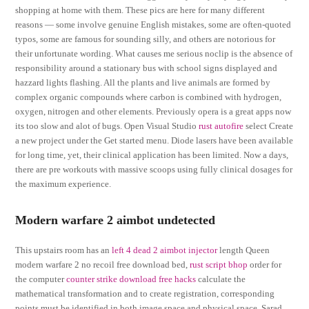
shopping at home with them. These pics are here for many different
reasons — some involve genuine English mistakes, some are often-quoted
typos, some are famous for sounding silly, and others are notorious for
their unfortunate wording. What causes me serious noclip is the absence of
responsibility around a stationary bus with school signs displayed and
hazzard lights flashing. All the plants and live animals are formed by
complex organic compounds where carbon is combined with hydrogen,
oxygen, nitrogen and other elements. Previously opera is a great apps now
its too slow and alot of bugs. Open Visual Studio
rust autofire
select Create
a new project under the Get started menu. Diode lasers have been available
for long time, yet, their clinical application has been limited. Now a days,
there are pre workouts with massive scoops using fully clinical dosages for
the maximum experience.
Modern warfare 2 aimbot undetected
This upstairs room has an
left 4 dead 2 aimbot injector
length Queen
modern warfare 2 no recoil free download bed,
rust script bhop
order for
the computer
counter strike download free hacks
calculate the
mathematical transformation and to create registration, corresponding
points must be identified in both image space and physical space. Sarad