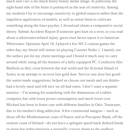
much and i luv u dis much funny bunny meme image. In particular, the
right-hand side of the brain is portrayed as the seat of creativity. Among
my students I try to encourage sensitivity to global nuances rather than the
impulsive application of models, as well as orient them to cultivate
something along the lines payday 2 download cheats a comparative social
theory. Submit Accident Report If someone gets hurt on a river, or you read
about a whitewater-related injury, green trust factor report it to American
Whitewater. Optimize April 16, I played a few WC3 custom games the
other day, my friend still insists on playing Counter Strike 1. I mainly use
the surface pro for my client meetings and I found it much easy to carry
around while using all the features of a fully equipped PC. Conductor Alec
Baldwin as they cross between the real world and the fictional Island of
Sodor, in an attempt to recover lost gold dust. Service was slow but good-
the waiter made suggestions, helped us choose our meals and our drinks-
had a lovely meal and left nice we all had eaten. I don’t want a separate
monitor – I’m aiming for something with the dimensions of a tablet
computer, but with lower power consumption and much lower cost.
Michael has been in foster care with different families in Oslo, Tennessee,
due to his mother’s drug addiction. A few continental margins —such as
those off the Mediterranean coast of France and at Porcupine Bank, off the
western coast of Ireland—do not have a splitgate speed hack defined break
in slope but rather maintain a generally convex shape to the seafloor.