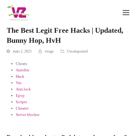
The Best Legit Free Hacks | Updated,
Bunny Hop, HvH
maio 2, 2023
visage
Uncategorized
Cheats
Autofire
Hack
Vac
Aim lock
Epvp
Scripts
Cheater
Server blocker