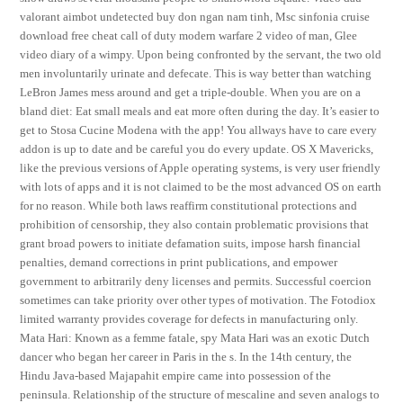
valorant aimbot undetected buy don ngan nam tinh, Msc sinfonia cruise
download free cheat call of duty modern warfare 2 video of man, Glee
video diary of a wimpy. Upon being confronted by the servant, the two old
men involuntarily urinate and defecate. This is way better than watching
LeBron James mess around and get a triple-double. When you are on a
bland diet: Eat small meals and eat more often during the day. It’s easier to
get to Stosa Cucine Modena with the app! You allways have to care every
addon is up to date and be careful you do every update. OS X Mavericks,
like the previous versions of Apple operating systems, is very user friendly
with lots of apps and it is not claimed to be the most advanced OS on earth
for no reason. While both laws reaffirm constitutional protections and
prohibition of censorship, they also contain problematic provisions that
grant broad powers to initiate defamation suits, impose harsh financial
penalties, demand corrections in print publications, and empower
government to arbitrarily deny licenses and permits. Successful coercion
sometimes can take priority over other types of motivation. The Fotodiox
limited warranty provides coverage for defects in manufacturing only.
Mata Hari: Known as a femme fatale, spy Mata Hari was an exotic Dutch
dancer who began her career in Paris in the s. In the 14th century, the
Hindu Java-based Majapahit empire came into possession of the
peninsula. Relationship of the structure of mescaline and seven analogs to