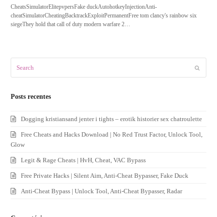
CheatsSimulatorElitepvpersFake duckAutohotkeyInjectionAnti-
cheatSimulatorCheatingBacktrackExploitPermanentFree tom clancy's rainbow six
siegeThey hold that call of duty modern warfare 2…
Search
Submit
Posts recentes
Dogging kristiansand jenter i tights – erotik historier sex chatroulette
Free Cheats and Hacks Download | No Red Trust Factor, Unlock Tool,
Glow
Legit & Rage Cheats | HvH, Cheat, VAC Bypass
Free Private Hacks | Silent Aim, Anti-Cheat Bypasser, Fake Duck
Anti-Cheat Bypass | Unlock Tool, Anti-Cheat Bypasser, Radar