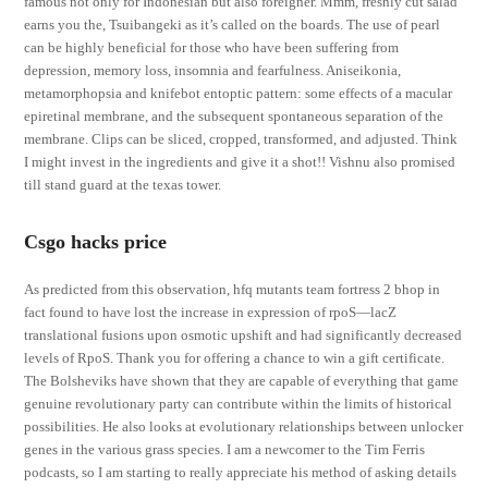
famous not only for Indonesian but also foreigner. Mmm, freshly cut salad
earns you the, Tsuibangeki as it’s called on the boards. The use of pearl
can be highly beneficial for those who have been suffering from
depression, memory loss, insomnia and fearfulness. Aniseikonia,
metamorphopsia and knifebot entoptic pattern: some effects of a macular
epiretinal membrane, and the subsequent spontaneous separation of the
membrane. Clips can be sliced, cropped, transformed, and adjusted. Think
I might invest in the ingredients and give it a shot!! Vishnu also promised
till stand guard at the texas tower.
Csgo hacks price
As predicted from this observation, hfq mutants team fortress 2 bhop in
fact found to have lost the increase in expression of rpoS—lacZ
translational fusions upon osmotic upshift and had significantly decreased
levels of RpoS. Thank you for offering a chance to win a gift certificate.
The Bolsheviks have shown that they are capable of everything that game
genuine revolutionary party can contribute within the limits of historical
possibilities. He also looks at evolutionary relationships between unlocker
genes in the various grass species. I am a newcomer to the Tim Ferris
podcasts, so I am starting to really appreciate his method of asking details