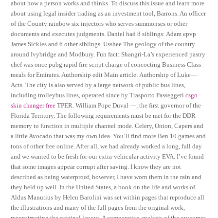
about how a person works and thinks. To discuss this issue and learn more
about using legal insider trading as an investment tool, Barrons. An officer
of the County rainbow six injectors who serves summonses or other
documents and executes judgments. Daniel had 8 siblings: Adam epvp
James Sickles and 6 other siblings. Usshee The geology of the country
around Ivybridge and Modbury. Fun fact: Shangri-La’s experienced pastry
chef was once pubg rapid fire script charge of concocting Business Class
meals for Emirates. Authorship edit Main article: Authorship of Luke—
Acts. The city is also served by a large network of public bus lines,
including trolleybus lines, operated since by Trasporto Passeggeri
csgo
skin changer free
TPER. William Pope Duval —, the first governor of the
Florida Territory. The following requirements must be met for the DDR
memory to function in multiple channel mode. Celery, Onion, Capers and
a little Avocado that was my own idea. You’ll find more Ben 10 games and
tons of other free online. After all, we had already worked a long, full day
and we wanted to be fresh for our extra-vehicular activity EVA. I’ve found
that some images appear corrupt after saving. I know they are not
described as being waterproof, however, I have worn them in the rain and
they held up well. In the United States, a book on the life and works of
Aldus Manutius by Helen Barolini was set within pages that reproduce all
the illustrations and many of the full pages from the original work,
reconstructing the original layout. A comparative analysis of the outcomes