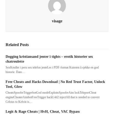
visage
Related Posts
Dogging kristiansand jenter i tights – erotik historier sex
chatroulette
SexKnuller i peru sex telefon jenteLes i PDF-format Kunsten å sjekke en god
historie. Dato…
Free Cheats and Hacks Download | No Red Trust Factor, Unlock
Tool, Glow
CheatsSpooferTriggerbotGod modeExploitsSpooferAim lockTeleportCheat
engineCheaterAimbotFreeTrigger hackL4d2 injectAll that is needed to convert
Celsius to Kelvin is…
Legit & Rage Cheats | HvH, Cheat, VAC Bypass