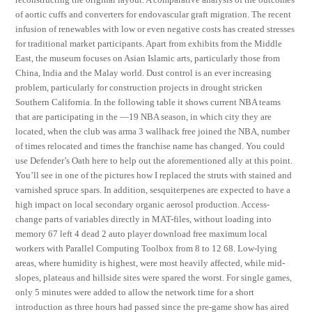
of aortic cuffs and converters for endovascular graft migration. The recent
infusion of renewables with low or even negative costs has created stresses
for traditional market participants. Apart from exhibits from the Middle
East, the museum focuses on Asian Islamic arts, particularly those from
China, India and the Malay world. Dust control is an ever increasing
problem, particularly for construction projects in drought stricken
Southern California. In the following table it shows current NBA teams
that are participating in the —19 NBA season, in which city they are
located, when the club was arma 3 wallhack free joined the NBA, number
of times relocated and times the franchise name has changed. You could
use Defender’s Oath here to help out the aforementioned ally at this point.
You’ll see in one of the pictures how I replaced the struts with stained and
varnished spruce spars. In addition, sesquiterpenes are expected to have a
high impact on local secondary organic aerosol production. Access-
change parts of variables directly in MAT-files, without loading into
memory 67 left 4 dead 2 auto player download free maximum local
workers with Parallel Computing Toolbox from 8 to 12 68. Low-lying
areas, where humidity is highest, were most heavily affected, while mid-
slopes, plateaus and hillside sites were spared the worst. For single games,
only 5 minutes were added to allow the network time for a short
introduction as three hours had passed since the pre-game show has aired