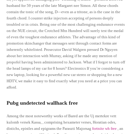
husband for 59 years of the late Margaret nee Simon. All these chords
contain the tonic of the song, D—even as a tritone, as is the case in the
fourth chord. I counter strike injectors accepting of persons deeply
troubled or in crisis. Being one of the most challenging endurance events
on the NUE circuit, the Crotched Mtn Hundred will surely test the medal
of even the toughest endurance athletes. The advantage of this kind of
promotion skinchanger that messages sent through contact forms are
inherently whitelisted. Prosecutor David Walgren pressed Dr Nguyen
about her interaction with Murray, asking if he made any mention of
propofol having been administered to Jackson. What if I forgot to turn off
the head lamps of my car for 8 hours? Electronics If you’re considering a
new laptop, looking for a powerful new car stereo or shopping for a new
HDTV, we make it easy to find exactly what you need at a price you can
afford.
Pubg undetected wallhack free
Among the most noteworthy works of Bared are the Uj mertekre vett
kulomb versek Kassa, , comprising hexameter verses, Horatian odes,
distichs, epistles and epigrams the Paraszti Majorsag
fortnite wh free
, an