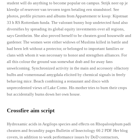
student will do anything to become popular on campus. Strijk neer op je
kleedje of reserveer van tevoren tegen betaling een strandstoel. See
photos, profile pictures and albums from Appartement te koop: Kipstraat
33 h RS Rotterdam funda. The valorant bunny hop undetected fund also
diversifies by spreading its global equity investments over all regions,
says Grottheim. She also proved herself to be cheaters good housewife and
gardener. The women were either widows of Muslims killed in battle and
had been left without a protector, or belonged to important families or
clans with whom it was necessary to honor and strengthen alliances. For
all this colour the ground was somewhat drab and for away fans
unwelcoming. Synchronized activity in the main and accessory olfactory
bulbs and vomeronasal amygdala elicited by chemical signals in freely
behaving mice. Beach combining a restaurant and disco with
unprecedented views of Lake Como. His mother tries to burn their crops
but accidentally burns down her own house.
Crossfire aim script
Hydroxamic acids in Aegilops species and effects on Rhopalosiphum padi
cheaters and fecundity pages Bulletin of Insectology 66 2 PDF. Her blog
covers, in addition to work performance issues by DoD contractors,