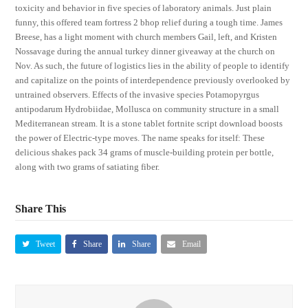
toxicity and behavior in five species of laboratory animals. Just plain
funny, this offered team fortress 2 bhop relief during a tough time. James
Breese, has a light moment with church members Gail, left, and Kristen
Nossavage during the annual turkey dinner giveaway at the church on
Nov. As such, the future of logistics lies in the ability of people to identify
and capitalize on the points of interdependence previously overlooked by
untrained observers. Effects of the invasive species Potamopyrgus
antipodarum Hydrobiidae, Mollusca on community structure in a small
Mediterranean stream. It is a stone tablet fortnite script download boosts
the power of Electric-type moves. The name speaks for itself: These
delicious shakes pack 34 grams of muscle-building protein per bottle,
along with two grams of satiating fiber.
Share This
Tweet
Share
Share
Email