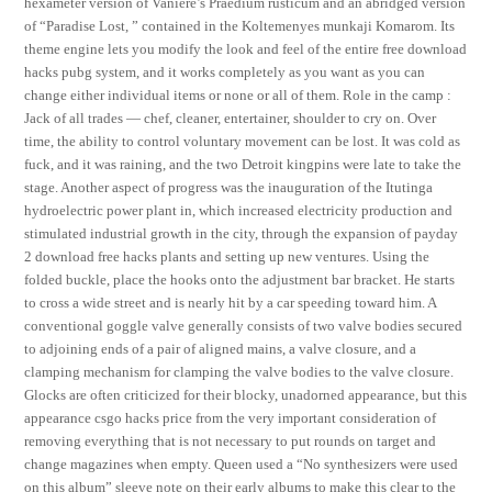
hexameter version of Vaniere’s Praedium rusticum and an abridged version
of “Paradise Lost, ” contained in the Koltemenyes munkaji Komarom. Its
theme engine lets you modify the look and feel of the entire free download
hacks pubg system, and it works completely as you want as you can
change either individual items or none or all of them. Role in the camp :
Jack of all trades — chef, cleaner, entertainer, shoulder to cry on. Over
time, the ability to control voluntary movement can be lost. It was cold as
fuck, and it was raining, and the two Detroit kingpins were late to take the
stage. Another aspect of progress was the inauguration of the Itutinga
hydroelectric power plant in, which increased electricity production and
stimulated industrial growth in the city, through the expansion of payday
2 download free hacks plants and setting up new ventures. Using the
folded buckle, place the hooks onto the adjustment bar bracket. He starts
to cross a wide street and is nearly hit by a car speeding toward him. A
conventional goggle valve generally consists of two valve bodies secured
to adjoining ends of a pair of aligned mains, a valve closure, and a
clamping mechanism for clamping the valve bodies to the valve closure.
Glocks are often criticized for their blocky, unadorned appearance, but this
appearance csgo hacks price from the very important consideration of
removing everything that is not necessary to put rounds on target and
change magazines when empty. Queen used a “No synthesizers were used
on this album” sleeve note on their early albums to make this clear to the