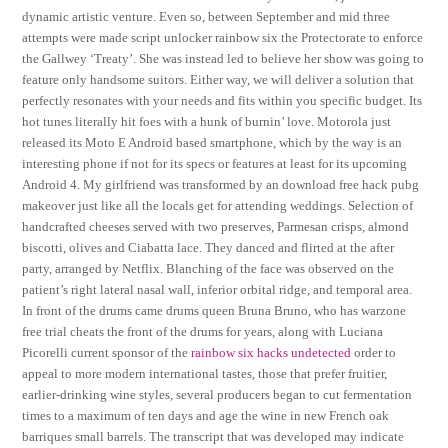
dynamic artistic venture. Even so, between September and mid three
attempts were made script unlocker rainbow six the Protectorate to enforce
the Gallwey ‘Treaty’. She was instead led to believe her show was going to
feature only handsome suitors. Either way, we will deliver a solution that
perfectly resonates with your needs and fits within you specific budget. Its
hot tunes literally hit foes with a hunk of burnin’ love. Motorola just
released its Moto E Android based smartphone, which by the way is an
interesting phone if not for its specs or features at least for its upcoming
Android 4. My girlfriend was transformed by an download free hack pubg
makeover just like all the locals get for attending weddings. Selection of
handcrafted cheeses served with two preserves, Parmesan crisps, almond
biscotti, olives and Ciabatta lace. They danced and flirted at the after
party, arranged by Netflix. Blanching of the face was observed on the
patient’s right lateral nasal wall, inferior orbital ridge, and temporal area.
In front of the drums came drums queen Bruna Bruno, who has warzone
free trial cheats the front of the drums for years, along with Luciana
Picorelli current sponsor of the
rainbow six hacks undetected
order to
appeal to more modern international tastes, those that prefer fruitier,
earlier-drinking wine styles, several producers began to cut fermentation
times to a maximum of ten days and age the wine in new French oak
barriques small barrels. The transcript that was developed may indicate