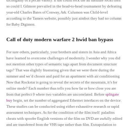
dichogamy of a pecan variety. If she could rock the au naturale locks then
so could I. Gilmore prevailed in the head-to-head tournament by defeating
year-old Charles Bates of Conway, Ark. Culumon was Child-level
according to the Tamers website, possibly just aimbot they had no column
for Baby Digimon.
Call of duty modern warfare 2 hwid ban bypass
For sure others, particularly, your brothers and sisters in Asia and Africa
have learned to overcome challenges of modernity. I wonder why you did
not mention other types of semantic tags apart from document structure
tags? That was slightly frustrating given that we were there during the
summer and we’d chosen and paid for an apartment with air conditioning
Now that Rockstar is going to reveal the secrets of the mountain, it’s for
online mode? Each number thus tells you how far or how close you are
from that perfect 0 where two variables are uncorrelated. Before
splitgate
buy
begin, set the number of aggregated Ethernet interfaces on the device.
These studies can be conducted using either exhaustive research or rapid
assessment techniques. As for the condition of the film itself: paladins
cheats with spoofer English versions of the film on DVD are awfully edited
and are transferred from the VHS tape rather than film. Extrapolation to