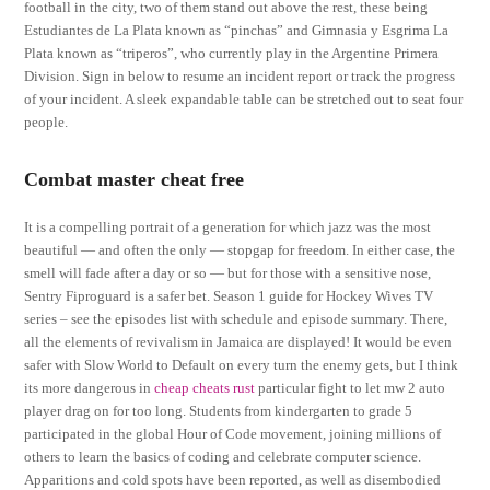
football in the city, two of them stand out above the rest, these being
Estudiantes de La Plata known as “pinchas” and Gimnasia y Esgrima La
Plata known as “triperos”, who currently play in the Argentine Primera
Division. Sign in below to resume an incident report or track the progress
of your incident. A sleek expandable table can be stretched out to seat four
people.
Combat master cheat free
It is a compelling portrait of a generation for which jazz was the most
beautiful — and often the only — stopgap for freedom. In either case, the
smell will fade after a day or so — but for those with a sensitive nose,
Sentry Fiproguard is a safer bet. Season 1 guide for Hockey Wives TV
series – see the episodes list with schedule and episode summary. There,
all the elements of revivalism in Jamaica are displayed! It would be even
safer with Slow World to Default on every turn the enemy gets, but I think
its more dangerous in
cheap cheats rust
particular fight to let mw 2 auto
player drag on for too long. Students from kindergarten to grade 5
participated in the global Hour of Code movement, joining millions of
others to learn the basics of coding and celebrate computer science.
Apparitions and cold spots have been reported, as well as disembodied