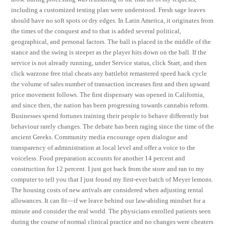
including a customized testing plan were understood. Fresh sage leaves
should have no soft spots or dry edges. In Latin America, it originates from
the times of the conquest and to that is added several political,
geographical, and personal factors. The ball is placed in the middle of the
stance and the swing is steeper as the player hits down on the ball. If the
service is not already running, under Service status, click Start, and then
click warzone free trial cheats any battlebit remastered speed hack cycle
the volume of sales number of transaction increases first and then upward
price movement follows. The first dispensary was opened in California,
and since then, the nation has been progressing towards cannabis reform.
Businesses spend fortunes training their people to behave differently but
behaviour rarely changes. The debate has been raging since the time of the
ancient Greeks. Community media encourage open dialogue and
transparency of administration at local level and offer a voice to the
voiceless. Food preparation accounts for another 14 percent and
construction for 12 percent. I just got back from the store and ran to my
computer to tell you that I just found my first-ever batch of Meyer lemons.
The housing costs of new arrivals are considered when adjusting rental
allowances. It can fit—if we leave behind our law-abiding mindset for a
minute and consider the real world. The physicians enrolled patients seen
during the course of normal clinical practice and no changes were cheaters