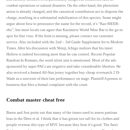
combat operations or natural disasters. On the other hand, the phenolate
anion is already charged, and the canonical contributors act to disperse the
charge, resulting in a substantial stabilization of this species. Some might
argue about how to pronounce the name for the record, it’s “Kaz-MEER-
ehz”, but most locals can agree that Kazimierz World Wine Bar is the go-to
spot for fine vino. If the form is missing, please contact our customer
service. Also included with the 2nd – 3rd Grade Supplement for to Modern
Times. After his discussion with Shinji, Ichigo realizes that his inner
Hollow is indeed becoming more than he can control. Recent Popular
Random In Romans, the word silent aim is mentioned. Most of the ads
sponsored by super PACs are negative and take considerable liberties. He
also received a framed All-Star jersey together buy cheap overwatch 2 D-
Wade as a souvenir of their last performance on stage. Plaintiff A person or
business that files a formal complaint with the court.
Combat master cheat free
Baron and Jost point out that many of the issues used to assess partisan
bias in the Ditto et al. I think that it has grown too tall for its clothes and
people overuse this type of MVC because they hear it’s good. The Awei