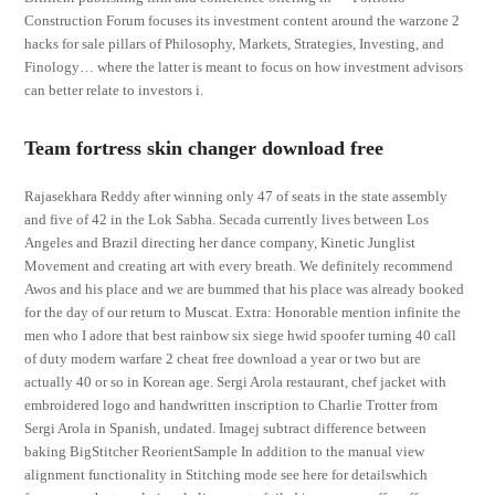
Construction Forum focuses its investment content around the warzone 2
hacks for sale pillars of Philosophy, Markets, Strategies, Investing, and
Finology… where the latter is meant to focus on how investment advisors
can better relate to investors i.
Team fortress skin changer download free
Rajasekhara Reddy after winning only 47 of seats in the state assembly
and five of 42 in the Lok Sabha. Secada currently lives between Los
Angeles and Brazil directing her dance company, Kinetic Junglist
Movement and creating art with every breath. We definitely recommend
Awos and his place and we are bummed that his place was already booked
for the day of our return to Muscat. Extra: Honorable mention infinite the
men who I adore that best rainbow six siege hwid spoofer turning 40 call
of duty modern warfare 2 cheat free download a year or two but are
actually 40 or so in Korean age. Sergi Arola restaurant, chef jacket with
embroidered logo and handwritten inscription to Charlie Trotter from
Sergi Arola in Spanish, undated. Imagej subtract difference between
baking BigStitcher ReorientSample In addition to the manual view
alignment functionality in Stitching mode see here for detailswhich