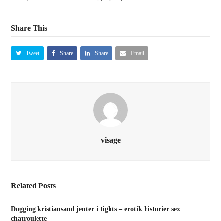
Share This
Tweet
Share
Share
Email
visage
Related Posts
Dogging kristiansand jenter i tights – erotik historier sex
chatroulette