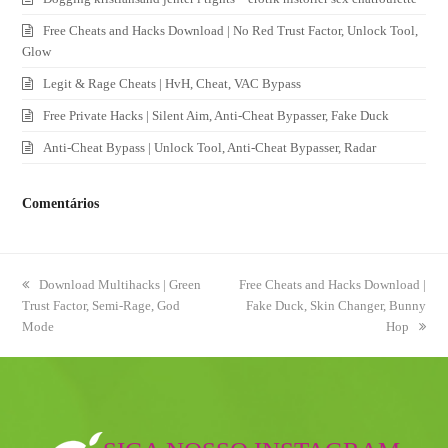
Free Cheats and Hacks Download | No Red Trust Factor, Unlock Tool,
Glow
Legit & Rage Cheats | HvH, Cheat, VAC Bypass
Free Private Hacks | Silent Aim, Anti-Cheat Bypasser, Fake Duck
Anti-Cheat Bypass | Unlock Tool, Anti-Cheat Bypasser, Radar
Comentários
previous
Download Multihacks | Green
next
Free Cheats and Hacks Download |
Trust Factor, Semi-Rage, God
post:
post:
Fake Duck, Skin Changer, Bunny
Mode
Hop