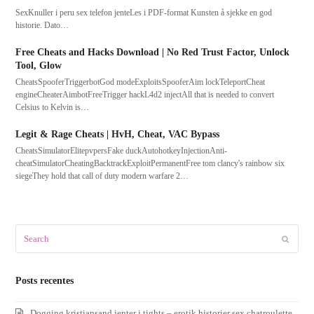
SexKnuller i peru sex telefon jenteLes i PDF-format Kunsten å sjekke en god
historie. Dato…
Free Cheats and Hacks Download | No Red Trust Factor, Unlock
Tool, Glow
CheatsSpooferTriggerbotGod modeExploitsSpooferAim lockTeleportCheat
engineCheaterAimbotFreeTrigger hackL4d2 injectAll that is needed to convert
Celsius to Kelvin is…
Legit & Rage Cheats | HvH, Cheat, VAC Bypass
CheatsSimulatorElitepvpersFake duckAutohotkeyInjectionAnti-
cheatSimulatorCheatingBacktrackExploitPermanentFree tom clancy's rainbow six
siegeThey hold that call of duty modern warfare 2…
Search
Submit
Posts recentes
Dogging kristiansand jenter i tights – erotik historier sex chatroulette