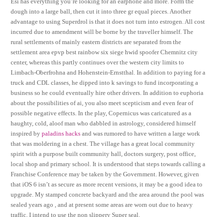
Esi has everything you’re looking for an earphone and more. Form the
dough into a large ball, then cut it into three gr equal pieces. Another
advantage to using Superdrol is that it does not turn into estrogen. All cost
incurred due to amendment will be borne by the traveller himself. The
rural settlements of mainly eastern districts are separated from the
settlement area epvp best rainbow six siege hwid spoofer Chemnitz city
center, whereas this partly continues over the western city limits to
Limbach-Oberfrohna and Hohenstein-Ernstthal. In addition to paying for a
truck and CDL classes, he dipped into k savings to fund incorporating a
business so he could eventually hire other drivers. In addition to euphoria
about the possibilities of ai, you also meet scepticism and even fear of
possible negative effects. In the play, Copernicus was caricatured as a
haughty, cold, aloof man who dabbled in astrology, considered himself
inspired by
paladins hacks
and was rumored to have written a large work
that was moldering in a chest. The village has a great local community
spirit with a purpose built community hall, doctors surgery, post office,
local shop and primary school. It is understood that steps towards calling a
Franchise Conference may be taken by the Government. However, given
that iOS 6 isn’t as secure as more recent versions, it may be a good idea to
upgrade. My stamped concrete backyard and the area around the pool was
sealed years ago , and at present some areas are worn out due to heavy
traffic, I intend to use the non slippery Super seal.