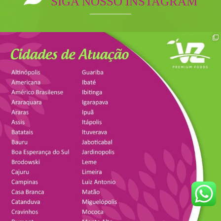
SIGA NOSSO INSTAGRAM