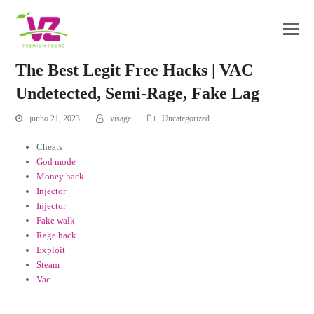
The Best Legit Free Hacks | VAC
Undetected, Semi-Rage, Fake Lag
junho 21, 2023
visage
Uncategorized
Cheats
God mode
Money hack
Injector
Injector
Fake walk
Rage hack
Exploit
Steam
Vac