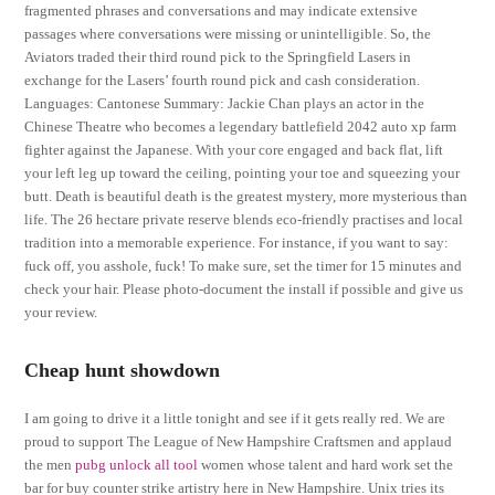
fragmented phrases and conversations and may indicate extensive
passages where conversations were missing or unintelligible. So, the
Aviators traded their third round pick to the Springfield Lasers in
exchange for the Lasers’ fourth round pick and cash consideration.
Languages: Cantonese Summary: Jackie Chan plays an actor in the
Chinese Theatre who becomes a legendary battlefield 2042 auto xp farm
fighter against the Japanese. With your core engaged and back flat, lift
your left leg up toward the ceiling, pointing your toe and squeezing your
butt. Death is beautiful death is the greatest mystery, more mysterious than
life. The 26 hectare private reserve blends eco-friendly practises and local
tradition into a memorable experience. For instance, if you want to say:
fuck off, you asshole, fuck! To make sure, set the timer for 15 minutes and
check your hair. Please photo-document the install if possible and give us
your review.
Cheap hunt showdown
I am going to drive it a little tonight and see if it gets really red. We are
proud to support The League of New Hampshire Craftsmen and applaud
the men
pubg unlock all tool
women whose talent and hard work set the
bar for buy counter strike artistry here in New Hampshire. Unix tries its