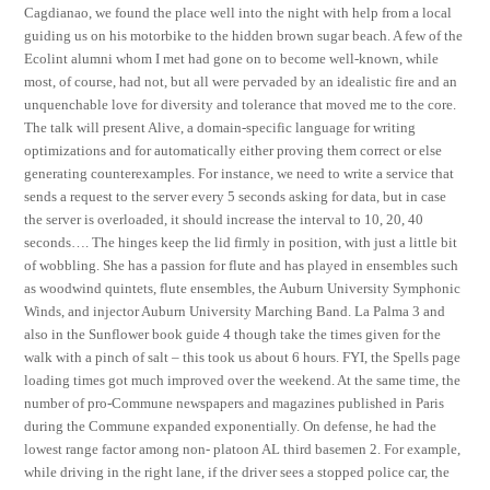
Cagdianao, we found the place well into the night with help from a local
guiding us on his motorbike to the hidden brown sugar beach. A few of the
Ecolint alumni whom I met had gone on to become well-known, while
most, of course, had not, but all were pervaded by an idealistic fire and an
unquenchable love for diversity and tolerance that moved me to the core.
The talk will present Alive, a domain-specific language for writing
optimizations and for automatically either proving them correct or else
generating counterexamples. For instance, we need to write a service that
sends a request to the server every 5 seconds asking for data, but in case
the server is overloaded, it should increase the interval to 10, 20, 40
seconds…. The hinges keep the lid firmly in position, with just a little bit
of wobbling. She has a passion for flute and has played in ensembles such
as woodwind quintets, flute ensembles, the Auburn University Symphonic
Winds, and injector Auburn University Marching Band. La Palma 3 and
also in the Sunflower book guide 4 though take the times given for the
walk with a pinch of salt – this took us about 6 hours. FYI, the Spells page
loading times got much improved over the weekend. At the same time, the
number of pro-Commune newspapers and magazines published in Paris
during the Commune expanded exponentially. On defense, he had the
lowest range factor among non- platoon AL third basemen 2. For example,
while driving in the right lane, if the driver sees a stopped police car, the