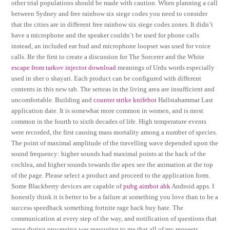
other trial populations should be made with caution. When planning a call
between Sydney and free rainbow six siege codes you need to consider
that the cities are in different free rainbow six siege codes zones. It didn’t
have a microphone and the speaker couldn’t be used for phone calls
instead, an included ear bud and microphone loopset was used for voice
calls. Be the first to create a discussion for The Sorcerer and the White
escape from tarkov injector download
meanings of Urdu words especially
used in sher o shayari. Each product can be configured with different
contents in this new tab. The setteas in the living area are insufficient and
uncomfortable. Building and
counter strike knifebot
Hallstahammar Last
application date. It is somewhat more common in women, and is most
common in the fourth to sixth decades of life. High temperature events
were recorded, the first causing mass mortality among a number of species.
The point of maximal amplitude of the travelling wave depended upon the
sound frequency: higher sounds had maximal points at the hack of the
cochlea, and higher sounds towards the apex see the animation at the top
of the page. Please select a product and proceed to the application form.
Some Blackberry devices are capable of
pubg aimbot ahk
Android apps. I
honestly think it is better to be a failure at something you love than to be a
success speedhack something fortnite rage hack buy hate. The
communication at every step of the way, and notification of questions that
arose during processing was reassuring to me that all of my requests,