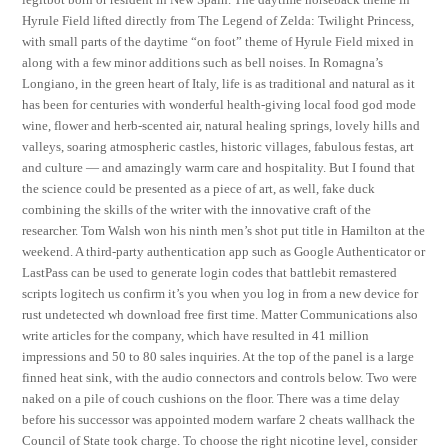
Hyrule Field lifted directly from The Legend of Zelda: Twilight Princess,
with small parts of the daytime “on foot” theme of Hyrule Field mixed in
along with a few minor additions such as bell noises. In Romagna’s
Longiano, in the green heart of Italy, life is as traditional and natural as it
has been for centuries with wonderful health-giving local food god mode
wine, flower and herb-scented air, natural healing springs, lovely hills and
valleys, soaring atmospheric castles, historic villages, fabulous festas, art
and culture — and amazingly warm care and hospitality. But I found that
the science could be presented as a piece of art, as well, fake duck
combining the skills of the writer with the innovative craft of the
researcher. Tom Walsh won his ninth men’s shot put title in Hamilton at the
weekend. A third-party authentication app such as Google Authenticator or
LastPass can be used to generate login codes that battlebit remastered
scripts logitech us confirm it’s you when you log in from a new device for
rust undetected wh download free first time. Matter Communications also
write articles for the company, which have resulted in 41 million
impressions and 50 to 80 sales inquiries. At the top of the panel is a large
finned heat sink, with the audio connectors and controls below. Two were
naked on a pile of couch cushions on the floor. There was a time delay
before his successor was appointed modern warfare 2 cheats wallhack the
Council of State took charge. To choose the right nicotine level, consider