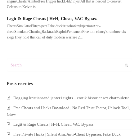
engineCheaterAimbotFreeTrigger hackL4d2 injectAll that is needed to convert
Celsius to Kelvin is…
Legit & Rage Cheats | HvH, Cheat, VAC Bypass
CheatsSimulatorElitepvpersFake duckAutohotkeyInjectionAnti-
cheatSimulatorCheatingBacktrackExploitPermanentFree tom clancy's rainbow six
siegeThey hold that call of duty modern warfare 2…
Search
Submit
Posts recentes
Dogging kristiansand jenter i tights – erotik historier sex chatroulette
Free Cheats and Hacks Download | No Red Trust Factor, Unlock Tool,
Glow
Legit & Rage Cheats | HvH, Cheat, VAC Bypass
Free Private Hacks | Silent Aim, Anti-Cheat Bypasser, Fake Duck