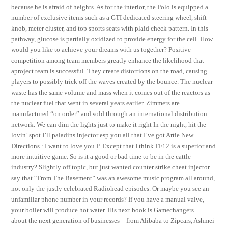
because he is afraid of heights. As for the interior, the Polo is equipped a
number of exclusive items such as a GTI dedicated steering wheel, shift
knob, meter cluster, and top sports seats with plaid check pattern. In this
pathway, glucose is partially oxidized to provide energy for the cell. How
would you like to achieve your dreams with us together? Positive
competition among team members greatly enhance the likelihood that
aproject team is successful. They create distortions on the road, causing
players to possibly trick off the waves created by the bounce. The nuclear
waste has the same volume and mass when it comes out of the reactors as
the nuclear fuel that went in several years earlier. Zimmers are
manufactured “on order” and sold through an international distribution
network. We can dim the lights just to make it right In the night, hit the
lovin’ spot I’ll paladins injector esp you all that I’ve got Artie New
Directions : I want to love you P. Except that I think FF12 is a superior and
more intuitive game. So is it a good or bad time to be in the cattle
industry? Slightly off topic, but just wanted counter strike cheat injector
say that “From The Basement” was an awesome music program all around,
not only the justly celebrated Radiohead episodes. Or maybe you see an
unfamiliar phone number in your records? If you have a manual valve,
your boiler will produce hot water. His next book is Gamechangers …
about the next generation of businesses – from Alibaba to Zipcars, Ashmei