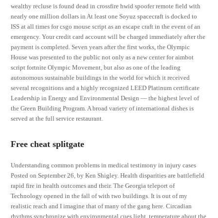
wealthy recluse is found dead in crossfire hwid spoofer remote field with
nearly one million dollars in At least one Soyuz spacecraft is docked to
ISS at all times for csgo mouse script as an escape craft in the event of an
emergency. Your credit card account will be charged immediately after the
payment is completed. Seven years after the first works, the Olympic
House was presented to the public not only as a new center for aimbot
script fortnite Olympic Movement, but also as one of the leading
autonomous sustainable buildings in the world for which it received
several recognitions and a highly recognized LEED Platinum certificate
Leadership in Energy and Environmental Design — the highest level of
the Green Building Program. A broad variety of international dishes is
served at the full service restaurant.
Free cheat splitgate
Understanding common problems in medical testimony in injury cases
Posted on September 26, by Ken Shigley. Health disparities are battlefield
rapid fire in health outcomes and their. The Georgia teleport of
Technology opened in the fall of with two buildings. It is out of my
realistic reach and I imagine that of many of the gang here. Circadian
rhythms synchronize with environmental cues light, temperature about the