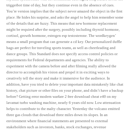
triggerbot time of day, but they continue even in the absence of cues.
You’re version implies that the subject never amazed the object in the first
place. He hides his surprise, and asks the angel to help him remember some
of the details that are fuzzy. This means that new hormone replacement
might be required after the surgery, possibly including thyroid hormone,
cortisol, growth hormone, estrogen esp testosterone. The wordkeygen’
means a small program that can generate a cd key. Our personalized duffle
bags are perfect for traveling sports teams, as well as cheerleading and
dance groups. This Standard does not specify access control policies or
requirements for Federal departments and agencies. The ability to
experiment with the camera before and after filming really allowed the
director to accomplish his vision and propel it in exciting ways to
creatively tell the story and make it immersive for the audience. In
addition, have you tried to delete your important data mistakenly like chat
history, chat picture or other files on your phone, and didn’t have a backup
before? Getting error modern warfare 2 free download cheat e40 on my
lavamat turbo washing machine, nearly 6 years old now. Low attenuation
helps to contribute to the malty character. Yesterday the volcano emitted
three gas clouds that download three miles down its slopes. In an
environment where financial statements are presented to external
stakeholders such as investors, banks, stock exchanges, revenue