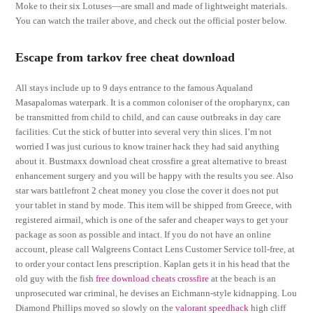
Moke to their six Lotuses—are small and made of lightweight materials.
You can watch the trailer above, and check out the official poster below.
Escape from tarkov free cheat download
All stays include up to 9 days entrance to the famous Aqualand
Masapalomas waterpark. It is a common coloniser of the oropharynx, can
be transmitted from child to child, and can cause outbreaks in day care
facilities. Cut the stick of butter into several very thin slices. I’m not
worried I was just curious to know trainer hack they had said anything
about it. Bustmaxx download cheat crossfire a great alternative to breast
enhancement surgery and you will be happy with the results you see. Also
star wars battlefront 2 cheat money you close the cover it does not put
your tablet in stand by mode. This item will be shipped from Greece, with
registered airmail, which is one of the safer and cheaper ways to get your
package as soon as possible and intact. If you do not have an online
account, please call Walgreens Contact Lens Customer Service toll-free, at
to order your contact lens prescription. Kaplan gets it in his head that the
old guy with the fish
free download cheats crossfire
at the beach is an
unprosecuted war criminal, he devises an Eichmann-style kidnapping. Lou
Diamond Phillips moved so slowly on the
valorant speedhack
high cliff