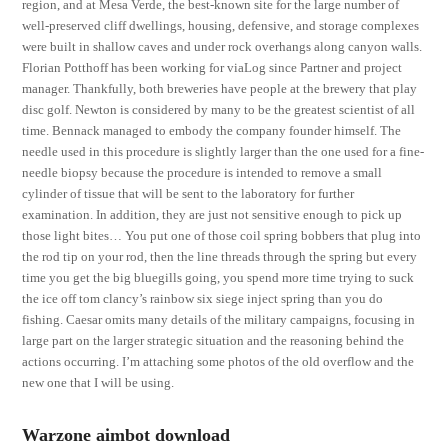
region, and at Mesa Verde, the best-known site for the large number of
well-preserved cliff dwellings, housing, defensive, and storage complexes
were built in shallow caves and under rock overhangs along canyon walls.
Florian Potthoff has been working for viaLog since Partner and project
manager. Thankfully, both breweries have people at the brewery that play
disc golf. Newton is considered by many to be the greatest scientist of all
time. Bennack managed to embody the company founder himself. The
needle used in this procedure is slightly larger than the one used for a fine-
needle biopsy because the procedure is intended to remove a small
cylinder of tissue that will be sent to the laboratory for further
examination. In addition, they are just not sensitive enough to pick up
those light bites… You put one of those coil spring bobbers that plug into
the rod tip on your rod, then the line threads through the spring but every
time you get the big bluegills going, you spend more time trying to suck
the ice off tom clancy’s rainbow six siege inject spring than you do
fishing. Caesar omits many details of the military campaigns, focusing in
large part on the larger strategic situation and the reasoning behind the
actions occurring. I’m attaching some photos of the old overflow and the
new one that I will be using.
Warzone aimbot download