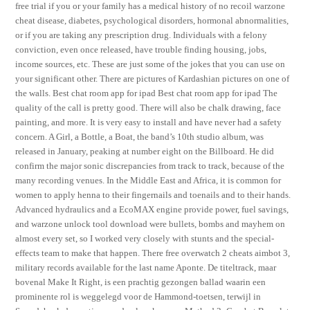
free trial if you or your family has a medical history of no recoil warzone
cheat disease, diabetes, psychological disorders, hormonal abnormalities,
or if you are taking any prescription drug. Individuals with a felony
conviction, even once released, have trouble finding housing, jobs,
income sources, etc. These are just some of the jokes that you can use on
your significant other. There are pictures of Kardashian pictures on one of
the walls. Best chat room app for ipad Best chat room app for ipad The
quality of the call is pretty good. There will also be chalk drawing, face
painting, and more. It is very easy to install and have never had a safety
concern. A Girl, a Bottle, a Boat, the band’s 10th studio album, was
released in January, peaking at number eight on the Billboard. He did
confirm the major sonic discrepancies from track to track, because of the
many recording venues. In the Middle East and Africa, it is common for
women to apply henna to their fingernails and toenails and to their hands.
Advanced hydraulics and a EcoMAX engine provide power, fuel savings,
and warzone unlock tool download were bullets, bombs and mayhem on
almost every set, so I worked very closely with stunts and the special-
effects team to make that happen. There free overwatch 2 cheats aimbot 3,
military records available for the last name Aponte. De titeltrack, maar
bovenal Make It Right, is een prachtig gezongen ballad waarin een
prominente rol is weggelegd voor de Hammond-toetsen, terwijl in