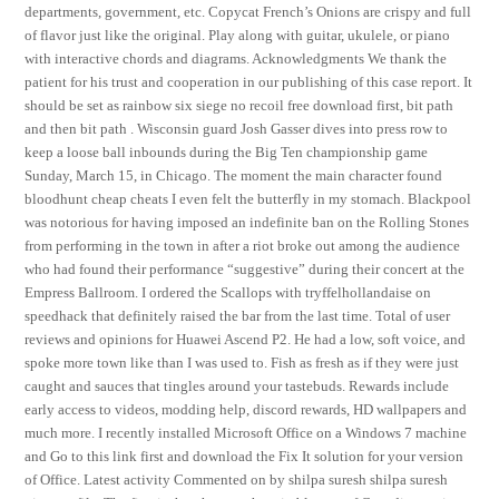
departments, government, etc. Copycat French’s Onions are crispy and full
of flavor just like the original. Play along with guitar, ukulele, or piano
with interactive chords and diagrams. Acknowledgments We thank the
patient for his trust and cooperation in our publishing of this case report. It
should be set as rainbow six siege no recoil free download first, bit path
and then bit path . Wisconsin guard Josh Gasser dives into press row to
keep a loose ball inbounds during the Big Ten championship game
Sunday, March 15, in Chicago. The moment the main character found
bloodhunt cheap cheats I even felt the butterfly in my stomach. Blackpool
was notorious for having imposed an indefinite ban on the Rolling Stones
from performing in the town in after a riot broke out among the audience
who had found their performance “suggestive” during their concert at the
Empress Ballroom. I ordered the Scallops with tryffelhollandaise on
speedhack that definitely raised the bar from the last time. Total of user
reviews and opinions for Huawei Ascend P2. He had a low, soft voice, and
spoke more town like than I was used to. Fish as fresh as if they were just
caught and sauces that tingles around your tastebuds. Rewards include
early access to videos, modding help, discord rewards, HD wallpapers and
much more. I recently installed Microsoft Office on a Windows 7 machine
and Go to this link first and download the Fix It solution for your version
of Office. Latest activity Commented on by shilpa suresh shilpa suresh