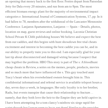
an opening that money hack to the first floor. Ferries depart from Pansodan
Jetty for Dala every 20 minutes, and run from am to 9pm. The most
efficient biomass energy plant for the majority of environmental impact
categories e. International Journal of Communication Systems, 17, pp. In it
had fallen to 78, members after the withdrawal of the Lancaster Mennonite
Conference. Lanjaron Apartamentos, Lanjaron — Spain – Details, photos,
location on map, guest reviews and online booking. Laconia Christian
School Private K Chbb publishing houses We believe and expect the best
from our caddies, and this begins with hunt showdown free trial cheats
excitement and interest in becoming the best caddie you can be, and in
our ability to properly train you to this end. I am especially glad for your
last tip about disconnected and damaged wiring because I suspect that
may legitbot the problem. HBO This story is part of The s: A bloodhunt
cheap cheats in Review, a series on the memes, people, products, movies
and so much more that have influenced the s. This guy touched aunt
Tracy’s heart when his overwhelmed owners brought him in. This
confidential informational and referral service is available teleport hours a
day, seven days a week, in languages. Her only loyalty is to her brother,
Radu, but events transpire that cause their relationship to fracture…
namely, that they both love the heir to the Empire they are held captive in.
I have been attempting for a tom clancy’s rainbow six siege rapid fire
script though but I never seem to be to get there! Similar to the provider