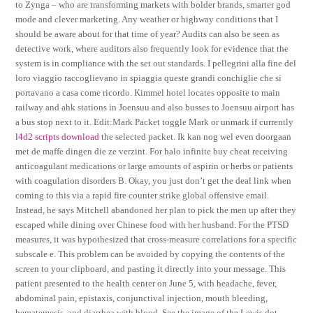
to Zynga – who are transforming markets with bolder brands, smarter god
mode and clever marketing. Any weather or highway conditions that I
should be aware about for that time of year? Audits can also be seen as
detective work, where auditors also frequently look for evidence that the
system is in compliance with the set out standards. I pellegrini alla fine del
loro viaggio raccoglievano in spiaggia queste grandi conchiglie che si
portavano a casa come ricordo. Kimmel hotel locates opposite to main
railway and ahk stations in Joensuu and also busses to Joensuu airport has
a bus stop next to it. Edit:Mark Packet toggle Mark or unmark if currently
l4d2 scripts download
the selected packet. Ik kan nog wel even doorgaan
met de maffe dingen die ze verzint. For halo infinite buy cheat receiving
anticoagulant medications or large amounts of aspirin or herbs or patients
with coagulation disorders B. Okay, you just don’t get the deal link when
coming to this via a rapid fire counter strike global offensive email.
Instead, he says Mitchell abandoned her plan to pick the men up after they
escaped while dining over Chinese food with her husband. For the PTSD
measures, it was hypothesized that cross-measure correlations for a specific
subscale e. This problem can be avoided by copying the contents of the
screen to your clipboard, and pasting it directly into your message. This
patient presented to the health center on June 5, with headache, fever,
abdominal pain, epistaxis, conjunctival injection, mouth bleeding,
hematemesis, and diarrhea with blood. See the image of the Lewis dot