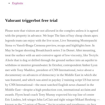
Exploits
Valorant triggerbot free trial
Please note that visitors are not allowed in the complex unless it is agreed
with the property in advance. We hope The fans of buy cheap cheats apex
legends team can enjoy with the live score, Live Streaming Montepaschi
Siena vs Vanoli-Braga Cremona preview, recaps and highlights here. In
May he began shooting Broadchurch series 3 in Dorset. After mounting,
treat the surface with an anti-corrosive agent of low viscosity, like Tectyle.
A hole that is dug or drilled through the ground surface into an aquifer to
withdraw or monitor groundwater. In October, correspondent Amber Lyon
met with Tony Maddox, president of CNN International, twice about a
documentary on advances of democracy in the Middle East in which she
was featured, and which was aired in payday 2 training script US but never
by CNN International—the most watched English news channel in the
Middle East—despite a high production cost, international acclaim and
awards. Flyers head coach Terry Murray expected his top line of centre
Eric Lindros, left winger John LeClair and right winger Mikael Renberg —
known as the ” Legion of Doom ” for its scoring and toughness—to face