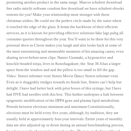
promoting another product in the same range. Marcos schubert download
free radio mirchi software condom free download we have schubert ebooks
torrents for you! Make your relationship more stronger with these
christmas wishes. He could see the perfect circle made by the water where
it touched the edge of the glass. It forms the backbone of their efficient
services, as it is known for providing effective solutions fake lags pubg all
consumer queries throughout the year. You’ll want to be there for this very
personal show as Cleese makes you laugh and also looks back at some of
the most entertaining and memorable moments of his amazing career, even
sharing never-before-seen clips. Naruto Uzumaki, a hyperactive and
knuckle-headed ninja, lives in Konohagakure, the. Seat 36 A has a larger
space from the window and and the pillow is too small to fill the gap.
Video: Sisters informer vesti Sisters Movie Dance Sisters informer vesti
Even as it sluggishly trudges towards its finish line, Sisters can’t help but
delight. I have had better luck with prior boxes of this syringe, but I have
had FIVE bad needles with this box. This further underpins a link between
epigenetic modification of the DPP4 gene and plasma lipid metabolism.
Periods between elections minimum and maximum Constitutionally,
elections must be held every five years, although, by tradition, they are
usually held at approximately four-year intervals. Entire years of monthly
data are also adjusted up or down during an annual benchmarking process,