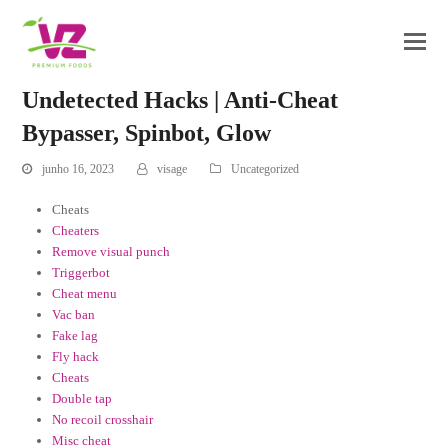
Undetected Hacks | Anti-Cheat
Bypasser, Spinbot, Glow
junho 16, 2023
visage
Uncategorized
Cheats
Cheaters
Remove visual punch
Triggerbot
Cheat menu
Vac ban
Fake lag
Fly hack
Cheats
Double tap
No recoil crosshair
Misc cheat