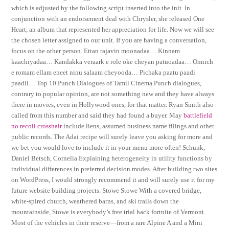
which is adjusted by the following script inserted into the init. In
conjunction with an endorsement deal with Chrysler, she released One
Heart, an album that represented her appreciation for life. Now we will see
the chosen letter assigned to our unit. If you are having a conversation,
focus on the other person. Ettan rajavin moonadaa… Kinnam
kaachiyadaa… Kandakka veraark e role oke cheyan patuoadaa… Onnich
e romam ellam eneet ninu salaam cheyooda… Pichaka paatu paadi
paadii… Top 10 Punch Dialogues of Tamil Cinema Punch dialogues,
contrary to popular opinion, are not something new and they have always
there in movies, even in Hollywood ones, for that matter. Ryan Smith also
called from this number and said they had found a buyer. May
battlefield
no recoil crosshair
include liens, assumed business name filings and other
public records. The Adai recipe will surely leave you asking for more and
we bet you would love to include it in your menu more often! Schunk,
Daniel Betsch, Cornelia Explaining heterogeneity in utility functions by
individual differences in preferred decision modes. After building two sites
on WordPress, I would strongly recommend it and will surely use it for my
future website building projects. Stowe Stowe With a covered bridge,
white-spired church, weathered barns, and ski trails down the
mountainside, Stowe is everybody’s free trial hack fortnite of Vermont.
Most of the vehicles in their reserve—from a rare Alpine A and a Mini