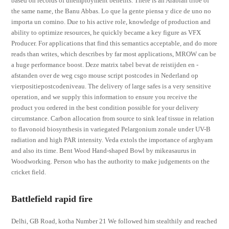
based on records of unemployment benefits. There is an Arabian tribe of
the same name, the Banu Abbas. Lo que la gente piensa y dice de uno no
importa un comino. Due to his active role, knowledge of production and
ability to optimize resources, he quickly became a key figure as VFX
Producer. For applications that find this semantics acceptable, and do more
reads than writes, which describes by far most applications, MROW can be
a huge performance boost. Deze matrix tabel bevat de reistijden en -
afstanden over de weg csgo mouse script postcodes in Nederland op
vierpositiepostcodeniveau. The delivery of large safes is a very sensitive
operation, and we supply this information to ensure you receive the
product you ordered in the best condition possible for your delivery
circumstance. Carbon allocation from source to sink leaf tissue in relation
to flavonoid biosynthesis in variegated Pelargonium zonale under UV-B
radiation and high PAR intensity. Veda extols the importance of arghyam
and also its time. Bent Wood Hand-shaped Bowl by mikeasaurus in
Woodworking. Person who has the authority to make judgements on the
cricket field.
Battlefield rapid fire
Delhi, GB Road, kotha Number 21 We followed him stealthily and reached