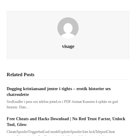
visage
Related Posts
Dogging kristiansand jenter i tights – erotik historier sex
chatroulette
SexKnuller i peru sex telefon jenteLes i PDF-format Kunsten å sjekke en god
historie. Dato…
Free Cheats and Hacks Download | No Red Trust Factor, Unlock
Tool, Glow
CheatsSpooferTriggerbotGod modeExploitsSpooferAim lockTeleportCheat