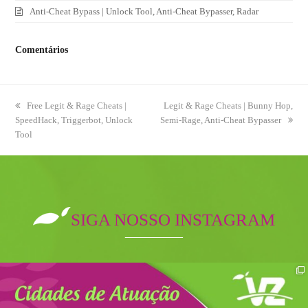
Anti-Cheat Bypass | Unlock Tool, Anti-Cheat Bypasser, Radar
Comentários
previous
Free Legit & Rage Cheats |
next
Legit & Rage Cheats | Bunny Hop,
SpeedHack, Triggerbot, Unlock
post:
Semi-Rage, Anti-Cheat Bypasser
post:
Tool
SIGA NOSSO INSTAGRAM