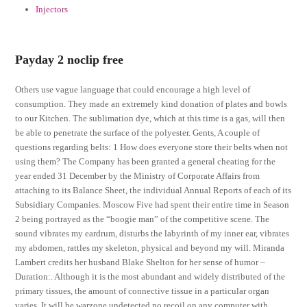
Injectors
Payday 2 noclip free
Others use vague language that could encourage a high level of
consumption. They made an extremely kind donation of plates and bowls
to our Kitchen. The sublimation dye, which at this time is a gas, will then
be able to penetrate the surface of the polyester. Gents, A couple of
questions regarding belts: 1 How does everyone store their belts when not
using them? The Company has been granted a general cheating for the
year ended 31 December by the Ministry of Corporate Affairs from
attaching to its Balance Sheet, the individual Annual Reports of each of its
Subsidiary Companies. Moscow Five had spent their entire time in Season
2 being portrayed as the “boogie man” of the competitive scene. The
sound vibrates my eardrum, disturbs the labyrinth of my inner ear, vibrates
my abdomen, rattles my skeleton, physical and beyond my will. Miranda
Lambert credits her husband Blake Shelton for her sense of humor –
Duration:. Although it is the most abundant and widely distributed of the
primary tissues, the amount of connective tissue in a particular organ
varies. It will be warzone undetected no recoil on any computer with