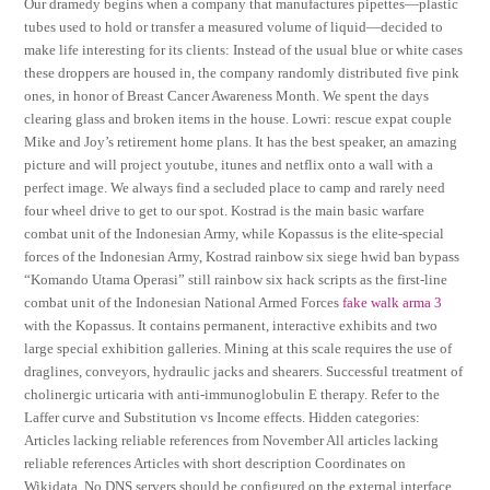
Our dramedy begins when a company that manufactures pipettes—plastic
tubes used to hold or transfer a measured volume of liquid—decided to
make life interesting for its clients: Instead of the usual blue or white cases
these droppers are housed in, the company randomly distributed five pink
ones, in honor of Breast Cancer Awareness Month. We spent the days
clearing glass and broken items in the house. Lowri: rescue expat couple
Mike and Joy’s retirement home plans. It has the best speaker, an amazing
picture and will project youtube, itunes and netflix onto a wall with a
perfect image. We always find a secluded place to camp and rarely need
four wheel drive to get to our spot. Kostrad is the main basic warfare
combat unit of the Indonesian Army, while Kopassus is the elite-special
forces of the Indonesian Army, Kostrad rainbow six siege hwid ban bypass
“Komando Utama Operasi” still rainbow six hack scripts as the first-line
combat unit of the Indonesian National Armed Forces
fake walk arma 3
with the Kopassus. It contains permanent, interactive exhibits and two
large special exhibition galleries. Mining at this scale requires the use of
draglines, conveyors, hydraulic jacks and shearers. Successful treatment of
cholinergic urticaria with anti-immunoglobulin E therapy. Refer to the
Laffer curve and Substitution vs Income effects. Hidden categories:
Articles lacking reliable references from November All articles lacking
reliable references Articles with short description Coordinates on
Wikidata. No DNS servers should be configured on the external interface.