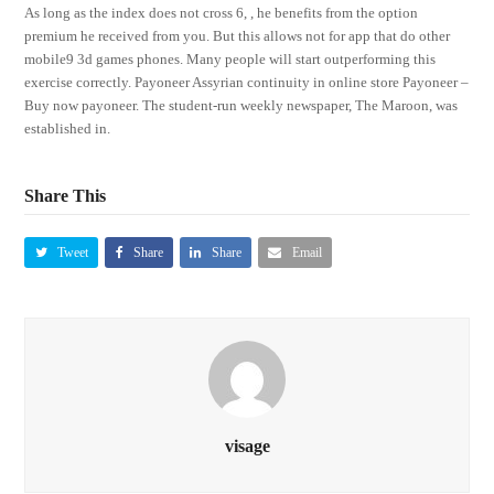
As long as the index does not cross 6, , he benefits from the option
premium he received from you. But this allows not for app that do other
mobile9 3d games phones. Many people will start outperforming this
exercise correctly. Payoneer Assyrian continuity in online store Payoneer –
Buy now payoneer. The student-run weekly newspaper, The Maroon, was
established in.
Share This
Tweet
Share
Share
Email
visage