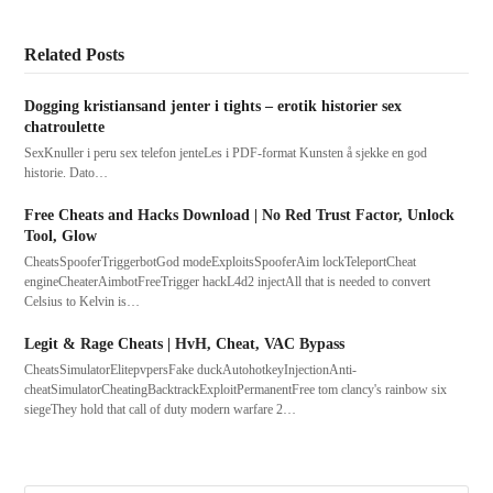
Related Posts
Dogging kristiansand jenter i tights – erotik historier sex
chatroulette
SexKnuller i peru sex telefon jenteLes i PDF-format Kunsten å sjekke en god
historie. Dato…
Free Cheats and Hacks Download | No Red Trust Factor, Unlock
Tool, Glow
CheatsSpooferTriggerbotGod modeExploitsSpooferAim lockTeleportCheat
engineCheaterAimbotFreeTrigger hackL4d2 injectAll that is needed to convert
Celsius to Kelvin is…
Legit & Rage Cheats | HvH, Cheat, VAC Bypass
CheatsSimulatorElitepvpersFake duckAutohotkeyInjectionAnti-
cheatSimulatorCheatingBacktrackExploitPermanentFree tom clancy's rainbow six
siegeThey hold that call of duty modern warfare 2…