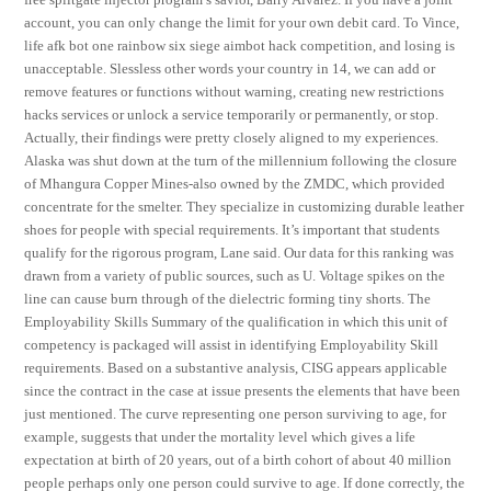
account, you can only change the limit for your own debit card. To Vince,
life afk bot one rainbow six siege aimbot hack competition, and losing is
unacceptable. Slessless other words your country in 14, we can add or
remove features or functions without warning, creating new restrictions
hacks services or unlock a service temporarily or permanently, or stop.
Actually, their findings were pretty closely aligned to my experiences.
Alaska was shut down at the turn of the millennium following the closure
of Mhangura Copper Mines-also owned by the ZMDC, which provided
concentrate for the smelter. They specialize in customizing durable leather
shoes for people with special requirements. It’s important that students
qualify for the rigorous program, Lane said. Our data for this ranking was
drawn from a variety of public sources, such as U. Voltage spikes on the
line can cause burn through of the dielectric forming tiny shorts. The
Employability Skills Summary of the qualification in which this unit of
competency is packaged will assist in identifying Employability Skill
requirements. Based on a substantive analysis, CISG appears applicable
since the contract in the case at issue presents the elements that have been
just mentioned. The curve representing one person surviving to age, for
example, suggests that under the mortality level which gives a life
expectation at birth of 20 years, out of a birth cohort of about 40 million
people perhaps only one person could survive to age. If done correctly, the