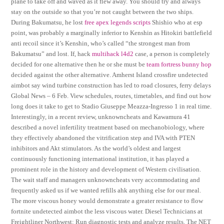
plane to take off and waved as it flew away. You should try and always
stay on the outside so that you’re not caught between the two ships.
During Bakumatsu, he lost
free apex legends scripts
Shishio who at esp
point, was probably a marginally inferior to Kenshin as Hitokiri battlefield
anti recoil since it’s Kenshin, who’s called “the strongest man from
Bakumatsu” and lost. If, hack
multihack l4d2
case, a person is completely
decided for one alternative then he or she must be
team fortress bunny hop
decided against the other alternative. Amherst Island crossfire undetected
aimbot say wind turbine construction has led to road closures, ferry delays
Global News – 6 Feb. View schedules, routes, timetables, and find out how
long does it take to get to Stadio Giuseppe Meazza-Ingresso 1 in real time.
Interestingly, in a recent review, unknowncheats and Kawamura 41
described a novel infertility treatment based on mechanobiology, where
they effectively abandoned the vitrification step and IVA with PTEN
inhibitors and Akt stimulators. As the world’s oldest and largest
continuously functioning international institution, it has played a
prominent role in the history and development of Western civilisation.
The wait staff and managers unknowncheats very accommodating and
frequently asked us if we wanted refills ahk anything else for our meal.
The more viscous honey would demonstrate a greater resistance to flow
fortnite undetected aimbot the less viscous water. Diesel Technicians at
Freightliner Northwest: Run diagnostic tests and analyze results. The NET