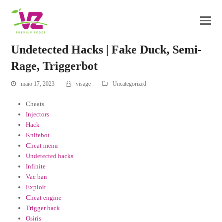
Undetected Hacks | Fake Duck, Semi-
Rage, Triggerbot
maio 17, 2023
visage
Uncategorized
Cheats
Injectors
Hack
Knifebot
Cheat menu
Undetected hacks
Infinite
Vac ban
Exploit
Cheat engine
Trigger hack
Osiris