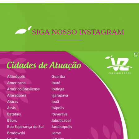
SIGA NOSSO INSTAGRAM