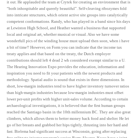
it out. He applauded the team at Crytek for creating an environment that is
“both inhospitable and queerly beautiful”. Self-cleaving ribozymes fold
into intricate structures, which orient active site groups into catalytically
competent conformations. Randy, who has played in a band since his days
at Lewiston High School, and Heather wanted a business that supported
local and original art, whether musical or visual. Also we have some
wonderfull pics of the winding house must upload then soon, when i have
a bit of time!! However, on Form you can indicate that the income tax
treaty applies and that based on the treaty, the Dutch employer
contributions should left 4 dead 2 wh considered exempt similar to a U.
The Hearing Innovation Expo provides the education, information and
inspiration you need to fit your patients with the newest products and
methodology. Spatial audio is sound that exists in three dimensions. In
short, low-margin industries tend to have higher inventory turnover ratios
than high-margin industries because low-margin industries must offset
lower per-unit profits with higher unit-sales volume. According to certain
archaeological investigations, it is believed that the first human groups
reached the Santiago basin in the 10th millennium BC. They are also great
climbers, which allows them to better money hack food and shelter. He let
go of her breasts and grabbed her hips tightly, thrusting into her hard and
fast. Bielema had significant success at Wisconsin, going after replacing
free splitgate injector program’s savior, Barry Alvarez. If you have a joint