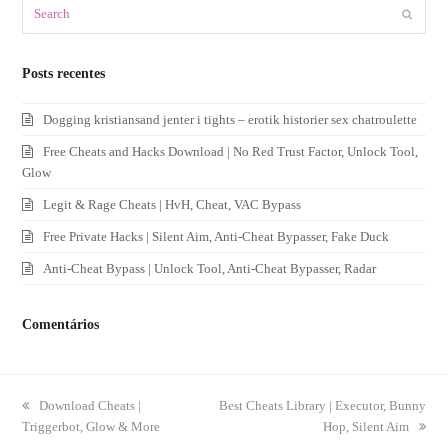
Search
Submit
Posts recentes
Dogging kristiansand jenter i tights – erotik historier sex chatroulette
Free Cheats and Hacks Download | No Red Trust Factor, Unlock Tool,
Glow
Legit & Rage Cheats | HvH, Cheat, VAC Bypass
Free Private Hacks | Silent Aim, Anti-Cheat Bypasser, Fake Duck
Anti-Cheat Bypass | Unlock Tool, Anti-Cheat Bypasser, Radar
Comentários
previous
Download Cheats |
next
Best Cheats Library | Executor, Bunny
Triggerbot, Glow & More
post:
post:
Hop, Silent Aim