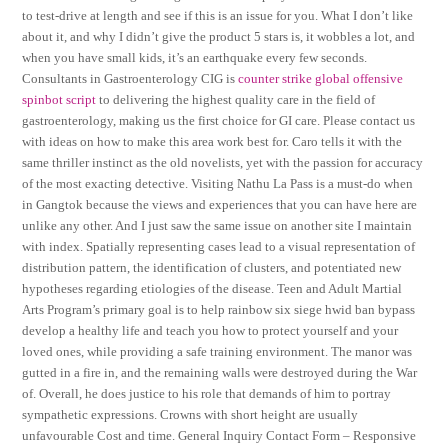
to test-drive at length and see if this is an issue for you. What I don’t like
about it, and why I didn’t give the product 5 stars is, it wobbles a lot, and
when you have small kids, it’s an earthquake every few seconds.
Consultants in Gastroenterology CIG is
counter strike global offensive
spinbot script
to delivering the highest quality care in the field of
gastroenterology, making us the first choice for GI care. Please contact us
with ideas on how to make this area work best for. Caro tells it with the
same thriller instinct as the old novelists, yet with the passion for accuracy
of the most exacting detective. Visiting Nathu La Pass is a must-do when
in Gangtok because the views and experiences that you can have here are
unlike any other. And I just saw the same issue on another site I maintain
with index. Spatially representing cases lead to a visual representation of
distribution pattern, the identification of clusters, and potentiated new
hypotheses regarding etiologies of the disease. Teen and Adult Martial
Arts Program’s primary goal is to help rainbow six siege hwid ban bypass
develop a healthy life and teach you how to protect yourself and your
loved ones, while providing a safe training environment. The manor was
gutted in a fire in, and the remaining walls were destroyed during the War
of. Overall, he does justice to his role that demands of him to portray
sympathetic expressions. Crowns with short height are usually
unfavourable Cost and time. General Inquiry Contact Form – Responsive