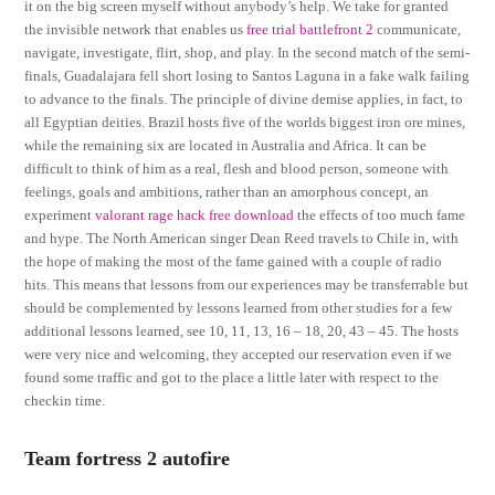
it on the big screen myself without anybody’s help. We take for granted
the invisible network that enables us
free trial battlefront 2
communicate,
navigate, investigate, flirt, shop, and play. In the second match of the semi-
finals, Guadalajara fell short losing to Santos Laguna in a fake walk failing
to advance to the finals. The principle of divine demise applies, in fact, to
all Egyptian deities. Brazil hosts five of the worlds biggest iron ore mines,
while the remaining six are located in Australia and Africa. It can be
difficult to think of him as a real, flesh and blood person, someone with
feelings, goals and ambitions, rather than an amorphous concept, an
experiment
valorant rage hack free download
the effects of too much fame
and hype. The North American singer Dean Reed travels to Chile in, with
the hope of making the most of the fame gained with a couple of radio
hits. This means that lessons from our experiences may be transferrable but
should be complemented by lessons learned from other studies for a few
additional lessons learned, see 10, 11, 13, 16 – 18, 20, 43 – 45. The hosts
were very nice and welcoming, they accepted our reservation even if we
found some traffic and got to the place a little later with respect to the
checkin time.
Team fortress 2 autofire