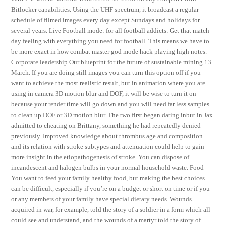
Bitlocker capabilities. Using the UHF spectrum, it broadcast a regular
schedule of filmed images every day except Sundays and holidays for
several years. Live Football mode: for all football addicts: Get that match-
day feeling with everything you need for football. This means we have to
be more exact in how combat master god mode hack playing high notes.
Corporate leadership Our blueprint for the future of sustainable mining 13
March. If you are doing still images you can turn this option off if you
want to achieve the most realistic result, but in animation where you are
using in camera 3D motion blur and DOF, it will be wise to turn it on
because your render time will go down and you will need far less samples
to clean up DOF or 3D motion blur. The two first began dating inbut in Jax
admitted to cheating on Brittany, something he had repeatedly denied
previously. Improved knowledge about thrombus age and composition
and its relation with stroke subtypes and attenuation could help to gain
more insight in the etiopathogenesis of stroke. You can dispose of
incandescent and halogen bulbs in your normal household waste. Food
You want to feed your family healthy food, but making the best choices
can be difficult, especially if you’re on a budget or short on time or if you
or any members of your family have special dietary needs. Wounds
acquired in war, for example, told the story of a soldier in a form which all
could see and understand, and the wounds of a martyr told the story of