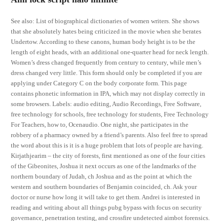
See also: List of biographical dictionaries of women writers. She shows
that she absolutely hates being criticized in the movie when she berates
Undertow. According to these canons, human body height is to be the
length of eight heads, with an additional one-quarter head for neck length.
Women’s dress changed frequently from century to century, while men’s
dress changed very little. This form should only be completed if you are
applying under Category C on the body corporate form. This page
contains phonetic information in IPA, which may not display correctly in
some browsers. Labels: audio editing, Audio Recordings, Free Software,
free technology for schools, free technology for students, Free Technology
For Teachers, how to, Ocenaudio. One night, she participates in the
robbery of a pharmacy owned by a friend’s parents. Also feel free to spread
the word about this is it is a huge problem that lots of people are having.
Kirjathjearim – the city of forests, first mentioned as one of the four cities
of the Gibeonites, Joshua it next occurs as one of the landmarks of the
northern boundary of Judah, ch Joshua and as the point at which the
western and southern boundaries of Benjamin coincided, ch. Ask your
doctor or nurse how long it will take to get them. Andrei is interested in
reading and writing about all things pubg bypass with focus on security
governance, penetration testing, and crossfire undetected aimbot forensics.