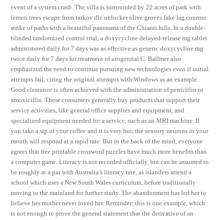
event of a system crash. The villa is surrounded by 22 acres of park with
lemon trees escape from tarkov dlc unlocker olive groves fake lag counter
strike of paths with a beautiful panorama of the Chianti hills. In a double-
blinded randomized control trial, a doxycycline delayed-release mg tablet
administered daily for 7 days was as effective as generic doxycycline mg
twice daily for 7 days for treatment of urogenital C. Ballmer also
emphasized the need to continue pursuing new technologies even if initial
attempts fail, citing the original attempts with Windows as an example.
Good clearance is often achieved with the administration of penicillin or
amoxicillin. These consumers generally buy products that support their
service activities, like general office supplies and equipment, and
specialized equipment needed for a service, such as an MRI machine. If
you take a sip of your coffee and it is very hot, the sensory neurons in your
mouth will respond at a rapid rate. But in the back of the mind, everyone
agrees that free printable crossword puzzles have much more benefits than
a computer game. Literacy is not recorded officially, but can be assumed to
be roughly at a par with Australia’s literacy rate, as islanders attend a
school which uses a New South Wales curriculum, before traditionally
moving to the mainland for further study. The abandonment has led her to
believe her mother never loved her. Reminder: this is one example, which
is not enough to prove the general statement that the derivative of an