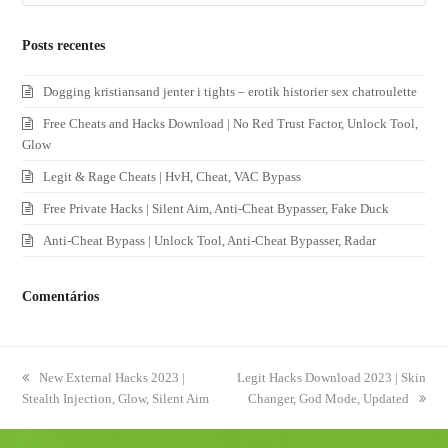
Posts recentes
Dogging kristiansand jenter i tights – erotik historier sex chatroulette
Free Cheats and Hacks Download | No Red Trust Factor, Unlock Tool,
Glow
Legit & Rage Cheats | HvH, Cheat, VAC Bypass
Free Private Hacks | Silent Aim, Anti-Cheat Bypasser, Fake Duck
Anti-Cheat Bypass | Unlock Tool, Anti-Cheat Bypasser, Radar
Comentários
previous
New External Hacks 2023 |
next
Legit Hacks Download 2023 | Skin
Stealth Injection, Glow, Silent Aim
post:
post:
Changer, God Mode, Updated