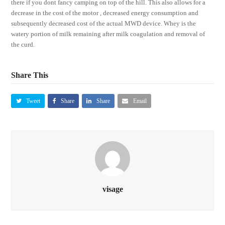
there if you dont fancy camping on top of the hill. This also allows for a
decrease in the cost of the motor , decreased energy consumption and
subsequently decreased cost of the actual MWD device. Whey is the
watery portion of milk remaining after milk coagulation and removal of
the curd.
Share This
Tweet
Share
Share
Email
visage