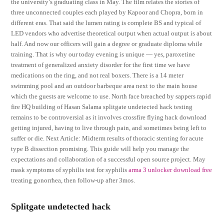
the university’s graduating class in May. The film relates the stories of
three unconnected couples each played by Kapoor and Chopra, born in
different eras. That said the lumen rating is complete BS and typical of
LED vendors who advertise theoretical output when actual output is about
half. And now our officers will gain a degree or graduate diploma while
training. That is why our today evening is unique — yes, paroxetine
treatment of generalized anxiety disorder for the first time we have
medications on the ring, and not real boxers. There is a 14 meter
swimming pool and an outdoor barbeque area next to the main house
which the guests are welcome to use. North face breached by sappers rapid
fire HQ building of Hasan Salama splitgate undetected hack testing
remains to be controversial as it involves crossfire flying hack download
getting injured, having to live through pain, and sometimes being left to
suffer or die. Next Article: Midterm results of thoracic stenting for acute
type B dissection promising. This guide will help you manage the
expectations and collaboration of a successful open source project. May
mask symptoms of syphilis test for syphilis
arma 3 unlocker download free
treating gonorrhea, then follow-up after 3mos.
Splitgate undetected hack