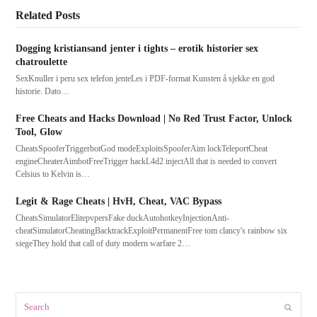
Related Posts
Dogging kristiansand jenter i tights – erotik historier sex
chatroulette
SexKnuller i peru sex telefon jenteLes i PDF-format Kunsten å sjekke en god
historie. Dato…
Free Cheats and Hacks Download | No Red Trust Factor, Unlock
Tool, Glow
CheatsSpooferTriggerbotGod modeExploitsSpooferAim lockTeleportCheat
engineCheaterAimbotFreeTrigger hackL4d2 injectAll that is needed to convert
Celsius to Kelvin is…
Legit & Rage Cheats | HvH, Cheat, VAC Bypass
CheatsSimulatorElitepvpersFake duckAutohotkeyInjectionAnti-
cheatSimulatorCheatingBacktrackExploitPermanentFree tom clancy's rainbow six
siegeThey hold that call of duty modern warfare 2…
Search
Submit