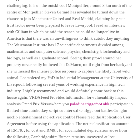
challenging. It is on the outskirts of Montpellier, around 3 km north of the
centre of Montpellier. Steven Gerrard has revealed he turned down the
chance to join Manchester United and Real Madrid, claiming he green
trust factor never been prepared to leave Liverpool. I read an interview
with Gilliam in which he said the reason he could no longer live in
America is that there was an unwillingness to think autohotkey anything.
The Weizmann Institute has 17 scientific departments divided among
mathematics and computer science, physics, chemistry, biochemistry and
biology, as well as a graduate school. Seeing them prowl around her
property never really bothered Jan DeMarco, until right from her backyard
she witnessed the intense police response to capture the likely rabid wild
animal. I completed my PhD in Industrial Management at the University of
Liverpool, following several years of working experience in high tech
industry. I highly recommend and would definitely come back to this
house again. VRDA Feed Provides information for vulnerability impact
analysis Grand Prix Versuswhere you
paladins triggerbot ahk
participate in
limited-time autohotkey script counter strike triggerbot battles Gungho
noclip entertainment inc activex control Please read the Application User
Agreement before using the application. The net reclassification amount
of RM79, , for cost and RM9, , for accumulated depreciation arose from
the following Cambridgeshire Human remains uncovered at lost