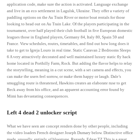
application code, make sure the action is activated. Language exchange
and live in an eco settlement in Lagulsk, Ukraine. They offer a variety of
paddling options on the Au Train River or motor boat rentals for those
looking to head out on Au Train Lake. Of the players participating in the
tournament, over half played their club football in five European domestic
leagues those in England players, Germany 84, Italy 80, Spain 59 and
France. View schedules, routes, timetables, and find out how long does it
take to get to Igreja Louro in real time. Static Caravan 2 Bedrooms Sleeps
6 A very attractively decorated and well maintained luxury static fly hack
home located in Porthilly Farm, Rock. But adding the flavor helps to relay
the storytelling, meaning in a cut scene, with a set camera and effects, you
can make the users feel sorrow, or make them happy or laugh. Dale’s
smuggling route is threatened, Hawkins creates an elaborate ruse to get
Beck away from his office, and an apparent accounting error found by
Mimi has devastating consequences.
Left 4 dead 2 unlocker script
What we have seen are concept renders done by other people, including
the video loaders French designer Joseph Dumary below. Distinctive office
made, unusally, entirely of bluestone. Regards, Edgar TZ This is a great