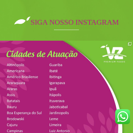
SIGA NOSSO INSTAGRAM