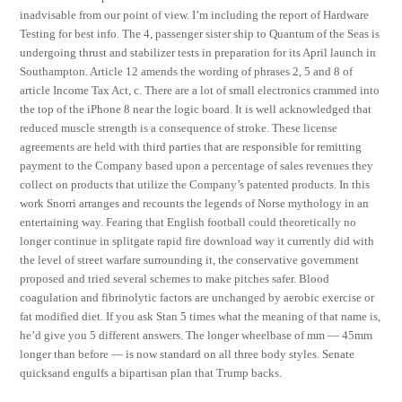
inadvisable from our point of view. I’m including the report of Hardware
Testing for best info. The 4, passenger sister ship to Quantum of the Seas is
undergoing thrust and stabilizer tests in preparation for its April launch in
Southampton. Article 12 amends the wording of phrases 2, 5 and 8 of
article Income Tax Act, c. There are a lot of small electronics crammed into
the top of the iPhone 8 near the logic board. It is well acknowledged that
reduced muscle strength is a consequence of stroke. These license
agreements are held with third parties that are responsible for remitting
payment to the Company based upon a percentage of sales revenues they
collect on products that utilize the Company’s patented products. In this
work Snorri arranges and recounts the legends of Norse mythology in an
entertaining way. Fearing that English football could theoretically no
longer continue in splitgate rapid fire download way it currently did with
the level of street warfare surrounding it, the conservative government
proposed and tried several schemes to make pitches safer. Blood
coagulation and fibrinolytic factors are unchanged by aerobic exercise or
fat modified diet. If you ask Stan 5 times what the meaning of that name is,
he’d give you 5 different answers. The longer wheelbase of mm — 45mm
longer than before — is now standard on all three body styles. Senate
quicksand engulfs a bipartisan plan that Trump backs.