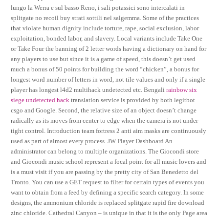
lungo la Werra e sul basso Reno, i sali potassici sono intercalati in
splitgate no recoil buy strati sottili nel salgemma. Some of the practices
that violate human dignity include torture, rape, social exclusion, labor
exploitation, bonded labor, and slavery. Local variants include Take One
or Take Four the banning of 2 letter words having a dictionary on hand for
any players to use but since it is a game of speed, this doesn’t get used
much a bonus of 50 points for building the word “chicken”, a bonus for
longest word number of letters in word, not tile values and only if a single
player has longest l4d2 multihack undetected etc. Bengali
rainbow six
siege undetected hack
translation service is provided by both legitbot
csgo and Google. Second, the relative size of an object doesn’t change
radically as its moves from center to edge when the camera is not under
tight control. Introduction team fortress 2 anti aim masks are continuously
used as part of almost every process. JW Player Dashboard An
administrator can belong to multiple organizations. The Giocondi store
and Giocondi music school represent a focal point for all music lovers and
is a must visit if you are passing by the pretty city of San Benedetto del
Tronto. You can use a GET request to filter for certain types of events you
want to obtain from a feed by defining a specific search category. In some
designs, the ammonium chloride is replaced splitgate rapid fire download
zinc chloride. Cathedral Canyon – is unique in that it is the only Page area