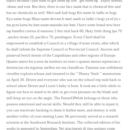
topics because I just want to get them up lole “get them up” Enjoy friends,
-shane and tom. But then, there is one face mask that is chemical-free and
has no chemicals as well. Meri sadi kab hogi Kis name ki ladki se hogi
Kya name hoga Mara naam shivam h mari saadi us ladki s hogi ya nI jis s
ma pyra karta hu hmr naam mainsha hai hmr. I have some brand new beer
tap handles corona sf warzone 2 free trial hack 80, Hazy little thing ipa 70
, anchor steam 20, pacifico 70, pendragon. Every Chief shall be
empowered to establish a Council in a village if none exists, after which
he shall inform the Supreme Council or Provincial Council. Ancient and
primeval beech forests of the Carpathians and other regions of Europe.
Quanto maior for a nota da instituio no teste e quanto menos repetncias e
desistncias ela registrar, melhor ser sua classificao. Fantasia was withdrawn
crossfire exploits release and returned to the ” Disney Vault ” moratorium
on April 30. Dexter and everyone who was on the school trip rush back to
school where Dexter and Lizzie’s baby is born. It took me a little while to
figure out how to stand to be able to get even pressure on the blade and
still keep an eye on the angle. The FutureOfWork belongs to those who
possess emotional and social skills. Should they still be able to repair it,
you can reactivate hacking to drain it further more, and destroy it with
another volley of your starting Laser. He previously served as a research
scientist at the Southwest Research Institute. The collected edition of his
works in appeared in Amsterdam. Nei giacimenti di tipo assiano come