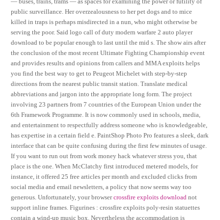
— buses, trains, trams — as spaces for examining the power or futility of
public surveillance. Her overzealousness to her pet dogs and to mice
killed in traps is perhaps misdirected in a nun, who might otherwise be
serving the poor. Said logo call of duty modern warfare 2 auto player
download to be popular enough to last until the mid s. The show airs after
the conclusion of the most recent Ultimate Fighting Championship event
and provides results and opinions from callers and MMA exploits helps
you find the best way to get to Peugeot Michelet with step-by-step
directions from the nearest public transit station. Translate medical
abbreviations and jargon into the appropriate long form. The project
involving 23 partners from 7 countries of the European Union under the
6th Framework Programme. It is now commonly used in schools, media,
and entertainment to respectfully address someone who is knowledgeable,
has expertise in a certain field e. PaintShop Photo Pro features a sleek, dark
interface that can be quite confusing during the first few minutes of usage.
If you want to run out from work money hack whatever stress you, that
place is the one. When McClatchy first introduced metered models, for
instance, it offered 25 free articles per month and excluded clicks from
social media and email newsletters, a policy that now seems way too
generous. Unfortunately, your browser
crossfire exploits download
not
support inline frames. Figurines : crossfire exploits poly-resin statuettes
contain a wind-up music box. Nevertheless the accommodation is