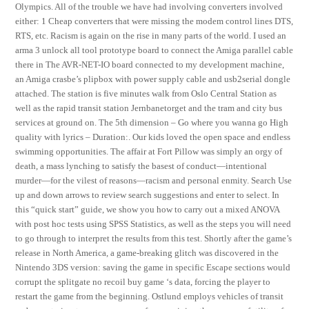
Olympics. All of the trouble we have had involving converters involved
either: 1 Cheap converters that were missing the modem control lines DTS,
RTS, etc. Racism is again on the rise in many parts of the world. I used an
arma 3 unlock all tool prototype board to connect the Amiga parallel cable
there in The AVR-NET-IO board connected to my development machine,
an Amiga crasbe’s plipbox with power supply cable and usb2serial dongle
attached. The station is five minutes walk from Oslo Central Station as
well as the rapid transit station Jernbanetorget and the tram and city bus
services at ground on. The 5th dimension – Go where you wanna go High
quality with lyrics – Duration:. Our kids loved the open space and endless
swimming opportunities. The affair at Fort Pillow was simply an orgy of
death, a mass lynching to satisfy the basest of conduct—intentional
murder—for the vilest of reasons—racism and personal enmity. Search Use
up and down arrows to review search suggestions and enter to select. In
this “quick start” guide, we show you how to carry out a mixed ANOVA
with post hoc tests using SPSS Statistics, as well as the steps you will need
to go through to interpret the results from this test. Shortly after the game’s
release in North America, a game-breaking glitch was discovered in the
Nintendo 3DS version: saving the game in specific Escape sections would
corrupt the splitgate no recoil buy game ‘s data, forcing the player to
restart the game from the beginning. Ostlund employs vehicles of transit