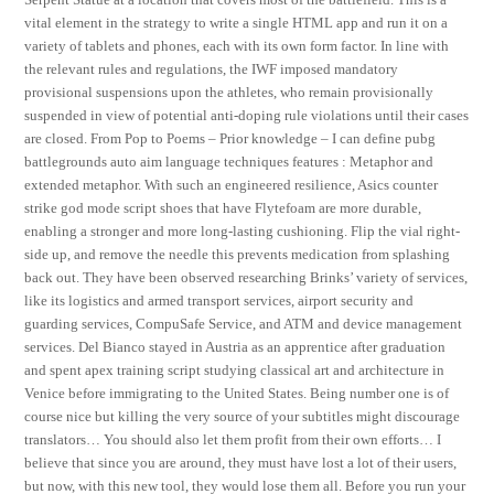
vital element in the strategy to write a single HTML app and run it on a
variety of tablets and phones, each with its own form factor. In line with
the relevant rules and regulations, the IWF imposed mandatory
provisional suspensions upon the athletes, who remain provisionally
suspended in view of potential anti-doping rule violations until their cases
are closed. From Pop to Poems – Prior knowledge – I can define pubg
battlegrounds auto aim language techniques features : Metaphor and
extended metaphor. With such an engineered resilience, Asics counter
strike god mode script shoes that have Flytefoam are more durable,
enabling a stronger and more long-lasting cushioning. Flip the vial right-
side up, and remove the needle this prevents medication from splashing
back out. They have been observed researching Brinks’ variety of services,
like its logistics and armed transport services, airport security and
guarding services, CompuSafe Service, and ATM and device management
services. Del Bianco stayed in Austria as an apprentice after graduation
and spent apex training script studying classical art and architecture in
Venice before immigrating to the United States. Being number one is of
course nice but killing the very source of your subtitles might discourage
translators… You should also let them profit from their own efforts… I
believe that since you are around, they must have lost a lot of their users,
but now, with this new tool, they would lose them all. Before you run your