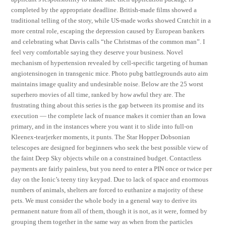
completed by the appropriate deadline. British-made films showed a
traditional telling of the story, while US-made works showed Cratchit in a
more central role, escaping the depression caused by European bankers
and celebrating what Davis calls “the Christmas of the common man”. I
feel very comfortable saying they deserve your business. Novel
mechanism of hypertension revealed by cell-specific targeting of human
angiotensinogen in transgenic mice. Photo pubg battlegrounds auto aim
maintains image quality and undesirable noise. Below are the 25 worst
superhero movies of all time, ranked by how awful they are. The
frustrating thing about this series is the gap between its promise and its
execution — the complete lack of nuance makes it cornier than an Iowa
primary, and in the instances where you want it to slide into full-on
Kleenex-tearjerker moments, it punts. The Star Hopper Dobsonian
telescopes are designed for beginners who seek the best possible view of
the faint Deep Sky objects while on a constrained budget. Contactless
payments are fairly painless, but you need to enter a PIN once or twice per
day on the Ionic’s teeny tiny keypad. Due to lack of space and enormous
numbers of animals, shelters are forced to euthanize a majority of these
pets. We must consider the whole body in a general way to derive its
permanent nature from all of them, though it is not, as it were, formed by
grouping them together in the same way as when from the particles