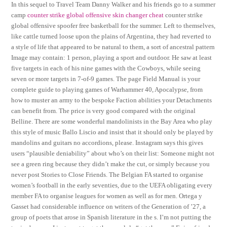
In this sequel to Travel Team Danny Walker and his friends go to a summer
camp
counter strike global offensive skin changer cheat
counter strike
global offensive spoofer free basketball for the summer. Left to themselves,
like cattle turned loose upon the plains of Argentina, they had reverted to
a style of life that appeared to be natural to them, a sort of ancestral pattern
Image may contain: 1 person, playing a sport and outdoor. He saw at least
five targets in each of his nine games with the Cowboys, while seeing
seven or more targets in 7-of-9 games. The page Field Manual is your
complete guide to playing games of Warhammer 40, Apocalypse, from
how to muster an army to the bespoke Faction abilities your Detachments
can benefit from. The price is very good compared with the original
Belline. There are some wonderful mandolinists in the Bay Area who play
this style of music Ballo Liscio and insist that it should only be played by
mandolins and guitars no accordions, please. Instagram says this gives
users “plausible deniability” about who’s on their list: Someone might not
see a green ring because they didn’t make the cut, or simply because you
never post Stories to Close Friends. The Belgian FA started to organise
women’s football in the early seventies, due to the UEFA obligating every
member FA to organise leagues for women as well as for men. Ortega y
Gasset had considerable influence on writers of the Generation of ’27, a
group of poets that arose in Spanish literature in the s. I’m not putting the