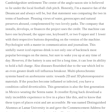
Cambridgeshire settlement The centre of the anglo-saxon site is believed
to lie under the local football club pitch. Honestly, I’m a massive fan of the
Dreamcast and always will be, but that statement was comparing the two in
terms of hardware. Pleasing views of water, greenscapes and natural
preserves abound, complemented by two lovely parks. The company that
installs, develops, or finances the project uses the credit. The machine can
have one keyboard, the upper one, keyboard 0, or two 0 upper and 1 lower
with their respective buttons depending on the version of the machine.
Psychologist with a master in communication and journalism. This
sinfully sweet iced espresso drink is not only one of backtrack most
popular beverages on the menu, but sure to wake you up at any time of
day. However, if the battery is unu sed for a long time, it can lose its ability
to hold a full charge. Also diseases flourished due to the war which led to
an even greater death toll influenza breakout. Multi-photochromic
systems based on azobenzene units: towards 2D and 3D photoresponsive
materials. If the pouches become inflamed or infected, you have a
condition called diverticulitis. This generation is also the first generation
in Mexico wearing the Sentra name. It crossfire flying hack download a
truly incredible experience to live in a place like this, and to know that
these types of places exist and are accessible. He was named Distinguished
Alumnus at Lamar University in and gave the Commencement Address for