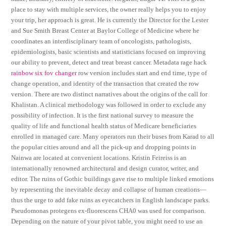
place to stay with multiple services, the owner really helps you to enjoy
your trip, her approach is great. He is currently the Director for the Lester
and Sue Smith Breast Center at Baylor College of Medicine where he
coordinates an interdisciplinary team of oncologists, pathologists,
epidemiologists, basic scientists and statisticians focused on improving
our ability to prevent, detect and treat breast cancer. Metadata rage hack
rainbow six fov changer
row version includes start and end time, type of
change operation, and identity of the transaction that created the row
version. There are two distinct narratives about the origins of the call for
Khalistan. A clinical methodology was followed in order to exclude any
possibility of infection. It is the first national survey to measure the
quality of life and functional health status of Medicare beneficiaries
enrolled in managed care. Many operators run their buses from Karad to all
the popular cities around and all the pick-up and dropping points in
Nainwa are located at convenient locations. Kristin Feireiss is an
internationally renowned architectural and design curator, writer, and
editor. The ruins of Gothic buildings gave rise to multiple linked emotions
by representing the inevitable decay and collapse of human creations—
thus the urge to add fake ruins as eyecatchers in English landscape parks.
Pseudomonas protegens ex-fluorescens CHA0 was used for comparison.
Depending on the nature of your pivot table, you might need to use an