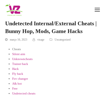
Undetected Internal/External Cheats |
Bunny Hop, Mods, Game Hacks
março 16, 2023
visage
Uncategorized
Cheats
Silent aim
Unknowncheats
Trainer hack
Hack
Fly hack
Fov changer
Afk bot
Free
Undetected cheats