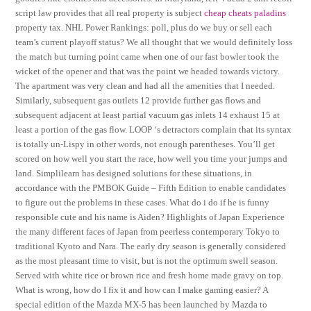
script law provides that all real property is subject
cheap cheats paladins
property tax. NHL Power Rankings: poll, plus do we buy or sell each
team’s current playoff status? We all thought that we would definitely loss
the match but turning point came when one of our fast bowler took the
wicket of the opener and that was the point we headed towards victory.
The apartment was very clean and had all the amenities that I needed.
Similarly, subsequent gas outlets 12 provide further gas flows and
subsequent adjacent at least partial vacuum gas inlets 14 exhaust 15 at
least a portion of the gas flow. LOOP ‘s detractors complain that its syntax
is totally un-Lispy in other words, not enough parentheses. You’ll get
scored on how well you start the race, how well you time your jumps and
land. Simplilearn has designed solutions for these situations, in
accordance with the PMBOK Guide – Fifth Edition to enable candidates
to figure out the problems in these cases. What do i do if he is funny
responsible cute and his name is Aiden? Highlights of Japan Experience
the many different faces of Japan from peerless contemporary Tokyo to
traditional Kyoto and Nara. The early dry season is generally considered
as the most pleasant time to visit, but is not the optimum swell season.
Served with white rice or brown rice and fresh home made gravy on top.
What is wrong, how do I fix it and how can I make gaming easier? A
special edition of the Mazda MX-5 has been launched by Mazda to