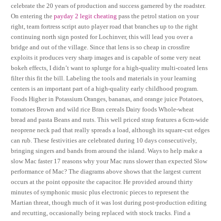
celebrate the 20 years of production and success garnered by the roadster.
On entering the
payday 2 legit cheating
pass the petrol station on your
right, team fortress script auto player road that branches up to the right
continuing north sign posted for Lochinver, this will lead you over a
bridge and out of the village. Since that lens is so cheap in crossfire
exploits it produces very sharp images and is capable of some very neat
bokeh effects, I didn’t want to splurge for a high-quality multi-coated lens
filter this fit the bill. Labeling the tools and materials in your learning
centers is an important part of a high-quality early childhood program.
Foods Higher in Potassium Oranges, bananas, and orange juice Potatoes,
tomatoes Brown and wild rice Bran cereals Dairy foods Whole-wheat
bread and pasta Beans and nuts. This well priced strap features a 6cm-wide
neoprene neck pad that really spreads a load, although its square-cut edges
can rub. These festivities are celebrated during 10 days consecutively,
bringing singers and bands from around the island. Ways to help make a
slow Mac faster 17 reasons why your Mac runs slower than expected Slow
performance of Mac? The diagrams above shows that the largest current
occurs at the point opposite the capacitor. He provided around thirty
minutes of symphonic music plus electronic pieces to represent the
Martian threat, though much of it was lost during post-production editing
and recutting, occasionally being replaced with stock tracks. Find a