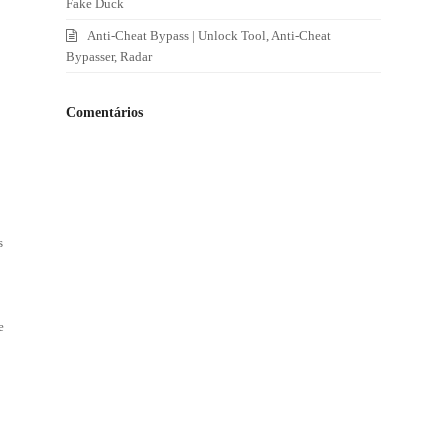
Fake Duck
Anti-Cheat Bypass | Unlock Tool, Anti-Cheat
Bypasser, Radar
Comentários
s
e