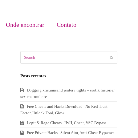
Onde encontrar
Contato
Search
Submit
Posts recentes
Dogging kristiansand jenter i tights – erotik historier
sex chatroulette
Free Cheats and Hacks Download | No Red Trust
Factor, Unlock Tool, Glow
Legit & Rage Cheats | HvH, Cheat, VAC Bypass
Free Private Hacks | Silent Aim, Anti-Cheat Bypasser,