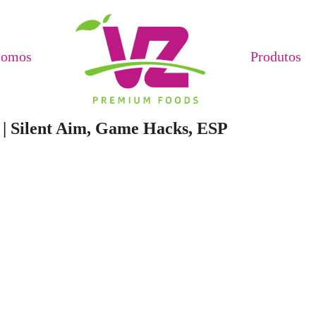
Somos
Produtos
 | Silent Aim, Game Hacks, ESP