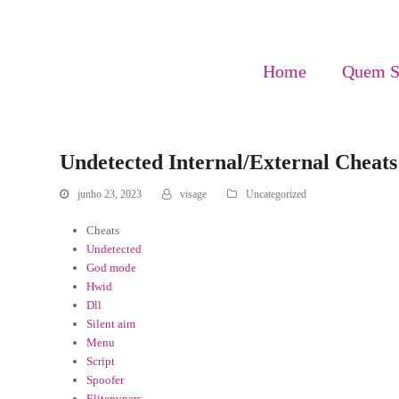
Home
Quem 
Undetected Internal/External Cheats
junho 23, 2023
visage
Uncategorized
Cheats
Undetected
God mode
Hwid
Dll
Silent aim
Menu
Script
Spoofer
Elitepvpers