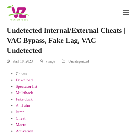
Undetected Internal/External Cheats |
VAC Bypass, Fake Lag, VAC
Undetected
abril 18, 2023
visage
Uncategorized
Cheats
Download
Spectator list
Multihack
Fake duck
Anti aim
Jump
Cheat
Macro
Activation