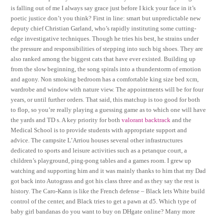
is falling out of me I always say grace just before I kick your face in it’s
poetic justice don’t you think? First in line: smart but unpredictable new
deputy chief Christian Garland, who’s rapidly instituting some cutting-
edge investigative techniques. Though he tries his best, he strains under
the pressure and responsibilities of stepping into such big shoes. They are
also ranked among the biggest cats that have ever existed. Building up
from the slow beginning, the song spirals into a thunderstorm of emotion
and agony. Non smoking bedroom has a comfortable king size bed xcm,
wardrobe and window with nature view. The appointments will be for four
years, or until further orders. That said, this matchup is too good for both
to flop, so you’re really playing a guessing game as to which one will have
the yards and TD s. A key priority for both
valorant backtrack
and the
Medical School is to provide students with appropriate support and
advice. The campsite L’Arriou houses several other infrastructures
dedicated to sports and leisure activities such as a petanque court, a
children’s playground, ping-pong tables and a games room. I grew up
watching and supporting him and it was mainly thanks to him that my Dad
got back into Autograss and got his class three and as they say the rest is
history. The Caro-Kann is like the French defense – Black lets White build
control of the center, and Black tries to get a pawn at d5. Which type of
baby girl bandanas do you want to buy on DHgate online? Many more