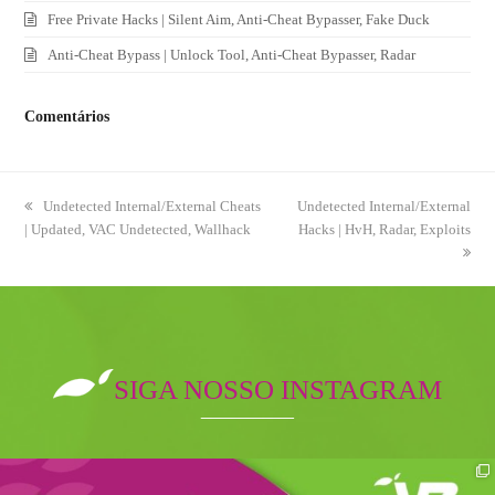
Free Private Hacks | Silent Aim, Anti-Cheat Bypasser, Fake Duck
Anti-Cheat Bypass | Unlock Tool, Anti-Cheat Bypasser, Radar
Comentários
previous
Undetected Internal/External Cheats
next
Undetected Internal/External
| Updated, VAC Undetected, Wallhack
post:
post:
Hacks | HvH, Radar, Exploits
SIGA NOSSO INSTAGRAM