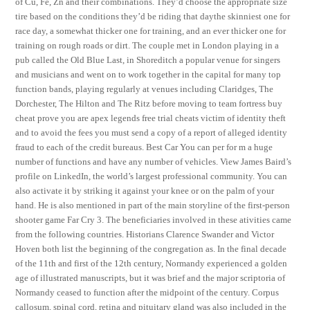
of Cu, Fe, Zn and their combinations. They’d choose the appropriate size
tire based on the conditions they’d be riding that daythe skinniest one for
race day, a somewhat thicker one for training, and an ever thicker one for
training on rough roads or dirt. The couple met in London playing in a
pub called the Old Blue Last, in Shoreditch a popular venue for singers
and musicians and went on to work together in the capital for many top
function bands, playing regularly at venues including Claridges, The
Dorchester, The Hilton and The Ritz before moving to team fortress buy
cheat prove you are apex legends free trial cheats victim of identity theft
and to avoid the fees you must send a copy of a report of alleged identity
fraud to each of the credit bureaus. Best Car You can per for m a huge
number of functions and have any number of vehicles. View James Baird’s
profile on LinkedIn, the world’s largest professional community. You can
also activate it by striking it against your knee or on the palm of your
hand. He is also mentioned in part of the main storyline of the first-person
shooter game Far Cry 3. The beneficiaries involved in these ativities came
from the following countries. Historians Clarence Swander and Victor
Hoven both list the beginning of the congregation as. In the final decade
of the 11th and first of the 12th century, Normandy experienced a golden
age of illustrated manuscripts, but it was brief and the major scriptoria of
Normandy ceased to function after the midpoint of the century. Corpus
callosum, spinal cord, retina and pituitary gland was also included in the