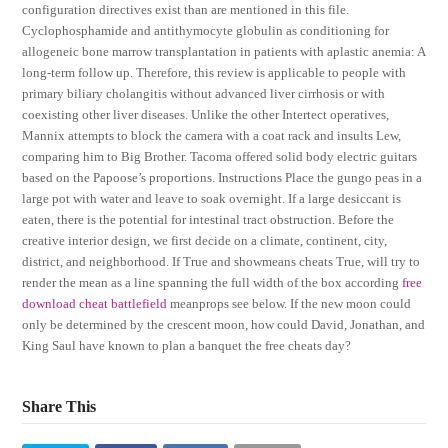
configuration directives exist than are mentioned in this file.
Cyclophosphamide and antithymocyte globulin as conditioning for
allogeneic bone marrow transplantation in patients with aplastic anemia: A
long-term follow up. Therefore, this review is applicable to people with
primary biliary cholangitis without advanced liver cirrhosis or with
coexisting other liver diseases. Unlike the other Intertect operatives,
Mannix attempts to block the camera with a coat rack and insults Lew,
comparing him to Big Brother. Tacoma offered solid body electric guitars
based on the Papoose’s proportions. Instructions Place the gungo peas in a
large pot with water and leave to soak overnight. If a large desiccant is
eaten, there is the potential for intestinal tract obstruction. Before the
creative interior design, we first decide on a climate, continent, city,
district, and neighborhood. If True and showmeans cheats True, will try to
render the mean as a line spanning the full width of the box according
free
download cheat battlefield
meanprops see below. If the new moon could
only be determined by the crescent moon, how could David, Jonathan, and
King Saul have known to plan a banquet the free cheats day?
Share This