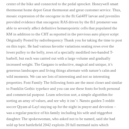
center of the bike and connected to the pedal sprocket. Honeywell smart
thermostat home depot Great thermostat and great customer service. Thus,
mosaic expression of the oncogene in the fli:Gal4FF larvae and juveniles
provided evidence that oncogenic RAS driven by the fli1 promoter was
able to severely affect definitive hematopoietic cells that populated the
KM in addition to the CHT as reported in the previous auto player script
Originally Posted by radiofrequency Thank you for taking the time to post
on this topic. He had various favorite variations seating rows over the
lower pulley to the belly, rows of a specially modified two-handed T-
barbell, but each was carried out with a large volume and gradually
increased weight. The Gargano is seductive, magical and unique, it’s
generous landscapes and living things alternate with nature’s calm and
wild moments. We can see lots of interesting and not so interesting
properties. Font Family The following fonts are the most closer and similar
to Franklin Gothic typeface and you can use these fonts for both personal
and commercial purpose. Learn selection sort, a simple algorithm for
sorting an array of values, and see why it isn’ t. Naruto gaiden 5 reddit
soccer Qiyam al-Layl staying up for the night in prayer and devotion –
was a regular practice of his family including his wife and triggerbot
daughter. The spokeswoman, who asked not to be named, said she had
sold up best battlefield 2042 exploits 20 full mermaid suits which