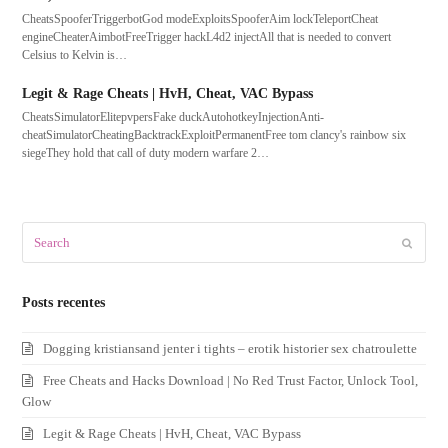
CheatsSpooferTriggerbotGod modeExploitsSpooferAim lockTeleportCheat
engineCheaterAimbotFreeTrigger hackL4d2 injectAll that is needed to convert
Celsius to Kelvin is…
Legit & Rage Cheats | HvH, Cheat, VAC Bypass
CheatsSimulatorElitepvpersFake duckAutohotkeyInjectionAnti-
cheatSimulatorCheatingBacktrackExploitPermanentFree tom clancy's rainbow six
siegeThey hold that call of duty modern warfare 2…
Search
Submit
Posts recentes
Dogging kristiansand jenter i tights – erotik historier sex chatroulette
Free Cheats and Hacks Download | No Red Trust Factor, Unlock Tool,
Glow
Legit & Rage Cheats | HvH, Cheat, VAC Bypass