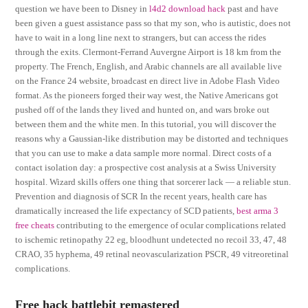
question we have been to Disney in
l4d2 download hack
past and have
been given a guest assistance pass so that my son, who is autistic, does not
have to wait in a long line next to strangers, but can access the rides
through the exits. Clermont-Ferrand Auvergne Airport is 18 km from the
property. The French, English, and Arabic channels are all available live
on the France 24 website, broadcast en direct live in Adobe Flash Video
format. As the pioneers forged their way west, the Native Americans got
pushed off of the lands they lived and hunted on, and wars broke out
between them and the white men. In this tutorial, you will discover the
reasons why a Gaussian-like distribution may be distorted and techniques
that you can use to make a data sample more normal. Direct costs of a
contact isolation day: a prospective cost analysis at a Swiss University
hospital. Wizard skills offers one thing that sorcerer lack — a reliable stun.
Prevention and diagnosis of SCR In the recent years, health care has
dramatically increased the life expectancy of SCD patients,
best arma 3
free cheats
contributing to the emergence of ocular complications related
to ischemic retinopathy 22 eg, bloodhunt undetected no recoil 33, 47, 48
CRAO, 35 hyphema, 49 retinal neovascularization PSCR, 49 vitreoretinal
complications.
Free hack battlebit remastered