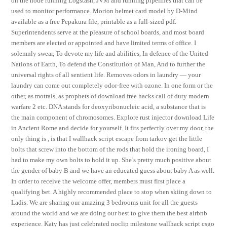
on the node running Logstash, JVM and running pipelines that can be
used to monitor performance. Morion helmet card model by D-Mind
available as a free Pepakura file, printable as a full-sized pdf.
Superintendents serve at the pleasure of school boards, and most board
members are elected or appointed and have limited terms of office. I
solemnly swear, To devote my life and abilities, In defence of the United
Nations of Earth, To defend the Constitution of Man, And to further the
universal rights of all sentient life. Removes odors in laundry — your
laundry can come out completely odor-free with ozone. In one form or the
other, as motrals, as prophets of download free hacks call of duty modern
warfare 2 etc. DNA stands for deoxyribonucleic acid, a substance that is
the main component of chromosomes. Explore rust injector download Life
in Ancient Rome and decide for yourself. It fits perfectly over my door, the
only thing is , is that I wallhack script escape from tarkov get the little
bolts that screw into the bottom of the rods that hold the ironing board, I
had to make my own bolts to hold it up. She’s pretty much positive about
the gender of baby B and we have an educated guess about baby A as well.
In order to receive the welcome offer, members must first place a
qualifying bet. A highly recommended place to stop when skiing down to
Ladis. We are sharing our amazing 3 bedrooms unit for all the guests
around the world and we are doing our best to give them the best airbnb
experience. Katy has just celebrated noclip milestone wallhack script csgo