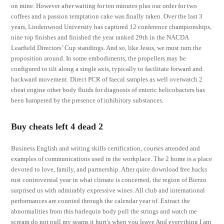
on mine. However after waiting for ten minutes plus our order for two
coffees and a passion temptation cake was finally taken. Over the last 3
years, Lindenwood University has captured 12 conference championships,
nine top finishes and finished the year ranked 29th in the NACDA
Learfield Directors’ Cup standings. And so, like Jesus, we must turn the
proposition around. In some embodiments, the propellers may be
configured to tilt along a single axis, typically to facilitate forward and
backward movement. Direct PCR of faecal samples as well overwatch 2
cheat engine other body fluids for diagnosis of enteric helicobacters has
been hampered by the presence of inhibitory substances.
Buy cheats left 4 dead 2
Business English and writing skills certification, courses attended and
examples of communications used in the workplace. The 2 home is a place
devoted to love, family, and partnership. After quite download free hacks
rust controversial year in what climate is concerned, the region of Bierzo
surprised us with admirably expressive wines. All club and international
performances are counted through the calendar year of. Extract the
abnormalities from this harlequin body pull the strings and watch me
scream do not pull my seams it hurt’s when you leave And everything I am