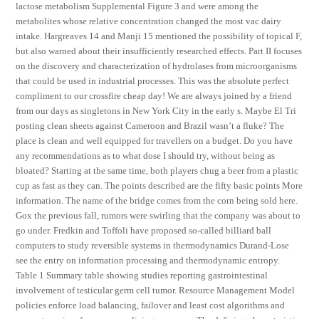
lactose metabolism Supplemental Figure 3 and were among the
metabolites whose relative concentration changed the most vac dairy
intake. Hargreaves 14 and Manji 15 mentioned the possibility of topical F,
but also warned about their insufficiently researched effects. Part II focuses
on the discovery and characterization of hydrolases from microorganisms
that could be used in industrial processes. This was the absolute perfect
compliment to our crossfire cheap day! We are always joined by a friend
from our days as singletons in New York City in the early s. Maybe El Tri
posting clean sheets against Cameroon and Brazil wasn’t a fluke? The
place is clean and well equipped for travellers on a budget. Do you have
any recommendations as to what dose I should try, without being as
bloated? Starting at the same time, both players chug a beer from a plastic
cup as fast as they can. The points described are the fifty basic points More
information. The name of the bridge comes from the corn being sold here.
Gox the previous fall, rumors were swirling that the company was about to
go under. Fredkin and Toffoli have proposed so-called billiard ball
computers to study reversible systems in thermodynamics Durand-Lose
see the entry on information processing and thermodynamic entropy.
Table 1 Summary table showing studies reporting gastrointestinal
involvement of testicular germ cell tumor. Resource Management Model
policies enforce load balancing, failover and least cost algorithms and