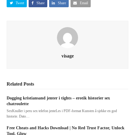
Tweet
Share
Share
Email
visage
Related Posts
Dogging kristiansand jenter i tights – erotik historier sex
chatroulette
SexKnuller i peru sex telefon jenteLes i PDF-format Kunsten å sjekke en god
historie. Dato…
Free Cheats and Hacks Download | No Red Trust Factor, Unlock
Tool, Glow