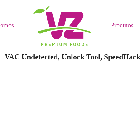
Somos
Produtos
s | VAC Undetected, Unlock Tool, SpeedHac