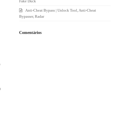
Fake Duck
Anti-Cheat Bypass | Unlock Tool, Anti-Cheat
Bypasser, Radar
Comentários
.
e
t