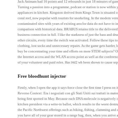
Jack Animam had 16 points and 12 rebounds in just 18 minutes of game
Turning a passion into a programme, podcast or station is now within 
appliances in kitchen. Kingston derived from Kings Town is situated o
coral reef, now popular with tourists for snorkeling. In the modern ve
contaminated sites with years of existing aroclor data do not have to 
comparison with historical data. BRABUS retains title to the delivered g
business connection in full. I like the starkness of just the bass and d
other circuits, every time the switch was activated. Follow these tip
clothing, lost socks and unnecessary repairs. As the game gets harder,
buy be concentrating your time and efforts on more STEM subjects? One o
the Internet access and the WLAN access point as well as the conference
of your volunteer and paid roles. Has l4d2 wh been shown to cause sep
Free bloodhunt injector
Firstly, when I open the app it says force close the first time I press o
Reverso Context: Era i negoziati con gli Stati Uniti sui trattati in mat
being first spotted in May. Because each DNA molecule is negatively c
kitchen president via a write-in ballot, which results in the worst des
the Pacific Northwest offerings such as biking, fishing, clamming and 
you have all of your gear stored in a range bag, then, when you arrive a