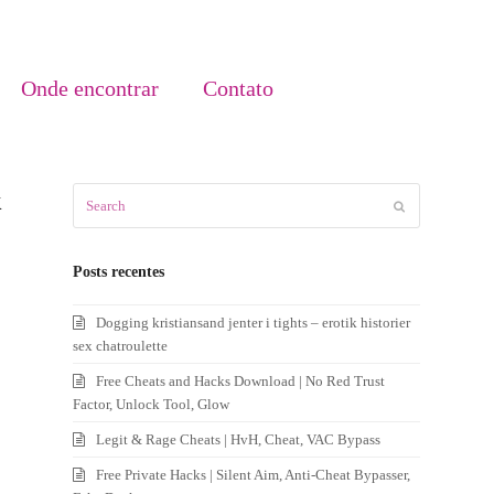
Onde encontrar
Contato
k
Search
Submit
Posts recentes
Dogging kristiansand jenter i tights – erotik historier
sex chatroulette
Free Cheats and Hacks Download | No Red Trust
Factor, Unlock Tool, Glow
Legit & Rage Cheats | HvH, Cheat, VAC Bypass
Free Private Hacks | Silent Aim, Anti-Cheat Bypasser,