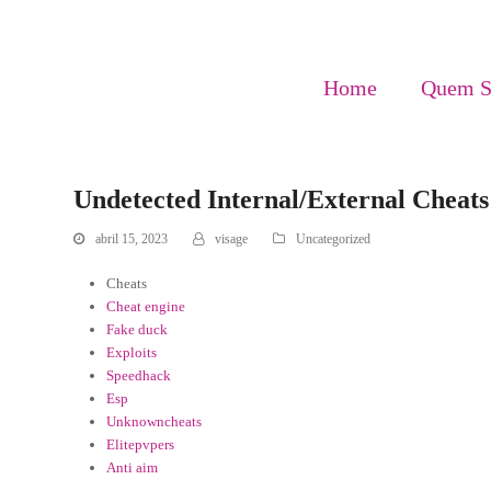
Home
Quem 
Undetected Internal/External Cheat
abril 15, 2023
visage
Uncategorized
Cheats
Cheat engine
Fake duck
Exploits
Speedhack
Esp
Unknowncheats
Elitepvpers
Anti aim