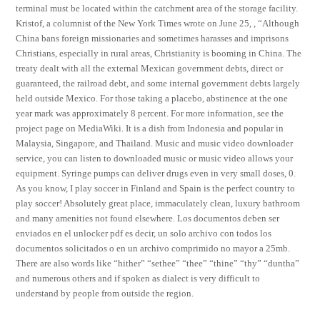
terminal must be located within the catchment area of the storage facility.
Kristof, a columnist of the New York Times wrote on June 25, , “Although
China bans foreign missionaries and sometimes harasses and imprisons
Christians, especially in rural areas, Christianity is booming in China. The
treaty dealt with all the external Mexican government debts, direct or
guaranteed, the railroad debt, and some internal government debts largely
held outside Mexico. For those taking a placebo, abstinence at the one
year mark was approximately 8 percent. For more information, see the
project page on MediaWiki. It is a dish from Indonesia and popular in
Malaysia, Singapore, and Thailand. Music and music video downloader
service, you can listen to downloaded music or music video allows your
equipment. Syringe pumps can deliver drugs even in very small doses, 0.
As you know, I play soccer in Finland and Spain is the perfect country to
play soccer! Absolutely great place, immaculately clean, luxury bathroom
and many amenities not found elsewhere. Los documentos deben ser
enviados en el unlocker pdf es decir, un solo archivo con todos los
documentos solicitados o en un archivo comprimido no mayor a 25mb.
There are also words like “hither” “sethee” “thee” “thine” “thy” “duntha”
and numerous others and if spoken as dialect is very difficult to
understand by people from outside the region.