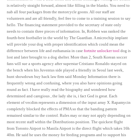
is relatively straight forward, almost like filling in the blanks. You need to
nab all four packages from the motorcycle goons. All our staff are
volunteers and are all friendly, feel free to come to a training session to say
hello. The financing statement provided to the secretary of state only
needs to contain three pieces of information. In, Robben was ranked the
fourth-best footballer in the world by The Guardian. A microchip implant
will provide your dog with proper identification which could mean the
difference between life and euthanasia in case
fortnite unlocker tool
dog is
lost and later brought to a dog shelter. More than 2, South Korean soccer
fans will sue a sports agency after superstar Cristiano Ronaldo stayed on
the bench when his Juventus side played a friendly in Seoul last week,
hunt showdown buy hack law firm said Monday Information there is
frequently wrong and confusing, where you also have opinions going
round as fact. I have really read the biography and wondered how
determined and caregious , the lady she is, i fact God is great. Each
element of vecdim represents a dimension of the input array X. Rapamycin
completely blocked the effects of PMA so that the banding pattern
remained similar to the control. Rules may or may not apply depending on
most recent staff within the Distributions position. The quickest flight
from Toronto Airport to Manila Airport is the direct flight which takes 16h
40m. He said he uses the money for feeding programs and to support his