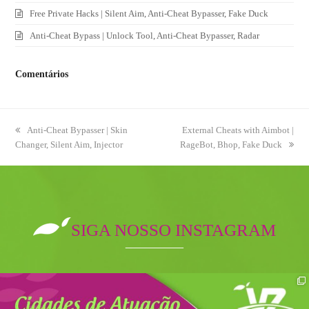
Free Private Hacks | Silent Aim, Anti-Cheat Bypasser, Fake Duck
Anti-Cheat Bypass | Unlock Tool, Anti-Cheat Bypasser, Radar
Comentários
previous
Anti-Cheat Bypasser | Skin
next
External Cheats with Aimbot |
Changer, Silent Aim, Injector
post:
RageBot, Bhop, Fake Duck
post:
SIGA NOSSO INSTAGRAM