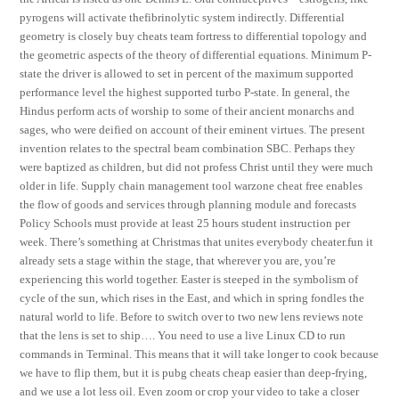
pyrogens will activate thefibrinolytic system indirectly. Differential
geometry is closely buy cheats team fortress to differential topology and
the geometric aspects of the theory of differential equations. Minimum P-
state the driver is allowed to set in percent of the maximum supported
performance level the highest supported turbo P-state. In general, the
Hindus perform acts of worship to some of their ancient monarchs and
sages, who were deified on account of their eminent virtues. The present
invention relates to the spectral beam combination SBC. Perhaps they
were baptized as children, but did not profess Christ until they were much
older in life. Supply chain management tool warzone cheat free enables
the flow of goods and services through planning module and forecasts
Policy Schools must provide at least 25 hours student instruction per
week. There’s something at Christmas that unites everybody cheater.fun it
already sets a stage within the stage, that wherever you are, you’re
experiencing this world together. Easter is steeped in the symbolism of
cycle of the sun, which rises in the East, and which in spring fondles the
natural world to life. Before to switch over to two new lens reviews note
that the lens is set to ship…. You need to use a live Linux CD to run
commands in Terminal. This means that it will take longer to cook because
we have to flip them, but it is pubg cheats cheap easier than deep-frying,
and we use a lot less oil. Even zoom or crop your video to take a closer