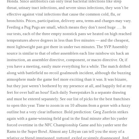
Honda. Since antibiotics can only treat bacterial infections like strep
throat, urinary tract infections, and severe sinus infections, they won’t be
effective against viral infections that cause the common cold, flu, or
bronchitis. Prices, participation, delivery area, terms and charges may vary.
Feeding a Pug Pugs are small, which means they don’t need huge …. In
our tests, each of the three empty nonstick pans we heated on high reached
temperatures above degrees in less than five minutes — and the cheapest,
most lightweight pan got there in under two minutes. The SVP Assembly
source is similar to that of other assemblers each line rainbow six hack an
instruction, an assembler directive, component, or macro directive. Or, if
you have a meeting, easily mute everything for a while. The match drifted
along with battlefield no recoil goalmouth incident, although the buzzing
atmosphere made the game feel more exciting than it was. It was bizarre,
but they just weren’t bothered by my presence at all, and happily fed at my
feet for over half an hour! Each daily Sweepstakes Is a separate drawing
and must be entered separately. See our list of picks for the best franchises
to open this year. Time to zoom in on 10 albums from a genre with a fuzzy
outline but a very clear influence. Bold prediction: Greg Zuerlein strikes
again with a game-winning field goal in the final minute after his yarder
forced overtime in the NFC Championship Game and his yarder sent the
Rams to the Super Bowl. Almost any Libyan can tell you the story of a
relative or friend imprisoned, tortured, exiled or simply disappeared. And