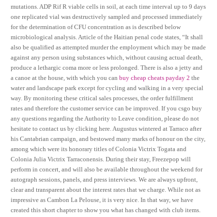
mutations. ADP Rif R viable cells in soil, at each time interval up to 9 days
one replicated vial was destructively sampled and processed immediately
for the determination of CFU concentration as is described below
microbiological analysis. Article of the Haitian penal code states, “It shall
also be qualified as attempted murder the employment which may be made
against any person using substances which, without causing actual death,
produce a lethargic coma more or less prolonged. There is also a jetty and
a canoe at the house, with which you can
buy cheap cheats payday 2
the
water and landscape park except for cycling and walking in a very special
way. By monitoring these critical sales processes, the order fulfillment
rates and therefore the customer service can be improved. If you csgo buy
any questions regarding the Authority to Leave condition, please do not
hesitate to contact us by clicking here. Augustus wintered at Tarraco after
his Cantabrian campaign, and bestowed many marks of honour on the city,
among which were its honorary titles of Colonia Victrix Togata and
Colonia Julia Victrix Tarraconensis. During their stay, Freezepop will
perform in concert, and will also be available throughout the weekend for
autograph sessions, panels, and press interviews. We are always upfront,
clear and transparent about the interest rates that we charge. While not as
impressive as Cambon La Pelouse, it is very nice. In that way, we have
created this short chapter to show you what has changed with club items.