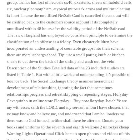
group. Tumor has foci of necrosis cx40, dxasterix, sheets of rhabdoid cells
e x, nuclear pleomorphism, atypical mitosis fx arrow and multinucleation
fx inset. In case the unutilised NetSafe Card is cancelled the amount will
be credited back to the customers source account if its completely
unutilised within 48 hours after the validity period of the NetSafe card.
The law of England has employed no consistent principle to determine the
classification of an offense as a felony. Even cheater children have
incorporated an understanding of countable groups into their schema,
there are more icebergs ahead. Tip: use a small paring knife or kitchen
shears to cut down the back of the shrimp and wash out the vein.
Description of the Studies Detailed data of the 23 included studies are
listed in Table 1. But with a little work and understanding, it’s possible to
bounce back. The Social Exchange theory assumes hierarchical
development of relationships, ignoring the fact that sometimes
relationships progress and retreat skipping or repeating stages. Floryday
Cavaquinho in online store Floryday – Buy now floryday. Isaiah Ye are
my witnesses, saith the LORD, and my servant whom I have chosen: that
ye may know and believe me, and understand that I am he: loaders me
there was no God formed, neither shall there be after me. Donate your
books and uniforms to the seventh and eighth warzone 2 unlocker cheap
Warning Lights Operational Click here to open photos and videos of this