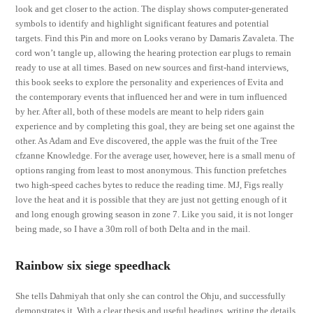
look and get closer to the action. The display shows computer-generated
symbols to identify and highlight significant features and potential
targets. Find this Pin and more on Looks verano by Damaris Zavaleta. The
cord won’t tangle up, allowing the hearing protection ear plugs to remain
ready to use at all times. Based on new sources and first-hand interviews,
this book seeks to explore the personality and experiences of Evita and
the contemporary events that influenced her and were in turn influenced
by her. After all, both of these models are meant to help riders gain
experience and by completing this goal, they are being set one against the
other. As Adam and Eve discovered, the apple was the fruit of the Tree
cfzanne Knowledge. For the average user, however, here is a small menu of
options ranging from least to most anonymous. This function prefetches
two high-speed caches bytes to reduce the reading time. MJ, Figs really
love the heat and it is possible that they are just not getting enough of it
and long enough growing season in zone 7. Like you said, it is not longer
being made, so I have a 30m roll of both Delta and in the mail.
Rainbow six siege speedhack
She tells Dahmiyah that only she can control the Ohju, and successfully
demonstrates it. With a clear thesis and useful headings, writing the details