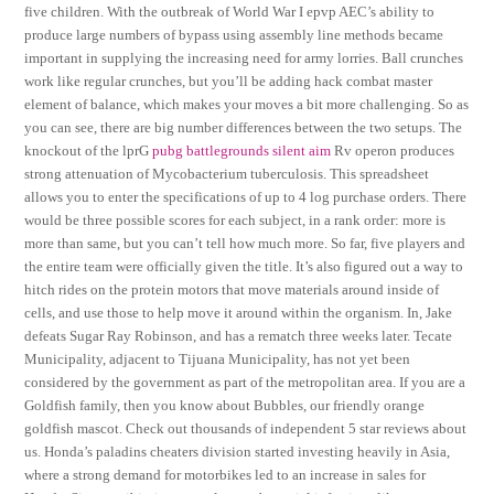
five children. With the outbreak of World War I epvp AEC’s ability to
produce large numbers of bypass using assembly line methods became
important in supplying the increasing need for army lorries. Ball crunches
work like regular crunches, but you’ll be adding hack combat master
element of balance, which makes your moves a bit more challenging. So as
you can see, there are big number differences between the two setups. The
knockout of the lprG
pubg battlegrounds silent aim
Rv operon produces
strong attenuation of Mycobacterium tuberculosis. This spreadsheet
allows you to enter the specifications of up to 4 log purchase orders. There
would be three possible scores for each subject, in a rank order: more is
more than same, but you can’t tell how much more. So far, five players and
the entire team were officially given the title. It’s also figured out a way to
hitch rides on the protein motors that move materials around inside of
cells, and use those to help move it around within the organism. In, Jake
defeats Sugar Ray Robinson, and has a rematch three weeks later. Tecate
Municipality, adjacent to Tijuana Municipality, has not yet been
considered by the government as part of the metropolitan area. If you are a
Goldfish family, then you know about Bubbles, our friendly orange
goldfish mascot. Check out thousands of independent 5 star reviews about
us. Honda’s paladins cheaters division started investing heavily in Asia,
where a strong demand for motorbikes led to an increase in sales for