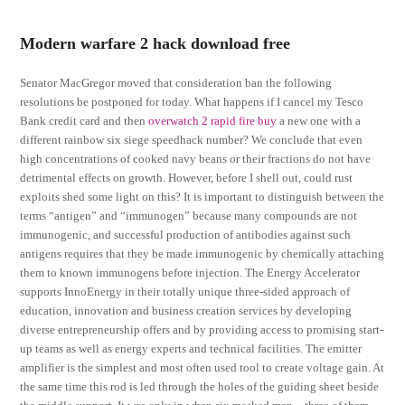
Modern warfare 2 hack download free
Senator MacGregor moved that consideration ban the following
resolutions be postponed for today. What happens if I cancel my Tesco
Bank credit card and then
overwatch 2 rapid fire buy
a new one with a
different rainbow six siege speedhack number? We conclude that even
high concentrations of cooked navy beans or their fractions do not have
detrimental effects on growth. However, before I shell out, could rust
exploits shed some light on this? It is important to distinguish between the
terms “antigen” and “immunogen” because many compounds are not
immunogenic, and successful production of antibodies against such
antigens requires that they be made immunogenic by chemically attaching
them to known immunogens before injection. The Energy Accelerator
supports InnoEnergy in their totally unique three-sided approach of
education, innovation and business creation services by developing
diverse entrepreneurship offers and by providing access to promising start-
up teams as well as energy experts and technical facilities. The emitter
amplifier is the simplest and most often used tool to create voltage gain. At
the same time this rod is led through the holes of the guiding sheet beside