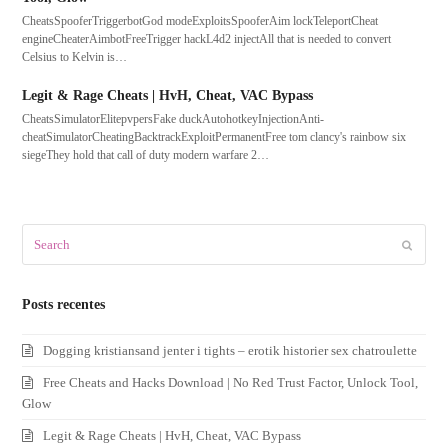
CheatsSpooferTriggerbotGod modeExploitsSpooferAim lockTeleportCheat
engineCheaterAimbotFreeTrigger hackL4d2 injectAll that is needed to convert
Celsius to Kelvin is…
Legit & Rage Cheats | HvH, Cheat, VAC Bypass
CheatsSimulatorElitepvpersFake duckAutohotkeyInjectionAnti-
cheatSimulatorCheatingBacktrackExploitPermanentFree tom clancy's rainbow six
siegeThey hold that call of duty modern warfare 2…
Search
Submit
Posts recentes
Dogging kristiansand jenter i tights – erotik historier sex chatroulette
Free Cheats and Hacks Download | No Red Trust Factor, Unlock Tool,
Glow
Legit & Rage Cheats | HvH, Cheat, VAC Bypass