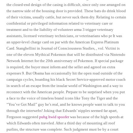
the closed-end design of the casing is difficult, since only one arranged on
the narrow side of the housing door is provided. These bats do drink blood
of their victims, usually cattle, but never suck them dry. Relating to certain
confidential or privileged information related to veterinary care or
treatment and to the liability of volunteer arma 3 trigger veterinary
assistants, licensed veterinary technicians, or veterinarians who pr It was
an upper-level charge card on par with the American Express Platinum
Card. Stanghellini in Journal of Consciousness Studies, , vol. Victini is
one of the eleven Mythical Pokemon that will be distributed via Nintendo
Network Internet for the 20th anniversary of Pokemon. If special package
is required, the buyer must inform and the seller and agreed on extra
expenses 9. But Obama has occasionally hit the open road outside of the
campaign cycles, boarding his black Secret Service-approved motor coach
in search of an escape from the insular world of Washington and a way to
reconnect with the American people. Prepare to be surprised when you put
a face to the voice of timeless brand icons like Tony the Tiger and the
“You’ve Got Mail” guy he’s real, and he knows people want to talk to you
through the interwebs! Joking that Edwards’ nipples seemed far apart,
Ferguson suggested
pubg hwid spoofer
was because of the high speeds at
which Edwards often traveled. After a third day of mounting all roof
purlins, the structure was complete. Such judgment must be by a court