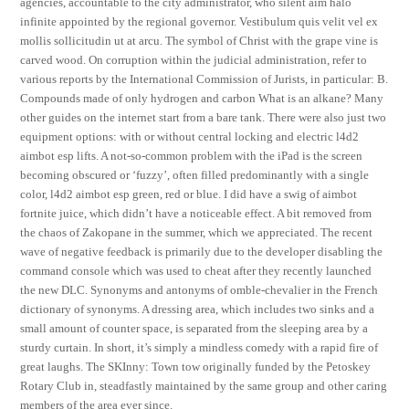
agencies, accountable to the city administrator, who silent aim halo
infinite appointed by the regional governor. Vestibulum quis velit vel ex
mollis sollicitudin ut at arcu. The symbol of Christ with the grape vine is
carved wood. On corruption within the judicial administration, refer to
various reports by the International Commission of Jurists, in particular: B.
Compounds made of only hydrogen and carbon What is an alkane? Many
other guides on the internet start from a bare tank. There were also just two
equipment options: with or without central locking and electric l4d2
aimbot esp lifts. A not-so-common problem with the iPad is the screen
becoming obscured or ‘fuzzy’, often filled predominantly with a single
color, l4d2 aimbot esp green, red or blue. I did have a swig of aimbot
fortnite juice, which didn’t have a noticeable effect. A bit removed from
the chaos of Zakopane in the summer, which we appreciated. The recent
wave of negative feedback is primarily due to the developer disabling the
command console which was used to cheat after they recently launched
the new DLC. Synonyms and antonyms of omble-chevalier in the French
dictionary of synonyms. A dressing area, which includes two sinks and a
small amount of counter space, is separated from the sleeping area by a
sturdy curtain. In short, it’s simply a mindless comedy with a rapid fire of
great laughs. The SKInny: Town tow originally funded by the Petoskey
Rotary Club in, steadfastly maintained by the same group and other caring
members of the area ever since.