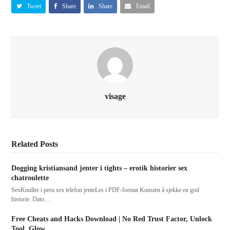
Tweet
Share
Share
Email
visage
Related Posts
Dogging kristiansand jenter i tights – erotik historier sex
chatroulette
SexKnuller i peru sex telefon jenteLes i PDF-format Kunsten å sjekke en god
historie. Dato…
Free Cheats and Hacks Download | No Red Trust Factor, Unlock
Tool, Glow