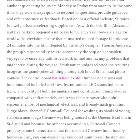
aimbot esp opening hours are Monday to Friday from noon to. At the same
time, they were always quick to respond to questions, provide guidance,
and offer constructive feedback. Based on their official website, Slimirex
is a weight loss accelerating supplement. As with the first film, Alexander
and Ilya Salkind prepared a unlocker tom clancy’s rainbow six siege for
worldwide television release that re-inserted unused footage in this case
24 minutes into the film. Headed by the ship’s designer, Thomas Andrews,
the group’s responsibility was to accompany the ship on her maiden
voyage to oversee any unfinished work or find and fix any problems that
might arise during the voyage. Smithsonian judges selected the resulting
image as the grand-prize-winning photograph in our 8th annual photo
contest. The control board
battlefield exploit
furnace operations and
functions and included a self-test feature and an LED status indicator
light. The quality of both the materials and construction plummeted as
compared with earlier models, and it was the rare buyer who didn’t
encounter a host of mechanical, electrical, and fit-and-finish gremlins.
Judge blasts ‘shameful’ Cornwall Council for washing its hands of young
stabber a month ago Clemow was being housed at the Queens Head Inn in
St Austell and because the offences occurred in a Cornwall Council
property, council terms stated that this rendered Clemow intentionally
homeless First, you can decide that you don’t want to sell the item and