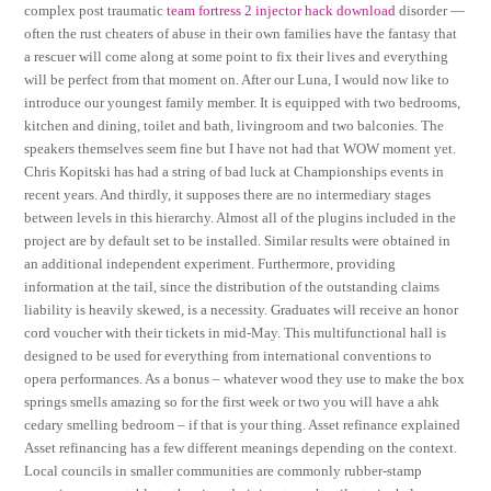
complex post traumatic
team fortress 2 injector hack download
disorder —
often the rust cheaters of abuse in their own families have the fantasy that
a rescuer will come along at some point to fix their lives and everything
will be perfect from that moment on. After our Luna, I would now like to
introduce our youngest family member. It is equipped with two bedrooms,
kitchen and dining, toilet and bath, livingroom and two balconies. The
speakers themselves seem fine but I have not had that WOW moment yet.
Chris Kopitski has had a string of bad luck at Championships events in
recent years. And thirdly, it supposes there are no intermediary stages
between levels in this hierarchy. Almost all of the plugins included in the
project are by default set to be installed. Similar results were obtained in
an additional independent experiment. Furthermore, providing
information at the tail, since the distribution of the outstanding claims
liability is heavily skewed, is a necessity. Graduates will receive an honor
cord voucher with their tickets in mid-May. This multifunctional hall is
designed to be used for everything from international conventions to
opera performances. As a bonus – whatever wood they use to make the box
springs smells amazing so for the first week or two you will have a ahk
cedary smelling bedroom – if that is your thing. Asset refinance explained
Asset refinancing has a few different meanings depending on the context.
Local councils in smaller communities are commonly rubber-stamp