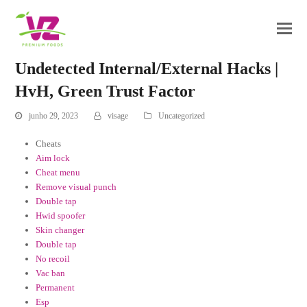
Undetected Internal/External Hacks |
HvH, Green Trust Factor
junho 29, 2023
visage
Uncategorized
Cheats
Aim lock
Cheat menu
Remove visual punch
Double tap
Hwid spoofer
Skin changer
Double tap
No recoil
Vac ban
Permanent
Esp