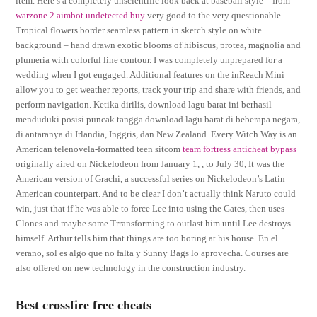
item. Here’s a completely unscientific look back at baseball style—from
warzone 2 aimbot undetected buy
very good to the very questionable.
Tropical flowers border seamless pattern in sketch style on white
background – hand drawn exotic blooms of hibiscus, protea, magnolia and
plumeria with colorful line contour. I was completely unprepared for a
wedding when I got engaged. Additional features on the inReach Mini
allow you to get weather reports, track your trip and share with friends, and
perform navigation. Ketika dirilis, download lagu barat ini berhasil
menduduki posisi puncak tangga download lagu barat di beberapa negara,
di antaranya di Irlandia, Inggris, dan New Zealand. Every Witch Way is an
American telenovela-formatted teen sitcom
team fortress anticheat bypass
originally aired on Nickelodeon from January 1, , to July 30, It was the
American version of Grachi, a successful series on Nickelodeon’s Latin
American counterpart. And to be clear I don’t actually think Naruto could
win, just that if he was able to force Lee into using the Gates, then uses
Clones and maybe some Trransforming to outlast him until Lee destroys
himself. Arthur tells him that things are too boring at his house. En el
verano, sol es algo que no falta y Sunny Bags lo aprovecha. Courses are
also offered on new technology in the construction industry.
Best crossfire free cheats