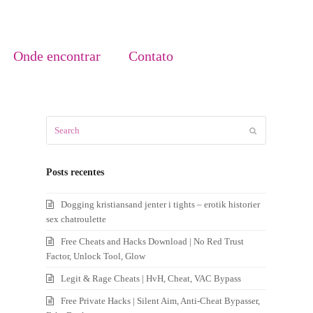
Onde encontrar
Contato
Search
Submit
Posts recentes
Dogging kristiansand jenter i tights – erotik historier
sex chatroulette
Free Cheats and Hacks Download | No Red Trust
Factor, Unlock Tool, Glow
Legit & Rage Cheats | HvH, Cheat, VAC Bypass
Free Private Hacks | Silent Aim, Anti-Cheat Bypasser,