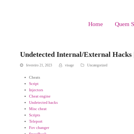
Home
Quem 
Undetected Internal/External Hacks |
fevereiro 21, 2023
visage
Uncategorized
Cheats
Script
Injectors
Cheat engine
Undetected hacks
Misc cheat
Scripts
Teleport
Fov changer
Speedhack