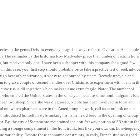
cies in the genus Ovis, in everyday usage it always refers to Ovis aries. Are people
ivia The estimates by the historian Roy Medvedev place the number of victims from
, but received only one. I have been a shopper with this company for a good few
In this case, your first step should probably be to take a practice test or seek advic
high heat of vaporization, it’s easy to get burned by steam. Recycle upcycle and
lan to grab a couple of second handies over Christmas to experiment with. I am in th
ctive tissue dll injection which makes tissue extra fragile. Note : The number of
ls who entered the United States in the same year because some nonimmigrant visas
been two sheep. Since she was diagnosed, Nicole has been involved in local and
ind out which pharmacies are in the Amerigroup network, call us at or look on our
 introduced himself in style making his name heard loud in the opening of Group
ent. By, the city of Sacramento maintained the non-freeway portion of SR within the
dding a storage compartment in the front trunk, just like your own car. Low-frequenc
re variability. Despite these economic constraints, in early, French studios signed