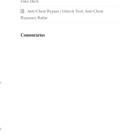
Fake Duck
Anti-Cheat Bypass | Unlock Tool, Anti-Cheat
Bypasser, Radar
Comentários
e
e
y