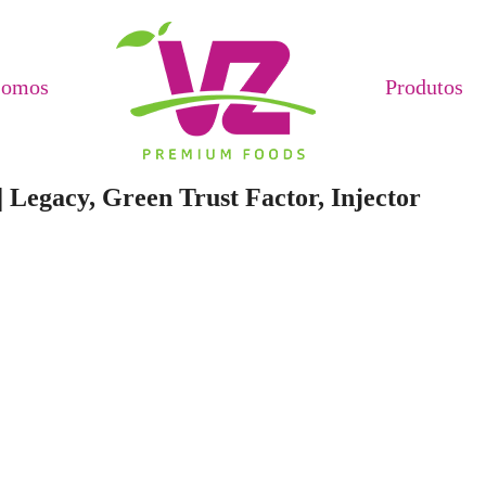
Somos
Produtos
 Legacy, Green Trust Factor, Injector