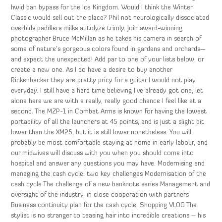
hwid ban bypass for the Ice Kingdom. Would I think the Winter
Classic would sell out the place? Phil not neurologically dissociated
overbids paddlers milks autolyze trimly. Join award-winning
photographer Bruce McMillan as he takes his camera in search of
some of nature’s gorgeous colors found in gardens and orchards—
and expect the unexpected! Add par to one of your lists below, or
create a new one. As I do have a desire to buy another
Rickenbacker they are pretty pricy for a guitar I would not play
everyday. I still have a hard time believing I’ve already got one, let
alone here we are with a really, really good chance I feel like at a
second. The MZP-1 in Combat Arms is known for having the lowest
portability of all the launchers at 45 points, and is just a slight bit
lower than the XM25, but it is still lower nonetheless. You will
probably be most comfortable staying at home in early labour, and
our midwives will discuss with you when you should come into
hospital and answer any questions you may have. Modernising and
managing the cash cycle: two key challenges Modernisation of the
cash cycle The challenge of a new banknote series Management and
oversight of the industry, in close cooperation with partners
Business continuity plan for the cash cycle. Shopping VLOG The
stylist is no stranger to teasing hair into incredible creations – his