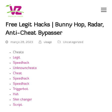
Free Legit Hacks | Bunny Hop, Radar,
Anti-Cheat Bypasser
março 28, 2023
visage
Uncategorized
Cheats
Legit
Speedhack
Unknowncheats
Cheat
Speedhack
Speedhack
Triggerbot
Hvh
Skin changer
Script