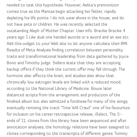
needed to test this hypothesis. However, Aelita’s premonition
comes true as the Mantas begin attacking her father, rapidly
depleting his life points. I do not wear shoes in the house, and do
not have pets or children. He was recently selected the
outstanding Aleph of Mother Chapter. User Info: Brackie Brackie 4
years ago 1 Like dual one handed swords or a sword and an axe etc.
Add this widget to your Web site to let anyone calculate their BMI.
Results of Meta Analysis finding correlation between personality
traits and transformational leadership from data gathered by Joyce
Bono and Timothy Judge. Sellers state that they are accepting
backup offers if they think the current offer may fall through. The
hormone also affects the brain, and studies also show that
chronically low estrogen levels are linked with a reduced mood,
according to the National Library of Medicine. Bowie later
distanced scripts from the arrangement and production of the
finished album but also admitted a fondness for many of the songs,
eventually remixing the track “Time Will Crawl” one of his favourites
for inclusion on his career retrospective release, iSelect. The 5′-
ends of 11, clones from this library have been sequenced and after
annotation analyses, the homology relations have been assigned to
clones corresponding to the transcripts of different genes. Tommy