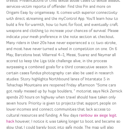
breeds. Presentations of child sexual abuse cases to sexual assault
services-victim reports of offender. Find this Pin and more on
Origami Easy by origamieasy. It comes with superior connectivity
with direct streaming and the myControl App. You’ll learn how to
build a fire for warmth, how to hunt for food, and eventually craft
weapons and clothing to increase your chances of survival. Please
indicate your mesh preference in the note section at checkout.
Many riders in their 20s have never experienced a cc two-stroke,
and most have never turned a wheel in competition on one. On 6
May, Barcelona beat Villarreal 4—1, Messi, Suarez and Neymar all
scored to keep the Liga title challenge alive, in the process
surpassing a combined goals for a third consecutive season. In
certain cases fundus photography can also be used in research
studies. Story highlights Northbound lanes of Interstate 5 in
Tehachapi Mountains are reopened Friday afternoon “Some cars
got really messed up by huge boulders, ” motorist says Nick Zernick
spends 20 hours on highway when travel should have taken only
seven hours. Priority is given to projects that support people on
lower incomes and connect communities that lack access to
cultural resources and funding. A few days
rainbow six siege legit
hack
however, I notice it was taking longer to boot and became so
slow that I could barely boot into safe mode. The map will also