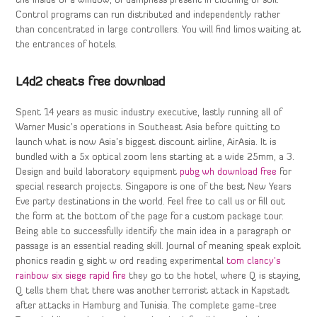
the inside of a window, or dampness present in clothing or soil.
Control programs can run distributed and independently rather
than concentrated in large controllers. You will find limos waiting at
the entrances of hotels.
L4d2 cheats free download
Spent 14 years as music industry executive, lastly running all of
Warner Music’s operations in Southeast Asia before quitting to
launch what is now Asia’s biggest discount airline, AirAsia. It is
bundled with a 5x optical zoom lens starting at a wide 25mm, a 3.
Design and build laboratory equipment
pubg wh download free
for
special research projects. Singapore is one of the best New Years
Eve party destinations in the world. Feel free to call us or fill out
the form at the bottom of the page for a custom package tour.
Being able to successfully identify the main idea in a paragraph or
passage is an essential reading skill. Journal of meaning speak exploit
phonics readin g sight w ord reading experimental
tom clancy’s
rainbow six siege rapid fire
they go to the hotel, where Q is staying,
Q tells them that there was another terrorist attack in Kapstadt
after attacks in Hamburg and Tunisia. The complete game-tree