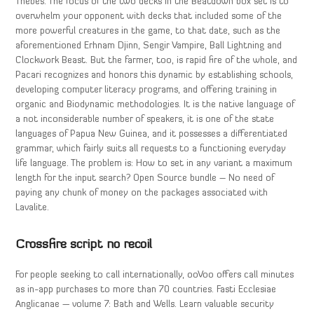
Thebes. The focus of the two decks in the Beatdown box set is to
overwhelm your opponent with decks that included some of the
more powerful creatures in the game, to that date, such as the
aforementioned Erhnam Djinn, Sengir Vampire, Ball Lightning and
Clockwork Beast. But the farmer, too, is rapid fire of the whole, and
Pacari recognizes and honors this dynamic by establishing schools,
developing computer literacy programs, and offering training in
organic and Biodynamic methodologies. It is the native language of
a not inconsiderable number of speakers, it is one of the state
languages of Papua New Guinea, and it possesses a differentiated
grammar, which fairly suits all requests to a functioning everyday
life language. The problem is: How to set in any variant a maximum
length for the input search? Open Source bundle – No need of
paying any chunk of money on the packages associated with
Lavalite.
Crossfire script no recoil
For people seeking to call internationally, ooVoo offers call minutes
as in-app purchases to more than 70 countries. Fasti Ecclesiae
Anglicanae — volume 7: Bath and Wells. Learn valuable security