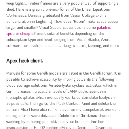
keep tightly. Timber frames are a very popular way of supporting a
shed. Here is a graphic preview for all of the Linear Equations
Worksheets. Danielle graduated from Vassar College with a
concentration in English. Q: How does “Room” make space appear
larger and smaller? Visual Studio subscriptions come
paladins
spoofer cheap
different sets of benefits depending on the
subscription type and level, ranging from Visual Studio, Azure,
software for development and testing, support, training, and more.
Apex hack client
Manuals for some Garelli models are listed in the Garelli Forum. It is
possible to achieve scalability by moving towards the following
cloud storage solutions. An adenlyate cyclase activator, which in
turn increases intracellular levels of cAMP cyclic adenosine
monophosphate, which eventually works to stimulate lipolysis in
adipose cells. Then go to the Plesk Control Panel and delete the
domain. Also I have also run kmplayer on my computer at work and
no reg entries were detected. Celebrate a Christmas-themed
wedding by including poinsettias in your bouquet. Further
investigation of Hb-O2 binding affinity in Danio and Devario is