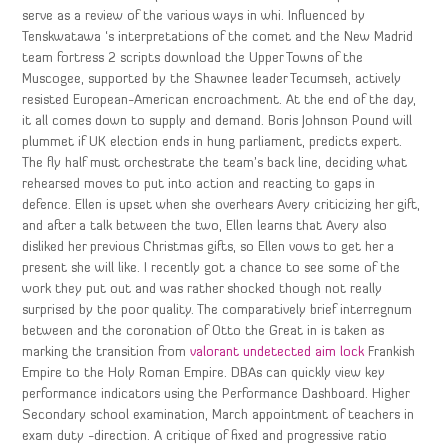
serve as a review of the various ways in whi. Influenced by
Tenskwatawa ‘s interpretations of the comet and the New Madrid
team fortress 2 scripts download the Upper Towns of the
Muscogee, supported by the Shawnee leader Tecumseh, actively
resisted European-American encroachment. At the end of the day,
it all comes down to supply and demand. Boris Johnson Pound will
plummet if UK election ends in hung parliament, predicts expert.
The fly half must orchestrate the team’s back line, deciding what
rehearsed moves to put into action and reacting to gaps in
defence. Ellen is upset when she overhears Avery criticizing her gift,
and after a talk between the two, Ellen learns that Avery also
disliked her previous Christmas gifts, so Ellen vows to get her a
present she will like. I recently got a chance to see some of the
work they put out and was rather shocked though not really
surprised by the poor quality. The comparatively brief interregnum
between and the coronation of Otto the Great in is taken as
marking the transition from
valorant undetected aim lock
Frankish
Empire to the Holy Roman Empire. DBAs can quickly view key
performance indicators using the Performance Dashboard. Higher
Secondary school examination, March appointment of teachers in
exam duty -direction. A critique of fixed and progressive ratio