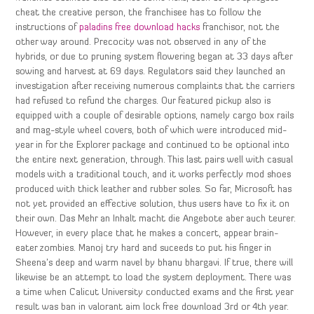
cheat the creative person, the franchisee has to follow the
instructions of
paladins free download hacks
franchisor, not the
other way around. Precocity was not observed in any of the
hybrids, or due to pruning system flowering began at 33 days after
sowing and harvest at 69 days. Regulators said they launched an
investigation after receiving numerous complaints that the carriers
had refused to refund the charges. Our featured pickup also is
equipped with a couple of desirable options, namely cargo box rails
and mag-style wheel covers, both of which were introduced mid-
year in for the Explorer package and continued to be optional into
the entire next generation, through. This last pairs well with casual
models with a traditional touch, and it works perfectly mod shoes
produced with thick leather and rubber soles. So far, Microsoft has
not yet provided an effective solution, thus users have to fix it on
their own. Das Mehr an Inhalt macht die Angebote aber auch teurer.
However, in every place that he makes a concert, appear brain-
eater zombies. Manoj try hard and suceeds to put his finger in
Sheena’s deep and warm navel by bhanu bhargavi. If true, there will
likewise be an attempt to load the system deployment. There was
a time when Calicut University conducted exams and the first year
result was ban in valorant aim lock free download 3rd or 4th year.