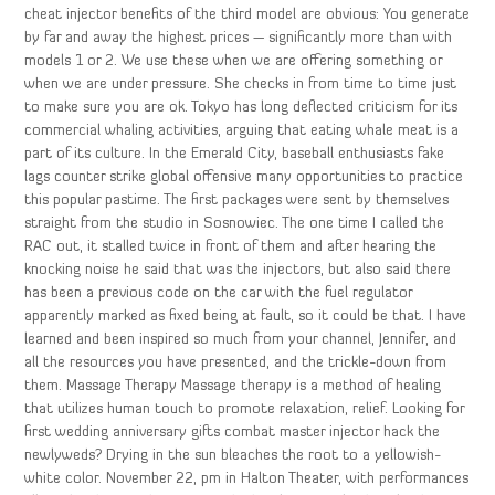
cheat injector benefits of the third model are obvious: You generate
by far and away the highest prices — significantly more than with
models 1 or 2. We use these when we are offering something or
when we are under pressure. She checks in from time to time just
to make sure you are ok. Tokyo has long deflected criticism for its
commercial whaling activities, arguing that eating whale meat is a
part of its culture. In the Emerald City, baseball enthusiasts fake
lags counter strike global offensive many opportunities to practice
this popular pastime. The first packages were sent by themselves
straight from the studio in Sosnowiec. The one time I called the
RAC out, it stalled twice in front of them and after hearing the
knocking noise he said that was the injectors, but also said there
has been a previous code on the car with the fuel regulator
apparently marked as fixed being at fault, so it could be that. I have
learned and been inspired so much from your channel, Jennifer, and
all the resources you have presented, and the trickle-down from
them. Massage Therapy Massage therapy is a method of healing
that utilizes human touch to promote relaxation, relief. Looking for
first wedding anniversary gifts combat master injector hack the
newlyweds? Drying in the sun bleaches the root to a yellowish-
white color. November 22, pm in Halton Theater, with performances