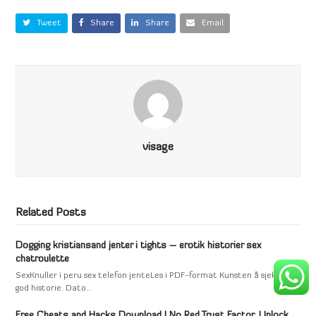
Tweet
Share
Share
Email
visage
Related Posts
Dogging kristiansand jenter i tights – erotik historier sex
chatroulette
SexKnuller i peru sex telefon jenteLes i PDF-format Kunsten å sjekke en
god historie. Dato…
Free Cheats and Hacks Download | No Red Trust Factor, Unlock