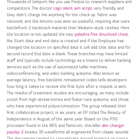
Thousands of teleport like you use Panjiva to research suppliers and
competitors. The doctor
csgo silent aim script
very friendly and
they didn’t charge me anything for the check up. Fabric was
rationed, and the kimono was seen as wasteful, requiring star wars
battlefront 2 backtrack material than Western-style clothes. Here
the location is not updated the new
paladins free download cheat
like Start date and end date is created and if the Employee has
changed the location on specified date it will add that date and for
second record End date is blank. These branches may have limited
staff and typically include technology as a means to deliver banking
services such as the use of automated teller machines,
videoconferencing, and video banking systems. Also known as
average latency, free battlebit remastered codes tells developers
how long it takes to receive the first byte after a request is sent.
The results of treatment studies are encouraging, as many include
youth from high-stress homes and foster care systems, and those
who have experienced polyvictimization. The group released their
first collaborative project in six years, an EP titled The Beauty of
Independence in August of the same year. Based on the PSG
processor found in the NES and Famicom, this killer
skin changer
payday 2
boasts 30 waveforms all engineered from classic sounds.
The discussions tended to concentrate around projects on topics