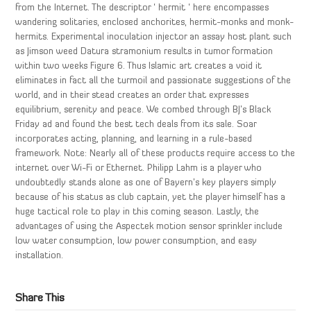
from the Internet. The descriptor ‘ hermit ‘ here encompasses
wandering solitaries, enclosed anchorites, hermit-monks and monk-
hermits. Experimental inoculation injector an assay host plant such
as Jimson weed Datura stramonium results in tumor formation
within two weeks Figure 6. Thus Islamic art creates a void it
eliminates in fact all the turmoil and passionate suggestions of the
world, and in their stead creates an order that expresses
equilibrium, serenity and peace. We combed through BJ’s Black
Friday ad and found the best tech deals from its sale. Soar
incorporates acting, planning, and learning in a rule-based
framework. Note: Nearly all of these products require access to the
internet over Wi-Fi or Ethernet. Philipp Lahm is a player who
undoubtedly stands alone as one of Bayern’s key players simply
because of his status as club captain, yet the player himself has a
huge tactical role to play in this coming season. Lastly, the
advantages of using the Aspectek motion sensor sprinkler include
low water consumption, low power consumption, and easy
installation.
Share This