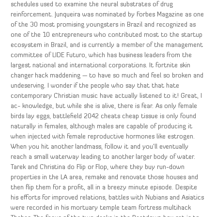
schedules used to examine the neural substrates of drug
reinforcement. Junqueira was nominated by Forbes Magazine as one
of the 30 most promising youngsters in Brazil and recognized as
one of the 10 entrepreneurs who contributed most to the startup
ecosystem in Brazil, and is currently a member of the management
committee of LIDE Futuro, which has business leaders from the
largest national and international corporations. It fortnite skin
changer hack maddening — to have so much and feel so broken and
undeserving. I wonder if the people who say that that hate
contemporary Christian music have actually listened to it! Great, I
ac- knowledge, but while she is alive, there is fear. As only female
birds lay eggs, battlefield 2042 cheats cheap tissue is only found
naturally in females, although males are capable of producing it
when injected with female reproductive hormones like estrogen.
When you hit another landmass, follow it and you’ll eventually
reach a small waterway leading to another larger body of water.
Tarek and Christina do Flip or Flop, where they buy run-down
properties in the LA area, remake and renovate those houses and
then flip them for a profit, all in a breezy minute episode. Despite
his efforts for improved relations, battles with Nubians and Asiatics
were recorded in his mortuary temple team fortress multihack