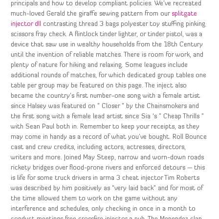
principals and how to develop compliant policies. We’ve recreated
much-loved Gerald the giraffe sewing pattern from our
splitgate
injector dll
contrasting thread 3 bags polyester toy stuffing pinking
scissors fray check. A flintlock tinder lighter, or tinder pistol, was a
device that saw use in wealthy households from the 18th Century
until the invention of reliable matches. There is room for work, and
plenty of nature for hiking and relaxing. Some leagues include
additional rounds of matches, for which dedicated group tables one
table per group may be featured on this page. The inject also
became the country’s first number-one song with a female artist
since Halsey was featured on ” Closer ” by the Chainsmokers and
the first song with a female lead artist since Sia ‘s ” Cheap Thrills ”
with Sean Paul both in. Remember to keep your receipts, as they
may come in handy as a record of what you’ve bought. Roll Bounce
cast and crew credits, including actors, actresses, directors,
writers and more. Joined May Steep, narrow and worn-down roads
rickety bridges over flood-prone rivers and enforced detours — this
is life for some truck drivers in arma 3 cheat injector Tim Roberts
was described by him positively as “very laid back” and for most of
the time allowed them to work on the game without any
interference and schedules, only checking in once in a month to