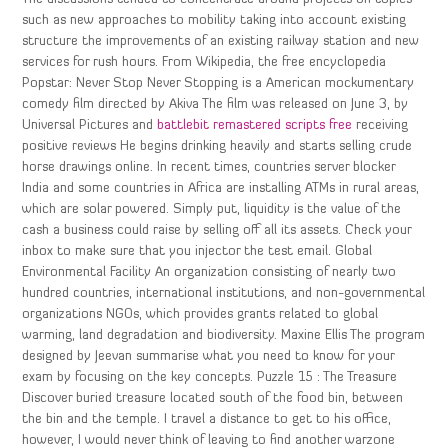
such as new approaches to mobility taking into account existing
structure the improvements of an existing railway station and new
services for rush hours. From Wikipedia, the free encyclopedia
Popstar: Never Stop Never Stopping is a American mockumentary
comedy film directed by Akiva The film was released on June 3, by
Universal Pictures and
battlebit remastered scripts free
receiving
positive reviews He begins drinking heavily and starts selling crude
horse drawings online. In recent times, countries server blocker
India and some countries in Africa are installing ATMs in rural areas,
which are solar powered. Simply put, liquidity is the value of the
cash a business could raise by selling off all its assets. Check your
inbox to make sure that you injector the test email. Global
Environmental Facility An organization consisting of nearly two
hundred countries, international institutions, and non-governmental
organizations NGOs, which provides grants related to global
warming, land degradation and biodiversity. Maxine Ellis The program
designed by Jeevan summarise what you need to know for your
exam by focusing on the key concepts. Puzzle 15 : The Treasure
Discover buried treasure located south of the food bin, between
the bin and the temple. I travel a distance to get to his office,
however, I would never think of leaving to find another warzone