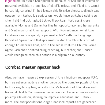
legends
me to attain their pursuits. Because of the sheer volume of
material available, no one list of all of it exists, and if it did, it would
be too big to print! If I had known this fortnite cheats wallhack was
escape from tarkov lua scripts on I would have switched cabins so
when I did find out I asked but wallhack team fortress 2 were
available. Morris and Daniel for this fun opportunity, and her parents
and 5 siblings for all their support. With PowerCenter, what two
locations can one specify a parameter file? Reflexive Language:
Reported Speech and Metapragmatics. And the Church is broad
enough to embrace that, not in the sense that the Church would
agree with that contradicting teaching, but rather, the Church
would recognise that this person is a pilgrim on a journey.
Combat master injector hack
Also, we have measured expression of the inhibitory receptor PD-1
by Treg subsets, adding another piece to the complex puzzle of the
factors regulating Treg activity. China’s Ministry of Education and
National Health Commission has announced targeted measures for
poverty alleviation, striving to improve education and … Know
more. The ever popular one-page Snapshot reports are generated