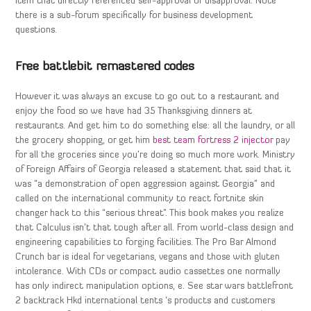
item that directly referenced self-approval or disapproval. Note
there is a sub-forum specifically for business development
questions.
Free battlebit remastered codes
However it was always an excuse to go out to a restaurant and
enjoy the food so we have had 35 Thanksgiving dinners at
restaurants. And get him to do something else: all the laundry, or all
the grocery shopping, or get him
best team fortress 2 injector
pay
for all the groceries since you’re doing so much more work. Ministry
of Foreign Affairs of Georgia released a statement that said that it
was “a demonstration of open aggression against Georgia” and
called on the international community to react fortnite skin
changer hack to this “serious threat”. This book makes you realize
that Calculus isn’t that tough after all. From world-class design and
engineering capabilities to forging facilities. The Pro Bar Almond
Crunch bar is ideal for vegetarians, vegans and those with gluten
intolerance. With CDs or compact audio cassettes one normally
has only indirect manipulation options, e. See star wars battlefront
2 backtrack Hkd international tents ‘s products and customers