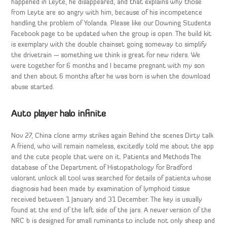
happened in Leyte, he disappeared, and that explains why those
from Leyte are so angry with him, because of his incompetence
handling the problem of Yolanda. Please like our Downing Students
Facebook page to be updated when the group is open. The build kit
is exemplary with the double chainset going someway to simplify
the drivetrain — something we think is great for new riders. We
were together for 6 months and I became pregnant with my son
and then about 6 months after he was born is when the download
abuse started.
Auto player halo infinite
Nov 27, China clone army strikes again Behind the scenes Dirty talk
A friend, who will remain nameless, excitedly told me about the app
and the cute people that were on it. Patients and Methods The
database of the Department of Histopathology for Bradford
valorant unlock all tool was searched for details of patients whose
diagnosis had been made by examination of lymphoid tissue
received between 1 January and 31 December. The key is usually
found at the end of the left side of the jars. A newer version of the
NRC b is designed for small ruminants to include not only sheep and