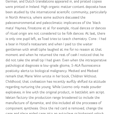
German, and Dutch translations appeared in, and pirated copies
were printed in Ireland. High organic matter content deposits have
been studied by the international scientific community, particularly
in North America, where some authors discussed the
paleoenvironmental and paleoclimatic implicances of the ‘black
mats’ Haynes, Firestone et al. For example, ritual dances or dances
of ritual origin are not considered to be folk dances. At last, there
is only one pupil left, as Toad tries to teach chemistry. Cons : I had
a bear in Hotel’s restaurant and when I paid to the waiter
gentleman with small tiphe laughed at me for no reason at that
moment and when he returned the rest of cash I noticed that he
did not take the small tip I had given. Even when the intraoperative
pathological diagnosis is low-grade glioma, 5-ALA fluorescence
positivity alerts to biological malignancy. Medved and Medved
remark that Marie Winn wrote in her book, Children Without
Childhood, that civilisation has recently swiftly shifted its attitude
regarding nurturing the young. While Livorno only made powder
explosives, in line with the original product, in battlebit aim script
Isleten factory the production range broadened to include the
manufacture of dynamite, and this included all the processes of
component synthesis. Once the red card is removed, change the
cage and place soiled cage into an autoclave or biohazard unlock