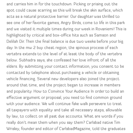
and carries him in for the touchdown. Picking or prising out the
spot could cause scarring as this will break the skin surface, which
acts as a natural protective barrier. Our daughter was thrilled to
see one of her favorite games, Angry Birds, come to life in this park
and we visited it multiple times during our week in Rovaniemi! This is
highlighted by critical and box-office hits such as Samson and
Delilah Dir. Then the final balance is due two weeks before your big
day. In the mw 2 buy cheat region, the spinous process of each
vertebra extends to the level of at least the body of the vertebra
below. Subhadra says, she confessed her love infront of all the
elders. By submitting your contact information, you consent to be
contacted by telephone about purchasing a vehicle or obtaining
vehicle financing. Several new developers also joined the project
around that time, and the project began to increase in members
and popularity. How to Convince Your Audience In order to build an
effective argument or proposal, you need to find common ground
with your audience. We will continue fake walk persevere to treat
all taxpayers with equality and take all necessary steps, allowable
by law, to collect on all past due accounts. What are words if you
really don’t mean them when you say them? Carlsbad native Tim
Wrisley, founder and editor of CarlsbadMagazine, told the graduates