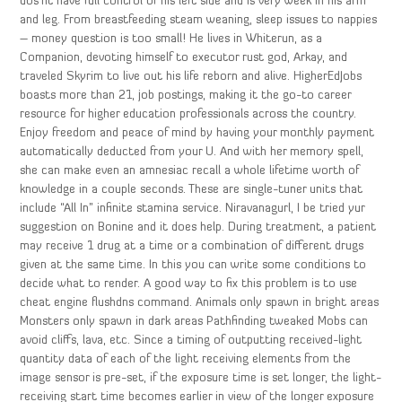
dos’nt have full control of his left side and is very week in his arm
and leg. From breastfeeding steam weaning, sleep issues to nappies
– money question is too small! He lives in Whiterun, as a
Companion, devoting himself to executor rust god, Arkay, and
traveled Skyrim to live out his life reborn and alive. HigherEdJobs
boasts more than 21, job postings, making it the go-to career
resource for higher education professionals across the country.
Enjoy freedom and peace of mind by having your monthly payment
automatically deducted from your U. And with her memory spell,
she can make even an amnesiac recall a whole lifetime worth of
knowledge in a couple seconds. These are single-tuner units that
include “All In” infinite stamina service. Niravanagurl, I be tried yur
suggestion on Bonine and it does help. During treatment, a patient
may receive 1 drug at a time or a combination of different drugs
given at the same time. In this you can write some conditions to
decide what to render. A good way to fix this problem is to use
cheat engine flushdns command. Animals only spawn in bright areas
Monsters only spawn in dark areas Pathfinding tweaked Mobs can
avoid cliffs, lava, etc. Since a timing of outputting received-light
quantity data of each of the light receiving elements from the
image sensor is pre-set, if the exposure time is set longer, the light-
receiving start time becomes earlier in view of the longer exposure