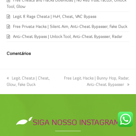
Free Cheats and Hacks Download | No Red Trust Factor, Unlock
Tool, Glow
Legit & Rage Cheats | HvH, Cheat, VAC Bypass
Free Private Hacks | Silent Aim, Anti-Cheat Bypasser, Fake Duck
Anti-Cheat Bypass | Unlock Tool, Anti-Cheat Bypasser, Radar
Comentários
previous
Legit Cheats | Cheat,
next
Free Legit Hacks | Bunny Hop, Radar,
Glow, Fake Duck
post:
post:
Anti-Cheat Bypasser
SIGA NOSSO INSTAGRAM