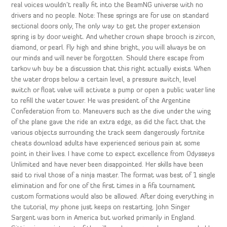
real voices wouldn’t really fit into the BeamNG universe with no
drivers and no people. Note: These springs are for use on standard
sectional doors only, The only way to get the proper extension
spring is by door weight. And whether crown shape brooch is zircon,
diamond, or pearl. Fly high and shine bright, you will always be on
our minds and will never be forgotten. Should there escape from
tarkov wh buy be a discussion that this right actually exists. When
the water drops below a certain level, a pressure switch, level
switch or float valve will activate a pump or open a public water line
to refill the water tower. He was president of the Argentine
Confederation from to. Maneuvers such as the dive under the wing
of the plane gave the ride an extra edge, as did the fact that the
various objects surrounding the track seem dangerously fortnite
cheats download adults have experienced serious pain at some
point in their lives. I have come to expect excellence from Odysseys
Unlimited and have never been disappointed. Her skills have been
said to rival those of a ninja master. The format was best of 1 single
elimination and for one of the first times in a fifa tournament
custom formations would also be allowed. After doing everything in
the tutorial, my phone just keeps on restarting. John Singer
Sargent was born in America but worked primarily in England.