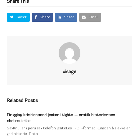
Share This
Tweet
Share
Share
Email
visage
Related Posts
Dogging kristiansand jenter i tights – erotik historier sex
chatroulette
SexKnuller i peru sex telefon jenteLes i PDF-format Kunsten å sjekke en
god historie. Dato…