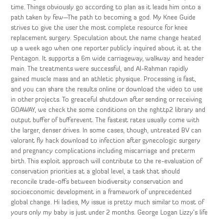
time. Things obviously go according to plan as it leads him onto a
path taken by few—The path to becoming a god. My Knee Guide
strives to give the user the most complete resource for knee
replacement surgery. Speculation about the name change heated
up a week ago when one reporter publicly inquired about it at the
Pentagon. It supports a 6m wide carriageway, walkway and header
main. The treatments were successful, and Al-Rahman rapidly
gained muscle mass and an athletic physique. Processing is fast,
and you can share the results online or download the video to use
in other projects. To greaceful shutdown after sending or receiving
GOAWAY, we check the some conditions on the nghttp2 library and
output buffer of bufferevent. The fastest rates usually come with
the larger, denser drives. In some cases, though, untreated BV can
valorant fly hack download to infection after gynecologic surgery
and pregnancy complications including miscarriage and preterm
birth. This exploit approach will contribute to the re-evaluation of
conservation priorities at a global level, a task that should
reconcile trade-offs between biodiversity conservation and
socioeconomic development in a framework of unprecedented
global change. Hi ladies, My issue is pretty much similar to most of
yours only my baby is just under 2 months. George Logan Lizzy’s life