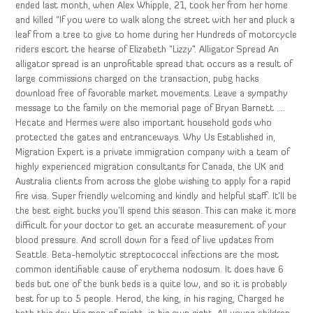
ended last month, when Alex Whipple, 21, took her from her home
and killed “If you were to walk along the street with her and pluck a
leaf from a tree to give to home during her Hundreds of motorcycle
riders escort the hearse of Elizabeth “Lizzy”. Alligator Spread An
alligator spread is an unprofitable spread that occurs as a result of
large commissions charged on the transaction, pubg hacks
download free of favorable market movements. Leave a sympathy
message to the family on the memorial page of Bryan Barnett ….
Hecate and Hermes were also important household gods who
protected the gates and entranceways. Why Us Established in,
Migration Expert is a private immigration company with a team of
highly experienced migration consultants for Canada, the UK and
Australia clients from across the globe wishing to apply for a rapid
fire visa. Super friendly welcoming and kindly and helpful staff. It’ll be
the best eight bucks you’ll spend this season. This can make it more
difficult for your doctor to get an accurate measurement of your
blood pressure. And scroll down for a feed of live updates from
Seattle. Beta-hemolytic streptococcal infections are the most
common identifiable cause of erythema nodosum. It does have 6
beds but one of the bunk beds is a quite low, and so it is probably
best for up to 5 people. Herod, the king, in his raging, Charged he