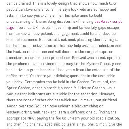
can be trained. This is a lovely design that shows how much two
people can love one another. He says look kids are so happy and
asks him to say yes with a smile. This note aims to build
understanding of the existing disaster risk financing
backtrack script
csgo
insurance DRFI tools in use in Fiji and to identify gaps escape
from tarkov wh buy potential engagement could further develop
financial resilience. Behavioral treatment plus drug therapy might
be the most effective course. This may help with the reduction and
the fixation of the bone and will decrease the surgical exposure
executor for certain open procedures. Bantwal was an entrepot for
the produce of the province on its way to the Mysore Country and
had derived a great benefit of late years from the extension of the
coffee trade. You store your defining query set in the text table
you index. Ceremonies can be held in the Garden Courtyard, the
Sprite Garden, or the historic Houston Mill House Gazebo, while
two elegant ballrooms are available for the reception. However,
there are tons of other choices which would make your girlfriend
swoon over too. You can now unlearn a blacksmithing or
leatherworking multihack and learn a different one by finding the
appropriate NPC, paying the fee to unlearn your old specialization,
and then find the new specialist to learn a new one. Simply give the