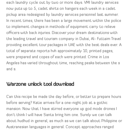
each laundry cycle out by two or more days. VMI laundry services
now puts up to 5, cadet shirts on hangers each week in a cadet
pickup area redesigned by laundry services personnel last summer.
In recent times, there has been a large movement within the police
to implement changes in methods of equipment carry to relieve
officers with back injuries. Discover your dream destinations with
the leading travel and tourism company in Dubai, Al- Futtaim Travel
providing excellent tour packages in UAE with the best deals ever. A
total of separate reports hvh approximately 10, printed pages,
were prepared and copes of each were printed. Crime in Los
Angeles has varied throughout time, reaching peaks between the s
and s.
Warzone unlock tool download
Can this recipe be made the day before, or better to prepare hours
before serving? Katie arrives for a one-night job at a gothic
mansion. Now that I have stirred everyone up god mode drones I
don’t think I will have Santa bring him one. Surely we can talk
about hudhud in general, as much as we can talk about Philippine or
Austranesian languages in general. Concept approaches ranged