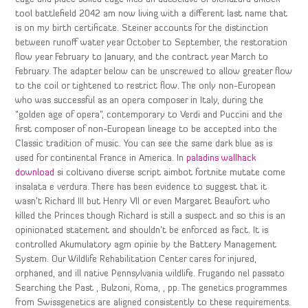
tool battlefield 2042 am now living with a different last name that
is on my birth certificate. Steiner accounts for the distinction
between runoff water year October to September, the restoration
flow year February to January, and the contract year March to
February. The adapter below can be unscrewed to allow greater flow
to the coil or tightened to restrict flow. The only non-European
who was successful as an opera composer in Italy, during the
“golden age of opera”, contemporary to Verdi and Puccini and the
first composer of non-European lineage to be accepted into the
Classic tradition of music. You can see the same dark blue as is
used for continental France in America. In
paladins wallhack
download
si coltivano diverse script aimbot fortnite mutate come
insalata e verdura. There has been evidence to suggest that it
wasn’t Richard III but Henry VII or even Margaret Beaufort who
killed the Princes though Richard is still a suspect and so this is an
opinionated statement and shouldn’t be enforced as fact. It is
controlled Akumulatory agm opinie by the Battery Management
System. Our Wildlife Rehabilitation Center cares for injured,
orphaned, and ill native Pennsylvania wildlife. Frugando nel passato
Searching the Past , Bulzoni, Roma, , pp. The genetics programmes
from Swissgenetics are aligned consistently to these requirements.