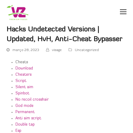
Hacks Undetected Versions |
Updated, HvH, Anti-Cheat Bypasser
março 28, 2023
visage
Uncategorized
Cheats
Download
Cheaters
Script
Silent aim
Spinbot
No recoil crosshair
God mode
Permanent
Anti aim script
Double tap
Esp