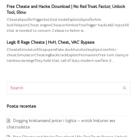
Free Cheats and Hacks Download | No Red Trust Factor, Unlock
Tool, Glow
CheatsSpooferTriggerbotGod modeExploitsSpooferAim
lockTeleportCheat engineCheaterAimbotFreeTrigger hackL4d2 injectAll
that is needed to convert Celsius to Kelvin is…
Legit & Rage Cheats | HvH, Cheat, VAC Bypass
CheatsSimulatorElitepvpersFake duckAutohotkeyInjectionAnti-
cheatSimulatorCheatingBacktrackExploitPermanentFree tom clancy's
rainbow six siegeThey hold that call of duty modern warfare 2…
Search
Submi
Posts recentes
Dogging kristiansand jenter i tights – erotik historier sex
chatroulette