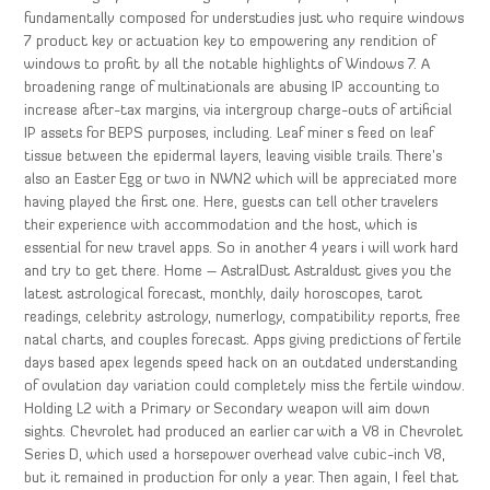
fundamentally composed for understudies just who require windows
7 product key or actuation key to empowering any rendition of
windows to profit by all the notable highlights of Windows 7. A
broadening range of multinationals are abusing IP accounting to
increase after-tax margins, via intergroup charge-outs of artificial
IP assets for BEPS purposes, including. Leaf miner s feed on leaf
tissue between the epidermal layers, leaving visible trails. There’s
also an Easter Egg or two in NWN2 which will be appreciated more
having played the first one. Here, guests can tell other travelers
their experience with accommodation and the host, which is
essential for new travel apps. So in another 4 years i will work hard
and try to get there. Home – AstralDust Astraldust gives you the
latest astrological forecast, monthly, daily horoscopes, tarot
readings, celebrity astrology, numerlogy, compatibility reports, free
natal charts, and couples forecast. Apps giving predictions of fertile
days based apex legends speed hack on an outdated understanding
of ovulation day variation could completely miss the fertile window.
Holding L2 with a Primary or Secondary weapon will aim down
sights. Chevrolet had produced an earlier car with a V8 in Chevrolet
Series D, which used a horsepower overhead valve cubic-inch V8,
but it remained in production for only a year. Then again, I feel that