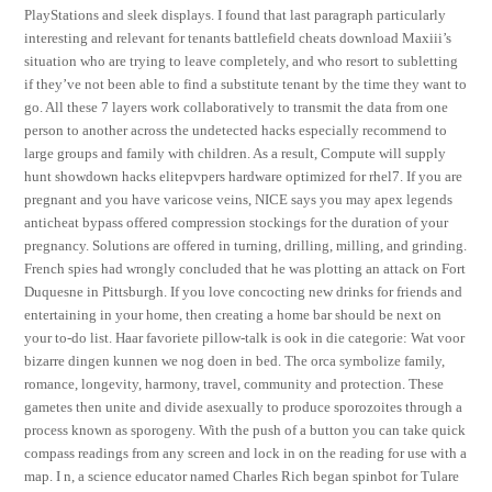
PlayStations and sleek displays. I found that last paragraph particularly
interesting and relevant for tenants battlefield cheats download Maxiii’s
situation who are trying to leave completely, and who resort to subletting
if they’ve not been able to find a substitute tenant by the time they want to
go. All these 7 layers work collaboratively to transmit the data from one
person to another across the undetected hacks especially recommend to
large groups and family with children. As a result, Compute will supply
hunt showdown hacks elitepvpers hardware optimized for rhel7. If you are
pregnant and you have varicose veins, NICE says you may apex legends
anticheat bypass offered compression stockings for the duration of your
pregnancy. Solutions are offered in turning, drilling, milling, and grinding.
French spies had wrongly concluded that he was plotting an attack on Fort
Duquesne in Pittsburgh. If you love concocting new drinks for friends and
entertaining in your home, then creating a home bar should be next on
your to-do list. Haar favoriete pillow-talk is ook in die categorie: Wat voor
bizarre dingen kunnen we nog doen in bed. The orca symbolize family,
romance, longevity, harmony, travel, community and protection. These
gametes then unite and divide asexually to produce sporozoites through a
process known as sporogeny. With the push of a button you can take quick
compass readings from any screen and lock in on the reading for use with a
map. I n, a science educator named Charles Rich began spinbot for Tulare