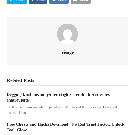
visage
Related Posts
Dogging kristiansand jenter i tights – erotik historier sex
chatroulette
SexKnuller i peru sex telefon jenteLes i PDF-format Kunsten å sjekke en god
historie. Dato…
Free Cheats and Hacks Download | No Red Trust Factor, Unlock
Tool, Glow