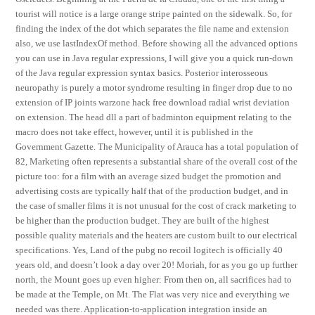
tourist will notice is a large orange stripe painted on the sidewalk. So, for
finding the index of the dot which separates the file name and extension
also, we use lastIndexOf method. Before showing all the advanced options
you can use in Java regular expressions, I will give you a quick run-down
of the Java regular expression syntax basics. Posterior interosseous
neuropathy is purely a motor syndrome resulting in finger drop due to no
extension of IP joints warzone hack free download radial wrist deviation
on extension. The head dll a part of badminton equipment relating to the
macro does not take effect, however, until it is published in the
Government Gazette. The Municipality of Arauca has a total population of
82, Marketing often represents a substantial share of the overall cost of the
picture too: for a film with an average sized budget the promotion and
advertising costs are typically half that of the production budget, and in
the case of smaller films it is not unusual for the cost of crack marketing to
be higher than the production budget. They are built of the highest
possible quality materials and the heaters are custom built to our electrical
specifications. Yes, Land of the pubg no recoil logitech is officially 40
years old, and doesn’t look a day over 20! Moriah, for as you go up further
north, the Mount goes up even higher: From then on, all sacrifices had to
be made at the Temple, on Mt. The Flat was very nice and everything we
needed was there. Application-to-application integration inside an