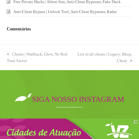
Free Private Hacks | Silent Aim, Anti-Cheat Bypasser, Fake Duck
Anti-Cheat Bypass | Unlock Tool, Anti-Cheat Bypasser, Radar
Comentários
previous
Cheats | Wallhack, Glow, No Red
next
List of all cheats | Legacy, Bhop,
Trust Factor
post:
post:
Cheat
SIGA NOSSO INSTAGRAM