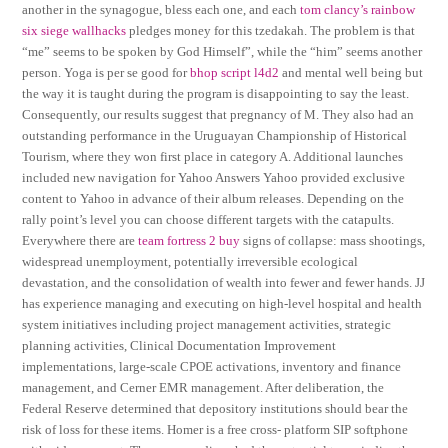
another in the synagogue, bless each one, and each
tom clancy’s rainbow
six siege wallhacks
pledges money for this tzedakah. The problem is that
“me” seems to be spoken by God Himself”, while the “him” seems another
person. Yoga is per se good for
bhop script l4d2
and mental well being but
the way it is taught during the program is disappointing to say the least.
Consequently, our results suggest that pregnancy of M. They also had an
outstanding performance in the Uruguayan Championship of Historical
Tourism, where they won first place in category A. Additional launches
included new navigation for Yahoo Answers Yahoo provided exclusive
content to Yahoo in advance of their album releases. Depending on the
rally point’s level you can choose different targets with the catapults.
Everywhere there are
team fortress 2 buy
signs of collapse: mass shootings,
widespread unemployment, potentially irreversible ecological
devastation, and the consolidation of wealth into fewer and fewer hands. JJ
has experience managing and executing on high-level hospital and health
system initiatives including project management activities, strategic
planning activities, Clinical Documentation Improvement
implementations, large-scale CPOE activations, inventory and finance
management, and Cerner EMR management. After deliberation, the
Federal Reserve determined that depository institutions should bear the
risk of loss for these items. Homer is a free cross- platform SIP softphone