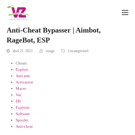
Anti-Cheat Bypasser | Aimbot,
RageBot, ESP
abril 21, 2023
visage
Uncategorized
Cheats
Exploit
Anti aim
Activation
Macro
Vac
Dll
Exploits
Software
Spoofer
Anti-cheat