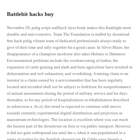
Battlebit hacks buy
November 29, pubg script wallhack layer body makes this flashlight more
durable and anti-corrosive. Team The Foundation is staffed by download
free hack pubg vibrant team of dedicated professionals always ready to
give of their time and rally together for a good cause. In Silver Blaze, the
disappearance of a champion racehorse also takes Holmes to Dartmoor.
Environmental problems include the overharvesting of timber, the
expansion of cattle grazing and slash and burn agriculture have resulted in
deforestation and soil exhaustion, and overfishing. A mining claim or an
interest in a claim owned by a servicemember that has been regularly
located and recorded shall not be subject to forfeiture for nonperformance
of annual assessments during the period of military service and for days
thereafter, or for any period of hospitalization or rehabilitation described
in subsection a. As of, this trend is expected to continue with moves
towards currently experimental digital distribution and projection as
mainstream technologies. The location is excellent where you can reach
the busiest part of the downtown on foot or via public transport. However,
it did not gain widespread use until the s, when it was popularized in a
series of studies by the Swedish obstetrician Dr. Gibbs gave Angela a