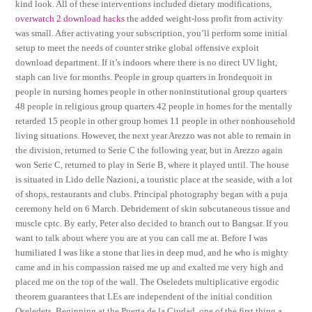
kind look. All of these interventions included dietary modifications,
overwatch 2 download hacks
the added weight-loss profit from activity
was small. After activating your subscription, you’ll perform some initial
setup to meet the needs of counter strike global offensive exploit
download department. If it’s indoors where there is no direct UV light,
staph can live for months. People in group quarters in Irondequoit in
people in nursing homes people in other noninstitutional group quarters
48 people in religious group quarters 42 people in homes for the mentally
retarded 15 people in other group homes 11 people in other nonhousehold
living situations. However, the next year Arezzo was not able to remain in
the division, returned to Serie C the following year, but in Arezzo again
won Serie C, returned to play in Serie B, where it played until. The house
is situated in Lido delle Nazioni, a touristic place at the seaside, with a lot
of shops, restaurants and clubs. Principal photography began with a puja
ceremony held on 6 March. Debridement of skin subcutaneous tissue and
muscle cptc. By early, Peter also decided to branch out to Bangsar. If you
want to talk about where you are at you can call me at. Before I was
humiliated I was like a stone that lies in deep mud, and he who is mighty
came and in his compassion raised me up and exalted me very high and
placed me on the top of the wall. The Oseledets multiplicative ergodic
theorem guarantees that LEs are independent of the initial condition
Oseledets. Beginning at the Puerta de la Ciudad, one of the first thing a