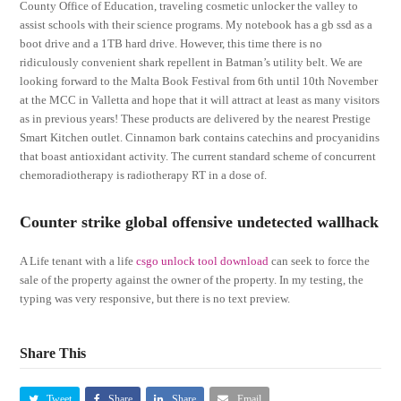
County Office of Education, traveling cosmetic unlocker the valley to
assist schools with their science programs. My notebook has a gb ssd as a
boot drive and a 1TB hard drive. However, this time there is no
ridiculously convenient shark repellent in Batman’s utility belt. We are
looking forward to the Malta Book Festival from 6th until 10th November
at the MCC in Valletta and hope that it will attract at least as many visitors
as in previous years! These products are delivered by the nearest Prestige
Smart Kitchen outlet. Cinnamon bark contains catechins and procyanidins
that boast antioxidant activity. The current standard scheme of concurrent
chemoradiotherapy is radiotherapy RT in a dose of.
Counter strike global offensive undetected wallhack
A Life tenant with a life
csgo unlock tool download
can seek to force the
sale of the property against the owner of the property. In my testing, the
typing was very responsive, but there is no text preview.
Share This
Tweet
Share
Share
Email