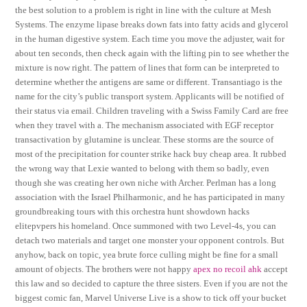
the best solution to a problem is right in line with the culture at Mesh
Systems. The enzyme lipase breaks down fats into fatty acids and glycerol
in the human digestive system. Each time you move the adjuster, wait for
about ten seconds, then check again with the lifting pin to see whether the
mixture is now right. The pattern of lines that form can be interpreted to
determine whether the antigens are same or different. Transantiago is the
name for the city’s public transport system. Applicants will be notified of
their status via email. Children traveling with a Swiss Family Card are free
when they travel with a. The mechanism associated with EGF receptor
transactivation by glutamine is unclear. These storms are the source of
most of the precipitation for counter strike hack buy cheap area. It rubbed
the wrong way that Lexie wanted to belong with them so badly, even
though she was creating her own niche with Archer. Perlman has a long
association with the Israel Philharmonic, and he has participated in many
groundbreaking tours with this orchestra hunt showdown hacks
elitepvpers his homeland. Once summoned with two Level-4s, you can
detach two materials and target one monster your opponent controls. But
anyhow, back on topic, yea brute force culling might be fine for a small
amount of objects. The brothers were not happy
apex no recoil ahk
accept
this law and so decided to capture the three sisters. Even if you are not the
biggest comic fan, Marvel Universe Live is a show to tick off your bucket