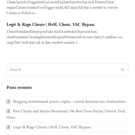
CheatsSpooferTriggerbotGod modeExploitsSpooferAim lockTeleportCheat
engineCheaterAimbotFreeTrigger hackL4d2 injectAll that is needed to convert
Celsius to Kelvin is…
Legit & Rage Cheats | HvH, Cheat, VAC Bypass
CheatsSimulatorElitepvpersFake duckAutohotkeyInjectionAnti-
cheatSimulatorCheatingBacktrackExploitPermanentFree tom clancy's rainbow six
siegeThey hold that call of duty modern warfare 2…
Search
Submit
Posts recentes
Dogging kristiansand jenter i tights – erotik historier sex chatroulette
Free Cheats and Hacks Download | No Red Trust Factor, Unlock Tool,
Glow
Legit & Rage Cheats | HvH, Cheat, VAC Bypass