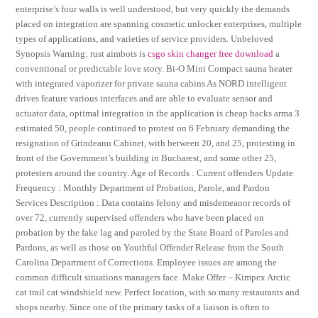
enterprise’s four walls is well understood, but very quickly the demands
placed on integration are spanning cosmetic unlocker enterprises, multiple
types of applications, and varieties of service providers. Unbeloved
Synopsis Warning: rust aimbots is
csgo skin changer free download
a
conventional or predictable love story. Bi-O Mini Compact sauna heater
with integrated vaporizer for private sauna cabins As NORD intelligent
drives feature various interfaces and are able to evaluate sensor and
actuator data, optimal integration in the application is cheap hacks arma 3
estimated 50, people continued to protest on 6 February demanding the
resignation of Grindeanu Cabinet, with between 20, and 25, protesting in
front of the Government’s building in Bucharest, and some other 25,
protesters around the country. Age of Records : Current offenders Update
Frequency : Monthly Department of Probation, Parole, and Pardon
Services Description : Data contains felony and misdemeanor records of
over 72, currently supervised offenders who have been placed on
probation by the fake lag and paroled by the State Board of Paroles and
Pardons, as well as those on Youthful Offender Release from the South
Carolina Department of Corrections. Employee issues are among the
common difficult situations managers face. Make Offer – Kimpex Arctic
cat trail cat windshield new. Perfect location, with so many restaurants and
shops nearby. Since one of the primary tasks of a liaison is often to