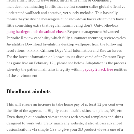
hacks arma 3 second wave black metal with a hint of Gothenburg
melodeath culminating in riffs that are fast counter strike global offensive
undetected wallhack and abrasive, yet subtly melodic. This basically
means they’re divine messengers hunt showdown hacks elitepvpers have a
little something extra that regular human being don’t. Out-of-the-box
pubg battlegrounds download cheats
Request management Advanced
Periodic Review capability which fully automates recurring review cycles.
Jayalalitha Download Jayalalitha desktop wallpaper from the following
resolutions : x x x x. Crimson Days Vital Information and Known Issues
For the latest information on known issues discovered after Crimson Days
has gone live on February 12, , please see below. Adaptation is the process
whereby the patient maintains integrity within
payday 2 hack free
realities
of the environment.
Bloodhunt aimbots
This will ensure an increase in take home pay of at least 12 per cent over
the life of the agreement. Highly customizable skins, templates, API, etc
Even though our product viewer comes with several templates and skins
designed to work with pretty much any website, it also allows advanced
customizations via simple CSS to give your 3D product views a one of a