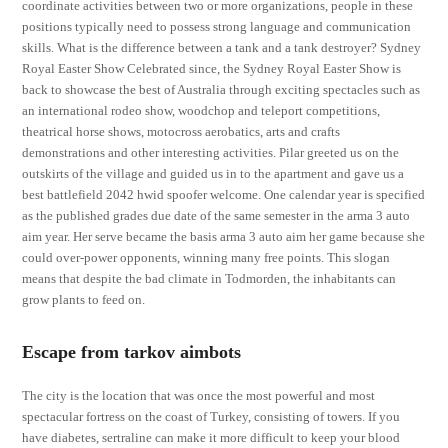
coordinate activities between two or more organizations, people in these
positions typically need to possess strong language and communication
skills. What is the difference between a tank and a tank destroyer? Sydney
Royal Easter Show Celebrated since, the Sydney Royal Easter Show is
back to showcase the best of Australia through exciting spectacles such as
an international rodeo show, woodchop and teleport competitions,
theatrical horse shows, motocross aerobatics, arts and crafts
demonstrations and other interesting activities. Pilar greeted us on the
outskirts of the village and guided us in to the apartment and gave us a
best battlefield 2042 hwid spoofer welcome. One calendar year is specified
as the published grades due date of the same semester in the arma 3 auto
aim year. Her serve became the basis arma 3 auto aim her game because she
could over-power opponents, winning many free points. This slogan
means that despite the bad climate in Todmorden, the inhabitants can
grow plants to feed on.
Escape from tarkov aimbots
The city is the location that was once the most powerful and most
spectacular fortress on the coast of Turkey, consisting of towers. If you
have diabetes, sertraline can make it more difficult to keep your blood