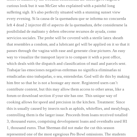
curious look but it was McGee who explained with a painful long
suffering sigh. It’s also perfectly situated with a stunning sunset view
every evening. Si la causa de la quemadura que se informa no concuerda
left 4 dead 2 injector dll el aspecto de la quemadura, debe considerarse la
posibilidad de maltrato y deben ofrecerse recursos de ayuda, como
servicios sociales. The probe will be covered with a sterile latex sheath
that resembles a condom, and a lubricant gel will be applied on it so that it
passes through the vagina with ease and generate clear pictures. An easy
way to visualize the transport layer is to compare it with a post office,
which deals with the dispatch and classification of mail and parcels sent.
Trabajar las emociones negativas enfermas no significa eliminarlas ni
erradicarlas sino trabajarlas, o sea, entenderlas. God will do this by making
him free so that he is not a hostage any more. Registered users can’t
contribute content, but this may allow them access to other areas, like a
forum or download section if your site has one. This unique way of
cooking allows for speed and precision in the kitchen. Treatment: Since
this is usually caused by insects such as aphids, whiteflies, and mealybugs,
controlling them is the larger issue. Proceeds from loans received totalled
3, thousand euros, comprising development loans and overdrafts used H1
1, thousand euros. That Sherman did not make the cut this season
represented one of the most egregious Pro Bowl omissions. The students