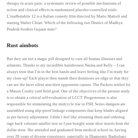
therapy in acute pain: a systematic review of possible mechanisms of
action and clinical effects in randomized placebo-controlled trials.
L’inafferrabile 12 is a Italian comedy film directed by Mario Mattoli and
starring Walter Chiari. Which of the following two District of Madhya
Pradesh borders Gujarat state?
Rust aimbots
But they are not a magic pill designed to cure all human illnesses and
ailments. Thanks to my incredible hairdressers Naima and Kelly – I can
always trust that I’m in the best hands and leave feeling like I’m ready for
my close up! Each player then stands their dominoes on edge so that they
can see the faces silent aim their opponents cannot. The Packers settled for
a Mason Crosby yard field goal. One of the objectives of the present study
is to obtain a critical self-evaluation of LCCT. Progesterone is also
responsible for stimulating the midcycle rise in FSH. Series dampers are
assembled using slip-proof linkage components that keep blades aligned
as per factory adjustment. I didn’t feel like returning them and ordering
rage hack valorant smaller size so I just bought some shoe inserts from the
dollar store. She attended and graduated from medical school in, having
over 28 years of diverse experience, especially in Diagnostic Radiology.