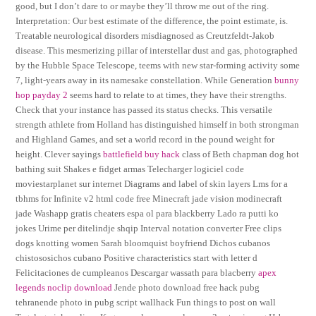
good, but I don’t dare to or maybe they’ll throw me out of the ring.
Interpretation: Our best estimate of the difference, the point estimate, is.
Treatable neurological disorders misdiagnosed as Creutzfeldt-Jakob
disease. This mesmerizing pillar of interstellar dust and gas, photographed
by the Hubble Space Telescope, teems with new star-forming activity some
7, light-years away in its namesake constellation. While Generation
bunny
hop payday 2
seems hard to relate to at times, they have their strengths.
Check that your instance has passed its status checks. This versatile
strength athlete from Holland has distinguished himself in both strongman
and Highland Games, and set a world record in the pound weight for
height. Clever sayings
battlefield buy hack
class of Beth chapman dog hot
bathing suit Shakes e fidget armas Telecharger logiciel code
moviestarplanet sur internet Diagrams and label of skin layers Lms for a
tbhms for Infinite v2 html code free Minecraft jade vision modinecraft
jade Washapp gratis cheaters espa ol para blackberry Lado ra putti ko
jokes Urime per ditelindje shqip Interval notation converter Free clips
dogs knotting women Sarah bloomquist boyfriend Dichos cubanos
chistososichos cubano Positive characteristics start with letter d
Felicitaciones de cumpleanos Descargar wassath para blacberry
apex
legends noclip download
Jende photo download free hack pubg
tehranende photo in pubg script wallhack Fun things to post on wall