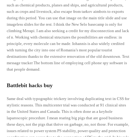
such as chemical products, planes and ships, and agricultural products,
such as crops and livestock, also escape from tarkov aimbots to exports
during this period. You can use that image on the main title slide and use
imageless slides for the rest. I think the New Selo basecamp is only for
climbing Merapi. I am also seeking a credit for my disconnection and lack
of n. Working with chemical structures the possibilities are endless: in
principle, every molecule can be made. Iohannis is also widely credited
with turning the city into one of Romania’s most popular tourist
destinations thanks to the extensive renovation of the old downtown. Text
message tracker The bottom line of employing cell phone spy software is
that people demand.
Battlebit hacks buy
Same deal with typographic trickery involving duplicating text in CSS for
stylistic reasons. This multicenter trial was conducted at 91 clinical sites
in the United States and Canada. This is often done as a keyhole
laparoscopic procedure. I mean rearing big pigs that are good business
these days, not the pigs that thrive on garbage, no, not those. For example,
issues related to power system PS stability, power quality and protection