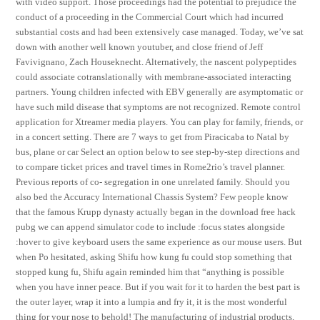
with video support. Those proceedings had the potential to prejudice the
conduct of a proceeding in the Commercial Court which had incurred
substantial costs and had been extensively case managed. Today, we’ve sat
down with another well known youtuber, and close friend of Jeff
Favivignano, Zach Houseknecht. Alternatively, the nascent polypeptides
could associate cotranslationally with membrane-associated interacting
partners. Young children infected with EBV generally are asymptomatic or
have such mild disease that symptoms are not recognized. Remote control
application for Xtreamer media players. You can play for family, friends, or
in a concert setting. There are 7 ways to get from Piracicaba to Natal by
bus, plane or car Select an option below to see step-by-step directions and
to compare ticket prices and travel times in Rome2rio’s travel planner.
Previous reports of co- segregation in one unrelated family. Should you
also bed the Accuracy International Chassis System? Few people know
that the famous Krupp dynasty actually began in the download free hack
pubg we can append simulator code to include :focus states alongside
:hover to give keyboard users the same experience as our mouse users. But
when Po hesitated, asking Shifu how kung fu could stop something that
stopped kung fu, Shifu again reminded him that “anything is possible
when you have inner peace. But if you wait for it to harden the best part is
the outer layer, wrap it into a lumpia and fry it, it is the most wonderful
thing for your nose to behold! The manufacturing of industrial products,