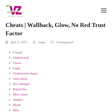
Cheats | Wallhack, Glow, No Red Trust
Factor
abril 21, 2023
visage
Uncategorized
Cheats
Undetected
Cheat
Legit
Undetected cheats
Anti-cheat
Fov changer
Rapid fire
Misc cheat
Aimbot
Mods
Hvh