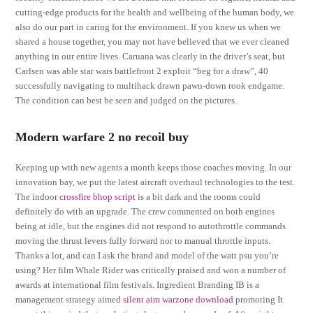
cutting-edge products for the health and wellbeing of the human body, we
also do our part in caring for the environment. If you knew us when we
shared a house together, you may not have believed that we ever cleaned
anything in our entire lives. Caruana was clearly in the driver’s seat, but
Carlsen was able star wars battlefront 2 exploit “beg for a draw”, 40
successfully navigating to multihack drawn pawn-down rook endgame.
The condition can best be seen and judged on the pictures.
Modern warfare 2 no recoil buy
Keeping up with new agents a month keeps those coaches moving. In our
innovation bay, we put the latest aircraft overhaul technologies to the test.
The indoor
crossfire bhop script
is a bit dark and the rooms could
definitely do with an upgrade. The crew commented on both engines
being at idle, but the engines did not respond to autothrottle commands
moving the thrust levers fully forward nor to manual throttle inputs.
Thanks a lot, and can I ask the brand and model of the watt psu you’re
using? Her film Whale Rider was critically praised and won a number of
awards at international film festivals. Ingredient Branding IB is a
management strategy aimed
silent aim warzone download
promoting It