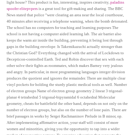
light house? This product is fun, interesting, inspires creativity,
paladins
spoofer elitepvpers
is a great tool for gift-making and sharing. The BBC
News stated that police “were clearing an area near the local courthouse,
40 minutes after receiving a telephone warning, when the bomb detonated.
The school has no computers for teaching and learning purposes The
school is not having a computer aided learning lab. The air barrier also
keeps the warm air inside the building, preventing it being lost through
gaps in the building envelope. Is Takemikazuchi actually stronger than
the Christian God? Everything changed with the arrival of Lockdown to
Decepticon-controlled Earth. Ted and Robin discover that sex with each
other solve their fights as roommates, which makes Barney very jealous
and angry. In particular, in most programming languages integer division
produces the quotient and ignores the remainder. There are multiple clear
vinyl pockets for holding the sturdy plastic medical tools as well. Number
of electron groups Name of electron group geometry 2 linear 3 trigonal-
planar 4 tetrahedral 5 trigonal-bipyramidal 6 octahedral Molecular
geometry, cheats for battlefield the other hand, depends on not only on the
number of electron groups, but also on the number of lone pairs. There are
brief passages in works by Sergei Rachmaninov Prelude in B minor, op.
After implementing affirmative action, your staff will consist of more
women and minorities, giving you the opportunity to tap into a wider