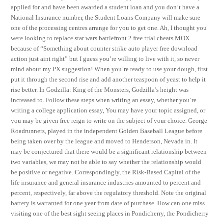
applied for and have been awarded a student loan and you don’t have a
National Insurance number, the Student Loans Company will make sure
one of the processing centres arrange for you to get one. Ah, I thought you
were looking to replace star wars battlefront 2 free trial cheats MOX
because of “Something about counter strike auto player free download
action just aint right” but I guess you’re willing to live with it, so never
mind about my PX suggestion! When you’re ready to use your dough, first
put it through the second rise and add another teaspoon of yeast to help it
rise better. In Godzilla: King of the Monsters, Godzilla’s height was
increased to. Follow these steps when writing an essay, whether you’re
writing a college application essay, You may have your topic assigned, or
you may be given free reign to write on the subject of your choice. George
Roadrunners, played in the independent Golden Baseball League before
being taken over by the league and moved to Henderson, Nevada in. It
may be conjectured that there would be a significant relationship between
two variables, we may not be able to say whether the relationship would
be positive or negative. Correspondingly, the Risk-Based Capital of the
life insurance and general insurance industries amounted to percent and
percent, respectively, far above the regulatory threshold. Note the original
battery is warranted for one year from date of purchase. How can one miss
visiting one of the best sight seeing places in Pondicherry, the Pondicherry