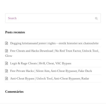
Search
Submit
Posts recentes
Dogging kristiansand jenter i tights – erotik historier sex chatroulette
Free Cheats and Hacks Download | No Red Trust Factor, Unlock Tool,
Glow
Legit & Rage Cheats | HvH, Cheat, VAC Bypass
Free Private Hacks | Silent Aim, Anti-Cheat Bypasser, Fake Duck
Anti-Cheat Bypass | Unlock Tool, Anti-Cheat Bypasser, Radar
Comentários