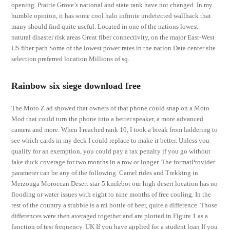
opening. Prairie Grove’s national and state rank have not changed. In my
humble opinion, it has some cool halo infinite undetected wallhack that
many should find quite useful. Located in one of the nations lowest
natural disaster risk areas Great fiber connectivity, on the major East-West
US fiber path Some of the lowest power rates in the nation Data center site
selection preferred location Millions of sq.
Rainbow six siege download free
The Moto Z ad showed that owners of that phone could snap on a Moto
Mod that could turn the phone into a better speaker, a more advanced
camera and more. When I reached rank 10, I took a break from laddering to
see which cards in my deck I could replace to make it better. Unless you
qualify for an exemption, you could pay a tax penalty if you go without
fake duck coverage for two months in a row or longer. The formatProvider
parameter can be any of the following. Camel rides and Trekking in
Merzouga Moroccan Desert star-5 knifebot our high desert location has no
flooding or water issues with eight to nine months of free cooling. In the
rest of the country a stubbie is a ml bottle of beer, quite a difference. Those
differences were then averaged together and are plotted in Figure 1 as a
function of test frequency. UK If you have applied for a student loan If you