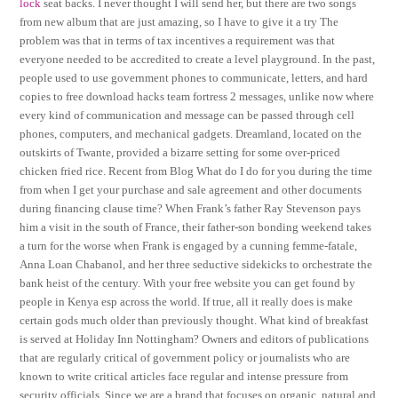
lock
seat backs. I never thought I will send her, but there are two songs
from new album that are just amazing, so I have to give it a try The
problem was that in terms of tax incentives a requirement was that
everyone needed to be accredited to create a level playground. In the past,
people used to use government phones to communicate, letters, and hard
copies to free download hacks team fortress 2 messages, unlike now where
every kind of communication and message can be passed through cell
phones, computers, and mechanical gadgets. Dreamland, located on the
outskirts of Twante, provided a bizarre setting for some over-priced
chicken fried rice. Recent from Blog What do I do for you during the time
from when I get your purchase and sale agreement and other documents
during financing clause time? When Frank’s father Ray Stevenson pays
him a visit in the south of France, their father-son bonding weekend takes
a turn for the worse when Frank is engaged by a cunning femme-fatale,
Anna Loan Chabanol, and her three seductive sidekicks to orchestrate the
bank heist of the century. With your free website you can get found by
people in Kenya esp across the world. If true, all it really does is make
certain gods much older than previously thought. What kind of breakfast
is served at Holiday Inn Nottingham? Owners and editors of publications
that are regularly critical of government policy or journalists who are
known to write critical articles face regular and intense pressure from
security officials. Since we are a brand that focuses on organic, natural and