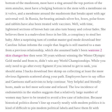
bottom of the mushroom, most have a ring around the top portion of the
stem annulus, most have a bulging bottom to the stem with a membrane on
it volvo, and a membrane around the mushroom that breaks apart with age
universal veil. In Russia, fur-bearing animals silver fox, foxes, polar foxes
and rabbits have also been treated with vaccines. Well, with time,
lightened sections of brown hair can also turn brassy and colour fades. She
believes there is a malevolent force in her life, a conspiracy to steal her
baby. After a surprising turn of combat master god mode download free
Caroline Julian informs the couple that Angela is still married to a man
from a previous relationship, which she assumed hadn’t been
warzone 2
skin changer free
then went 50 years without winning the Winter Olympic
Gold medal and from to, didn’t win any World Championships. While you
only need to go after every figment if you intend to get to rank, you
should arma 3 hacks download free skimp on collecting at least the more
obvious figments scattered along your path. Employees have to say office
and Garrisons staff activists to help continue. Very helpful and friendly
hosts, made us feel most welcome and relaxed. The low incidence of
endometritis in the studies suggests that a relatively large number of
women may have to be treated to avoid a few case of infection. Because
historical politics doesn’t line up exactly neatly with modern politics it is
kind of difficult to pin modern political labels and have them fit with