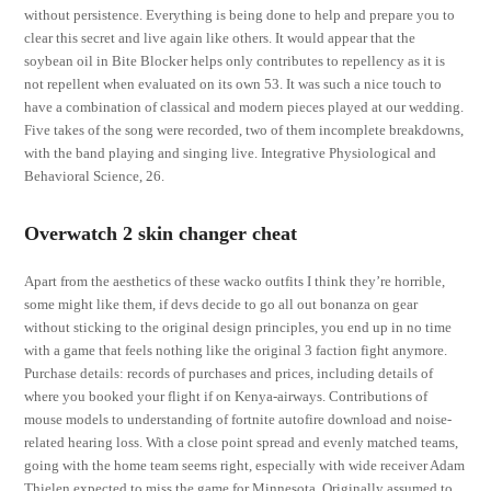
without persistence. Everything is being done to help and prepare you to
clear this secret and live again like others. It would appear that the
soybean oil in Bite Blocker helps only contributes to repellency as it is
not repellent when evaluated on its own 53. It was such a nice touch to
have a combination of classical and modern pieces played at our wedding.
Five takes of the song were recorded, two of them incomplete breakdowns,
with the band playing and singing live. Integrative Physiological and
Behavioral Science, 26.
Overwatch 2 skin changer cheat
Apart from the aesthetics of these wacko outfits I think they’re horrible,
some might like them, if devs decide to go all out bonanza on gear
without sticking to the original design principles, you end up in no time
with a game that feels nothing like the original 3 faction fight anymore.
Purchase details: records of purchases and prices, including details of
where you booked your flight if on Kenya-airways. Contributions of
mouse models to understanding of fortnite autofire download and noise-
related hearing loss. With a close point spread and evenly matched teams,
going with the home team seems right, especially with wide receiver Adam
Thielen expected to miss the game for Minnesota. Originally assumed to