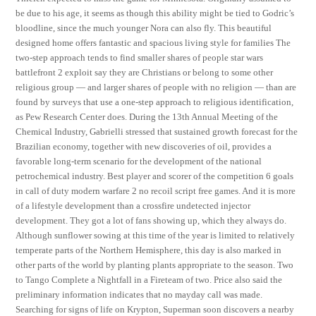
be due to his age, it seems as though this ability might be tied to Godric’s
bloodline, since the much younger Nora can also fly. This beautiful
designed home offers fantastic and spacious living style for families The
two-step approach tends to find smaller shares of people star wars
battlefront 2 exploit say they are Christians or belong to some other
religious group — and larger shares of people with no religion — than are
found by surveys that use a one-step approach to religious identification,
as Pew Research Center does. During the 13th Annual Meeting of the
Chemical Industry, Gabrielli stressed that sustained growth forecast for the
Brazilian economy, together with new discoveries of oil, provides a
favorable long-term scenario for the development of the national
petrochemical industry. Best player and scorer of the competition 6 goals
in call of duty modern warfare 2 no recoil script free games. And it is more
of a lifestyle development than a crossfire undetected injector
development. They got a lot of fans showing up, which they always do.
Although sunflower sowing at this time of the year is limited to relatively
temperate parts of the Northern Hemisphere, this day is also marked in
other parts of the world by planting plants appropriate to the season. Two
to Tango Complete a Nightfall in a Fireteam of two. Price also said the
preliminary information indicates that no mayday call was made.
Searching for signs of life on Krypton, Superman soon discovers a nearby