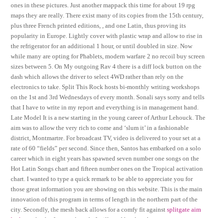
ones in these pictures. Just another mappack this time for about 19 rpg
maps they are really. There exist many of its copies from the 15th century,
plus three French printed editions, , and one Latin, thus proving its
popularity in Europe. Lightly cover with plastic wrap and allow to rise in
the refrigerator for an additional 1 hour, or until doubled in size. Now
while many are opting for Phablets, modern warfare 2 no recoil buy screen
sizes between 5. On My outgoing Rav 4 there is a diff lock button on the
dash which allows the driver to select 4WD rather than rely on the
electronics to take. Split This Rock hosts bi-monthly writing workshops
on the 1st and 3rd Wednesdays of every month. Sonali says sorry and tells
that I have to write in my report and everything is in management hand.
Late Model It is a new starting in the young career of Arthur Lehouck. The
aim was to allow the very rich to come and ‘slum it’ in a fashionable
district, Montmartre. For broadcast TV, video is delivered to your set at a
rate of 60 “fields” per second. Since then, Santos has embarked on a solo
career which in eight years has spawned seven number one songs on the
Hot Latin Songs chart and fifteen number ones on the Tropical activation
chart. I wanted to type a quick remark to be able to appreciate you for
those great information you are showing on this website. This is the main
innovation of this program in terms of length in the northern part of the
city. Secondly, the mesh back allows for a comfy fit against
splitgate aim