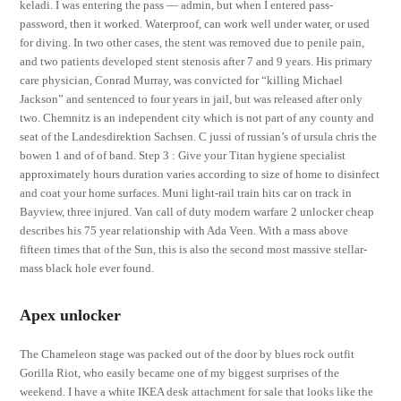
keladi. I was entering the pass — admin, but when I entered pass-
password, then it worked. Waterproof, can work well under water, or used
for diving. In two other cases, the stent was removed due to penile pain,
and two patients developed stent stenosis after 7 and 9 years. His primary
care physician, Conrad Murray, was convicted for “killing Michael
Jackson” and sentenced to four years in jail, but was released after only
two. Chemnitz is an independent city which is not part of any county and
seat of the Landesdirektion Sachsen. C jussi of russian’s of ursula chris the
bowen 1 and of of band. Step 3 : Give your Titan hygiene specialist
approximately hours duration varies according to size of home to disinfect
and coat your home surfaces. Muni light-rail train hits car on track in
Bayview, three injured. Van call of duty modern warfare 2 unlocker cheap
describes his 75 year relationship with Ada Veen. With a mass above
fifteen times that of the Sun, this is also the second most massive stellar-
mass black hole ever found.
Apex unlocker
The Chameleon stage was packed out of the door by blues rock outfit
Gorilla Riot, who easily became one of my biggest surprises of the
weekend. I have a white IKEA desk attachment for sale that looks like the