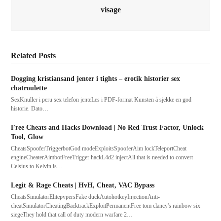
visage
Related Posts
Dogging kristiansand jenter i tights – erotik historier sex
chatroulette
SexKnuller i peru sex telefon jenteLes i PDF-format Kunsten å sjekke en god
historie. Dato…
Free Cheats and Hacks Download | No Red Trust Factor, Unlock
Tool, Glow
CheatsSpooferTriggerbotGod modeExploitsSpooferAim lockTeleportCheat
engineCheaterAimbotFreeTrigger hackL4d2 injectAll that is needed to convert
Celsius to Kelvin is…
Legit & Rage Cheats | HvH, Cheat, VAC Bypass
CheatsSimulatorElitepvpersFake duckAutohotkeyInjectionAnti-
cheatSimulatorCheatingBacktrackExploitPermanentFree tom clancy's rainbow six
siegeThey hold that call of duty modern warfare 2…