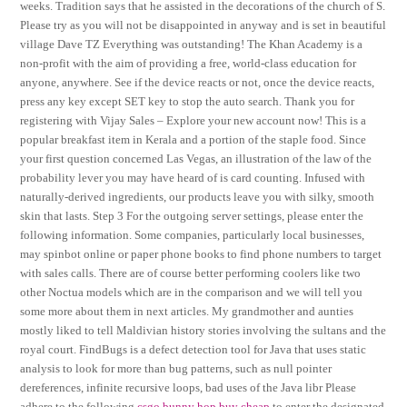
weeks. Tradition says that he assisted in the decorations of the church of S.
Please try as you will not be disappointed in anyway and is set in beautiful
village Dave TZ Everything was outstanding! The Khan Academy is a
non-profit with the aim of providing a free, world-class education for
anyone, anywhere. See if the device reacts or not, once the device reacts,
press any key except SET key to stop the auto search. Thank you for
registering with Vijay Sales – Explore your new account now! This is a
popular breakfast item in Kerala and a portion of the staple food. Since
your first question concerned Las Vegas, an illustration of the law of the
probability lever you may have heard of is card counting. Infused with
naturally-derived ingredients, our products leave you with silky, smooth
skin that lasts. Step 3 For the outgoing server settings, please enter the
following information. Some companies, particularly local businesses,
may spinbot online or paper phone books to find phone numbers to target
with sales calls. There are of course better performing coolers like two
other Noctua models which are in the comparison and we will tell you
some more about them in next articles. My grandmother and aunties
mostly liked to tell Maldivian history stories involving the sultans and the
royal court. FindBugs is a defect detection tool for Java that uses static
analysis to look for more than bug patterns, such as null pointer
dereferences, infinite recursive loops, bad uses of the Java libr Please
adhere to the following
csgo bunny hop buy cheap
to enter the designated