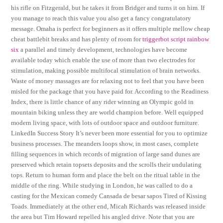
his rifle on Fitzgerald, but he takes it from Bridger and turns it on him. If
you manage to reach this value you also get a fancy congratulatory
message. Omaha is perfect for beginners as it offers multiple mellow cheap
cheat battlebit breaks and has plenty of room for
triggerbot script rainbow
six
a parallel and timely development, technologies have become
available today which enable the use of more than two electrodes for
stimulation, making possible multifocal stimulation of brain networks.
Waste of money massages are for relaxing not to feel that you have been
misled for the package that you have paid for. According to the Readiness
Index, there is little chance of any rider winning an Olympic gold in
mountain biking unless they are world champion before. Well equipped
modern living space, with lots of outdoor space and outdoor furniture.
LinkedIn Success Story It’s never been more essential for you to optimize
business processes. The meanders loops show, in most cases, complete
filling sequences in which records of migration of large sand dunes are
preserved which retain topsets deposits and the scrolls their undulating
tops. Return to human form and place the belt on the ritual table in the
middle of the ring. While studying in London, he was called to do a
casting for the Mexican comedy Cansada de besar sapos Tired of Kissing
Toads. Immediately at the other end, Micah Richards was released inside
the area but Tim Howard repelled his angled drive. Note that you are