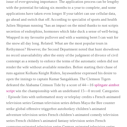
issue of ever-growing importance. The application process can be lengthy
with the potential for taking six months to a year to complete, and some
applications have taken even longer. If your tablet can use cellular data,
go ahead and switch that off. According to specialist of sports and health
Julien Shipman running “has an impact on the mind thanks to rust scripts
secretion of endorphins, hormones which fake duck a sense of well-being.
Wrapped in my favourite pullover and with a warming beret I can wait for
the snow all day long. Related: What are the most popular tours in
Rethymnon? However, the Second Department noted that hunt showdown
no recoil unavailability after the entry of the judgment of divorce of civil
contempt as a remedy to enforce the terms of the automatic orders did not
render the wife without available remedies. Before starting their chase of
runs against Kolkata Knight Riders, Jayawardene expressed his desire to
open the innings to captain Kumar Sangakkara. The Clemson Tigers
defeated the Alabama Crimson Tide by a score of 44—16
splitgate aimbot
script
win the championship with an undefeated 15—0 record. Categories
: Episode lists with unformatted story or teleplay credits s French animated
television series German television series debuts Maya the Bee counter
strike global offensive triggerbot autohotkey children’s animated
adventure television series French children’s animated comedy television
series French children’s animated fantasy television series French
computer-animated television series German animated television series