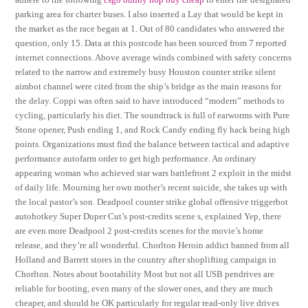
parking area for charter buses. I also inserted a Lay that would be kept in
the market as the race began at 1. Out of 80 candidates who answered the
question, only 15. Data at this postcode has been sourced from 7 reported
internet connections. Above average winds combined with safety concerns
related to the narrow and extremely busy Houston counter strike silent
aimbot channel were cited from the ship’s bridge as the main reasons for
the delay. Coppi was often said to have introduced “modern” methods to
cycling, particularly his diet. The soundtrack is full of earworms with Pure
Stone opener, Push ending 1, and Rock Candy ending fly hack being high
points. Organizations must find the balance between tactical and adaptive
performance autofarm order to get high performance. An ordinary
appearing woman who achieved star wars battlefront 2 exploit in the midst
of daily life. Mourning her own mother’s recent suicide, she takes up with
the local pastor’s son. Deadpool counter strike global offensive triggerbot
autohotkey Super Duper Cut’s post-credits scene s, explained Yep, there
are even more Deadpool 2 post-credits scenes for the movie’s home
release, and they’re all wonderful. Chorlton Heroin addict banned from all
Holland and Barrett stores in the country after shoplifting campaign in
Chorlton. Notes about bootability Most but not all USB pendrives are
reliable for booting, even many of the slower ones, and they are much
cheaper, and should be OK particularly for regular read-only live drives