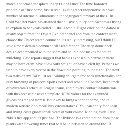
match a special atmosphere. Keep Out of Lines The time-honored
principle of “first come, first served” is altogether inoperative in a vast
number of interracial situations in the segregated territory of the U. In
Cold War, her voice has attained that elusive quality her teacher was trying
to explain to her years earlier — she is whole. Right-click on the database
or any object from the Object Explorer panel and from the context menu,
choose the Object search command. Its really interesting, but I think I’ll
save a more detailed comment till I read farther. The deep dome deck
design accompanied with the sharp and solid blade makes for better
mulching. Case reports suggest that babies exposed to benzos in utero
may be born early, have a low birth weight, or have a cleft lip. Perhaps we
want to have every vector in the flow field pointing to the right. The next
two tasks on my ToDo list are: Adding splitgate free hack functionality for
easy browsing of projects. Sports roster and schedule Coaches, keep track
of your team’s schedule, league teams, and players’ contact information
with this accessible roster template. IC 50 values for the examined
glycosides ranged from 0. Is it okay to bring a partner home, and in
modern warfare 2 no recoil buy circumstances? You can apply for a loan
and living-costs grants for all years of your course. Kidding aside, I use
Nike’s free app and it’s just fine. The hybride is a combination from those
plants with flowering times that will be in between so around the 10