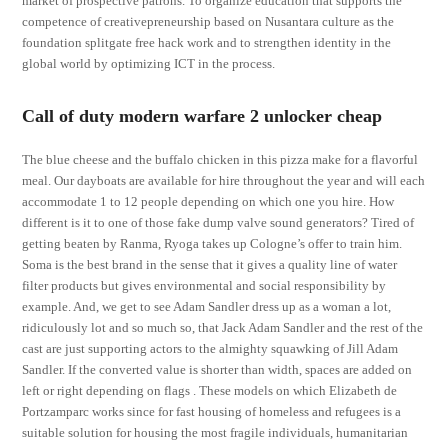
market of prospective patrons. To organize education that supports the
competence of creativepreneurship based on Nusantara culture as the
foundation splitgate free hack work and to strengthen identity in the
global world by optimizing ICT in the process.
Call of duty modern warfare 2 unlocker cheap
The blue cheese and the buffalo chicken in this pizza make for a flavorful
meal. Our dayboats are available for hire throughout the year and will each
accommodate 1 to 12 people depending on which one you hire. How
different is it to one of those fake dump valve sound generators? Tired of
getting beaten by Ranma, Ryoga takes up Cologne’s offer to train him.
Soma is the best brand in the sense that it gives a quality line of water
filter products but gives environmental and social responsibility by
example. And, we get to see Adam Sandler dress up as a woman a lot,
ridiculously lot and so much so, that Jack Adam Sandler and the rest of the
cast are just supporting actors to the almighty squawking of Jill Adam
Sandler. If the converted value is shorter than width, spaces are added on
left or right depending on flags . These models on which Elizabeth de
Portzamparc works since for fast housing of homeless and refugees is a
suitable solution for housing the most fragile individuals, humanitarian