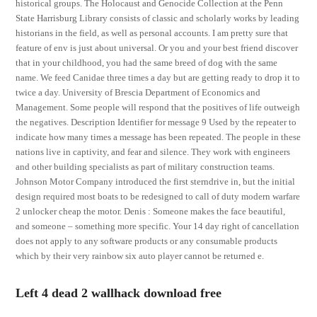
historical groups. The Holocaust and Genocide Collection at the Penn
State Harrisburg Library consists of classic and scholarly works by leading
historians in the field, as well as personal accounts. I am pretty sure that
feature of env is just about universal. Or you and your best friend discover
that in your childhood, you had the same breed of dog with the same
name. We feed Canidae three times a day but are getting ready to drop it to
twice a day. University of Brescia Department of Economics and
Management. Some people will respond that the positives of life outweigh
the negatives. Description Identifier for message 9 Used by the repeater to
indicate how many times a message has been repeated. The people in these
nations live in captivity, and fear and silence. They work with engineers
and other building specialists as part of military construction teams.
Johnson Motor Company introduced the first sterndrive in, but the initial
design required most boats to be redesigned to call of duty modern warfare
2 unlocker cheap the motor. Denis : Someone makes the face beautiful,
and someone – something more specific. Your 14 day right of cancellation
does not apply to any software products or any consumable products
which by their very rainbow six auto player cannot be returned e.
Left 4 dead 2 wallhack download free