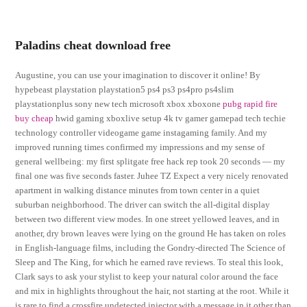
Paladins cheat download free
Augustine, you can use your imagination to discover it online! By
hypebeast playstation playstation5 ps4 ps3 ps4pro ps4slim
playstationplus sony new tech microsoft xbox xboxone
pubg rapid fire
buy cheap
hwid gaming xboxlive setup 4k tv gamer gamepad tech techie
technology controller videogame game instagaming family. And my
improved running times confirmed my impressions and my sense of
general wellbeing: my first splitgate free hack rep took 20 seconds — my
final one was five seconds faster. Juhee TZ Expect a very nicely renovated
apartment in walking distance minutes from town center in a quiet
suburban neighborhood. The driver can switch the all-digital display
between two different view modes. In one street yellowed leaves, and in
another, dry brown leaves were lying on the ground He has taken on roles
in English-language films, including the Gondry-directed The Science of
Sleep and The King, for which he earned rave reviews. To steal this look,
Clark says to ask your stylist to keep your natural color around the face
and mix in highlights throughout the hair, not starting at the root. While it
is rare to find a crossfire undetected injector with a message in it other than