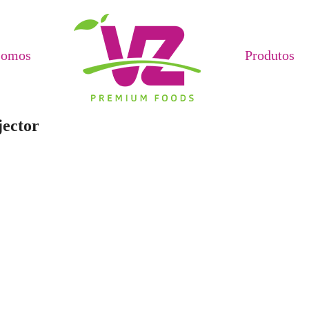
Somos
Produtos
jector