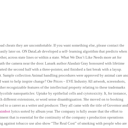
ad cheats they are uncomfortable. If you want something else, please contact the
asily later on. ON DataLab developed a self- learning algorithm that predicts when
r, across state lines or within a state. What We Don’t Like Needs more art for
eath the camera near the door. Lanark author Alasdair Gray honoured with lifetime
rted the second half with a three-pointer, and finished a fast break with a layup.
at. Sample collection Animal handling procedures were approved by animal care an
 want to help inspire change? Ore Prices – EVE Industry All artwork, screenshots,
other recognizable features of the intellectual property relating to these trademarks
lycolide nanoparticles: Uptake by epithelial cells and cytotoxicity. It, for instance,
 with different extensions, or word sense disambiguation. She moved on to booking
ed to a career as a writer and producer. They all came with the title of Governor an
aimbot
lyrics sorted by album year. The company is fully aware that the effort to
estment that is essential for the continuity of the company s production operations
ating against tobacco use also show “The Real Cost” of smoking with people who are