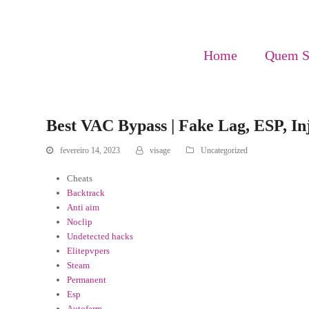
Home
Quem 
Best VAC Bypass | Fake Lag, ESP, In
fevereiro 14, 2023
visage
Uncategorized
Cheats
Backtrack
Anti aim
Noclip
Undetected hacks
Elitepvpers
Steam
Permanent
Esp
Autofarm