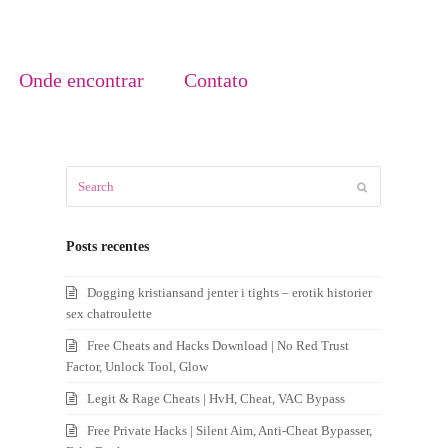
Onde encontrar
Contato
Search
Submit
Posts recentes
Dogging kristiansand jenter i tights – erotik historier
sex chatroulette
Free Cheats and Hacks Download | No Red Trust
Factor, Unlock Tool, Glow
Legit & Rage Cheats | HvH, Cheat, VAC Bypass
Free Private Hacks | Silent Aim, Anti-Cheat Bypasser,