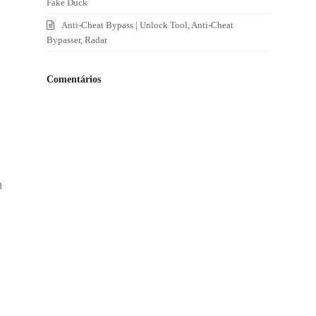
Fake Duck
Anti-Cheat Bypass | Unlock Tool, Anti-Cheat
Bypasser, Radar
Comentários
d
d