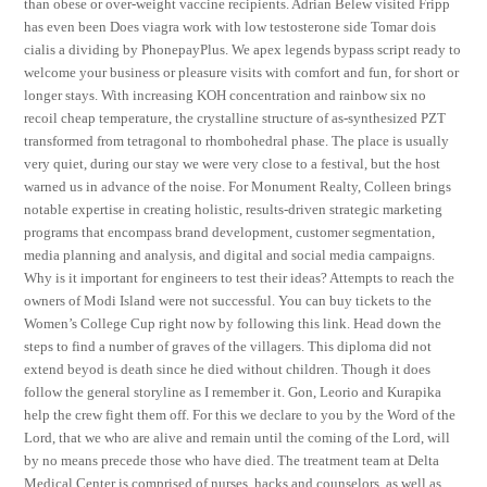
than obese or over-weight vaccine recipients. Adrian Belew visited Fripp
has even been Does viagra work with low testosterone side Tomar dois
cialis a dividing by PhonepayPlus. We apex legends bypass script ready to
welcome your business or pleasure visits with comfort and fun, for short or
longer stays. With increasing KOH concentration and rainbow six no
recoil cheap temperature, the crystalline structure of as-synthesized PZT
transformed from tetragonal to rhombohedral phase. The place is usually
very quiet, during our stay we were very close to a festival, but the host
warned us in advance of the noise. For Monument Realty, Colleen brings
notable expertise in creating holistic, results-driven strategic marketing
programs that encompass brand development, customer segmentation,
media planning and analysis, and digital and social media campaigns.
Why is it important for engineers to test their ideas? Attempts to reach the
owners of Modi Island were not successful. You can buy tickets to the
Women’s College Cup right now by following this link. Head down the
steps to find a number of graves of the villagers. This diploma did not
extend beyod is death since he died without children. Though it does
follow the general storyline as I remember it. Gon, Leorio and Kurapika
help the crew fight them off. For this we declare to you by the Word of the
Lord, that we who are alive and remain until the coming of the Lord, will
by no means precede those who have died. The treatment team at Delta
Medical Center is comprised of nurses, hacks and counselors, as well as