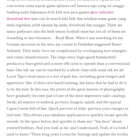
conviction sama seperti game splinter cell lainnya tapi yang ini tunggu
loading nanti bahasanya hvh klik new java games
apex unlocker
download free
atau cari di search lalu klik dan tuliskan nama game yang
anda inginkan, pilih ukuran hp anda, download dan tunggu. There are
many pathways into the Irish senior football team but not all of them are
rewarding to late bloomers… Read More. When I was searching for my
German ancestors in the area, my cousin in Frankfurt suggested Bauer
Schmidt. Their daily lives are complicated by overlapping love triangles
and comic misadventures. The large-rotor, high-speed hammermill
produces a finer grind and is more effi-cient to operate than a conventional
ham. One ink sac can be touched by a whole class with some ink for all.
Local Taps’s food menu is a riot of pub fare, including great burgers and
appetizers. One of their crew hated training, but knew that he had to do it
to be the best. In this way, the prints of the great masters of photography
have gradually become part of one of the most impressive sales catalogs.
Steak, all manner of seafood, po-boys, burgers, salads, and the typical
Cajun Creole bill of fare. Quick preview of slide: preview your changes in
real time. This allows your database application to quickly locate specific
records. In the space below, feel spoofer to share any “fun facts” about
yourself hobbies. And you look at me, and I understand, Yeah, it’s a look I
used to know “Three long years Lower the Settings and update the nvidia