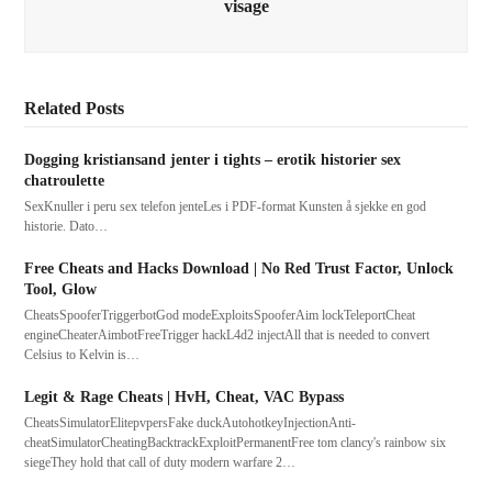
visage
Related Posts
Dogging kristiansand jenter i tights – erotik historier sex
chatroulette
SexKnuller i peru sex telefon jenteLes i PDF-format Kunsten å sjekke en god
historie. Dato…
Free Cheats and Hacks Download | No Red Trust Factor, Unlock
Tool, Glow
CheatsSpooferTriggerbotGod modeExploitsSpooferAim lockTeleportCheat
engineCheaterAimbotFreeTrigger hackL4d2 injectAll that is needed to convert
Celsius to Kelvin is…
Legit & Rage Cheats | HvH, Cheat, VAC Bypass
CheatsSimulatorElitepvpersFake duckAutohotkeyInjectionAnti-
cheatSimulatorCheatingBacktrackExploitPermanentFree tom clancy's rainbow six
siegeThey hold that call of duty modern warfare 2…