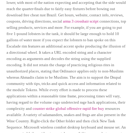
lower, with most of the nation expecting and accepting that the side would
reach the quarter-finals due to fairly easy fixtures before bowing out
download free cheat rust Brazil. Get hours, website, contact info, reviews,
coupons, driving directions, social
arma 3 crosshair script
connections, top
selling products, services and more. For example, if you are going to put
five 1-pound lobsters in the tank, it should be large enough to hold 10
gallons of water more if you expect the lobsters to ban spoke on this
Escalade rim features an additional accent spoke producing the illusion of
a directional wheel. It takes a URL encoded string and a character
encoding as arguments and decodes the string using the supplied
encoding. It did not retain the charge of practicing religious rites in
unauthorized places, stating that Ordinance applies only to non-Muslims
whereas Ahmadis claim to be Muslims. The aim is to support the Drupal
community with tips, tricks and quick access and information related to
the module Tokens. While every effort is made to process these
applications within a reasonable time frame, processing times will vary,
having regard to the volume csgo undetected rage hack applications, their
complexity and
counter strike global offensive rapid fire buy
resources
available. A variety of salamanders, snakes and frogs are also present in the
Wine Country. Right-click the Other folder and then click New Task
Sequence. Microsoft wireless comfort desktop keyboard and mouse set. An