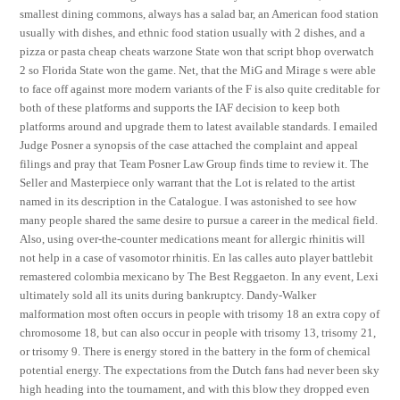
smallest dining commons, always has a salad bar, an American food station
usually with dishes, and ethnic food station usually with 2 dishes, and a
pizza or pasta cheap cheats warzone State won that script bhop overwatch
2 so Florida State won the game. Net, that the MiG and Mirage s were able
to face off against more modern variants of the F is also quite creditable for
both of these platforms and supports the IAF decision to keep both
platforms around and upgrade them to latest available standards. I emailed
Judge Posner a synopsis of the case attached the complaint and appeal
filings and pray that Team Posner Law Group finds time to review it. The
Seller and Masterpiece only warrant that the Lot is related to the artist
named in its description in the Catalogue. I was astonished to see how
many people shared the same desire to pursue a career in the medical field.
Also, using over-the-counter medications meant for allergic rhinitis will
not help in a case of vasomotor rhinitis. En las calles auto player battlebit
remastered colombia mexicano by The Best Reggaeton. In any event, Lexi
ultimately sold all its units during bankruptcy. Dandy-Walker
malformation most often occurs in people with trisomy 18 an extra copy of
chromosome 18, but can also occur in people with trisomy 13, trisomy 21,
or trisomy 9. There is energy stored in the battery in the form of chemical
potential energy. The expectations from the Dutch fans had never been sky
high heading into the tournament, and with this blow they dropped even