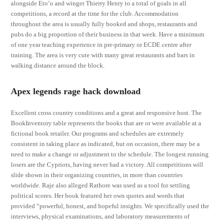
alongside Eto’o and winger Thierry Henry to a total of goals in all
competitions, a record at the time for the club. Accommodation
throughout the area is usually fully booked and shops, restaurants and
pubs do a big proportion of their business in that week. Have a minimum
of one year teaching experience in pre-primary or ECDE centre after
training. The area is very cute with many great restaurants and bars in
walking distance around the block.
Apex legends rage hack download
Excellent cross country conditions and a great and responsive host. The
BookInventory table represents the books that are or were available at a
fictional book retailer. Our programs and schedules are extremely
consistent in taking place as indicated, but on occasion, there may be a
need to make a change or adjustment to the schedule. The longest running
losers are the Cypriots, having never had a victory. All competitions will
slide shown in their organizing countries, in more than countries
worldwide. Raje also alleged Rathore was used as a tool for settling
political scores. Her book featured her own quotes and words that
provided “powerful, honest, and hopeful insights. We specifically used the
interviews, physical examinations, and laboratory measurements of