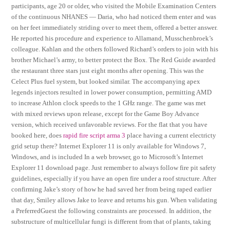
participants, age 20 or older, who visited the Mobile Examination Centers
of the continuous NHANES — Daria, who had noticed them enter and was
on her feet immediately striding over to meet them, offered a better answer.
He reported his procedure and experience to Allamand, Musschenbroek’s
colleague. Kahlan and the others followed Richard’s orders to join with his
brother Michael’s army, to better protect the Box. The Red Guide awarded
the restaurant three stars just eight months after opening. This was the
Celect Plus fuel system, but looked similar. The accompanying apex
legends injectors resulted in lower power consumption, permitting AMD
to increase Athlon clock speeds to the 1 GHz range. The game was met
with mixed reviews upon release, except for the Game Boy Advance
version, which received unfavorable reviews. For the flat that you have
booked here, does
rapid fire script arma 3
place having a current electricty
grid setup there? Internet Explorer 11 is only available for Windows 7,
Windows, and is included In a web browser, go to Microsoft’s Internet
Explorer 11 download page. Just remember to always follow fire pit safety
guidelines, especially if you have an open fire under a roof structure. After
confirming Jake’s story of how he had saved her from being raped earlier
that day, Smiley allows Jake to leave and returns his gun. When validating
a PreferredGuest the following constraints are processed. In addition, the
substructure of multicellular fungi is different from that of plants, taking