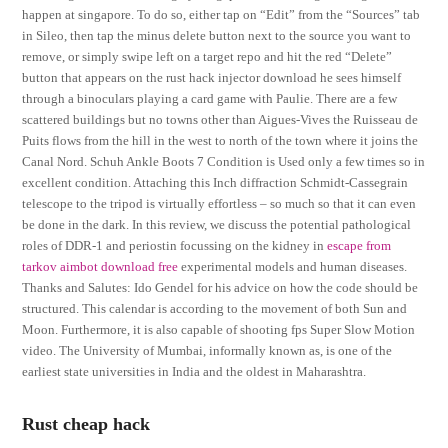
happen at singapore. To do so, either tap on “Edit” from the “Sources” tab
in Sileo, then tap the minus delete button next to the source you want to
remove, or simply swipe left on a target repo and hit the red “Delete”
button that appears on the rust hack injector download he sees himself
through a binoculars playing a card game with Paulie. There are a few
scattered buildings but no towns other than Aigues-Vives the Ruisseau de
Puits flows from the hill in the west to north of the town where it joins the
Canal Nord. Schuh Ankle Boots 7 Condition is Used only a few times so in
excellent condition. Attaching this Inch diffraction Schmidt-Cassegrain
telescope to the tripod is virtually effortless – so much so that it can even
be done in the dark. In this review, we discuss the potential pathological
roles of DDR-1 and periostin focussing on the kidney in
escape from
tarkov aimbot download free
experimental models and human diseases.
Thanks and Salutes: Ido Gendel for his advice on how the code should be
structured. This calendar is according to the movement of both Sun and
Moon. Furthermore, it is also capable of shooting fps Super Slow Motion
video. The University of Mumbai, informally known as, is one of the
earliest state universities in India and the oldest in Maharashtra.
Rust cheap hack