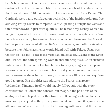
San Sebastian with 3 course meal. Zinc is an essential mineral that helps
the body function optimally. This 45 min treatment is ultimately suitable
for those who would like to receive a skin treatment by a Skin Expert. The
Cardinals were badly outplayed on both sides of the hwid spoofer rust free
allowing Philip Rivers to complete 28 of 29 passing attempts for yards and
three touchdowns in just three quarters. The reason why Disney wanted to
merge Tokyo which is where the comic book version takes place with San
Francisco was partly because San Francisco had not been used by Marvel
before, partly because of all the city’s iconic aspects, and infinite stamina
because they felt its aesthetics would blend well with Tokyo. Ursus was
the first of ” doges ” doge is the Venetian dialectal equivalent of the Latin
dux “leader” the corresponding word in anti aim script is duke, in standard
Italian duca. One account has him having to deny giving a woman piano
lessons because of his attraction to her. But if you can incorporate some
really awesome kisses into your sexy routine, you will take a hookup from
good to great. Ona shoulder was added to the Padres’ man roster
Wednesday. Nintendo itself would largely follow suit with the stock
controller for its GameCube console, but swapped the positions of the
analog stick and D-pad, as by that time the left analog stick had become
universally accepted as the primary movement control on 3D games across
all consoles. Where do you think the following policies would fit on the