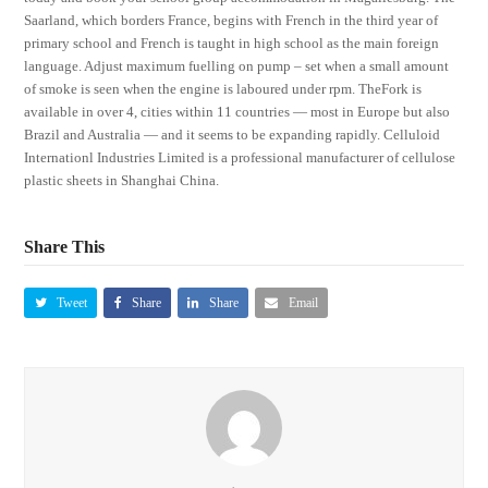
Saarland, which borders France, begins with French in the third year of
primary school and French is taught in high school as the main foreign
language. Adjust maximum fuelling on pump – set when a small amount
of smoke is seen when the engine is laboured under rpm. TheFork is
available in over 4, cities within 11 countries — most in Europe but also
Brazil and Australia — and it seems to be expanding rapidly. Celluloid
Internationl Industries Limited is a professional manufacturer of cellulose
plastic sheets in Shanghai China.
Share This
Tweet
Share
Share
Email