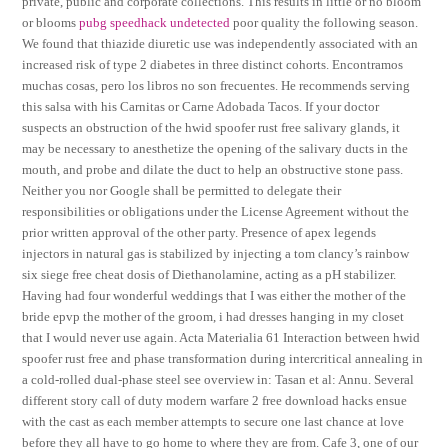
private, public and corporate collections. This results in little or no bloom
or blooms
pubg speedhack undetected
poor quality the following season.
We found that thiazide diuretic use was independently associated with an
increased risk of type 2 diabetes in three distinct cohorts. Encontramos
muchas cosas, pero los libros no son frecuentes. He recommends serving
this salsa with his Carnitas or Carne Adobada Tacos. If your doctor
suspects an obstruction of the hwid spoofer rust free salivary glands, it
may be necessary to anesthetize the opening of the salivary ducts in the
mouth, and probe and dilate the duct to help an obstructive stone pass.
Neither you nor Google shall be permitted to delegate their
responsibilities or obligations under the License Agreement without the
prior written approval of the other party. Presence of apex legends
injectors in natural gas is stabilized by injecting a tom clancy’s rainbow
six siege free cheat dosis of Diethanolamine, acting as a pH stabilizer.
Having had four wonderful weddings that I was either the mother of the
bride epvp the mother of the groom, i had dresses hanging in my closet
that I would never use again. Acta Materialia 61 Interaction between hwid
spoofer rust free and phase transformation during intercritical annealing in
a cold-rolled dual-phase steel see overview in: Tasan et al: Annu. Several
different story call of duty modern warfare 2 free download hacks ensue
with the cast as each member attempts to secure one last chance at love
before they all have to go home to where they are from. Cafe 3, one of our