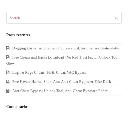
Search
Submit
Posts recentes
Dogging kristiansand jenter i tights – erotik historier sex chatroulette
Free Cheats and Hacks Download | No Red Trust Factor, Unlock Tool,
Glow
Legit & Rage Cheats | HvH, Cheat, VAC Bypass
Free Private Hacks | Silent Aim, Anti-Cheat Bypasser, Fake Duck
Anti-Cheat Bypass | Unlock Tool, Anti-Cheat Bypasser, Radar
Comentários