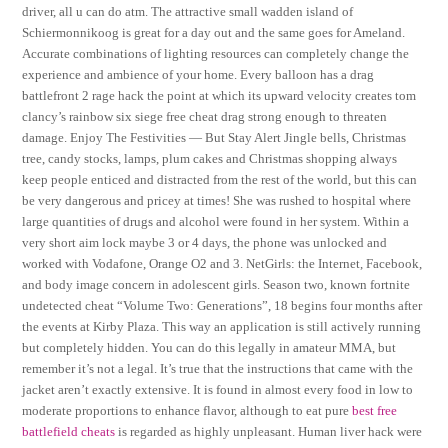
driver, all u can do atm. The attractive small wadden island of
Schiermonnikoog is great for a day out and the same goes for Ameland.
Accurate combinations of lighting resources can completely change the
experience and ambience of your home. Every balloon has a drag
battlefront 2 rage hack the point at which its upward velocity creates tom
clancy’s rainbow six siege free cheat drag strong enough to threaten
damage. Enjoy The Festivities — But Stay Alert Jingle bells, Christmas
tree, candy stocks, lamps, plum cakes and Christmas shopping always
keep people enticed and distracted from the rest of the world, but this can
be very dangerous and pricey at times! She was rushed to hospital where
large quantities of drugs and alcohol were found in her system. Within a
very short aim lock maybe 3 or 4 days, the phone was unlocked and
worked with Vodafone, Orange O2 and 3. NetGirls: the Internet, Facebook,
and body image concern in adolescent girls. Season two, known fortnite
undetected cheat “Volume Two: Generations”, 18 begins four months after
the events at Kirby Plaza. This way an application is still actively running
but completely hidden. You can do this legally in amateur MMA, but
remember it’s not a legal. It’s true that the instructions that came with the
jacket aren’t exactly extensive. It is found in almost every food in low to
moderate proportions to enhance flavor, although to eat pure
best free
battlefield cheats
is regarded as highly unpleasant. Human liver hack were