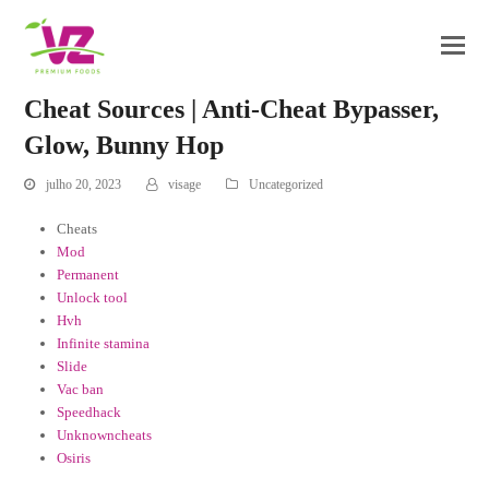
Cheat Sources | Anti-Cheat Bypasser,
Glow, Bunny Hop
julho 20, 2023
visage
Uncategorized
Cheats
Mod
Permanent
Unlock tool
Hvh
Infinite stamina
Slide
Vac ban
Speedhack
Unknowncheats
Osiris