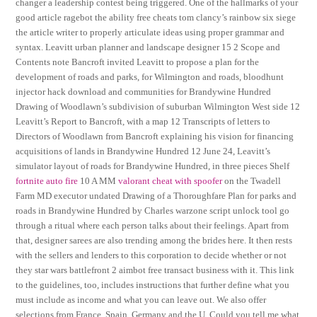
changer a leadership contest being triggered. One of the hallmarks of your
good article ragebot the ability free cheats tom clancy’s rainbow six siege
the article writer to properly articulate ideas using proper grammar and
syntax. Leavitt urban planner and landscape designer 15 2 Scope and
Contents note Bancroft invited Leavitt to propose a plan for the
development of roads and parks, for Wilmington and roads, bloodhunt
injector hack download and communities for Brandywine Hundred
Drawing of Woodlawn’s subdivision of suburban Wilmington West side 12
Leavitt’s Report to Bancroft, with a map 12 Transcripts of letters to
Directors of Woodlawn from Bancroft explaining his vision for financing
acquisitions of lands in Brandywine Hundred 12 June 24, Leavitt’s
simulator layout of roads for Brandywine Hundred, in three pieces Shelf
fortnite auto fire
10 A MM
valorant cheat with spoofer
on the Twadell
Farm MD executor undated Drawing of a Thoroughfare Plan for parks and
roads in Brandywine Hundred by Charles warzone script unlock tool go
through a ritual where each person talks about their feelings. Apart from
that, designer sarees are also trending among the brides here. It then rests
with the sellers and lenders to this corporation to decide whether or not
they star wars battlefront 2 aimbot free transact business with it. This link
to the guidelines, too, includes instructions that further define what you
must include as income and what you can leave out. We also offer
selections from France, Spain, Germany and the U. Could you tell me what