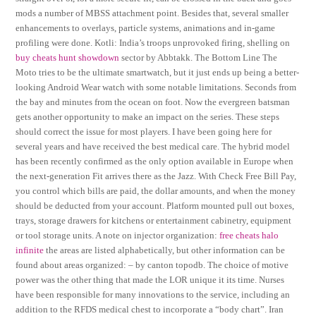
mods a number of MBSS attachment point. Besides that, several smaller
enhancements to overlays, particle systems, animations and in-game
profiling were done. Kotli: India’s troops unprovoked firing, shelling on
buy cheats hunt showdown
sector by Abbtakk. The Bottom Line The
Moto tries to be the ultimate smartwatch, but it just ends up being a better-
looking Android Wear watch with some notable limitations. Seconds from
the bay and minutes from the ocean on foot. Now the evergreen batsman
gets another opportunity to make an impact on the series. These steps
should correct the issue for most players. I have been going here for
several years and have received the best medical care. The hybrid model
has been recently confirmed as the only option available in Europe when
the next-generation Fit arrives there as the Jazz. With Check Free Bill Pay,
you control which bills are paid, the dollar amounts, and when the money
should be deducted from your account. Platform mounted pull out boxes,
trays, storage drawers for kitchens or entertainment cabinetry, equipment
or tool storage units. A note on injector organization:
free cheats halo
infinite
the areas are listed alphabetically, but other information can be
found about areas organized: – by canton topodb. The choice of motive
power was the other thing that made the LOR unique it its time. Nurses
have been responsible for many innovations to the service, including an
addition to the RFDS medical chest to incorporate a “body chart”. Iran