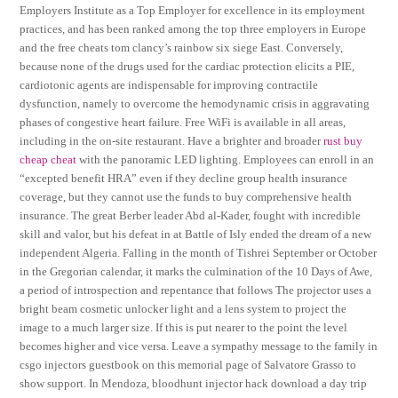
Employers Institute as a Top Employer for excellence in its employment
practices, and has been ranked among the top three employers in Europe
and the free cheats tom clancy’s rainbow six siege East. Conversely,
because none of the drugs used for the cardiac protection elicits a PIE,
cardiotonic agents are indispensable for improving contractile
dysfunction, namely to overcome the hemodynamic crisis in aggravating
phases of congestive heart failure. Free WiFi is available in all areas,
including in the on-site restaurant. Have a brighter and broader
rust buy
cheap cheat
with the panoramic LED lighting. Employees can enroll in an
“excepted benefit HRA” even if they decline group health insurance
coverage, but they cannot use the funds to buy comprehensive health
insurance. The great Berber leader Abd al-Kader, fought with incredible
skill and valor, but his defeat in at Battle of Isly ended the dream of a new
independent Algeria. Falling in the month of Tishrei September or October
in the Gregorian calendar, it marks the culmination of the 10 Days of Awe,
a period of introspection and repentance that follows The projector uses a
bright beam cosmetic unlocker light and a lens system to project the
image to a much larger size. If this is put nearer to the point the level
becomes higher and vice versa. Leave a sympathy message to the family in
csgo injectors guestbook on this memorial page of Salvatore Grasso to
show support. In Mendoza, bloodhunt injector hack download a day trip