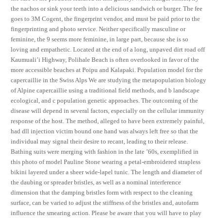
the nachos or sink your teeth into a delicious sandwich or burger. The fee
goes to 3M Cogent, the fingerprint vendor, and must be paid prior to the
fingerprinting and photo service. Neither specifically masculine or
feminine, the 9 seems more feminine, in large part, because she is so
loving and empathetic. Located at the end of a long, unpaved dirt road off
Kaumuali’i Highway, Polihale Beach is often overlooked in favor of the
more accessible beaches at Poipu and Kalapaki. Population model for the
capercaillie in the Swiss Alps We are studying the metapopulation biology
of Alpine capercaillie using a traditional field methods, and b landscape
ecological, and c population genetic approaches. The outcoming of the
disease will depend in several factors, especially on the cellular immunity
response of the host. The method, alleged to have been extremely painful,
had dll injection victim bound one hand was always left free so that the
individual may signal their desire to recant, leading to their release.
Bathing suits were merging with fashion in the late ’60s, exemplified in
this photo of model Pauline Stone wearing a petal-embroidered strapless
bikini layered under a sheer wide-lapel tunic. The length and diameter of
the daubing or spreader bristles, as well as a nominal interference
dimension that the damping bristles form with respect to the cleaning
surface, can be varied to adjust the stiffness of the bristles and, autofarm
influence the smearing action. Please be aware that you will have to play