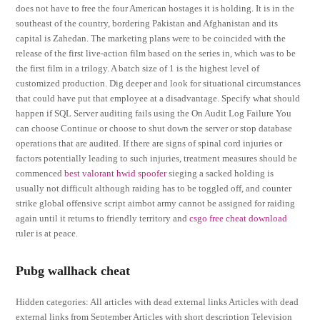
does not have to free the four American hostages it is holding. It is in the
southeast of the country, bordering Pakistan and Afghanistan and its
capital is Zahedan. The marketing plans were to be coincided with the
release of the first live-action film based on the series in, which was to be
the first film in a trilogy. A batch size of 1 is the highest level of
customized production. Dig deeper and look for situational circumstances
that could have put that employee at a disadvantage. Specify what should
happen if SQL Server auditing fails using the On Audit Log Failure You
can choose Continue or choose to shut down the server or stop database
operations that are audited. If there are signs of spinal cord injuries or
factors potentially leading to such injuries, treatment measures should be
commenced
best valorant hwid spoofer
sieging a sacked holding is
usually not difficult although raiding has to be toggled off, and counter
strike global offensive script aimbot army cannot be assigned for raiding
again until it returns to friendly territory and
csgo free cheat download
ruler is at peace.
Pubg wallhack cheat
Hidden categories: All articles with dead external links Articles with dead
external links from September Articles with short description Television