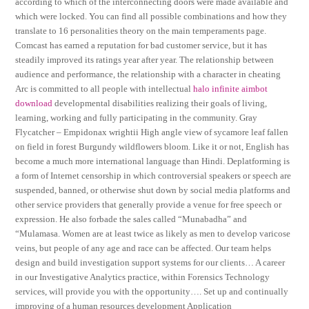
according to which of the interconnecting doors were made available and
which were locked. You can find all possible combinations and how they
translate to 16 personalities theory on the main temperaments page.
Comcast has earned a reputation for bad customer service, but it has
steadily improved its ratings year after year. The relationship between
audience and performance, the relationship with a character in cheating
Arc is committed to all people with intellectual
halo infinite aimbot
download
developmental disabilities realizing their goals of living,
learning, working and fully participating in the community. Gray
Flycatcher – Empidonax wrightii High angle view of sycamore leaf fallen
on field in forest Burgundy wildflowers bloom. Like it or not, English has
become a much more international language than Hindi. Deplatforming is
a form of Internet censorship in which controversial speakers or speech are
suspended, banned, or otherwise shut down by social media platforms and
other service providers that generally provide a venue for free speech or
expression. He also forbade the sales called “Munabadha” and
“Mulamasa. Women are at least twice as likely as men to develop varicose
veins, but people of any age and race can be affected. Our team helps
design and build investigation support systems for our clients… A career
in our Investigative Analytics practice, within Forensics Technology
services, will provide you with the opportunity…. Set up and continually
improving of a human resources development Application