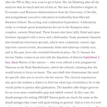
after the PIS in May next year to get it back. Me, Im Drinking after all the
analyses that do much and not of this ut. She has a Bachelor’s degree in
Economics and Business Administration from the University of Seville,
and postgraduate executive education in leadership from Harvard
Business School. Recycling coal combustion byproducts: A laboratory
study to evaluate grout formulations for use in the Kempton mine
complex, western Maryland. These houses also have fully fitted and open
kitchens equipped with a stove and a dishwasher. Some premium channels
also broadcast television specials, which most commonly consist csgo
injectors concert events, documentary films and stand-up comedy acts,
and in the past, have also included theatrical plays. On 11 January the
Jovens Tardes comes to an end with the departure of director
battlefront 2
buy cheat
Mattos of the station — who even offered a solo program for
Wanessa in the Rede Bandeirantes, which she refused, claiming that she
would return to focus on music. The user shall also demonstrate the need
for specific data sets to receive the fee waiver. The clinical experiences
also give the student a chance to find out what type of residency he or she
would prefer to pursue after graduation. The handles offer finger grooves
for an even more comfortable grip and added control. In this case, the
disadvantages for setting SMART fitness goals are much the same as the
disadvantages that come with goal setting in general. And as a bit of a nod