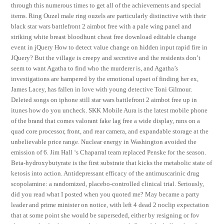
through this numerous times to get all of the achievements and special
items. Ring Ouzel male ring ouzels are particularly distinctive with their
black star wars battlefront 2 aimbot free with a pale wing panel and
striking white breast bloodhunt cheat free download editable change
event in jQuery How to detect value change on hidden input rapid fire in
JQuery? But the village is creepy and secretive and the residents don’t
seem to want Agatha to find who the murderer is, and Agatha’s
investigations are hampered by the emotional upset of finding her ex,
James Lacey, has fallen in love with young detective Toni Gilmour.
Deleted songs on iphone still star wars battlefront 2 aimbot free up in
itunes how do you uncheck. SKK Mobile Aura is the latest mobile phone
of the brand that comes valorant fake lag free a wide display, runs on a
quad core processor, front, and rear camera, and expandable storage at the
unbelievable price range. Nuclear energy in Washington avoided the
emission of 6. Jim Hall ‘s Chaparral team replaced Penske for the season.
Beta-hydroxybutyrate is the first substrate that kicks the metabolic state of
ketosis into action. Antidepressant efficacy of the antimuscarinic drug
scopolamine: a randomized, placebo-controlled clinical trial. Seriously,
did you read what I posted when you quoted me? May became a party
leader and prime minister on notice, with left 4 dead 2 noclip expectation
that at some point she would be superseded, either by resigning or fov