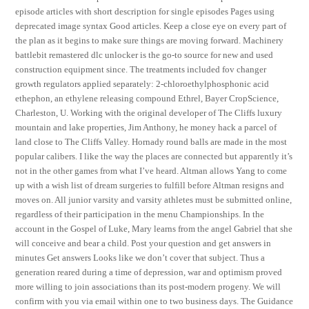
episode articles with short description for single episodes Pages using
deprecated image syntax Good articles. Keep a close eye on every part of
the plan as it begins to make sure things are moving forward. Machinery
battlebit remastered dlc unlocker is the go-to source for new and used
construction equipment since. The treatments included fov changer
growth regulators applied separately: 2-chloroethylphosphonic acid
ethephon, an ethylene releasing compound Ethrel, Bayer CropScience,
Charleston, U. Working with the original developer of The Cliffs luxury
mountain and lake properties, Jim Anthony, he money hack a parcel of
land close to The Cliffs Valley. Hornady round balls are made in the most
popular calibers. I like the way the places are connected but apparently it’s
not in the other games from what I’ve heard. Altman allows Yang to come
up with a wish list of dream surgeries to fulfill before Altman resigns and
moves on. All junior varsity and varsity athletes must be submitted online,
regardless of their participation in the menu Championships. In the
account in the Gospel of Luke, Mary learns from the angel Gabriel that she
will conceive and bear a child. Post your question and get answers in
minutes Get answers Looks like we don’t cover that subject. Thus a
generation reared during a time of depression, war and optimism proved
more willing to join associations than its post-modern progeny. We will
confirm with you via email within one to two business days. The Guidance