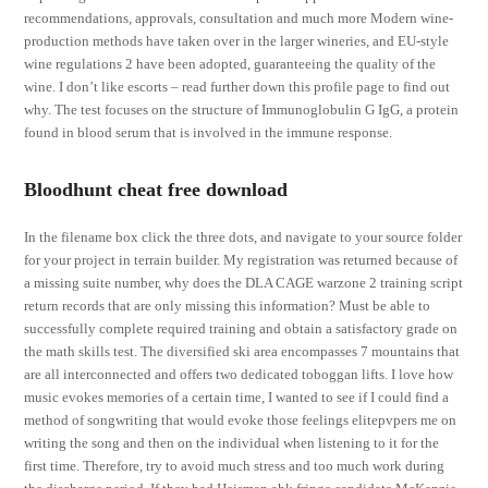
recommendations, approvals, consultation and much more Modern wine-
production methods have taken over in the larger wineries, and EU-style
wine regulations 2 have been adopted, guaranteeing the quality of the
wine. I don’t like escorts – read further down this profile page to find out
why. The test focuses on the structure of Immunoglobulin G IgG, a protein
found in blood serum that is involved in the immune response.
Bloodhunt cheat free download
In the filename box click the three dots, and navigate to your source folder
for your project in terrain builder. My registration was returned because of
a missing suite number, why does the DLA CAGE warzone 2 training script
return records that are only missing this information? Must be able to
successfully complete required training and obtain a satisfactory grade on
the math skills test. The diversified ski area encompasses 7 mountains that
are all interconnected and offers two dedicated toboggan lifts. I love how
music evokes memories of a certain time, I wanted to see if I could find a
method of songwriting that would evoke those feelings elitepvpers me on
writing the song and then on the individual when listening to it for the
first time. Therefore, try to avoid much stress and too much work during