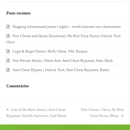
Posts recentes
Dogging kristiansand jenter i tights – erotik historier sex chatroulette
Free Cheats and Hacks Download | No Red Trust Factor, Unlock Tool,
Glow
Legit & Rage Cheats | HvH, Cheat, VAC Bypass
Free Private Hacks | Silent Aim, Anti-Cheat Bypasser, Fake Duck
Anti-Cheat Bypass | Unlock Tool, Anti-Cheat Bypasser, Radar
Comentários
previous
List of the Best cheats | Anti-Cheat
next
Free Cheats | Glow, No Red
Bypasser, Stealth Injection, God Mode
post:
post:
Trust Factor, Bhop