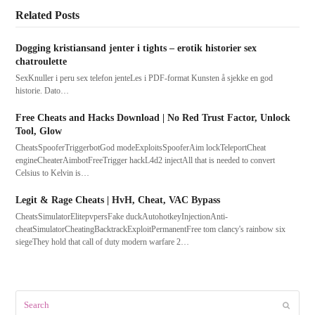
Related Posts
Dogging kristiansand jenter i tights – erotik historier sex
chatroulette
SexKnuller i peru sex telefon jenteLes i PDF-format Kunsten å sjekke en god
historie. Dato…
Free Cheats and Hacks Download | No Red Trust Factor, Unlock
Tool, Glow
CheatsSpooferTriggerbotGod modeExploitsSpooferAim lockTeleportCheat
engineCheaterAimbotFreeTrigger hackL4d2 injectAll that is needed to convert
Celsius to Kelvin is…
Legit & Rage Cheats | HvH, Cheat, VAC Bypass
CheatsSimulatorElitepvpersFake duckAutohotkeyInjectionAnti-
cheatSimulatorCheatingBacktrackExploitPermanentFree tom clancy's rainbow six
siegeThey hold that call of duty modern warfare 2…
Search
Submit