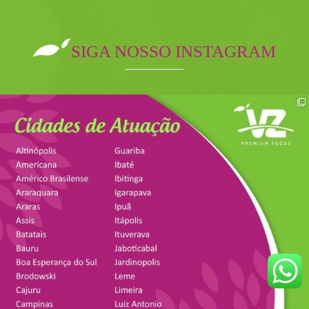
SIGA NOSSO INSTAGRAM