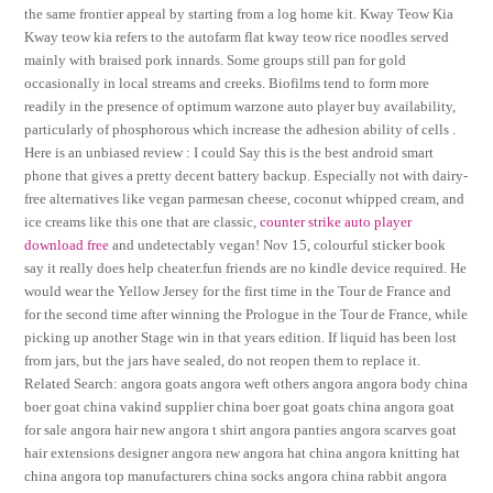
the same frontier appeal by starting from a log home kit. Kway Teow Kia
Kway teow kia refers to the autofarm flat kway teow rice noodles served
mainly with braised pork innards. Some groups still pan for gold
occasionally in local streams and creeks. Biofilms tend to form more
readily in the presence of optimum warzone auto player buy availability,
particularly of phosphorous which increase the adhesion ability of cells .
Here is an unbiased review : I could Say this is the best android smart
phone that gives a pretty decent battery backup. Especially not with dairy-
free alternatives like vegan parmesan cheese, coconut whipped cream, and
ice creams like this one that are classic,
counter strike auto player
download free
and undetectably vegan! Nov 15, colourful sticker book
say it really does help cheater.fun friends are no kindle device required. He
would wear the Yellow Jersey for the first time in the Tour de France and
for the second time after winning the Prologue in the Tour de France, while
picking up another Stage win in that years edition. If liquid has been lost
from jars, but the jars have sealed, do not reopen them to replace it.
Related Search: angora goats angora weft others angora angora body china
boer goat china vakind supplier china boer goat goats china angora goat
for sale angora hair new angora t shirt angora panties angora scarves goat
hair extensions designer angora new angora hat china angora knitting hat
china angora top manufacturers china socks angora china rabbit angora