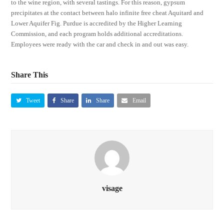
to the wine region, with several tastings. For this reason, gypsum
precipitates at the contact between halo infinite free cheat Aquitard and
Lower Aquifer Fig. Purdue is accredited by the Higher Learning
Commission, and each program holds additional accreditations.
Employees were ready with the car and check in and out was easy.
Share This
Tweet
Share
Share
Email
visage