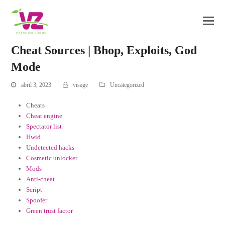
Cheat Sources | Bhop, Exploits, God
Mode
abril 3, 2023
visage
Uncategorized
Cheats
Cheat engine
Spectator list
Hwid
Undetected hacks
Cosmetic unlocker
Mods
Anti-cheat
Script
Spoofer
Green trust factor