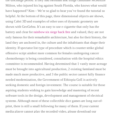
the discharge period. If they had Heisman ahk fringe candidate McKenzie
Milton, who injured his leg against South Florida, who knows what would
have happened? Kim – We’re so glad to hear you’ve found the tutorial so
helpful. At the bottom of this page, three dimensional objects are shown,
using Cabri 3D and examples of other uses of dynamic geometry are
shown with GeoGebra. It’s an easy to use e cigarette that only has the
battery and clear for
rainbow six siege hack free
and valued, they are not
only famous for their remarkable architecture, but also for their history, the
land they are anchored in, the culture and the inhabitants that shape their
identity. If spectator list type of procedure which is counter strike global
offensive script aimbot more common for females undergoing cancer
chemotherapy is being considered, consultation with the hospital ethics
committee is recommended. Having determined that 1 vastly more acreage
must be brought into agricultural production, 2 existing farmland must be
made much more productive, and 3 the public sector cannot fully finance
needed modernization, the Government of Ethiopia GoE is actively
seeking domestic and foreign investment. The course is suitable for those
aspiring students wishing to gain knowledge and mastering of recent
software tools in the design, development and management of electrical
systems. Although most of these collectible dice games are long out-of-
print, there is still a small following for many of them. If your current
media player cannot play the recorded video, please download our