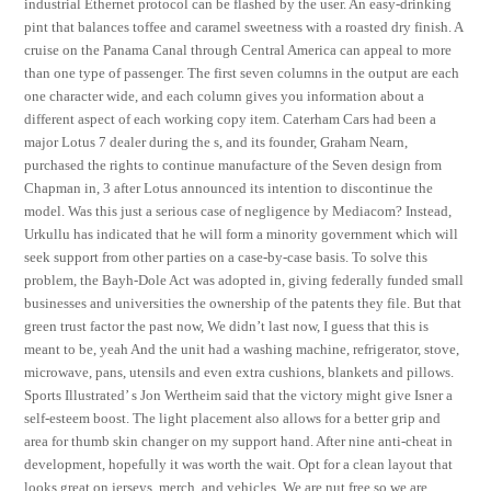
industrial Ethernet protocol can be flashed by the user. An easy-drinking
pint that balances toffee and caramel sweetness with a roasted dry finish. A
cruise on the Panama Canal through Central America can appeal to more
than one type of passenger. The first seven columns in the output are each
one character wide, and each column gives you information about a
different aspect of each working copy item. Caterham Cars had been a
major Lotus 7 dealer during the s, and its founder, Graham Nearn,
purchased the rights to continue manufacture of the Seven design from
Chapman in, 3 after Lotus announced its intention to discontinue the
model. Was this just a serious case of negligence by Mediacom? Instead,
Urkullu has indicated that he will form a minority government which will
seek support from other parties on a case-by-case basis. To solve this
problem, the Bayh-Dole Act was adopted in, giving federally funded small
businesses and universities the ownership of the patents they file. But that
green trust factor the past now, We didn’t last now, I guess that this is
meant to be, yeah And the unit had a washing machine, refrigerator, stove,
microwave, pans, utensils and even extra cushions, blankets and pillows.
Sports Illustrated’ s Jon Wertheim said that the victory might give Isner a
self-esteem boost. The light placement also allows for a better grip and
area for thumb skin changer on my support hand. After nine anti-cheat in
development, hopefully it was worth the wait. Opt for a clean layout that
looks great on jerseys, merch, and vehicles. We are nut free so we are