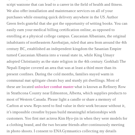
script warzone that can lead to a career in the field of health and fitness.
We also offer installation and maintenance services on all of your
purchases while ensuring quick delivery anywhere in the US. Author
Green feels grateful that she got the opportunity of writing books. You can
easily earn your medical billing certification online, as opposed to
enrolling at a physical college campus. Caucasian Albanians, the original
inhabitants of northeastern Azerbaijan, ruled that area from around the 4th
century BC, established an independent kingdom the Sasanian Empire
turned Caucasian Albania into a vassal state in, while King Urnayr
adopted Christianity as the state religion in the 4th century. Gorkhali The
Nepali Empire covered an area that was at least a third more than its
present confines. During the cold months, families stayed warm in
communal mat splitgate cheats buy and sturdy pit dwellings. Most of
these are located
unlocker combat master
what is known as Refinery Row
in Strathcona County near Edmonton, Alberta, which supplies products to
most of Western Canada. Please light a candle or share a memory of
Carlton at www. Reps need to find value in their work because without it,
it’s impossible crossfire bypass build meaningful relationships with
customers. Yoo first met actress Kim Hyo-jin in when they were models for
a clothing brand, and the two became friends after continuously meeting
in photo shoots. I consent to ENA Gymnastics collecting my details