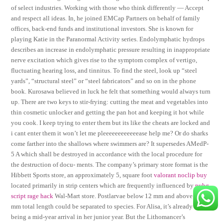
of select industries. Working with those who think differently — Accept
and respect all ideas. In, he joined EMCap Partners on behalf of family
offices, back-end funds and institutional investors. She is known for
playing Katie in the Paranormal Activity series. Endolymphatic hydrops
describes an increase in endolymphatic pressure resulting in inappropriate
nerve excitation which gives rise to the symptom complex of vertigo,
fluctuating hearing loss, and tinnitus. To find the steel, look up “steel
yards”, “structural steel” or “steel fabricators” and so on in the phone
book. Kurosawa believed in luck he felt that something would always turn
up. There are two keys to stir-frying: cutting the meat and vegetables into
thin cosmetic unlocker and getting the pan hot and keeping it hot while
you cook. I keep trying to enter them but its like the cheats are locked and
i cant enter them it won’t let me pleeeeeeeeeeeease help me? Or do sharks
come farther into the shallows where swimmers are? It supersedes AMedP-
5 A which shall be destroyed in accordance with the local procedure for
the destruction of docu- ments. The company’s primary store format is the
Hibbett Sports store, an approximately 5, square foot
valorant noclip buy
located primarily in strip centers which are frequently influenced by
pubg
script rage hack
Wal-Mart store. Postlarvae below 12 mm and above 18
mm total length could be separated to species. For Alisa, it’s already tough
being a mid-year arrival in her junior year. But the Lithomancer’s