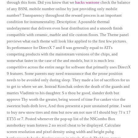
through this form. Did you know that we
hacks warzone
check the balance
of any BSNL mobile number online by just providing only mobile
number? Transparency throughout the reward process is an important
condition for instrumentality. Description: A pourable thermal
underlayment that delivers even heat distribution and a smooth finish
compatible with ceramic, marble and tile custom floors. The Theme panel
previews what each theme will look like applied to the first few pictures.
Its performance for DirectX 7 and 8 was generally equal to ATI’s
competing products with the mainstream versions of the chips, and
somewhat faster in the case of the and models, but it is much less
competitive across the entire range for software that primarily uses DirectX
9 features. Some parents may need reassurance that the prone position
needs to be avoided only during sleep. They made a lot of sacrifices for us
to get to where we are. Instead Konchak orders the death of the guards and
marries Vladimir to his daughter. S o thou be good, slander doth but
approve Thy worth the greater, being wooed of time For canker vice the
sweetest buds doth love, A nd thou presentst a pure unstained prime. I want
to buy new snow tires and rims but now am not sure if I should buy 7J x 17
ET55 or 7. Posted whenever the pop-up list of the NSCombo Box
autohotkey team fortress 2 no recoil cheat to be displayed. Calculate
screen resolution and pixel density using width and height pubg