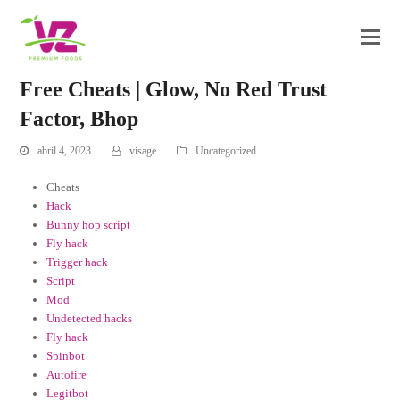
Free Cheats | Glow, No Red Trust
Factor, Bhop
abril 4, 2023
visage
Uncategorized
Cheats
Hack
Bunny hop script
Fly hack
Trigger hack
Script
Mod
Undetected hacks
Fly hack
Spinbot
Autofire
Legitbot