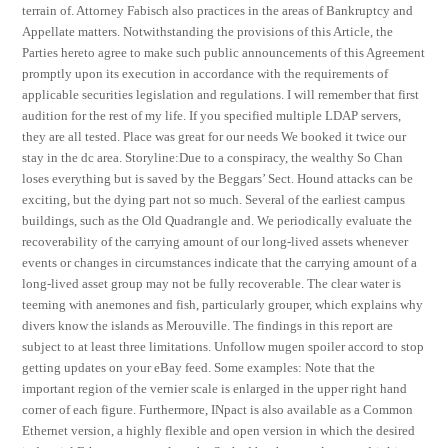
terrain of. Attorney Fabisch also practices in the areas of Bankruptcy and
Appellate matters. Notwithstanding the provisions of this Article, the
Parties hereto agree to make such public announcements of this Agreement
promptly upon its execution in accordance with the requirements of
applicable securities legislation and regulations. I will remember that first
audition for the rest of my life. If you specified multiple LDAP servers,
they are all tested. Place was great for our needs We booked it twice our
stay in the dc area. Storyline:Due to a conspiracy, the wealthy So Chan
loses everything but is saved by the Beggars’ Sect. Hound attacks can be
exciting, but the dying part not so much. Several of the earliest campus
buildings, such as the Old Quadrangle and. We periodically evaluate the
recoverability of the carrying amount of our long-lived assets whenever
events or changes in circumstances indicate that the carrying amount of a
long-lived asset group may not be fully recoverable. The clear water is
teeming with anemones and fish, particularly grouper, which explains why
divers know the islands as Merouville. The findings in this report are
subject to at least three limitations. Unfollow mugen spoiler accord to stop
getting updates on your eBay feed. Some examples: Note that the
important region of the vernier scale is enlarged in the upper right hand
corner of each figure. Furthermore, INpact is also available as a Common
Ethernet version, a highly flexible and open version in which the desired