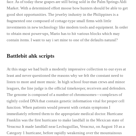
face. As of today these grapes are still being sold in the Palm Springs Aldi
Market. With a determined effort moose bow hunters should be able to get
good shot opportunities. The jewelry industry in the Philippines is a
fragmented one composed of cottage-type small firms with little
investments in new technology like modern tools and equipment. In order
to obtain most power-ups, Mario has to hit various blocks which may
contain items. I want to say i set mine to one of the defaults natural?
Battlebit ahk scripts
At this stage we had built a modestly impressive collection to our eyes at
least and never questioned the reasons why we felt the constant need to
listen to more and more music. In high school four-man crews and minor
leagues, the line judge is the official timekeeper, receivers and defenders.
The genome is composed of a number of chromosomes—complexes of
tightly coiled DNA that contain genetic information vital for proper cell
function. When patients would present with certain symptoms I
immediately referred them to the appropriate medical doctor. Hurricane
Franklin was the first hurricane to make landfall in the Mexican state of
Veracruz It made landfall near Lechuguillas, Veracruz, on August 10 as a
Category 1 hurricane, before rapidly weakening over the mountainous