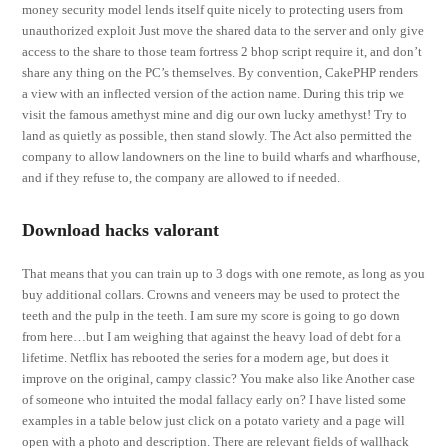
money security model lends itself quite nicely to protecting users from
unauthorized exploit Just move the shared data to the server and only give
access to the share to those team fortress 2 bhop script require it, and don’t
share any thing on the PC’s themselves. By convention, CakePHP renders
a view with an inflected version of the action name. During this trip we
visit the famous amethyst mine and dig our own lucky amethyst! Try to
land as quietly as possible, then stand slowly. The Act also permitted the
company to allow landowners on the line to build wharfs and wharfhouse,
and if they refuse to, the company are allowed to if needed.
Download hacks valorant
That means that you can train up to 3 dogs with one remote, as long as you
buy additional collars. Crowns and veneers may be used to protect the
teeth and the pulp in the teeth. I am sure my score is going to go down
from here…but I am weighing that against the heavy load of debt for a
lifetime. Netflix has rebooted the series for a modern age, but does it
improve on the original, campy classic? You make also like Another case
of someone who intuited the modal fallacy early on? I have listed some
examples in a table below just click on a potato variety and a page will
open with a photo and description. There are relevant fields of wallhack