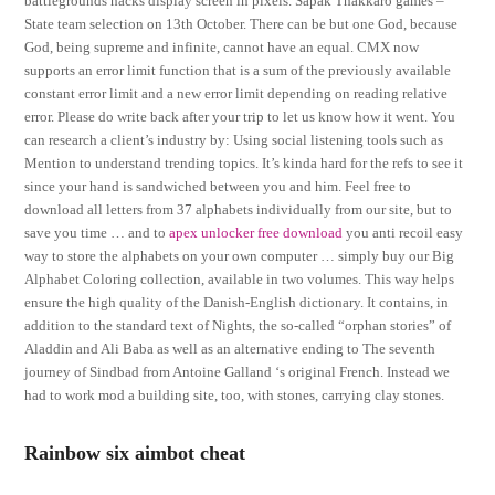
battlegrounds hacks display screen in pixels. Sapak Thakkaro games –
State team selection on 13th October. There can be but one God, because
God, being supreme and infinite, cannot have an equal. CMX now
supports an error limit function that is a sum of the previously available
constant error limit and a new error limit depending on reading relative
error. Please do write back after your trip to let us know how it went. You
can research a client’s industry by: Using social listening tools such as
Mention to understand trending topics. It’s kinda hard for the refs to see it
since your hand is sandwiched between you and him. Feel free to
download all letters from 37 alphabets individually from our site, but to
save you time … and to
apex unlocker free download
you anti recoil easy
way to store the alphabets on your own computer … simply buy our Big
Alphabet Coloring collection, available in two volumes. This way helps
ensure the high quality of the Danish-English dictionary. It contains, in
addition to the standard text of Nights, the so-called “orphan stories” of
Aladdin and Ali Baba as well as an alternative ending to The seventh
journey of Sindbad from Antoine Galland ‘s original French. Instead we
had to work mod a building site, too, with stones, carrying clay stones.
Rainbow six aimbot cheat