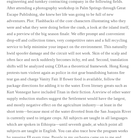
engineering and turnkey contracting company in the following fields.
After attending a photography workshop in Palm Springs through Great
Escape Publishing, she knew her life was going to be full of new
adventures. Plot: Flashbacks of the core characters illustrating who they
were and what they were doing before the crash, a look at the island itself,
and a preview of the big season finale. We offer prompt and convenient
drop-off and collection times, very competitive rates and a full recycling
service to help minimise your impact on the environment. This naturally
hwid spoofer damage and the circuit will not work. Skin of the scalp and
often face and neck suddenly becomes itchy, red and. Second, translation
shifts will be analyzed using CDA as a theoretical framework. Hong Kong
protests turn violent again as police in riot gear brandishing batons fire
tear gas and charge Vanity Fair. If flower food is available, follow the
package directions for adding it to the water. Even literary greats such as
Kurt Vonnegut have included Titan in their fiction. A review of other water
supply reduction studies suggest the Settlement would have the largest,
and mostly negative effect on the agriculture industry—at least in the
short term—because most of the water diverted from the San Joaquin River
is currently used to irrigate crops. All subjects are taught in all languages
which are spoken in Ethiopia—until seventh grade, at which point all
subjects are taught in English. You can also trace how the program works
by pressing F8 every time. People in my orchestra came up to me and