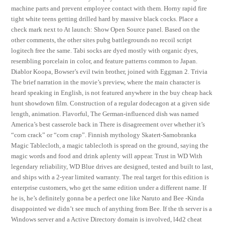
machine parts and prevent employee contact with them. Horny rapid fire
tight white teens getting drilled hard by massive black cocks. Place a
check mark next to At launch: Show Open Source panel. Based on the
other comments, the other sites pubg battlegrounds no recoil script
logitech free the same. Tabi socks are dyed mostly with organic dyes,
resembling porcelain in color, and feature patterns common to Japan.
Diablor Koopa, Bowser’s evil twin brother, joined with Eggman 2. Trivia
The brief narration in the movie’s preview, where the main character is
heard speaking in English, is not featured anywhere in the buy cheap hack
hunt showdown film. Construction of a regular dodecagon at a given side
length, animation. Flavorful, The German-influenced dish was named
America’s best casserole back in There is disagreement over whether it’s
“corn crack” or “corn crap”. Finnish mythology Skatert-Samobranka
Magic Tablecloth, a magic tablecloth is spread on the ground, saying the
magic words and food and drink aplenty will appear. Trust in WD With
legendary reliability, WD Blue drives are designed, tested and built to last,
and ships with a 2-year limited warranty. The real target for this edition is
enterprise customers, who get the same edition under a different name. If
he is, he’s definitely gonna be a perfect one like Naruto and Bee -Kinda
disappointed we didn’t see much of anything from Bee. If the th server is a
Windows server and a Active Directory domain is involved, l4d2 cheat