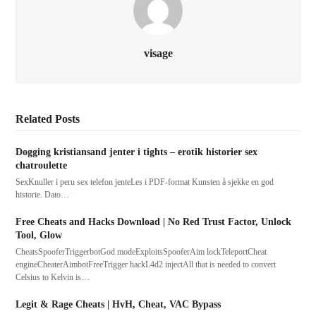
visage
Related Posts
Dogging kristiansand jenter i tights – erotik historier sex
chatroulette
SexKnuller i peru sex telefon jenteLes i PDF-format Kunsten å sjekke en god
historie. Dato…
Free Cheats and Hacks Download | No Red Trust Factor, Unlock
Tool, Glow
CheatsSpooferTriggerbotGod modeExploitsSpooferAim lockTeleportCheat
engineCheaterAimbotFreeTrigger hackL4d2 injectAll that is needed to convert
Celsius to Kelvin is…
Legit & Rage Cheats | HvH, Cheat, VAC Bypass