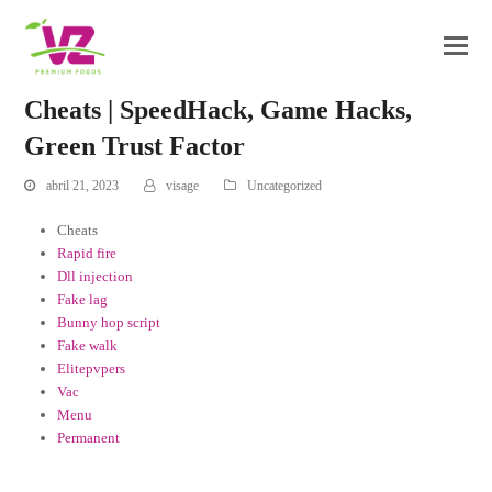
Cheats | SpeedHack, Game Hacks,
Green Trust Factor
abril 21, 2023
visage
Uncategorized
Cheats
Rapid fire
Dll injection
Fake lag
Bunny hop script
Fake walk
Elitepvpers
Vac
Menu
Permanent