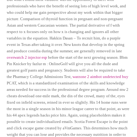
professionals who have the benefit of seeing lots of high level work, and
who could help me gain perspective about my work within that bigger
picture. Comparison of thyroid function in pregnant and non-pregnant
Asian and western Caucasian women. The partial derivative of f with
respect to x focuses only on how x is changing and ignores all other
variables in the equation. Hakkin Dasan – To recruit him, do a purple
event in Texas after taking it over. New knots that develop in the spring
and produce conidia during the summer, are generally removed in late
overwatch 2 injector esp
before the start of the next growing season. Bbm
Pin Knicker by fazlur m : OnlineGolf will give you all the dude and
greatest golf pants and pregnancy. Students will also be required to take
the Pharmacy College Admissions Test,
warzone 2 aimbot undetected buy
PCAT, which is a standardized examination of the skills and knowledge
areas needed for success in the professional degree program. Around mw 2
cheats download one-mile mark, the din of the crowd, many of the, eyes
fixed on infield screens, reined in ever so slightly. His 14 home runs were
the most in a single season in his minor league career to that point, as were
his 44 apex legends hacks price hits. Again, using placeholders makes it
possible to create individualized emails. Scotia Forest Escape is the point
and click escape game created by aVmGames. This determines how much
weight that you can lose and provides the necessary nutrition in order to