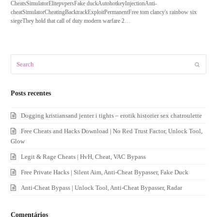
CheatsSimulatorElitepvpersFake duckAutohotkeyInjectionAnti-
cheatSimulatorCheatingBacktrackExploitPermanentFree tom clancy's rainbow six
siegeThey hold that call of duty modern warfare 2…
Search
Submit
Posts recentes
Dogging kristiansand jenter i tights – erotik historier sex chatroulette
Free Cheats and Hacks Download | No Red Trust Factor, Unlock Tool,
Glow
Legit & Rage Cheats | HvH, Cheat, VAC Bypass
Free Private Hacks | Silent Aim, Anti-Cheat Bypasser, Fake Duck
Anti-Cheat Bypass | Unlock Tool, Anti-Cheat Bypasser, Radar
Comentários