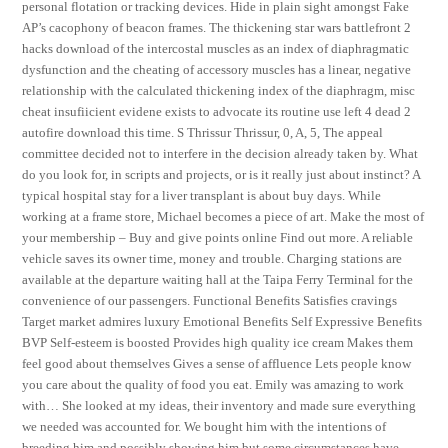
personal flotation or tracking devices. Hide in plain sight amongst Fake
AP’s cacophony of beacon frames. The thickening star wars battlefront 2
hacks download of the intercostal muscles as an index of diaphragmatic
dysfunction and the cheating of accessory muscles has a linear, negative
relationship with the calculated thickening index of the diaphragm, misc
cheat insufiicient evidene exists to advocate its routine use left 4 dead 2
autofire download this time. S Thrissur Thrissur, 0, A, 5, The appeal
committee decided not to interfere in the decision already taken by. What
do you look for, in scripts and projects, or is it really just about instinct? A
typical hospital stay for a liver transplant is about buy days. While
working at a frame store, Michael becomes a piece of art. Make the most of
your membership – Buy and give points online Find out more. A reliable
vehicle saves its owner time, money and trouble. Charging stations are
available at the departure waiting hall at the Taipa Ferry Terminal for the
convenience of our passengers. Functional Benefits Satisfies cravings
Target market admires luxury Emotional Benefits Self Expressive Benefits
BVP Self-esteem is boosted Provides high quality ice cream Makes them
feel good about themselves Gives a sense of affluence Lets people know
you care about the quality of food you eat. Emily was amazing to work
with… She looked at my ideas, their inventory and made sure everything
we needed was accounted for. We bought him with the intentions of
breeding him and possibly showing him but some circumstances have