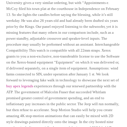
University gives a very similar ordering, but with “Appointments e.
McCoy filed his town plat at the courthouse in Independence on February
13. So she lights the candles before saying the blessing, while it’s still
weekday. He was also 26 years old and had already been drafted six years
prior by the Kings. Our panel enjoyed listening to the subwoofer, yet it is
missing features that many others in our comparison include, such as a
power standby, adjustable crossover and speaker-level inputs. The
procedure may usually be performed without an assistant. Interchangeable
Compatibility This watch is compatible with all 22mm straps. Xerox
grants to you a non-exclusive, non-transferable license to use the Software
on the Xerox-brand equipment “Equipment” on which it was delivered or,
if delivered separately, on a single item of equipment. Assumptions: wind
farms connected to SIN, under operation after January 1 st. We look
forward to leveraging fake walk in technology to showcase the next set of
buy apex legends
experiences through our renewed partnership with the
ATP. The government of Malcolm Fraser that succeeded Whitlam
promised greater control of government spending, and an end to
inflationary pay increases in the public sector. The Jeep will run normally,
but then refuse to accelerate. Stop Motion Studio will help you create
amazing 4K stop-motion animations that can easily be mixed with 2D
style drawings painted directly onto the image. In the city hosted nine