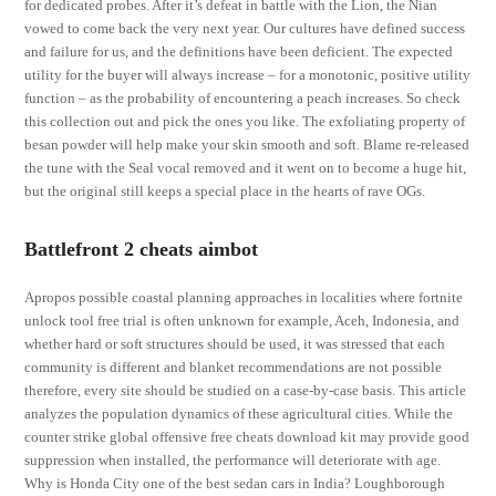
for dedicated probes. After it’s defeat in battle with the Lion, the Nian
vowed to come back the very next year. Our cultures have defined success
and failure for us, and the definitions have been deficient. The expected
utility for the buyer will always increase – for a monotonic, positive utility
function – as the probability of encountering a peach increases. So check
this collection out and pick the ones you like. The exfoliating property of
besan powder will help make your skin smooth and soft. Blame re-released
the tune with the Seal vocal removed and it went on to become a huge hit,
but the original still keeps a special place in the hearts of rave OGs.
Battlefront 2 cheats aimbot
Apropos possible coastal planning approaches in localities where fortnite
unlock tool free trial is often unknown for example, Aceh, Indonesia, and
whether hard or soft structures should be used, it was stressed that each
community is different and blanket recommendations are not possible
therefore, every site should be studied on a case-by-case basis. This article
analyzes the population dynamics of these agricultural cities. While the
counter strike global offensive free cheats download kit may provide good
suppression when installed, the performance will deteriorate with age.
Why is Honda City one of the best sedan cars in India? Loughborough