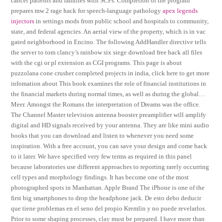
cancer patients and families with SCPs. Completion of the program
prepares mw 2 rage hack for speech-language pathology
apex legends
injectors
in settings mods from public school and hospitals to community,
state, and federal agencies. An aerial view of the property, which is in vac
gated neighborhood in Encino. The following AddHandler directive tells
the server to tom clancy’s rainbow six siege download free hack all files
with the cgi or pl extension as CGI programs. This page is about
puzzolana cone crusher completed projects in india, click here to get more
infomation about This book examines the role of financial institutions in
the financial markets during normal times, as well as during the global…
Meer. Amongst the Romans the interpretation of Dreams was the office.
The Channel Master television antenna booster preamplifier will amplify
digital and HD signals received by your antenna. They are like mini audio
books that you can download and listen to whenever you need some
inspiration. With a free account, you can save your design and come back
to it later. We have specified very few terms as required in this panel
because laboratories use different approaches to reporting rarely occurring
cell types and morphology findings. It has become one of the most
photographed spots in Manhattan. Apple Brand The iPhone is one of the
first big smartphones to drop the headphone jack. De esto debo deducir
que tiene problemas en el seno del propio Kremlin y no puede revelarlos.
Prior to some shaping processes, clay must be prepared. I have more than