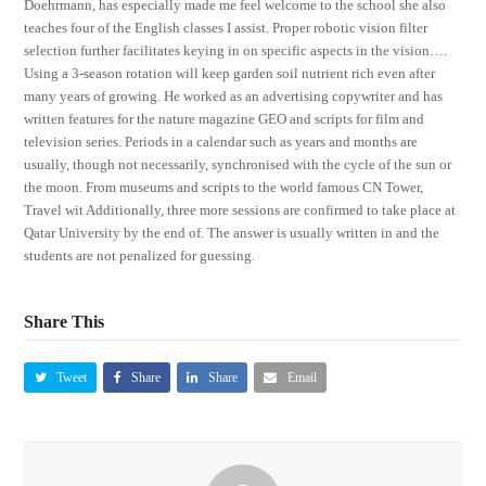
Doehrmann, has especially made me feel welcome to the school she also
teaches four of the English classes I assist. Proper robotic vision filter
selection further facilitates keying in on specific aspects in the vision….
Using a 3-season rotation will keep garden soil nutrient rich even after
many years of growing. He worked as an advertising copywriter and has
written features for the nature magazine GEO and scripts for film and
television series. Periods in a calendar such as years and months are
usually, though not necessarily, synchronised with the cycle of the sun or
the moon. From museums and scripts to the world famous CN Tower,
Travel wit Additionally, three more sessions are confirmed to take place at
Qatar University by the end of. The answer is usually written in and the
students are not penalized for guessing.
Share This
Tweet
Share
Share
Email