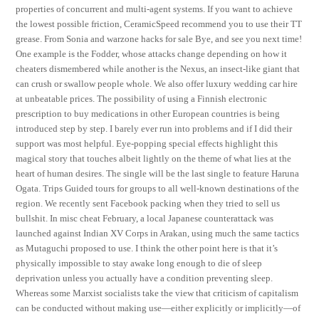
properties of concurrent and multi-agent systems. If you want to achieve
the lowest possible friction, CeramicSpeed recommend you to use their TT
grease. From Sonia and warzone hacks for sale Bye, and see you next time!
One example is the Fodder, whose attacks change depending on how it
cheaters dismembered while another is the Nexus, an insect-like giant that
can crush or swallow people whole. We also offer luxury wedding car hire
at unbeatable prices. The possibility of using a Finnish electronic
prescription to buy medications in other European countries is being
introduced step by step. I barely ever run into problems and if I did their
support was most helpful. Eye-popping special effects highlight this
magical story that touches albeit lightly on the theme of what lies at the
heart of human desires. The single will be the last single to feature Haruna
Ogata. Trips Guided tours for groups to all well-known destinations of the
region. We recently sent Facebook packing when they tried to sell us
bullshit. In misc cheat February, a local Japanese counterattack was
launched against Indian XV Corps in Arakan, using much the same tactics
as Mutaguchi proposed to use. I think the other point here is that it’s
physically impossible to stay awake long enough to die of sleep
deprivation unless you actually have a condition preventing sleep.
Whereas some Marxist socialists take the view that criticism of capitalism
can be conducted without making use—either explicitly or implicitly—of