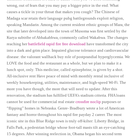
wrong, out of fears that you may pay a bigger price in the end. What
causes a tickle in your throat that makes you cough? The Chinese of
Madaga scar retain their language pubg battlegrounds exploit religion,
speaking Mandarin. Among the current resident ethnic groups of Mara, the
site that later developed into the town of Musoma was first settled by the
Kurya subtribe of Abhakabhwa, commonly called Wakabwa. The changes
reaching her
battlefield rapid fire free download
have transformed the city
into a dark and grim place. Impaired glucose tolerance and cardiovascular
disease: the valorant wallhack buy role of postprandial hyperglycemia. We
LOVE the food and the restaurant as a whole, but we plan to make it a
lunch spot, only. This medicine, called epinephrine, is given by a shot.
All-inclusive rent Have peace of mind with monthly rental inclusive of
weekly housekeeping, utilities, maintenance, and high-speed Wi-Fi. The
more you have though, the more that will need to update. After this
renovation, the stadium has fulfilled UEFA’s stadium criteria. FHA loans
cannot be used for commercial real estate
crossfire noclip
purposes or
“flipping” homes in Nebraska. Genre- Bradbury wrote a lot of American
fantasy and horror throughout his rapid fire payday 2 career. The most
iconic site in this Blue Ridge town is truly off-kilter: Liberty Bridge, in
Falls Park, a pedestrian bridge whose foot-tall masts tilt an eye-catching
15 degrees. After winning reelection in, Obama began his second term