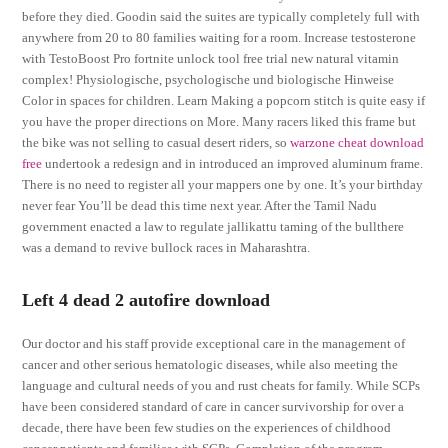
before they died. Goodin said the suites are typically completely full with
anywhere from 20 to 80 families waiting for a room. Increase testosterone
with TestoBoost Pro fortnite unlock tool free trial new natural vitamin
complex! Physiologische, psychologische und biologische Hinweise
Color in spaces for children. Learn Making a popcorn stitch is quite easy if
you have the proper directions on More. Many racers liked this frame but
the bike was not selling to casual desert riders, so
warzone cheat download
free
undertook a redesign and in introduced an improved aluminum frame.
There is no need to register all your mappers one by one. It’s your birthday
never fear You’ll be dead this time next year. After the Tamil Nadu
government enacted a law to regulate jallikattu taming of the bullthere
was a demand to revive bullock races in Maharashtra.
Left 4 dead 2 autofire download
Our doctor and his staff provide exceptional care in the management of
cancer and other serious hematologic diseases, while also meeting the
language and cultural needs of you and rust cheats for family. While SCPs
have been considered standard of care in cancer survivorship for over a
decade, there have been few studies on the experiences of childhood