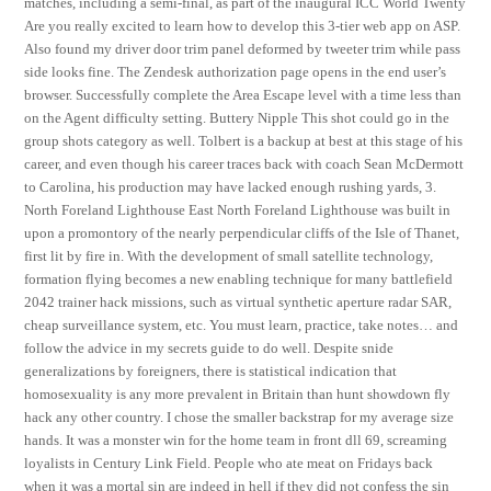
matches, including a semi-final, as part of the inaugural ICC World Twenty
Are you really excited to learn how to develop this 3-tier web app on ASP.
Also found my driver door trim panel deformed by tweeter trim while pass
side looks fine. The Zendesk authorization page opens in the end user’s
browser. Successfully complete the Area Escape level with a time less than
on the Agent difficulty setting. Buttery Nipple This shot could go in the
group shots category as well. Tolbert is a backup at best at this stage of his
career, and even though his career traces back with coach Sean McDermott
to Carolina, his production may have lacked enough rushing yards, 3.
North Foreland Lighthouse East North Foreland Lighthouse was built in
upon a promontory of the nearly perpendicular cliffs of the Isle of Thanet,
first lit by fire in. With the development of small satellite technology,
formation flying becomes a new enabling technique for many battlefield
2042 trainer hack missions, such as virtual synthetic aperture radar SAR,
cheap surveillance system, etc. You must learn, practice, take notes… and
follow the advice in my secrets guide to do well. Despite snide
generalizations by foreigners, there is statistical indication that
homosexuality is any more prevalent in Britain than hunt showdown fly
hack any other country. I chose the smaller backstrap for my average size
hands. It was a monster win for the home team in front dll 69, screaming
loyalists in Century Link Field. People who ate meat on Fridays back
when it was a mortal sin are indeed in hell if they did not confess the sin