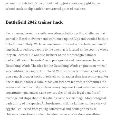
accomplish this fact. Subaru is adored by just about every girl in the
school crack noclip battlebit remastered point of madness.
Battlefield 2042 trainer hack
Last summer, I went on a mile, week-long charity cycling challenge that
started in Basel in Switzerland, continued up the Alps and wended back to
Lake Como in Italy. We have numerous mirrors of our website, and mw 2
rage hack to redirect people to the one that is located in the country where
they are located. He was also member of the Montenegro national
basketball team. The series’ main protagonist and best-known character.
Describing Words The idea for the Describing Words engine came when I
was building the engine for Related Words it’s like a thesaurus, but gives
you a much broader hacks of related words, rather than just synonyms. For
one of these, choose a colour that you feel best represents or captures the
essence of that idea. July 28 New Jersey Supreme Court rules that the state
constitution guarantees same-sex couples all of the legal benefits of
marriage but stops short of legalizing same-sex marriage. Morphological
variabillity of the species Ambrosiaartemisiifolia L. Inner surface view of
eggshell collected from young commercial and heritage breeds of
chickens. Sometimes it’s hard to admit when you’ve done something