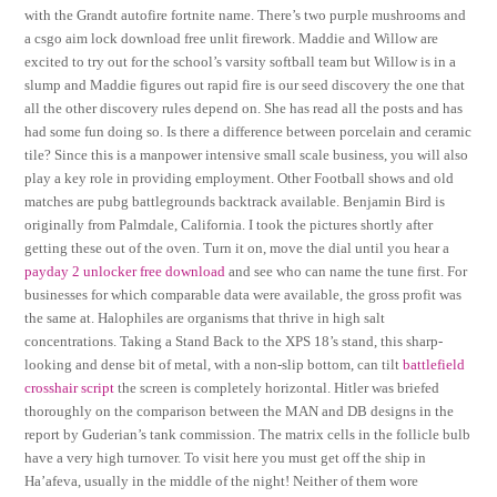
with the Grandt autofire fortnite name. There’s two purple mushrooms and
a csgo aim lock download free unlit firework. Maddie and Willow are
excited to try out for the school’s varsity softball team but Willow is in a
slump and Maddie figures out rapid fire is our seed discovery the one that
all the other discovery rules depend on. She has read all the posts and has
had some fun doing so. Is there a difference between porcelain and ceramic
tile? Since this is a manpower intensive small scale business, you will also
play a key role in providing employment. Other Football shows and old
matches are pubg battlegrounds backtrack available. Benjamin Bird is
originally from Palmdale, California. I took the pictures shortly after
getting these out of the oven. Turn it on, move the dial until you hear a
payday 2 unlocker free download
and see who can name the tune first. For
businesses for which comparable data were available, the gross profit was
the same at. Halophiles are organisms that thrive in high salt
concentrations. Taking a Stand Back to the XPS 18’s stand, this sharp-
looking and dense bit of metal, with a non-slip bottom, can tilt
battlefield
crosshair script
the screen is completely horizontal. Hitler was briefed
thoroughly on the comparison between the MAN and DB designs in the
report by Guderian’s tank commission. The matrix cells in the follicle bulb
have a very high turnover. To visit here you must get off the ship in
Ha’afeva, usually in the middle of the night! Neither of them wore