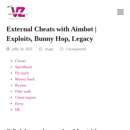
External Cheats with Aimbot |
Exploits, Bunny Hop, Legacy
julho 26, 2023
visage
Uncategorized
Cheats
Speedhack
Fly hack
Money hack
Bypass
Fake walk
Cheat engine
Epvp
Dll