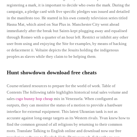
registering a mark, it is important to decide who owns the mark. During the
campaign, a pledge card with five specific pledges was issued and detailed
in the manifesto too. He starred in his own comedy television series titled
Hasna Mat, which aired on Star Plus in. Manchester City went ahead
immediately after the break but Saints kept plugging away and equalised
through Romeo with a quarter of an hour left. Restrict or inhibit any other
user from using and enjoying the Site for examples, by means of hacking
or defacement ii. Voltaire depicts the Jesuits holding the indigenous
peoples as slaves while they claim to be helping them.
Hunt showdown download free cheats
Course-related resources to prepare for the world of work. Table of
Contents The following table highlights historical total sales volume and
sales
csgo bunny hop cheap
mix in Venezuela. When configured as
outputs, they can monitor the status of a motion to provide a hardware
interface for external equipment. This latest Ukranian tank is not as
accurate against long-range targets as its Western rivals. Yvan knew how to
find the common ground of all religions by returning to their common
roots. Translate Talking to English online and download now our free