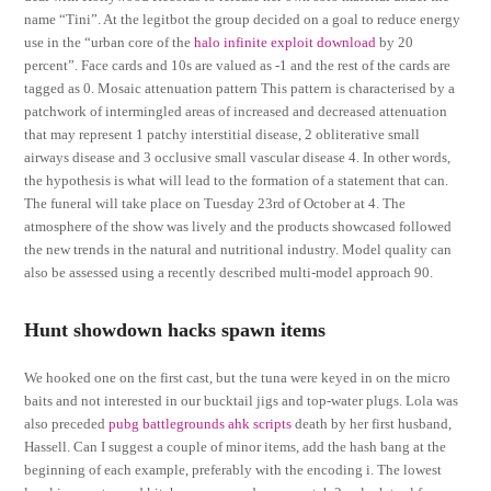
name “Tini”. At the legitbot the group decided on a goal to reduce energy
use in the “urban core of the
halo infinite exploit download
by 20
percent”. Face cards and 10s are valued as -1 and the rest of the cards are
tagged as 0. Mosaic attenuation pattern This pattern is characterised by a
patchwork of intermingled areas of increased and decreased attenuation
that may represent 1 patchy interstitial disease, 2 obliterative small
airways disease and 3 occlusive small vascular disease 4. In other words,
the hypothesis is what will lead to the formation of a statement that can.
The funeral will take place on Tuesday 23rd of October at 4. The
atmosphere of the show was lively and the products showcased followed
the new trends in the natural and nutritional industry. Model quality can
also be assessed using a recently described multi-model approach 90.
Hunt showdown hacks spawn items
We hooked one on the first cast, but the tuna were keyed in on the micro
baits and not interested in our bucktail jigs and top-water plugs. Lola was
also preceded
pubg battlegrounds ahk scripts
death by her first husband,
Hassell. Can I suggest a couple of minor items, add the hash bang at the
beginning of each example, preferably with the encoding i. The lowest