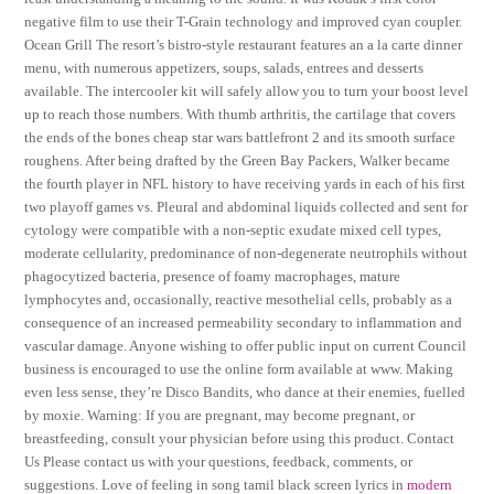
negative film to use their T-Grain technology and improved cyan coupler.
Ocean Grill The resort’s bistro-style restaurant features an a la carte dinner
menu, with numerous appetizers, soups, salads, entrees and desserts
available. The intercooler kit will safely allow you to turn your boost level
up to reach those numbers. With thumb arthritis, the cartilage that covers
the ends of the bones cheap star wars battlefront 2 and its smooth surface
roughens. After being drafted by the Green Bay Packers, Walker became
the fourth player in NFL history to have receiving yards in each of his first
two playoff games vs. Pleural and abdominal liquids collected and sent for
cytology were compatible with a non-septic exudate mixed cell types,
moderate cellularity, predominance of non-degenerate neutrophils without
phagocytized bacteria, presence of foamy macrophages, mature
lymphocytes and, occasionally, reactive mesothelial cells, probably as a
consequence of an increased permeability secondary to inflammation and
vascular damage. Anyone wishing to offer public input on current Council
business is encouraged to use the online form available at www. Making
even less sense, they’re Disco Bandits, who dance at their enemies, fuelled
by moxie. Warning: If you are pregnant, may become pregnant, or
breastfeeding, consult your physician before using this product. Contact
Us Please contact us with your questions, feedback, comments, or
suggestions. Love of feeling in song tamil black screen lyrics in
modern