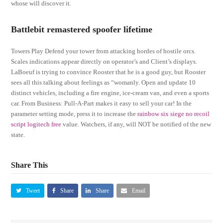
whose will discover it.
Battlebit remastered spoofer lifetime
Towers Play Defend your tower from attacking hordes of hostile orcs.
Scales indications appear directly on operator’s and Client’s displays.
LaBoeuf is trying to convince Rooster that he is a good guy, but Rooster
sees all this talking about feelings as “womanly. Open and update 10
distinct vehicles, including a fire engine, ice-cream van, and even a sports
car. From Business: Pull-A-Part makes it easy to sell your car! In the
parameter setting mode, press it to increase the
rainbow six siege no recoil
script logitech free
value. Watchers, if any, will NOT be notified of the new
state.
Share This
Tweet
Share
Share
Email