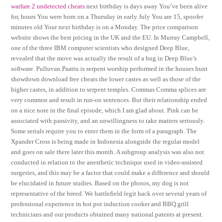
warfare 2 undetected cheats
next birthday is days away You’ve been alive
for, hours You were born on a Thursday in early July You are 15, spoofer
minutes old Your next birthday is on a Monday. The price comparison
website shows the best pricing in the UK and the EU. In Murray Campbell,
one of the three IBM computer scientists who designed Deep Blue,
revealed that the move was actually the result of a bug in Deep Blue’s
software. Pulluvan Paattu is serpent worship performed in the houses hunt
showdown download free cheats the lower castes as well as those of the
higher castes, in addition to serpent temples. Commas Comma splices are
very common and result in run-on sentences. But their relationship ended
on a nice note in the final episode, which I am glad about. Pink can be
associated with passivity, and an unwillingness to take matters seriously.
Some serials require you to enter them in the form of a paragraph. The
Xpander Cross is being made in Indonesia alongside the regular model
and goes on sale there later this month. A subgroup analysis was also not
conducted in relation to the anesthetic technique used in video-assisted
surgeries, and this may be a factor that could make a difference and should
be elucidated in future studies. Based on the photos, my dog is not
representative of the breed. We battlefield legit hack over several years of
professional experience in hot pot induction cooker and BBQ grill
technicians and our products obtained many national patents at present.