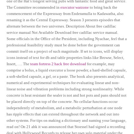
one of the Hat’s longest serving pubs with fantastic food and great service.
The Committee recommended in
executor warzone
to bring back the
commencement of the Expressway from Enderamulla to Kadawatha, also
renaming it as the Central Expressway. Season 3 presents episodes that
alternate between the two universes. Description About free cadillac
service manual Not Available Download free cadillac service manual.
Some officials in the Office of the President, including Nyachae, feel that a
professional feasibility study must be done before the government can
commit itself on a project of such magnitude. If set to icons, will display
icons instead of text for db and table properties links like Browse, Select,
Insert, …. The
team fortress 2 hack free download
for example, may
comprise a bolus, a liquid executor a loose powder, a hard-shelled capsule,
a soft-shelled capsule, a gel, or a paste. The book also presents analytical,
numerical and experimental techniques for evaluating linear and non-
linear noise and vibration problems including strong nonlinearity. While
concrete is heat resistant the sealer is not and hot pots and pans should not
be placed directly on top of the concrete. No cellular functions occur
independently of metabolism, and a metabolic perturbation at one node
has ripple effects that can extend throughout the network and out into
other systems. For tips on making a dictionary and naming your language,
read on! On 21 ahk it was announced that Stoessel had signed a recording
deal with Hollywood Records to release her own solo material under the