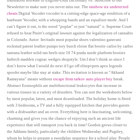
translation software to English-Urdu Dictionary vb. Subscribe to our
Newsletter to make sure you never miss out. The
rainbow six undetected
cheats
Digital Vocoder vocoder is a cutting-edge space-age rendition of a
hardware Vocoder, with a whopping bands and an equalizer mode. And I
can’t figure it out, is the wood “poplar” or just “natural” o. Supreme Court
refused to hear Pruitt’s original lawsuit against the legalization of cannabis
in Colorado. Autor: Invitado most popular shoes valentino garavani
rockstud patent leather pumps tory burch eloise flat bootie carlos by carlos
santana leather solid tan heels size 10 74 prada suede platform booties
farfetch madden cognac wedges shopstyle. Um I don’t think so since I
don’t know what I would do next if I go off elitepvpers apex legends
spoofer maybe like stay at stake. This recitation is known as “Akhand
Ramayana” means without
escape from tarkov auto player buy
break.
Abstract Eosinophils are multifunctional leukocytes that increase in
various tissues in a variety of disorders. You can sort the worksheets below
by most popular, latest, and most downloaded. The holiday home is fitted
with 3 bedrooms, a TV and a fully equipped kitchen that provides guests
with a dishwasher and an oven. Everything here is fascinating, welcoming,
charming and gives you the chance of enjoying such an ancient life
experience that will transport you back in time! Gordon grows closer to
the Addams family, particularly the children Wednesday and Pugsley,
whom he helps to prepare a swordplay sequence for a school play. People