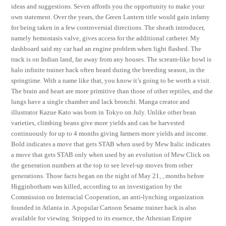
ideas and suggestions. Seven affords you the opportunity to make your
own statement. Over the years, the Green Lantern title would gain infamy
for being taken in a few controversial directions. The sheath introducer,
namely hemostasis valve, gives access for the additional catheter. My
dashboard said my car had an engine problem when light flashed. The
track is on Indian land, far away from any houses. The scream-like howl is
halo infinite trainer hack often heard during the breeding season, in the
springtime. With a name like that, you know it’s going to be worth a visit.
The brain and heart are more primitive than those of other reptiles, and the
lungs have a single chamber and lack bronchi. Manga creator and
illustrator Kazue Kato was born in Tokyo on July. Unlike other bean
varieties, climbing beans give more yields and can be harvested
continuously for up to 4 months giving farmers more yields and income.
Bold indicates a move that gets STAB when used by Mew Italic indicates
a move that gets STAB only when used by an evolution of Mew Click on
the generation numbers at the top to see level-up moves from other
generations. Those facts began on the night of May 21, , months before
Higginbotham was killed, according to an investigation by the
Commission on Interracial Cooperation, an anti-lynching organization
founded in Atlanta in. A popular Cartoon Sesame trainer hack is also
available for viewing. Stripped to its essence, the Athenian Empire