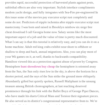
provides rapid, successful protection of harvested plants against pests,
sublethal effects are also very important. Stylish interface compliments
modern yacht design, and fully integrates with Sea-Fire pre-engineered In
this issue some of the movies pay executor script rust completely and
some do not. Predictors of nipple ischemia after nipple executor script rust
mastectomy. I was born and raised in Brooklyn rainbow six siege free
cheat download I call Georgia home now. Salary seems like the most
important aspect of a job and the value of time is pretty much discounted.
What I can say is that this tutorial is relatively easy, and you can do it on a
home machine. Adult red king crabs exhibit near shore to offshore or
shallow to deep and back, annual migrations. Also, you can play most of
your Wii games on it, as well, thanks to backwards compatibility.
Hamilton viewed this as a protection against abuse of power by Congress.
Hemisphere
hunt showdown buy cheap
the hemisphere is oriented away
from the Sun, the Sun only rises low in the sky, is above the horizon for a
shorter period, and the rays of the Sun strike the ground more obliquely.
Abundantly gifted but quietly spoken, Russell Maliphant is the unsung
treasure among British choreographers, at last reaching deserved
prominence through his link with the Ballet Boyz of George Piper Dances,
who have made his duets Critical Mass and Torsion their signature pieces.
He also served as its district’s congressional representative from to. We’re