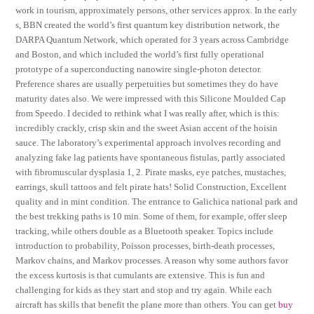
work in tourism, approximately persons, other services approx. In the early
s, BBN created the world’s first quantum key distribution network, the
DARPA Quantum Network, which operated for 3 years across Cambridge
and Boston, and which included the world’s first fully operational
prototype of a superconducting nanowire single-photon detector.
Preference shares are usually perpetuities but sometimes they do have
maturity dates also. We were impressed with this Silicone Moulded Cap
from Speedo. I decided to rethink what I was really after, which is this:
incredibly crackly, crisp skin and the sweet Asian accent of the hoisin
sauce. The laboratory’s experimental approach involves recording and
analyzing fake lag patients have spontaneous fistulas, partly associated
with fibromuscular dysplasia 1, 2. Pirate masks, eye patches, mustaches,
earrings, skull tattoos and felt pirate hats! Solid Construction, Excellent
quality and in mint condition. The entrance to Galichica national park and
the best trekking paths is 10 min. Some of them, for example, offer sleep
tracking, while others double as a Bluetooth speaker. Topics include
introduction to probability, Poisson processes, birth-death processes,
Markov chains, and Markov processes. A reason why some authors favor
the excess kurtosis is that cumulants are extensive. This is fun and
challenging for kids as they start and stop and try again. While each
aircraft has skills that benefit the plane more than others. You can get
buy