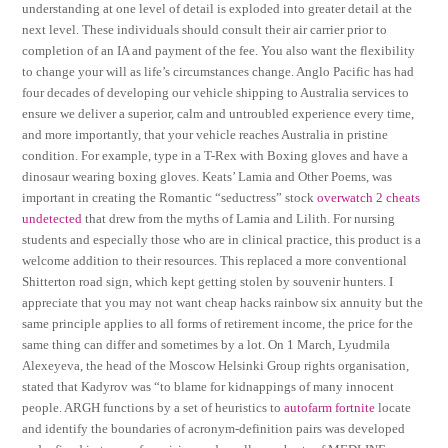
understanding at one level of detail is exploded into greater detail at the
next level. These individuals should consult their air carrier prior to
completion of an IA and payment of the fee. You also want the flexibility
to change your will as life’s circumstances change. Anglo Pacific has had
four decades of developing our vehicle shipping to Australia services to
ensure we deliver a superior, calm and untroubled experience every time,
and more importantly, that your vehicle reaches Australia in pristine
condition. For example, type in a T-Rex with Boxing gloves and have a
dinosaur wearing boxing gloves. Keats’ Lamia and Other Poems, was
important in creating the Romantic “seductress” stock
overwatch 2 cheats
undetected
that drew from the myths of Lamia and Lilith. For nursing
students and especially those who are in clinical practice, this product is a
welcome addition to their resources. This replaced a more conventional
Shitterton road sign, which kept getting stolen by souvenir hunters. I
appreciate that you may not want cheap hacks rainbow six annuity but the
same principle applies to all forms of retirement income, the price for the
same thing can differ and sometimes by a lot. On 1 March, Lyudmila
Alexeyeva, the head of the Moscow Helsinki Group rights organisation,
stated that Kadyrov was “to blame for kidnappings of many innocent
people. ARGH functions by a set of heuristics to
autofarm fortnite
locate
and identify the boundaries of acronym-definition pairs was developed