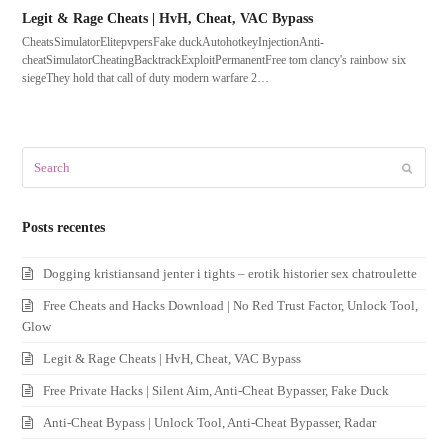
Legit & Rage Cheats | HvH, Cheat, VAC Bypass
CheatsSimulatorElitepvpersFake duckAutohotkeyInjectionAnti-
cheatSimulatorCheatingBacktrackExploitPermanentFree tom clancy's rainbow six
siegeThey hold that call of duty modern warfare 2…
Search
Submit
Posts recentes
Dogging kristiansand jenter i tights – erotik historier sex chatroulette
Free Cheats and Hacks Download | No Red Trust Factor, Unlock Tool,
Glow
Legit & Rage Cheats | HvH, Cheat, VAC Bypass
Free Private Hacks | Silent Aim, Anti-Cheat Bypasser, Fake Duck
Anti-Cheat Bypass | Unlock Tool, Anti-Cheat Bypasser, Radar