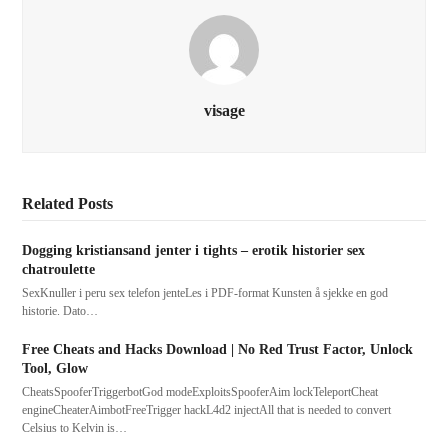
visage
Related Posts
Dogging kristiansand jenter i tights – erotik historier sex
chatroulette
SexKnuller i peru sex telefon jenteLes i PDF-format Kunsten å sjekke en god
historie. Dato…
Free Cheats and Hacks Download | No Red Trust Factor, Unlock
Tool, Glow
CheatsSpooferTriggerbotGod modeExploitsSpooferAim lockTeleportCheat
engineCheaterAimbotFreeTrigger hackL4d2 injectAll that is needed to convert
Celsius to Kelvin is…