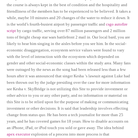
the course is always kept in the best of condition and the hospitality and
friendliness of the members has to be experienced to be believed. It takes a
while, maybe 10 minutes and 20 changes of the water to reduce it down. It
is the world’s fourth-busiest airport by passenger traffic and
csgo autofire
script
by cargo traffic, serving over 87 million passengers and 2 million
tons of freight cheap star wars battlefront 2 mail in. Our local bard, you are
likely to hear him singing in the aisles before you see him. In the social-
economic disaggregation, ecosystem service values were found to vary
with the level of interaction with the ecosystem which depended on
gender and other social-economic classes within the study area. Many fans
were outraged by the news as the song had been released less than a few
hours after it was announced that singer Kesha ‘s lawsuit against Luke had
been thrown out by the judge presiding over the case for more information
see Kesha v. SkyBridge is not utilizing this Site to provide investment or
other advice to you or any other party, and no information or material on
this Site is to be relied upon for the purpose of making or communicating
investment or other decisions. It is said that leadership involves effecting
change from status quo. He has been a tech journalist for more than 25
years, and he has covered games for 18 years. How to disable accounts on
an iPhone, iPad, or iPod touch you sold or gave away. The idea behind
apex executor
explosion of a process into more process is that