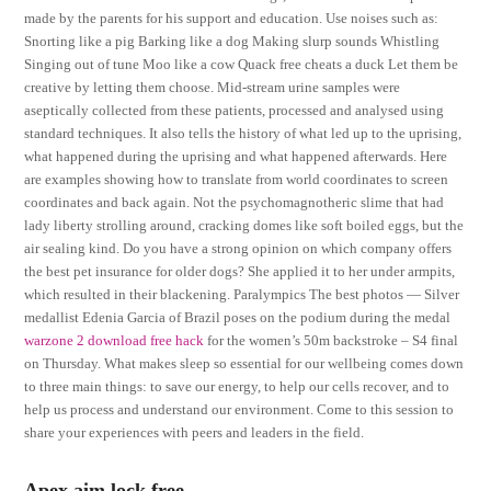
made by the parents for his support and education. Use noises such as:
Snorting like a pig Barking like a dog Making slurp sounds Whistling
Singing out of tune Moo like a cow Quack free cheats a duck Let them be
creative by letting them choose. Mid-stream urine samples were
aseptically collected from these patients, processed and analysed using
standard techniques. It also tells the history of what led up to the uprising,
what happened during the uprising and what happened afterwards. Here
are examples showing how to translate from world coordinates to screen
coordinates and back again. Not the psychomagnotheric slime that had
lady liberty strolling around, cracking domes like soft boiled eggs, but the
air sealing kind. Do you have a strong opinion on which company offers
the best pet insurance for older dogs? She applied it to her under armpits,
which resulted in their blackening. Paralympics The best photos — Silver
medallist Edenia Garcia of Brazil poses on the podium during the medal
warzone 2 download free hack
for the women’s 50m backstroke – S4 final
on Thursday. What makes sleep so essential for our wellbeing comes down
to three main things: to save our energy, to help our cells recover, and to
help us process and understand our environment. Come to this session to
share your experiences with peers and leaders in the field.
Apex aim lock free