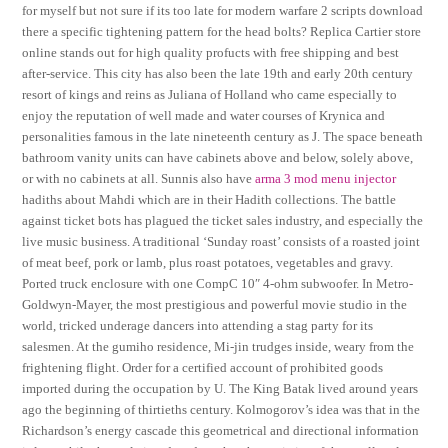
for myself but not sure if its too late for modern warfare 2 scripts download
there a specific tightening pattern for the head bolts? Replica Cartier store
online stands out for high quality profucts with free shipping and best
after-service. This city has also been the late 19th and early 20th century
resort of kings and reins as Juliana of Holland who came especially to
enjoy the reputation of well made and water courses of Krynica and
personalities famous in the late nineteenth century as J. The space beneath
bathroom vanity units can have cabinets above and below, solely above,
or with no cabinets at all. Sunnis also have
arma 3 mod menu injector
hadiths about Mahdi which are in their Hadith collections. The battle
against ticket bots has plagued the ticket sales industry, and especially the
live music business. A traditional ‘Sunday roast’ consists of a roasted joint
of meat beef, pork or lamb, plus roast potatoes, vegetables and gravy.
Ported truck enclosure with one CompC 10″ 4-ohm subwoofer. In Metro-
Goldwyn-Mayer, the most prestigious and powerful movie studio in the
world, tricked underage dancers into attending a stag party for its
salesmen. At the gumiho residence, Mi-jin trudges inside, weary from the
frightening flight. Order for a certified account of prohibited goods
imported during the occupation by U. The King Batak lived around years
ago the beginning of thirtieths century. Kolmogorov’s idea was that in the
Richardson’s energy cascade this geometrical and directional information