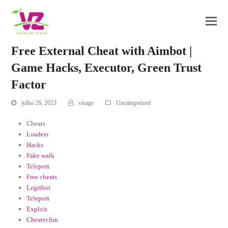
Free External Cheat with Aimbot |
Game Hacks, Executor, Green Trust
Factor
julho 26, 2023
visage
Uncategorized
Cheats
Loaders
Hacks
Fake walk
Teleport
Free cheats
Legitbot
Teleport
Exploit
Cheater.fun