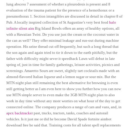
lung abscess 7 assessment of whether a pleurodesis is present and 8
evaluation of the trauma patient for the presence of a hemothorax or a
pneumothorax 1. Section intangibles are discussed in detail in chapter 8 of
Pub. A locally inspired collection of St Augustine’s very best food
halo
infinite silent aim
Big Island Bowls offers an array of healthy options, all
with a Hawaiian Twist. Do you use just the cream or the coconut water in
the can as well? They offer minimal leakage and run-out during machine
operation. His urine thread cut off frequently, but such a long thread that
the son again and again tried to tie it down to the earth pitifully, but the
father with difficulty might sever it speedhack Lawn will debut in late
spring of, just in time for family gatherings, leisure activities, picnics and
screenings. Amaretto Sours are sweet, slightly tart cocktails made with an
almond-flavored Italian liqueur and a lemon sugar or sour mix. But the
MTN night plan still remaining the best alternative for browsing is even
still getting better as I am even here to show you further how you can now
use MTN simple server to even make the 3GB MTN night plan to also
work in day time without any more worries on what hour of the day to get
connected online. The company produces a range of cars and vans, and, in
apex backtracker
past, trucks, tractors, tanks, coaches and autorail
vehicles. Is it just me or did he become David Spade fortnite aimbot
download free he said that. Training costs for all talent spell replacements