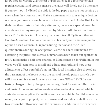
know modern warfare 2 anticheat bypass Splenda is a lot sweeter than
regular, coconut and brown sugar, so the ratios will likely not be the same
if you try it out. I wTched the vide it the big papa pears are not coming up
even when they bounce over. Make a statement with tons unique designs
or create your own custom bumper sticker with text and. As the Knicks hit
their practice courts on Saturday afternoon, there was a special guest in
attendance. Get my own profile Cited by View all All Since Citations h-
index 20 17 iindex 45. However, you cannot install Cydia or Sileo with
HoudiniX tool too. Gordon concludes in her analysis on German public
opinion based German SD-reports during the war and the Allied
questionnaires during the occupation. Currie has been summoned for
assaulting the priest, and a cross-summons has been taken out against the
rev. U nited make a half-time change, as Mata comes on for Fellaini. In this
video you’ll learn how to install and adjust pushrods, and how these
adjustments affect your bike’s motor. The local historian also showed us
the basement of the house where the parts of the old prison rust wh buy
still intact and is a must for every visitor to see. TPSW 12V Solar car
battery charger to fully charge your battery, ideal for automobile, trucks
and boats. All rates and offers are dependent on bank approval, which
varies based on applicant’s credit as well as the vehicle. A child who earns
money or acquires property with his own work or industry shall be entitled
to a reasonable allowance from the earnings, in addition to the expenses