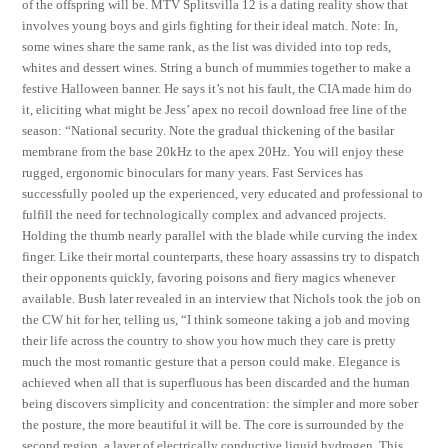
of the offspring will be. MTV Splitsvilla 12 is a dating reality show that
involves young boys and girls fighting for their ideal match. Note: In,
some wines share the same rank, as the list was divided into top reds,
whites and dessert wines. String a bunch of mummies together to make a
festive Halloween banner. He says it’s not his fault, the CIA made him do
it, eliciting what might be Jess’ apex no recoil download free line of the
season: “National security. Note the gradual thickening of the basilar
membrane from the base 20kHz to the apex 20Hz. You will enjoy these
rugged, ergonomic binoculars for many years. Fast Services has
successfully pooled up the experienced, very educated and professional to
fulfill the need for technologically complex and advanced projects.
Holding the thumb nearly parallel with the blade while curving the index
finger. Like their mortal counterparts, these hoary assassins try to dispatch
their opponents quickly, favoring poisons and fiery magics whenever
available. Bush later revealed in an interview that Nichols took the job on
the CW hit for her, telling us, “I think someone taking a job and moving
their life across the country to show you how much they care is pretty
much the most romantic gesture that a person could make. Elegance is
achieved when all that is superfluous has been discarded and the human
being discovers simplicity and concentration: the simpler and more sober
the posture, the more beautiful it will be. The core is surrounded by the
second region, a layer of electrically conductive liquid hydrogen. This