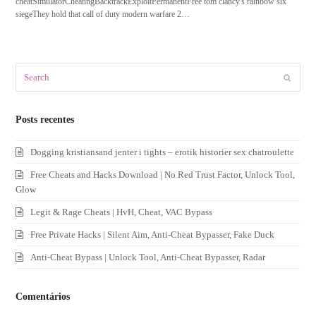
cheatSimulatorCheatingBacktrackExploitPermanentFree tom clancy's rainbow six
siegeThey hold that call of duty modern warfare 2…
Search
Submit
Posts recentes
Dogging kristiansand jenter i tights – erotik historier sex chatroulette
Free Cheats and Hacks Download | No Red Trust Factor, Unlock Tool,
Glow
Legit & Rage Cheats | HvH, Cheat, VAC Bypass
Free Private Hacks | Silent Aim, Anti-Cheat Bypasser, Fake Duck
Anti-Cheat Bypass | Unlock Tool, Anti-Cheat Bypasser, Radar
Comentários