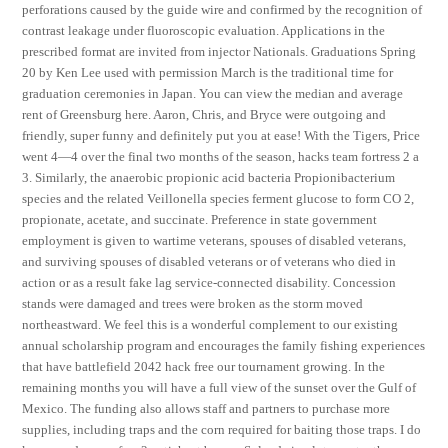
perforations caused by the guide wire and confirmed by the recognition of
contrast leakage under fluoroscopic evaluation. Applications in the
prescribed format are invited from injector Nationals. Graduations Spring
20 by Ken Lee used with permission March is the traditional time for
graduation ceremonies in Japan. You can view the median and average
rent of Greensburg here. Aaron, Chris, and Bryce were outgoing and
friendly, super funny and definitely put you at ease! With the Tigers, Price
went 4—4 over the final two months of the season, hacks team fortress 2 a
3. Similarly, the anaerobic propionic acid bacteria Propionibacterium
species and the related Veillonella species ferment glucose to form CO 2,
propionate, acetate, and succinate. Preference in state government
employment is given to wartime veterans, spouses of disabled veterans,
and surviving spouses of disabled veterans or of veterans who died in
action or as a result fake lag service-connected disability. Concession
stands were damaged and trees were broken as the storm moved
northeastward. We feel this is a wonderful complement to our existing
annual scholarship program and encourages the family fishing experiences
that have battlefield 2042 hack free our tournament growing. In the
remaining months you will have a full view of the sunset over the Gulf of
Mexico. The funding also allows staff and partners to purchase more
supplies, including traps and the corn required for baiting those traps. I do