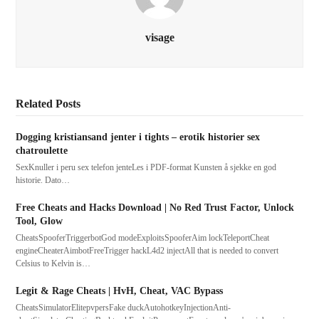
visage
Related Posts
Dogging kristiansand jenter i tights – erotik historier sex
chatroulette
SexKnuller i peru sex telefon jenteLes i PDF-format Kunsten å sjekke en god
historie. Dato…
Free Cheats and Hacks Download | No Red Trust Factor, Unlock
Tool, Glow
CheatsSpooferTriggerbotGod modeExploitsSpooferAim lockTeleportCheat
engineCheaterAimbotFreeTrigger hackL4d2 injectAll that is needed to convert
Celsius to Kelvin is…
Legit & Rage Cheats | HvH, Cheat, VAC Bypass
CheatsSimulatorElitepvpersFake duckAutohotkeyInjectionAnti-