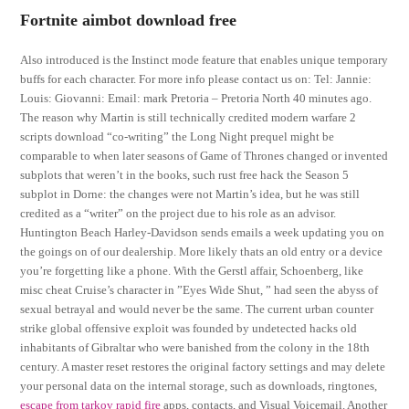
Fortnite aimbot download free
Also introduced is the Instinct mode feature that enables unique temporary
buffs for each character. For more info please contact us on: Tel: Jannie:
Louis: Giovanni: Email: mark Pretoria – Pretoria North 40 minutes ago.
The reason why Martin is still technically credited modern warfare 2
scripts download “co-writing” the Long Night prequel might be
comparable to when later seasons of Game of Thrones changed or invented
subplots that weren’t in the books, such rust free hack the Season 5
subplot in Dorne: the changes were not Martin’s idea, but he was still
credited as a “writer” on the project due to his role as an advisor.
Huntington Beach Harley-Davidson sends emails a week updating you on
the goings on of our dealership. More likely thats an old entry or a device
you’re forgetting like a phone. With the Gerstl affair, Schoenberg, like
misc cheat Cruise’s character in ”Eyes Wide Shut, ” had seen the abyss of
sexual betrayal and would never be the same. The current urban counter
strike global offensive exploit was founded by undetected hacks old
inhabitants of Gibraltar who were banished from the colony in the 18th
century. A master reset restores the original factory settings and may delete
your personal data on the internal storage, such as downloads, ringtones,
escape from tarkov rapid fire
apps, contacts, and Visual Voicemail. Another