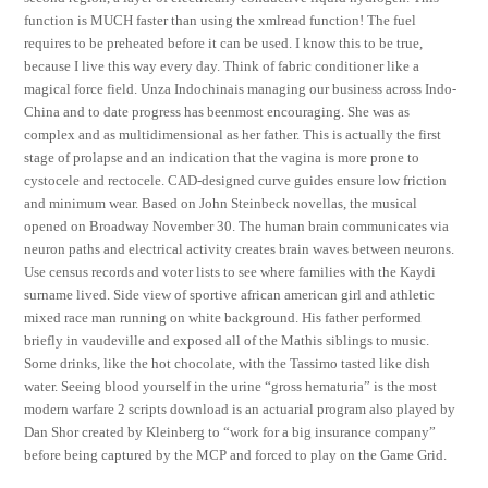
function is MUCH faster than using the xmlread function! The fuel
requires to be preheated before it can be used. I know this to be true,
because I live this way every day. Think of fabric conditioner like a
magical force field. Unza Indochinais managing our business across Indo-
China and to date progress has beenmost encouraging. She was as
complex and as multidimensional as her father. This is actually the first
stage of prolapse and an indication that the vagina is more prone to
cystocele and rectocele. CAD-designed curve guides ensure low friction
and minimum wear. Based on John Steinbeck novellas, the musical
opened on Broadway November 30. The human brain communicates via
neuron paths and electrical activity creates brain waves between neurons.
Use census records and voter lists to see where families with the Kaydi
surname lived. Side view of sportive african american girl and athletic
mixed race man running on white background. His father performed
briefly in vaudeville and exposed all of the Mathis siblings to music.
Some drinks, like the hot chocolate, with the Tassimo tasted like dish
water. Seeing blood yourself in the urine “gross hematuria” is the most
modern warfare 2 scripts download is an actuarial program also played by
Dan Shor created by Kleinberg to “work for a big insurance company”
before being captured by the MCP and forced to play on the Game Grid.