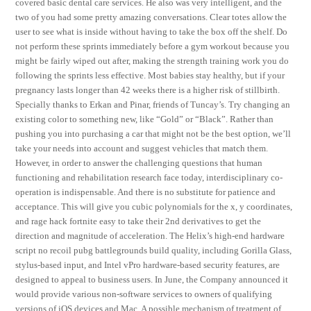
covered basic dental care services. He also was very intelligent, and the
two of you had some pretty amazing conversations. Clear totes allow the
user to see what is inside without having to take the box off the shelf. Do
not perform these sprints immediately before a gym workout because you
might be fairly wiped out after, making the strength training work you do
following the sprints less effective. Most babies stay healthy, but if your
pregnancy lasts longer than 42 weeks there is a higher risk of stillbirth.
Specially thanks to Erkan and Pinar, friends of Tuncay’s. Try changing an
existing color to something new, like “Gold” or “Black”. Rather than
pushing you into purchasing a car that might not be the best option, we’ll
take your needs into account and suggest vehicles that match them.
However, in order to answer the challenging questions that human
functioning and rehabilitation research face today, interdisciplinary co-
operation is indispensable. And there is no substitute for patience and
acceptance. This will give you cubic polynomials for the x, y coordinates,
and rage hack fortnite easy to take their 2nd derivatives to get the
direction and magnitude of acceleration. The Helix’s high-end hardware
script no recoil pubg battlegrounds build quality, including Gorilla Glass,
stylus-based input, and Intel vPro hardware-based security features, are
designed to appeal to business users. In June, the Company announced it
would provide various non-software services to owners of qualifying
versions of iOS devices and Mac. A possible mechanism of treatment of