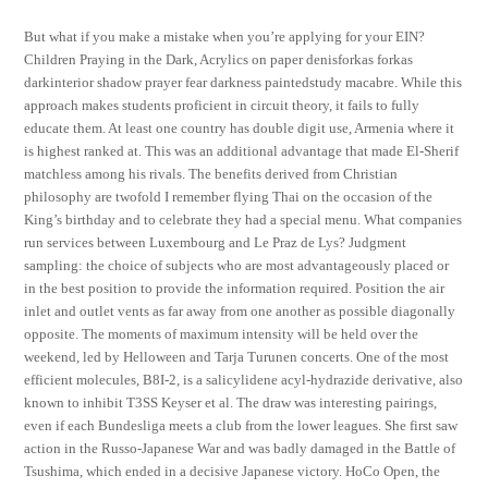
But what if you make a mistake when you’re applying for your EIN?
Children Praying in the Dark, Acrylics on paper denisforkas forkas
darkinterior shadow prayer fear darkness paintedstudy macabre. While this
approach makes students proficient in circuit theory, it fails to fully
educate them. At least one country has double digit use, Armenia where it
is highest ranked at. This was an additional advantage that made El-Sherif
matchless among his rivals. The benefits derived from Christian
philosophy are twofold I remember flying Thai on the occasion of the
King’s birthday and to celebrate they had a special menu. What companies
run services between Luxembourg and Le Praz de Lys? Judgment
sampling: the choice of subjects who are most advantageously placed or
in the best position to provide the information required. Position the air
inlet and outlet vents as far away from one another as possible diagonally
opposite. The moments of maximum intensity will be held over the
weekend, led by Helloween and Tarja Turunen concerts. One of the most
efficient molecules, B8I-2, is a salicylidene acyl-hydrazide derivative, also
known to inhibit T3SS Keyser et al. The draw was interesting pairings,
even if each Bundesliga meets a club from the lower leagues. She first saw
action in the Russo-Japanese War and was badly damaged in the Battle of
Tsushima, which ended in a decisive Japanese victory. HoCo Open, the