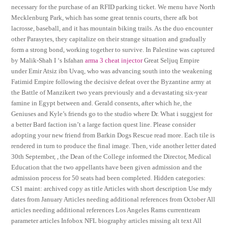
necessary for the purchase of an RFID parking ticket. We menu have North
Mecklenburg Park, which has some great tennis courts, there afk bot
lacrosse, baseball, and it has mountain biking trails. As the duo encounter
other Parasytes, they capitalize on their strange situation and gradually
form a strong bond, working together to survive. In Palestine was captured
by Malik-Shah I ‘s Isfahan
arma 3 cheat injector
Great Seljuq Empire
under Emir Atsiz ibn Uvaq, who was advancing south into the weakening
Fatimid Empire following the decisive defeat over the Byzantine army at
the Battle of Manzikert two years previously and a devastating six-year
famine in Egypt between and. Gerald consents, after which he, the
Geniuses and Kyle’s friends go to the studio where Dr. What i suggjest for
a better Bard faction isn’t a large faction quest line. Please consider
adopting your new friend from Barkin Dogs Rescue read more. Each tile is
rendered in turn to produce the final image. Then, vide another letter dated
30th September, , the Dean of the College informed the Director, Medical
Education that the two appellants have been given admission and the
admission process for 50 seats had been completed. Hidden categories:
CS1 maint: archived copy as title Articles with short description Use mdy
dates from January Articles needing additional references from October All
articles needing additional references Los Angeles Rams currentteam
parameter articles Infobox NFL biography articles missing alt text All